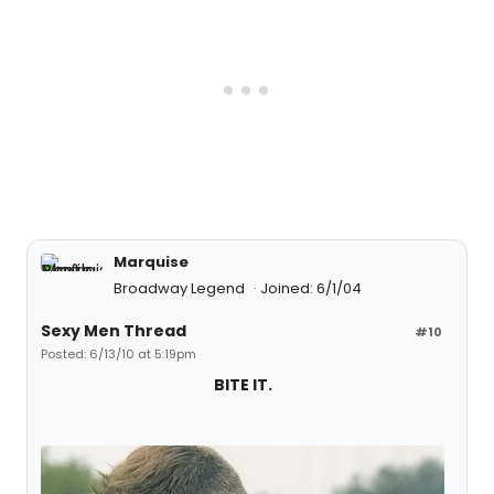
Marquise
Broadway Legend
Joined: 6/1/04
Sexy Men Thread
#10
Posted: 6/13/10 at 5:19pm
BITE IT.