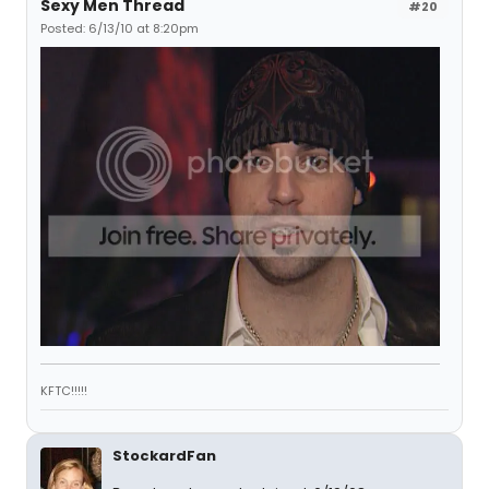
Sexy Men Thread
#20
Posted: 6/13/10 at 8:20pm
KFTC!!!!!
StockardFan