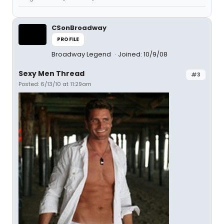
CSonBroadway
PROFILE
Broadway Legend
Joined: 10/9/08
Sexy Men Thread
#3
Posted: 6/13/10 at 11:29am