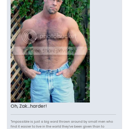
Oh, Zak...harder!
"Impossible is just a big word thrown around by small men who
find it easier to live in the world they've been given than to