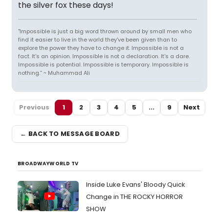
the silver fox these days!
"Impossible is just a big word thrown around by small men who
find it easier to live in the world they've been given than to
explore the power they have to change it. Impossible is not a
fact. It's an opinion. Impossible is not a declaration. It's a dare.
Impossible is potential. Impossible is temporary. Impossible is
nothing.” ~ Muhammad Ali
Previous
1
2
3
4
5
...
9
Next
← BACK TO MESSAGE BOARD
BROADWAYWORLD TV
Inside Luke Evans' Bloody Quick
Change in THE ROCKY HORROR
SHOW