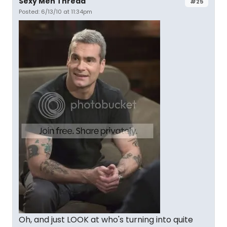
Sexy Men Thread
#25
Posted: 6/13/10 at 11:34pm
Oh, and just LOOK at who's turning into quite