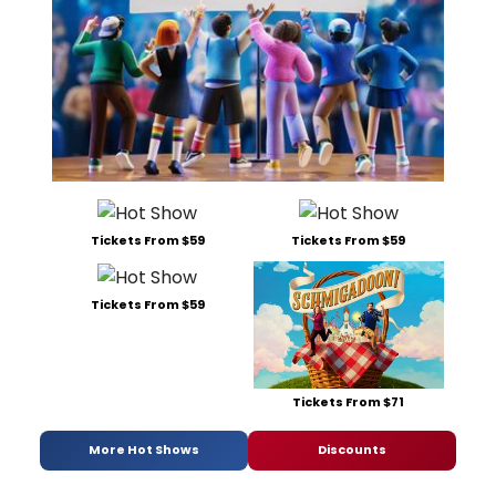
Tickets From $59
Tickets From $59
Tickets From $59
Tickets From $71
More Hot Shows
Discounts