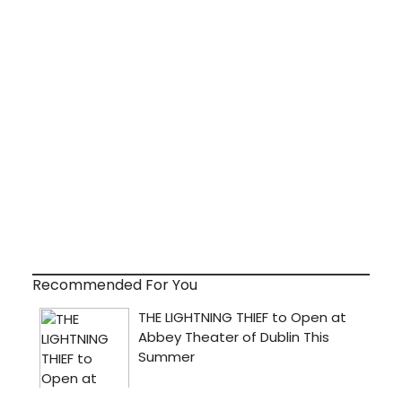
Recommended For You