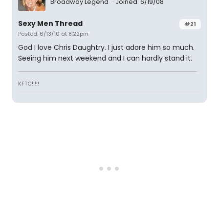
Broadway Legend
Joined: 6/19/08
Sexy Men Thread
#21
Posted: 6/13/10 at 8:22pm
God I love Chris Daughtry. I just adore him so much.
Seeing him next weekend and I can hardly stand it.
KFTC!!!!!