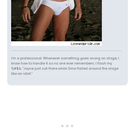
I'm a professional. Whenever something goes wrong on stage, I
know how to handle it so no one ever remembers. I flash my
%#$&. "Jayne just sat there while Gina flailed around the stage
like an idiot."