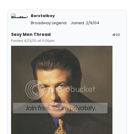
Borstalboy
Broadway Legend
Joined: 2/9/04
Sexy Men Thread
#22
Posted: 6/13/10 at 11:26pm