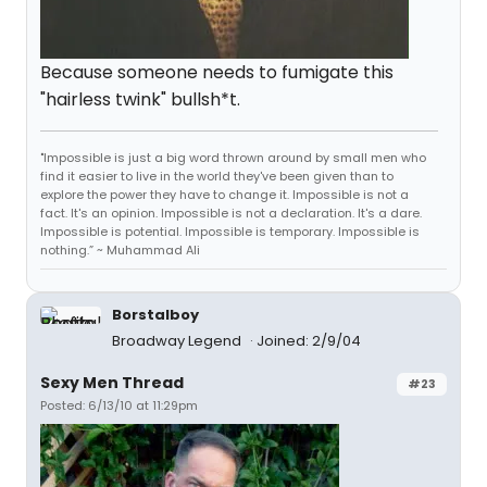
Because someone needs to fumigate this
"hairless twink" bullsh*t.
"Impossible is just a big word thrown around by small men who
find it easier to live in the world they've been given than to
explore the power they have to change it. Impossible is not a
fact. It's an opinion. Impossible is not a declaration. It's a dare.
Impossible is potential. Impossible is temporary. Impossible is
nothing.” ~ Muhammad Ali
Borstalboy
Broadway Legend
Joined: 2/9/04
Sexy Men Thread
#23
Posted: 6/13/10 at 11:29pm