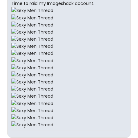
Time to raid my Imageshack account.