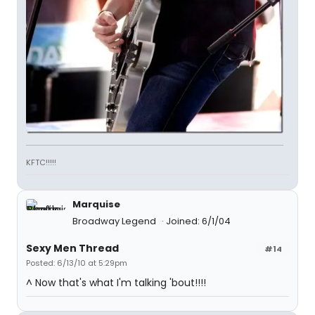
KFTC!!!!!
Marquise
Broadway Legend
Joined: 6/1/04
Sexy Men Thread
#14
Posted: 6/13/10 at 5:29pm
^ Now that's what I'm talking 'bout!!!!