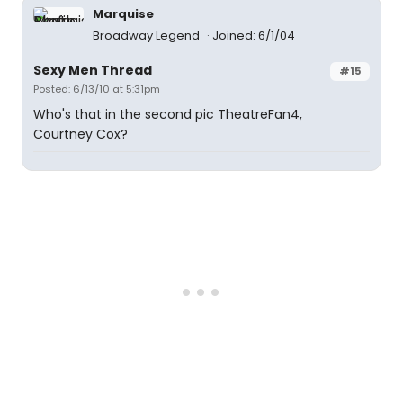
Marquise
Broadway Legend
Joined: 6/1/04
Sexy Men Thread
#15
Posted: 6/13/10 at 5:31pm
Who's that in the second pic TheatreFan4,
Courtney Cox?