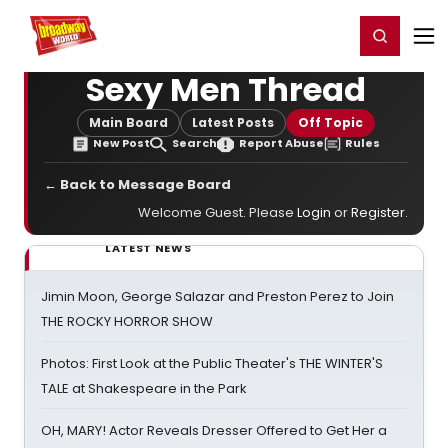
Home
For You
Chat
My Shows
Register/Login
Ga
Register
Login
Sexy Men Thread
Main Board
Latest Posts
Off Topic
New Post
Search
Report Abuse
Rules
← Back to Message Board
Welcome Guest. Please
Login
or
Register
.
LATEST NEWS
Jimin Moon, George Salazar and Preston Perez to Join
THE ROCKY HORROR SHOW
Photos: First Look at the Public Theater's THE WINTER'S
TALE at Shakespeare in the Park
OH, MARY! Actor Reveals Dresser Offered to Get Her a