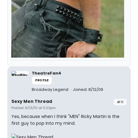
TheatreFan4
PROFILE
Broadway Legend
Joined: 8/12/09
Sexy Men Thread
#11
Posted: 6/13/10 at 5:23pm
Yes, because when I think "MEN" Ricky Martin is the
first guy to pop into my mind.