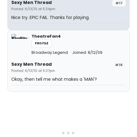
Sexy Men Thread
#17
Posted: 6/13/10 at 5:34pm
Nice try. EPIC FAIL. Thanks for playing.
TheatreFan4
PROFILE
Broadway Legend
Joined: 8/12/09
Sexy Men Thread
#18
Posted: 6/13/10 at 5:37pm
Okay, then tell me what makes a 'MAN'?