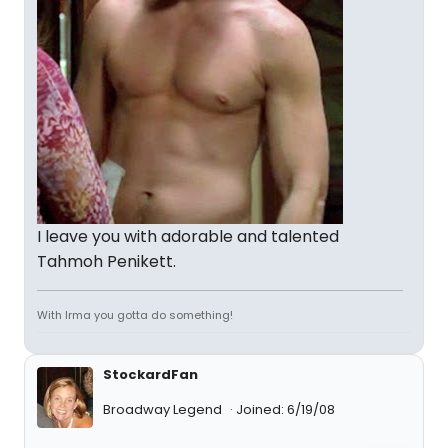
I leave you with adorable and talented
Tahmoh Penikett.
With Irma you gotta do something!
StockardFan
Broadway Legend
Joined: 6/19/08