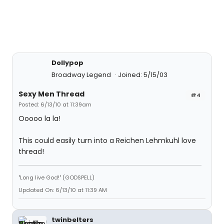
Dollypop
Broadway Legend
Joined: 5/15/03
Sexy Men Thread
#4
Posted: 6/13/10 at 11:39am
Ooooo la la!
This could easily turn into a Reichen Lehmkuhl love
thread!
"Long live God!" (GODSPELL)
Updated On: 6/13/10 at 11:39 AM
twinbelters