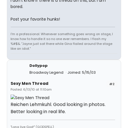
I don't know if there is a thread on this, but I am
bored.
Post your favorite hunks!
I'm a professional. Whenever something goes wrong on stage, I
know how to handle it so no one ever remembers. I flash my
%#$&. "Jayne just sat there while Gina flailed around the stage
like an idiot."
Dollypop
Broadway Legend
Joined: 5/15/03
Sexy Men Thread
#2
Posted: 6/13/10 at 11:10am
Reichen Lehmkuhl. Good looking in photos.
Better looking in real life.
"Long live God!" (GODSPELL)