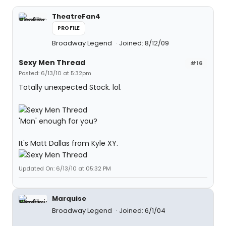
TheatreFan4
PROFILE
Broadway Legend
Joined: 8/12/09
Sexy Men Thread
#16
Posted: 6/13/10 at 5:32pm
Totally unexpected Stock. lol.
'Man' enough for you?
It's Matt Dallas from Kyle XY.
Updated On: 6/13/10 at 05:32 PM
Marquise
Broadway Legend
Joined: 6/1/04