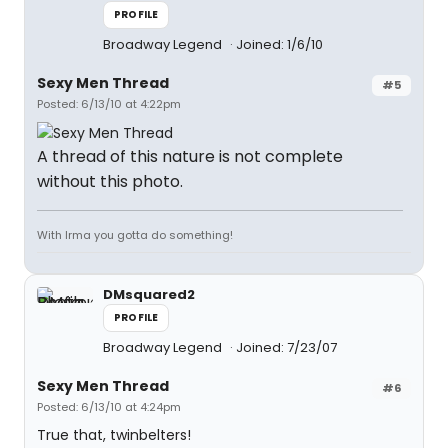
PROFILE
Broadway Legend
Joined: 1/6/10
Sexy Men Thread
#5
Posted: 6/13/10 at 4:22pm
A thread of this nature is not complete
without this photo.
With Irma you gotta do something!
DMsquared2
PROFILE
Broadway Legend
Joined: 7/23/07
Sexy Men Thread
#6
Posted: 6/13/10 at 4:24pm
True that, twinbelters!