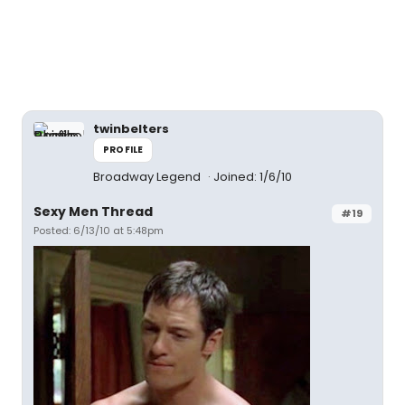
twinbelters
PROFILE
Broadway Legend
Joined: 1/6/10
Sexy Men Thread
#19
Posted: 6/13/10 at 5:48pm