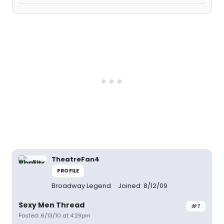
TheatreFan4
PROFILE
Broadway Legend
Joined: 8/12/09
Sexy Men Thread
#7
Posted: 6/13/10 at 4:29pm