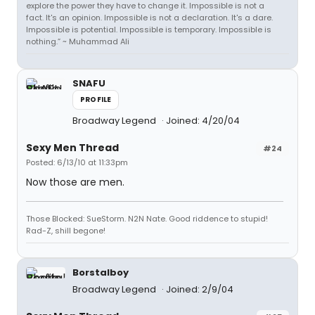
explore the power they have to change it. Impossible is not a
fact. It's an opinion. Impossible is not a declaration. It's a dare.
Impossible is potential. Impossible is temporary. Impossible is
nothing.” ~ Muhammad Ali
SNAFU
PROFILE
Broadway Legend
Joined: 4/20/04
Sexy Men Thread
#24
Posted: 6/13/10 at 11:33pm
Now those are men.
Those Blocked: SueStorm. N2N Nate. Good riddence to stupid!
Rad-Z, shill begone!
Borstalboy
Broadway Legend
Joined: 2/9/04