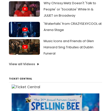
Why Chrissy Metz Doesn't 'Talk to
People' or 'Socialize' While In &
JULIET on Broadway
'Waterfalls' from CRAZYSEXYCOOL at
Arena Stage
Music Icons and Friends of Glen
Hansard Sing Tributes at Dublin
Funeral
View all Videos
TICKET CENTRAL