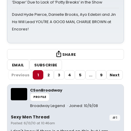
‘Diaper’ Due to Lack of ‘Potty Breaks’ in the Show
David Hyde Pierce, Danielle Brooks, Ayo Edebiri and Jin
Ha Will Lead YOU'RE A GOOD MAN, CHARLIE BROWN at
Encores!
SHARE
EMAIL
SUBSCRIBE
Previous
1
2
3
4
5
...
9
Next
CSonBroadway
PROFILE
Broadway Legend
Joined: 10/9/08
Sexy Men Thread
#1
Posted: 6/13/10 at 10:46am