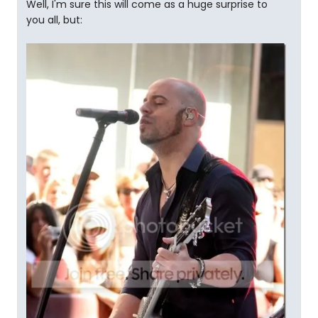
Well, I'm sure this will come as a huge surprise to
you all, but: