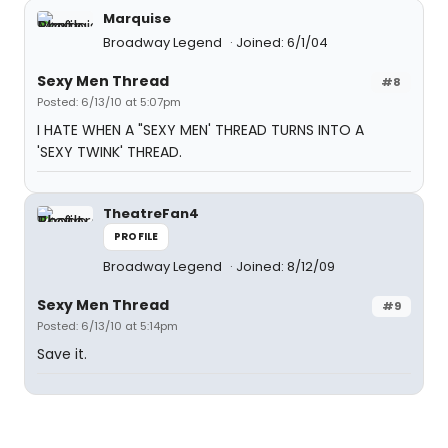
Marquise
Broadway Legend
Joined: 6/1/04
Sexy Men Thread
#8
Posted: 6/13/10 at 5:07pm
I HATE WHEN A "SEXY MEN' THREAD TURNS INTO A
'SEXY TWINK' THREAD.
TheatreFan4
PROFILE
Broadway Legend
Joined: 8/12/09
Sexy Men Thread
#9
Posted: 6/13/10 at 5:14pm
Save it.