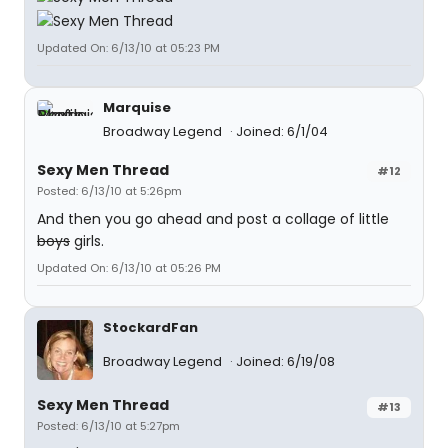
Updated On: 6/13/10 at 05:23 PM
Marquise
Broadway Legend
Joined: 6/1/04
Sexy Men Thread
#12
Posted: 6/13/10 at 5:26pm
And then you go ahead and post a collage of little
boys
girls.
Updated On: 6/13/10 at 05:26 PM
StockardFan
Broadway Legend
Joined: 6/19/08
Sexy Men Thread
#13
Posted: 6/13/10 at 5:27pm