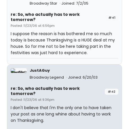
Broadway Star
Joined: 7/2/05
re: So, who actually has to work
#41
tomorrow?
Posted: 11/23/06 at 6:56pm
I suppose the reason is has bothered me so much
today is because Thanksgiving is a HUGE deal at my
house. So for me not to be here taking part in the
festivities was just hard to experience.
JustAGuy
Broadway Legend
Joined: 6/20/03
re: So, who actually has to work
#42
tomorrow?
Posted: 11/23/06 at 9:36pm
I don't believe that I'm the only one to have taken
your post as one long whine about having to work
on Thanksgiving.