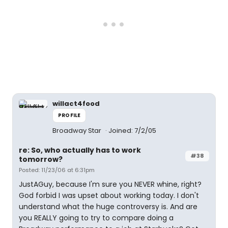
willact4food
PROFILE
Broadway Star
Joined: 7/2/05
re: So, who actually has to work
#38
tomorrow?
Posted: 11/23/06 at 6:31pm
JustAGuy, because I'm sure you NEVER whine, right?
God forbid I was upset about working today. I don't
understand what the huge controversy is. And are
you REALLY going to try to compare doing a