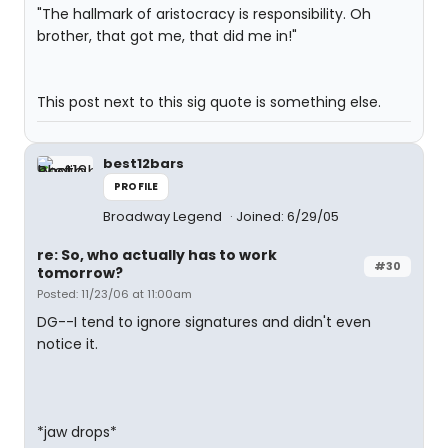
"The hallmark of aristocracy is responsibility. Oh
brother, that got me, that did me in!"
This post next to this sig quote is something else.
best12bars
PROFILE
Broadway Legend
Joined: 6/29/05
re: So, who actually has to work
#30
tomorrow?
Posted: 11/23/06 at 11:00am
DG--I tend to ignore signatures and didn't even
notice it.
*jaw drops*