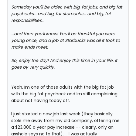
Someday you'll be older, with big, fat jobs, and big fat
paychecks... and big, fat stomachs... and big, fat
responsibilities...
...and then you'll know! You'll be thankful you were
young once, and a job at Starbucks was all it took to
make ends meet.
So, enjoy the day! And enjoy this time in your life. It
goes by very quickly.
Yeah, Im one of those adults with the big fat job
with the big fat paycheck and Im still complaining
about not having today off.
I just started a new job last week (they basically
stole me away from my old company, offering me
a $23,000 a year pay increase -- clearly, only an
asshole says no to that)..... I was actually