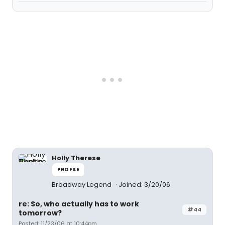
Holly Therese
PROFILE
Broadway Legend
Joined: 3/20/06
re: So, who actually has to work
#44
tomorrow?
Posted: 11/23/06 at 10:44pm