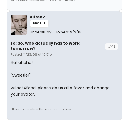
Alfred2
PROFILE
Understudy
Joined: 9/2/06
re: So, who actually has to work
#46
tomorrow?
Posted: 11/23/06 at 10:51pm
Hahahaha!
"Sweetie!"
willact4food, please do us all a favor and change
your avatar.
I'll be home when the morning comes.