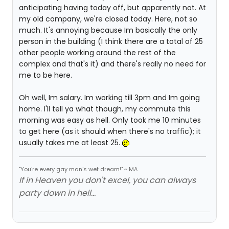
anticipating having today off, but apparently not. At
my old company, we're closed today. Here, not so
much. It's annoying because Im basically the only
person in the building (I think there are a total of 25
other people working around the rest of the
complex and that's it) and there's really no need for
me to be here.
Oh well, Im salary. Im working till 3pm and Im going
home. I'll tell ya what though, my commute this
morning was easy as hell. Only took me 10 minutes
to get here (as it should when there's no traffic); it
usually takes me at least 25.
"You're every gay man's wet dream!" ~ MA
If in Heaven you don't excel, you can always
party down in hell...