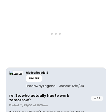
AbbaRabbit
PROFILE
Broadway Legend
Joined: 12/6/04
re: So, who actually has to work
#32
tomorrow?
Posted: 11/23/06 at 11:05am