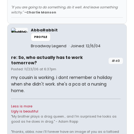
"If you are going to do something, do it well. And leave something
witchy."
-Charlie Manson
AbbaRabbit
PROFILE
Broadway Legend
Joined: 12/6/04
re: So, who actually has to work
#40
tomorrow?
Posted: 11/23/06 at 6:37pm
my cousin is working. i dont remember a holiday
when she didn't work. she's a pca at a nursing
home.
Less is more
Ugly is beautiful
"My brother plays a drag queen... and I'm surprised he looks as
good as he does in drag." - Adam Rapp
"thanks, abba. now i'll forever have an image of you as a tattoed