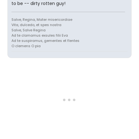
to be -- dirty rotten guy!
Salve, Regina, Mater misericordiae
Vita, dulcedo, et spes nostra
Salve, Salve Regina
Ad te clamamus exsules filii Eva
Ad te suspiramus, gementes et flentes
O clemens O pia