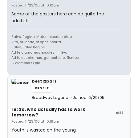
Posted: 11/23/06 at 10:10am
Some of the posters here can be quite the
adultists.
Salve, Regina, Mater misericordiae
Vita, dulcedo, et spes nostra
Salve, Salve Regina
Ad te clamamus exsules filii Eva
Ad te suspiramus, gementes et flentes
O clemens O pia
best12bars
PROFILE
Broadway Legend
Joined: 6/29/05
re: So, who actually has to work
#27
tomorrow?
Posted: 11/23/06 at 10:16am
Youth is wasted on the young.