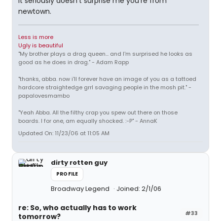
it seriously doesn't surprise me you're from
newtown.
Less is more
Ugly is beautiful
"My brother plays a drag queen... and I'm surprised he looks as
good as he does in drag." - Adam Rapp
"thanks, abba. now i'll forever have an image of you as a tattoed
hardcore straightedge grrl savaging people in the mosh pit." -
papalovesmambo
"Yeah Abba. All the filthy crap you spew out there on those
boards. I for one, am equally shocked. :-P" - AnnaK
Updated On: 11/23/06 at 11:05 AM
dirty rotten guy
PROFILE
Broadway Legend
Joined: 2/1/06
re: So, who actually has to work
#33
tomorrow?