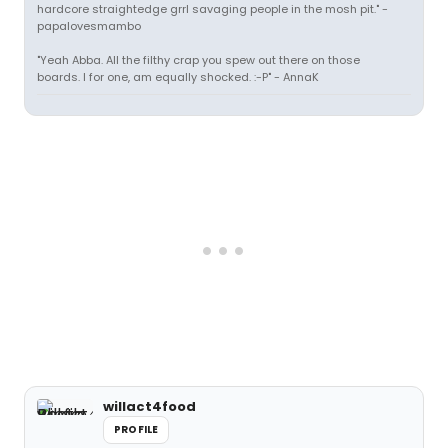
hardcore straightedge grrl savaging people in the mosh pit." -
papalovesmambo
"Yeah Abba. All the filthy crap you spew out there on those
boards. I for one, am equally shocked. :-P" - AnnaK
willact4food
PROFILE