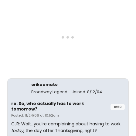
erikaamato
Broadway Legend
Joined: 8/12/04
re: So, who actually has to work
#50
tomorrow?
Posted: 11/24/06 at 10:52am
CJR: Wait...you're complaining about having to work
today
, the day after Thanksgiving, right?