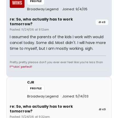
PROFILE
Broadway Legend
Joined: 9/4/05
re: So, who actually has to work
#48
tomorrow?
Posted: 11/24/06 at 9:12am
I assumed the parents of the kids I work with would
cancel today. Some did. Most didn't. I will have more
time to myself, but I am mostly working. sigh.
Pretty pretty please don't you ever ever feel like you're less than
f**ckin' perfect!
CJR
PROFILE
Broadway Legend
Joined: 5/14/03
re: So, who actually has to work
#49
tomorrow?
Posted: 11/24/06 at 9:32am