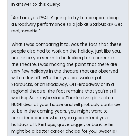
In answer to this query:
"And are you REALLY going to try to compare doing
a Broadway performance to a job at Starbucks? Get
real, sweetie."
What I was comparing it to, was the fact that these
people also had to work on the holiday, just like you,
and since you seem to be looking for a career in
the theatre, I was making the point that there are
very few holidays in the theatre that are observed
with a day off. Whether you are working at
Starbucks, or on Broadway, Off-Broadway or in a
regional theatre, the fact remains that you're still
working. So, maybe since Thanksgiving is such a
HUGE deal at your house and will probably continue
to be in the coming years, you might want to
consider a career where you guaranteed your
holidays off. Perhaps, grave digger, or bank teller
might be a better career choice for you. Sweetie!