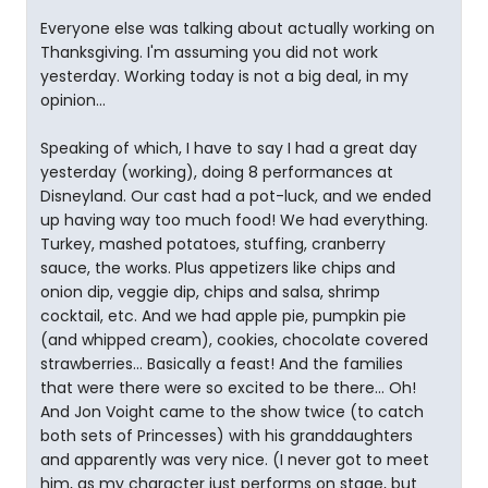
Everyone else was talking about actually working on
Thanksgiving. I'm assuming you did not work
yesterday. Working today is not a big deal, in my
opinion...
Speaking of which, I have to say I had a great day
yesterday (working), doing 8 performances at
Disneyland. Our cast had a pot-luck, and we ended
up having way too much food! We had everything.
Turkey, mashed potatoes, stuffing, cranberry
sauce, the works. Plus appetizers like chips and
onion dip, veggie dip, chips and salsa, shrimp
cocktail, etc. And we had apple pie, pumpkin pie
(and whipped cream), cookies, chocolate covered
strawberries... Basically a feast! And the families
that were there were so excited to be there... Oh!
And Jon Voight came to the show twice (to catch
both sets of Princesses) with his granddaughters
and apparently was very nice. (I never got to meet
him, as my character just performs on stage, but