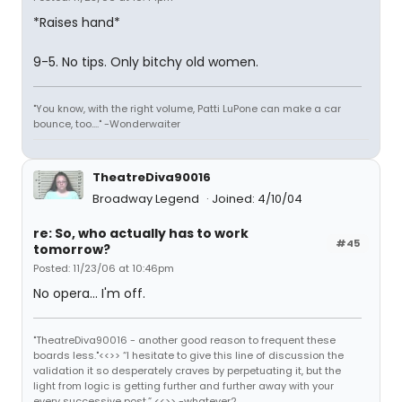
*Raises hand*
9-5. No tips. Only bitchy old women.
"You know, with the right volume, Patti LuPone can make a car
bounce, too...." -Wonderwaiter
TheatreDiva90016
Broadway Legend
Joined: 4/10/04
re: So, who actually has to work
#45
tomorrow?
Posted: 11/23/06 at 10:46pm
No opera... I'm off.
"TheatreDiva90016 - another good reason to frequent these
boards less."<<>> “I hesitate to give this line of discussion the
validation it so desperately craves by perpetuating it, but the
light from logic is getting further and further away with your
every successive post.” <<>> -whatever2