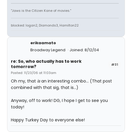
"Jaws is the Citizen Kane of movies."
blocked: logan2, Diamonds3, Hamilton22
erikaamato
Broadway Legend
Joined: 8/12/04
re: So, who actually has to work
#31
tomorrow?
Posted: 11/23/06 at 11:03am
Oh my, that
is
an interesting combo... (That post
combined with that sig, that is...)
Anyway, off to work! DG, I hope I get to see you
today!
Happy Turkey Day to everyone else!