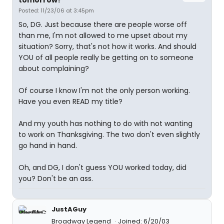
tomorrow?
Posted: 11/23/06 at 3:45pm
So, DG. Just because there are people worse off
than me, I'm not allowed to me upset about my
situation? Sorry, that's not how it works. And should
YOU of all people really be getting on to someone
about complaining?
Of course I know I'm not the only person working.
Have you even READ my title?
And my youth has nothing to do with not wanting
to work on Thanksgiving. The two don't even slightly
go hand in hand.
Oh, and DG, I don't guess YOU worked today, did
you? Don't be an ass.
JustAGuy
Broadway Legend
Joined: 6/20/03