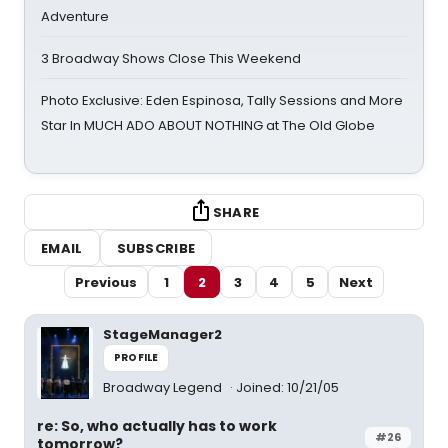
Adventure
3 Broadway Shows Close This Weekend
Photo Exclusive: Eden Espinosa, Tally Sessions and More
Star In MUCH ADO ABOUT NOTHING at The Old Globe
SHARE
EMAIL
SUBSCRIBE
Previous
1
2
3
4
5
Next
StageManager2
PROFILE
Broadway Legend
Joined: 10/21/05
re: So, who actually has to work
#26
tomorrow?