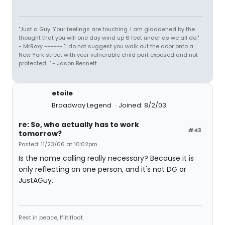
"Just a Guy. Your feelings are touching. I am gladdened by the
thought that you will one day wind up 6 feet under as we all do."
- MrRoxy ------ "I do not suggest you walk out the door onto a
New York street with your vulnerable child part exposed and not
protected..." - Jason Bennett
etoile
Broadway Legend
Joined: 8/2/03
re: So, who actually has to work
#43
tomorrow?
Posted: 11/23/06 at 10:02pm
Is the name calling really necessary? Because it is
only reflecting on one person, and it's not DG or
JustAGuy.
Rest in peace, Iflitifloat.