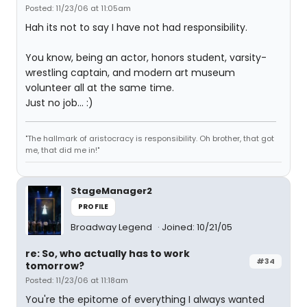
Posted: 11/23/06 at 11:05am
Hah its not to say I have not had responsibility.
You know, being an actor, honors student, varsity-
wrestling captain, and modern art museum
volunteer all at the same time.
Just no job... :)
"The hallmark of aristocracy is responsibility. Oh brother, that got
me, that did me in!"
StageManager2
PROFILE
Broadway Legend
Joined: 10/21/05
re: So, who actually has to work
#34
tomorrow?
Posted: 11/23/06 at 11:18am
You're the epitome of everything I always wanted