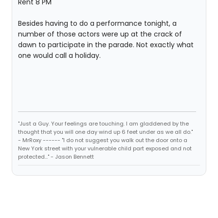
Rent 8 PM
Besides having to do a performance tonight, a
number of those actors were up at the crack of
dawn to participate in the parade. Not exactly what
one would call a holiday.
"Just a Guy. Your feelings are touching. I am gladdened by the
thought that you will one day wind up 6 feet under as we all do."
- MrRoxy ------ "I do not suggest you walk out the door onto a
New York street with your vulnerable child part exposed and not
protected..." - Jason Bennett