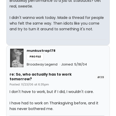
Broadway performance to a job at Starbucks? Get
real, sweetie.
I didn't wanna work today. Made a thread for people
who felt the same way. Then idiots like you come
and try to turn it around to something it's not.
munkustrap178
PROFILE
Broadway Legend
Joined: 5/18/04
re: So, who actually has to work
#39
tomorrow?
Posted: 11/23/06 at 6:35pm
I don't have to work, but if I did, I wouldn't care.
I have had to work on Thanksgiving before, and it
has never bothered me.