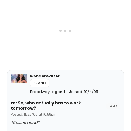
wonderwaiter
PROFILE
Broadway Legend
Joined: 10/4/05
re: So, who actually has to work
#47
tomorrow?
Posted: 11/23/06 at 10:58pm
*Raises hand*