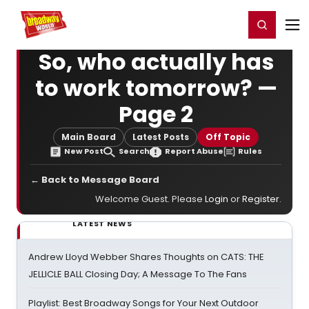
Home
For You
Chat
My Shows
Register/Login
Ga
Register
Login
So, who actually has
to work tomorrow? —
Page 2
Main Board
Latest Posts
Off Topic
New Post
Search
Report Abuse
Rules
← Back to Message Board
Welcome Guest. Please
Login
or
Register
.
LATEST NEWS
Andrew Lloyd Webber Shares Thoughts on CATS: THE
JELLICLE BALL Closing Day; A Message To The Fans
Playlist: Best Broadway Songs for Your Next Outdoor