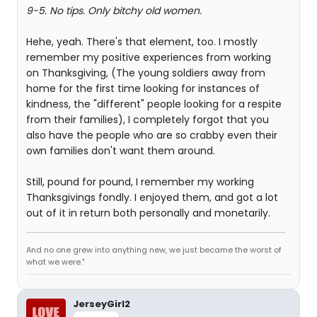
9-5. No tips. Only bitchy old women.
Hehe, yeah. There's that element, too. I mostly
remember my positive experiences from working
on Thanksgiving, (The young soldiers away from
home for the first time looking for instances of
kindness, the "different" people looking for a respite
from their families), I completely forgot that you
also have the people who are so crabby even their
own families don't want them around.
Still, pound for pound, I remember my working
Thanksgivings fondly. I enjoyed them, and got a lot
out of it in return both personally and monetarily.
And no one grew into anything new, we just became the worst of
what we were."
JerseyGirl2