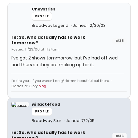
Chevstriss
PROFILE
Broadway Legend
Joined: 12/30/03
re: So, who actually has to work
#35
tomorrow?
Posted: 11/23/06 at 11:24am
I've got 2 shows tommorrow. but i've had off wed
and thurs so they are making up for it.
I'd fire you... if you weren't so g*dd*mn beautiful out there. -
Blades of Glory
blog
willact4food
PROFILE
Broadway Star
Joined: 7/2/05
re: So, who actually has to work
#36