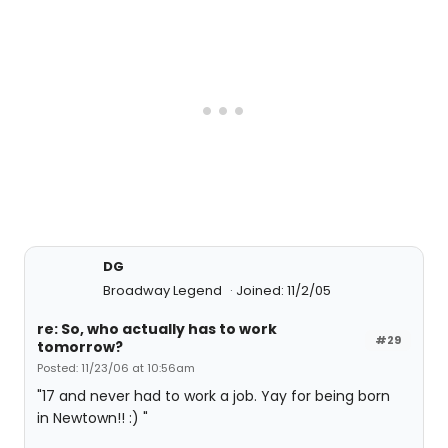
DG
Broadway Legend
Joined: 11/2/05
re: So, who actually has to work
#29
tomorrow?
Posted: 11/23/06 at 10:56am
"17 and never had to work a job. Yay for being born
in Newtown!! :) "