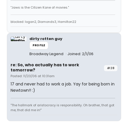
"Jaws is the Citizen Kane of movies."
blocked: logan2, Diamonds3, Hamilton22
dirty rotten guy
PROFILE
Broadway Legend
Joined: 2/1/06
re: So, who actually has to work
#28
tomorrow?
Posted: 11/23/06 at 10:31am
17 and never had to work a job. Yay for being born in
Newtown!! :)
"The hallmark of aristocracy is responsibility. Oh brother, that got
me, that did me in!"