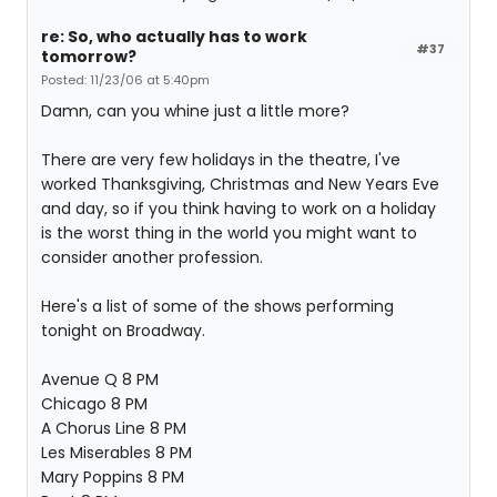
re: So, who actually has to work
#37
tomorrow?
Posted: 11/23/06 at 5:40pm
Damn, can you whine just a little more?
There are very few holidays in the theatre, I've
worked Thanksgiving, Christmas and New Years Eve
and day, so if you think having to work on a holiday
is the worst thing in the world you might want to
consider another profession.
Here's a list of some of the shows performing
tonight on Broadway.
Avenue Q 8 PM
Chicago 8 PM
A Chorus Line 8 PM
Les Miserables 8 PM
Mary Poppins 8 PM