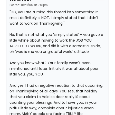
Posted: 11/24/06 at 9:01pm
"DG, you are turning this thread into something it
most definitely is NOT. I simply stated that I didn't
want to work on Thanksgiving."
No, that is not what you 'simply stated' - you gave a
little whine about having to work the JOB YOU
AGREED TO WORK, and did it with a sarcastic, snide,
oh 'woe is me you ungrateful world' attitude.
And you know what? Your family wasn't even
mentioned until later. Initially it was all about poor
little you, you, YOU.
And yes, I had a negative reaction to that occurring,
on Thanksgiving of all days. You see, that holiday
that you claim to hold so dear really IS about
counting your blessings. And to have you, in your
pitiful little way, complain about injustice when
many, MANY people are facing TRULY life