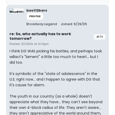
best12bars
PROFILE
Broadway Legend
Joined: 6/29/05
re: So, who actually has to work
#73
tomorrow?
Posted: 11/24/06 at 10:13pm
I think DG WAS picking his battles, and perhaps took
willact's "lament" a little too much to heart... but I
did too.
It's symbolic of the "state of adolescence" in the
U.S. right now... and I happen to agree with DG that
it's cause for alarm.
The youth in our country (as a whole) doesn't
appreciate what they have... they can't see beyond
their own 4-block radius of life. They aren't aware...
they aren't appreciative of the world around them,