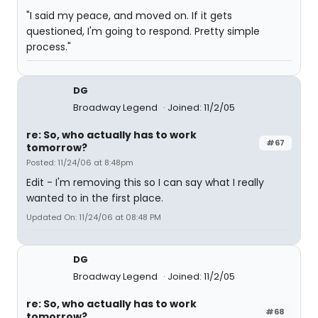
"I said my peace, and moved on. If it gets
questioned, I'm going to respond. Pretty simple
process."
DG
Broadway Legend
Joined: 11/2/05
re: So, who actually has to work
#67
tomorrow?
Posted: 11/24/06 at 8:48pm
Edit - I'm removing this so I can say what I really
wanted to in the first place.
Updated On: 11/24/06 at 08:48 PM
DG
Broadway Legend
Joined: 11/2/05
re: So, who actually has to work
#68
tomorrow?