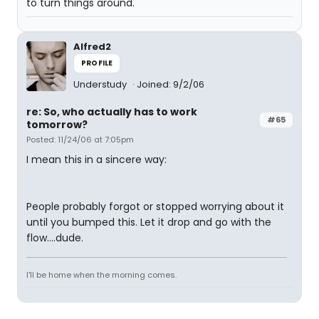
to turn things around.
Alfred2
PROFILE
Understudy
Joined: 9/2/06
re: So, who actually has to work
#65
tomorrow?
Posted: 11/24/06 at 7:05pm
I mean this in a sincere way:
People probably forgot or stopped worrying about it
until you bumped this. Let it drop and go with the
flow....dude.
I'll be home when the morning comes.