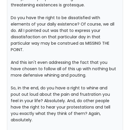
threatening existences is grotesque.
Do you have the right to be dissatisfied with
elements of your daily existence? Of course, we all
do. All I pointed out was that to express your
dissatisfaction on that particular day in that
particular way may be construed as MISSING THE
POINT.
And this isn't even addressing the fact that you
have chosen to follow all of this up with nothing but
more defensive whining and pouting.
So, in the end, do you have a right to whine and
pout out loud about the pain and frustration you
feel in your life? Absolutely. And, do other people
have the right to hear your protestations and tell
you exactly what they think of them? Again,
absolutely.