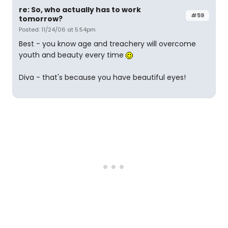
re: So, who actually has to work
#59
tomorrow?
Posted: 11/24/06 at 5:54pm
Best - you know age and treachery will overcome
youth and beauty every time
Diva - that's because you have beautiful eyes!