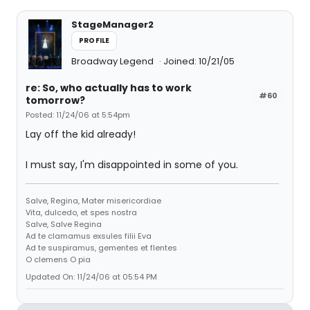
StageManager2
PROFILE
Broadway Legend
Joined: 10/21/05
re: So, who actually has to work
#60
tomorrow?
Posted: 11/24/06 at 5:54pm
Lay off the kid already!
I must say, I'm disappointed in some of you.
Salve, Regina, Mater misericordiae
Vita, dulcedo, et spes nostra
Salve, Salve Regina
Ad te clamamus exsules filii Eva
Ad te suspiramus, gementes et flentes
O clemens O pia
Updated On: 11/24/06 at 05:54 PM