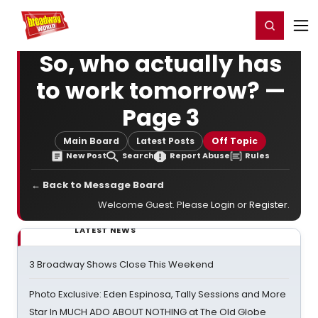
Home
For You
Chat
My Shows
Register/Login
Ga
Register
Login
So, who actually has
to work tomorrow? —
Page 3
Main Board
Latest Posts
Off Topic
New Post
Search
Report Abuse
Rules
← Back to Message Board
Welcome Guest. Please
Login
or
Register
.
LATEST NEWS
3 Broadway Shows Close This Weekend
Photo Exclusive: Eden Espinosa, Tally Sessions and More
Star In MUCH ADO ABOUT NOTHING at The Old Globe