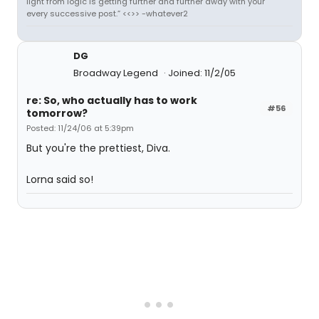
light from logic is getting further and further away with your
every successive post.” <<>> -whatever2
DG
Broadway Legend
Joined: 11/2/05
re: So, who actually has to work
#56
tomorrow?
Posted: 11/24/06 at 5:39pm
But you're the prettiest, Diva.
Lorna said so!