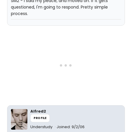
SM2 - I said my peace, and moved on. If it gets
questioned, I'm going to respond. Pretty simple
process.
Alfred2
PROFILE
Understudy
Joined: 9/2/06