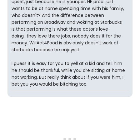
upset, just because he is younger. HE prob. just
wants to be at home spending time with his family,
who doesn't? And the difference between
performing on Broadway and wokring at Starbucks
is that performing is what these actor's love
doing...they love there jobs, nobody does it for the
money. WillAct4Food is obviously doesn't work at
starbucks because he enjoys it.
I guess it is easy for you to yell at a kid and tell him
he should be thankful, while you are sitting at home
not working. But really think about if you were him, I
bet you you would be bitching too.