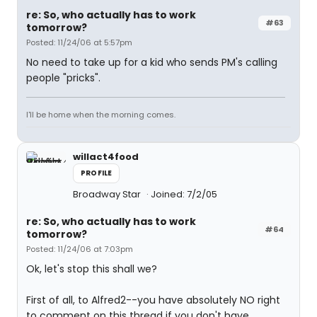
re: So, who actually has to work
#63
tomorrow?
Posted: 11/24/06 at 5:57pm
No need to take up for a kid who sends PM's calling
people "pricks".
I'll be home when the morning comes.
willact4food
PROFILE
Broadway Star
Joined: 7/2/05
re: So, who actually has to work
#64
tomorrow?
Posted: 11/24/06 at 7:03pm
Ok, let's stop this shall we?
First of all, to Alfred2--you have absolutely NO right
to comment on this thread if you don't have