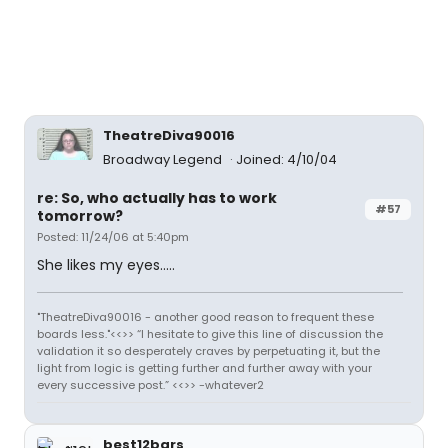
TheatreDiva90016
Broadway Legend
Joined: 4/10/04
re: So, who actually has to work
#57
tomorrow?
Posted: 11/24/06 at 5:40pm
She likes my eyes.....
"TheatreDiva90016 - another good reason to frequent these
boards less."<<>> “I hesitate to give this line of discussion the
validation it so desperately craves by perpetuating it, but the
light from logic is getting further and further away with your
every successive post.” <<>> -whatever2
best12bars