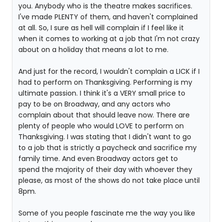
you. Anybody who is the theatre makes sacrifices.
I've made PLENTY of them, and haven't complained
at all. So, I sure as hell will complain if I feel like it
when it comes to working at a job that I'm not crazy
about on a holiday that means a lot to me.
And just for the record, I wouldn't complain a LICK if I
had to perform on Thanksgiving. Performing is my
ultimate passion. I think it's a VERY small price to
pay to be on Broadway, and any actors who
complain about that should leave now. There are
plenty of people who would LOVE to perform on
Thanksgiving. I was stating that I didn't want to go
to a job that is strictly a paycheck and sacrifice my
family time. And even Broadway actors get to
spend the majority of their day with whoever they
please, as most of the shows do not take place until
8pm.
Some of you people fascinate me the way you like