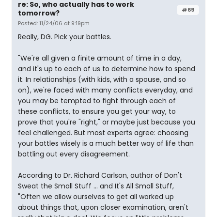
re: So, who actually has to work
#69
tomorrow?
Posted: 11/24/06 at 9:19pm
Really, DG. Pick your battles.
"We're all given a finite amount of time in a day,
and it's up to each of us to determine how to spend
it. In relationships (with kids, with a spouse, and so
on), we're faced with many conflicts everyday, and
you may be tempted to fight through each of
these conflicts, to ensure you get your way, to
prove that you're "right," or maybe just because you
feel challenged. But most experts agree: choosing
your battles wisely is a much better way of life than
battling out every disagreement.
According to Dr. Richard Carlson, author of Don't
Sweat the Small Stuff ... and It's All Small Stuff,
"Often we allow ourselves to get all worked up
about things that, upon closer examination, aren't