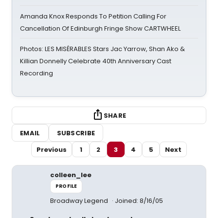
Amanda Knox Responds To Petition Calling For
Cancellation Of Edinburgh Fringe Show CARTWHEEL
Photos: LES MISÉRABLES Stars Jac Yarrow, Shan Ako &
Killian Donnelly Celebrate 40th Anniversary Cast
Recording
SHARE
EMAIL
SUBSCRIBE
Previous
1
2
3
4
5
Next
colleen_lee
PROFILE
Broadway Legend
Joined: 8/16/05