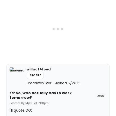
willact4food
PROFILE
Broadway Star
Joined: 7/2/05
re: So, who actually has to work
#66
tomorrow?
Posted: 11/24/06 at 7:08pm
I'll quote DG: