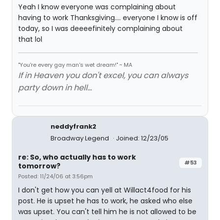
Yeah I know everyone was complaining about
having to work Thanksgiving.... everyone I know is off
today, so I was deeeefinitely complaining about
that lol
"You're every gay man's wet dream!" ~ MA
If in Heaven you don't excel, you can always
party down in hell...
neddyfrank2
Broadway Legend
Joined: 12/23/05
re: So, who actually has to work
#53
tomorrow?
Posted: 11/24/06 at 3:56pm
I don't get how you can yell at Willact4food for his
post. He is upset he has to work, he asked who else
was upset. You can't tell him he is not allowed to be