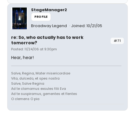
StageManager2
PROFILE
Broadway Legend
Joined: 10/21/05
re: So, who actually has to work
#71
tomorrow?
Posted: 11/24/06 at 9:30pm
Hear, hear!
Salve, Regina, Mater misericordiae
Vita, dulcedo, et spes nostra
Salve, Salve Regina
Ad te clamamus exsules filii Eva
Ad te suspiramus, gementes et flentes
O clemens O pia