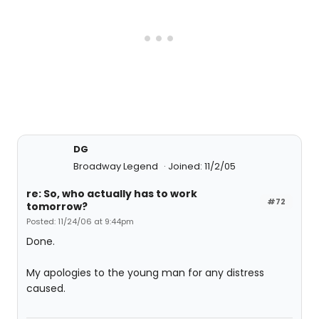
DG
Broadway Legend
Joined: 11/2/05
re: So, who actually has to work
#72
tomorrow?
Posted: 11/24/06 at 9:44pm
Done.
My apologies to the young man for any distress
caused.