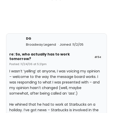
DG
Broadway Legend
Joined: 11/2/05
re: So, who actually has to work
#54
tomorrow?
Posted: 11/24/06 at 5:21pm
I wasn’t ‘yelling’ at anyone, I was voicing my opinion
– welcome to the way the message board works. I
was responding to what I was presented with – and
my opinion hasn’t changed (well, maybe
somewhat, after being called an ‘ass’.)
He whined that he had to work at Starbucks on a
holiday. I’ve got news – Starbucks is involved in the