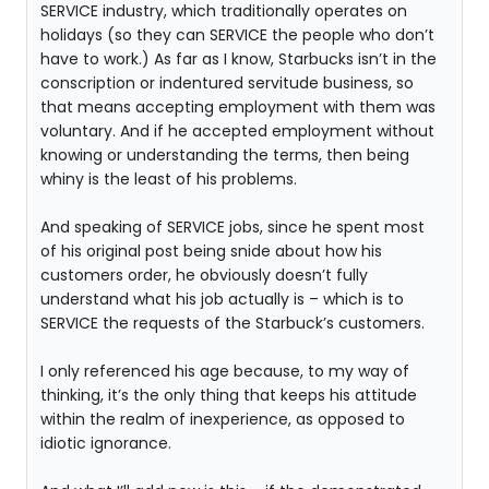
SERVICE industry, which traditionally operates on
holidays (so they can SERVICE the people who don’t
have to work.) As far as I know, Starbucks isn’t in the
conscription or indentured servitude business, so
that means accepting employment with them was
voluntary. And if he accepted employment without
knowing or understanding the terms, then being
whiny is the least of his problems.
And speaking of SERVICE jobs, since he spent most
of his original post being snide about how his
customers order, he obviously doesn’t fully
understand what his job actually is – which is to
SERVICE the requests of the Starbuck’s customers.
I only referenced his age because, to my way of
thinking, it’s the only thing that keeps his attitude
within the realm of inexperience, as opposed to
idiotic ignorance.