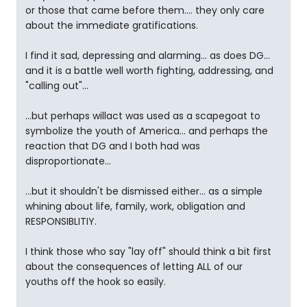
or those that came before them.... they only care
about the immediate gratifications.
I find it sad, depressing and alarming... as does DG...
and it is a battle well worth fighting, addressing, and
"calling out"...
...but perhaps willact was used as a scapegoat to
symbolize the youth of America... and perhaps the
reaction that DG and I both had was
disproportionate...
...but it shouldn't be dismissed either... as a simple
whining about life, family, work, obligation and
RESPONSIBLITIY.
I think those who say "lay off" should think a bit first
about the consequences of letting ALL of our
youths off the hook so easily.