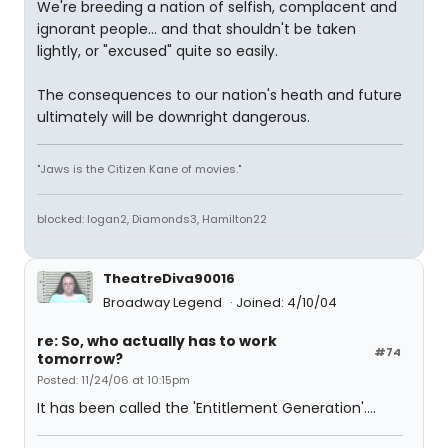
We're breeding a nation of selfish, complacent and
ignorant people... and that shouldn't be taken
lightly, or "excused" quite so easily.
The consequences to our nation's heath and future
ultimately will be downright dangerous.
"Jaws is the Citizen Kane of movies."
blocked: logan2, Diamonds3, Hamilton22
TheatreDiva90016
Broadway Legend
Joined: 4/10/04
re: So, who actually has to work
#74
tomorrow?
Posted: 11/24/06 at 10:15pm
It has been called the 'Entitlement Generation'....