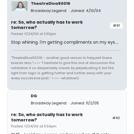
TheatreDiva90016
Broadway Legend
Joined: 4/10/04
re: So, who actually has to work
#61
tomorrow?
Posted: 11/24/06 at 5:55pm
Stop whining. I'm getting compliments on my eys....
"TheatreDiva90016 - another good reason to frequent these
boards less."<<>> “I hesitate to give this line of discussion the
validation it so desperately craves by perpetuating it, but the
light from logic is getting further and further away with your
every successive post.” <<>> -whatever2
DG
Broadway Legend
Joined: 11/2/05
re: So, who actually has to work
#62
tomorrow?
Posted: 11/24/06 at 5:56pm