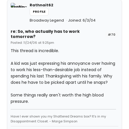
Rathnait62
PROFILE
Broadway Legend
Joined: 6/3/04
re: So, who actually has to work
#70
tomorrow?
Posted: 11/24/06 at 9:25pm
This thread is incredible.
A kid was just expressing his annoyance over having
to work his less-than-desirable job instead of
spending his last Thanksgiving with his family. Why
does he have to be picked apart until he snaps?
Some things really aren't worth the high blood
pressure.
Have I ever shown you my Shattered Dreams box? It's in my
Disappointment Closet. - Marge Simpson