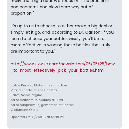
really that big a deal. We focus on little problems
and concerns and blow them way out of
proportion."
It's up to us to choose to either make a big deal or
simply let it go, and, according to Dr. Carlson, if you
learn to choose your battles wisely, you'll be far
more effective in winning those battles that truly
are important to you."
http://www.sixwise.com/newsletters/05/05/25/how
_to_most_effectively_pick_your_battles.htm
Salve, Regina, Mater misericordiae
Vita, dulcedo, et spes nostra
Salve, Salve Regina
Ad te clamamus exsules filii Eva
Ad te suspiramus, gementes et flentes
O clemens O pia
Updated On: 11/24/06 at 09:19 PM