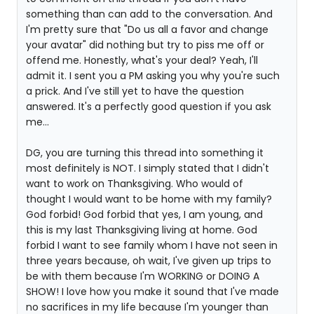
something than can add to the conversation. And
I'm pretty sure that "Do us all a favor and change
your avatar" did nothing but try to piss me off or
offend me. Honestly, what's your deal? Yeah, I'll
admit it. I sent you a PM asking you why you're such
a prick. And I've still yet to have the question
answered. It's a perfectly good question if you ask
me...
DG, you are turning this thread into something it
most definitely is NOT. I simply stated that I didn't
want to work on Thanksgiving. Who would of
thought I would want to be home with my family?
God forbid! God forbid that yes, I am young, and
this is my last Thanksgiving living at home. God
forbid I want to see family whom I have not seen in
three years because, oh wait, I've given up trips to
be with them because I'm WORKING or DOING A
SHOW! I love how you make it sound that I've made
no sacrifices in my life because I'm younger than