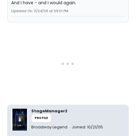
And I have - and I would again.
Updated On: 11/24/06 at 09:01 PM
StageManager2
PROFILE
Broadway Legend
Joined: 10/21/05