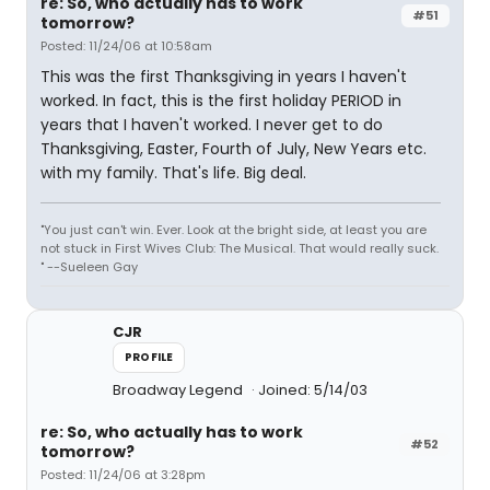
re: So, who actually has to work
#51
tomorrow?
Posted: 11/24/06 at 10:58am
This was the first Thanksgiving in years I haven't
worked. In fact, this is the first holiday PERIOD in
years that I haven't worked. I never get to do
Thanksgiving, Easter, Fourth of July, New Years etc.
with my family. That's life. Big deal.
"You just can't win. Ever. Look at the bright side, at least you are
not stuck in First Wives Club: The Musical. That would really suck.
" --Sueleen Gay
CJR
PROFILE
Broadway Legend
Joined: 5/14/03
re: So, who actually has to work
#52
tomorrow?
Posted: 11/24/06 at 3:28pm