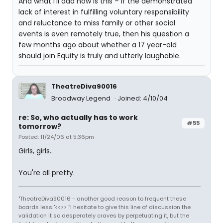
And what I’ll add now is this – if the demonstrated
lack of interest in fulfilling voluntary responsibility
and reluctance to miss family or other social
events is even remotely true, then his question a
few months ago about whether a 17 year-old
should join Equity is truly and utterly laughable.
TheatreDiva90016
Broadway Legend
Joined: 4/10/04
re: So, who actually has to work
#55
tomorrow?
Posted: 11/24/06 at 5:36pm
Girls, girls..
You're all pretty.
"TheatreDiva90016 - another good reason to frequent these
boards less."<<>> “I hesitate to give this line of discussion the
validation it so desperately craves by perpetuating it, but the