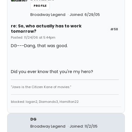
PROFILE
Broadway Legend
Joined: 6/29/05
re: So, who actually has to work
#58
tomorrow?
Posted: 11/24/06 at 5:44pm
DG---Dang, that was good.
Did you ever know that you're my hero?
"Jaws is the Citizen Kane of movies."
blocked: logan2, Diamonds3, Hamilton22
DG
Broadway Legend
Joined: 11/2/05