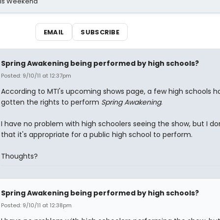
his Weekend
EMAIL
SUBSCRIBE
Spring Awakening being performed by high schools?
Posted: 9/10/11 at 12:37pm
According to MTI's upcoming shows page, a few high schools h
gotten the rights to perform
Spring Awakening
.
I have no problem with high schoolers seeing the show, but I don
that it's appropriate for a public high school to perform.
Thoughts?
Spring Awakening being performed by high schools?
Posted: 9/10/11 at 12:38pm