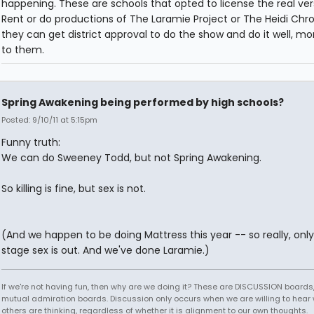
happening. These are schools that opted to license the real ver
Rent or do productions of The Laramie Project or The Heidi Chron
they can get district approval to do the show and do it well, m
to them.
Spring Awakening being performed by high schools?
Posted: 9/10/11 at 5:15pm
Funny truth:
We can do Sweeney Todd, but not Spring Awakening.
So killing is fine, but sex is not.
(And we happen to be doing Mattress this year -- so really, onl
stage sex is out. And we've done Laramie.)
If we're not having fun, then why are we doing it? These are DISCUSSION boards,
mutual admiration boards. Discussion only occurs when we are willing to hear
others are thinking, regardless of whether it is alignment to our own thoughts.