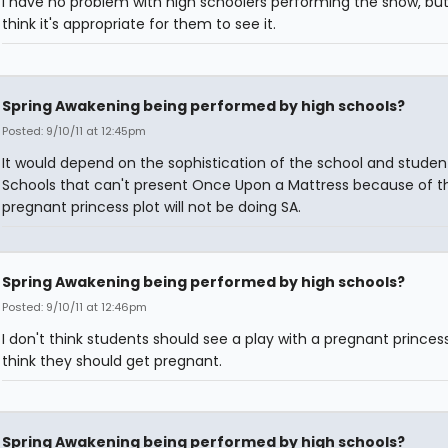
I have no problem with high schoolers performing the show, but 
think it's appropriate for them to see it.
Spring Awakening being performed by high schools?
Posted: 9/10/11 at 12:45pm
It would depend on the sophistication of the school and studen
Schools that can't present Once Upon a Mattress because of t
pregnant princess plot will not be doing SA.
Spring Awakening being performed by high schools?
Posted: 9/10/11 at 12:46pm
I don't think students should see a play with a pregnant princess
think they should get pregnant.
Spring Awakening being performed by high schools?