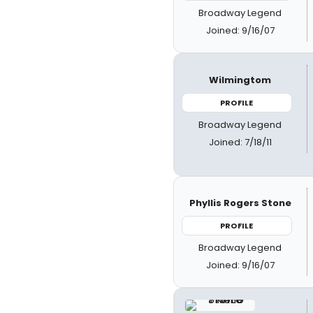
Broadway Legend
Joined: 9/16/07
Wilmingtom
PROFILE
Broadway Legend
Joined: 7/18/11
Phyllis Rogers Stone
PROFILE
Broadway Legend
Joined: 9/16/07