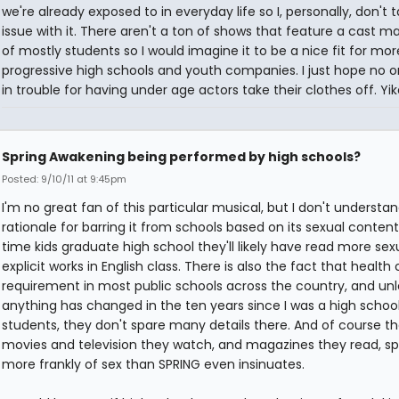
we're already exposed to in everyday life so I, personally, don't 
issue with it. There aren't a ton of shows that feature a cast m
of mostly students so I would imagine it to be a nice fit for mor
progressive high schools and youth companies. I just hope no 
in trouble for having under age actors take their clothes off. Yik
Spring Awakening being performed by high schools?
Posted: 9/10/11 at 9:45pm
I'm no great fan of this particular musical, but I don't understa
rationale for barring it from schools based on its sexual content
time kids graduate high school they'll likely have read more sex
explicit works in English class. There is also the fact that health c
requirement in most public schools across the country, and unl
anything has changed in the ten years since I was a high schoo
students, they don't spare many details there. And of course t
movies and television they watch, and magazines they read, s
more frankly of sex than SPRING even insinuates.