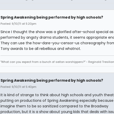
Spring Awakening being performed by high schools?
Posted: 9/10/11 at 5:20pm
Since I thought the show was a glorified after-school special as
performed by angsty drama students, it seems appropriate en
They can use the how-dare-you-censor-us choreography fro
Tony awards to be all rebellious and whatnot.
"What can you expect from a bunch of seitan worshippers?" - Reginald Tresilia
Spring Awakening being performed by high schools?
Posted: 9/10/11 at 5:40pm
It is kind of strange to think about high schools and youth theat
putting on productions of Spring Awakening especially because 
imagine them to be so sanitized compared to the Broadway
production, but it is a show about young kids that deals with iss