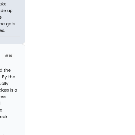
take
ade up
e
one gets
es.
#10
nd the
. By the
ually
lass is a
ess
l
he
peak