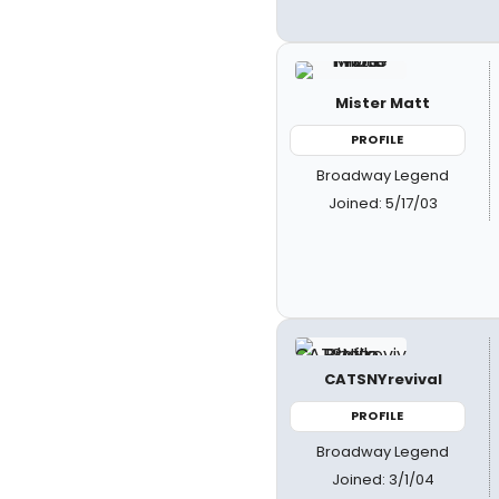
Mister Matt
PROFILE
Broadway Legend
Joined: 5/17/03
CATSNYrevival
PROFILE
Broadway Legend
Joined: 3/1/04