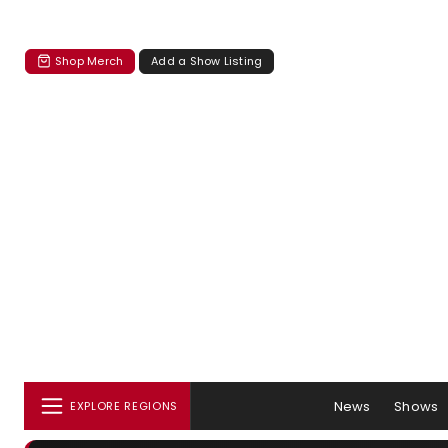
Shop Merch
Add a Show Listing
News
Shows
EXPLORE REGIONS