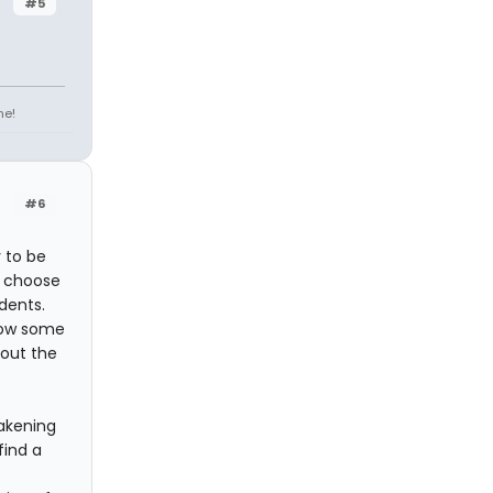
#5
ne!
#6
 to be
o choose
dents.
 how some
bout the
wakening
find a