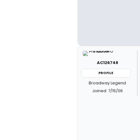
AC126748
PROFILE
Broadway Legend
Joined: 7/15/06