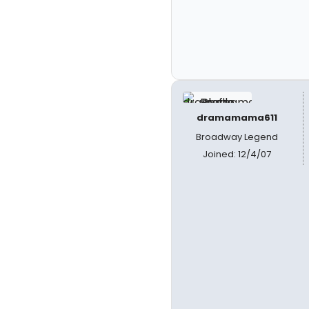
dramamama611
Broadway Legend
Joined: 12/4/07