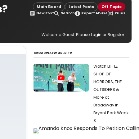
s?
Main Board
Latest Posts
Off Topic
New Post
Search
Report Abuse
Rules
Welcome Guest. Please
Login
or
Register
.
BROADWAYWORLD TV
Watch LITTLE
SHOP OF
HORRORS, THE
OUTSIDERS &
More at
Broadway in
Bryant Park Week
3