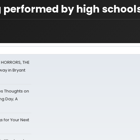
 performed by high school
F HORRORS, THE
ay in Bryant
s Thoughts on
ing Day; A
s for Your Next