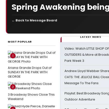
Spring Awakening being
← Back to Message Board
LATEST NEWS
MOST POPULAR
Video: Watch LITTLE SHOP O
OUTSIDERS & More at Broadw
1
Park Week 3
Ariana Grande Drops Out of
Andrew Lloyd Webber Share
SUNDAY IN THE PARK WITH
GEORGE
CATS: THE JELLICLE BALL Clos
Message To The Fans
2
Playlist: Best Broadway Song
3 Broadway Shows Close This
Weekend
Outdoor Adventure