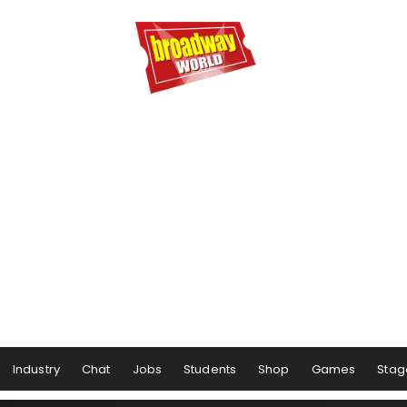
Industry
Chat
Jobs
Students
Shop
Games
Stag