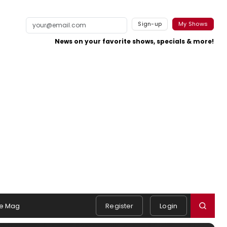
Sign-up
My Shows
News on your favorite shows, specials & more!
e Mag
Register
Login