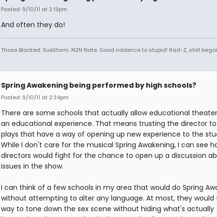
Posted: 9/10/11 at 2:19pm
And often they do!
Those Blocked: SueStorm. N2N Nate. Good riddence to stupid! Rad-Z, shill bego
Spring Awakening being performed by high schools?
Posted: 9/10/11 at 2:34pm
There are some schools that actually allow educational theater
an educational experience. That means trusting the director t
plays that have a way of opening up new experience to the stu
While I don't care for the musical Spring Awakening, I can see
directors would fight for the chance to open up a discussion a
issues in the show.
I can think of a few schools in my area that would do Spring A
without attempting to alter any language. At most, they would 
way to tone down the sex scene without hiding what's actually