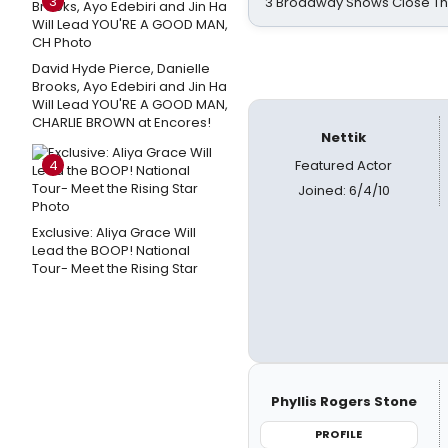
3
3 Broadway Shows Close T
David Hyde Pierce, Danielle
Brooks, Ayo Edebiri and Jin Ha
Will Lead YOU'RE A GOOD MAN,
CHARLIE BROWN at Encores!
Nettik
4
Featured Actor
Joined: 6/4/10
Exclusive: Aliya Grace Will
Lead the BOOP! National
Tour- Meet the Rising Star
Phyllis Rogers Stone
PROFILE