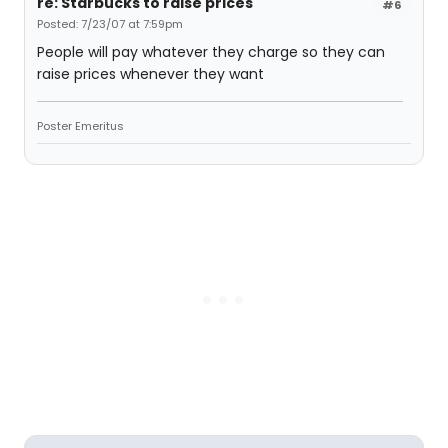
re: Starbucks to raise prices
#6
Posted: 7/23/07 at 7:59pm
People will pay whatever they charge so they can
raise prices whenever they want
Poster Emeritus