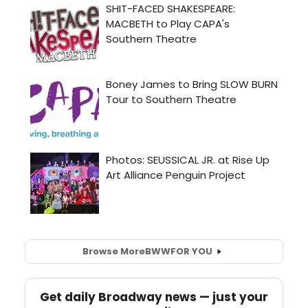
Browse More
BWW
FOR YOU
Get daily Broadway news — just your