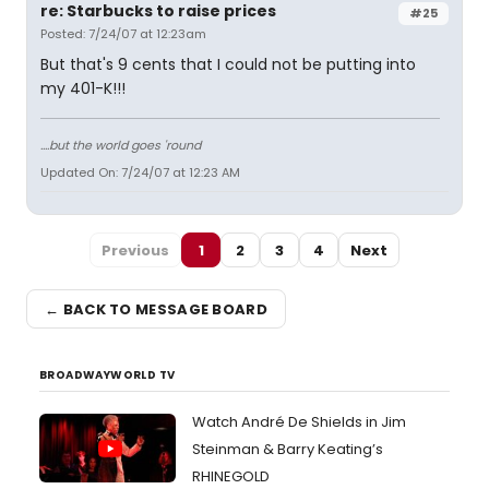
re: Starbucks to raise prices
#25
Posted: 7/24/07 at 12:23am
But that's 9 cents that I could not be putting into
my 401-K!!!
....but the world goes 'round
Updated On: 7/24/07 at 12:23 AM
Previous
1
2
3
4
Next
← BACK TO MESSAGE BOARD
BROADWAYWORLD TV
Watch André De Shields in Jim
Steinman & Barry Keating’s
RHINEGOLD