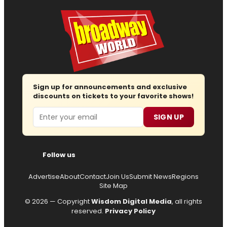
Sign up for announcements and exclusive
discounts on tickets to your favorite shows!
Email
SIGN UP
Follow us
Advertise
About
Contact
Join Us
Submit News
Regions
Site Map
© 2026 — Copyright
Wisdom Digital Media
, all rights
reserved.
Privacy Policy