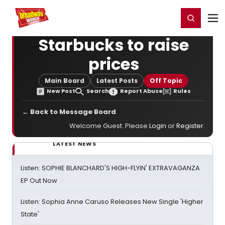
Home
For You
Chat
My Shows
Register/Login
Ga
Register
Login
Starbucks to raise
prices
Main Board
Latest Posts
Off Topic
New Post
Search
Report Abuse
Rules
← Back to Message Board
Welcome Guest. Please
Login
or
Register
.
LATEST NEWS
Listen: SOPHIE BLANCHARD'S HIGH-FLYIN' EXTRAVAGANZA
EP Out Now
Listen: Sophia Anne Caruso Releases New Single 'Higher
State'