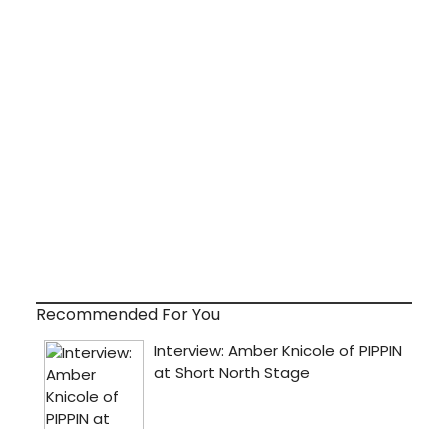
Recommended For You