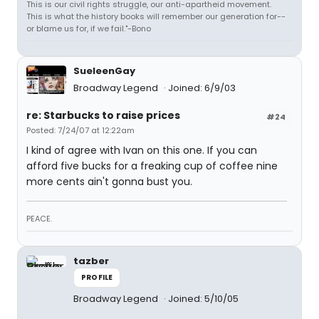
This is our civil rights struggle, our anti-apartheid movement.
This is what the history books will remember our generation for--
or blame us for, if we fail."-Bono
SueleenGay
Broadway Legend
Joined: 6/9/03
re: Starbucks to raise prices
#24
Posted: 7/24/07 at 12:22am
I kind of agree with Ivan on this one. If you can
afford five bucks for a freaking cup of coffee nine
more cents ain't gonna bust you.
PEACE.
tazber
PROFILE
Broadway Legend
Joined: 5/10/05