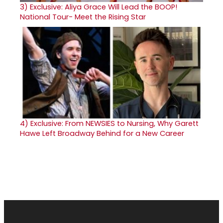
3)
Exclusive: Aliya Grace Will Lead the BOOP!
National Tour- Meet the Rising Star
4)
Exclusive: From NEWSIES to Nursing, Why Garett
Hawe Left Broadway Behind for a New Career