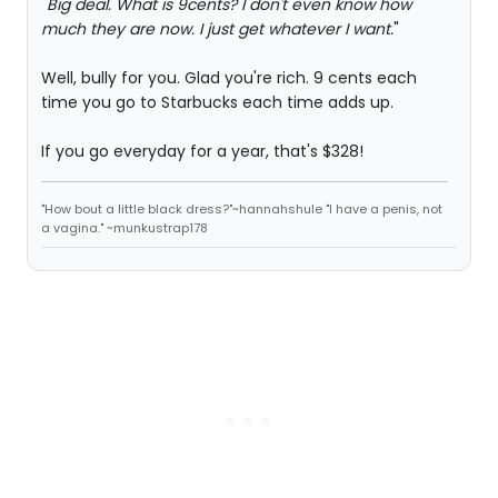
"
Big deal. What is 9cents? I don't even know how
much they are now. I just get whatever I want.
"
Well, bully for you. Glad you're rich. 9 cents each
time you go to Starbucks each time adds up.
If you go everyday for a year, that's $328!
"How bout a little black dress?"~hannahshule "I have a penis, not
a vagina." ~munkustrap178