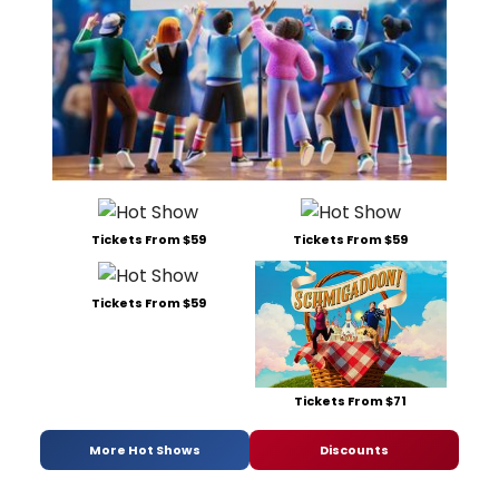
Tickets From $59
Tickets From $59
Tickets From $59
Tickets From $71
More Hot Shows
Discounts