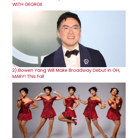
WITH GEORGE
2)
Bowen Yang Will Make Broadway Debut in OH,
MARY! This Fall