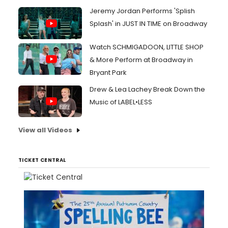
Jeremy Jordan Performs 'Splish
Splash' in JUST IN TIME on Broadway
Watch SCHMIGADOON, LITTLE SHOP
& More Perform at Broadway in
Bryant Park
Drew & Lea Lachey Break Down the
Music of LABEL•LESS
View all Videos
TICKET CENTRAL