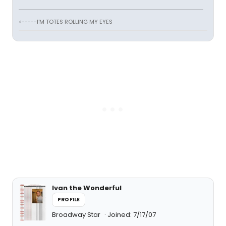
<-----I'M TOTES ROLLING MY EYES
Ivan the Wonderful
PROFILE
Broadway Star
Joined: 7/17/07