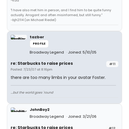
-Kad
"I have also met him in person, and I find him to be quite funny
actually. Arrogant and often misinformed, but still funny."
-bjh2114 (on Michael Riedel)
tazber
PROFILE
Broadway Legend
Joined: 5/10/05
re: Starbucks to raise prices
#11
Posted: 7/23/07 at 8:16pm
there are too many limbs in your avatar Foster.
....but the world goes 'round
JohnBoy2
Broadway Legend
Joined: 3/21/06
re: Starbucks to raise prices
#12