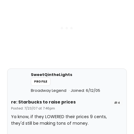
SweetQintheLights
PROFILE
Broadway Legend
Joined: 6/12/05
re: Starbucks to raise prices
#4
Posted: 7/23/07 at 7:46pm
Ya know, if they LOWERED their prices 9 cents,
they'd still be making tons of money.