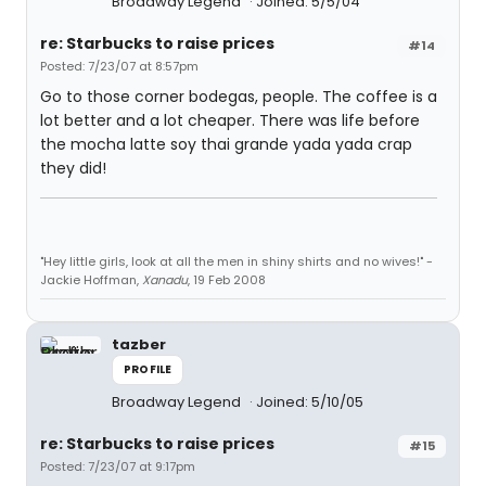
Broadway Legend
Joined: 5/5/04
re: Starbucks to raise prices
#14
Posted: 7/23/07 at 8:57pm
Go to those corner bodegas, people. The coffee is a
lot better and a lot cheaper. There was life before
the mocha latte soy thai grande yada yada crap
they did!
"Hey little girls, look at all the men in shiny shirts and no wives!" -
Jackie Hoffman,
Xanadu
, 19 Feb 2008
tazber
PROFILE
Broadway Legend
Joined: 5/10/05
re: Starbucks to raise prices
#15
Posted: 7/23/07 at 9:17pm