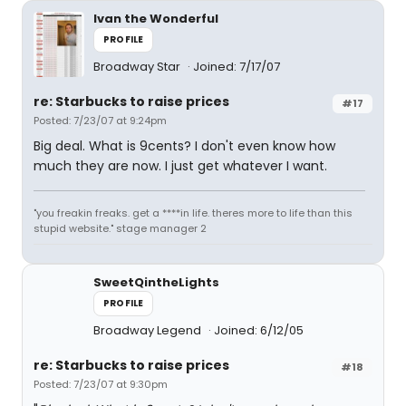
Ivan the Wonderful
PROFILE
Broadway Star
Joined: 7/17/07
re: Starbucks to raise prices
#17
Posted: 7/23/07 at 9:24pm
Big deal. What is 9cents? I don't even know how
much they are now. I just get whatever I want.
"you freakin freaks. get a ****in life. theres more to life than this
stupid website." stage manager 2
SweetQintheLights
PROFILE
Broadway Legend
Joined: 6/12/05
re: Starbucks to raise prices
#18
Posted: 7/23/07 at 9:30pm