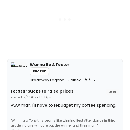
Wanna Be A Foster
PROFILE
Broadway Legend
Joined: 1/9/05
re: Starbucks to raise prices
#10
Posted: 7/23/07 at 8:12pm
Aww man. I'll have to rebudget my coffee spending.
"Winning a Tony this year is like winning Best Attendance in third
grade: no one will care but the winner and their mom."