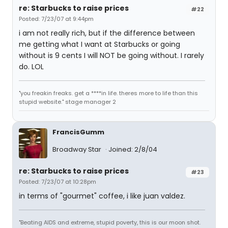
re: Starbucks to raise prices
#22
Posted: 7/23/07 at 9:44pm
i am not really rich, but if the difference between
me getting what I want at Starbucks or going
without is 9 cents I will NOT be going without. I rarely
do. LOL
"you freakin freaks. get a ****in life. theres more to life than this
stupid website." stage manager 2
FrancisGumm
Broadway Star
Joined: 2/8/04
re: Starbucks to raise prices
#23
Posted: 7/23/07 at 10:28pm
in terms of "gourmet" coffee, i like juan valdez.
"Beating AIDS and extreme, stupid poverty, this is our moon shot.