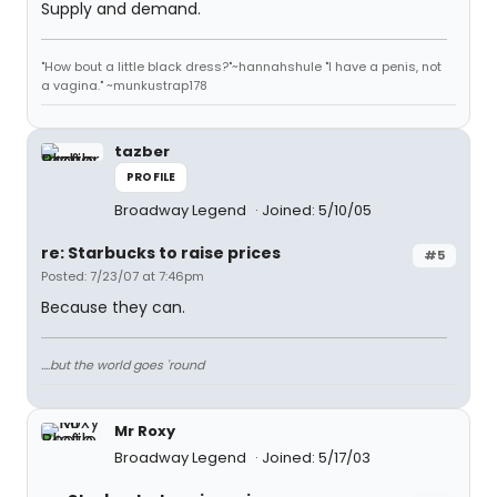
Supply and demand.
"How bout a little black dress?"~hannahshule "I have a penis, not
a vagina." ~munkustrap178
tazber
PROFILE
Broadway Legend
Joined: 5/10/05
re: Starbucks to raise prices
#5
Posted: 7/23/07 at 7:46pm
Because they can.
....but the world goes 'round
Mr Roxy
Broadway Legend
Joined: 5/17/03