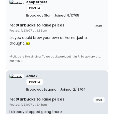
cooperross
PROFILE
Broadway Star
Joined: 9/17/05
re: Starbucks to raise prices
#20
Posted: 7/23/07 at 9:36pm
or..you could brew your own at home..just a
thought...
-Politics is like driving. To go backward, put it in R. To go forward,
put it in D.
Jane2
PROFILE
Broadway Legend
Joined: 2/13/04
re: Starbucks to raise prices
#21
Posted: 7/23/07 at 9:43pm
I already stopped going there.