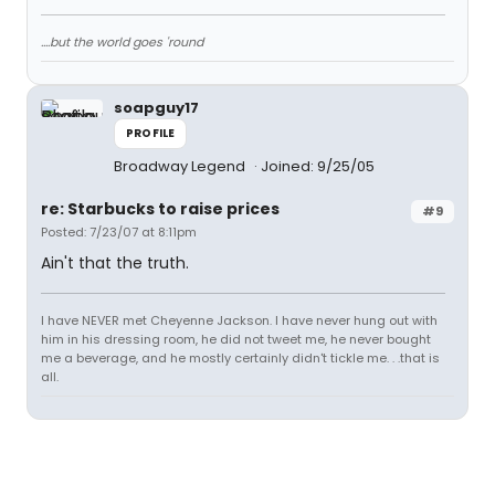
....but the world goes 'round
soapguy17
PROFILE
Broadway Legend
Joined: 9/25/05
re: Starbucks to raise prices
#9
Posted: 7/23/07 at 8:11pm
Ain't that the truth.
I have NEVER met Cheyenne Jackson. I have never hung out with
him in his dressing room, he did not tweet me, he never bought
me a beverage, and he mostly certainly didn't tickle me. . .that is
all.