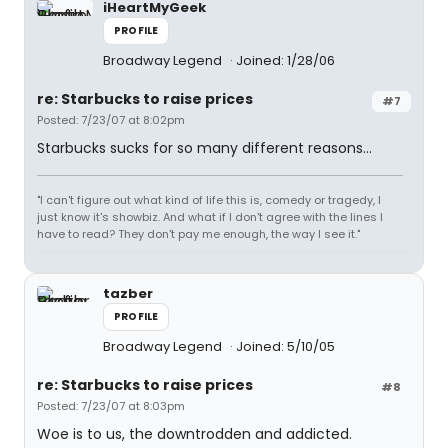
iHeartMyGeek
PROFILE
Broadway Legend
Joined: 1/28/06
re: Starbucks to raise prices
#7
Posted: 7/23/07 at 8:02pm
Starbucks sucks for so many different reasons...
"I can't figure out what kind of life this is, comedy or tragedy, I
just know it's showbiz. And what if I don't agree with the lines I
have to read? They don't pay me enough, the way I see it."
tazber
PROFILE
Broadway Legend
Joined: 5/10/05
re: Starbucks to raise prices
#8
Posted: 7/23/07 at 8:03pm
Woe is to us, the downtrodden and addicted.