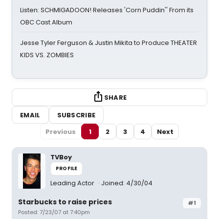
Listen: SCHMIGADOON! Releases 'Corn Puddin'' From its
OBC Cast Album
Jesse Tyler Ferguson & Justin Mikita to Produce THEATER
KIDS VS. ZOMBIES
SHARE
EMAIL
SUBSCRIBE
Previous
1
2
3
4
Next
TVBoy
PROFILE
Leading Actor
Joined: 4/30/04
Starbucks to raise prices
#1
Posted: 7/23/07 at 7:40pm