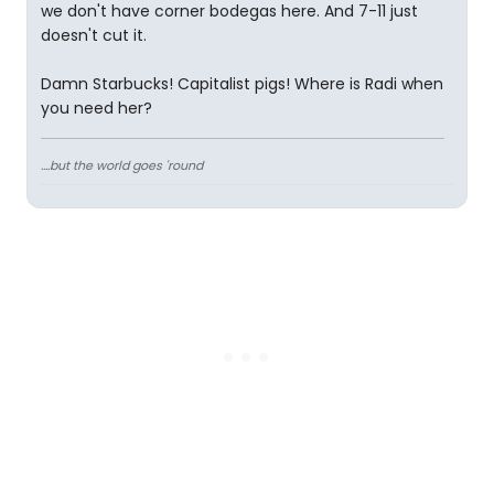
we don't have corner bodegas here. And 7-11 just
doesn't cut it.
Damn Starbucks! Capitalist pigs! Where is Radi when
you need her?
....but the world goes 'round