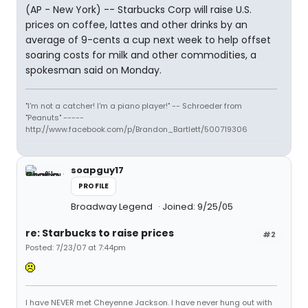
(AP - New York) -- Starbucks Corp will raise U.S.
prices on coffee, lattes and other drinks by an
average of 9-cents a cup next week to help offset
soaring costs for milk and other commodities, a
spokesman said on Monday.
"I'm not a catcher! I'm a piano player!" -- Schroeder from
"Peanuts" -----
http://www.facebook.com/p/Brandon_Bartlett/500719306
soapguy17
PROFILE
Broadway Legend
Joined: 9/25/05
re: Starbucks to raise prices
#2
Posted: 7/23/07 at 7:44pm
I have NEVER met Cheyenne Jackson. I have never hung out with