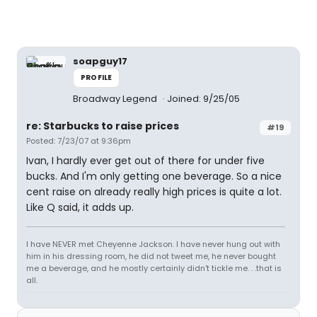
soapguy17
PROFILE
Broadway Legend
Joined: 9/25/05
re: Starbucks to raise prices
#19
Posted: 7/23/07 at 9:36pm
Ivan, I hardly ever get out of there for under five
bucks. And I'm only getting one beverage. So a nice
cent raise on already really high prices is quite a lot.
Like Q said, it adds up.
I have NEVER met Cheyenne Jackson. I have never hung out with
him in his dressing room, he did not tweet me, he never bought
me a beverage, and he mostly certainly didn't tickle me. . .that is
all.