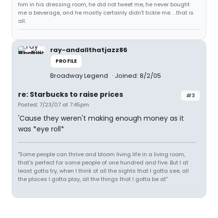
him in his dressing room, he did not tweet me, he never bought
me a beverage, and he mostly certainly didn't tickle me. . .that is
all.
ray-andallthatjazz86
PROFILE
Broadway Legend
Joined: 8/2/05
re: Starbucks to raise prices
#3
Posted: 7/23/07 at 7:45pm
'Cause they weren't making enough money as it
was *eye roll*
"Some people can thrive and bloom living life in a living room,
that's perfect for some people of one hundred and five. But I at
least gotta try, when I think of all the sights that I gotta see, all
the places I gotta play, all the things that I gotta be at"