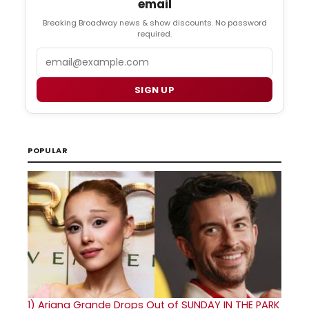
email
Breaking Broadway news & show discounts. No password
required.
Email
SIGN UP
POPULAR
1)
Ariana Grande Drops Out of SUNDAY IN THE PARK