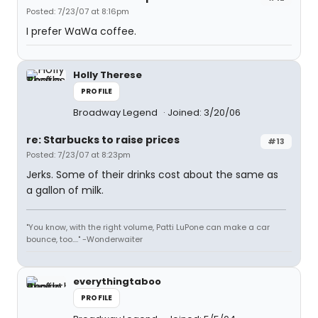
Posted: 7/23/07 at 8:16pm
I prefer WaWa coffee.
Holly Therese
PROFILE
Broadway Legend
Joined: 3/20/06
re: Starbucks to raise prices
#13
Posted: 7/23/07 at 8:23pm
Jerks. Some of their drinks cost about the same as
a gallon of milk.
"You know, with the right volume, Patti LuPone can make a car
bounce, too...." -Wonderwaiter
everythingtaboo
PROFILE