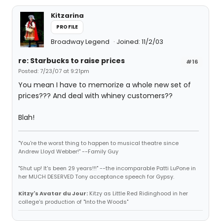
Kitzarina
PROFILE
Broadway Legend
Joined: 11/2/03
re: Starbucks to raise prices
#16
Posted: 7/23/07 at 9:21pm
You mean I have to memorize a whole new set of
prices??? And deal with whiney customers??
Blah!
"You're the worst thing to happen to musical theatre since
Andrew Lloyd Webber!" --Family Guy
"Shut up! It's been 29 years!!!" --the incomparable Patti LuPone in
her MUCH DESERVED Tony acceptance speech for Gypsy.
Kitzy's Avatar du Jour:
Kitzy as Little Red Ridinghood in her
college's production of "Into the Woods"