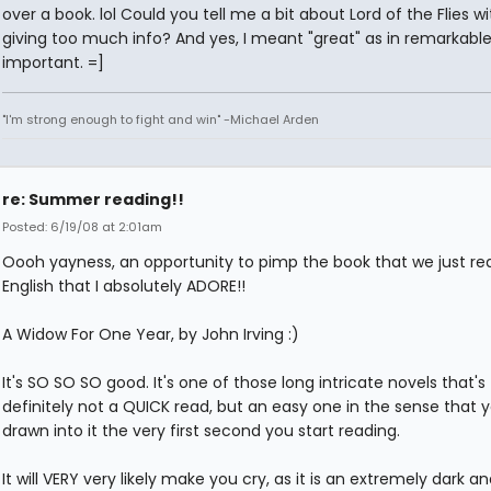
over a book. lol Could you tell me a bit about Lord of the Flies w
giving too much info? And yes, I meant "great" as in remarkabl
important. =]
"I'm strong enough to fight and win" -Michael Arden
re: Summer reading!!
Posted: 6/19/08 at 2:01am
Oooh yayness, an opportunity to pimp the book that we just rea
English that I absolutely ADORE!!
A Widow For One Year, by John Irving :)
It's SO SO SO good. It's one of those long intricate novels that's
definitely not a QUICK read, but an easy one in the sense that yo
drawn into it the very first second you start reading.
It will VERY very likely make you cry, as it is an extremely dark 