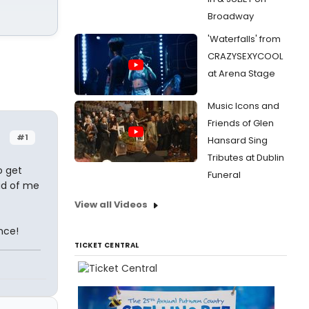
Broadway
'Waterfalls' from
CRAZYSEXYCOOL
at Arena Stage
Music Icons and
Friends of Glen
#1
Hansard Sing
Tributes at Dublin
o get
Funeral
ad of me
View all Videos
nce!
TICKET CENTRAL