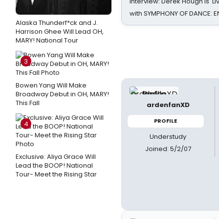
Interview: Derek Hough is 'L
with SYMPHONY OF DANCE: E
Alaska Thunderf*ck and J.
Harrison Ghee Will Lead OH,
MARY! National Tour
3
Bowen Yang Will Make
Broadway Debut in OH, MARY!
This Fall
ardenfanXD
PROFILE
4
Understudy
Joined: 5/2/07
Exclusive: Aliya Grace Will
Lead the BOOP! National
Tour- Meet the Rising Star