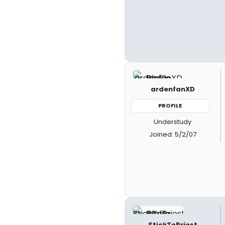
ardenfanXD
PROFILE
Understudy
Joined: 5/2/07
StickToPriest