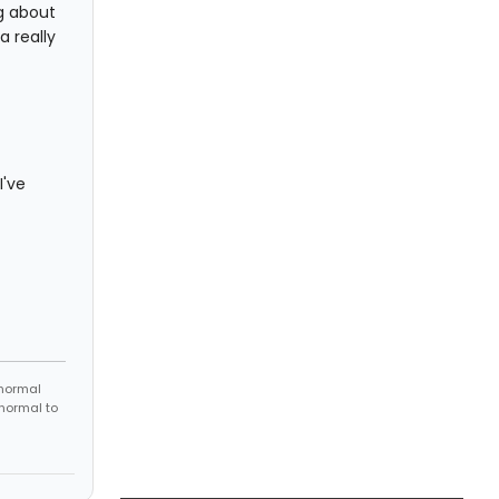
ng about
 a really
I've
 normal
 normal to