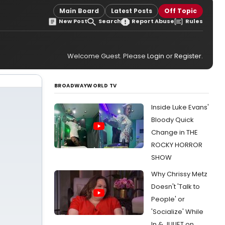
Main Board
Latest Posts
Off Topic
New Post
Search
Report Abuse
Rules
Welcome Guest. Please
Login
or
Register
.
BROADWAYWORLD TV
Inside Luke Evans'
Bloody Quick
Change in THE
ROCKY HORROR
SHOW
Why Chrissy Metz
Doesn't 'Talk to
People' or
'Socialize' While
In & JULIET on