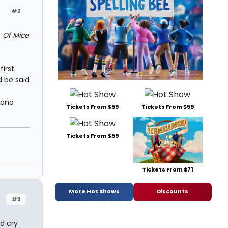
#2
f
Of Mice
first
d be said
 and
Tickets From $59
Tickets From $59
Tickets From $59
Tickets From $71
More Hot Shows
Discounts
#3
d cry