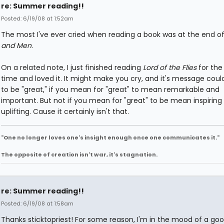
re: Summer reading!!
Posted: 6/19/08 at 1:52am
The most I've ever cried when reading a book was at the end o
and Men
.
On a related note, I just finished reading
Lord of the Flies
for the 
time and loved it. It might make you cry, and it's message coul
to be "great," if you mean for "great" to mean remarkable and
important. But not if you mean for "great" to be mean inspiring
uplifting. Cause it certainly isn't that.
"One no longer loves one's insight enough once one communicates it."
The opposite of creation isn't war, it's stagnation.
re: Summer reading!!
Posted: 6/19/08 at 1:58am
Thanks sticktopriest! For some reason, I'm in the mood of a goo