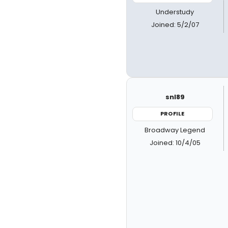
Understudy
Joined: 5/2/07
snl89
PROFILE
Broadway Legend
Joined: 10/4/05