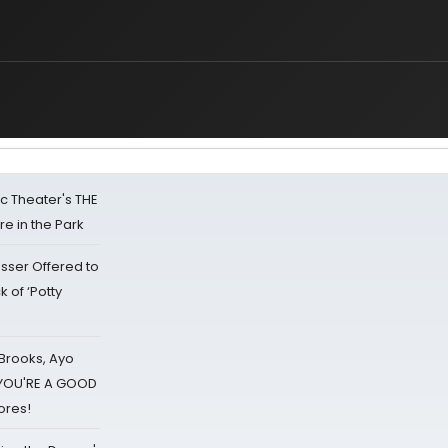
lic Theater's THE
e in the Park
sser Offered to
k of ‘Potty
 Brooks, Ayo
d YOU'RE A GOOD
ores!