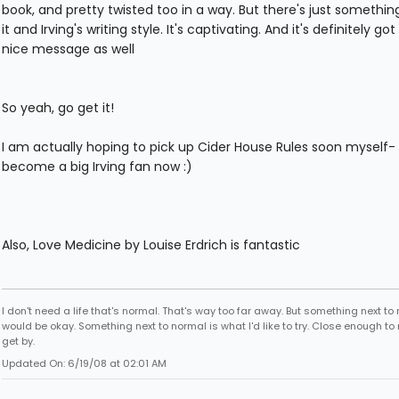
book, and pretty twisted too in a way. But there's just somethi
it and Irving's writing style. It's captivating. And it's definitely got
nice message as well
So yeah, go get it!
I am actually hoping to pick up Cider House Rules soon myself- 
become a big Irving fan now :)
Also, Love Medicine by Louise Erdrich is fantastic
I don't need a life that's normal. That's way too far away. But something next to
would be okay. Something next to normal is what I'd like to try. Close enough to
get by.
Updated On: 6/19/08 at 02:01 AM