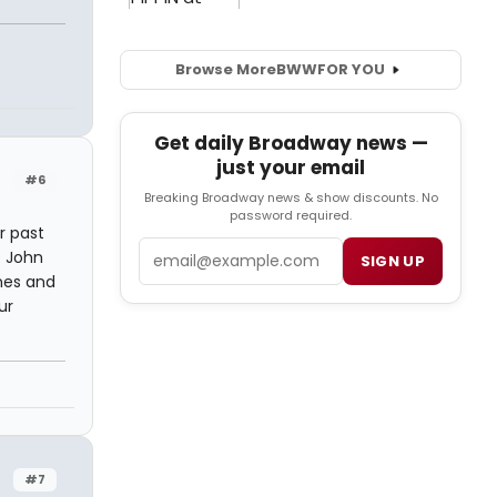
Browse More
BWW
FOR YOU
Get daily Broadway news —
just your email
#6
Breaking Broadway news & show discounts. No
password required.
r past
Email
f John
SIGN UP
rnes and
ur
#7