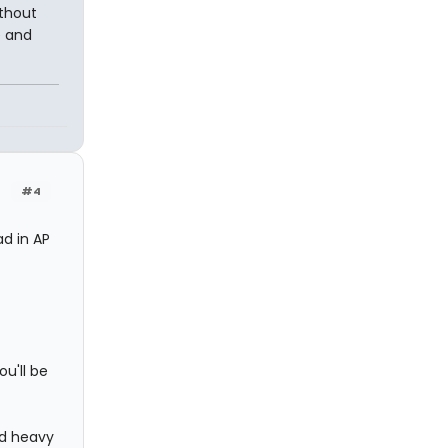
ithout
e and
#4
d in AP
u'll be
and heavy