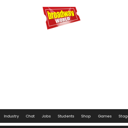
Industry
Chat
Jobs
Students
Shop
Games
Stag