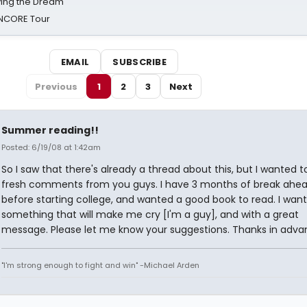
iving the Dream'
NCORE Tour
EMAIL
SUBSCRIBE
Previous
1
2
3
Next
Summer reading!!
Posted: 6/19/08 at 1:42am
So I saw that there's already a thread about this, but I wanted t
fresh comments from you guys. I have 3 months of break ahe
before starting college, and wanted a good book to read. I want
something that will make me cry [I'm a guy], and with a great
message. Please let me know your suggestions. Thanks in adva
"I'm strong enough to fight and win" -Michael Arden