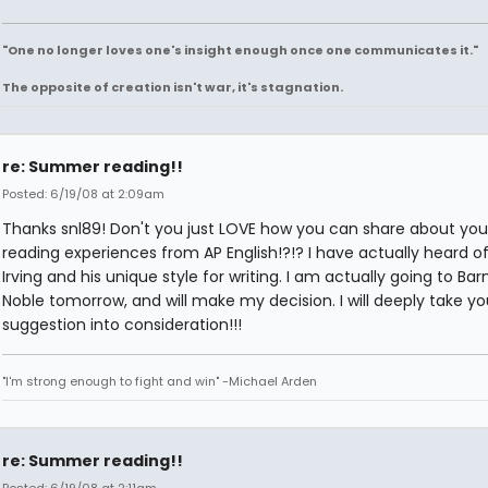
"One no longer loves one's insight enough once one communicates it."
The opposite of creation isn't war, it's stagnation.
re: Summer reading!!
Posted: 6/19/08 at 2:09am
Thanks snl89! Don't you just LOVE how you can share about you
reading experiences from AP English!?!? I have actually heard o
Irving and his unique style for writing. I am actually going to Ba
Noble tomorrow, and will make my decision. I will deeply take yo
suggestion into consideration!!!
"I'm strong enough to fight and win" -Michael Arden
re: Summer reading!!