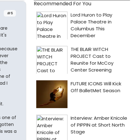
Recommended For You
#5
 are
t's
 because
ever
 the
s
me of
ad I
t.
s one of
 gotten
is was a