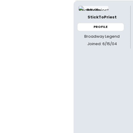
StickToPriest
PROFILE
Broadway Legend
Joined: 6/15/04