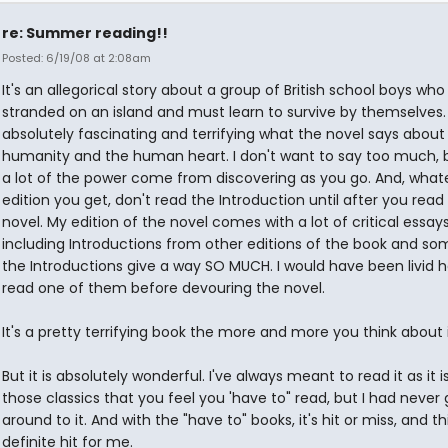
re: Summer reading!!
Posted: 6/19/08 at 2:08am
It's an allegorical story about a group of British school boys who
stranded on an island and must learn to survive by themselves. I
absolutely fascinating and terrifying what the novel says about
humanity and the human heart. I don't want to say too much,
a lot of the power come from discovering as you go. And, what
edition you get, don't read the Introduction until after you read
novel. My edition of the novel comes with a lot of critical essay
including Introductions from other editions of the book and so
the Introductions give a way SO MUCH. I would have been livid h
read one of them before devouring the novel.
It's a pretty terrifying book the more and more you think about i
But it is absolutely wonderful. I've always meant to read it as it i
those classics that you feel you 'have to" read, but I had never
around to it. And with the "have to" books, it's hit or miss, and th
definite hit for me.