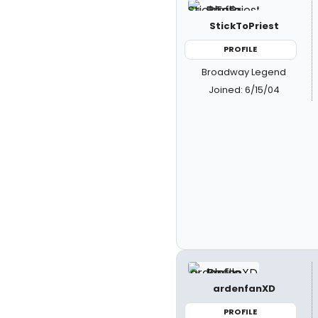
StickToPriest
PROFILE
Broadway Legend
Joined: 6/15/04
ardenfanXD
PROFILE