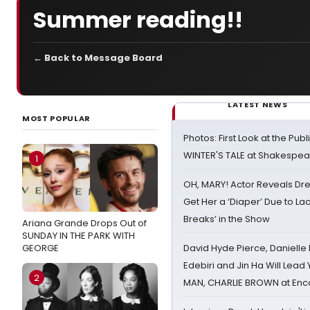
Summer reading!!
← Back to Message Board
LATEST NEWS
MOST POPULAR
Photos: First Look at the Pub
WINTER'S TALE at Shakespear
1
OH, MARY! Actor Reveals Dre
Get Her a ‘Diaper’ Due to Lac
Breaks’ in the Show
Ariana Grande Drops Out of
SUNDAY IN THE PARK WITH
GEORGE
David Hyde Pierce, Danielle
Edebiri and Jin Ha Will Lea
2
MAN, CHARLIE BROWN at Enc