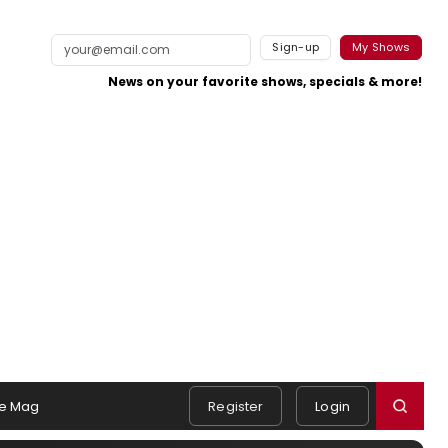
Sign-up
My Shows
News on your favorite shows, specials & more!
e Mag
Register
Login