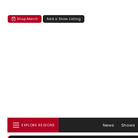
Shop Merch
Add a Show Listing
News
Shows
EXPLORE REGIONS