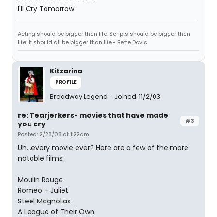
I'll Cry Tomorrow
Acting should be bigger than life. Scripts should be bigger than
life. It should all be bigger than life.- Bette Davis
Kitzarina
PROFILE
Broadway Legend
Joined: 11/2/03
re: Tearjerkers- movies that have made
#3
you cry
Posted: 2/28/08 at 1:22am
Uh...every movie ever? Here are a few of the more
notable films:
Moulin Rouge
Romeo + Juliet
Steel Magnolias
A League of Their Own