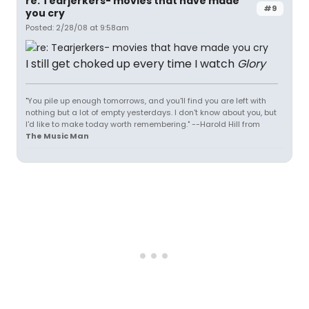
re: Tearjerkers- movies that have made
#9
you cry
Posted: 2/28/08 at 9:58am
I still get choked up every time I watch
Glory
"You pile up enough tomorrows, and you'll find you are left with
nothing but a lot of empty yesterdays. I don't know about you, but
I'd like to make today worth remembering." --Harold Hill from
The Music Man