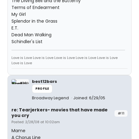
The Diving Bell and the Butterfly
Terms of Endearment
My Girl
Splendor in the Grass
E.T.
Dead Man Walking
Schindler's List
Love is Love Love is Love Love is Love Love is Love Love is Love
Love is Love
best12bars
PROFILE
Broadway Legend
Joined: 6/29/05
re: Tearjerkers- movies that have made
#11
you cry
Posted: 2/28/08 at 10:02am
Mame
A Chorus Line