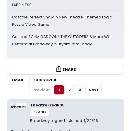
LABEL•LESS
Cast the Perfect Show in New Theatre-Themed Logic
Puzzle Video Game
Casts of SCHMIGADOON!, THE OUTSIDERS & More Will
Perform at Broadway in Bryant Park Today
SHARE
EMAIL
SUBSCRIBE
Previous
1
2
3
Next
TheatreFreak05
PROFILE
Broadway Legend
Joined: 1/22/08