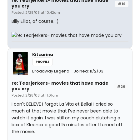
re: Tearjerkers- movies that have made
#19
you cry
Posted: 2/28/08 at 10:42am
Billy Elliot, of course. :)
Kitzarina
PROFILE
Broadway Legend
Joined: 11/2/03
re: Tearjerkers- movies that have made
#20
you cry
Posted: 2/28/08 at 11:01am
I can't BELIEVE I forgot La Vita et Bella! I cried so
much at that movie that I've never been able to
watch it again. I was still on my couch clutching a
box of Kleenex a good 15 minutes after I turned off
the movie.