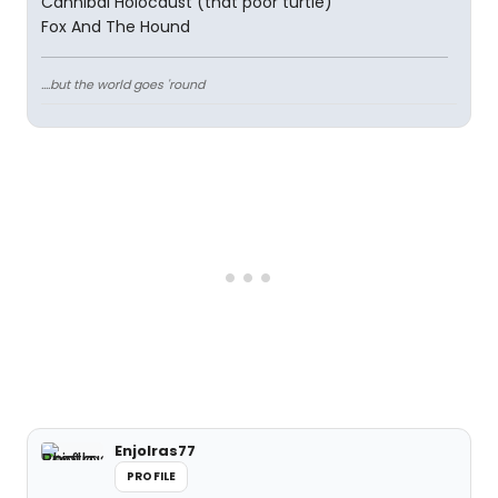
Cannibal Holocaust (that poor turtle)
Fox And The Hound
....but the world goes 'round
Enjolras77
PROFILE