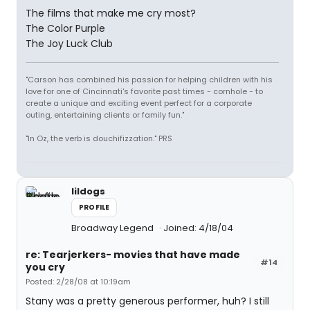
The films that make me cry most?
The Color Purple
The Joy Luck Club
"Carson has combined his passion for helping children with his
love for one of Cincinnati's favorite past times - cornhole - to
create a unique and exciting event perfect for a corporate
outing, entertaining clients or family fun."
"In Oz, the verb is douchifizzation." PRS
lildogs
PROFILE
Broadway Legend
Joined: 4/18/04
re: Tearjerkers- movies that have made
#14
you cry
Posted: 2/28/08 at 10:19am
Stany was a pretty generous performer, huh? I still