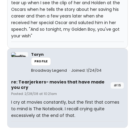
tear up when I see the clip of her and Holden at the
Oscars when he tells the story about her saving his
career and then a few years later when she
received her special Oscar and saluted him in her
speech. "And so tonight, my Golden Boy, you've got
your wish"
Taryn
PROFILE
Broadway Legend
Joined: 1/24/04
re: Tearjerkers- movies that have made
#15
you cry
Posted: 2/28/08 at 10:21am
I cry at movies constantly, but the first that comes
to mind is The Notebook. I recall crying quite
excessively at the end of that.