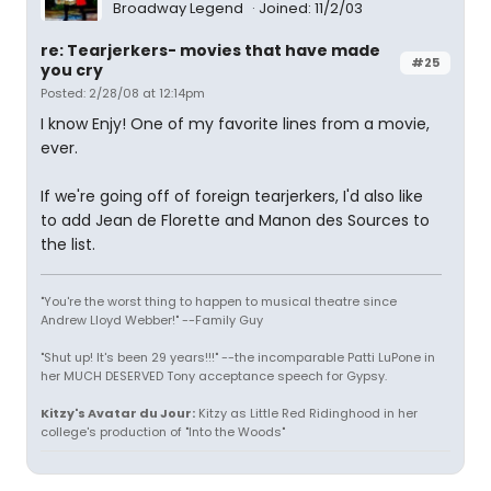
Broadway Legend
Joined: 11/2/03
re: Tearjerkers- movies that have made
#25
you cry
Posted: 2/28/08 at 12:14pm
I know Enjy! One of my favorite lines from a movie,
ever.
If we're going off of foreign tearjerkers, I'd also like
to add Jean de Florette and Manon des Sources to
the list.
"You're the worst thing to happen to musical theatre since
Andrew Lloyd Webber!" --Family Guy
"Shut up! It's been 29 years!!!" --the incomparable Patti LuPone in
her MUCH DESERVED Tony acceptance speech for Gypsy.
Kitzy's Avatar du Jour:
Kitzy as Little Red Ridinghood in her
college's production of "Into the Woods"