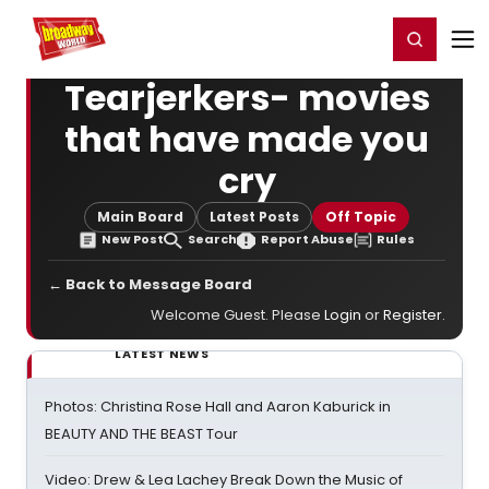
Home
For You
Chat
My Shows
Register/Login
Ga
Register
Login
Tearjerkers- movies
that have made you
cry
Main Board
Latest Posts
Off Topic
New Post
Search
Report Abuse
Rules
← Back to Message Board
Welcome Guest. Please
Login
or
Register
.
LATEST NEWS
Photos: Christina Rose Hall and Aaron Kaburick in
BEAUTY AND THE BEAST Tour
Video: Drew & Lea Lachey Break Down the Music of