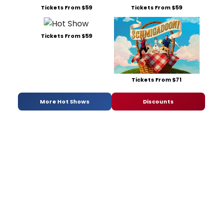
Tickets From $59
Tickets From $59
Tickets From $59
Tickets From $71
More Hot Shows
Discounts