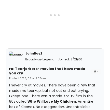
JohnBoy2
Broadway Legend
Joined: 3/21/06
re: Tearjerkers- movies that have made
#4
you cry
Posted: 2/28/08 at 9:35am
I never cry at movies. There have been a few that
made me tear-up, but not out and out crying.
Except one. There was a made-for-tv film in the
80s called
Who Will Love My Children
. An entire
box of Kleenex. No exaggeration. Uncontrollable