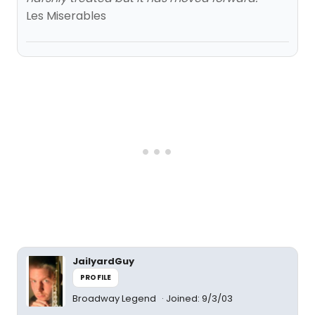
Les Miserables
JailyardGuy
PROFILE
Broadway Legend
Joined: 9/3/03