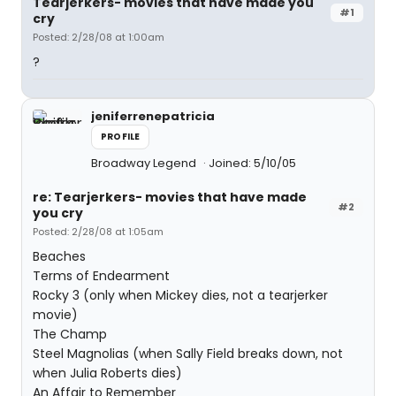
Tearjerkers- movies that have made you
#1
cry
Posted: 2/28/08 at 1:00am
?
jeniferrenepatricia
PROFILE
Broadway Legend
Joined: 5/10/05
re: Tearjerkers- movies that have made
#2
you cry
Posted: 2/28/08 at 1:05am
Beaches
Terms of Endearment
Rocky 3 (only when Mickey dies, not a tearjerker
movie)
The Champ
Steel Magnolias (when Sally Field breaks down, not
when Julia Roberts dies)
An Affair to Remember