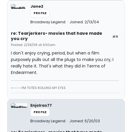
Jane2
PROFILE
Broadway Legend
Joined: 2/13/04
re: Tearjerkers- movies that have made
#8
you cry
Posted: 2/28/08 at 9:50am
I don't enjoy crying, period, but when a film
purposely pulls out all the plugs to make you cry, I
really hate it. That's what they did in Terms of
Endearment.
<-----I'M TOTES ROLLING MY EYES
Enjolras77
PROFILE
Broadway Legend
Joined: 5/20/03