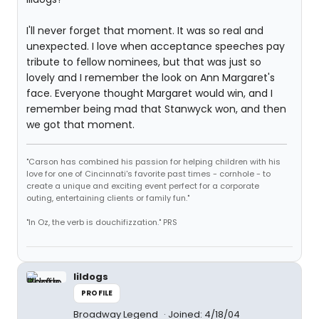
I'll never forget that moment. It was so real and
unexpected. I love when acceptance speeches pay
tribute to fellow nominees, but that was just so
lovely and I remember the look on Ann Margaret's
face. Everyone thought Margaret would win, and I
remember being mad that Stanwyck won, and then
we got that moment.
"Carson has combined his passion for helping children with his
love for one of Cincinnati's favorite past times - cornhole - to
create a unique and exciting event perfect for a corporate
outing, entertaining clients or family fun."
"In Oz, the verb is douchifizzation." PRS
lildogs
PROFILE
Broadway Legend
Joined: 4/18/04