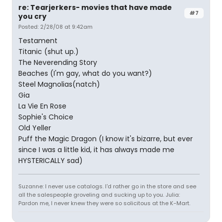
re: Tearjerkers- movies that have made
#7
you cry
Posted: 2/28/08 at 9:42am
Testament
Titanic (shut up.)
The Neverending Story
Beaches (I'm gay, what do you want?)
Steel Magnolias(natch)
Gia
La Vie En Rose
Sophie's Choice
Old Yeller
Puff the Magic Dragon (I know it's bizarre, but ever
since I was a little kid, it has always made me
HYSTERICALLY sad)
Suzanne: I never use catalogs. I'd rather go in the store and see
all the salespeople groveling and sucking up to you. Julia:
Pardon me, I never knew they were so solicitous at the K-Mart.