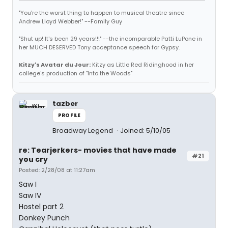
"You're the worst thing to happen to musical theatre since
Andrew Lloyd Webber!" --Family Guy
"Shut up! It's been 29 years!!!" --the incomparable Patti LuPone in
her MUCH DESERVED Tony acceptance speech for Gypsy.
Kitzy's Avatar du Jour:
Kitzy as Little Red Ridinghood in her
college's production of "Into the Woods"
tazber
PROFILE
Broadway Legend
Joined: 5/10/05
re: Tearjerkers- movies that have made
#21
you cry
Posted: 2/28/08 at 11:27am
Saw I
Saw IV
Hostel part 2
Donkey Punch