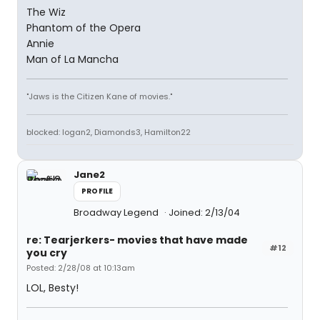
The Wiz
Phantom of the Opera
Annie
Man of La Mancha
"Jaws is the Citizen Kane of movies."
blocked: logan2, Diamonds3, Hamilton22
Jane2
PROFILE
Broadway Legend
Joined: 2/13/04
re: Tearjerkers- movies that have made
#12
you cry
Posted: 2/28/08 at 10:13am
LOL, Besty!