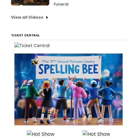
Funeral
View all Videos
TICKET CENTRAL