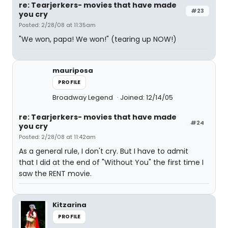
re: Tearjerkers- movies that have made
#23
you cry
Posted: 2/28/08 at 11:35am
"We won, papa! We won!" (tearing up NOW!)
mauriposa
PROFILE
Broadway Legend
Joined: 12/14/05
re: Tearjerkers- movies that have made
#24
you cry
Posted: 2/28/08 at 11:42am
As a general rule, I don't cry. But I have to admit
that I did at the end of "Without You" the first time I
saw the RENT movie.
Kitzarina
PROFILE