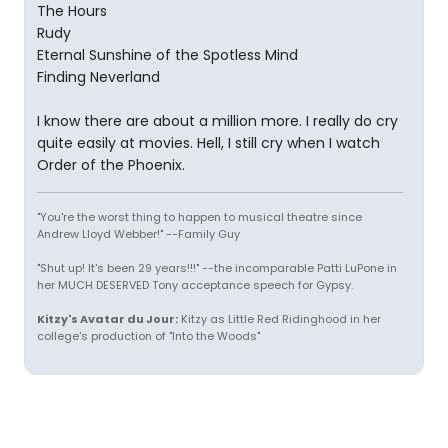
The Hours
Rudy
Eternal Sunshine of the Spotless Mind
Finding Neverland
I know there are about a million more. I really do cry
quite easily at movies. Hell, I still cry when I watch
Order of the Phoenix.
"You're the worst thing to happen to musical theatre since
Andrew Lloyd Webber!" --Family Guy
"Shut up! It's been 29 years!!!" --the incomparable Patti LuPone in
her MUCH DESERVED Tony acceptance speech for Gypsy.
Kitzy's Avatar du Jour:
Kitzy as Little Red Ridinghood in her
college's production of "Into the Woods"