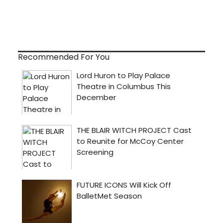
Recommended For You