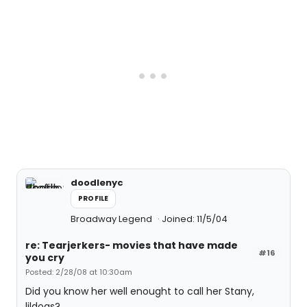
doodlenyc
PROFILE
Broadway Legend
Joined: 11/5/04
re: Tearjerkers- movies that have made
#16
you cry
Posted: 2/28/08 at 10:30am
Did you know her well enought to call her Stany,
lildogs?