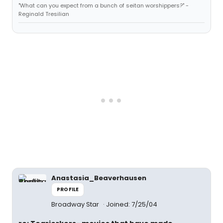
"What can you expect from a bunch of seitan worshippers?" -
Reginald Tresilian
Anastasia_Beaverhausen
PROFILE
Broadway Star
Joined: 7/25/04