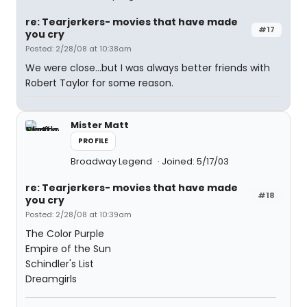
re: Tearjerkers- movies that have made
#17
you cry
Posted: 2/28/08 at 10:38am
We were close...but I was always better friends with
Robert Taylor for some reason.
Mister Matt
PROFILE
Broadway Legend
Joined: 5/17/03
re: Tearjerkers- movies that have made
#18
you cry
Posted: 2/28/08 at 10:39am
The Color Purple
Empire of the Sun
Schindler's List
Dreamgirls