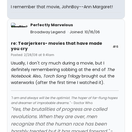
I remember that movie, JohnBoy--Ann Margaret!
Perfectly Marvelous
Broadway Legend
Joined: 10/16/06
re: Tearjerkers- movies that have made
#6
you cry
Posted: 2/28/08 at 9:41am
Usually, I don't cry much during a movie, but I
definitely remembering sobbing at the end of
The
Notebook
. Also,
Torch Song Trilogy
brought out the
waterworks (after the first time I watched it).
"I am and always will be the optimist. The hoper of far-flung hopes
and dreamer of improbable dreams."
- Doctor Who
"Yes, the brutalities of progress are called
revolutions. When they are over, men
recognize that the human race has been
harshly treated but it has moved forward."
-