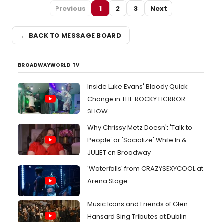
Previous
1
2
3
Next
← BACK TO MESSAGE BOARD
BROADWAYWORLD TV
Inside Luke Evans' Bloody Quick
Change in THE ROCKY HORROR
SHOW
Why Chrissy Metz Doesn't 'Talk to
People' or 'Socialize' While In &
JULIET on Broadway
'Waterfalls' from CRAZYSEXYCOOL at
Arena Stage
Music Icons and Friends of Glen
Hansard Sing Tributes at Dublin