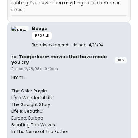
sobbing. I've never seen anything so sad before or
since.
lildogs
PROFILE
Broadway Legend
Joined: 4/18/04
re: Tearjerkers- movies that have made
#5
you cry
Posted: 2/28/08 at 9:40am
Hmm...
The Color Purple
It's a Wonderful Life
The Straight Story
Life Is Beautiful
Europa, Europa
Breaking The Waves
In The Name of the Father