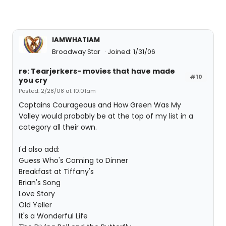
IAMWHATIAM
Broadway Star
Joined: 1/31/06
re: Tearjerkers- movies that have made
#10
you cry
Posted: 2/28/08 at 10:01am
Captains Courageous and How Green Was My
Valley would probably be at the top of my list in a
category all their own.
I'd also add:
Guess Who's Coming to Dinner
Breakfast at Tiffany's
Brian's Song
Love Story
Old Yeller
It's a Wonderful Life