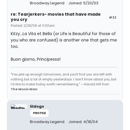
Broadway Legend
Joined: 5/20/03
re: Tearjerkers- movies that have made
#22
you cry
Posted: 2/28/08 at 11:30am
Kitzy...La Vita et Bella (or Life is Beautiful for those of
you who are confused) is another one that gets me
too.
Buon giorno, Principessa!
"You pile up enough tomorrows, and you'll find you are left with
nothing but a lot of empty yesterdays. I don't know about you, but
I'd like to make today worth remembering." --Harold Hill from
The Music Man
lildogs
PROFILE
Broadway Legend
Joined: 4/18/04