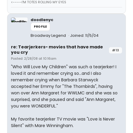
<-----I'M TOTES ROLLING MY EYES
doodlenyc
PROFILE
Broadway Legend
Joined: 11/5/04
re: Tearjerkers- movies that have made
#13
you cry
Posted: 2/28/08 at 10:16am
"Who Will Love My Children" was such a tearjerker! I
loved it and remember crying so...and I also
remember crying when Barbara Stanwyck
accepted her Emmy for "The Thornbirds", having
won over Ann Margaret for WWLMC and she was so
surprised, and she paused and said "Ann Margaret,
you were WONDERFUL."
My favorite tearjerker TV movie was "Love is Never
Silent" with Mare Winningham.