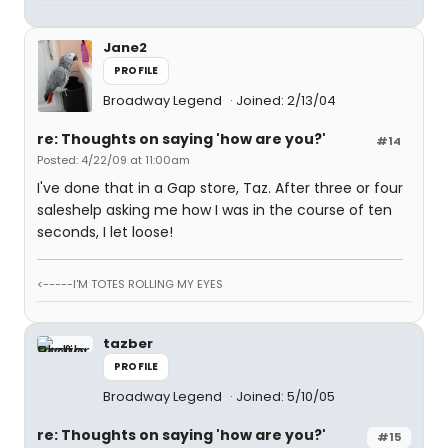
Jane2
PROFILE
Broadway Legend
Joined: 2/13/04
re: Thoughts on saying 'how are you?'
#14
Posted: 4/22/09 at 11:00am
I've done that in a Gap store, Taz. After three or four
saleshelp asking me how I was in the course of ten
seconds, I let loose!
<-----I'M TOTES ROLLING MY EYES
tazber
PROFILE
Broadway Legend
Joined: 5/10/05
re: Thoughts on saying 'how are you?'
#15