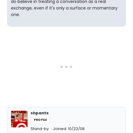
do believe in treating a conversation as a real
exchange, even if it's only a surface or momentary
one.
shpants
PROFILE
Stand-by
Joined: 10/22/08