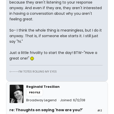
because they aren't listening to your response
anyway. And even if they are, they aren't interested
in having a conversation about why you aren't
feeling great.
So- I think the whole thing is meaningless, but I do it
anyway. That is, if someone else starts it. I still just
say "hi."
Just a little frivolity to start the day! BTW-"Have a
great one!"
<-----I'M TOTES ROLLING MY EYES
Reginald Tresilian
PROFILE
Broadway Legend
Joined: 6/12/08
re: Thoughts on saying 'how are you?'
#2