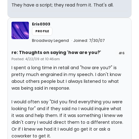
They have a script; they read from it. That's all.
Eris0303
PROFILE
Broadway Legend
Joined: 7/30/07
re: Thoughts on saying 'how are you?'
#6
Posted: 4/22/09 at 10:46am
I spent a long time in retail and "how are you?" is
pretty much engrained in my speech. I don't know
about others people but I always listened to what
was being said in response.
I would often say "Did you find everything you were
looking for" and if they said no I would inquire what
it was and help them. If it was something I knew we
didn't carry I would direct them to a different store.
Or if I knew we had it I would go get it or ask a
coworker to get it.