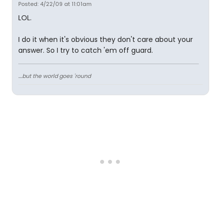
Posted: 4/22/09 at 11:01am
LOL.
I do it when it's obvious they don't care about your
answer. So I try to catch 'em off guard.
....but the world goes 'round