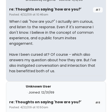
re: Thoughts on saying 'how are you?'
#7
Posted: 4/22/09 at 10:46am
When I ask "how are you?" I actually am curious,
and listen to the response. Even if it's someone I
don't know. I believe in the concept of common
experience, and a public forum invites
engagement.
Have I been cursed at? Of course - which also
answers my question about how they are. But I've
also instigated conversation and interaction that
has benefitted both of us.
Unknown User
Joined: 12/31/69
re: Thoughts on saying 'how are you?'
#8
Posted: 4/22/09 at 10:50am