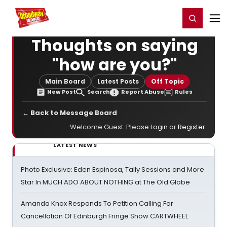
Home
For You
Chat
My Shows
Register/Login
Ga
Register
Login
Thoughts on saying
"how are you?"
Main Board
Latest Posts
Off Topic
New Post
Search
Report Abuse
Rules
← Back to Message Board
Welcome Guest. Please
Login
or
Register
.
LATEST NEWS
Photo Exclusive: Eden Espinosa, Tally Sessions and More
Star In MUCH ADO ABOUT NOTHING at The Old Globe
Amanda Knox Responds To Petition Calling For
Cancellation Of Edinburgh Fringe Show CARTWHEEL