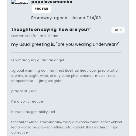
papalovesmambo
PROFILE
Broadway Legend
Joined: 11/4/03
thoughts on saying 'how are you?'
#13
Posted: 4/22/09 at 10:59am
my usual greeting is, "are you wearing underwear?"
r.i.p. marco, my guardian angel.
...global warming can manifest itself as heat, cool, precipitation,
storms, drought, wind, or any other phenomenon, much like a
shapeshifter. -- jim geraghty
pray to st. jude
i'm a sonic reducer
he was the gimmicky sort
fenchurch=mejusthavingfun=magwildwood=mmousefan=bkcol
lector=bradmajors=somethingtotalkabout: the fenchurch mpd
collective