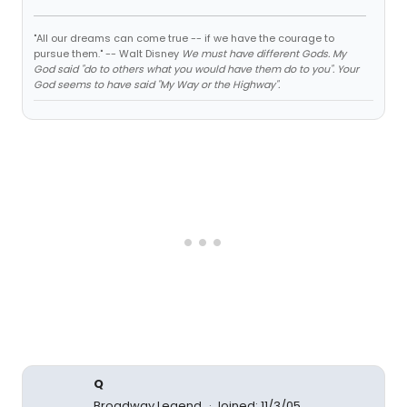
"All our dreams can come true -- if we have the courage to
pursue them." -- Walt Disney
We must have different Gods. My
God said "do to others what you would have them do to you". Your
God seems to have said "My Way or the Highway".
Q
Broadway Legend
Joined: 11/3/05