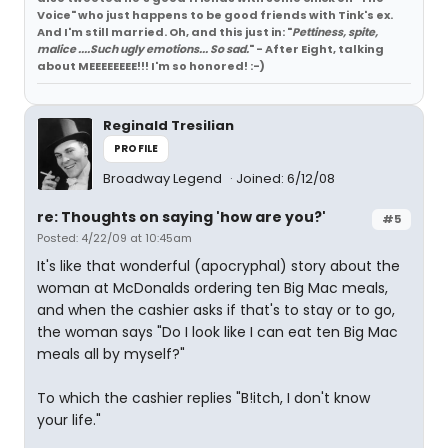
Voice" who just happens to be good friends with Tink's ex.
And I'm still married. Oh, and this just in: "
Pettiness, spite,
malice ....Such ugly emotions... So sad.
" - After Eight, talking
about MEEEEEEEE!!! I'm so honored! :-)
Reginald Tresilian
PROFILE
Broadway Legend
Joined: 6/12/08
re: Thoughts on saying 'how are you?'
#5
Posted: 4/22/09 at 10:45am
It's like that wonderful (apocryphal) story about the
woman at McDonalds ordering ten Big Mac meals,
and when the cashier asks if that's to stay or to go,
the woman says "Do I look like I can eat ten Big Mac
meals all by myself?"
To which the cashier replies "B!itch, I don't know
your life."