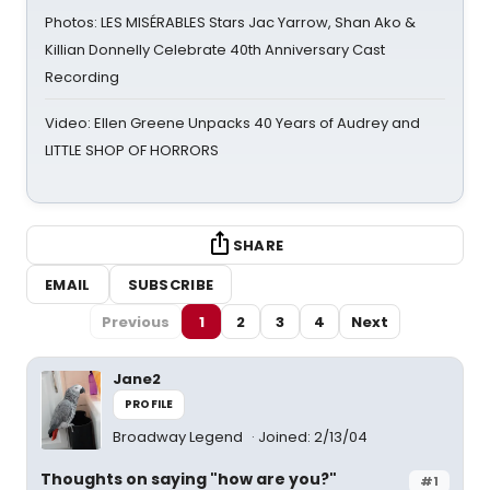
Photos: LES MISÉRABLES Stars Jac Yarrow, Shan Ako &
Killian Donnelly Celebrate 40th Anniversary Cast
Recording
Video: Ellen Greene Unpacks 40 Years of Audrey and
LITTLE SHOP OF HORRORS
SHARE
EMAIL
SUBSCRIBE
Previous
1
2
3
4
Next
Jane2
PROFILE
Broadway Legend
Joined: 2/13/04
Thoughts on saying "how are you?"
#1