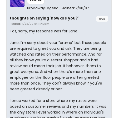
PROFILE
Broadway Legend
Joined: 7/30/07
thoughts on saying 'how are you?'
#23
Posted: 4/22/09 at 11:47am
Taz, sorry, my response was for Jane.
Jane, I'm sorry about your "cramp" but these people
are required to greet you and ask. They are being
watched and rated on their performance. And for
all they know you're a secret shopper and a bad
review could mean their job. It behooves them to
greet everyone. And when there's more than one
employee on the floor people are often greeted
more than once. They don't always know if you've
been greeted already or not.
I once worked for a store where my raises were
based on customer reviews and my numbers. It was
the only store I ever worked in where an individual's