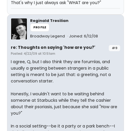
That's why I just always ask "WHAT are you?"
Reginald Tresilian
PROFILE
Broadway Legend
Joined: 6/12/08
re: Thoughts on saying 'how are you?'
#9
Posted: 4/22/09 at 10:51am
I agree, Q, but I also think they are forumlas, and
usually a greeting between strangers in a public
setting is meant to be just that: a greeting, not a
conversation starter.
Honestly, I wouldn't want to be waiting behind
someone at Starbucks while they tell the cashier
about their psoriasis, just because she said "How are
you?"
In a social setting--be it a party or a park bench--I