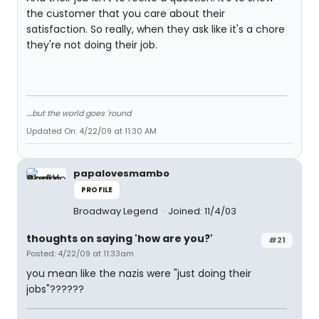
the customer that you care about their
satisfaction. So really, when they ask like it's a chore
they're not doing their job.
....but the world goes 'round
Updated On: 4/22/09 at 11:30 AM
papalovesmambo
PROFILE
Broadway Legend
Joined: 11/4/03
thoughts on saying 'how are you?'
#21
Posted: 4/22/09 at 11:33am
you mean like the nazis were "just doing their
jobs"??????