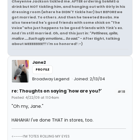
Cheyenne Jackson tickled me. AFTER ordering SoMMS a
drink but NOT tickling him, and hanging out with Girly in his
dressing room (where he DIDN'T tickle her) but BEFORE we
got married. To others. And then he tweeted Boobs. He
also tweeted he's good friends with some chick on "The
Voice" who just happens to be good friends with Tink's ex.
And I'm still married. Oh, and this just in: "
Pettiness, spite,
malice ....Such ugly emotions... So sad.
" - After Eight, talking
about MEEEEEEEE!!! I'm so honored! :-)
Jane2
PROFILE
Broadway Legend
Joined: 2/13/04
re: Thoughts on saying 'how are you?'
#18
Posted: 4/22/09 at 11:04am
"Oh my, Jane."
HAHAHA! I've done THAT in stores, too.
<-----I'M TOTES ROLLING MY EYES