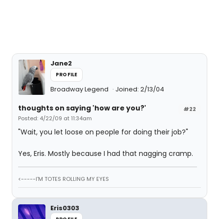
Jane2
PROFILE
Broadway Legend
Joined: 2/13/04
thoughts on saying 'how are you?'
#22
Posted: 4/22/09 at 11:34am
"Wait, you let loose on people for doing their job?"
Yes, Eris. Mostly because I had that nagging cramp.
<-----I'M TOTES ROLLING MY EYES
Eris0303