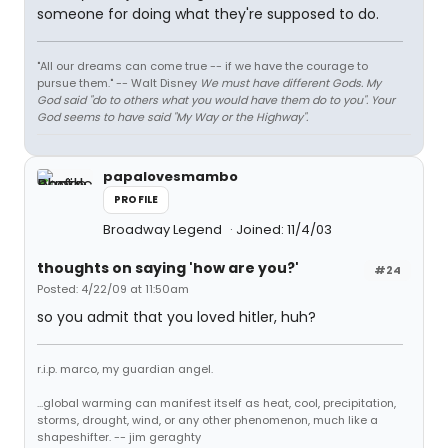
someone for doing what they're supposed to do.
"All our dreams can come true -- if we have the courage to
pursue them." -- Walt Disney
We must have different Gods. My
God said "do to others what you would have them do to you". Your
God seems to have said "My Way or the Highway".
papalovesmambo
PROFILE
Broadway Legend
Joined: 11/4/03
thoughts on saying 'how are you?'
#24
Posted: 4/22/09 at 11:50am
so you admit that you loved hitler, huh?
r.i.p. marco, my guardian angel.
...global warming can manifest itself as heat, cool, precipitation,
storms, drought, wind, or any other phenomenon, much like a
shapeshifter. -- jim geraghty