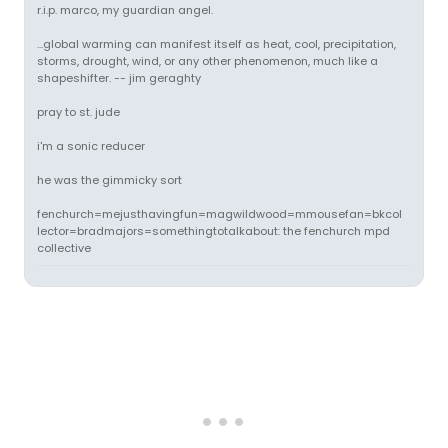
r.i.p. marco, my guardian angel.
...global warming can manifest itself as heat, cool, precipitation,
storms, drought, wind, or any other phenomenon, much like a
shapeshifter. -- jim geraghty
pray to st. jude
i'm a sonic reducer
he was the gimmicky sort
fenchurch=mejusthavingfun=magwildwood=mmousefan=bkcol
lector=bradmajors=somethingtotalkabout: the fenchurch mpd
collective