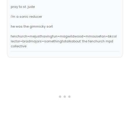
pray to st. jude
i'm a sonic reducer
he was the gimmicky sort
fenchurch=mejusthavingfun=magwildwood=mmousefan=bkcol
lector=bradmajors=somethingtotalkabout: the fenchurch mpd
collective