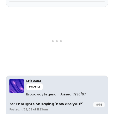
Eris0303
PROFILE
Broadway Legend
Joined: 7/30/07
re: Thoughts on saying 'how are you?'
#19
Posted: 4/22/09 at 11:23am