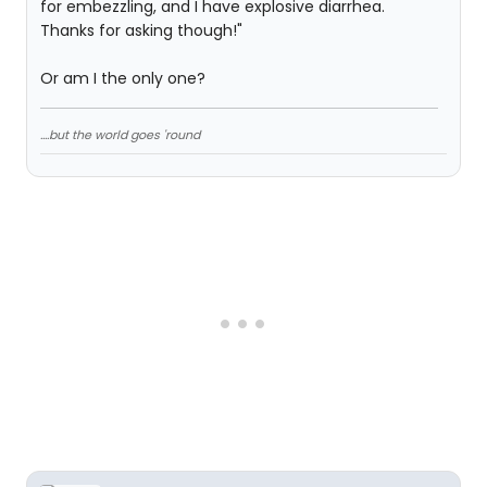
for embezzling, and I have explosive diarrhea.
Thanks for asking though!"
Or am I the only one?
....but the world goes 'round