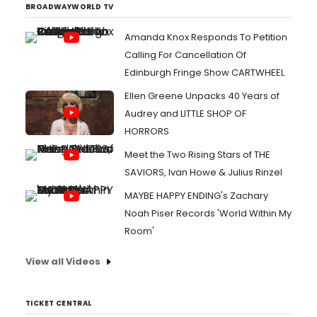
BROADWAYWORLD TV
Amanda Knox Responds To Petition
Calling For Cancellation Of
Edinburgh Fringe Show CARTWHEEL
Ellen Greene Unpacks 40 Years of
Audrey and LITTLE SHOP OF
HORRORS
Meet the Two Rising Stars of THE
SAVIORS, Ivan Howe & Julius Rinzel
MAYBE HAPPY ENDING's Zachary
Noah Piser Records 'World Within My
Room'
View all Videos
TICKET CENTRAL