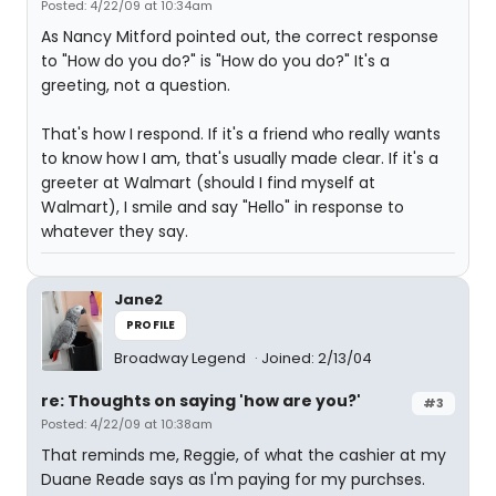
Posted: 4/22/09 at 10:34am
As Nancy Mitford pointed out, the correct response
to "How do you do?" is "How do you do?" It's a
greeting, not a question.
That's how I respond. If it's a friend who really wants
to know how I am, that's usually made clear. If it's a
greeter at Walmart (should I find myself at
Walmart), I smile and say "Hello" in response to
whatever they say.
Jane2
PROFILE
Broadway Legend
Joined: 2/13/04
re: Thoughts on saying 'how are you?'
#3
Posted: 4/22/09 at 10:38am
That reminds me, Reggie, of what the cashier at my
Duane Reade says as I'm paying for my purchses.