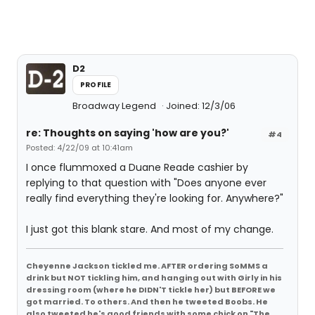
D2
PROFILE
Broadway Legend
Joined: 12/3/06
re: Thoughts on saying 'how are you?'
#4
Posted: 4/22/09 at 10:41am
I once flummoxed a Duane Reade cashier by
replying to that question with "Does anyone ever
really find everything they're looking for. Anywhere?"
I just got this blank stare. And most of my change.
Cheyenne Jackson tickled me. AFTER ordering SoMMS a
drink but NOT tickling him, and hanging out with Girly in his
dressing room (where he DIDN'T tickle her) but BEFORE we
got married. To others. And then he tweeted Boobs. He
also tweeted he's good friends with some chick on "The