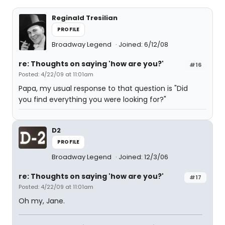
Reginald Tresilian
PROFILE
Broadway Legend
Joined: 6/12/08
re: Thoughts on saying 'how are you?'
#16
Posted: 4/22/09 at 11:01am
Papa, my usual response to that question is "Did
you find everything you were looking for?"
D2
PROFILE
Broadway Legend
Joined: 12/3/06
re: Thoughts on saying 'how are you?'
#17
Posted: 4/22/09 at 11:01am
Oh my, Jane.