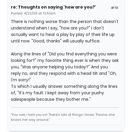
re: Thoughts on saying 'how are you?'
#10
Posted: 4/22/09 at 10:51am
There is nothing worse than the person that doesn't
understand when I say, "how are you?" I don't
actually want to hear a play by play of their life up
until now. "Good, thanks" will usually suffice.
Along the lines of "Did you find everything you were
looking for?" my favorite thing ever is when they ask
you, "Was anyone helping you today?" And you
reply no, and they respond with a head tilt and "Oh,
I'm sorry!"
To which I usually answer something along the lines
of, "It's my fault. I kept away from your pushy
salespeople because they bother me."
"You see, I told you so! There's lots of things I know. 'Ponine, she
knows her way around."