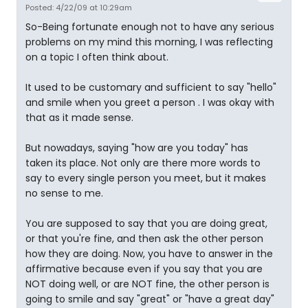
Posted: 4/22/09 at 10:29am
So-Being fortunate enough not to have any serious
problems on my mind this morning, I was reflecting
on a topic I often think about.
It used to be customary and sufficient to say "hello"
and smile when you greet a person . I was okay with
that as it made sense.
But nowadays, saying "how are you today" has
taken its place. Not only are there more words to
say to every single person you meet, but it makes
no sense to me.
You are supposed to say that you are doing great,
or that you're fine, and then ask the other person
how they are doing. Now, you have to answer in the
affirmative because even if you say that you are
NOT doing well, or are NOT fine, the other person is
going to smile and say "great" or "have a great day"