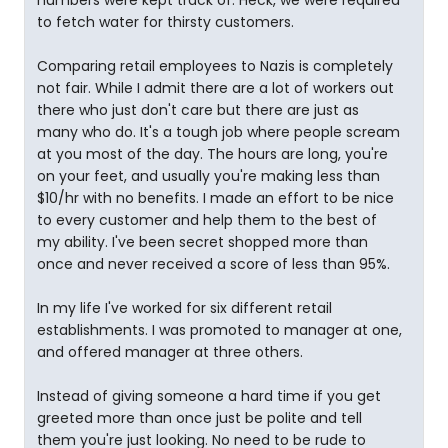
numbers were kept track of. Heck, we were required
to fetch water for thirsty customers.
Comparing retail employees to Nazis is completely
not fair. While I admit there are a lot of workers out
there who just don't care but there are just as
many who do. It's a tough job where people scream
at you most of the day. The hours are long, you're
on your feet, and usually you're making less than
$10/hr with no benefits. I made an effort to be nice
to every customer and help them to the best of
my ability. I've been secret shopped more than
once and never received a score of less than 95%.
In my life I've worked for six different retail
establishments. I was promoted to manager at one,
and offered manager at three others.
Instead of giving someone a hard time if you get
greeted more than once just be polite and tell
them you're just looking. No need to be rude to