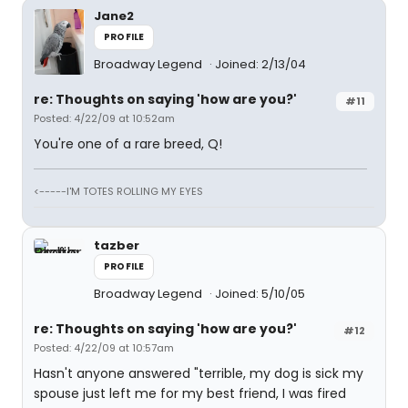
Jane2
PROFILE
Broadway Legend
Joined: 2/13/04
re: Thoughts on saying 'how are you?'
#11
Posted: 4/22/09 at 10:52am
You're one of a rare breed, Q!
<-----I'M TOTES ROLLING MY EYES
tazber
PROFILE
Broadway Legend
Joined: 5/10/05
re: Thoughts on saying 'how are you?'
#12
Posted: 4/22/09 at 10:57am
Hasn't anyone answered "terrible, my dog is sick my
spouse just left me for my best friend, I was fired