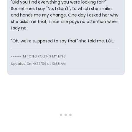
"Did you find everything you were looking for?"
Sometimes I say "No, I didn't", to which she smiles
and hands me my change. One day I asked her why
she asks me that, since she pays no attention when
I say no.
"Oh, we're supposed to say that" she told me. LOL.
<-----I'M TOTES ROLLING MY EYES
Updated On: 4/22/09 at 10:38 AM