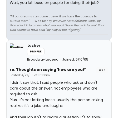
Wait, you let loose on people for doing their job?
"All our dreams can come true -- if we have the courage to
pursue them." -- Walt Disney
We must have different Gods. My
God said "do to others what you would have them do to you". Your
God seems to have said "My Way or the Highway".
tazber
PROFILE
Broadway Legend
Joined: 5/10/05
re: Thoughts on saying 'how are you?'
#20
Posted: 4/22/09 at 11:30am
I didn't say that. I said people who ask and don't
care about the answer, not employees who are
required to ask.
Plus, it's not letting loose, usually the person asking
realizes it's a joke and laughs.
And their job isn't to recite a question. It's to show