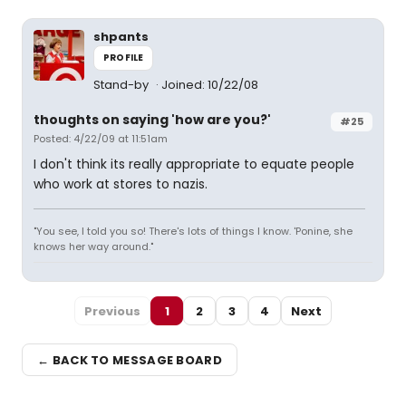
shpants
PROFILE
Stand-by
Joined: 10/22/08
thoughts on saying 'how are you?'
#25
Posted: 4/22/09 at 11:51am
I don't think its really appropriate to equate people
who work at stores to nazis.
"You see, I told you so! There's lots of things I know. 'Ponine, she
knows her way around."
Previous
1
2
3
4
Next
← BACK TO MESSAGE BOARD