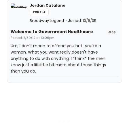
Jordan Catalano
PROFILE
Broadway Legend
Joined: 10/9/05
Welcome to Government Healthcare
#56
Posted: 7/30/12 at 10:06pm
Um, I don't mean to offend you but...you're a
woman. What you want really doesn't have
anything to do with anything. I *think* the men
know just a liiiiiiittle bit more about these things
than you do.