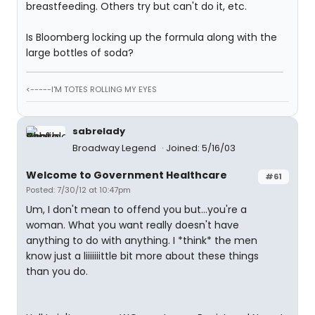
breastfeeding. Others try but can't do it, etc.
Is Bloomberg locking up the formula along with the
large bottles of soda?
<-----I'M TOTES ROLLING MY EYES
sabrelady
Broadway Legend
Joined: 5/16/03
Welcome to Government Healthcare
#61
Posted: 7/30/12 at 10:47pm
Um, I don't mean to offend you but...you're a
woman. What you want really doesn't have
anything to do with anything. I *think* the men
know just a liiiiiiittle bit more about these things
than you do.