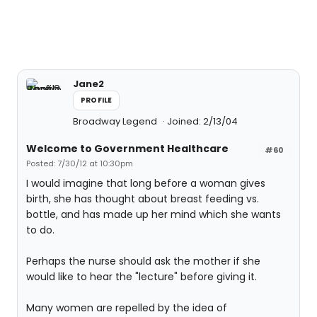
Jane2
PROFILE
Broadway Legend
Joined: 2/13/04
Welcome to Government Healthcare
#60
Posted: 7/30/12 at 10:30pm
I would imagine that long before a woman gives
birth, she has thought about breast feeding vs.
bottle, and has made up her mind which she wants
to do.
Perhaps the nurse should ask the mother if she
would like to hear the "lecture" before giving it.
Many women are repelled by the idea of