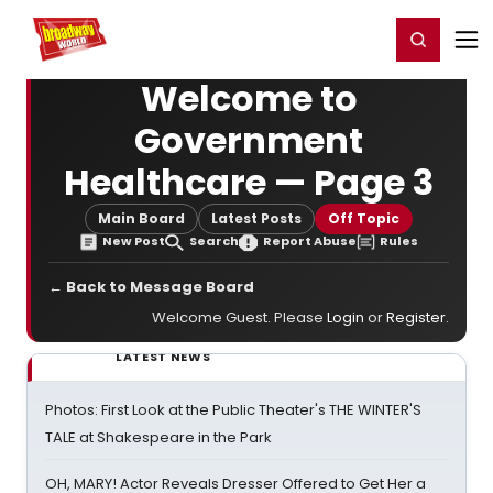
Home
For You
Chat
My Shows
Register/Login
Ga
Register
Login
Welcome to
Government
Healthcare — Page 3
Main Board
Latest Posts
Off Topic
New Post
Search
Report Abuse
Rules
← Back to Message Board
Welcome Guest. Please
Login
or
Register
.
LATEST NEWS
Photos: First Look at the Public Theater's THE WINTER'S
TALE at Shakespeare in the Park
OH, MARY! Actor Reveals Dresser Offered to Get Her a