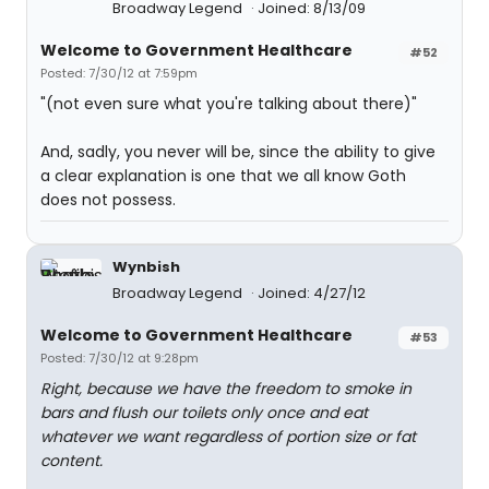
Broadway Legend
Joined: 8/13/09
Welcome to Government Healthcare
#52
Posted: 7/30/12 at 7:59pm
"(not even sure what you're talking about there)"
And, sadly, you never will be, since the ability to give
a clear explanation is one that we all know Goth
does not possess.
Wynbish
Broadway Legend
Joined: 4/27/12
Welcome to Government Healthcare
#53
Posted: 7/30/12 at 9:28pm
Right, because we have the freedom to smoke in
bars and flush our toilets only once and eat
whatever we want regardless of portion size or fat
content.