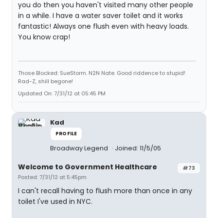
you do then you haven't visited many other people
in a while. I have a water saver toilet and it works
fantastic! Always one flush even with heavy loads.
You know crap!
Those Blocked: SueStorm. N2N Nate. Good riddence to stupid!
Rad-Z, shill begone!
Updated On: 7/31/12 at 05:45 PM
Kad
PROFILE
Broadway Legend
Joined: 11/5/05
Welcome to Government Healthcare
#73
Posted: 7/31/12 at 5:45pm
I can't recall having to flush more than once in any
toilet I've used in NYC.