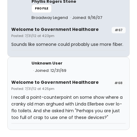
Phyllis Rogers Stone
PROFILE
Broadway Legend
Joined: 9/16/07
Welcome to Government Healthcare
#67
Posted: 7/31/12 at 4:23pm
Sounds like someone could probably use more fiber.
Unknown User
Joined: 12/31/69
Welcome to Government Healthcare
#68
Posted: 7/31/12 at 4:25pm
I recall a point-counterpoint on some show where a
cranky old man arghued with Linda Ellerbee over lo-
flo toilets. And she asked him "Perhaps you are just
too full of crap to use one of these devices?"