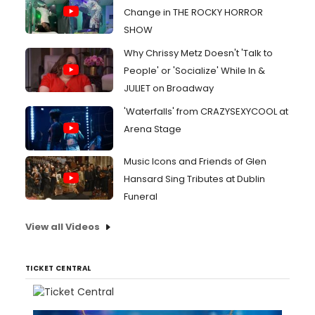
Change in THE ROCKY HORROR
SHOW
Why Chrissy Metz Doesn't 'Talk to
People' or 'Socialize' While In &
JULIET on Broadway
'Waterfalls' from CRAZYSEXYCOOL at
Arena Stage
Music Icons and Friends of Glen
Hansard Sing Tributes at Dublin
Funeral
View all Videos
TICKET CENTRAL