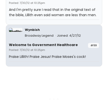
Posted: 7/30/12 at 10:25pm
And I'm pretty sure I read that in the original text of
the bible, Lillith even said women are less than men.
Wynbish
Broadway Legend
Joined: 4/27/12
Welcome to Government Healthcare
#59
Posted: 7/30/12 at 10:25pm
Praise Lillith! Praise Jesus! Praise Moses's cock!