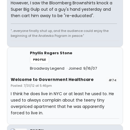
However, I saw the Bloomberg Brownshirts knock a
Super Big Gulp out of a guy's hand yesterday and
then cart him away to be "re-educated".
"...everyone finally shut up, and the audience could enjoy the
beginning of the Anatevka Pogram in peace."
Phyllis Rogers Stone
PROFILE
Broadway Legend
Joined: 9/16/07
Welcome to Government Healthcare
#74
Posted: 7/31/12 at 5:46pm
I think he does live in NYC or at least he used to. He
used to always complain about the teeny tiny
overpriced apartment that he was apparently
forced to live in.