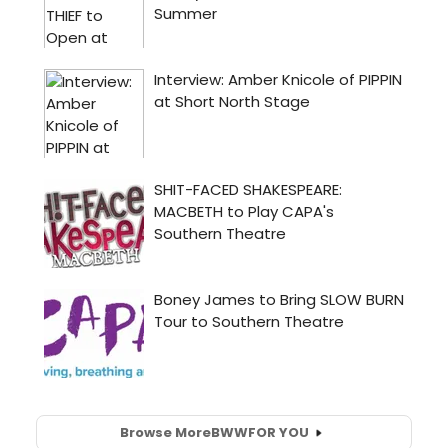
Browse More
BWW
FOR YOU