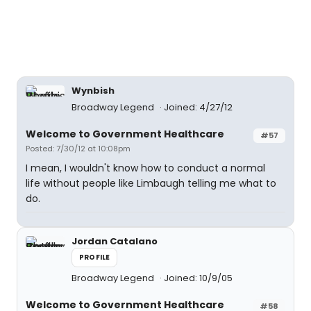
Wynbish
Broadway Legend
Joined: 4/27/12
Welcome to Government Healthcare
#57
Posted: 7/30/12 at 10:08pm
I mean, I wouldn't know how to conduct a normal
life without people like Limbaugh telling me what to
do.
Jordan Catalano
PROFILE
Broadway Legend
Joined: 10/9/05
Welcome to Government Healthcare
#58