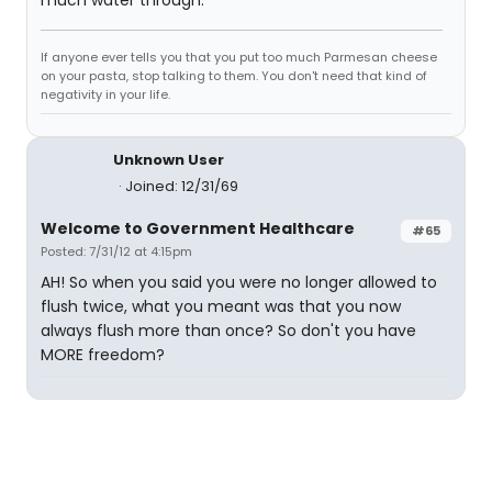
much water through.
If anyone ever tells you that you put too much Parmesan cheese
on your pasta, stop talking to them. You don't need that kind of
negativity in your life.
Unknown User
Joined: 12/31/69
Welcome to Government Healthcare
#65
Posted: 7/31/12 at 4:15pm
AH! So when you said you were no longer allowed to
flush twice, what you meant was that you now
always flush more than once? So don't you have
MORE freedom?