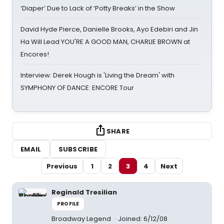
‘Diaper’ Due to Lack of ‘Potty Breaks’ in the Show
David Hyde Pierce, Danielle Brooks, Ayo Edebiri and Jin
Ha Will Lead YOU'RE A GOOD MAN, CHARLIE BROWN at
Encores!
Interview: Derek Hough is 'Living the Dream' with
SYMPHONY OF DANCE: ENCORE Tour
SHARE
EMAIL
SUBSCRIBE
Previous
1
2
3
4
Next
Reginald Tresilian
PROFILE
Broadway Legend
Joined: 6/12/08