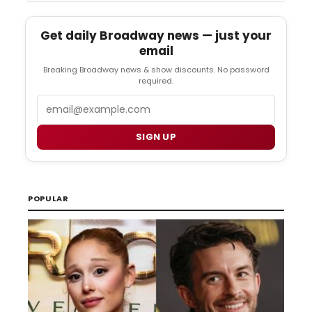
Get daily Broadway news — just your
email
Breaking Broadway news & show discounts. No password
required.
Email
SIGN UP
POPULAR