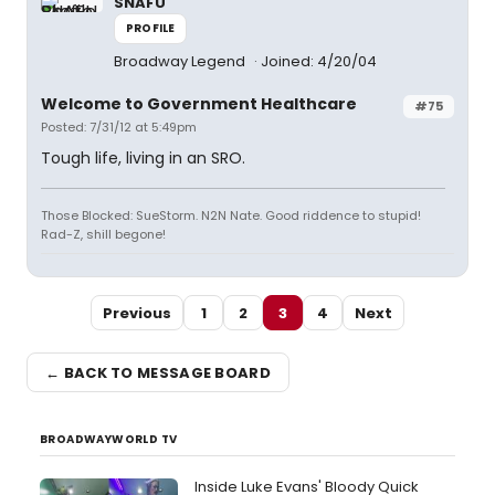
SNAFU
PROFILE
Broadway Legend
Joined: 4/20/04
Welcome to Government Healthcare
#75
Posted: 7/31/12 at 5:49pm
Tough life, living in an SRO.
Those Blocked: SueStorm. N2N Nate. Good riddence to stupid!
Rad-Z, shill begone!
Previous
1
2
3
4
Next
← BACK TO MESSAGE BOARD
BROADWAYWORLD TV
Inside Luke Evans' Bloody Quick