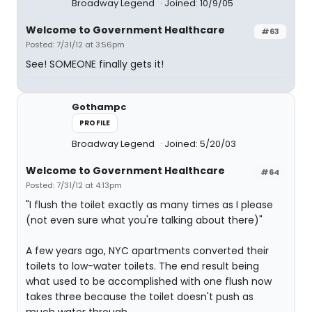
Broadway Legend
Joined: 10/9/05
Welcome to Government Healthcare
#63
Posted: 7/31/12 at 3:56pm
See! SOMEONE finally gets it!
Gothampc
PROFILE
Broadway Legend
Joined: 5/20/03
Welcome to Government Healthcare
#64
Posted: 7/31/12 at 4:13pm
"I flush the toilet exactly as many times as I please
(not even sure what you're talking about there)"
A few years ago, NYC apartments converted their
toilets to low-water toilets. The end result being
what used to be accomplished with one flush now
takes three because the toilet doesn't push as