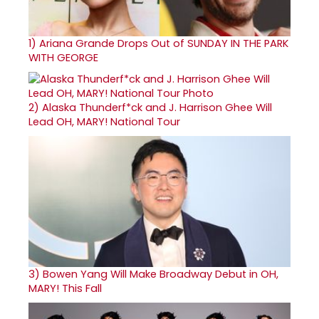
1)
Ariana Grande Drops Out of SUNDAY IN THE PARK
WITH GEORGE
2)
Alaska Thunderf*ck and J. Harrison Ghee Will
Lead OH, MARY! National Tour
3)
Bowen Yang Will Make Broadway Debut in OH,
MARY! This Fall