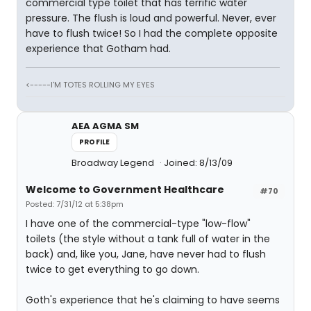
commercial type toilet that has terrific water
pressure. The flush is loud and powerful. Never, ever
have to flush twice! So I had the complete opposite
experience that Gotham had.
<-----I'M TOTES ROLLING MY EYES
AEA AGMA SM
PROFILE
Broadway Legend
Joined: 8/13/09
Welcome to Government Healthcare
#70
Posted: 7/31/12 at 5:38pm
I have one of the commercial-type "low-flow"
toilets (the style without a tank full of water in the
back) and, like you, Jane, have never had to flush
twice to get everything to go down.
Goth's experience that he's claiming to have seems