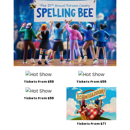
Tickets From $59
Tickets From $59
Tickets From $59
Tickets From $71