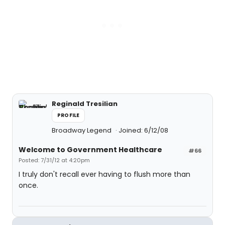
Reginald Tresilian
PROFILE
Broadway Legend
Joined: 6/12/08
Welcome to Government Healthcare
#66
Posted: 7/31/12 at 4:20pm
I truly don't recall ever having to flush more than
once.