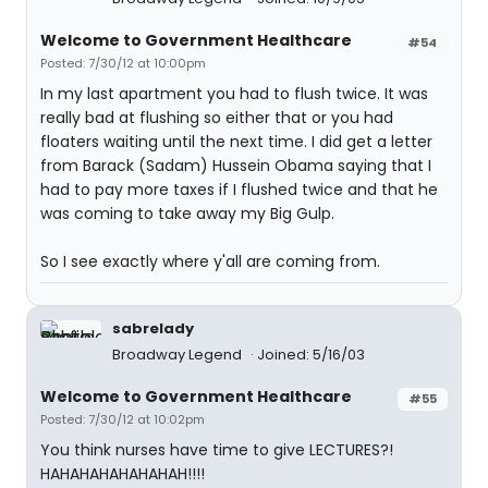
Welcome to Government Healthcare
#54
Posted: 7/30/12 at 10:00pm
In my last apartment you had to flush twice. It was
really bad at flushing so either that or you had
floaters waiting until the next time. I did get a letter
from Barack (Sadam) Hussein Obama saying that I
had to pay more taxes if I flushed twice and that he
was coming to take away my Big Gulp.
So I see exactly where y'all are coming from.
sabrelady
Broadway Legend
Joined: 5/16/03
Welcome to Government Healthcare
#55
Posted: 7/30/12 at 10:02pm
You think nurses have time to give LECTURES?!
HAHAHAHAHAHAHAH!!!!