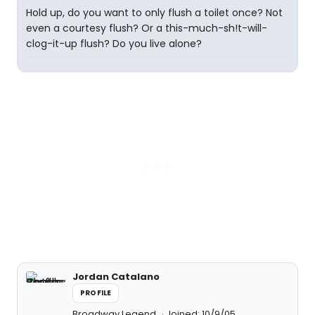
Hold up, do you want to only flush a toilet once? Not
even a courtesy flush? Or a this-much-sh!t-will-
clog-it-up flush? Do you live alone?
Jordan Catalano
PROFILE
Broadway Legend
Joined: 10/9/05