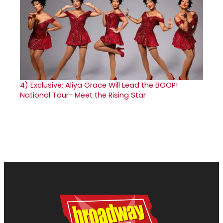
4)
Exclusive: Aliya Grace Will Lead the BOOP!
National Tour- Meet the Rising Star