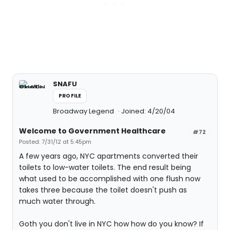
SNAFU
PROFILE
Broadway Legend
Joined: 4/20/04
Welcome to Government Healthcare
#72
Posted: 7/31/12 at 5:45pm
A few years ago, NYC apartments converted their
toilets to low-water toilets. The end result being
what used to be accomplished with one flush now
takes three because the toilet doesn't push as
much water through.
Goth you don't live in NYC how how do you know? If