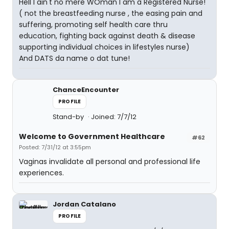
Hell I ain't no mere WOman I am a Registered Nurse!
( not the breastfeeding nurse , the easing pain and
suffering, promoting self health care thru
education, fighting back against death & disease
supporting individual choices in lifestyles nurse)
And DATS da name o dat tune!
ChanceEncounter
PROFILE
Stand-by
Joined: 7/7/12
Welcome to Government Healthcare
#62
Posted: 7/31/12 at 3:55pm
Vaginas invalidate all personal and professional life
experiences.
Jordan Catalano
PROFILE