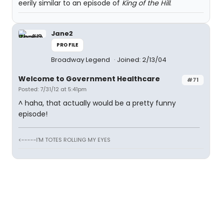
eerily similar to an episode of
King of the Hill
.
Jane2
PROFILE
Broadway Legend
Joined: 2/13/04
Welcome to Government Healthcare
#71
Posted: 7/31/12 at 5:41pm
^ haha, that actually would be a pretty funny
episode!
<-----I'M TOTES ROLLING MY EYES