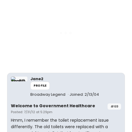
Jane2
PROFILE
Broadway Legend
Joined: 2/13/04
Welcome to Government Healthcare
#69
Posted: 7/31/12 at 5:29pm
Hmm, I remember the toilet replacement issue
differently. The old toilets were replaced with a