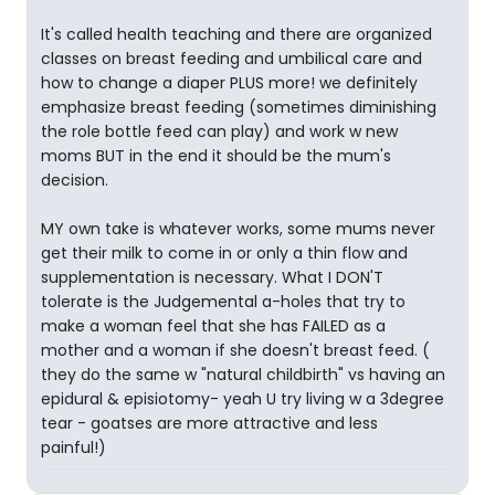
It's called health teaching and there are organized
classes on breast feeding and umbilical care and
how to change a diaper PLUS more! we definitely
emphasize breast feeding (sometimes diminishing
the role bottle feed can play) and work w new
moms BUT in the end it should be the mum's
decision.
MY own take is whatever works, some mums never
get their milk to come in or only a thin flow and
supplementation is necessary. What I DON'T
tolerate is the Judgemental a-holes that try to
make a woman feel that she has FAILED as a
mother and a woman if she doesn't breast feed. (
they do the same w "natural childbirth" vs having an
epidural & episiotomy- yeah U try living w a 3degree
tear - goatses are more attractive and less
painful!)