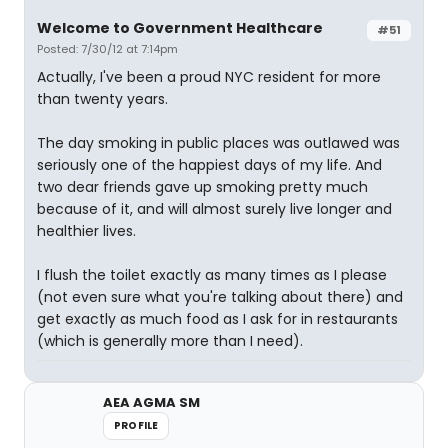
Welcome to Government Healthcare
#51
Posted: 7/30/12 at 7:14pm
Actually, I've been a proud NYC resident for more
than twenty years.
The day smoking in public places was outlawed was
seriously one of the happiest days of my life. And
two dear friends gave up smoking pretty much
because of it, and will almost surely live longer and
healthier lives.
I flush the toilet exactly as many times as I please
(not even sure what you're talking about there) and
get exactly as much food as I ask for in restaurants
(which is generally more than I need).
AEA AGMA SM
PROFILE