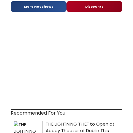
More Hot Shows
Discounts
Recommended For You