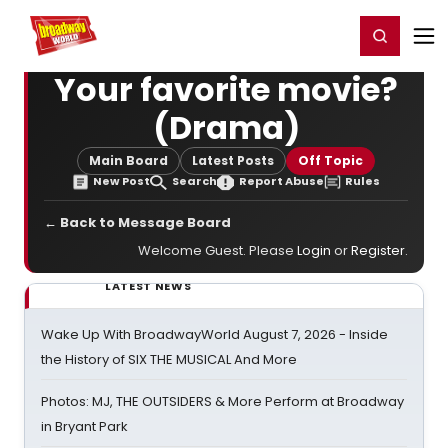
Home
For You
Chat
My Shows
Register/Login
Ga
Register
Login
Your favorite movie?
(Drama)
Main Board
Latest Posts
Off Topic
New Post
Search
Report Abuse
Rules
← Back to Message Board
Welcome Guest. Please
Login
or
Register
.
LATEST NEWS
Wake Up With BroadwayWorld August 7, 2026 - Inside
the History of SIX THE MUSICAL And More
Photos: MJ, THE OUTSIDERS & More Perform at Broadway
in Bryant Park