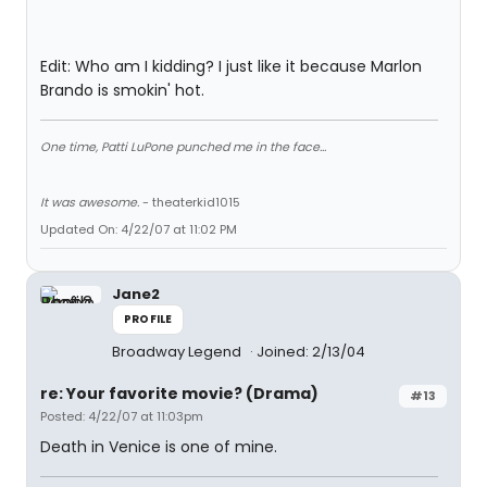
Edit: Who am I kidding? I just like it because Marlon
Brando is smokin' hot.
One time, Patti LuPone punched me in the face...
It was awesome.
- theaterkid1015
Updated On: 4/22/07 at 11:02 PM
Jane2
PROFILE
Broadway Legend
Joined: 2/13/04
re: Your favorite movie? (Drama)
#13
Posted: 4/22/07 at 11:03pm
Death in Venice is one of mine.