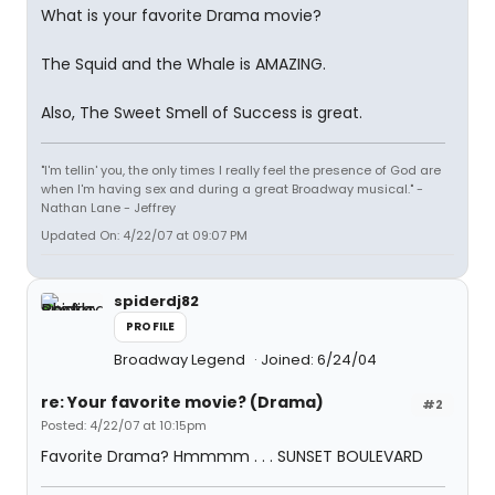
What is your favorite Drama movie?
The Squid and the Whale is AMAZING.
Also, The Sweet Smell of Success is great.
"I'm tellin' you, the only times I really feel the presence of God are
when I'm having sex and during a great Broadway musical." -
Nathan Lane - Jeffrey
Updated On: 4/22/07 at 09:07 PM
spiderdj82
PROFILE
Broadway Legend
Joined: 6/24/04
re: Your favorite movie? (Drama)
#2
Posted: 4/22/07 at 10:15pm
Favorite Drama? Hmmmm . . . SUNSET BOULEVARD