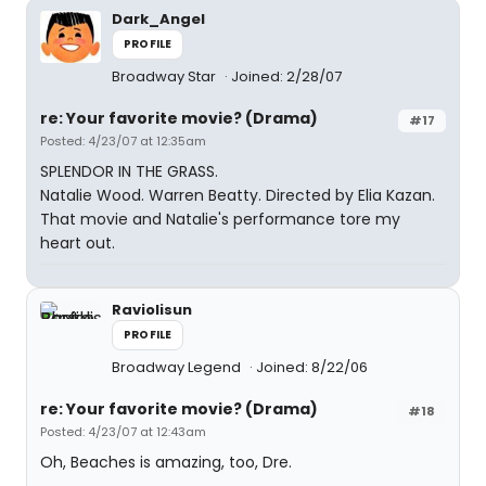
Dark_Angel
PROFILE
Broadway Star
Joined: 2/28/07
re: Your favorite movie? (Drama)
#17
Posted: 4/23/07 at 12:35am
SPLENDOR IN THE GRASS.
Natalie Wood. Warren Beatty. Directed by Elia Kazan.
That movie and Natalie's performance tore my
heart out.
Raviolisun
PROFILE
Broadway Legend
Joined: 8/22/06
re: Your favorite movie? (Drama)
#18
Posted: 4/23/07 at 12:43am
Oh, Beaches is amazing, too, Dre.