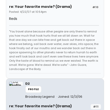
re: Your favorite movie? (Drama)
#10
Posted: 4/22/07 at 10:54pm
Reds
"You travel alone because other people are only there to remind
you how much that hook hurts that we all bit down on. Wait for
that one day we can bite free and get back out there in space
where we belong, sail back over water, over skies, into space, the
hook finally out of our mouths and we wander back out there in
space spawning to other planets never to return hurrah to earth
and we'll look back and can't even see these lives here anymore.
Only the taste of blood to remind us we ever existed. The earth is
small. We're gone. We're dead. We're safe." -John Guare,
Landscape of the Body
D2
PROFILE
Broadway Legend
Joined: 12/3/06
re: Your favorite movie? (Drama)
#11