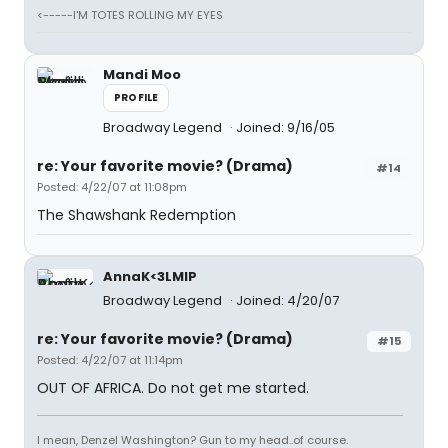
<-----I'M TOTES ROLLING MY EYES
Mandi Moo
PROFILE
Broadway Legend
Joined: 9/16/05
re: Your favorite movie? (Drama)
#14
Posted: 4/22/07 at 11:08pm
The Shawshank Redemption
AnnaK<3LMIP
Broadway Legend
Joined: 4/20/07
re: Your favorite movie? (Drama)
#15
Posted: 4/22/07 at 11:14pm
OUT OF AFRICA. Do not get me started.
I mean, Denzel Washington? Gun to my head..of course.