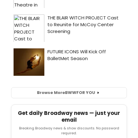
Browse More
BWW
FOR YOU
Get daily Broadway news — just your
email
Breaking Broadway news & show discounts. No password
required.