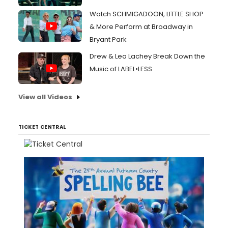
Watch SCHMIGADOON, LITTLE SHOP
& More Perform at Broadway in
Bryant Park
Drew & Lea Lachey Break Down the
Music of LABEL•LESS
View all Videos
TICKET CENTRAL