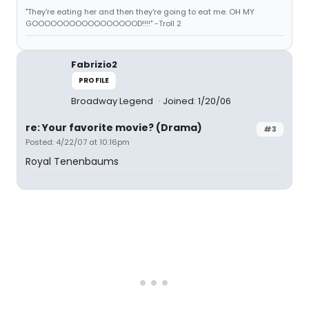
"They're eating her and then they're going to eat me. OH MY
GOOOOOOOOOOOOOOOOOD!!!!" -Troll 2
Fabrizio2
PROFILE
Broadway Legend
Joined: 1/20/06
re: Your favorite movie? (Drama)
#3
Posted: 4/22/07 at 10:16pm
Royal Tenenbaums