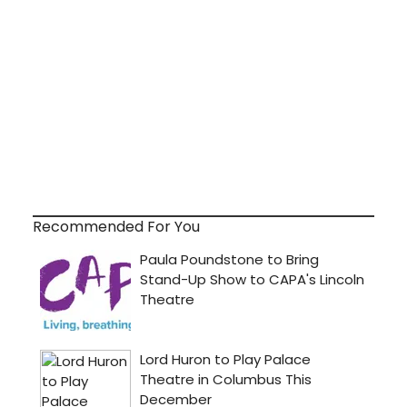
Recommended For You