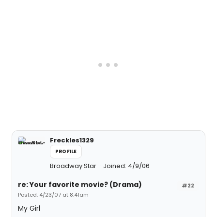
Freckles1329
PROFILE
Broadway Star
Joined: 4/9/06
re: Your favorite movie? (Drama)
#22
Posted: 4/23/07 at 8:41am
My Girl