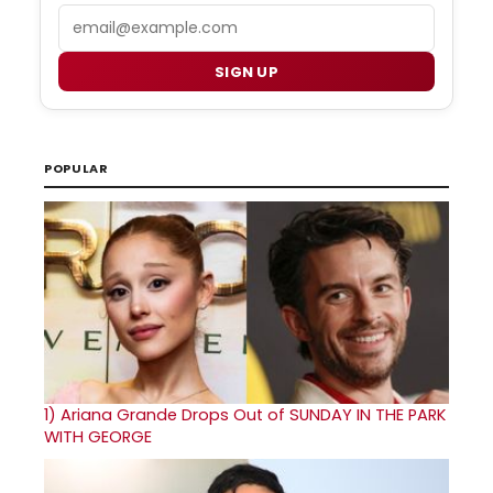
Email
SIGN UP
POPULAR
1)
Ariana Grande Drops Out of SUNDAY IN THE PARK
WITH GEORGE