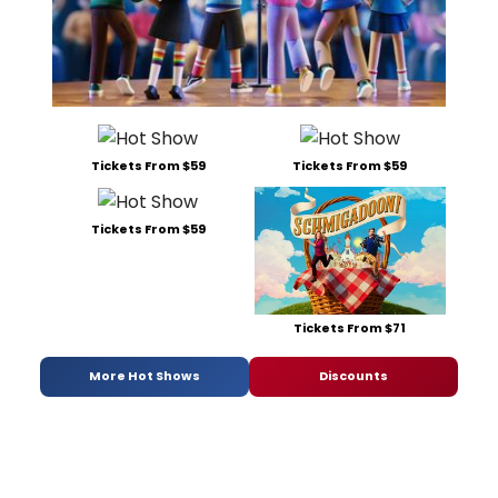
Tickets From $59
Tickets From $59
Tickets From $59
Tickets From $71
More Hot Shows
Discounts