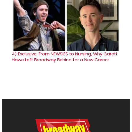
4)
Exclusive: From NEWSIES to Nursing, Why Garett
Hawe Left Broadway Behind for a New Career