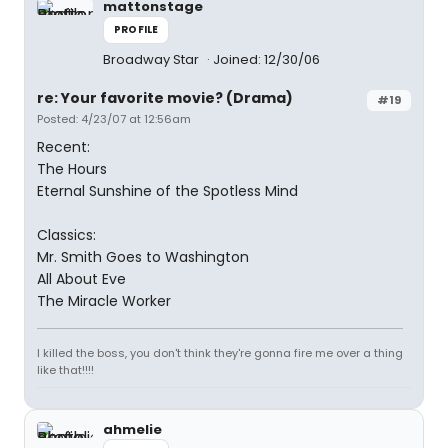
mattonstage
PROFILE
Broadway Star
Joined: 12/30/06
re: Your favorite movie? (Drama)
#19
Posted: 4/23/07 at 12:56am
Recent:
The Hours
Eternal Sunshine of the Spotless Mind
Classics:
Mr. Smith Goes to Washington
All About Eve
The Miracle Worker
I killed the boss, you don't think they're gonna fire me over a thing
like that!!!!
ahmelie