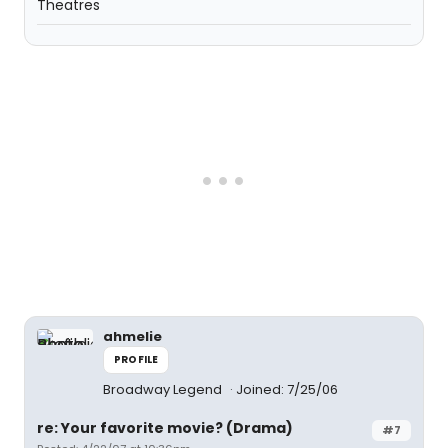
Theatres
ahmelie
PROFILE
Broadway Legend
Joined: 7/25/06
re: Your favorite movie? (Drama)
#7