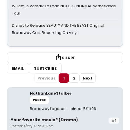
Willemijn Verkaik To Lead NEXT TO NORMAL Netherlands
Tour
Disney to Release BEAUTY AND THE BEAST Original
Broadway Cast Recording On Vinyl
SHARE
EMAIL
SUBSCRIBE
Previous
1
2
Next
NathanLaneStalker
PROFILE
Broadway Legend
Joined: 5/11/06
Your favorite movie? (Drama)
#1
Posted: 4/22/07 at 9:07pm