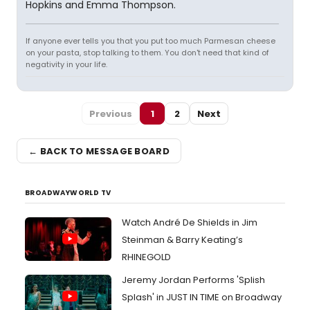
Hopkins and Emma Thompson.
If anyone ever tells you that you put too much Parmesan cheese
on your pasta, stop talking to them. You don't need that kind of
negativity in your life.
Previous
1
2
Next
← BACK TO MESSAGE BOARD
BROADWAYWORLD TV
Watch André De Shields in Jim
Steinman & Barry Keating’s
RHINEGOLD
Jeremy Jordan Performs 'Splish
Splash' in JUST IN TIME on Broadway