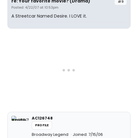
re: Your favorite movie? (Drama)
#9
Posted: 4/22/07 at 10:53pm
A Streetcar Named Desire. I LOVE it.
AC126748
PROFILE
Broadway Legend
Joined: 7/15/06