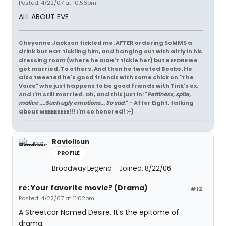
Posted: 4/22/07 at 10:56pm
ALL ABOUT EVE
Cheyenne Jackson tickled me. AFTER ordering SoMMS a
drink but NOT tickling him, and hanging out with Girly in his
dressing room (where he DIDN'T tickle her) but BEFORE we
got married. To others. And then he tweeted Boobs. He
also tweeted he's good friends with some chick on "The
Voice" who just happens to be good friends with Tink's ex.
And I'm still married. Oh, and this just in: "
Pettiness, spite,
malice ....Such ugly emotions... So sad.
" - After Eight, talking
about MEEEEEEEE!!! I'm so honored! :-)
Raviolisun
PROFILE
Broadway Legend
Joined: 8/22/06
re: Your favorite movie? (Drama)
#12
Posted: 4/22/07 at 11:02pm
A Streetcar Named Desire. It's the epitome of
drama.