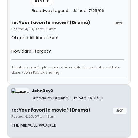
PROFILE
Broadway Legend
Joined: 7/25/06
re: Your favorite movie? (Drama)
#20
Posted: 4/23/07 at 1:04am
Oh, and All About Eve!
How dare I forget?
Theatre is a safe place to do the unsafe things that need to be
done. -John Patrick Shanley
JohnBoy2
Broadway Legend
Joined: 3/21/06
re: Your favorite movie? (Drama)
#21
Posted: 4/23/07 at 1:19am
THE MIRACLE WORKER