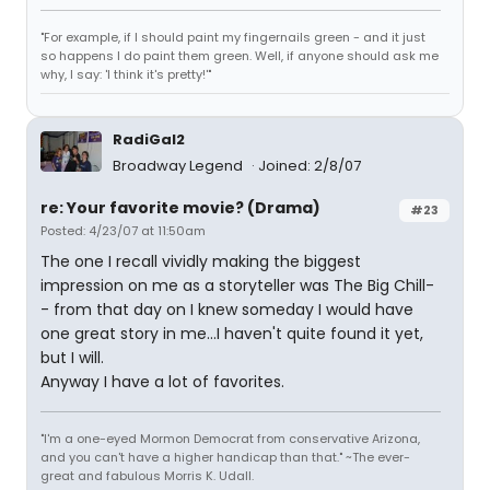
"For example, if I should paint my fingernails green - and it just
so happens I do paint them green. Well, if anyone should ask me
why, I say: 'I think it's pretty!'"
RadiGal2
Broadway Legend
Joined: 2/8/07
re: Your favorite movie? (Drama)
#23
Posted: 4/23/07 at 11:50am
The one I recall vividly making the biggest
impression on me as a storyteller was The Big Chill-
- from that day on I knew someday I would have
one great story in me...I haven't quite found it yet,
but I will.
Anyway I have a lot of favorites.
"I'm a one-eyed Mormon Democrat from conservative Arizona,
and you can't have a higher handicap than that." ~The ever-
great and fabulous Morris K. Udall.