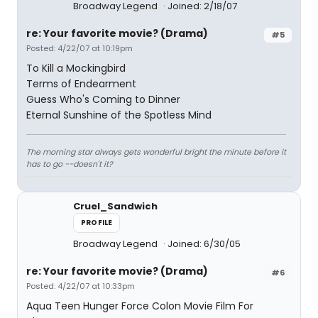
Broadway Legend
Joined: 2/18/07
re: Your favorite movie? (Drama)
#5
Posted: 4/22/07 at 10:19pm
To Kill a Mockingbird
Terms of Endearment
Guess Who's Coming to Dinner
Eternal Sunshine of the Spotless Mind
The morning star always gets wonderful bright the minute before it
has to go --doesn't it?
Cruel_Sandwich
PROFILE
Broadway Legend
Joined: 6/30/05
re: Your favorite movie? (Drama)
#6
Posted: 4/22/07 at 10:33pm
Aqua Teen Hunger Force Colon Movie Film For