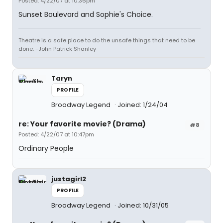
Posted: 4/22/07 at 10:36pm
Sunset Boulevard and Sophie's Choice.
Theatre is a safe place to do the unsafe things that need to be
done. -John Patrick Shanley
Taryn
PROFILE
Broadway Legend
Joined: 1/24/04
re: Your favorite movie? (Drama)
#8
Posted: 4/22/07 at 10:47pm
Ordinary People
justagirl2
PROFILE
Broadway Legend
Joined: 10/31/05