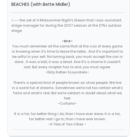
BEACHES (with Bette Midler)
<--- the set of A Midsummer Night's Dream that I was assistant
stage manager for during the 2007 season at the STNJ outdoor
stage.
-Dre-
You must remember all the same that at the crux of every game
is knowing when it's time to leave the table... And it's important to
be artful in your exit. No turning back, you must accept the con is
done... It was a ball, it was a blast. And it's a shame it couldn't
last. But every chapter has to end, you must agree.
~Dirty Rotten Scoundrels~
There's a special kind of people known as show people. We live
in a world full of dreams. Sometimes we're not too certain what's
false and what's real. But we're seldom in doubt about what we
feel.
~Curtains~
It is a far, far better thing I do, than I have ever done; it is a far,
far better rest I go to, than I have ever known.
~A Tale of Two Cities ~