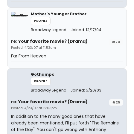
Mother's Younger Brother
PROFILE
Broadway Legend
Joined: 12/17/04
re: Your favorite movie? (Drama)
#24
Posted: 4/23/07 at 11:53am
Far From Heaven
Gothampc
PROFILE
Broadway Legend
Joined: 5/20/03
re: Your favorite movie? (Drama)
#25
Posted: 4/23/07 at 12:03pm
In addition to the many good ones that have
already been mentioned, I'll put forth "The Remains
of the Day". You can't go wrong with Anthony