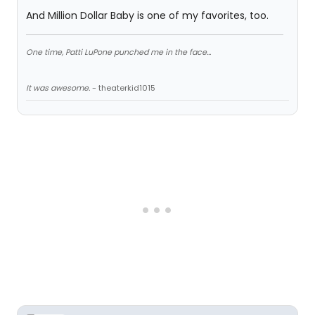
And Million Dollar Baby is one of my favorites, too.
One time, Patti LuPone punched me in the face...
It was awesome.
- theaterkid1015