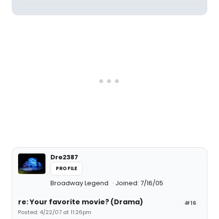
Dre2387
PROFILE
Broadway Legend
Joined: 7/16/05
re: Your favorite movie? (Drama)
#16
Posted: 4/22/07 at 11:26pm