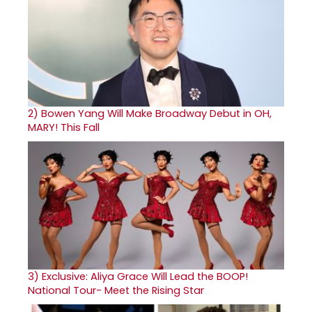
2)
Bowen Yang Will Make Broadway Debut in OH,
MARY! This Fall
3)
Exclusive: Aliya Grace Will Lead the BOOP!
National Tour- Meet the Rising Star