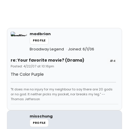
madbrian
PROFILE
Broadway Legend
Joined: 6/1/06
re: Your favorite movie? (Drama)
#4
Posted: 4/22/07 at 10:16pm
The Color Purple
"It does me no injury for my neighbour to say there are 20 gods
or no god. It neither picks my pocket, nor breaks my leg." --
Thomas Jefferson
misschung
PROFILE