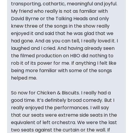
transporting, cathartic, meaningful and joyful.
My friend who really is not as familiar with
David Byrne or the Talking Heads and only
knew three of the songs in the show really
enjoyed it and said that he was glad that we
had gone. And as you can tell, I really loved it. I
laughed and I cried. And having already seen
the filmed production on HBO did nothing to
rob it of its power for me. If anything I felt like
being more familiar with some of the songs
helped me.
So now for Chicken & Biscuits. I really had a
good time. It’s definitely broad comedy. But I
really enjoyed the performances. I will say
that our seats were extreme side seats in the
equivalent of left orchestra. We were the last
two seats against the curtain or the wall. If