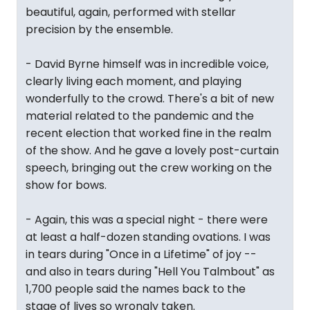
beautiful, again, performed with stellar
precision by the ensemble.
- David Byrne himself was in incredible voice,
clearly living each moment, and playing
wonderfully to the crowd. There's a bit of new
material related to the pandemic and the
recent election that worked fine in the realm
of the show. And he gave a lovely post-curtain
speech, bringing out the crew working on the
show for bows.
- Again, this was a special night - there were
at least a half-dozen standing ovations. I was
in tears during "Once in a Lifetime" of joy --
and also in tears during "Hell You Talmbout" as
1,700 people said the names back to the
stage of lives so wrongly taken.