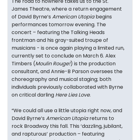
The road to nowhere takes us to the St.
James Theatre, where a return engagement
of David Byrne’s
American Utopia
begins
performances tomorrow evening. The
concert – featuring the Talking Heads
frontman and his gray-suited troupe of
musicians - is once again playing a limited run,
currently set to conclude on March 6. Alex
Timbers (
Moulin Rouge!
) is the production
consultant, and Annie-B Parson oversees the
choreography and musical staging; both
individuals previously collaborated with Byrne
on critical darling
Here Lies Love
.
“We could all use a little utopia right now, and
David Byrne’s
American Utopia
returns to
rock Broadway this fall. This ‘dazzling, jubilant,
and rapturous’ production – featuring