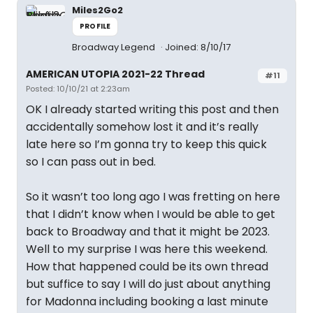
Miles2Go2
PROFILE
Broadway Legend
Joined: 8/10/17
AMERICAN UTOPIA 2021-22 Thread
#11
Posted: 10/10/21 at 2:23am
OK I already started writing this post and then
accidentally somehow lost it and it’s really
late here so I’m gonna try to keep this quick
so I can pass out in bed.
So it wasn’t too long ago I was fretting on here
that I didn’t know when I would be able to get
back to Broadway and that it might be 2023.
Well to my surprise I was here this weekend.
How that happened could be its own thread
but suffice to say I will do just about anything
for Madonna including booking a last minute