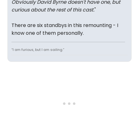
Obviously David Byrne doesn't have one, but
curious about the rest of this cast.
"
There are six standbys in this remounting - I
know one of them personally.
“I am furious, but I am sailing.”