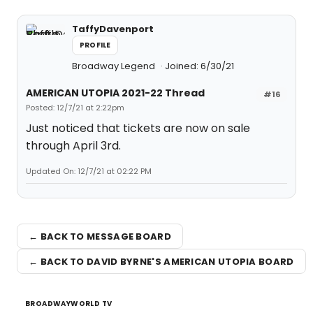
TaffyDavenport
PROFILE
Broadway Legend
Joined: 6/30/21
AMERICAN UTOPIA 2021-22 Thread
#16
Posted: 12/7/21 at 2:22pm
Just noticed that tickets are now on sale
through April 3rd.
Updated On: 12/7/21 at 02:22 PM
← BACK TO MESSAGE BOARD
← BACK TO DAVID BYRNE'S AMERICAN UTOPIA BOARD
BROADWAYWORLD TV