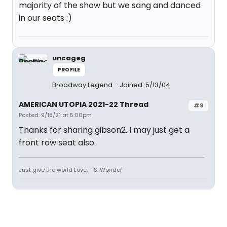
majority of the show but we sang and danced
in our seats :)
uncageg
PROFILE
Broadway Legend
Joined: 5/13/04
AMERICAN UTOPIA 2021-22 Thread
#9
Posted: 9/18/21 at 5:00pm
Thanks for sharing gibson2. I may just get a
front row seat also.
Just give the world Love. - S. Wonder