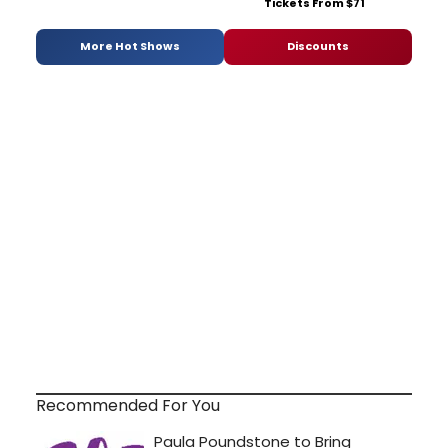
Tickets From $71
More Hot Shows
Discounts
Recommended For You