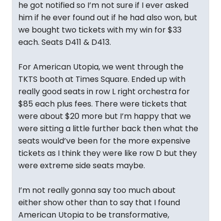
he got notified so I’m not sure if I ever asked
him if he ever found out if he had also won, but
we bought two tickets with my win for $33
each. Seats D411 & D413.
For American Utopia, we went through the
TKTS booth at Times Square. Ended up with
really good seats in row L right orchestra for
$85 each plus fees. There were tickets that
were about $20 more but I’m happy that we
were sitting a little further back then what the
seats would’ve been for the more expensive
tickets as I think they were like row D but they
were extreme side seats maybe.
I’m not really gonna say too much about
either show other than to say that I found
American Utopia to be transformative,