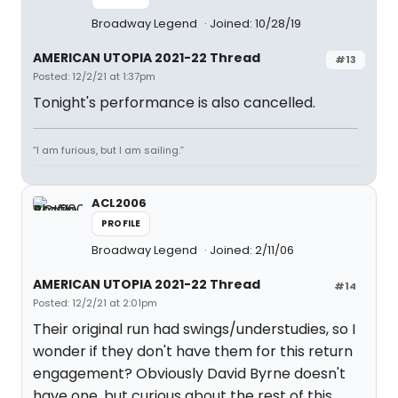
Broadway Legend
Joined: 10/28/19
AMERICAN UTOPIA 2021-22 Thread
#13
Posted: 12/2/21 at 1:37pm
Tonight's performance is also cancelled.
“I am furious, but I am sailing.”
ACL2006
PROFILE
Broadway Legend
Joined: 2/11/06
AMERICAN UTOPIA 2021-22 Thread
#14
Posted: 12/2/21 at 2:01pm
Their original run had swings/understudies, so I
wonder if they don't have them for this return
engagement? Obviously David Byrne doesn't
have one, but curious about the rest of this