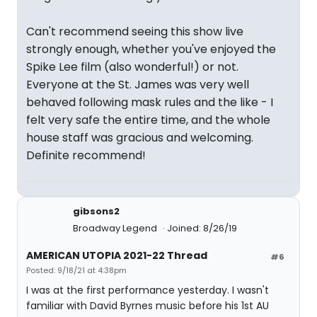
Can't recommend seeing this show live
strongly enough, whether you've enjoyed the
Spike Lee film (also wonderful!) or not.
Everyone at the St. James was very well
behaved following mask rules and the like - I
felt very safe the entire time, and the whole
house staff was gracious and welcoming.
Definite recommend!
gibsons2
Broadway Legend
Joined: 8/26/19
AMERICAN UTOPIA 2021-22 Thread
#6
Posted: 9/18/21 at 4:38pm
I was at the first performance yesterday. I wasn't
familiar with David Byrnes music before his 1st AU