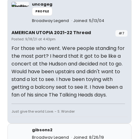
uncageg
PROFILE
Broadway Legend
Joined: 5/13/04
AMERICAN UTOPIA 2021-22 Thread
#7
Posted: 9/18/21 at 4:43pm
For those who went. Were people standing for
the most part? I heard that it got to be like a
concert at the Hudson and decided not to go.
Would have been upstairs and didn't want to
stand a lot to see. I have been toying with
getting a balcony seat to see it. I have been a
fan of his since The Talking Heads days.
Just give the world Love. - S. Wonder
gibsons2
Broadway Legend
Joined: 8/26/19