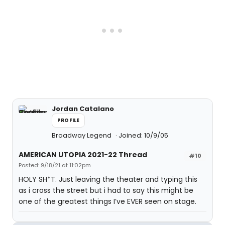
Jordan Catalano
PROFILE
Broadway Legend
Joined: 10/9/05
AMERICAN UTOPIA 2021-22 Thread
#10
Posted: 9/18/21 at 11:02pm
HOLY SH*T. Just leaving the theater and typing this
as i cross the street but i had to say this might be
one of the greatest things I’ve EVER seen on stage.