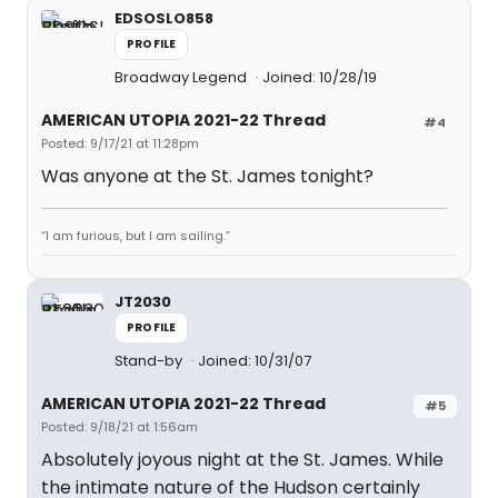
EDSOSLO858
PROFILE
Broadway Legend
Joined: 10/28/19
AMERICAN UTOPIA 2021-22 Thread
#4
Posted: 9/17/21 at 11:28pm
Was anyone at the St. James tonight?
“I am furious, but I am sailing.”
JT2030
PROFILE
Stand-by
Joined: 10/31/07
AMERICAN UTOPIA 2021-22 Thread
#5
Posted: 9/18/21 at 1:56am
Absolutely joyous night at the St. James. While
the intimate nature of the Hudson certainly