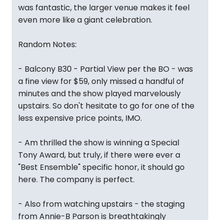
was fantastic, the larger venue makes it feel
even more like a giant celebration.
Random Notes:
- Balcony B30 - Partial View per the BO - was
a fine view for $59, only missed a handful of
minutes and the show played marvelously
upstairs. So don't hesitate to go for one of the
less expensive price points, IMO.
- Am thrilled the show is winning a Special
Tony Award, but truly, if there were ever a
"Best Ensemble" specific honor, it should go
here. The company is perfect.
- Also from watching upstairs - the staging
from Annie-B Parson is breathtakingly