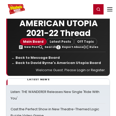
Home
For You
Chat
My Shows
Register/Login
Ga
Register
Login
AMERICAN UTOPIA
2021-22 Thread
Main Board
Latest Posts
Off Topic
New Post
Search
Report Abuse
Rules
← Back to Message Board
← Back to David Byrne's American Utopia Board
Welcome Guest. Please
Login
or
Register
.
LATEST NEWS
Listen: THE WANDERER Releases New Single 'Ride With
You'
Cast the Perfect Show in New Theatre-Themed Logic
Puzzle Video Game