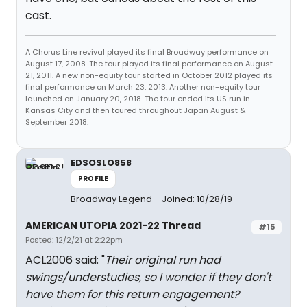
cast.
A Chorus Line revival played its final Broadway performance on
August 17, 2008. The tour played its final performance on August
21, 2011. A new non-equity tour started in October 2012 played its
final performance on March 23, 2013. Another non-equity tour
launched on January 20, 2018. The tour ended its US run in
Kansas City and then toured throughout Japan August &
September 2018.
EDSOSLO858
PROFILE
Broadway Legend
Joined: 10/28/19
AMERICAN UTOPIA 2021-22 Thread
#15
Posted: 12/2/21 at 2:22pm
ACL2006 said: "
Their original run had
swings/understudies, so I wonder if they don't
have them for this return engagement?