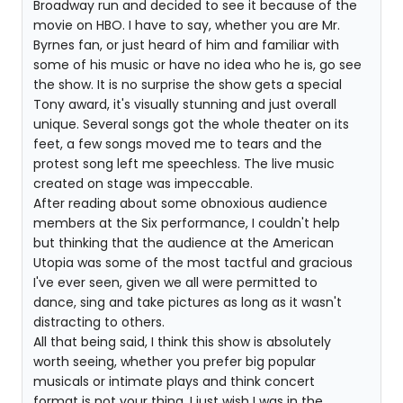
Broadway run and decided to see it because of the
movie on HBO. I have to say, whether you are Mr.
Byrnes fan, or just heard of him and familiar with
some of his music or have no idea who he is, go see
the show. It is no surprise the show gets a special
Tony award, it's visually stunning and just overall
unique. Several songs got the whole theater on its
feet, a few songs moved me to tears and the
protest song left me speechless. The live music
created on stage was impeccable.
After reading about some obnoxious audience
members at the Six performance, I couldn't help
but thinking that the audience at the American
Utopia was some of the most tactful and gracious
I've ever seen, given we all were permitted to
dance, sing and take pictures as long as it wasn't
distracting to others.
All that being said, I think this show is absolutely
worth seeing, whether you prefer big popular
musicals or intimate plays and think concert
format is not your thing. I just wish I was in the