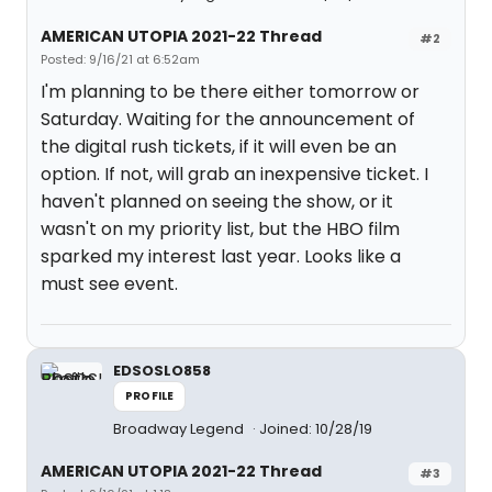
AMERICAN UTOPIA 2021-22 Thread
#2
Posted: 9/16/21 at 6:52am
I'm planning to be there either tomorrow or
Saturday. Waiting for the announcement of
the digital rush tickets, if it will even be an
option. If not, will grab an inexpensive ticket. I
haven't planned on seeing the show, or it
wasn't on my priority list, but the HBO film
sparked my interest last year. Looks like a
must see event.
EDSOSLO858
PROFILE
Broadway Legend
Joined: 10/28/19
AMERICAN UTOPIA 2021-22 Thread
#3