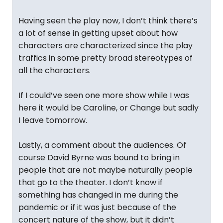
Having seen the play now, I don’t think there’s
a lot of sense in getting upset about how
characters are characterized since the play
traffics in some pretty broad stereotypes of
all the characters.
If I could’ve seen one more show while I was
here it would be Caroline, or Change but sadly
I leave tomorrow.
Lastly, a comment about the audiences. Of
course David Byrne was bound to bring in
people that are not maybe naturally people
that go to the theater. I don’t know if
something has changed in me during the
pandemic or if it was just because of the
concert nature of the show, but it didn’t