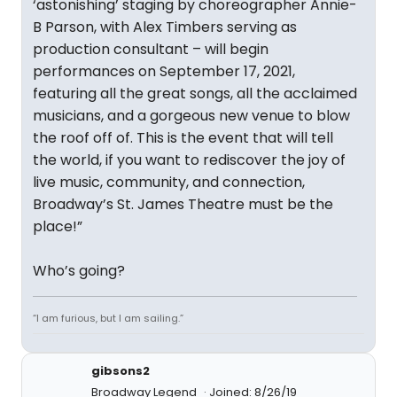
‘astonishing’ staging by choreographer Annie-
B Parson, with Alex Timbers serving as
production consultant – will begin
performances on September 17, 2021,
featuring all the great songs, all the acclaimed
musicians, and a gorgeous new venue to blow
the roof off of. This is the event that will tell
the world, if you want to rediscover the joy of
live music, community, and connection,
Broadway’s St. James Theatre must be the
place!”
Who’s going?
“I am furious, but I am sailing.”
gibsons2
Broadway Legend
Joined: 8/26/19