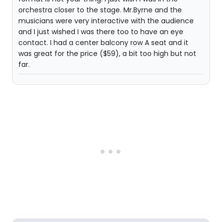
orchestra closer to the stage. Mr.Byrne and the
musicians were very interactive with the audience
and I just wished I was there too to have an eye
contact. I had a center balcony row A seat and it
was great for the price ($59), a bit too high but not
far.