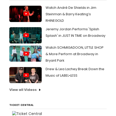
Watch André De Shields in Jim
Steinman & Barry Keating’s
RHINEGOLD
Jeremy Jordan Performs 'Splish
Splash' in JUST IN TIME on Broadway
Watch SCHMIGADOON, LITTLE SHOP
& More Perform at Broadway in
Bryant Park
Drew & Lea Lachey Break Down the
Music of LABEL•LESS
View all Videos
TICKET CENTRAL