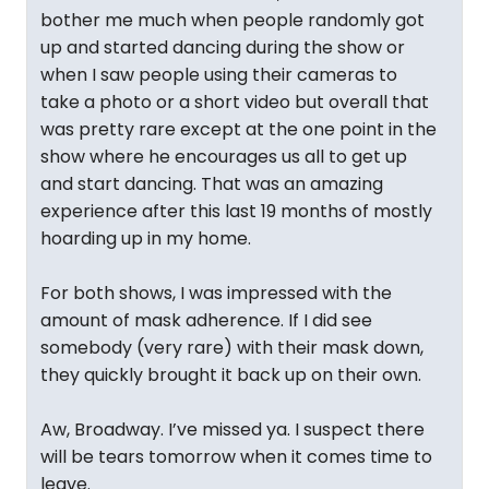
bother me much when people randomly got
up and started dancing during the show or
when I saw people using their cameras to
take a photo or a short video but overall that
was pretty rare except at the one point in the
show where he encourages us all to get up
and start dancing. That was an amazing
experience after this last 19 months of mostly
hoarding up in my home.
For both shows, I was impressed with the
amount of mask adherence. If I did see
somebody (very rare) with their mask down,
they quickly brought it back up on their own.
Aw, Broadway. I’ve missed ya. I suspect there
will be tears tomorrow when it comes time to
leave.