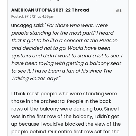
AMERICAN UTOPIA 2021-22 Thread
#8
Posted: 9/18/21 at 4:55pm
uncageg said: "
For those who went. Were
people standing for the most part? I heard
that it got to be like a concert at the Hudson
and decided not to go. Would have been
upstairs and didn't want to stand a lot to see. I
have been toying with getting a balcony seat
to see it. I have been a fan of his since The
Talking Heads days.
"
I think most people who were standing were
those in the orchestra. People in the back
rows of the balcony were dancing too. Since I
was in the first row of the balcony, I didn't get
up because I would've blocked the view of the
people behind. Our entire first row sat for the