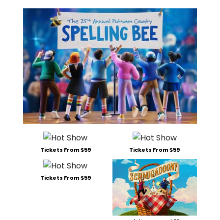
Tickets From $59
Tickets From $59
Tickets From $59