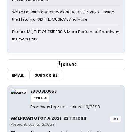
Wake Up With BroadwayWorld August 7, 2026 - Inside
the History of SIX THE MUSICAL And More
Photos: MJ, THE OUTSIDERS & More Perform at Broadway
in Bryant Park
SHARE
EMAIL
SUBSCRIBE
EDSOSLO858
PROFILE
Broadway Legend
Joined: 10/28/19
AMERICAN UTOPIA 2021-22 Thread
#1
Posted: 9/16/21 at 12:00am