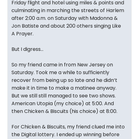
Friday flight and hotel using miles & points and
culminating in marching the streets of Harlem
after 2:00 a.m. on Saturday with Madonna &
Jon Batiste and about 200 others singing Like
A Prayer.
But I digress…
So my friend came in from New Jersey on
Saturday. Took me a while to sufficiently
recover from being up so late and he didn’t
make it in time to make a matinee anyway.
But we still still managed to see two shows.
American Utopia (my choice) at 5:00. And
then Chicken & Biscuits (his choice) at 8:00.
For Chicken & Biscuits, my friend clued me into
the Digital lottery. I ended up winning before