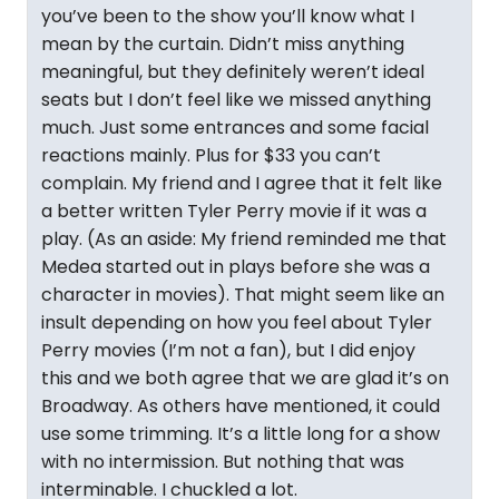
you’ve been to the show you’ll know what I
mean by the curtain. Didn’t miss anything
meaningful, but they definitely weren’t ideal
seats but I don’t feel like we missed anything
much. Just some entrances and some facial
reactions mainly. Plus for $33 you can’t
complain. My friend and I agree that it felt like
a better written Tyler Perry movie if it was a
play. (As an aside: My friend reminded me that
Medea started out in plays before she was a
character in movies). That might seem like an
insult depending on how you feel about Tyler
Perry movies (I’m not a fan), but I did enjoy
this and we both agree that we are glad it’s on
Broadway. As others have mentioned, it could
use some trimming. It’s a little long for a show
with no intermission. But nothing that was
interminable. I chuckled a lot.