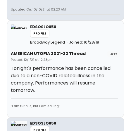
Updated On: 10/10/21 at 02:23 AM
EDSOSLO858
PROFILE
Broadway Legend
Joined: 10/28/19
AMERICAN UTOPIA 2021-22 Thread
#12
Posted: 12/1/21 at 12:23pm
Tonight's performance has been cancelled
due to a non-COVID related illness in the
company. Performances will resume
tomorrow.
“I am furious, but I am sailing.”
EDSOSLO858
PROFILE