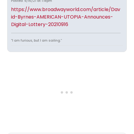
Posted: 9/16/21 at 1:18pm
https://www.broadwayworld.com/article/Dav
id-Byrnes-AMERICAN-UTOPIA-Announces-
Digital-Lottery-20210916
“I am furious, but I am sailing.”