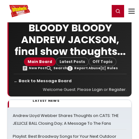
Home
For You
Chat
My Shows
Register/Login
Ga
Register
Login
BLOODY BLOODY
ANDREW JACKSON,
final show thoughts...
Main Board
Latest Posts
Off Topic
New Post
Search
Report Abuse
Rules
← Back to Message Board
Welcome Guest. Please
Login
or
Register
.
LATEST NEWS
Andrew Lloyd Webber Shares Thoughts on CATS: THE
JELLICLE BALL Closing Day; A Message To The Fans
Playlist: Best Broadway Songs for Your Next Outdoor