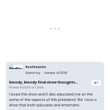
Scottsacto
Stand-by
Joined: 4/3/05
bloody, bloody final show thoughts...
#7
Posted: 6/28/10 at 1:21am
I loved this show and it also educated me on the
some of the aspects of this presidents' life. I love a
show that both educates and entertains.