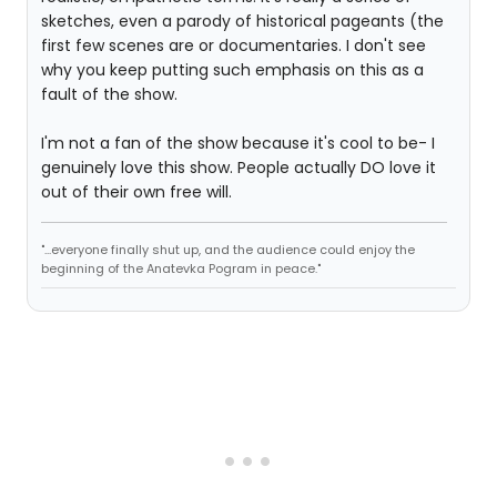
sketches, even a parody of historical pageants (the
first few scenes are or documentaries. I don't see
why you keep putting such emphasis on this as a
fault of the show.
I'm not a fan of the show because it's cool to be- I
genuinely love this show. People actually DO love it
out of their own free will.
"...everyone finally shut up, and the audience could enjoy the
beginning of the Anatevka Pogram in peace."