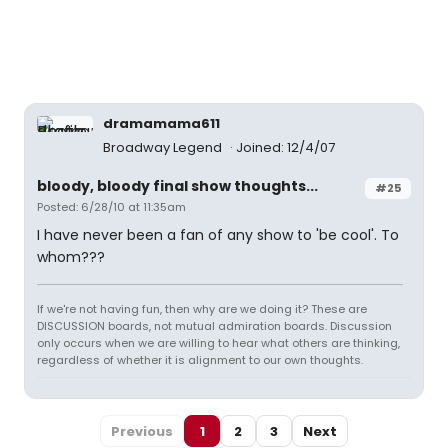
dramamama611
Broadway Legend
Joined: 12/4/07
bloody, bloody final show thoughts...
#25
Posted: 6/28/10 at 11:35am
I have never been a fan of any show to 'be cool'. To
whom???
If we're not having fun, then why are we doing it? These are
DISCUSSION boards, not mutual admiration boards. Discussion
only occurs when we are willing to hear what others are thinking,
regardless of whether it is alignment to our own thoughts.
Previous
1
2
3
Next