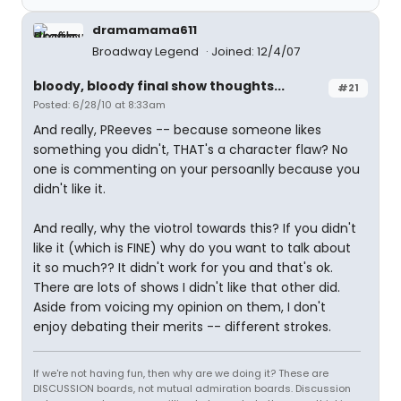
dramamama611
Broadway Legend
Joined: 12/4/07
bloody, bloody final show thoughts...
#21
Posted: 6/28/10 at 8:33am
And really, PReeves -- because someone likes
something you didn't, THAT's a character flaw? No
one is commenting on your persoanlly because you
didn't like it.
And really, why the viotrol towards this? If you didn't
like it (which is FINE) why do you want to talk about
it so much?? It didn't work for you and that's ok.
There are lots of shows I didn't like that other did.
Aside from voicing my opinion on them, I don't
enjoy debating their merits -- different strokes.
If we're not having fun, then why are we doing it? These are
DISCUSSION boards, not mutual admiration boards. Discussion