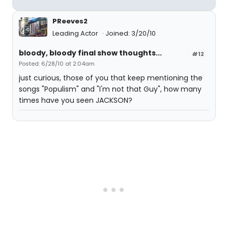
PReeves2
Leading Actor
Joined: 3/20/10
bloody, bloody final show thoughts...
#12
Posted: 6/28/10 at 2:04am
just curious, those of you that keep mentioning the
songs "Populism" and "I'm not that Guy", how many
times have you seen JACKSON?