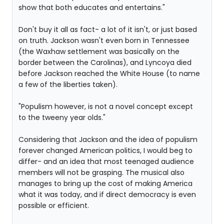
show that both educates and entertains."
Don't buy it all as fact- a lot of it isn't, or just based
on truth. Jackson wasn't even born in Tennessee
(the Waxhaw settlement was basically on the
border between the Carolinas), and Lyncoya died
before Jackson reached the White House (to name
a few of the liberties taken).
"Populism however, is not a novel concept except
to the tweeny year olds."
Considering that Jackson and the idea of populism
forever changed American politics, I would beg to
differ- and an idea that most teenaged audience
members will not be grasping. The musical also
manages to bring up the cost of making America
what it was today, and if direct democracy is even
possible or efficient.