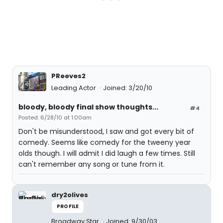
PReeves2
Leading Actor
Joined: 3/20/10
bloody, bloody final show thoughts...
#4
Posted: 6/28/10 at 1:00am
Don't be misunderstood, I saw and got every bit of
comedy. Seems like comedy for the tweeny year
olds though. I will admit I did laugh a few times. Still
can't remember any song or tune from it.
dry2olives
PROFILE
Broadway Star
Joined: 9/30/03