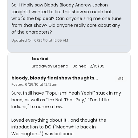
So, I finally saw Bloody Bloody Andrew Jackon
tonight. I wanted to like this show so much but,
what's the big deal? Can anyone sing me one tune
from that show? Did anyone really care about any
of the characters?
Updated On: 6/28/10 at 12:05 AM
tourboi
Broadway Legend
Joined: 12/15/05
bloody, bloody final show thoughts...
#2
Posted: 6/28/10 at 12:12am
Sure. I still have "Populism! Yeah Yeah!" stuck in my
head, as well as "I'm Not That Guy," "Ten Little
Indians," to name a few.
Loved everything about it... and thought the
introduction to DC ("Meanwhile back in
Washington...") was brilliance.