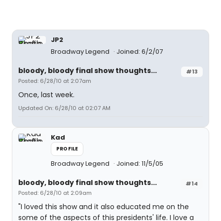
JP2
Broadway Legend
Joined: 6/2/07
bloody, bloody final show thoughts...
#13
Posted: 6/28/10 at 2:07am
Once, last week.
Updated On: 6/28/10 at 02:07 AM
Kad
PROFILE
Broadway Legend
Joined: 11/5/05
bloody, bloody final show thoughts...
#14
Posted: 6/28/10 at 2:09am
"I loved this show and it also educated me on the
some of the aspects of this presidents' life. I love a