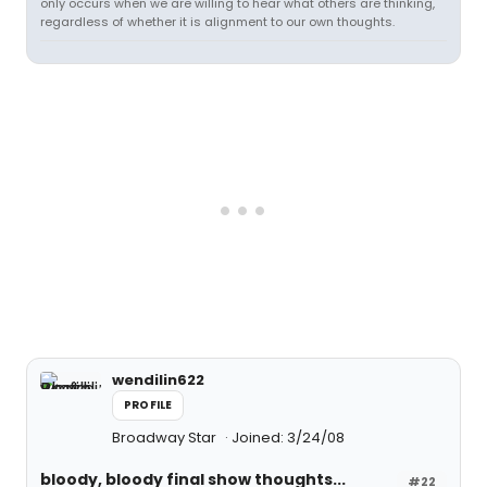
only occurs when we are willing to hear what others are thinking,
regardless of whether it is alignment to our own thoughts.
wendilin622
PROFILE
Broadway Star
Joined: 3/24/08
bloody, bloody final show thoughts...
#22