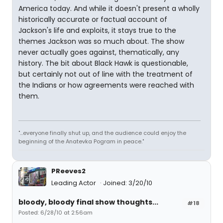
America today. And while it doesn't present a wholly
historically accurate or factual account of
Jackson's life and exploits, it stays true to the
themes Jackson was so much about. The show
never actually goes against, thematically, any
history. The bit about Black Hawk is questionable,
but certainly not out of line with the treatment of
the Indians or how agreements were reached with
them.
"...everyone finally shut up, and the audience could enjoy the
beginning of the Anatevka Pogram in peace."
PReeves2
Leading Actor
Joined: 3/20/10
bloody, bloody final show thoughts...
#18
Posted: 6/28/10 at 2:56am