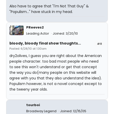
Also have to agree that "I'm Not That Guy" &
"Populism..." have stuck in my head.
PReeves2
Leading Actor
Joined: 3/20/10
bloody, bloody final show thoughts...
#8
Posted: 6/28/10 at 1:30am
dry2olives, I guess you are right about the American
people character. too bad most people who need
to see this won't understand or get that concept
the way you do(many people on this website will
agree with you that they also understand the idea).
Populism however, is not a novel concept except to
the tweeny year olds.
tourboi
Broadway Legend
Joined: 12/15/05