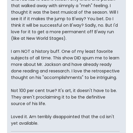
that walked away with simnply a "meh" feeling. I
thought it was the best musical of the season. Will I
see it if it makes the jump to B'way? You bet. Do I
think it will be successful on B'way? Sadly, no. But I'd
love for it to get a more permanent off B'way run
(like at New World Stages).
I am NOT a history buff. One of my least favorite
subjects of all time. This show DID spurn me to learn
more about Mr. Jackson and have already ready
done reading and resesarch. I love the retrospective
thought on his "accomplishments" to be intriguing.
Not 100 per cent true? It's art, it doesn't have to be.
They aren't proclaiming it to be the definitive
source of his life.
Loved it. Am terribly disappointed that the cd isn't
yet available.