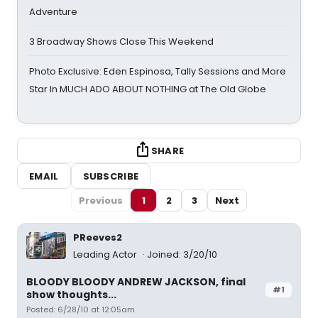
Adventure
3 Broadway Shows Close This Weekend
Photo Exclusive: Eden Espinosa, Tally Sessions and More
Star In MUCH ADO ABOUT NOTHING at The Old Globe
SHARE
EMAIL
SUBSCRIBE
Previous
1
2
3
Next
PReeves2
Leading Actor
Joined: 3/20/10
BLOODY BLOODY ANDREW JACKSON, final
#1
show thoughts...
Posted: 6/28/10 at 12:05am