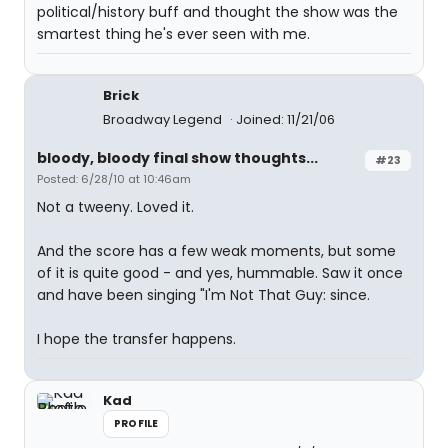
political/history buff and thought the show was the
smartest thing he's ever seen with me.
Brick
Broadway Legend
Joined: 11/21/06
bloody, bloody final show thoughts...
#23
Posted: 6/28/10 at 10:46am
Not a tweeny. Loved it.
And the score has a few weak moments, but some
of it is quite good - and yes, hummable. Saw it once
and have been singing "I'm Not That Guy: since.
I hope the transfer happens.
Kad
PROFILE