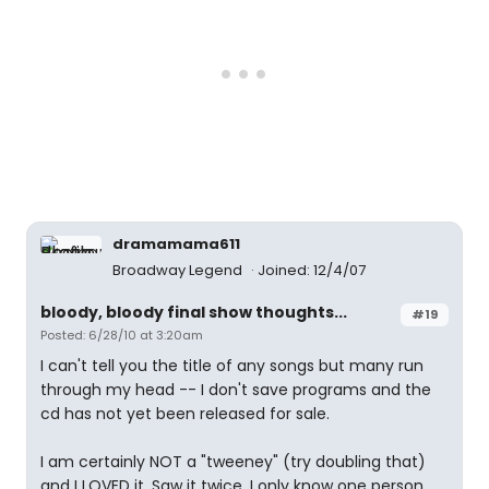
dramamama611
Broadway Legend
Joined: 12/4/07
bloody, bloody final show thoughts...
#19
Posted: 6/28/10 at 3:20am
I can't tell you the title of any songs but many run
through my head -- I don't save programs and the
cd has not yet been released for sale.
I am certainly NOT a "tweeney" (try doubling that)
and I LOVED it. Saw it twice. I only know one person