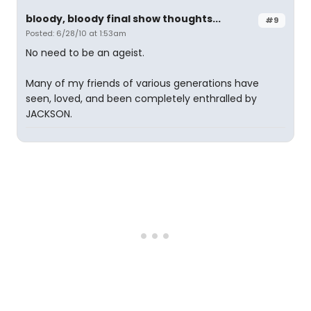
bloody, bloody final show thoughts...
#9
Posted: 6/28/10 at 1:53am
No need to be an ageist.
Many of my friends of various generations have
seen, loved, and been completely enthralled by
JACKSON.