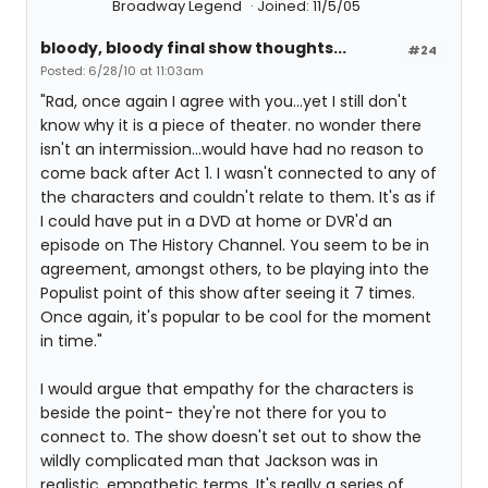
Broadway Legend
Joined: 11/5/05
bloody, bloody final show thoughts...
#24
Posted: 6/28/10 at 11:03am
"Rad, once again I agree with you...yet I still don't
know why it is a piece of theater. no wonder there
isn't an intermission...would have had no reason to
come back after Act 1. I wasn't connected to any of
the characters and couldn't relate to them. It's as if
I could have put in a DVD at home or DVR'd an
episode on The History Channel. You seem to be in
agreement, amongst others, to be playing into the
Populist point of this show after seeing it 7 times.
Once again, it's popular to be cool for the moment
in time."
I would argue that empathy for the characters is
beside the point- they're not there for you to
connect to. The show doesn't set out to show the
wildly complicated man that Jackson was in
realistic, empathetic terms. It's really a series of