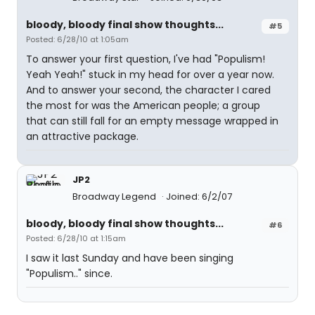
bloody, bloody final show thoughts...
#5
Posted: 6/28/10 at 1:05am
To answer your first question, I've had "Populism!
Yeah Yeah!" stuck in my head for over a year now.
And to answer your second, the character I cared
the most for was the American people; a group
that can still fall for an empty message wrapped in
an attractive package.
JP2
Broadway Legend
Joined: 6/2/07
bloody, bloody final show thoughts...
#6
Posted: 6/28/10 at 1:15am
I saw it last Sunday and have been singing
"Populism.." since.