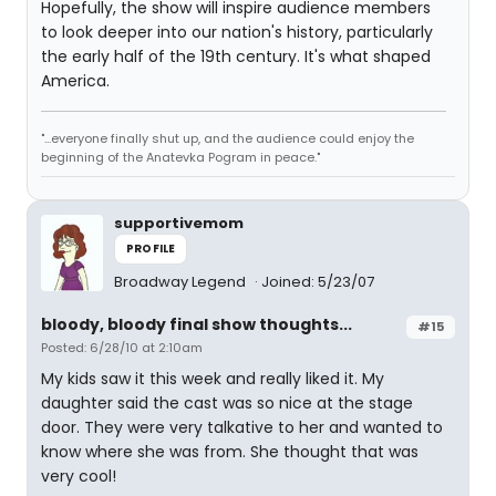
Hopefully, the show will inspire audience members
to look deeper into our nation's history, particularly
the early half of the 19th century. It's what shaped
America.
"...everyone finally shut up, and the audience could enjoy the
beginning of the Anatevka Pogram in peace."
supportivemom
PROFILE
Broadway Legend
Joined: 5/23/07
bloody, bloody final show thoughts...
#15
Posted: 6/28/10 at 2:10am
My kids saw it this week and really liked it. My
daughter said the cast was so nice at the stage
door. They were very talkative to her and wanted to
know where she was from. She thought that was
very cool!