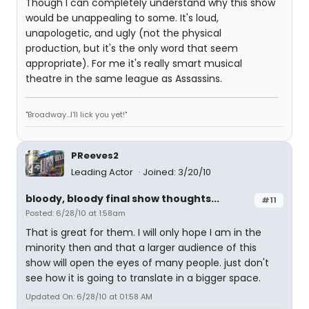
Though I can completely understand why this show
would be unappealing to some. It's loud,
unapologetic, and ugly (not the physical
production, but it's the only word that seem
appropriate). For me it's really smart musical
theatre in the same league as Assassins.
"Broadway...I'll lick you yet!"
PReeves2
Leading Actor
Joined: 3/20/10
bloody, bloody final show thoughts...
#11
Posted: 6/28/10 at 1:58am
That is great for them. I will only hope I am in the
minority then and that a larger audience of this
show will open the eyes of many people. just don't
see how it is going to translate in a bigger space.
Updated On: 6/28/10 at 01:58 AM