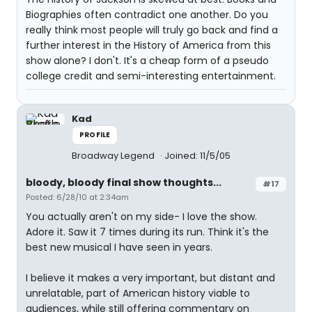
Biographies often contradict one another. Do you
really think most people will truly go back and find a
further interest in the History of America from this
show alone? I don't. It's a cheap form of a pseudo
college credit and semi-interesting entertainment.
Kad
PROFILE
Broadway Legend
Joined: 11/5/05
bloody, bloody final show thoughts...
#17
Posted: 6/28/10 at 2:34am
You actually aren't on my side- I love the show.
Adore it. Saw it 7 times during its run. Think it's the
best new musical I have seen in years.
I believe it makes a very important, but distant and
unrelatable, part of American history viable to
audiences, while still offering commentary on