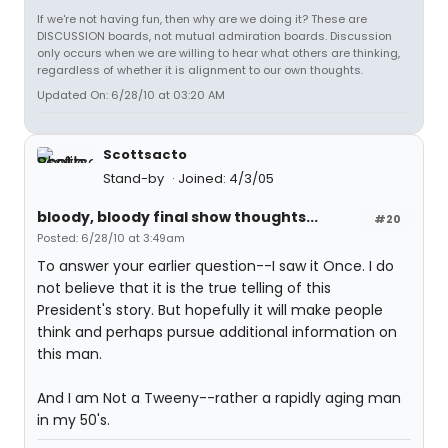
If we're not having fun, then why are we doing it? These are
DISCUSSION boards, not mutual admiration boards. Discussion
only occurs when we are willing to hear what others are thinking,
regardless of whether it is alignment to our own thoughts.
Updated On: 6/28/10 at 03:20 AM
Scottsacto
Stand-by
Joined: 4/3/05
bloody, bloody final show thoughts...
#20
Posted: 6/28/10 at 3:49am
To answer your earlier question--I saw it Once. I do
not believe that it is the true telling of this
President's story. But hopefully it will make people
think and perhaps pursue additional information on
this man.
And I am Not a Tweeny--rather a rapidly aging man
in my 50's.