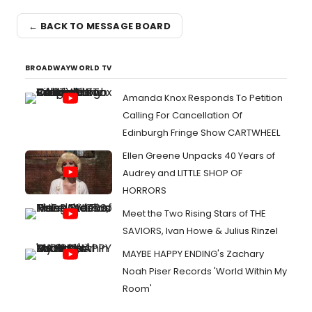
← BACK TO MESSAGE BOARD
BROADWAYWORLD TV
Amanda Knox Responds To Petition
Calling For Cancellation Of
Edinburgh Fringe Show CARTWHEEL
Ellen Greene Unpacks 40 Years of
Audrey and LITTLE SHOP OF
HORRORS
Meet the Two Rising Stars of THE
SAVIORS, Ivan Howe & Julius Rinzel
MAYBE HAPPY ENDING's Zachary
Noah Piser Records 'World Within My
Room'