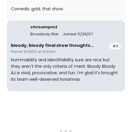
Comedic gold, that show.
chrisampm2
Broadway Star
Joined: 5/26/07
bloody, bloody final show thoughts...
#3
Posted: 6/28/10 at 12:53am
Hummability and identifiability sure are nice but
they aren't the only criteria of merit. Bloody Bloody
AJ is vivid, provocative, and fun. I'm glad it's brought
its team well-deserved hosannas.