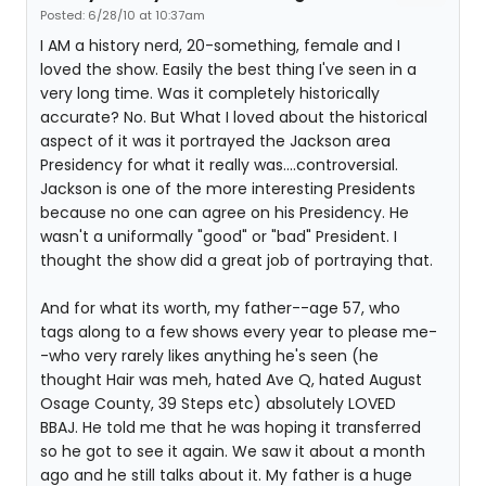
Posted: 6/28/10 at 10:37am
I AM a history nerd, 20-something, female and I
loved the show. Easily the best thing I've seen in a
very long time. Was it completely historically
accurate? No. But What I loved about the historical
aspect of it was it portrayed the Jackson area
Presidency for what it really was....controversial.
Jackson is one of the more interesting Presidents
because no one can agree on his Presidency. He
wasn't a uniformally "good" or "bad" President. I
thought the show did a great job of portraying that.
And for what its worth, my father--age 57, who
tags along to a few shows every year to please me-
-who very rarely likes anything he's seen (he
thought Hair was meh, hated Ave Q, hated August
Osage County, 39 Steps etc) absolutely LOVED
BBAJ. He told me that he was hoping it transferred
so he got to see it again. We saw it about a month
ago and he still talks about it. My father is a huge