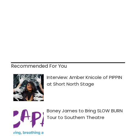
Recommended For You