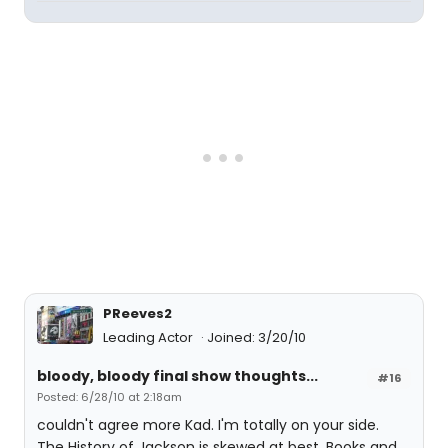
PReeves2
Leading Actor
Joined: 3/20/10
bloody, bloody final show thoughts...
#16
Posted: 6/28/10 at 2:18am
couldn't agree more Kad. I'm totally on your side.
The History of Jackson is skewed at best. Books and