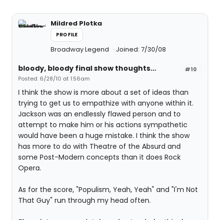
Mildred Plotka
PROFILE
Broadway Legend
Joined: 7/30/08
bloody, bloody final show thoughts...
#10
Posted: 6/28/10 at 1:56am
I think the show is more about a set of ideas than
trying to get us to empathize with anyone within it.
Jackson was an endlessly flawed person and to
attempt to make him or his actions sympathetic
would have been a huge mistake. I think the show
has more to do with Theatre of the Absurd and
some Post-Modern concepts than it does Rock
Opera.
As for the score, "Populism, Yeah, Yeah" and "I'm Not
That Guy" run through my head often.