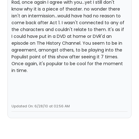
Rad, once again I agree with you...yet I still don't
know why it is a piece of theater. no wonder there
isn't an intermission...would have had no reason to
come back after Act 1. I wasn't connected to any of
the characters and couldn't relate to them. It's as if
I could have put in a DVD at home or DVR'd an
episode on The History Channel. You seem to be in
agreement, amongst others, to be playing into the
Populist point of this show after seeing it 7 times.
Once again, it's popular to be cool for the moment
in time.
Updated On: 6/28/10 at 02:56 AM