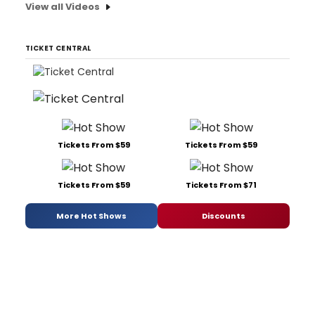
View all Videos
TICKET CENTRAL
Tickets From $59
Tickets From $59
Tickets From $59
Tickets From $71
More Hot Shows
Discounts