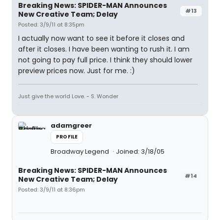
Breaking News: SPIDER-MAN Announces
#13
New Creative Team; Delay
Posted: 3/9/11 at 8:35pm
I actually now want to see it before it closes and
after it closes. I have been wanting to rush it. I am
not going to pay full price. I think they should lower
preview prices now. Just for me. :)
Just give the world Love. - S. Wonder
adamgreer
PROFILE
Broadway Legend
Joined: 3/18/05
Breaking News: SPIDER-MAN Announces
#14
New Creative Team; Delay
Posted: 3/9/11 at 8:36pm