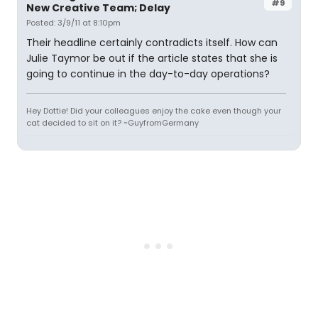
#9
New Creative Team; Delay
Posted: 3/9/11 at 8:10pm
Their headline certainly contradicts itself. How can
Julie Taymor be out if the article states that she is
going to continue in the day-to-day operations?
Hey Dottie! Did your colleagues enjoy the cake even though your
cat decided to sit on it? ~GuyfromGermany