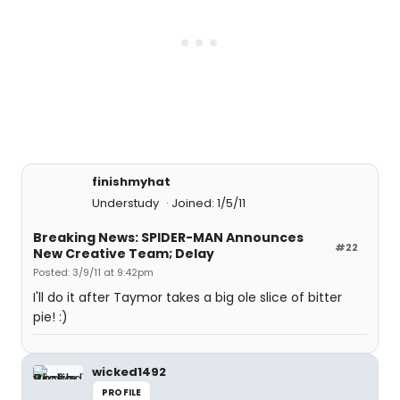
finishmyhat
Understudy
Joined: 1/5/11
Breaking News: SPIDER-MAN Announces
#22
New Creative Team; Delay
Posted: 3/9/11 at 9:42pm
I'll do it after Taymor takes a big ole slice of bitter
pie! :)
wicked1492
PROFILE