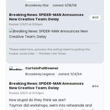
Broadway Star
Joined: 6/18/08
Breaking News: SPIDER-MAN Announces
#23
New Creative Team; Delay
Posted: 3/9/11 at 9:56pm
"These rabid fans...possess the acting talent to portray the
hooker...Linda Eder..." -The New York Times
CurtainPullDowner
Broadway Legend
Joined: 11/4/04
Breaking News: SPIDER-MAN Announces
#24
New Creative Team; Delay
Posted: 3/9/11 at 10:04pm
How stupid do they think we are?
Taymor did workshops, went into rehearsals and