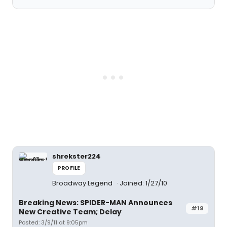
shrekster224
PROFILE
Broadway Legend
Joined: 1/27/10
Breaking News: SPIDER-MAN Announces
#19
New Creative Team; Delay
Posted: 3/9/11 at 9:05pm