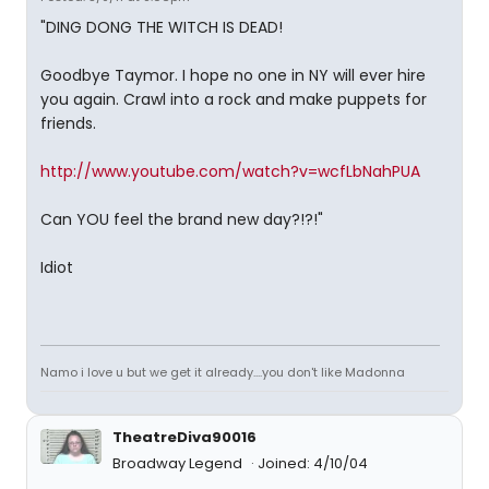
"DING DONG THE WITCH IS DEAD!
Goodbye Taymor. I hope no one in NY will ever hire
you again. Crawl into a rock and make puppets for
friends.
http://www.youtube.com/watch?v=wcfLbNahPUA
Can YOU feel the brand new day?!?!"
Idiot
Namo i love u but we get it already....you don't like Madonna
TheatreDiva90016
Broadway Legend
Joined: 4/10/04