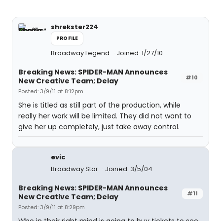
shrekster224
PROFILE
Broadway Legend
Joined: 1/27/10
Breaking News: SPIDER-MAN Announces
#10
New Creative Team; Delay
Posted: 3/9/11 at 8:12pm
She is titled as still part of the production, while
really her work will be limited. They did not want to
give her up completely, just take away control.
evic
Broadway Star
Joined: 3/5/04
Breaking News: SPIDER-MAN Announces
#11
New Creative Team; Delay
Posted: 3/9/11 at 8:29pm