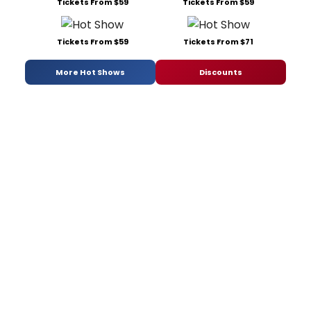
Tickets From $59
Tickets From $59
Tickets From $59
Tickets From $71
More Hot Shows
Discounts