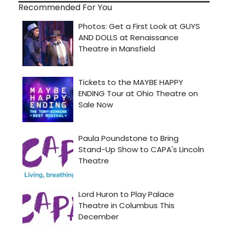
Recommended For You