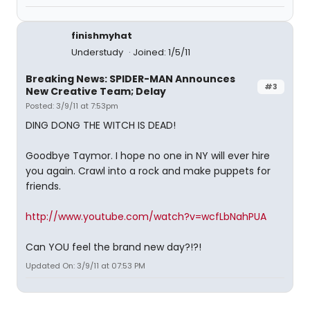
finishmyhat
Understudy
Joined: 1/5/11
Breaking News: SPIDER-MAN Announces
#3
New Creative Team; Delay
Posted: 3/9/11 at 7:53pm
DING DONG THE WITCH IS DEAD!
Goodbye Taymor. I hope no one in NY will ever hire
you again. Crawl into a rock and make puppets for
friends.
http://www.youtube.com/watch?v=wcfLbNahPUA
Can YOU feel the brand new day?!?!
Updated On: 3/9/11 at 07:53 PM