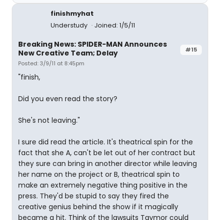
finishmyhat
Understudy
Joined: 1/5/11
Breaking News: SPIDER-MAN Announces
#15
New Creative Team; Delay
Posted: 3/9/11 at 8:45pm
"finish,
Did you even read the story?
She's not leaving."
I sure did read the article. It's theatrical spin for the
fact that she A, can't be let out of her contract but
they sure can bring in another director while leaving
her name on the project or B, theatrical spin to
make an extremely negative thing positive in the
press. They'd be stupid to say they fired the
creative genius behind the show if it magically
became a hit. Think of the lawsuits Taymor could