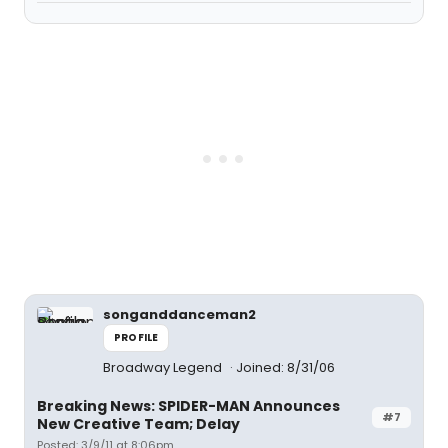
songanddanceman2
PROFILE
Broadway Legend
Joined: 8/31/06
Breaking News: SPIDER-MAN Announces
#7
New Creative Team; Delay
Posted: 3/9/11 at 8:06pm