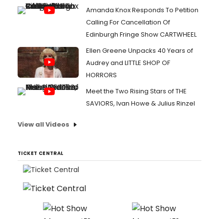
Amanda Knox Responds To Petition
Calling For Cancellation Of
Edinburgh Fringe Show CARTWHEEL
Ellen Greene Unpacks 40 Years of
Audrey and LITTLE SHOP OF
HORRORS
Meet the Two Rising Stars of THE
SAVIORS, Ivan Howe & Julius Rinzel
View all Videos
TICKET CENTRAL