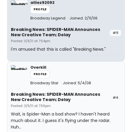
alliez92092
PROFILE
Broadway Legend
Joined: 2/11/06
Breaking News: SPIDER-MAN Announces
#5
New Creative Team; Delay
Posted: 3/9/11 at 7:54pm
I'm amused that this is called "Breaking News."
Overkill
PROFILE
Broadway Star
Joined: 5/4/08
Breaking News: SPIDER-MAN Announces
#6
New Creative Team; Delay
Posted: 3/9/11 at 7:56pm
Wait, is Spider-Man a bad show? I haven't heard
much about it. I guess it's flying under the radar.
Huh...