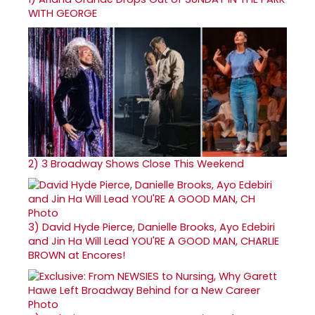
WITH GEORGE
2)
3 Broadway Shows Close This Weekend
3)
David Hyde Pierce, Danielle Brooks, Ayo Edebiri
and Jin Ha Will Lead YOU'RE A GOOD MAN, CHARLIE
BROWN at Encores!