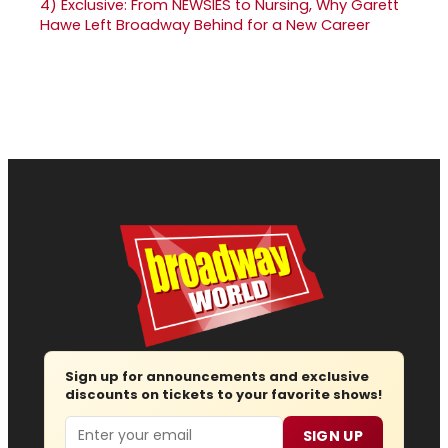
4)
Exclusive: From NEWSIES to Nursing, Why Garett
Hawe Left Broadway Behind for a New Career
Sign up for announcements and exclusive
discounts on tickets to your favorite shows!
Email
SIGN UP