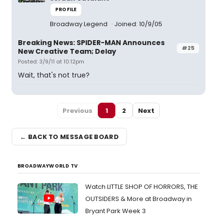
PROFILE
Broadway Legend
Joined: 10/9/05
Breaking News: SPIDER-MAN Announces
#25
New Creative Team; Delay
Posted: 3/9/11 at 10:12pm
Wait, that's not true?
Previous
1
2
Next
← BACK TO MESSAGE BOARD
BROADWAYWORLD TV
Watch LITTLE SHOP OF HORRORS, THE
OUTSIDERS & More at Broadway in
Bryant Park Week 3