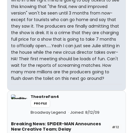
Who in their right mind is going to buy tickets to see
this knowing that "the final, new and improved
version" won't be seen until 3 months from now-
except for tourists who can go home and say that
they saw it. The producers are finally admitting that
the show is drek. It is a crime that they are charging
full price for a show that is going to take 7 months
to officially open......Yeah I can just see Julie sitting in
the house while the new circus director takes over-
HA! Their first meeting should be loads of fun. Can't
wait for the reports of screaming matches. How
many more millions are the producers going to
flush down the toilet on this next go around?
TheatreFan4
PROFILE
Broadway Legend
Joined: 8/12/09
Breaking News: SPIDER-MAN Announces
#12
New Creative Team; Delay