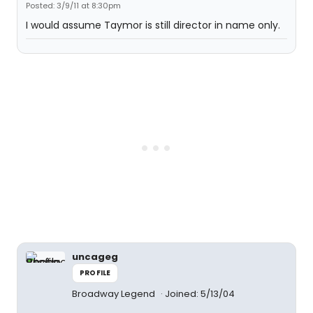
Posted: 3/9/11 at 8:30pm
I would assume Taymor is still director in name only.
uncageg
PROFILE
Broadway Legend
Joined: 5/13/04