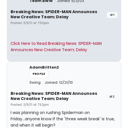
Team BWW
Joined: 5/3/03
Breaking News: SPIDER-MAN Announces
#1
New Creative Team; Delay
Posted: 3/9/11 at 7:50pm
Click Here to Read Breaking News: SPIDER-MAN
Announces New Creative Team; Delay
AdamBritten2
PROFILE
Swing
Joined: 12/21/10
Breaking News: SPIDER-MAN Announces
#2
New Creative Team; Delay
Posted: 3/9/11 at 7:52pm
I was planning on rushing Spiderman on
Friday...anyone know if the 'three week break' is true,
and when it will begin?