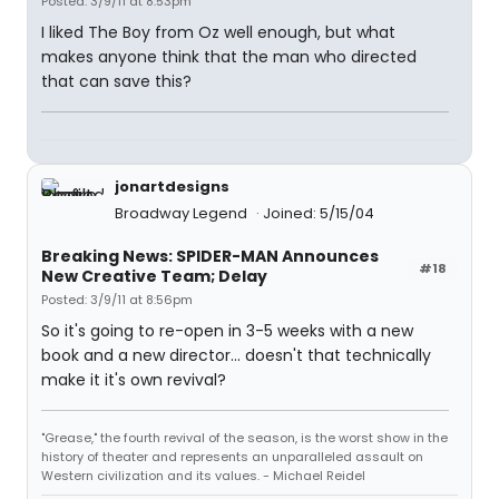
Posted: 3/9/11 at 8:53pm
I liked The Boy from Oz well enough, but what
makes anyone think that the man who directed
that can save this?
jonartdesigns
Broadway Legend
Joined: 5/15/04
Breaking News: SPIDER-MAN Announces
#18
New Creative Team; Delay
Posted: 3/9/11 at 8:56pm
So it's going to re-open in 3-5 weeks with a new
book and a new director... doesn't that technically
make it it's own revival?
"Grease," the fourth revival of the season, is the worst show in the
history of theater and represents an unparalleled assault on
Western civilization and its values. - Michael Reidel