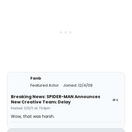
Fanb
Featured Actor
Joined: 12/4/09
Breaking News: SPIDER-MAN Announces
#4
New Creative Team; Delay
Posted: 3/9/11 at 7:54pm
Wow, that was harsh.