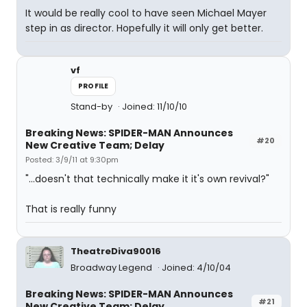
It would be really cool to have seen Michael Mayer
step in as director. Hopefully it will only get better.
vf
PROFILE
Stand-by
Joined: 11/10/10
Breaking News: SPIDER-MAN Announces
#20
New Creative Team; Delay
Posted: 3/9/11 at 9:30pm
"...doesn't that technically make it it's own revival?"
That is really funny
TheatreDiva90016
Broadway Legend
Joined: 4/10/04
Breaking News: SPIDER-MAN Announces
#21
New Creative Team; Delay