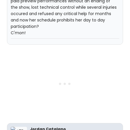
paid preview performances without an ending of
the show, lost technical control while several injuries
occured and refused any critical help for months
and now her schedule prohibits her day to day
participation?
C'mon!
Jordan Catalano