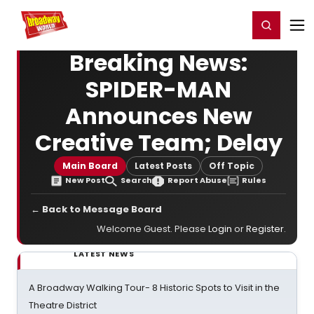
Home
For You
Chat
My Shows
Register/Login
Ga
Register
Login
Breaking News:
SPIDER-MAN
Announces New
Creative Team; Delay
Main Board
Latest Posts
Off Topic
New Post
Search
Report Abuse
Rules
← Back to Message Board
Welcome Guest. Please
Login
or
Register
.
LATEST NEWS
A Broadway Walking Tour- 8 Historic Spots to Visit in the
Theatre District