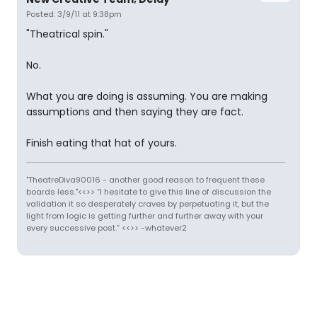
Posted: 3/9/11 at 9:38pm
"Theatrical spin."
No.
What you are doing is assuming. You are making
assumptions and then saying they are fact.
Finish eating that hat of yours.
"TheatreDiva90016 - another good reason to frequent these
boards less."<<>> “I hesitate to give this line of discussion the
validation it so desperately craves by perpetuating it, but the
light from logic is getting further and further away with your
every successive post.” <<>> -whatever2