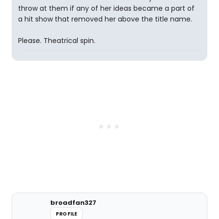
throw at them if any of her ideas became a part of
a hit show that removed her above the title name.
Please. Theatrical spin.
broadfan327
PROFILE