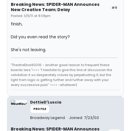
Breaking News: SPIDER-MAN Announces
#8
New Creative Team; Delay
Posted: 3/9/11 at 8:08pm
finish,
Did you even read the story?
She's not leaving.
"TheatreDiva90016 - another good reason to frequent these
boards less."<<>> “I hesitate to give this line of discussion the
validation it so desperately craves by perpetuating it, but the
light from logic is getting further and further away with your
every successive post.” <<>> -whatever2
DottieD'Luscia
PROFILE
Broadway Legend
Joined: 7/23/03
Breaking News: SPIDER-MAN Announces