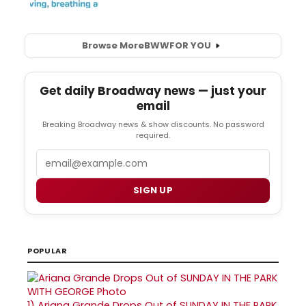
Browse More
BWW
FOR YOU
Get daily Broadway news — just your
email
Breaking Broadway news & show discounts. No password
required.
Email
SIGN UP
POPULAR
1)
Ariana Grande Drops Out of SUNDAY IN THE PARK