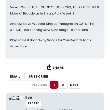
Video: Watch LITTLE SHOP OF HORRORS, THE OUTSIDERS &
More at Broadway in Bryant Park Week 3
Andrew Lloyd Webber Shares Thoughts on CATS: THE
JELLICLE BALL Closing Day; A Message To The Fans
Playlist: Best Broadway Songs for Your Next Outdoor
Adventure
SHARE
EMAIL
SUBSCRIBE
Previous
1
2
Next
Rob
PROFILE