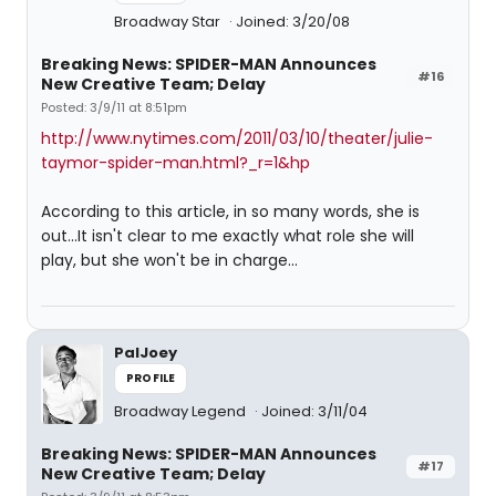
Broadway Star
Joined: 3/20/08
Breaking News: SPIDER-MAN Announces
#16
New Creative Team; Delay
Posted: 3/9/11 at 8:51pm
http://www.nytimes.com/2011/03/10/theater/julie-
taymor-spider-man.html?_r=1&hp
According to this article, in so many words, she is
out...It isn't clear to me exactly what role she will
play, but she won't be in charge...
PalJoey
PROFILE
Broadway Legend
Joined: 3/11/04
Breaking News: SPIDER-MAN Announces
#17
New Creative Team; Delay