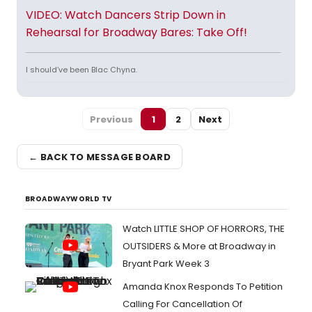
VIDEO: Watch Dancers Strip Down in
Rehearsal for Broadway Bares: Take Off!
I should’ve been Blac Chyna.
Previous
1
2
Next
← BACK TO MESSAGE BOARD
BROADWAYWORLD TV
Watch LITTLE SHOP OF HORRORS, THE
OUTSIDERS & More at Broadway in
Bryant Park Week 3
Amanda Knox Responds To Petition
Calling For Cancellation Of