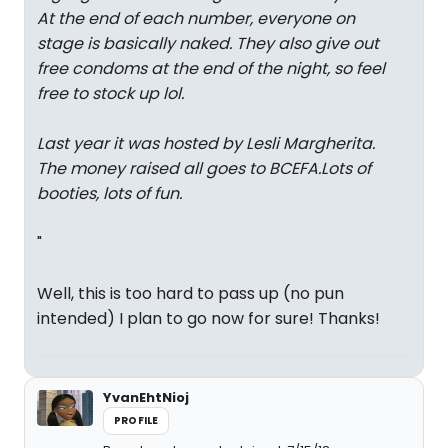
At the end of each number, everyone on
stage is basically naked. They also give out
free condoms at the end of the night, so feel
free to stock up lol.
Last year it was hosted by Lesli Margherita.
The money raised all goes to BCEFA.Lots of
booties, lots of fun.
"
Well, this is too hard to pass up (no pun
intended) I plan to go now for sure! Thanks!
YvanEhtNioj
PROFILE