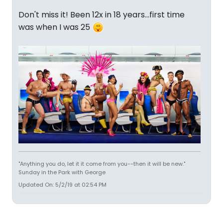
Don't miss it! Been 12x in 18 years...first time
was when I was 25
"Anything you do, let it it come from you--then it will be new."
Sunday in the Park with George
Updated On: 5/2/19 at 02:54 PM