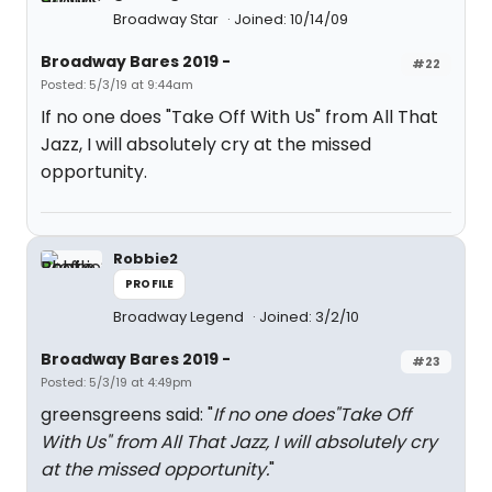
Broadway Star
Joined: 10/14/09
Broadway Bares 2019 -
#22
Posted: 5/3/19 at 9:44am
If no one does "Take Off With Us" from All That
Jazz, I will absolutely cry at the missed
opportunity.
Robbie2
PROFILE
Broadway Legend
Joined: 3/2/10
Broadway Bares 2019 -
#23
Posted: 5/3/19 at 4:49pm
greensgreens said: "
If no one does"Take Off
With Us" from All That Jazz, I will absolutely cry
at the missed opportunity.
"