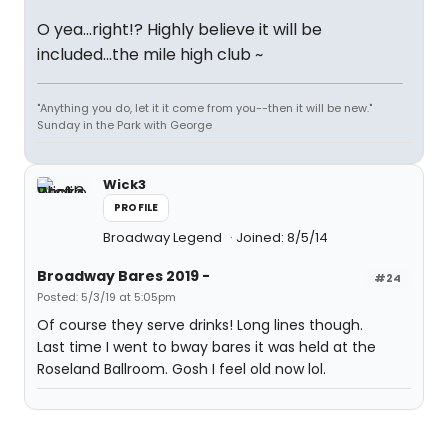
O yea...right!? Highly believe it will be
included...the mile high club ~
"Anything you do, let it it come from you--then it will be new."
Sunday in the Park with George
Wick3
PROFILE
Broadway Legend
Joined: 8/5/14
Broadway Bares 2019 -
#24
Posted: 5/3/19 at 5:05pm
Of course they serve drinks! Long lines though.
Last time I went to bway bares it was held at the
Roseland Ballroom. Gosh I feel old now lol.