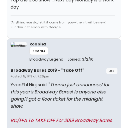
day
"Anything you do, let it it come from you--then it will be new."
Sunday in the Park with George
Robbie2
PROFILE
Broadway Legend
Joined: 3/2/10
Broadway Bares 2019 - "Take Off"
#3
Posted: 5/1/19 at 7:26pm
YvanEhtNioj said: "
Theme just announced for
this year's Broadway Bares! Is anyone else
going?I got a floor ticket for the midnight
show.
BC/EFA To TAKE OFF For 2019 Broadway Bares