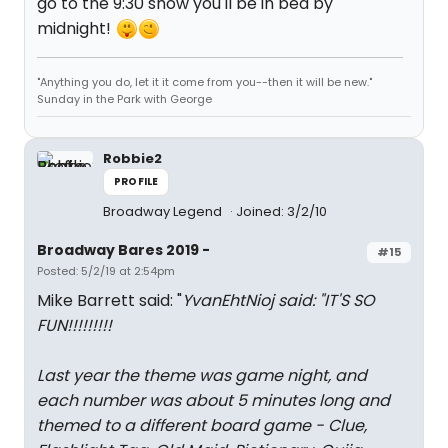
go to the 9:30 show you'll be in bed by
midnight!
"Anything you do, let it it come from you--then it will be new."
Sunday in the Park with George
Robbie2
PROFILE
Broadway Legend
Joined: 3/2/10
Broadway Bares 2019 -
#15
Posted: 5/2/19 at 2:54pm
Mike Barrett said: "
YvanEhtNioj said: "
IT'S SO
FUN!!!!!!!!!
Last year the theme was game night, and
each number was about 5 minutes long and
themed to a different board game - Clue,