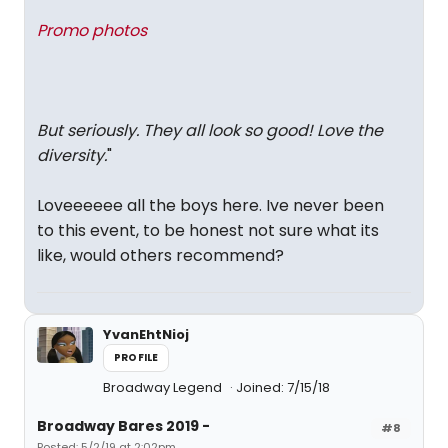
Promo photos
But seriously. They all look so good! Love the
diversity.
"
Loveeeeee all the boys here. Ive never been
to this event, to be honest not sure what its
like, would others recommend?
YvanEhtNioj
PROFILE
Broadway Legend
Joined: 7/15/18
Broadway Bares 2019 -
#8
Posted: 5/2/19 at 2:02pm