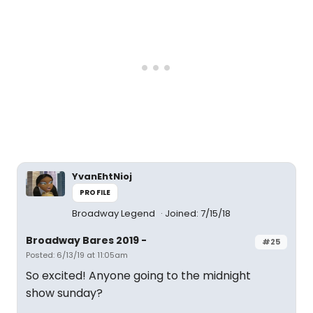
YvanEhtNioj
PROFILE
Broadway Legend
Joined: 7/15/18
Broadway Bares 2019 -
#25
Posted: 6/13/19 at 11:05am
So excited! Anyone going to the midnight
show sunday?