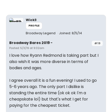
Wick3
PROFILE
Broadway Legend
Joined: 8/5/14
Broadway Bares 2019 -
#19
Posted: 5/3/19 at 9:02am
I love how Ryann Redmond is taking part but I
also wish it was more diverse in terms of
bodies and ages.
I agree overall it is a fun evening! I used to go
5-6 years ago. The only part I dislike is
standing the entire time (ok ok ok I'm a
cheapskate lol) but that's what I get for
paying for the cheapest ticket.