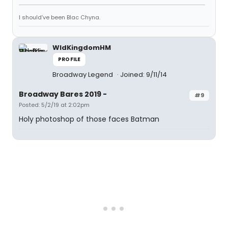
I should’ve been Blac Chyna.
WldKingdomHM
PROFILE
Broadway Legend
Joined: 9/11/14
Broadway Bares 2019 -
#9
Posted: 5/2/19 at 2:02pm
Holy photoshop of those faces Batman