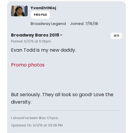
YvanEhtNioj
PROFILE
Broadway Legend
Joined: 7/15/18
Broadway Bares 2019 -
#5
Posted: 5/1/19 at 9:38pm
Evan Todd is my new daddy.
Promo photos
But seriously. They all look so good! Love the
diversity.
I should’ve been Blac Chyna.
Updated On: 5/1/19 at 09:38 PM