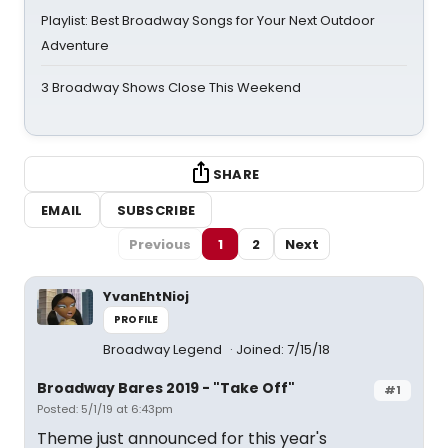
Playlist: Best Broadway Songs for Your Next Outdoor
Adventure
3 Broadway Shows Close This Weekend
SHARE
EMAIL
SUBSCRIBE
Previous
1
2
Next
YvanEhtNioj
PROFILE
Broadway Legend
Joined: 7/15/18
Broadway Bares 2019 - "Take Off"
#1
Posted: 5/1/19 at 6:43pm
Theme just announced for this year's