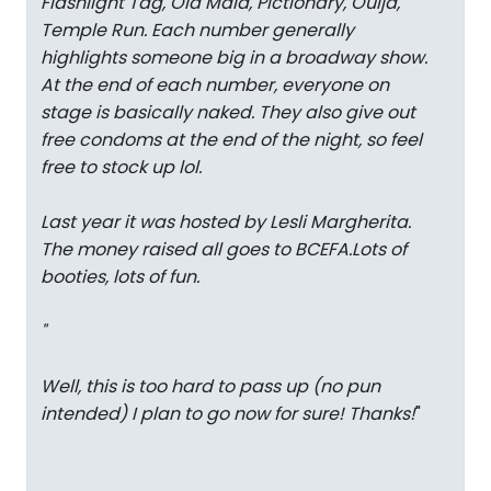
Flashlight Tag, Old Maid, Pictionary, Ouija,
Temple Run. Each number generally
highlights someone big in a broadway show.
At the end of each number, everyone on
stage is basically naked. They also give out
free condoms at the end of the night, so feel
free to stock up lol.
Last year it was hosted by Lesli Margherita.
The money raised all goes to BCEFA.Lots of
booties, lots of fun.
"
Well, this is too hard to pass up (no pun
intended) I plan to go now for sure! Thanks!
"