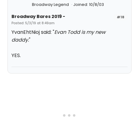
Broadway Legend
Joined: 10/8/03
Broadway Bares 2019 -
#18
Posted: 5/3/19 at 8:49am
YvanEhtNioj said: "
Evan Todd is my new
daddy.
"
YES.