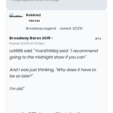
- Craig Hepworth, What's On Stage
Robbie2
PROFILE
Broadway Legend
Joined: 3/2/10
Broadway Bares 2019 -
#14
Posted: 5/2/19 at 2:50pm
Lot666 said: "
YvanEhtNioj said: "
I recommend
going to the midnight show if you can
"
And I was just thinking, "Why does it have to
be so late?"
I'm old.
"