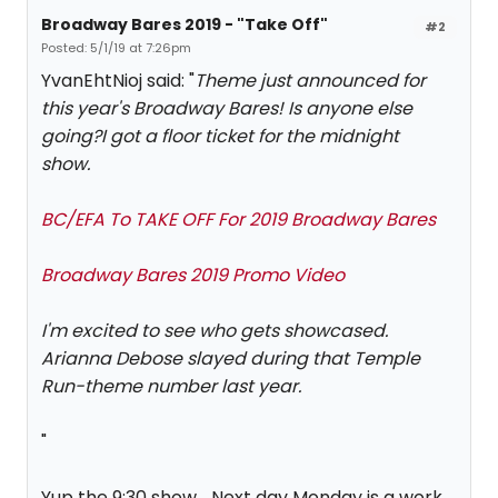
Broadway Bares 2019 - "Take Off"
#2
Posted: 5/1/19 at 7:26pm
YvanEhtNioj said: "
Theme just announced for
this year's Broadway Bares! Is anyone else
going?I got a floor ticket for the midnight
show.
BC/EFA To TAKE OFF For 2019 Broadway Bares
Broadway Bares 2019 Promo Video
I'm excited to see who gets showcased.
Arianna Debose slayed during that Temple
Run-theme number last year.
"
Yup the 9:30 show ...Next day Monday is a work