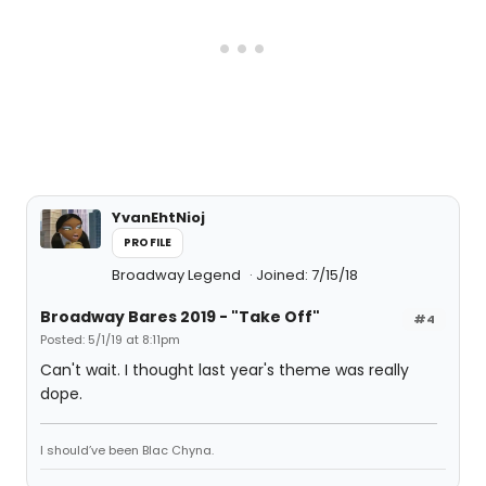
YvanEhtNioj
PROFILE
Broadway Legend
Joined: 7/15/18
Broadway Bares 2019 - "Take Off"
#4
Posted: 5/1/19 at 8:11pm
Can't wait. I thought last year's theme was really
dope.
I should’ve been Blac Chyna.