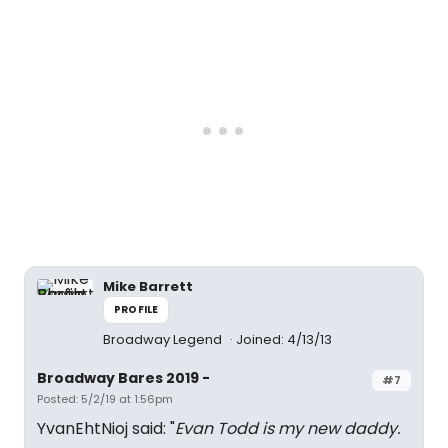
Mike Barrett
PROFILE
Broadway Legend
Joined: 4/13/13
Broadway Bares 2019 -
#7
Posted: 5/2/19 at 1:56pm
YvanEhtNioj said: "
Evan Todd is my new daddy.