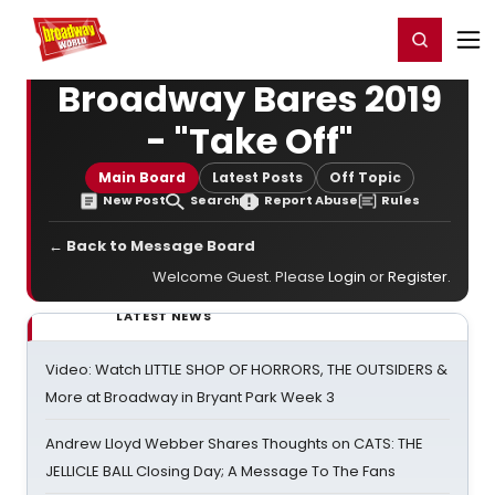
Home
For You
Chat
My Shows
Register/Login
Ga
Register
Login
Broadway Bares 2019
- "Take Off"
Main Board
Latest Posts
Off Topic
New Post
Search
Report Abuse
Rules
← Back to Message Board
Welcome Guest. Please
Login
or
Register
.
LATEST NEWS
Video: Watch LITTLE SHOP OF HORRORS, THE OUTSIDERS &
More at Broadway in Bryant Park Week 3
Andrew Lloyd Webber Shares Thoughts on CATS: THE
JELLICLE BALL Closing Day; A Message To The Fans