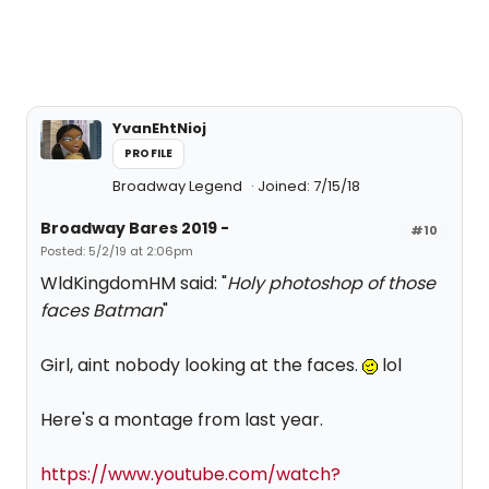
YvanEhtNioj
PROFILE
Broadway Legend
Joined: 7/15/18
Broadway Bares 2019 -
#10
Posted: 5/2/19 at 2:06pm
WldKingdomHM said: "
Holy photoshop of those
faces Batman
"
Girl, aint nobody looking at the faces.
lol
Here's a montage from last year.
https://www.youtube.com/watch?