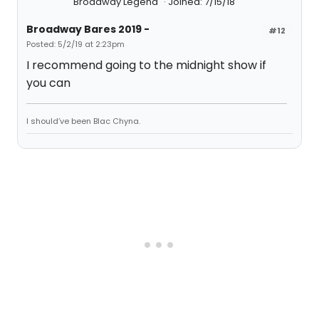
Broadway Legend
Joined: 7/15/18
Broadway Bares 2019 -
#12
Posted: 5/2/19 at 2:23pm
I recommend going to the midnight show if
you can
I should’ve been Blac Chyna.