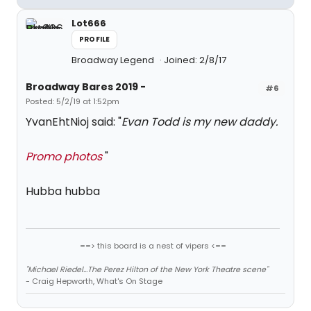
Lot666
PROFILE
Broadway Legend
Joined: 2/8/17
Broadway Bares 2019 -
#6
Posted: 5/2/19 at 1:52pm
YvanEhtNioj said: "
Evan Todd is my new daddy.
Promo photos
"
Hubba hubba
==> this board is a nest of vipers <==
"Michael Riedel...The Perez Hilton of the New York Theatre scene"
- Craig Hepworth, What's On Stage