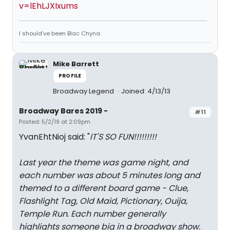
v=lEhLJXIxums
I should’ve been Blac Chyna.
Mike Barrett
PROFILE
Broadway Legend
Joined: 4/13/13
Broadway Bares 2019 -
#11
Posted: 5/2/19 at 2:09pm
YvanEhtNioj said: "
IT'S SO FUN!!!!!!!!!
Last year the theme was game night, and
each number was about 5 minutes long and
themed to a different board game - Clue,
Flashlight Tag, Old Maid, Pictionary, Ouija,
Temple Run. Each number generally
highlights someone big in a broadway show.