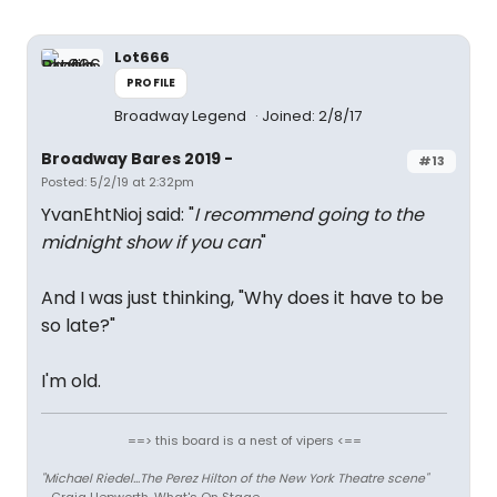
Lot666
PROFILE
Broadway Legend
Joined: 2/8/17
Broadway Bares 2019 -
#13
Posted: 5/2/19 at 2:32pm
YvanEhtNioj said: "
I recommend going to the
midnight show if you can
"
And I was just thinking, "Why does it have to be
so late?"
I'm old.
==> this board is a nest of vipers <==
"Michael Riedel...The Perez Hilton of the New York Theatre scene"