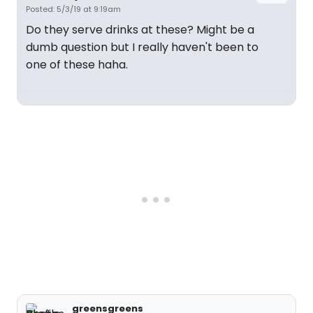
Posted: 5/3/19 at 9:19am
Do they serve drinks at these? Might be a
dumb question but I really haven't been to
one of these haha.
greensgreens