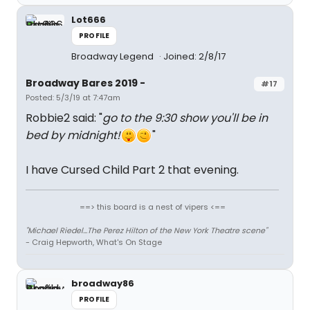
Lot666
PROFILE
Broadway Legend
Joined: 2/8/17
Broadway Bares 2019 -
#17
Posted: 5/3/19 at 7:47am
Robbie2 said: "
go to the 9:30 show you'll be in
bed by midnight!
"
I have Cursed Child Part 2 that evening.
==> this board is a nest of vipers <==
"Michael Riedel...The Perez Hilton of the New York Theatre scene"
- Craig Hepworth, What's On Stage
broadway86
PROFILE