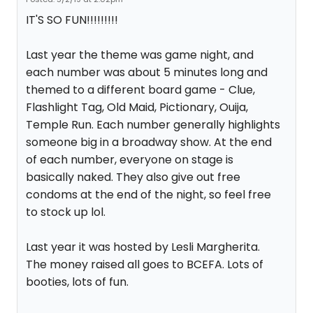
IT'S SO FUN!!!!!!!!!
Last year the theme was game night, and
each number was about 5 minutes long and
themed to a different board game - Clue,
Flashlight Tag, Old Maid, Pictionary, Ouija,
Temple Run. Each number generally highlights
someone big in a broadway show. At the end
of each number, everyone on stage is
basically naked. They also give out free
condoms at the end of the night, so feel free
to stock up lol.
Last year it was hosted by Lesli Margherita.
The money raised all goes to BCEFA. Lots of
booties, lots of fun.