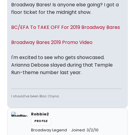
Broadway Bares! Is anyone else going? I got a
floor ticket for the midnight show.
BC/EFA To TAKE OFF For 2019 Broadway Bares
Broadway Bares 2019 Promo Video
I'm excited to see who gets showcased.
Arianna Debose slayed during that Temple
Run-theme number last year.
I should’ve been Blac Chyna.
Robbie2
PROFILE
Broadway Legend
Joined: 3/2/10