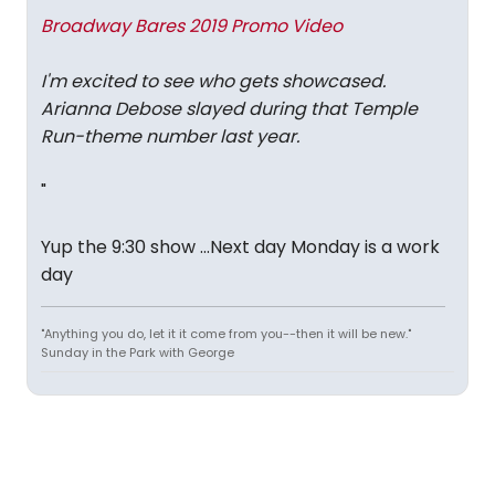
Broadway Bares 2019 Promo Video
I'm excited to see who gets showcased.
Arianna Debose slayed during that Temple
Run-theme number last year.
"
Yup the 9:30 show ...Next day Monday is a work
day
"Anything you do, let it it come from you--then it will be new."
Sunday in the Park with George