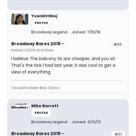
YvanEhtNioj
PROFILE
Broadway Legend
Joined: 7/15/18
Broadway Bares 2019 -
#20
Posted: 5/3/19 at 9:09am
I believe The balcony tix are cheaper, and you sit.
That's the tick I had last year; it was cool to get a
view of everything
I should’ve been Blac Chyna.
Mike Barrett
PROFILE
Broadway Legend
Joined: 4/13/13
Broadway Bares 2019 -
#21