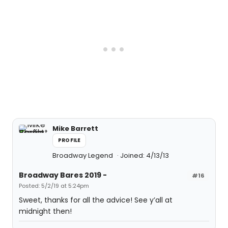
Mike Barrett
PROFILE
Broadway Legend
Joined: 4/13/13
Broadway Bares 2019 -
#16
Posted: 5/2/19 at 5:24pm
Sweet, thanks for all the advice! See y’all at
midnight then!