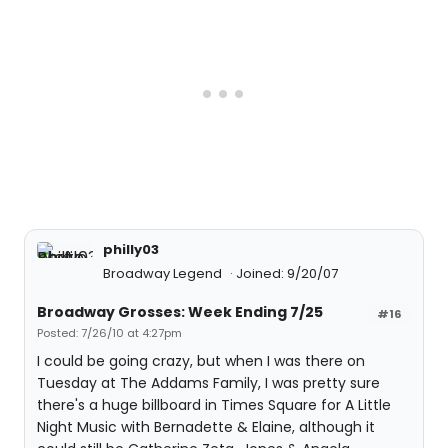
philly03
Broadway Legend
Joined: 9/20/07
Broadway Grosses: Week Ending 7/25
#16
Posted: 7/26/10 at 4:27pm
I could be going crazy, but when I was there on
Tuesday at The Addams Family, I was pretty sure
there's a huge billboard in Times Square for A Little
Night Music with Bernadette & Elaine, although it