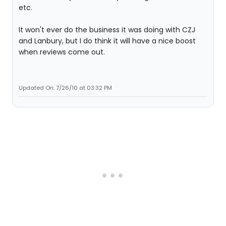
etc.
It won't ever do the business it was doing with CZJ
and Lanbury, but I do think it will have a nice boost
when reviews come out.
Updated On: 7/26/10 at 03:32 PM