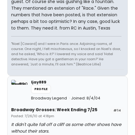
guest. Of course she was gushing like a fountain.
They mentioned an extension of "Race." Given the
numbers that have been posted, is that extension
perhaps a bit too optimistic? In any case, good luck
to them. They need it. from RC in Austin, Texas
"Noel [Coward] and I were in Paris once. Adjoining rooms, of
course. One night, I felt mischievous, so I knocked on Noel's door,
and he asked, 'Who is it?' I lowered my voice and said 'Hotel
detective. Have you got a gentleman in your room?' He
answered, 'Just a minute, I'll ask him.'" (Beatrice Lillie)
ljay889
PROFILE
Broadway Legend
Joined: 8/4/04
Broadway Grosses: Week Ending 7/25
#14
Posted: 7/26/10 at 4:18pm
It didn't quite fall off a cliff as some other shows have
without their stars.