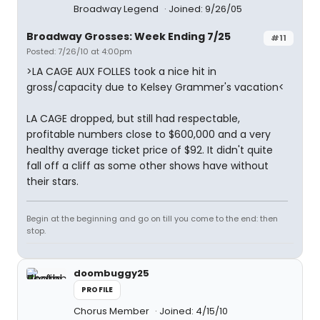
Broadway Legend
Joined: 9/26/05
Broadway Grosses: Week Ending 7/25
#11
Posted: 7/26/10 at 4:00pm
>LA CAGE AUX FOLLES took a nice hit in
gross/capacity due to Kelsey Grammer's vacation<
LA CAGE dropped, but still had respectable,
profitable numbers close to $600,000 and a very
healthy average ticket price of $92. It didn't quite
fall off a cliff as some other shows have without
their stars.
Begin at the beginning and go on till you come to the end: then
stop.
doombuggy25
PROFILE
Chorus Member
Joined: 4/15/10