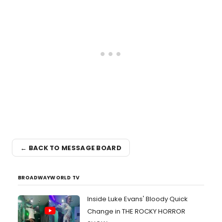
← BACK TO MESSAGE BOARD
BROADWAYWORLD TV
Inside Luke Evans' Bloody Quick
Change in THE ROCKY HORROR