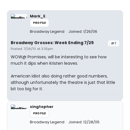
Mark_E
PROFILE
Broadway Legend
Joined: 1/26/06
Broadway Grosses: Week Ending 7/25
#7
Posted: 7/26/10 at 3:35pm
WOW@ Promises, will be interesting to see how
much it dips when Kristen leaves.
American Idiot also doing rather good numbers,
although unfortunately the theatre is just that little
bit too big for it.
singtopher
PROFILE
Broadway Legend
Joined: 12/28/05