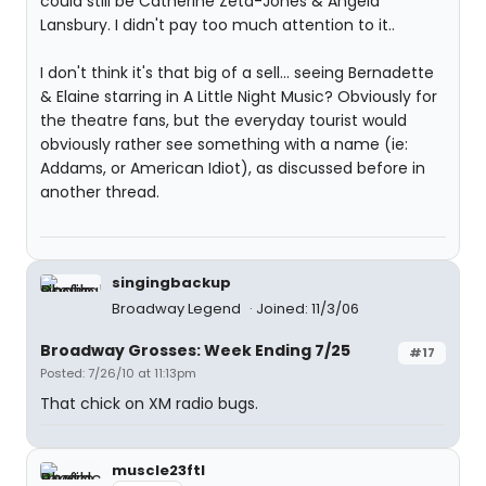
could still be Catherine Zeta-Jones & Angela
Lansbury. I didn't pay too much attention to it..
I don't think it's that big of a sell... seeing Bernadette
& Elaine starring in A Little Night Music? Obviously for
the theatre fans, but the everyday tourist would
obviously rather see something with a name (ie:
Addams, or American Idiot), as discussed before in
another thread.
singingbackup
Broadway Legend
Joined: 11/3/06
Broadway Grosses: Week Ending 7/25
#17
Posted: 7/26/10 at 11:13pm
That chick on XM radio bugs.
muscle23ftl