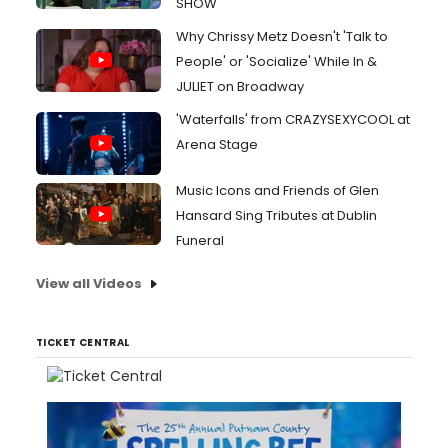
SHOW
Why Chrissy Metz Doesn't 'Talk to
People' or 'Socialize' While In &
JULIET on Broadway
'Waterfalls' from CRAZYSEXYCOOL at
Arena Stage
Music Icons and Friends of Glen
Hansard Sing Tributes at Dublin
Funeral
View all Videos
TICKET CENTRAL