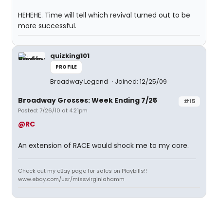
HEHEHE. Time will tell which revival turned out to be
more successful.
quizking101
PROFILE
Broadway Legend
Joined: 12/25/09
Broadway Grosses: Week Ending 7/25
#15
Posted: 7/26/10 at 4:21pm
@RC
An extension of RACE would shock me to my core.
Check out my eBay page for sales on Playbills!!
www.ebay.com/usr/missvirginiahamm