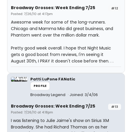
Broadway Grosses: Week Ending 7/25
#12
Posted: 7/26/10 at 4:17pm
Awesome week for some of the long-runners.
Chicago and Mamma Mia did great business, and
Phantom went over the million dollar mark.
Pretty good week overall. I hope that Night Music
gets a good boost from reviews, I'm seeing it
August 30th, I PRAY it doesn't close before then. . .
Patti LuPone FANatic
PROFILE
Broadway Legend
Joined: 3/4/06
Broadway Grosses: Week Ending 7/25
#13
Posted: 7/26/10 at 4:18pm
I was listening to Julie Jaime's show on Sirius XM
Broadwday. She had Richard Thomas on as her