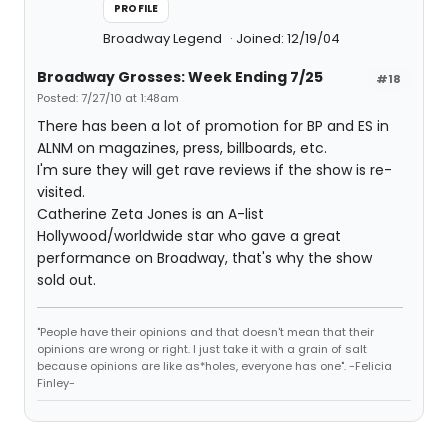
PROFILE
Broadway Legend
Joined: 12/19/04
Broadway Grosses: Week Ending 7/25
#18
Posted: 7/27/10 at 1:48am
There has been a lot of promotion for BP and ES in
ALNM on magazines, press, billboards, etc.
I'm sure they will get rave reviews if the show is re-
visited.
Catherine Zeta Jones is an A-list
Hollywood/worldwide star who gave a great
performance on Broadway, that's why the show
sold out.
"People have their opinions and that doesn't mean that their
opinions are wrong or right. I just take it with a grain of salt
because opinions are like as*holes, everyone has one". -Felicia
Finley-