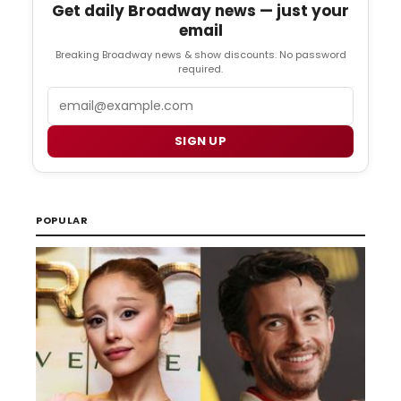
Get daily Broadway news — just your
email
Breaking Broadway news & show discounts. No password
required.
Email
SIGN UP
POPULAR