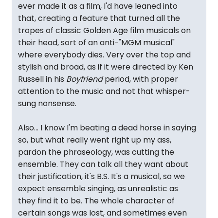
ever made it as a film, I'd have leaned into
that, creating a feature that turned all the
tropes of classic Golden Age film musicals on
their head, sort of an anti-"MGM musical"
where everybody dies. Very over the top and
stylish and broad, as if it were directed by Ken
Russell in his
Boyfriend
period, with proper
attention to the music and not that whisper-
sung nonsense.
Also... I know I'm beating a dead horse in saying
so, but what really went right up my ass,
pardon the phraseology, was cutting the
ensemble. They can talk all they want about
their justification, it's B.S. It's a musical, so we
expect ensemble singing, as unrealistic as
they find it to be. The whole character of
certain songs was lost, and sometimes even