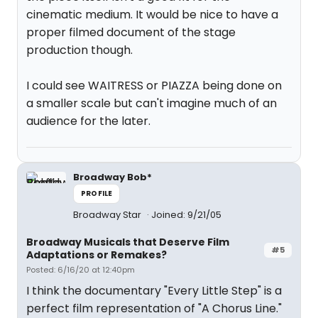
cinematic medium. It would be nice to have a
proper filmed document of the stage
production though.
I could see WAITRESS or PIAZZA being done on
a smaller scale but can't imagine much of an
audience for the later.
Broadway Bob*
PROFILE
Broadway Star
Joined: 9/21/05
Broadway Musicals that Deserve Film
#5
Adaptations or Remakes?
Posted: 6/16/20 at 12:40pm
I think the documentary "Every Little Step" is a
perfect film representation of "A Chorus Line."