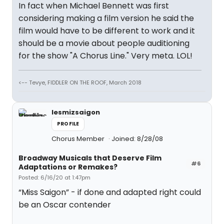
In fact when Michael Bennett was first
considering making a film version he said the
film would have to be different to work and it
should be a movie about people auditioning
for the show "A Chorus Line." Very meta. LOL!
<-- Tevye, FIDDLER ON THE ROOF, March 2018
lesmizsaigon
PROFILE
Chorus Member
Joined: 8/28/08
Broadway Musicals that Deserve Film
#6
Adaptations or Remakes?
Posted: 6/16/20 at 1:47pm
“Miss Saigon” - if done and adapted right could
be an Oscar contender