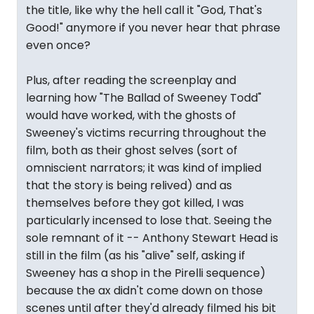
the title, like why the hell call it "God, That's
Good!" anymore if you never hear that phrase
even once?
Plus, after reading the screenplay and
learning how "The Ballad of Sweeney Todd"
would have worked, with the ghosts of
Sweeney's victims recurring throughout the
film, both as their ghost selves (sort of
omniscient narrators; it was kind of implied
that the story is being relived) and as
themselves before they got killed, I was
particularly incensed to lose that. Seeing the
sole remnant of it -- Anthony Stewart Head is
still in the film (as his "alive" self, asking if
Sweeney has a shop in the Pirelli sequence)
because the ax didn't come down on those
scenes until after they'd already filmed his bit