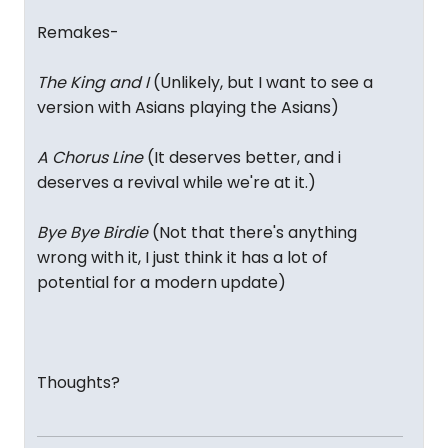
Remakes-
The King and I
(Unlikely, but I want to see a
version with Asians playing the Asians)
A Chorus Line
(It deserves better, and i
deserves a revival while we're at it.)
Bye Bye Birdie
(Not that there's anything
wrong with it, I just think it has a lot of
potential for a modern update)
Thoughts?