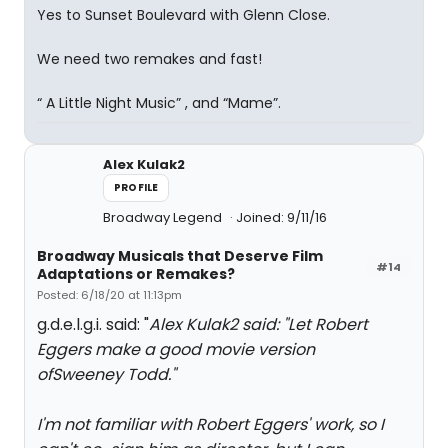
Yes to Sunset Boulevard with Glenn Close.
We need two remakes and fast!
“ A Little Night Music” , and “Mame”.
Alex Kulak2
PROFILE
Broadway Legend
Joined: 9/11/16
Broadway Musicals that Deserve Film
#14
Adaptations or Remakes?
Posted: 6/18/20 at 11:13pm
g.d.e.l.g.i. said: "
Alex Kulak2 said: "
Let Robert
Eggers make a good movie version
of
Sweeney Todd.
"
I'm not familiar with Robert Eggers' work, so I