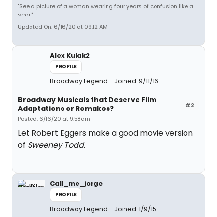
"See a picture of a woman wearing four years of confusion like a
scar."
Updated On: 6/16/20 at 09:12 AM
Alex Kulak2
PROFILE
Broadway Legend
Joined: 9/11/16
Broadway Musicals that Deserve Film
#2
Adaptations or Remakes?
Posted: 6/16/20 at 9:58am
Let Robert Eggers make a good movie version
of
Sweeney Todd.
Call_me_jorge
PROFILE
Broadway Legend
Joined: 1/9/15