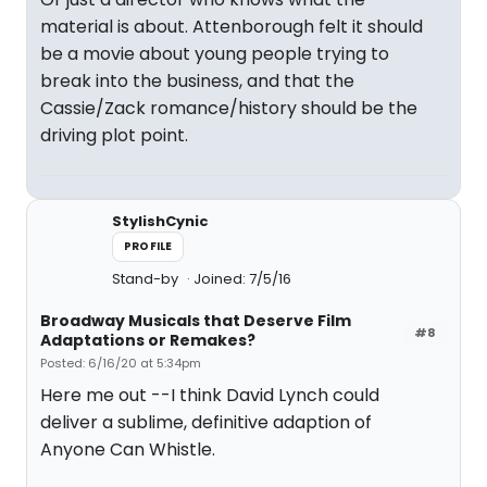
material is about. Attenborough felt it should
be a movie about young people trying to
break into the business, and that the
Cassie/Zack romance/history should be the
driving plot point.
StylishCynic
PROFILE
Stand-by
Joined: 7/5/16
Broadway Musicals that Deserve Film
#8
Adaptations or Remakes?
Posted: 6/16/20 at 5:34pm
Here me out --I think David Lynch could
deliver a sublime, definitive adaption of
Anyone Can Whistle.