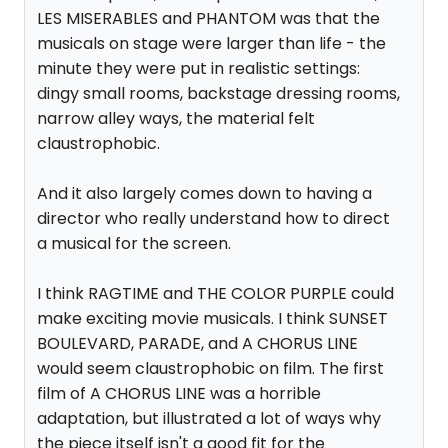
LES MISERABLES and PHANTOM was that the
musicals on stage were larger than life - the
minute they were put in realistic settings:
dingy small rooms, backstage dressing rooms,
narrow alley ways, the material felt
claustrophobic.
And it also largely comes down to having a
director who really understand how to direct
a musical for the screen.
I think RAGTIME and THE COLOR PURPLE could
make exciting movie musicals. I think SUNSET
BOULEVARD, PARADE, and A CHORUS LINE
would seem claustrophobic on film. The first
film of A CHORUS LINE was a horrible
adaptation, but illustrated a lot of ways why
the piece itself isn't a good fit for the