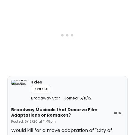
skies
PROFILE
Broadway Star
Joined: 5/11/12
Broadway Musicals that Deserve Film
#16
Adaptations or Remakes?
Posted: 6/18/20 at 11:45pm
Would kill for a move adaptation of "City of