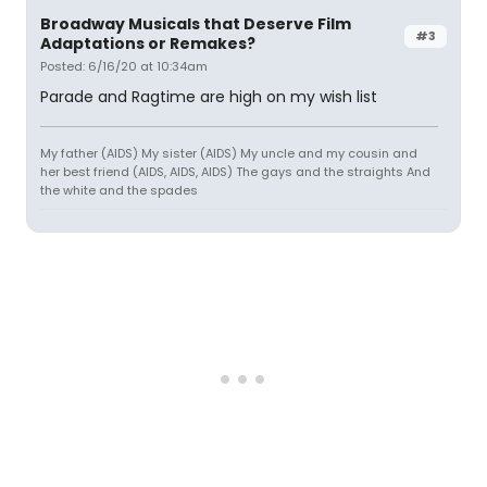
Broadway Musicals that Deserve Film
#3
Adaptations or Remakes?
Posted: 6/16/20 at 10:34am
Parade and Ragtime are high on my wish list
My father (AIDS) My sister (AIDS) My uncle and my cousin and
her best friend (AIDS, AIDS, AIDS) The gays and the straights And
the white and the spades