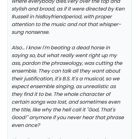
where everybody dies.Very over the top and
stylish and broad, as if it were directed by Ken
Russell in his
Boyfriend
period, with proper
attention to the music and not that whisper-
sung nonsense.
Also... I know I'm beating a dead horse in
saying so, but what really went right up my
ass, pardon the phraseology, was cutting the
ensemble. They can talk all they want about
their justification, it's B.S. It's a musical, so we
expect ensemble singing, as unrealistic as
they find it to be. The whole character of
certain songs was lost, and sometimes even
the title, like why the hell call it "God, That's
Good!" anymore if you never hear that phrase
even once?