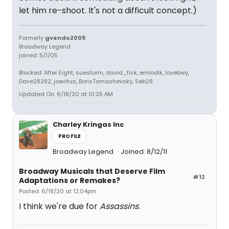
let him re-shoot. It's not a difficult concept.)
Formerly
gvendo2005
Broadway Legend
joined: 5/1/05
Blocked: After Eight, suestorm, david_fick, emlodik, lovebwy,
Dave28282, joevitus, BorisTomashevsky, Seb28
Updated On: 6/18/20 at 10:25 AM
Charley Kringas Inc
PROFILE
Broadway Legend
Joined: 8/12/11
Broadway Musicals that Deserve Film
#12
Adaptations or Remakes?
Posted: 6/18/20 at 12:04pm
I think we're due for
Assassins
.