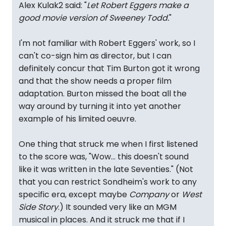
Alex Kulak2 said: "
Let Robert Eggers make a
good movie version of
Sweeney Todd.
"
I'm not familiar with Robert Eggers' work, so I
can't co-sign him as director, but I can
definitely concur that Tim Burton got it wrong
and that the show needs a proper film
adaptation. Burton missed the boat all the
way around by turning it into yet another
example of his limited oeuvre.
One thing that struck me when I first listened
to the score was, "Wow... this doesn't sound
like it was written in the late Seventies." (Not
that you can restrict Sondheim's work to any
specific era, except maybe
Company
or
West
Side Story
.) It sounded very like an MGM
musical in places. And it struck me that if I