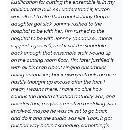
justification for cutting the ensemble is, in my
opinion, total bull. As I understand it, Burton
was all set to film them until Johnny Depp's
daughter got sick. Johnny rushed to the
hospital to be with her, Tim rushed to the
hospital to be with Johnny (because... moral
support, I guess?), and it set the schedule
back enough that ensemble stuff wound up
on the cutting room floor. Tim later justified it
with all his crap about singing ensembles
being unrealistic, but it always struck me as a
hastily thought up excuse after the fact. I
mean, I wasn't there; I have no clue how
serious the health situation actually was, and
besides that, maybe executive meddling was
involved, maybe he was all set to go back
and do it and the studio was like "Look, it got
pushed way behind schedule, something's