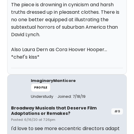
The piece is drowning in cynicism and harsh
truths dressed up in pleasant clothes. There is
no one better equipped at illustrating the
subtextual horrors of suburban America than
David Lynch.
Also Laura Dern as Cora Hoover Hooper...
*chef's kiss*
ImaginaryManticore
PROFILE
Understudy
Joined: 7/18/19
Broadway Musicals that Deserve Film
#9
Adaptations or Remakes?
Posted: 6/16/20 at 7:26pm
I'd love to see more eccentric directors adapt