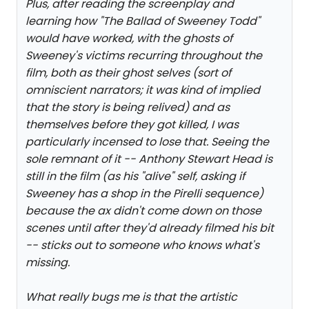
Plus, after reading the screenplay and
learning how "The Ballad of Sweeney Todd"
would have worked, with the ghosts of
Sweeney's victims recurring throughout the
film, both as their ghost selves (sort of
omniscient narrators; it was kind of implied
that the story is being relived) and as
themselves before they got killed, I was
particularly incensed to lose that. Seeing the
sole remnant of it -- Anthony Stewart Head is
still in the film (as his "alive" self, asking if
Sweeney has a shop in the Pirelli sequence)
because the ax didn't come down on those
scenes until after they'd already filmed his bit
-- sticks out to someone who knows what's
missing.
What really bugs me is that the artistic