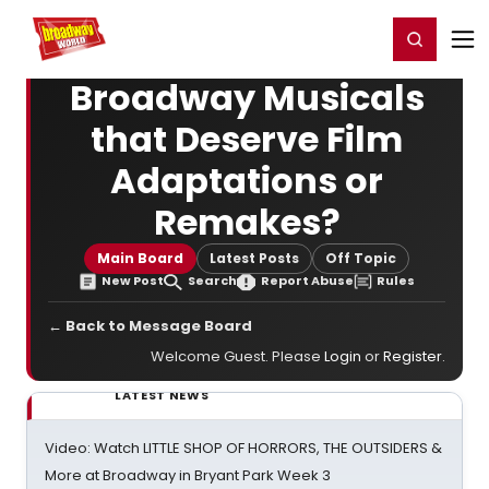
Home
For You
Chat
My Shows
Register/Login
Ga
Register
Login
Broadway Musicals
that Deserve Film
Adaptations or
Remakes?
Main Board
Latest Posts
Off Topic
New Post
Search
Report Abuse
Rules
← Back to Message Board
Welcome Guest. Please
Login
or
Register
.
LATEST NEWS
Video: Watch LITTLE SHOP OF HORRORS, THE OUTSIDERS &
More at Broadway in Bryant Park Week 3