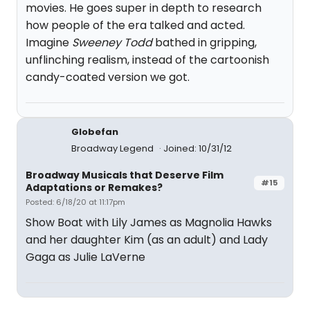
movies. He goes super in depth to research
how people of the era talked and acted.
Imagine
Sweeney Todd
bathed in gripping,
unflinching realism, instead of the cartoonish
candy-coated version we got.
Globefan
Broadway Legend
Joined: 10/31/12
Broadway Musicals that Deserve Film
#15
Adaptations or Remakes?
Posted: 6/18/20 at 11:17pm
Show Boat with Lily James as Magnolia Hawks
and her daughter Kim (as an adult) and Lady
Gaga as Julie LaVerne