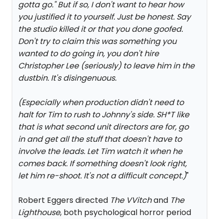
gotta go." But if so, I don't want to hear how
you justified it to yourself. Just be honest. Say
the studio killed it or that you done goofed.
Don't try to claim this was something you
wanted to do going in, you don't hire
Christopher Lee (seriously) to leave him in the
dustbin. It's disingenuous.
(Especially when production didn't need to
halt for Tim to rush to Johnny's side. SH*T like
that is what second unit directors are for, go
in and get all the stuff that doesn't have to
involve the leads. Let Tim watch it when he
comes back. If something doesn't look right,
let him re-shoot. It's not a difficult concept.)
"
Robert Eggers directed
The VVitch
and
The
Lighthouse
, both psychological horror period