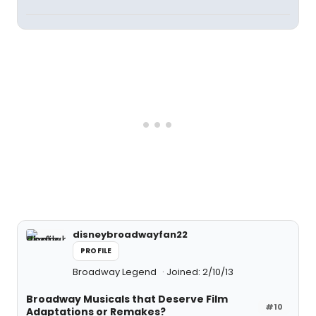
disneybroadwayfan22
PROFILE
Broadway Legend
Joined: 2/10/13
Broadway Musicals that Deserve Film
#10
Adaptations or Remakes?