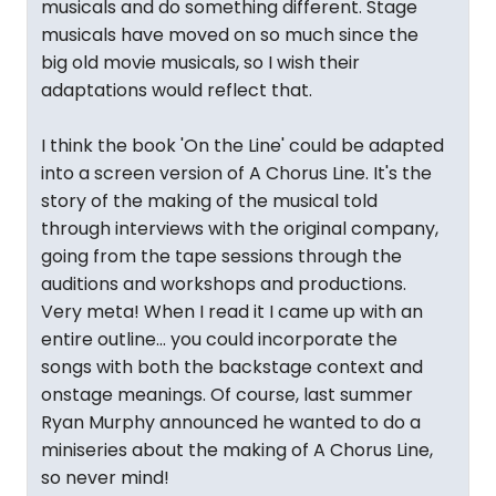
musicals and do something different. Stage
musicals have moved on so much since the
big old movie musicals, so I wish their
adaptations would reflect that.
I think the book 'On the Line' could be adapted
into a screen version of A Chorus Line. It's the
story of the making of the musical told
through interviews with the original company,
going from the tape sessions through the
auditions and workshops and productions.
Very meta! When I read it I came up with an
entire outline... you could incorporate the
songs with both the backstage context and
onstage meanings. Of course, last summer
Ryan Murphy announced he wanted to do a
miniseries about the making of A Chorus Line,
so never mind!