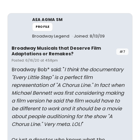
AEA AGMA SM
PROFILE
Broadway Legend
Joined: 8/13/09
Broadway Musicals that Deserve Film
#7
Adaptations or Remakes?
Posted: 6/16/20 at 4:58pm
Broadway Bob* said: "
I think the documentary
"Every Little Step" is a perfect film
representation of "A Chorus Line." In fact when
Michael Bennett was first considering making
a film version he said the film would have to
be different to work and it should be a movie
about people auditioning for the show "A
Chorus Line." Very meta. LOL!
"
Or just a director who knows what the