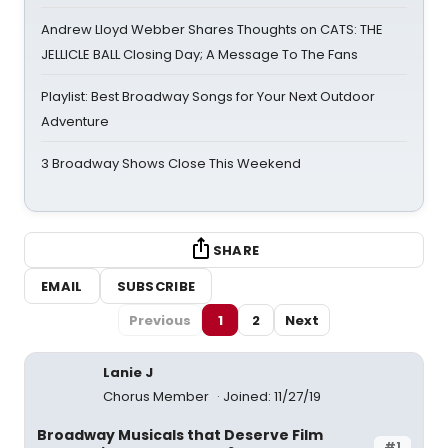
Andrew Lloyd Webber Shares Thoughts on CATS: THE
JELLICLE BALL Closing Day; A Message To The Fans
Playlist: Best Broadway Songs for Your Next Outdoor
Adventure
3 Broadway Shows Close This Weekend
SHARE
EMAIL
SUBSCRIBE
Previous
1
2
Next
Lanie J
Chorus Member
Joined: 11/27/19
Broadway Musicals that Deserve Film
#1