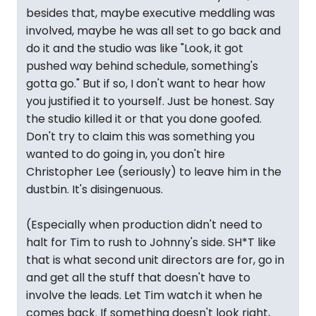
besides that, maybe executive meddling was
involved, maybe he was all set to go back and
do it and the studio was like "Look, it got
pushed way behind schedule, something's
gotta go." But if so, I don't want to hear how
you justified it to yourself. Just be honest. Say
the studio killed it or that you done goofed.
Don't try to claim this was something you
wanted to do going in, you don't hire
Christopher Lee (seriously) to leave him in the
dustbin. It's disingenuous.
(Especially when production didn't need to
halt for Tim to rush to Johnny's side. SH*T like
that is what second unit directors are for, go in
and get all the stuff that doesn't have to
involve the leads. Let Tim watch it when he
comes back. If something doesn't look right,