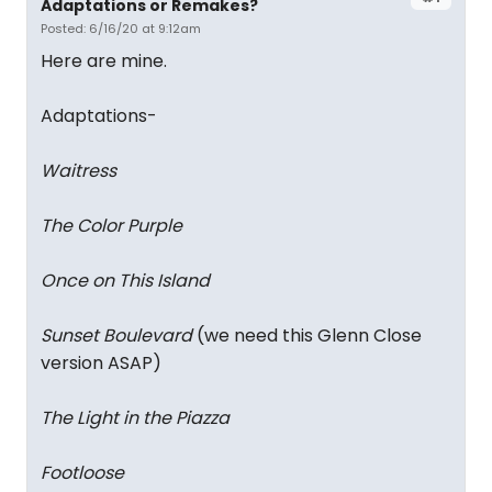
Adaptations or Remakes?
Posted: 6/16/20 at 9:12am
Here are mine.
Adaptations-
Waitress
The Color Purple
Once on This Island
Sunset Boulevard
(we need this Glenn Close
version ASAP)
The Light in the Piazza
Footloose