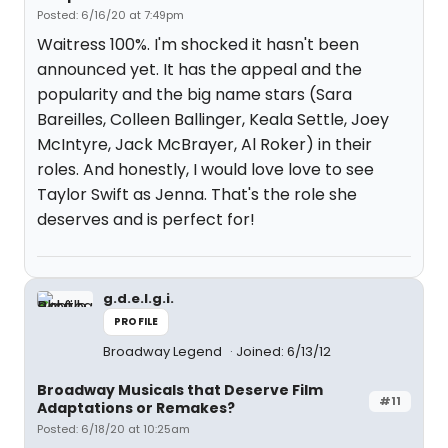
Posted: 6/16/20 at 7:49pm
Waitress 100%. I'm shocked it hasn't been
announced yet. It has the appeal and the
popularity and the big name stars (Sara
Bareilles, Colleen Ballinger, Keala Settle, Joey
McIntyre, Jack McBrayer, Al Roker) in their
roles. And honestly, I would love love to see
Taylor Swift as Jenna. That's the role she
deserves and is perfect for!
g.d.e.l.g.i.
PROFILE
Broadway Legend
Joined: 6/13/12
Broadway Musicals that Deserve Film
#11
Adaptations or Remakes?
Posted: 6/18/20 at 10:25am