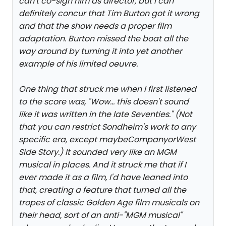
can't co-sign him as director, but I can
definitely concur that Tim Burton got it wrong
and that the show needs a proper film
adaptation. Burton missed the boat all the
way around by turning it into yet another
example of his limited oeuvre.
One thing that struck me when I first listened
to the score was, "Wow... this doesn't sound
like it was written in the late Seventies." (Not
that you can restrict Sondheim's work to any
specific era, except maybe
Company
or
West
Side Story
.) It sounded very like an MGM
musical in places. And it struck me that if I
ever made it as a film, I'd have leaned into
that, creating a feature that turned all the
tropes of classic Golden Age film musicals on
their head, sort of an anti-"MGM musical"