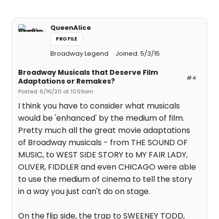
QueenAlice
PROFILE
Broadway Legend
Joined: 5/3/15
Broadway Musicals that Deserve Film
#4
Adaptations or Remakes?
Posted: 6/16/20 at 10:59am
I think you have to consider what musicals
would be 'enhanced' by the medium of film.
Pretty much all the great movie adaptations
of Broadway musicals - from THE SOUND OF
MUSIC, to WEST SIDE STORY to MY FAIR LADY,
OLIVER, FIDDLER and even CHICAGO were able
to use the medium of cinema to tell the story
in a way you just can't do on stage.
On the flip side, the trap to SWEENEY TODD,