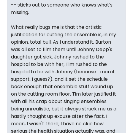
-- sticks out to someone who knows what's
missing.
What really bugs me is that the artistic
justification for cutting the ensemble is, in my
opinion, total bull. As I understand it, Burton
was all set to film them until Johnny Depp's
daughter got sick. Johnny rushed to the
hospital to be with her, Tim rushed to the
hospital to be with Johnny (because... moral
support, I guess?), and it set the schedule
back enough that ensemble stuff wound up
on the cutting room floor. Tim later justified it
with all his crap about singing ensembles
being unrealistic, but it always struck me as a
hastily thought up excuse after the fact. I
mean, I wasn't there; I have no clue how
serious the health situation actually was, and