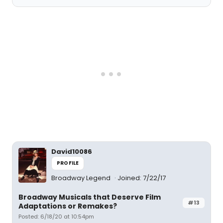
David10086
PROFILE
Broadway Legend
Joined: 7/22/17
Broadway Musicals that Deserve Film
#13
Adaptations or Remakes?
Posted: 6/18/20 at 10:54pm