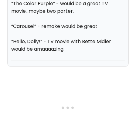
“The Color Purple” - would be a great TV
movie...maybe two parter.
“Carousel” - remake would be great
“Hello, Dolly!” - TV movie with Bette Midler
would be amaaaazing.