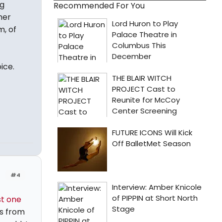
ng
Recommended For You
her
m, of
ice.
#4
st one
is from