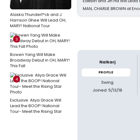
Edebiri and Jin Ha Will Lea
MAN, CHARLIE BROWN at Enc
Alaska Thunderf*ck and J.
Harrison Ghee Will Lead OH,
MARY! National Tour
3
Bowen Yang Will Make
Broadway Debut in OH, MARY!
Nalkarj
This Fall
PROFILE
4
Swing
Joined: 5/13/18
Exclusive: Aliya Grace Will
Lead the BOOP! National
Tour- Meet the Rising Star