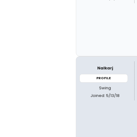
Nalkarj
PROFILE
Swing
Joined: 5/13/18