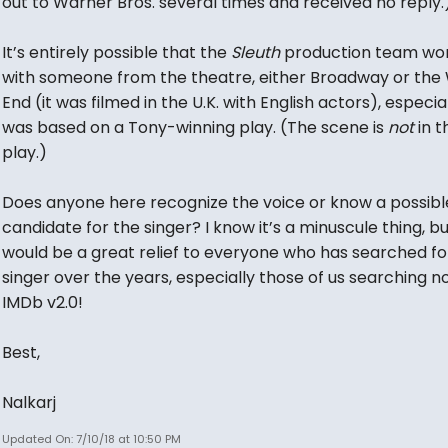
out to Warner Bros. several times and received no reply.
It’s entirely possible that the
Sleuth
production team wo
with someone from the theatre, either Broadway or the
End (it was filmed in the U.K. with English actors), especial
was based on a Tony-winning play. (The scene is
not
in t
play.)
Does anyone here recognize the voice or know a possibl
candidate for the singer? I know it’s a minuscule thing, but
would be a great relief to everyone who has searched fo
singer over the years, especially those of us searching 
IMDb v2.0!
Best,
Nalkarj
Updated On: 7/10/18 at 10:50 PM