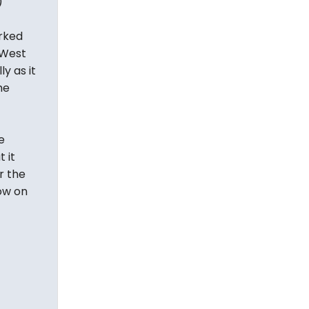
)
rked
 West
ly as it
he
e
 it
r the
now on