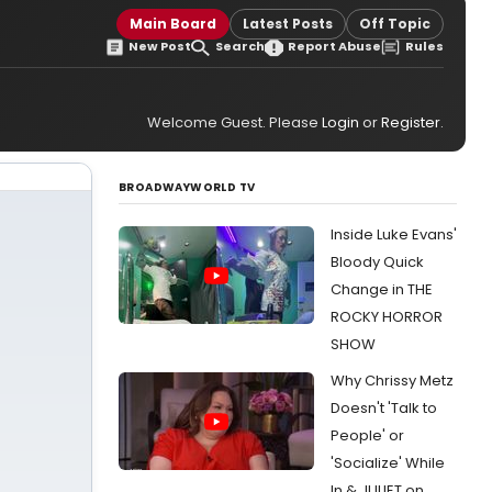
Main Board
Latest Posts
Off Topic
New Post
Search
Report Abuse
Rules
Welcome Guest. Please
Login
or
Register
.
BROADWAYWORLD TV
Inside Luke Evans'
Bloody Quick
Change in THE
ROCKY HORROR
SHOW
Why Chrissy Metz
Doesn't 'Talk to
People' or
'Socialize' While
In & JULIET on