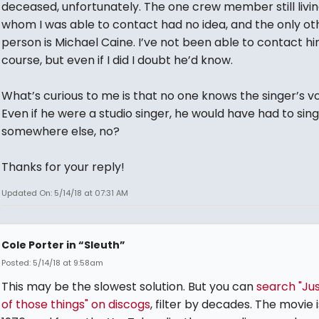
deceased, unfortunately. The one crew member still livi
whom I was able to contact had no idea, and the only ot
person is Michael Caine. I’ve not been able to contact hi
course, but even if I did I doubt he’d know.
What’s curious to me is that no one knows the singer’s vo
Even if he were a studio singer, he would have had to sing
somewhere else, no?
Thanks for your reply!
Updated On: 5/14/18 at 07:31 AM
Cole Porter in “Sleuth”
Posted: 5/14/18 at 9:58am
This may be the slowest solution. But you can
search "Ju
of those things" on discogs
, filter by decades. The movie 