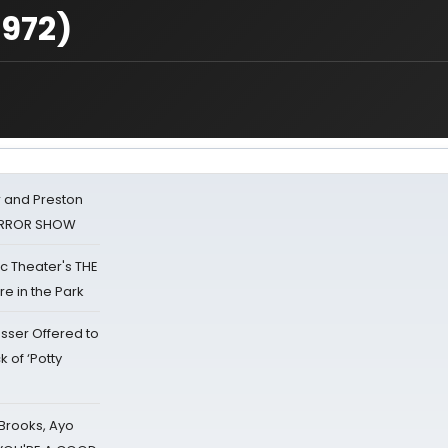
1972)
 and Preston
HORROR SHOW
lic Theater's THE
e in the Park
sser Offered to
k of ‘Potty
 Brooks, Ayo