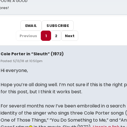
d YOU'RE A GOOD
ores!
EMAIL
SUBSCRIBE
Previous
1
2
Next
Cole Porter in “Sleuth” (1972)
Posted: 5/13/18 at 10:50pm
Hi everyone,
Hope you’re all doing well. I’m not sure if this is the right 
for this post, but I think it works best.
For several months now I’ve been embroiled in a search 
identity of the singer who sings three Cole Porter songs 
One of Those Things,” “You Do Something to Me,” and “An