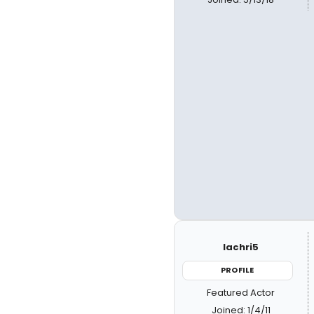
lachri5
PROFILE
Featured Actor
Joined: 1/4/11