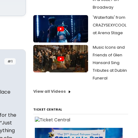
Broadway
'Waterfalls' from
CRAZYSEXYCOOL
at Arena Stage
Music Icons and
Friends of Glen
#1
Hansard Sing
Tributes at Dublin
Funeral
place
View all Videos
TICKET CENTRAL
for the
(“Just
ything