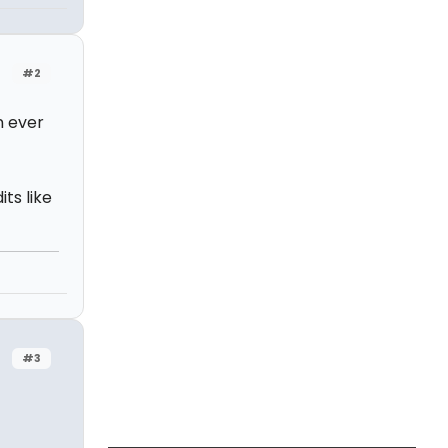
#2
n ever
ts like
#3