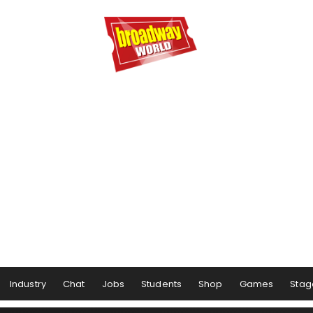
Industry
Chat
Jobs
Students
Shop
Games
Stag