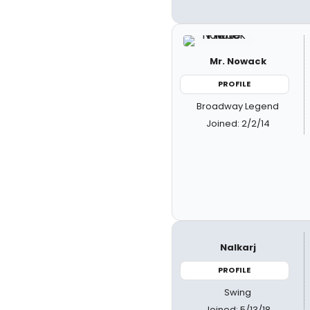
Mr. Nowack
PROFILE
Broadway Legend
Joined: 2/2/14
Nalkarj
PROFILE
Swing
Joined: 5/13/18