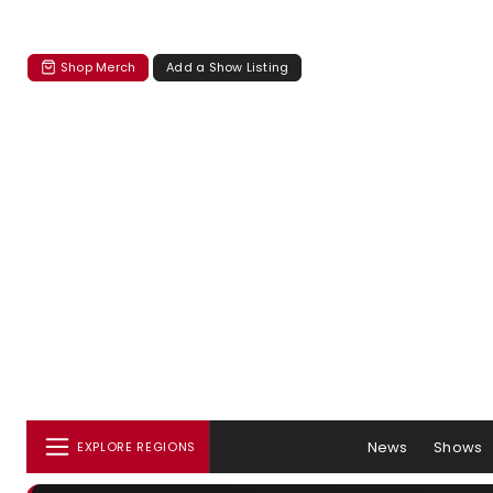
Shop Merch
Add a Show Listing
News
Shows
EXPLORE REGIONS