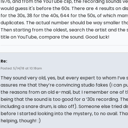
1976, and from the YouTube clip, the recording sounds ver
would guess it's before the 60s. There are 4 results on d
for the 30s, 38 for the 40s, 644 for the 50s, of which man
duplicates. The actual number should be way smaller th
Then starting from the oldest, search the artist and the
title on YouTube, compare the sound. Good luck!
Re:
Posted: 5/14/18 at 10:18am
They sound very old, yes, but every expert to whom I’ve
assures me that they’re convincing studio fakes (I can pul
the reasons from an old e-mail, but I remember one of 
being that the sound is too good for a ’30s recording. The
including a snare drum, is also off). Someone else tried d
before I started looking into the mystery, to no avail. Tha
helping, though! :)