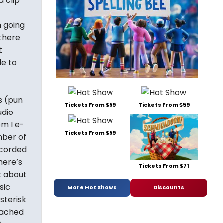
a clip
n going
(there
t
le to
.
s (pun
Tickets From $59
Tickets From $59
udio
om I e-
Tickets From $59
mber of
ecorded
here’s
Tickets From $71
t about
sic
More Hot Shows
Discounts
sterisk
eached