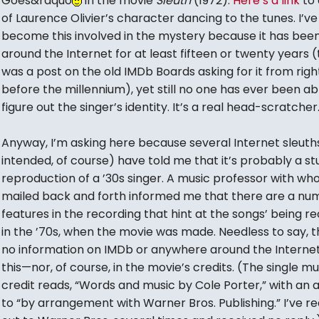
Goes&rdquo
in the movie
Sleuth
(1972).
Here’s a link
to 
of Laurence Olivier’s character dancing to the tunes. I’ve
become this involved in the mystery because it has bee
around the Internet for at least fifteen or twenty years 
was a post on the old IMDb Boards asking for it from righ
before the millennium), yet still no one has ever been ab
figure out the singer’s identity. It’s a real head-scratcher
Anyway, I’m asking here because several Internet sleuth
intended, of course) have told me that it’s probably a st
reproduction of a ’30s singer. A music professor with wh
mailed back and forth informed me that there are a nu
features in the recording that hint at the songs’ being r
in the ’70s, when the movie was made. Needless to say, t
no information on IMDb or anywhere around the Interne
this—nor, of course, in the movie’s credits. (The single mu
credit reads, “Words and music by Cole Porter,” with an a
to “by arrangement with Warner Bros. Publishing.” I’ve r