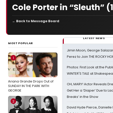
Cole Porter in “Sleuth” (
← Back to Message Board
LATEST NEWS
MOST POPULAR
Jimin Moon, George Salazar
Perez to Join THE ROCKY 
1
Photos: First Look at the Pub
WINTER'S TALE at Shakespear
Ariana Grande Drops Out of
OH, MARY! Actor Reveals Dre
SUNDAY IN THE PARK WITH
GEORGE
Get Her a ‘Diaper’ Due to Lac
Breaks’ in the Show
2
David Hyde Pierce, Danielle