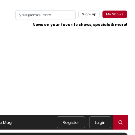
Sign-up
My Shows
News on your favorite shows, specials & more!
e Mag
Register
Login