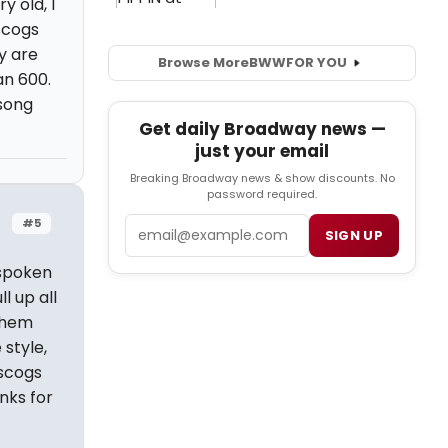
y old, I
iscogs
y are
Browse More
BWW
FOR YOU
an 600.
 song
Get daily Broadway news —
just your email
Breaking Broadway news & show discounts. No
password required.
Email
#5
SIGN UP
 spoken
l up all
them
 style,
iscogs
nks for