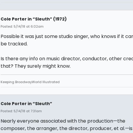
Cole Porter in “Sleuth” (1972)
Posted: 5/14/18 at 6:02am
Possible it was just some studio singer, who knows if it ca
be tracked.
Is there any info on music director, conductor, other credi
that? They surely might know.
Keeping BroadwayWorld Illustrated
Cole Porter in “Sleuth”
Posted: 5/14/18 at 7:31am
Nearly everyone associated with the production—the
composer, the arranger, the director, producer, et al.—is