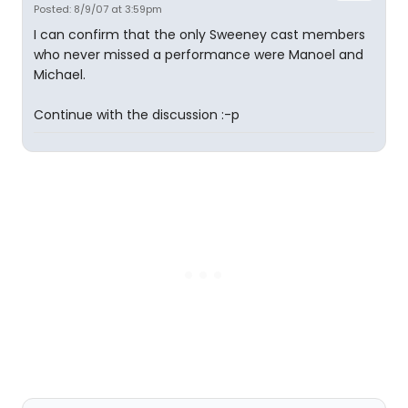
Posted: 8/9/07 at 3:59pm
I can confirm that the only Sweeney cast members
who never missed a performance were Manoel and
Michael.
Continue with the discussion :-p