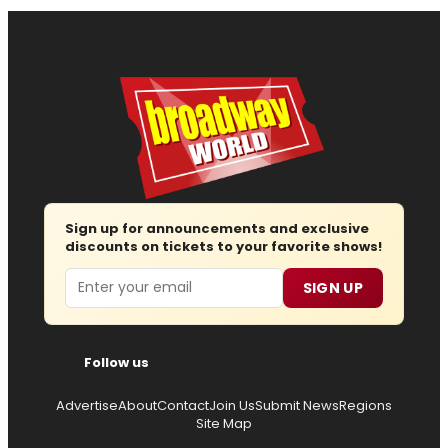
Sign up for announcements and exclusive
discounts on tickets to your favorite shows!
Email
SIGN UP
Follow us
Advertise
About
Contact
Join Us
Submit News
Regions
Site Map