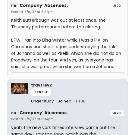
re: 'Company' Absenses.
#22
Posted: 8/9/07 at 8:24pm
Keith Butterbaugh was out at least once, the
Thursday performance before the closing.
BTW, I ran into Elisa Winter while I was a P.A. on
Company and she is again understudying the role
of Johanna as well as Pirellli, which she did not do on
Broadway, on the tour. And yes, as everyone has
said, she was great when she went on a Johanna.
travtrev2
PROFILE
Understudy
Joined: 11/1/06
re: 'Company' Absenses.
#23
Posted: 8/9/07 at 8:34pm
yeah, the new york times interview came out the
same day i saw the show, which was the