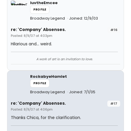
luvtheEmcee
PROFILE
Broadway Legend
Joined: 12/9/03
re: 'Company' Absenses.
#16
Posted: 8/9/07 at 4:03pm
Hilarious and... weird.
A work of art is an invitation to love.
RockabyeHamlet
PROFILE
Broadway Legend
Joined: 7/1/05
re: 'Company' Absenses.
#17
Posted: 8/9/07 at 4:06pm
Thanks Chica, for the clarification.