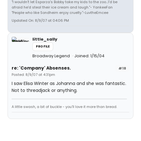
"I wouldn't let Esparza's Bobby take my kids to the zoo...I'd be
afraid he'd steal their ice cream and laugh."- YankeeFan
"People who like Sondheim enjoy cruelty."-LuvtheEmcee
Updated On: 8/9/07 at 04:06 PM
little_sally
PROFILE
Broadway Legend
Joined: 1/15/04
re: 'Company' Absenses.
#18
Posted: 8/9/07 at 4:31pm
I saw Elisa Winter as Johanna and she was fantastic.
Not to threadjack or anything.
A little swash, a bit of buckle - you'll love it more than bread.