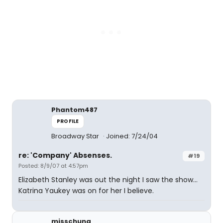
Phantom487
PROFILE
Broadway Star
Joined: 7/24/04
re: 'Company' Absenses.
#19
Posted: 8/9/07 at 4:57pm
Elizabeth Stanley was out the night I saw the show...
Katrina Yaukey was on for her I believe.
misschung