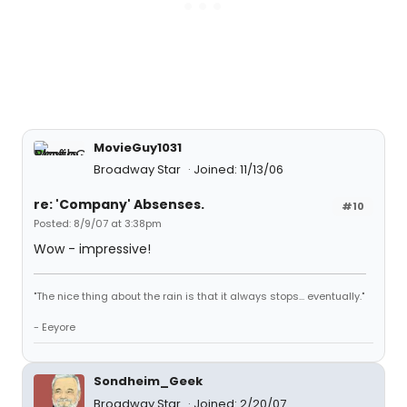
MovieGuy1031
Broadway Star
Joined: 11/13/06
re: 'Company' Absenses.
#10
Posted: 8/9/07 at 3:38pm
Wow - impressive!
"The nice thing about the rain is that it always stops... eventually."
- Eeyore
Sondheim_Geek
Broadway Star
Joined: 2/20/07