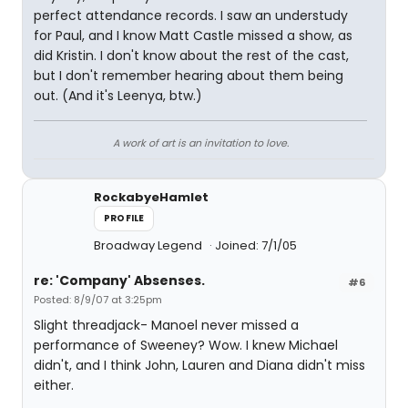
perfect attendance records. I saw an understudy
for Paul, and I know Matt Castle missed a show, as
did Kristin. I don't know about the rest of the cast,
but I don't remember hearing about them being
out. (And it's Leenya, btw.)
A work of art is an invitation to love.
RockabyeHamlet
PROFILE
Broadway Legend
Joined: 7/1/05
re: 'Company' Absenses.
#6
Posted: 8/9/07 at 3:25pm
Slight threadjack- Manoel never missed a
performance of Sweeney? Wow. I knew Michael
didn't, and I think John, Lauren and Diana didn't miss
either.