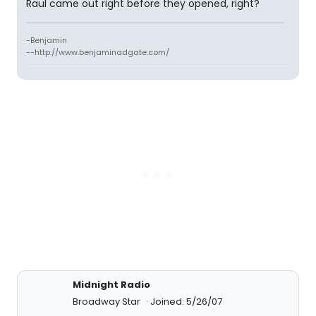
Raul came out right before they opened, right?
-Benjamin
--http://www.benjaminadgate.com/
Midnight Radio
Broadway Star
Joined: 5/26/07