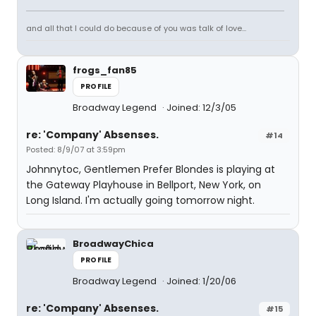
and all that I could do because of you was talk of love...
frogs_fan85
PROFILE
Broadway Legend
Joined: 12/3/05
re: 'Company' Absenses.
#14
Posted: 8/9/07 at 3:59pm
Johnnytoc, Gentlemen Prefer Blondes is playing at
the Gateway Playhouse in Bellport, New York, on
Long Island. I'm actually going tomorrow night.
BroadwayChica
PROFILE
Broadway Legend
Joined: 1/20/06
re: 'Company' Absenses.
#15