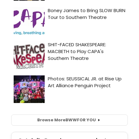
Browse More
BWW
FOR YOU