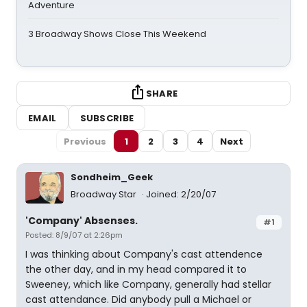
Adventure
3 Broadway Shows Close This Weekend
SHARE
EMAIL
SUBSCRIBE
Previous
1
2
3
4
Next
Sondheim_Geek
Broadway Star
Joined: 2/20/07
'Company' Absenses.
#1
Posted: 8/9/07 at 2:26pm
I was thinking about Company's cast attendence
the other day, and in my head compared it to
Sweeney, which like Company, generally had stellar
cast attendance. Did anybody pull a Michael or