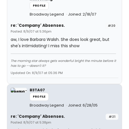
PROFILE
Broadway Legend
Joined: 2/18/07
re: 'Company' Absenses.
#20
Posted: 8/9/07 at 5:36pm
aw, I love Barbara Walsh. She does look great, but
she's intimidating! I miss this show
The morning star always gets wonderful bright the minute before it
has to go --doesn't it?
Updated On: 8/9/07 at 05:36 PM
B3TA07
PROFILE
Broadway Legend
Joined: 6/28/05
re: 'Company' Absenses.
#21
Posted: 8/9/07 at 5:38pm