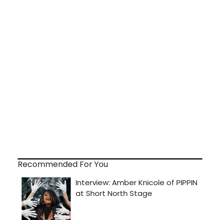
Recommended For You