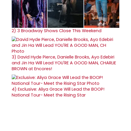
2)
3 Broadway Shows Close This Weekend
3)
David Hyde Pierce, Danielle Brooks, Ayo Edebiri
and Jin Ha Will Lead YOU'RE A GOOD MAN, CHARLIE
BROWN at Encores!
4)
Exclusive: Aliya Grace Will Lead the BOOP!
National Tour- Meet the Rising Star