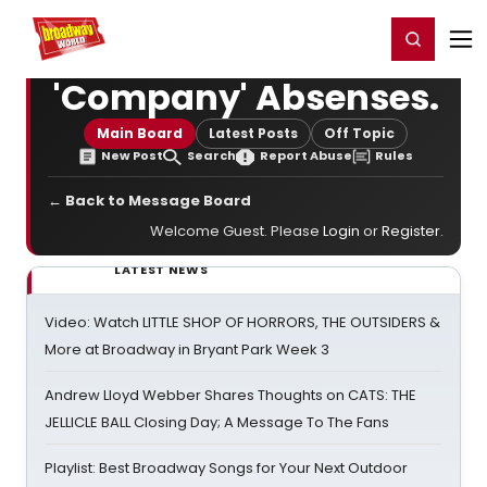
Home
For You
Chat
My Shows
Register/Login
Ga
Register
Login
'Company' Absenses.
Main Board
Latest Posts
Off Topic
New Post
Search
Report Abuse
Rules
← Back to Message Board
Welcome Guest. Please
Login
or
Register
.
LATEST NEWS
Video: Watch LITTLE SHOP OF HORRORS, THE OUTSIDERS &
More at Broadway in Bryant Park Week 3
Andrew Lloyd Webber Shares Thoughts on CATS: THE
JELLICLE BALL Closing Day; A Message To The Fans
Playlist: Best Broadway Songs for Your Next Outdoor