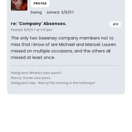
PROFILE
Swing
Joined: 3/9/07
re: 'Company' Absenses.
#9
Posted: 8/9/07 at 3:37pm
The only two Sweeney company members not to
miss that I know of are Michael and Manoel. Lauren
missed on multiple occasions, and the others all
missed at least once.
Hallguard: Where's your pass?
Nancy: Screw your pass.
Hallguard: Hey... Nancy! No running in the hallways!