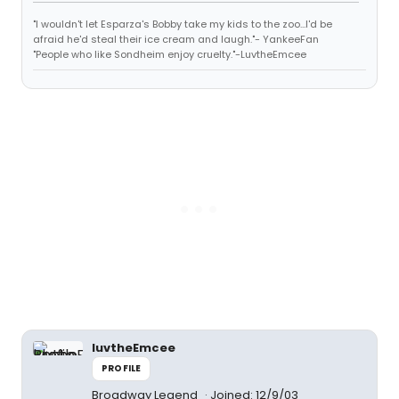
"I wouldn't let Esparza's Bobby take my kids to the zoo...I'd be
afraid he'd steal their ice cream and laugh."- YankeeFan
"People who like Sondheim enjoy cruelty."-LuvtheEmcee
luvtheEmcee
PROFILE
Broadway Legend
Joined: 12/9/03