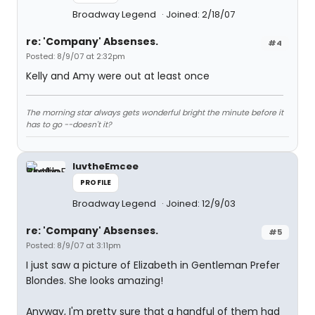
Broadway Legend
Joined: 2/18/07
re: 'Company' Absenses.
#4
Posted: 8/9/07 at 2:32pm
Kelly and Amy were out at least once
The morning star always gets wonderful bright the minute before it
has to go --doesn't it?
luvtheEmcee
PROFILE
Broadway Legend
Joined: 12/9/03
re: 'Company' Absenses.
#5
Posted: 8/9/07 at 3:11pm
I just saw a picture of Elizabeth in Gentleman Prefer
Blondes. She looks amazing!
Anyway, I'm pretty sure that a handful of them had