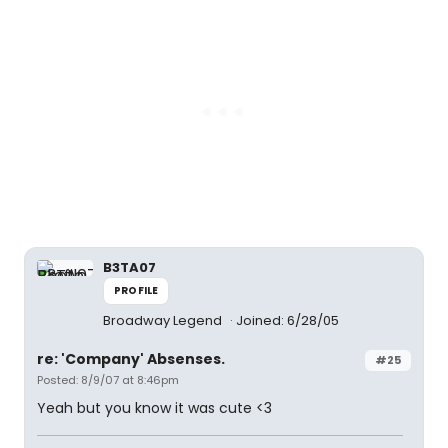
B3TA07
PROFILE
Broadway Legend
Joined: 6/28/05
re: 'Company' Absenses.
#25
Posted: 8/9/07 at 8:46pm
Yeah but you know it was cute <3