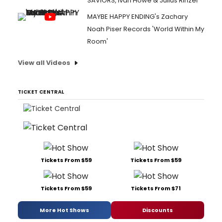
SAVIORS, Ivan Howe & Julius Rinzel
MAYBE HAPPY ENDING's Zachary
Noah Piser Records 'World Within My
Room'
View all Videos
TICKET CENTRAL
Tickets From $59
Tickets From $59
Tickets From $59
Tickets From $71
More Hot Shows
Discounts