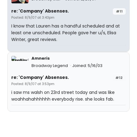
re: 'Company' Absenses.
#11
Posted: 8/9/07 at 3:43pm
I know that Lauren has a handful scheduled and at
least one unscheduled. People gave her u/s, Elisa
Winter, great reviews.
Amneris
Broadway Legend
Joined: 5/16/03
re: 'Company' Absenses.
#12
Posted: 8/9/07 at 3:53pm
i saw ms walsh on 23rd street today and was like
woahhahahhhhhh everybody rise. she looks fab.