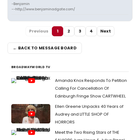
-Benjamin
--http://www.benjaminadgate.com/
Previous
1
2
3
4
Next
← BACK TO MESSAGE BOARD
BROADWAYWORLD TV
Amanda Knox Responds To Petition
Calling For Cancellation Of
Edinburgh Fringe Show CARTWHEEL
Ellen Greene Unpacks 40 Years of
Audrey and LITTLE SHOP OF
HORRORS
Meet the Two Rising Stars of THE