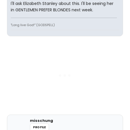
I'll ask Elizabeth Stanley about this. I'll be seeing her
in GENTLEMEN PREFER BLONDES next week.
"Long live God!" (GODSPELL)
misschung
PROFILE