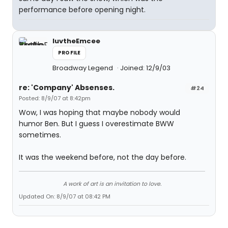
performance before opening night.
luvtheEmcee
PROFILE
Broadway Legend
Joined: 12/9/03
re: 'Company' Absenses.
#24
Posted: 8/9/07 at 8:42pm
Wow, I was hoping that maybe nobody would
humor Ben. But I guess I overestimate BWW
sometimes.
It was the weekend before, not the day before.
A work of art is an invitation to love.
Updated On: 8/9/07 at 08:42 PM