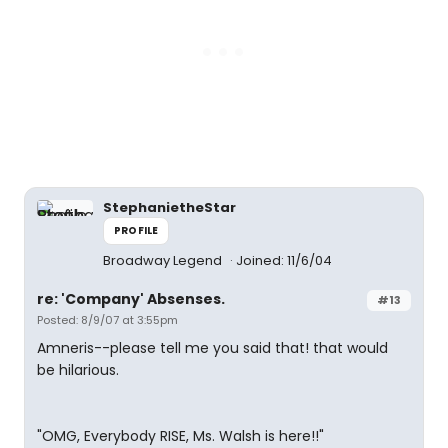
StephanietheStar
PROFILE
Broadway Legend
Joined: 11/6/04
re: 'Company' Absenses.
#13
Posted: 8/9/07 at 3:55pm
Amneris--please tell me you said that! that would
be hilarious.
"OMG, Everybody RISE, Ms. Walsh is here!!"