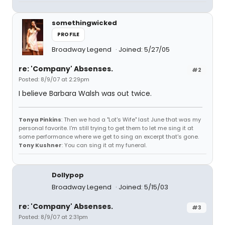
somethingwicked
PROFILE
Broadway Legend
Joined: 5/27/05
re: 'Company' Absenses.
#2
Posted: 8/9/07 at 2:29pm
I believe Barbara Walsh was out twice.
Tonya Pinkins
: Then we had a "Lot's Wife" last June that was my
personal favorite. I'm still trying to get them to let me sing it at
some performance where we get to sing an excerpt that's gone.
Tony Kushner
: You can sing it at my funeral.
Dollypop
Broadway Legend
Joined: 5/15/03
re: 'Company' Absenses.
#3
Posted: 8/9/07 at 2:31pm