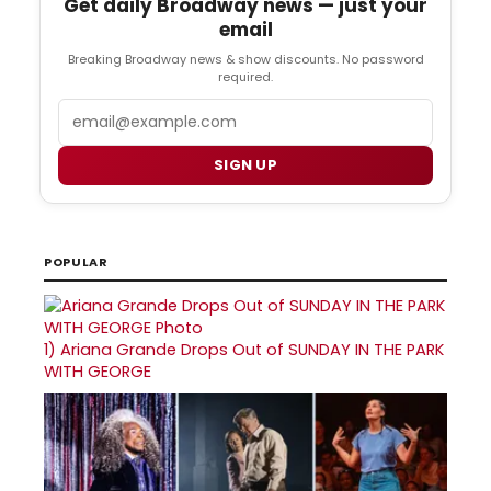
Get daily Broadway news — just your
email
Breaking Broadway news & show discounts. No password
required.
Email
SIGN UP
POPULAR
1)
Ariana Grande Drops Out of SUNDAY IN THE PARK
WITH GEORGE