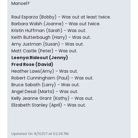
Manoel?
Raul Esparza (Bobby) - Was out at least twice.
Barbara Walsh (Joanne) - Was out twice.
Kristin Huffman (Sarah) - Was out.
Keith Butterbaugh (Harry) - Was out.
Amy Justman (Susan) - Was out.
Matt Castle (Peter) - Was out.
Leenya Rideout (Jenny)
Fred Rose (David)
Heather Laws(Amy) - Was out.
Robert Cunningham (Paul) - Was out.
Bruce Sabath (Larry) - Was out.
Angel Desai (Marta) - Was out.
Kelly Jeanne Grant (Kathy) - Was out.
Elizabeth Stanley (April) - Was out.
Updated On: 8/10/07 at 02:26 PM