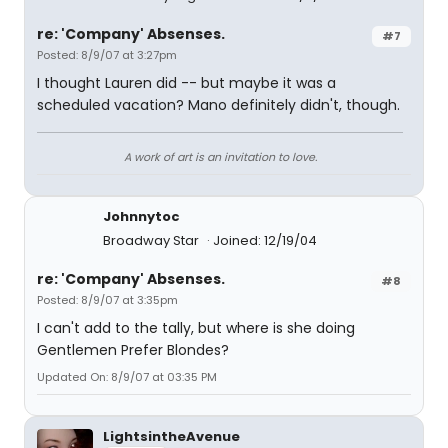
re: 'Company' Absenses.
#7
Posted: 8/9/07 at 3:27pm
I thought Lauren did -- but maybe it was a
scheduled vacation? Mano definitely didn't, though.
A work of art is an invitation to love.
Johnnytoc
Broadway Star
Joined: 12/19/04
re: 'Company' Absenses.
#8
Posted: 8/9/07 at 3:35pm
I can't add to the tally, but where is she doing
Gentlemen Prefer Blondes?
Updated On: 8/9/07 at 03:35 PM
LightsintheAvenue