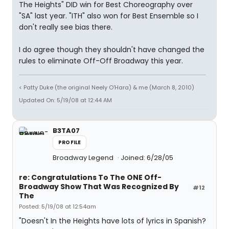
The Heights" DID win for Best Choreography over
"SA" last year. "ITH" also won for Best Ensemble so I
don't really see bias there.
I do agree though they shouldn't have changed the
rules to eliminate Off-Off Broadway this year.
< Patty Duke (the original Neely O'Hara) & me (March 8, 2010)
Updated On: 5/19/08 at 12:44 AM
B3TA07
PROFILE
Broadway Legend
Joined: 6/28/05
re: Congratulations To The ONE Off-
Broadway Show That Was Recognized By
#12
The
Posted: 5/19/08 at 12:54am
"Doesn't In the Heights have lots of lyrics in Spanish?