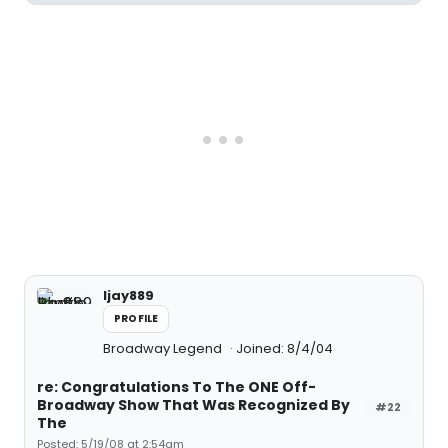
ljay889
PROFILE
Broadway Legend
Joined: 8/4/04
re: Congratulations To The ONE Off-
Broadway Show That Was Recognized By
#22
The
Posted: 5/19/08 at 2:54am