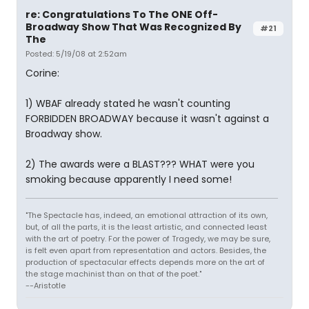
re: Congratulations To The ONE Off-
Broadway Show That Was Recognized By
#21
The
Posted: 5/19/08 at 2:52am
Corine:
1) WBAF already stated he wasn't counting
FORBIDDEN BROADWAY because it wasn't against a
Broadway show.
2) The awards were a BLAST??? WHAT were you
smoking because apparently I need some!
"The Spectacle has, indeed, an emotional attraction of its own,
but, of all the parts, it is the least artistic, and connected least
with the art of poetry. For the power of Tragedy, we may be sure,
is felt even apart from representation and actors. Besides, the
production of spectacular effects depends more on the art of
the stage machinist than on that of the poet."
--Aristotle