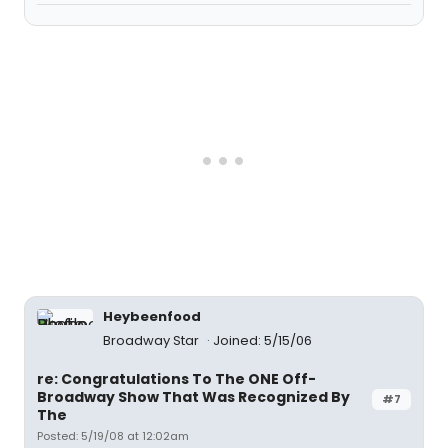
Heybeenfood
Broadway Star
Joined: 5/15/06
re: Congratulations To The ONE Off-
Broadway Show That Was Recognized By
#7
The
Posted: 5/19/08 at 12:02am