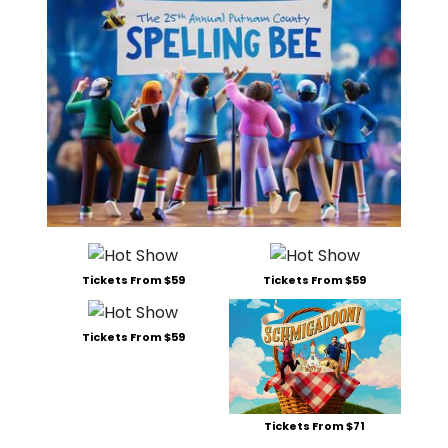
Tickets From $59
Tickets From $59
Tickets From $59
Tickets From $71