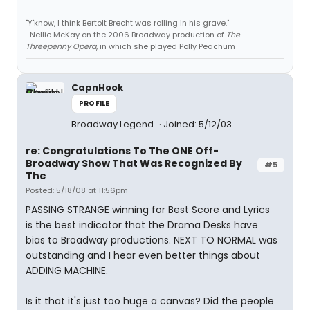
"Y'know, I think Bertolt Brecht was rolling in his grave."
-Nellie McKay on the 2006 Broadway production of
The
Threepenny Opera
, in which she played Polly Peachum
CapnHook
PROFILE
Broadway Legend
Joined: 5/12/03
re: Congratulations To The ONE Off-
Broadway Show That Was Recognized By
#5
The
Posted: 5/18/08 at 11:56pm
PASSING STRANGE winning for Best Score and Lyrics
is the best indicator that the Drama Desks have
bias to Broadway productions. NEXT TO NORMAL was
outstanding and I hear even better things about
ADDING MACHINE.
Is it that it's just too huge a canvas? Did the people