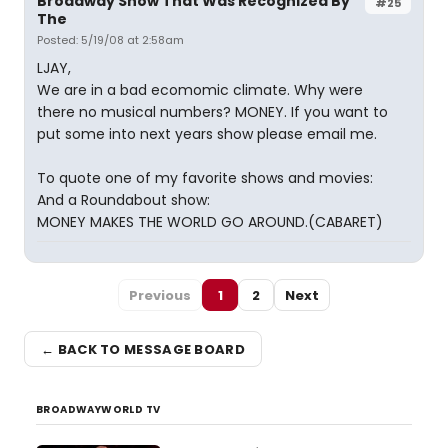
Broadway Show That Was Recognized By
#25
The
Posted: 5/19/08 at 2:58am
LJAY,
We are in a bad ecomomic climate. Why were
there no musical numbers? MONEY. If you want to
put some into next years show please email me.
To quote one of my favorite shows and movies:
And a Roundabout show:
MONEY MAKES THE WORLD GO AROUND.(CABARET)
Previous
1
2
Next
← BACK TO MESSAGE BOARD
BROADWAYWORLD TV