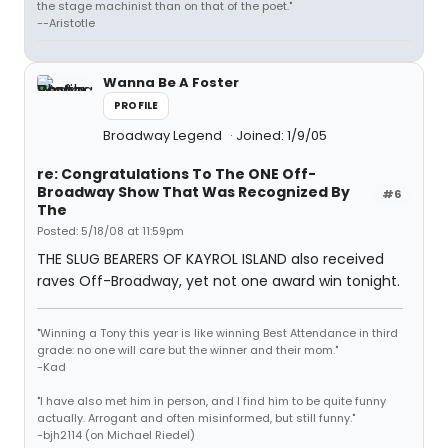
the stage machinist than on that of the poet."
--Aristotle
Wanna Be A Foster
PROFILE
Broadway Legend
Joined: 1/9/05
re: Congratulations To The ONE Off-
Broadway Show That Was Recognized By
#6
The
Posted: 5/18/08 at 11:59pm
THE SLUG BEARERS OF KAYROL ISLAND also received
raves Off-Broadway, yet not one award win tonight.
"Winning a Tony this year is like winning Best Attendance in third
grade: no one will care but the winner and their mom."
-Kad
"I have also met him in person, and I find him to be quite funny
actually. Arrogant and often misinformed, but still funny."
-bjh2114 (on Michael Riedel)