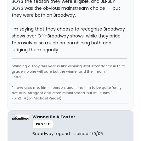
BOYS the season they were eligible, and JERSEY
BOYS was the obvious mainstream choice -- but
they were both on Broadway.
I'm saying that they choose to recognize Broadway
shows over Off-Broadway shows, while they pride
themselves so much on combining both and
judging them equally.
"Winning a Tony this year is like winning Best Attendance in third
grade: no one will care but the winner and their mom."
-Kad
"I have also met him in person, and I find him to be quite funny
actually. Arrogant and often misinformed, but still funny."
-bjh2114 (on Michael Riedel)
Wanna Be A Foster
PROFILE
Broadway Legend
Joined: 1/9/05