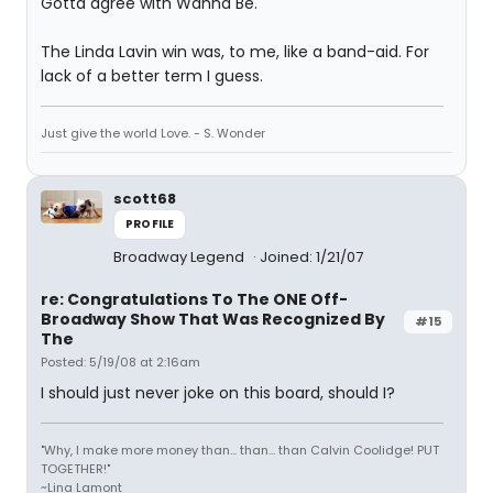
Gotta agree with Wanna Be.
The Linda Lavin win was, to me, like a band-aid. For
lack of a better term I guess.
Just give the world Love. - S. Wonder
scott68
PROFILE
Broadway Legend
Joined: 1/21/07
re: Congratulations To The ONE Off-
Broadway Show That Was Recognized By
#15
The
Posted: 5/19/08 at 2:16am
I should just never joke on this board, should I?
"Why, I make more money than... than... than Calvin Coolidge! PUT
TOGETHER!"
~Lina Lamont