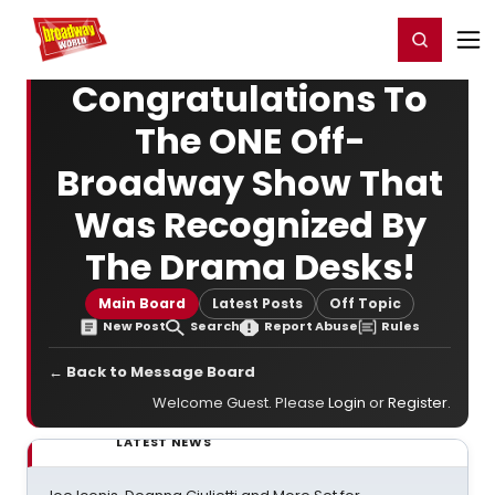
Home
For You
Chat
My Shows
Register/Login
Ga
Register
Login
Congratulations To
The ONE Off-
Broadway Show That
Was Recognized By
The Drama Desks!
Main Board
Latest Posts
Off Topic
New Post
Search
Report Abuse
Rules
← Back to Message Board
Welcome Guest. Please
Login
or
Register
.
LATEST NEWS