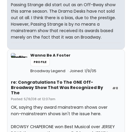
Passing Strange did start out as an Off-Bway show
this same season. The Drama Desks have not sold
out at all. I think there is a bias, due to the prestige.
However, Passing Strange is by no means a
mainstream show that received its awards based
merely on the fact that it was on Broadway.
Wanna Be A Foster
PROFILE
Broadway Legend
Joined: 1/9/05
re: Congratulations To The ONE Off-
Broadway Show That Was Recognized By
#8
The
Posted: 5/19/08 at 12:07am
OK, saying they award mainstream shows over
non-mainstream shows isn't the issue here.
DROWSY CHAPERONE won Best Musical over JERSEY