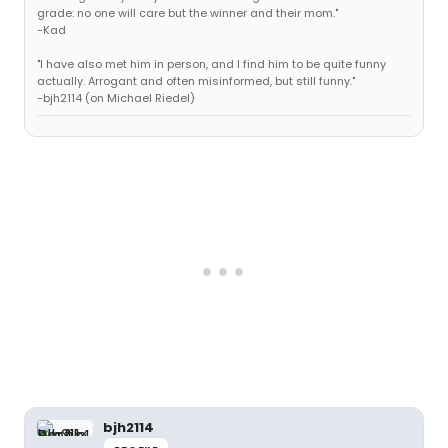
grade: no one will care but the winner and their mom."
-Kad
"I have also met him in person, and I find him to be quite funny
actually. Arrogant and often misinformed, but still funny."
-bjh2114 (on Michael Riedel)
bjh2114