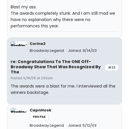
Blast my ass.
The awards completely stunk. And I am still mad we
have no explanation why there were no
performances this year.
Corine2
Broadway Legend
Joined: 9/14/03
re: Congratulations To The ONE Off-
Broadway Show That Was Recognized By
#23
The
Posted: 5/19/08 at 2:55am
The awards were a blast for me. I interviewed all the
winners backstage.
CapnHook
PROFILE
Broadway Legend
Joined: 5/12/03