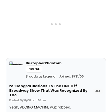
BustopherPhantom
PROFILE
Broadway Legend
Joined: 8/31/06
re: Congratulations To The ONE Off-
Broadway Show That Was Recognized By
#4
The
Posted: 5/18/08 at 11:52pm
Yeah, ADDING MACHINE wuz robbed.