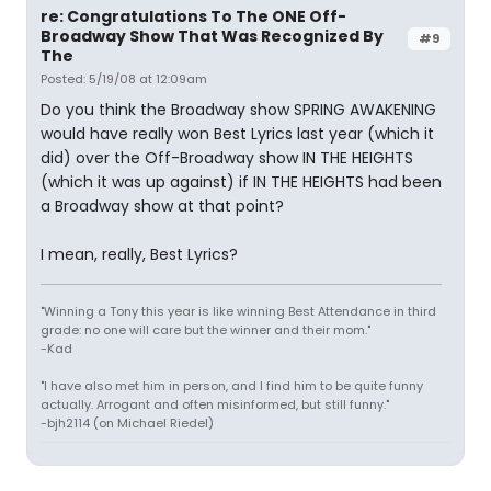
re: Congratulations To The ONE Off-
Broadway Show That Was Recognized By
#9
The
Posted: 5/19/08 at 12:09am
Do you think the Broadway show SPRING AWAKENING
would have really won Best Lyrics last year (which it
did) over the Off-Broadway show IN THE HEIGHTS
(which it was up against) if IN THE HEIGHTS had been
a Broadway show at that point?
I mean, really, Best Lyrics?
"Winning a Tony this year is like winning Best Attendance in third
grade: no one will care but the winner and their mom."
-Kad
"I have also met him in person, and I find him to be quite funny
actually. Arrogant and often misinformed, but still funny."
-bjh2114 (on Michael Riedel)