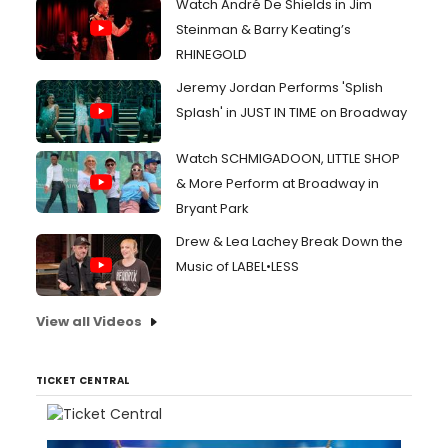
Watch André De Shields in Jim
Steinman & Barry Keating’s
RHINEGOLD
Jeremy Jordan Performs 'Splish
Splash' in JUST IN TIME on Broadway
Watch SCHMIGADOON, LITTLE SHOP
& More Perform at Broadway in
Bryant Park
Drew & Lea Lachey Break Down the
Music of LABEL•LESS
View all Videos
TICKET CENTRAL