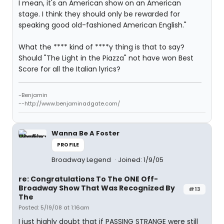
I mean, it's an American show on an American
stage. I think they should only be rewarded for
speaking good old-fashioned American English."
What the **** kind of ****y thing is that to say?
Should "The Light in the Piazza" not have won Best
Score for all the Italian lyrics?
-Benjamin
--http://www.benjaminadgate.com/
Wanna Be A Foster
PROFILE
Broadway Legend
Joined: 1/9/05
re: Congratulations To The ONE Off-
Broadway Show That Was Recognized By
#13
The
Posted: 5/19/08 at 1:16am
I just highly doubt that if PASSING STRANGE were still