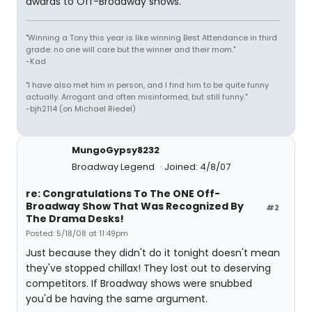
awards to Off-Broadway shows.
"Winning a Tony this year is like winning Best Attendance in third
grade: no one will care but the winner and their mom."
-Kad
"I have also met him in person, and I find him to be quite funny
actually. Arrogant and often misinformed, but still funny."
-bjh2114 (on Michael Riedel)
MungoGypsy8232
Broadway Legend
Joined: 4/8/07
re: Congratulations To The ONE Off-
Broadway Show That Was Recognized By
#2
The Drama Desks!
Posted: 5/18/08 at 11:49pm
Just because they didn't do it tonight doesn't mean
they've stopped chillax! They lost out to deserving
competitors. If Broadway shows were snubbed
you'd be having the same argument.