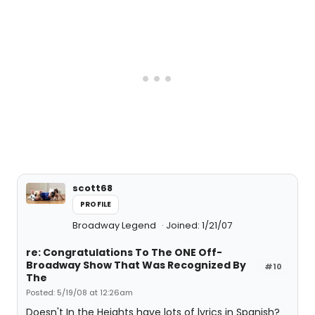
scott68
PROFILE
Broadway Legend
Joined: 1/21/07
re: Congratulations To The ONE Off-
Broadway Show That Was Recognized By
#10
The
Posted: 5/19/08 at 12:26am
Doesn't In the Heights have lots of lyrics in Spanish?