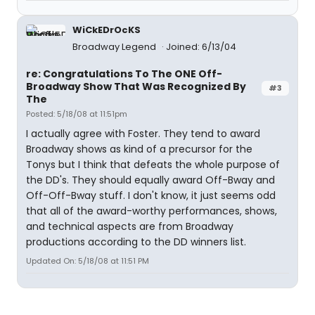
WiCkEDrOcKS
Broadway Legend
Joined: 6/13/04
re: Congratulations To The ONE Off-
Broadway Show That Was Recognized By
#3
The
Posted: 5/18/08 at 11:51pm
I actually agree with Foster. They tend to award
Broadway shows as kind of a precursor for the
Tonys but I think that defeats the whole purpose of
the DD's. They should equally award Off-Bway and
Off-Off-Bway stuff. I don't know, it just seems odd
that all of the award-worthy performances, shows,
and technical aspects are from Broadway
productions according to the DD winners list.
Updated On: 5/18/08 at 11:51 PM