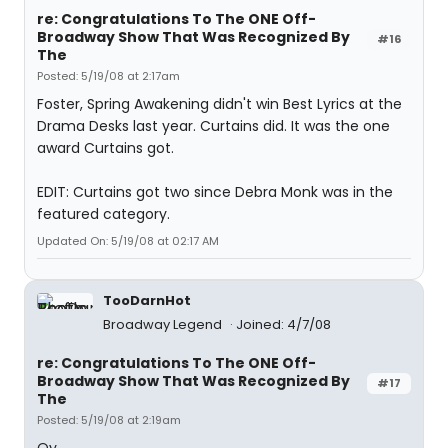
re: Congratulations To The ONE Off-
Broadway Show That Was Recognized By
#16
The
Posted: 5/19/08 at 2:17am
Foster, Spring Awakening didn't win Best Lyrics at the
Drama Desks last year. Curtains did. It was the one
award Curtains got.
EDIT: Curtains got two since Debra Monk was in the
featured category.
Updated On: 5/19/08 at 02:17 AM
TooDarnHot
Broadway Legend
Joined: 4/7/08
re: Congratulations To The ONE Off-
Broadway Show That Was Recognized By
#17
The
Posted: 5/19/08 at 2:19am