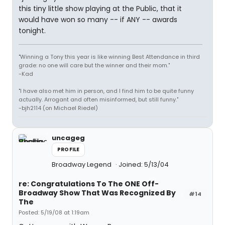
this tiny little show playing at the Public, that it
would have won so many -- if ANY -- awards
tonight.
"Winning a Tony this year is like winning Best Attendance in third
grade: no one will care but the winner and their mom."
-Kad
"I have also met him in person, and I find him to be quite funny
actually. Arrogant and often misinformed, but still funny."
-bjh2114 (on Michael Riedel)
uncageg
PROFILE
Broadway Legend
Joined: 5/13/04
re: Congratulations To The ONE Off-
Broadway Show That Was Recognized By
#14
The
Posted: 5/19/08 at 1:19am