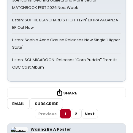
Joe Iconis, Deanna Giulietti and More Set for
MATCHBOOK FEST 2026 Next Week
Listen: SOPHIE BLANCHARD'S HIGH-FLYIN' EXTRAVAGANZA
EP Out Now
Listen: Sophia Anne Caruso Releases New Single 'Higher
State'
Listen: SCHMIGADOON! Releases 'Corn Puddin'' From its
OBC Cast Album
SHARE
EMAIL
SUBSCRIBE
Previous
1
2
Next
Wanna Be A Foster