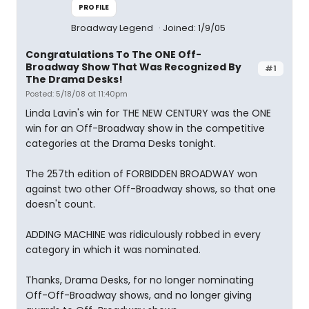
PROFILE
Broadway Legend
Joined: 1/9/05
Congratulations To The ONE Off-
Broadway Show That Was Recognized By
#1
The Drama Desks!
Posted: 5/18/08 at 11:40pm
Linda Lavin's win for THE NEW CENTURY was the ONE
win for an Off-Broadway show in the competitive
categories at the Drama Desks tonight.
The 257th edition of FORBIDDEN BROADWAY won
against two other Off-Broadway shows, so that one
doesn't count.
ADDING MACHINE was ridiculously robbed in every
category in which it was nominated.
Thanks, Drama Desks, for no longer nominating
Off-Off-Broadway shows, and no longer giving