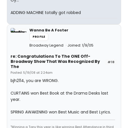
Oy...
ADDING MACHINE totally got robbed
Wanna Be A Foster
PROFILE
Broadway Legend
Joined: 1/9/05
re: Congratulations To The ONE Off-
Broadway Show That Was Recognized By
#18
The
Posted: 5/19/08 at 2:24am
bjh2114, you are WRONG.
CURTAINS won Best Book at the Drama Desks last
year.
SPRING AWAKENING won Best Music and Best Lyrics.
"Winning a Tony this year is like winning Best Attendance in third