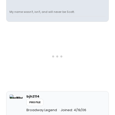
My name wasn't, isn't, and will never be Scott.
bjh2114
PROFILE
Broadway Legend
Joined: 4/19/06