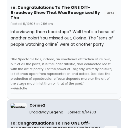
re: Congratulations To The ONE Off-
Broadway Show That Was Recognized By
#24
The
Posted: 5/19/08 at 2:56am
Interviewing them backstage? Well that's a horse of
another color! You missed out, Corine. The "tens of
people watching online" were at another party.
"The Spectacle has, indeed, an emotional attraction of its own,
but, of all the parts, it is the least artistic, and connected least
with the art of poetry. For the power of Tragedy, we may be sure,
is felt even apart from representation and actors. Besides, the
production of spectacular effects depends more on the art of
the stage machinist than on that of the poet."
--Aristotle
Corine2
Broadway Legend
Joined: 9/14/03
re: Congratulations To The ONE Off-