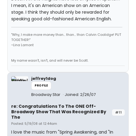
I mean, it's an American show on an American
stage. I think they should only be rewarded for
speaking good old-fashioned American English.
"Why, I make more money than... than... than Calvin Coolidge! PUT
TOGETHER!"
~Lina Lamont
My name wasn't, isn't, and will never be Scott.
jeffrey1dog
PROFILE
Broadway Star
Joined: 2/26/07
re: Congratulations To The ONE Off-
Broadway Show That Was Recognized By
#11
The
Posted: 5/19/08 at 12:44am
I love the music from "Spring Awakening, and "In