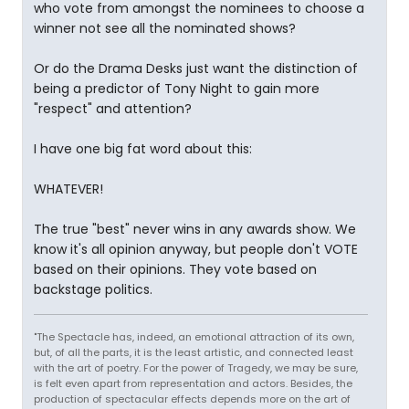
who vote from amongst the nominees to choose a
winner not see all the nominated shows?
Or do the Drama Desks just want the distinction of
being a predictor of Tony Night to gain more
"respect" and attention?
I have one big fat word about this:
WHATEVER!
The true "best" never wins in any awards show. We
know it's all opinion anyway, but people don't VOTE
based on their opinions. They vote based on
backstage politics.
"The Spectacle has, indeed, an emotional attraction of its own,
but, of all the parts, it is the least artistic, and connected least
with the art of poetry. For the power of Tragedy, we may be sure,
is felt even apart from representation and actors. Besides, the
production of spectacular effects depends more on the art of