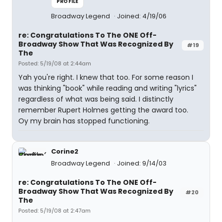
PROFILE
Broadway Legend
Joined: 4/19/06
re: Congratulations To The ONE Off-
Broadway Show That Was Recognized By
#19
The
Posted: 5/19/08 at 2:44am
Yah you're right. I knew that too. For some reason I
was thinking "book" while reading and writing "lyrics"
regardless of what was being said. I distinctly
remember Rupert Holmes getting the award too.
Oy my brain has stopped functioning.
Corine2
Broadway Legend
Joined: 9/14/03
re: Congratulations To The ONE Off-
Broadway Show That Was Recognized By
#20
The
Posted: 5/19/08 at 2:47am