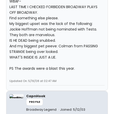
WBAF-
LAST TIME I CHECKED FORBIDDEN BROADWAY PLAYS
OFF BROADWAY.
Find something else please.
My biggest upset was the lack of the following:
Jackie Hoffman not being nominated with Testa.
They both are marvelous.
IS HE DEAD being snubbed.
And my biggest pet peeve: Colman from PASSING
STRANGE being over looked.
WHAT'S INSIDE IS JUST A LIE.
PS The awards were a blast this year.
Updated On: 5/19/08 at 02:47 AM
CapnHook
PROFILE
Broadway Legend
Joined: 5/12/03