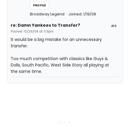
PROFILE
Broadway Legend
Joined: 1/19/08
re: Damn Yankees to Transfer?
#6
Posted: 10/29/08 at 1:13pm
It would be a big mistake for an unnecessary
transfer.
Too much competition with classics like Guys &
Dolls, South Pacific, West Side Story all playing at
the same time.