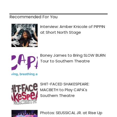
Recommended For You