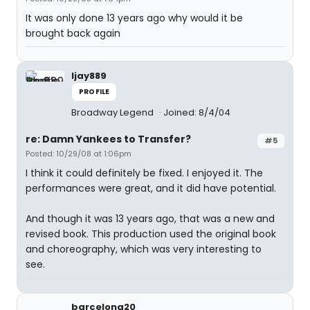
It was only done 13 years ago why would it be
brought back again
ljay889
PROFILE
Broadway Legend
Joined: 8/4/04
re: Damn Yankees to Transfer?
#5
Posted: 10/29/08 at 1:06pm
I think it could definitely be fixed. I enjoyed it. The
performances were great, and it did have potential.
And though it was 13 years ago, that was a new and
revised book. This production used the original book
and choreography, which was very interesting to
see.
barcelona20