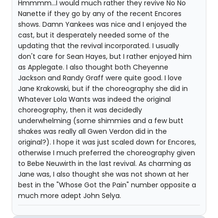
Hmmmm...I would much rather they revive No No
Nanette if they go by any of the recent Encores
shows. Damn Yankees was nice and I enjoyed the
cast, but it desperately needed some of the
updating that the revival incorporated. I usually
don't care for Sean Hayes, but I rather enjoyed him
as Applegate. I also thought both Cheyenne
Jackson and Randy Graff were quite good. I love
Jane Krakowski, but if the choreography she did in
Whatever Lola Wants was indeed the original
choreography, then it was decidedly
underwhelming (some shimmies and a few butt
shakes was really all Gwen Verdon did in the
original?). I hope it was just scaled down for Encores,
otherwise I much preferred the choreography given
to Bebe Neuwirth in the last revival. As charming as
Jane was, I also thought she was not shown at her
best in the "Whose Got the Pain" number opposite a
much more adept John Selya.