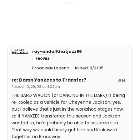
ray-andallthatjazz86
PROFILE
Broadway Legend
Joined: 8/2/05
re: Damn Yankees to Transfer?
#16
Posted: 10/29/08 at 4:02pm
THE BAND WAGON (or DANCING IN THE DARK) is being
re-tooled as a vehicle for Cheyenne Jackson, yes,
but I believe that's just in the workshop stages now,
so if YANKEES transferred this season and Jackson
wanted to, he'd probably be able to squeeze it in.
That way we could finally get him and Krakowski
together on Broadway.