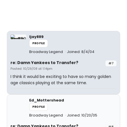
ljay889
PROFILE
Broadway Legend
Joined: 8/4/04
re: Damn Yankees to Transfer?
#7
Posted: 10/29/08 at 1:14pm
I think it would be exciting to have so many golden
age classics playing at the same time.
Ed_Mottershead
PROFILE
Broadway Legend
Joined: 10/20/05
re: Damn Yankees to Transfer?
#8