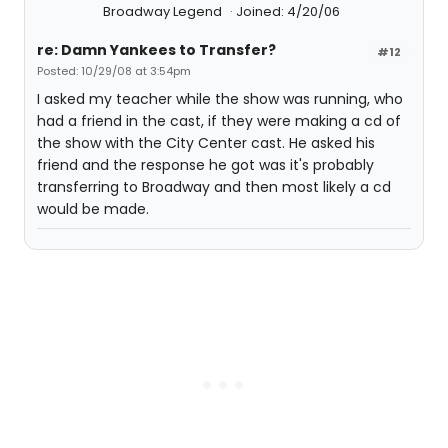
Broadway Legend
Joined: 4/20/06
re: Damn Yankees to Transfer?
#12
Posted: 10/29/08 at 3:54pm
I asked my teacher while the show was running, who
had a friend in the cast, if they were making a cd of
the show with the City Center cast. He asked his
friend and the response he got was it's probably
transferring to Broadway and then most likely a cd
would be made.