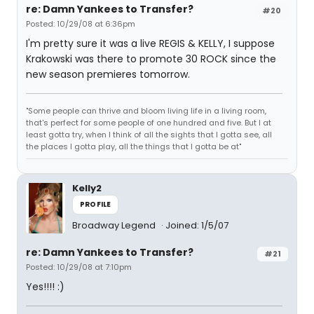
re: Damn Yankees to Transfer?
#20
Posted: 10/29/08 at 6:36pm
I'm pretty sure it was a live REGIS & KELLY, I suppose
Krakowski was there to promote 30 ROCK since the
new season premieres tomorrow.
"Some people can thrive and bloom living life in a living room,
that's perfect for some people of one hundred and five. But I at
least gotta try, when I think of all the sights that I gotta see, all
the places I gotta play, all the things that I gotta be at"
Kelly2
PROFILE
Broadway Legend
Joined: 1/5/07
re: Damn Yankees to Transfer?
#21
Posted: 10/29/08 at 7:10pm
Yes!!!! :)