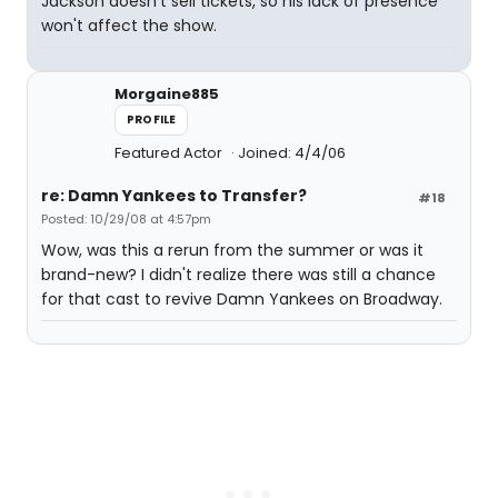
Jackson doesn't sell tickets, so his lack of presence
won't affect the show.
Morgaine885
PROFILE
Featured Actor
Joined: 4/4/06
re: Damn Yankees to Transfer?
#18
Posted: 10/29/08 at 4:57pm
Wow, was this a rerun from the summer or was it
brand-new? I didn't realize there was still a chance
for that cast to revive Damn Yankees on Broadway.