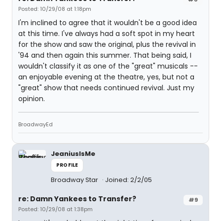
Posted: 10/29/08 at 1:18pm
I'm inclined to agree that it wouldn't be a good idea
at this time. I've always had a soft spot in my heart
for the show and saw the original, plus the revival in
'94 and then again this summer. That being said, I
wouldn't classify it as one of the "great" musicals --
an enjoyable evening at the theatre, yes, but not a
"great" show that needs continued revival. Just my
opinion.
BroadwayEd
JeaniusIsMe
PROFILE
Broadway Star
Joined: 2/2/05
re: Damn Yankees to Transfer?
#9
Posted: 10/29/08 at 1:38pm