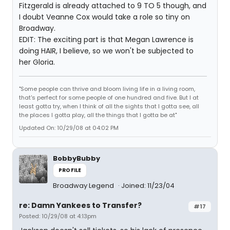
Fitzgerald is already attached to 9 TO 5 though, and
I doubt Veanne Cox would take a role so tiny on
Broadway.
EDIT: The exciting part is that Megan Lawrence is
doing HAIR, I believe, so we won't be subjected to
her Gloria.
"Some people can thrive and bloom living life in a living room,
that's perfect for some people of one hundred and five. But I at
least gotta try, when I think of all the sights that I gotta see, all
the places I gotta play, all the things that I gotta be at"
Updated On: 10/29/08 at 04:02 PM
BobbyBubby
PROFILE
Broadway Legend
Joined: 11/23/04
re: Damn Yankees to Transfer?
#17
Posted: 10/29/08 at 4:13pm