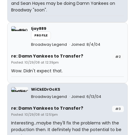
and Sean Hayes may be doing Damn Yankees on
Broadway "soon".
ljay889
PROFILE
Broadway Legend
Joined: 8/4/04
re: Damn Yankees to Transfer?
#2
Posted: 10/29/08 at 12:39pm
Wow. Didn't expect that.
WiCkEDrOcKS
Broadway Legend
Joined: 6/13/04
re: Damn Yankees to Transfer?
#3
Posted: 10/29/08 at 12:51pm
Interesting...maybe they'll fix the problems with the
production then. It definitely had the potential to be