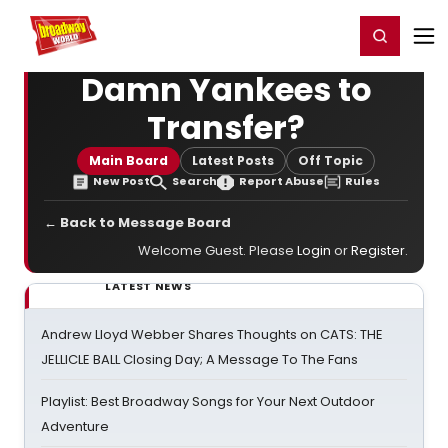
Home
For You
Chat
My Shows
Register/Login
Ga
Register
Login
Damn Yankees to
Transfer?
Main Board
Latest Posts
Off Topic
New Post
Search
Report Abuse
Rules
← Back to Message Board
Welcome Guest. Please
Login
or
Register
.
LATEST NEWS
Andrew Lloyd Webber Shares Thoughts on CATS: THE
JELLICLE BALL Closing Day; A Message To The Fans
Playlist: Best Broadway Songs for Your Next Outdoor
Adventure