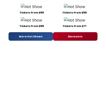
Tickets From $59
Tickets From $59
Tickets From $59
Tickets From $71
More Hot Shows
Discounts