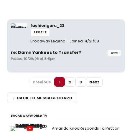
fashionguru_23
PROFILE
Broadway Legend
Joined: 4/21/08
re: Damn Yankees to Transfer?
#25
Posted: 10/29/08 at 8:41pm
Previous
1
2
3
Next
← BACK TO MESSAGE BOARD
BROADWAYWORLD TV
Amanda Knox Responds To Petition