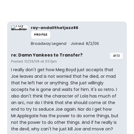
ray-andallthatjazz86
PROFILE
Broadway Legend
Joined: 8/2/05
re: Damn Yankees to Transfer?
#13
Posted: 10/29/08 at 3:57pm
I really don't get how Meg Boyd just accepts that
Joe leaves and is not worried that he died, or mad
that he left her or anything. She just willingly
accepts he is gone and waits for him. It's so retro. I
also don't think the character of Lola has much of
an arc, nor do I think that she should come at the
end to try to seduce Joe again. Nor do I get how
Mr.Applegate has the power to do some things, but
not the power to do other things. And if he really is
the devil, why can't he just kill Joe and move on?