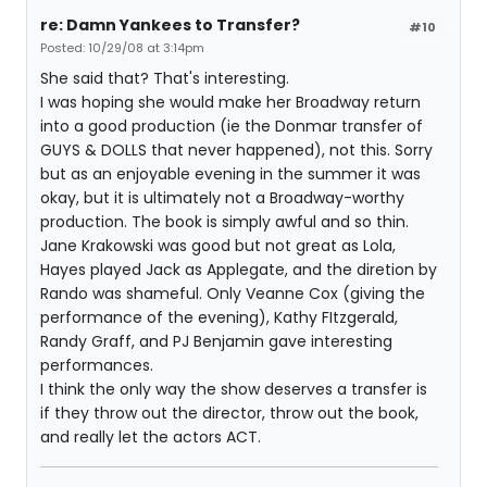
re: Damn Yankees to Transfer?
#10
Posted: 10/29/08 at 3:14pm
She said that? That's interesting.
I was hoping she would make her Broadway return
into a good production (ie the Donmar transfer of
GUYS & DOLLS that never happened), not this. Sorry
but as an enjoyable evening in the summer it was
okay, but it is ultimately not a Broadway-worthy
production. The book is simply awful and so thin.
Jane Krakowski was good but not great as Lola,
Hayes played Jack as Applegate, and the diretion by
Rando was shameful. Only Veanne Cox (giving the
performance of the evening), Kathy FItzgerald,
Randy Graff, and PJ Benjamin gave interesting
performances.
I think the only way the show deserves a transfer is
if they throw out the director, throw out the book,
and really let the actors ACT.