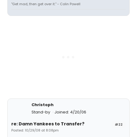
"Get mad, then get over it." - Colin Powell
Christoph
Stand-by
Joined: 4/20/06
re: Damn Yankees to Transfer?
#22
Posted: 10/29/08 at 8:08pm