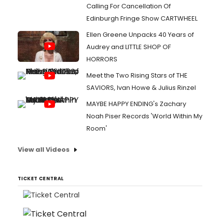
Calling For Cancellation Of
Edinburgh Fringe Show CARTWHEEL
Ellen Greene Unpacks 40 Years of
Audrey and LITTLE SHOP OF
HORRORS
Meet the Two Rising Stars of THE
SAVIORS, Ivan Howe & Julius Rinzel
MAYBE HAPPY ENDING's Zachary
Noah Piser Records 'World Within My
Room'
View all Videos
TICKET CENTRAL