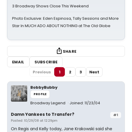
3 Broadway Shows Close This Weekend
Photo Exclusive: Eden Espinosa, Tally Sessions and More
Star In MUCH ADO ABOUT NOTHING at The Old Globe
SHARE
EMAIL
SUBSCRIBE
Previous
1
2
3
Next
BobbyBubby
PROFILE
Broadway Legend
Joined: 11/23/04
Damn Yankees to Transfer?
#1
Posted: 10/29/08 at 12:29pm
On Regis and Kelly today, Jane Krakowski said she