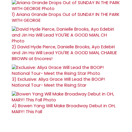
1)
Ariana Grande Drops Out of SUNDAY IN THE PARK
WITH GEORGE
2)
David Hyde Pierce, Danielle Brooks, Ayo Edebiri
and Jin Ha Will Lead YOU'RE A GOOD MAN, CHARLIE
BROWN at Encores!
3)
Exclusive: Aliya Grace Will Lead the BOOP!
National Tour- Meet the Rising Star
4)
Bowen Yang Will Make Broadway Debut in OH,
MARY! This Fall