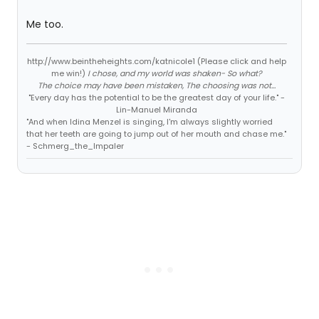
Me too.
http://www.beintheheights.com/katnicole1 (Please click and help
me win!)
I chose, and my world was shaken- So what?
The choice may have been mistaken, The choosing was not...
"Every day has the potential to be the greatest day of your life." -
Lin-Manuel Miranda
"And when Idina Menzel is singing, I'm always slightly worried
that her teeth are going to jump out of her mouth and chase me."
- Schmerg_the_Impaler