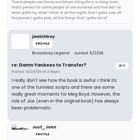
"Some people can thrive and bloom living life in a living room,
that's perfect for some people of one hundred and five. But I at
least gotta try, when I think of all the sights that I gotta see, all
the places I gotta play, all the things that I gotta be at"
jewishboy
PROFILE
Broadway Legend
Joined: 5/2/06
re: Damn Yankees to Transfer?
#11
Posted: 10/29/08 at 3:46pm
I really don't see how the book is awful. I think its
one of the funniest scripts and there are some
really great moments for Meg Boyd. However, the
role of Joe (even in the original book) has always
been problematic.
Just_John
PROFILE