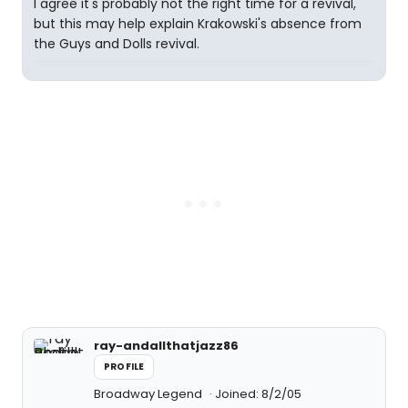
I agree it's probably not the right time for a revival,
but this may help explain Krakowski's absence from
the Guys and Dolls revival.
ray-andallthatjazz86
PROFILE
Broadway Legend
Joined: 8/2/05