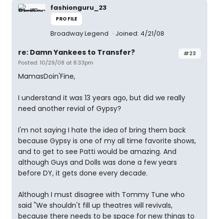
fashionguru_23
PROFILE
Broadway Legend
Joined: 4/21/08
re: Damn Yankees to Transfer?
#23
Posted: 10/29/08 at 8:33pm
MamasDoin'Fine,
I understand it was 13 years ago, but did we really
need another revial of Gypsy?
I'm not saying I hate the idea of bring them back
because Gypsy is one of my all time favorite shows,
and to get to see Patti would be amazing. And
although Guys and Dolls was done a few years
before DY, it gets done every decade.
Although I must disagree with Tommy Tune who
said "We shouldn't fill up theatres will revivals,
because there needs to be space for new things to