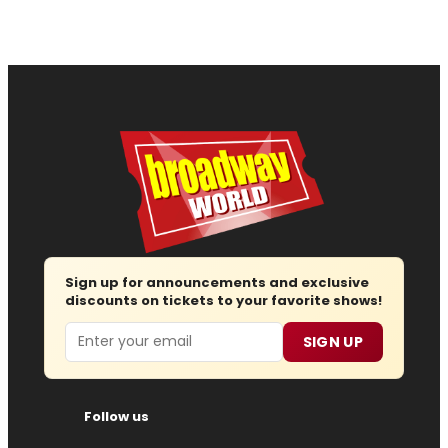
Sign up for announcements and exclusive
discounts on tickets to your favorite shows!
Email
SIGN UP
Follow us