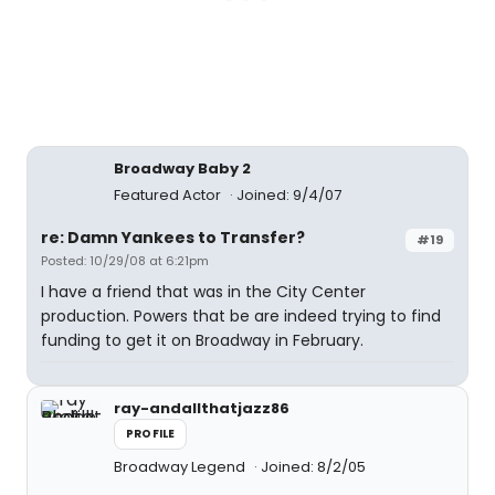
Broadway Baby 2
Featured Actor
Joined: 9/4/07
re: Damn Yankees to Transfer?
#19
Posted: 10/29/08 at 6:21pm
I have a friend that was in the City Center
production. Powers that be are indeed trying to find
funding to get it on Broadway in February.
ray-andallthatjazz86
PROFILE
Broadway Legend
Joined: 8/2/05