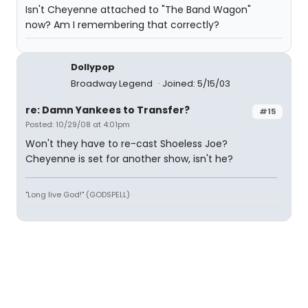
Isn't Cheyenne attached to "The Band Wagon"
now? Am I remembering that correctly?
Dollypop
Broadway Legend
Joined: 5/15/03
re: Damn Yankees to Transfer?
#15
Posted: 10/29/08 at 4:01pm
Won't they have to re-cast Shoeless Joe?
Cheyenne is set for another show, isn't he?
"Long live God!" (GODSPELL)