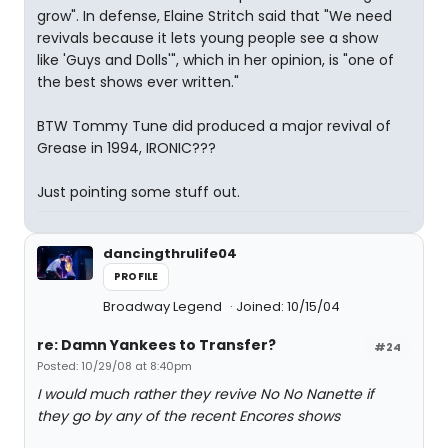
grow". In defense, Elaine Stritch said that "We need
revivals because it lets young people see a show
like 'Guys and Dolls'", which in her opinion, is "one of
the best shows ever written."
BTW Tommy Tune did produced a major revival of
Grease in 1994, IRONIC???
Just pointing some stuff out.
dancingthrulife04
PROFILE
Broadway Legend
Joined: 10/15/04
re: Damn Yankees to Transfer?
#24
Posted: 10/29/08 at 8:40pm
I would much rather they revive No No Nanette if
they go by any of the recent Encores shows