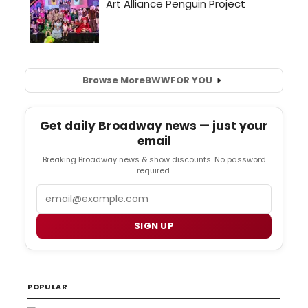
Browse More
BWW
FOR YOU
Get daily Broadway news — just your
email
Breaking Broadway news & show discounts. No password
required.
Email
SIGN UP
POPULAR