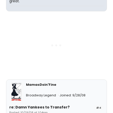
great.
MamasDoin'Fine
Broadway Legend
Joined: 9/28/08
re: Damn Yankees to Transfer?
#4
Posted: 10/29/08 at 1:04pm