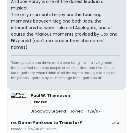
And Joe Hardy is one of the dullest leads in a
musical.
The only moments I enjoy are the touching
moments between Meg and both Joes, the
interactions between Lola and Applegate, and of
course the hilarious moments provided by Cox and
Fitzgerald (can't remember their characters'
names).
"Some people can thrive and bloom living life in a living room,
that's perfect for some people of one hundred and five. But I at
least gotta try, when I think of all the sights that I gotta see, all
the places I gotta play, all the things that I gotta be at"
Paul W. Thompson
PROFILE
Broadway Legend
Joined: 11/29/07
re: Damn Yankees to Transfer?
#14
Posted: 10/29/08 at 3:59pm