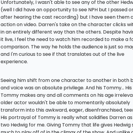
Unfortunately, I wasn't able to see any of the other Hedwi
(well I did have an opportunity to see NPH but I passed on
after hearing the cast recording) but I have seen them al
action on video. Darren's take on the character clicks w
in an entirely different way than the others. Despite hav
it live, I feel the need to watch him recorded to make a fa
comparison. The way he holds the audience is just so ma
and I'm curious to see if that translates out of the live
experience.
Seeing him shift from one character to another in both 
and voice was an absolute privilege. And his Tommy... His
Tommy makes any and all comments on his age irreleva
older actor wouldn't be able to momentarily absolutely
transform into this awkward, eager, disenfranchised, tee
His portrayal of Tommy is really what solidifies Darren as
two Hedwig for me. Giving Tommy that life gives Hedwig 
much to play off of in the climax of the show. And unlike o