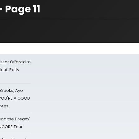
 Page 11
sser Offered to
k of ‘Potty
 Brooks, Ayo
d YOU'RE A GOOD
ores!
iving the Dream'
NCORE Tour