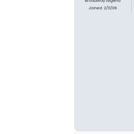
Broadway Legend
Joined: 2/11/06