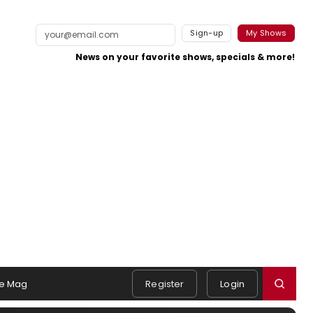
Sign-up
My Shows
News on your favorite shows, specials & more!
e Mag
Register
Login