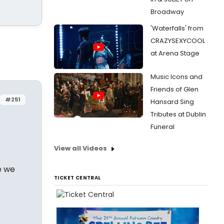
Broadway
'Waterfalls' from
CRAZYSEXYCOOL
at Arena Stage
Music Icons and
Friends of Glen
#251
Hansard Sing
Tributes at Dublin
Funeral
View all Videos
e we
TICKET CENTRAL