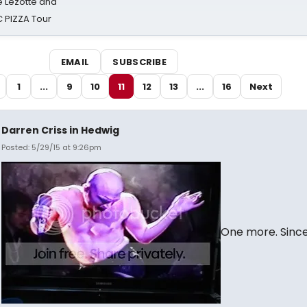
ë Lezotte and
IC PIZZA Tour
EMAIL
SUBSCRIBE
1
...
9
10
11
12
13
...
16
Next
Darren Criss in Hedwig
Posted: 5/29/15 at 9:26pm
One more. Sinc