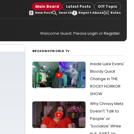
Main Board
Latest Posts
Off Topic
New Post
Search
Report Abuse
Rules
Welcome Guest. Please
Login
or
Register
.
BROADWAYWORLD TV
Inside Luke Evans'
Bloody Quick
Change in THE
ROCKY HORROR
SHOW
Why Chrissy Metz
Doesn't 'Talk to
People' or
'Socialize' While
In & JULIET on