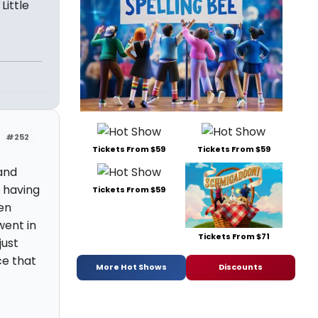
Little
#252
Tickets From $59
Tickets From $59
 and
d having
Tickets From $59
ken
went in
Tickets From $71
just
ce that
More Hot Shows
Discounts