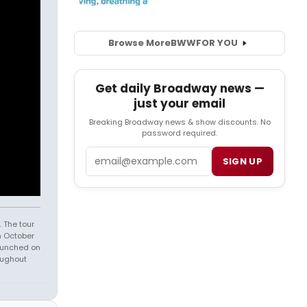
Browse More
BWW
FOR YOU
Get daily Broadway news —
just your email
Breaking Broadway news & show discounts. No
password required.
Email
SIGN UP
 The tour
n October
launched on
oughout