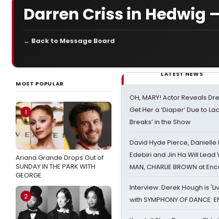
Darren Criss in Hedwig —
← Back to Message Board
LATEST NEWS
MOST POPULAR
OH, MARY! Actor Reveals Dre
Get Her a ‘Diaper’ Due to Lac
1
Breaks’ in the Show
David Hyde Pierce, Danielle
Edebiri and Jin Ha Will Lea
Ariana Grande Drops Out of
SUNDAY IN THE PARK WITH
MAN, CHARLIE BROWN at Enc
GEORGE
Interview: Derek Hough is 'L
2
with SYMPHONY OF DANCE: E