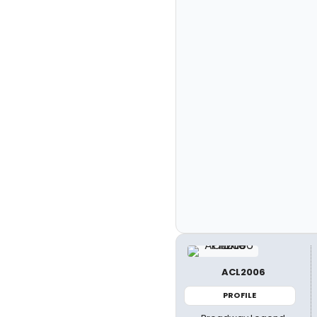
ACL2006
PROFILE