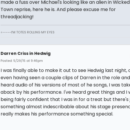
made a fuss over Michael's looking like an alien in Wicked 
Town reprise, here he is. And please excuse me for
threadjacking!
<-----I'M TOTES ROLLING MY EYES
Darren Criss in Hedwig
Posted: 5/29/15 at 9:46pm
I was finally able to make it out to see Hedwig last night,
even having seen a couple clips of Darren in the role an
heard audio of his versions of most of he songs, I was ta
aback by his performance. I've heard great things and I 
being fairly confident that I was in for a treat but there's 
something almost indescribable about his stage presen
really makes his performance something special.