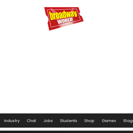
Industry
Chat
Jobs
Students
Shop
Games
Stag