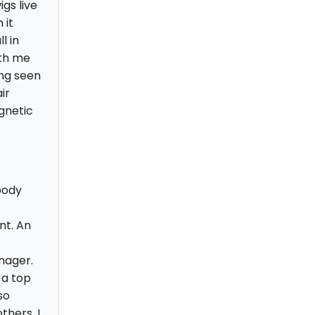
gs live
 it
l in
ith me
ing seen
ir
gnetic
body
nt. An
nager.
 a top
so
thers, I