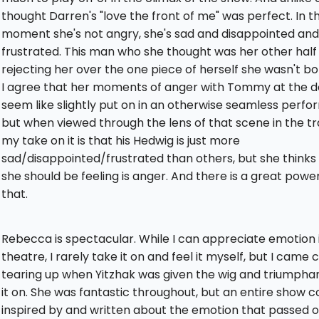
thought Darren's "love the front of me" was perfect. In t
moment she's not angry, she's sad and disappointed and
frustrated. This man who she thought was her other half
rejecting her over the one piece of herself she wasn't bo
I agree that her moments of anger with Tommy at the d
seem like slightly put on in an otherwise seamless perf
but when viewed through the lens of that scene in the tra
my take on it is that his Hedwig is just more
sad/disappointed/frustrated than others, but she thinks
she should be feeling is anger. And there is a great power
that.
Rebecca is spectacular. While I can appreciate emotion 
theatre, I rarely take it on and feel it myself, but I came 
tearing up when Yitzhak was given the wig and triumphan
it on. She was fantastic throughout, but an entire show c
inspired by and written about the emotion that passed o