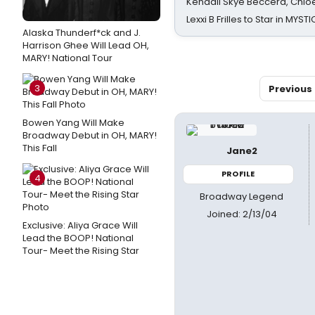
Kendall Skye Beccera, Chlo
Lexxi B Frilles to Star in MYST
Alaska Thunderf*ck and J.
Harrison Ghee Will Lead OH,
MARY! National Tour
3
Previous
Bowen Yang Will Make
Broadway Debut in OH, MARY!
This Fall
Jane2
PROFILE
4
Broadway Legend
Joined: 2/13/04
Exclusive: Aliya Grace Will
Lead the BOOP! National
Tour- Meet the Rising Star