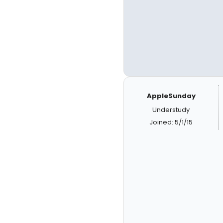
AppleSunday
Understudy
Joined: 5/1/15