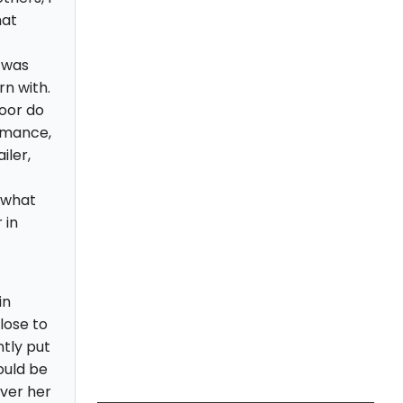
hat
 was
rn with.
oor do
ormance,
iler,
 what
 in
in
close to
tly put
ould be
ver her