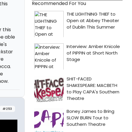
Recommended For You
this
 this
be able
e's
ckstar
re
ecca.
ve
how.
#253