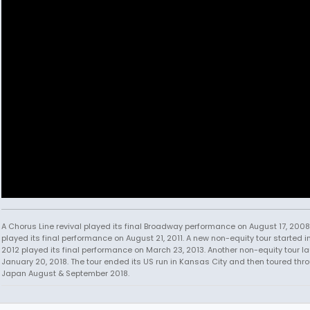
A Chorus Line revival played its final Broadway performance on August 17, 2008.
played its final performance on August 21, 2011. A new non-equity tour started i
2012 played its final performance on March 23, 2013. Another non-equity tour 
January 20, 2018. The tour ended its US run in Kansas City and then toured thr
Japan August & September 2018.