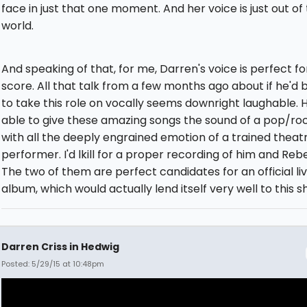
face in just that one moment. And her voice is just out of 
world.
And speaking of that, for me, Darren's voice is perfect for
score. All that talk from a few months ago about if he'd 
to take this role on vocally seems downright laughable. H
able to give these amazing songs the sound of a pop/ro
with all the deeply engrained emotion of a trained theat
performer. I'd lkill for a proper recording of him and Reb
The two of them are perfect candidates for an official li
album, which would actually lend itself very well to this s
Darren Criss in Hedwig
Posted: 5/29/15 at 10:48pm