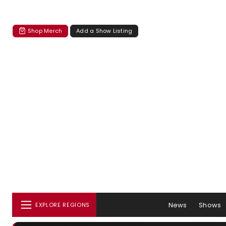
Shop Merch
Add a Show Listing
News
Shows
EXPLORE REGIONS