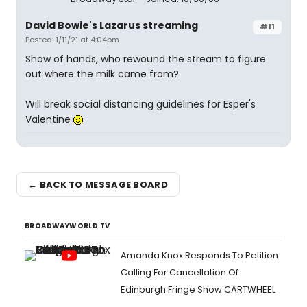
David Bowie's Lazarus streaming
#11
Posted: 1/11/21 at 4:04pm
Show of hands, who rewound the stream to figure
out where the milk came from?
Will break social distancing guidelines for Esper's
Valentine
← BACK TO MESSAGE BOARD
BROADWAYWORLD TV
Amanda Knox Responds To Petition
Calling For Cancellation Of
Edinburgh Fringe Show CARTWHEEL