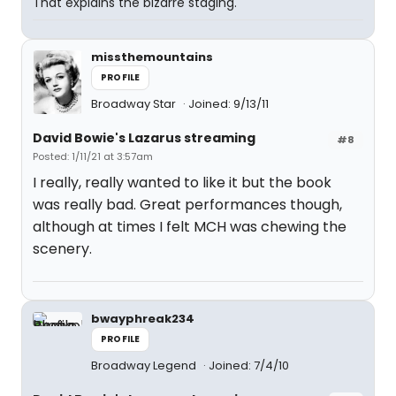
That explains the bizarre staging.
missthemountains
PROFILE
Broadway Star
Joined: 9/13/11
David Bowie's Lazarus streaming
#8
Posted: 1/11/21 at 3:57am
I really, really wanted to like it but the book
was really bad. Great performances though,
although at times I felt MCH was chewing the
scenery.
bwayphreak234
PROFILE
Broadway Legend
Joined: 7/4/10