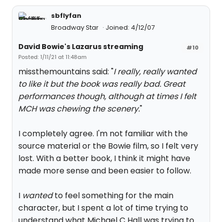
sbflyfan
Broadway Star
Joined: 4/12/07
David Bowie's Lazarus streaming
#10
Posted: 1/11/21 at 11:48am
missthemountains said: "
I really, really wanted
to like it but the book was really bad. Great
performances though, although at times I felt
MCH was chewing the scenery.
"
I completely agree. I'm not familiar with the
source material or the Bowie film, so I felt very
lost. With a better book, I think it might have
made more sense and been easier to follow.
I
wanted
to feel something for the main
character, but I spent a lot of time trying to
understand what Michael C Hall was trying to