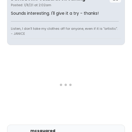
Posted: 1/8/21 at 2:02am
Sounds interesting. I'll give it a try - thanks!
Listen, I don't take my clothes off for anyone, even if it is "artistic".
- JANICE
mcsquared