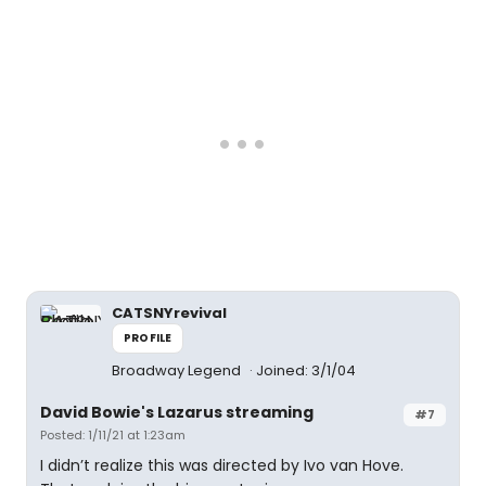
CATSNYrevival
PROFILE
Broadway Legend
Joined: 3/1/04
David Bowie's Lazarus streaming
#7
Posted: 1/11/21 at 1:23am
I didn’t realize this was directed by Ivo van Hove.