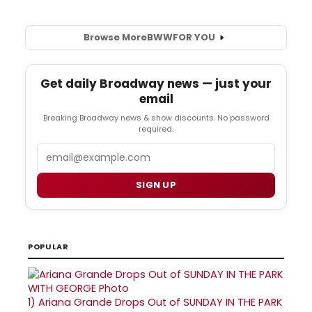
Browse More
BWW
FOR YOU
Get daily Broadway news — just your
email
Breaking Broadway news & show discounts. No password
required.
Email
SIGN UP
POPULAR
1)
Ariana Grande Drops Out of SUNDAY IN THE PARK