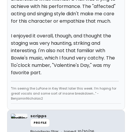
achieve with his performance. The "affected"
acting and singing style didn't make me care
for this character or empathize that much.
I enjoyed it overall, though, and thought the
staging was very haunting, striking and
interesting. I'm also not that familiar with
Bowie's music, which I found very catchy. The
11o'clock number, "Valentine's Day," was my
favorite part.
"I'm seeing the LuPone in Key West later this week. I'm hoping for
great vocals and some sort of insane breakdown..." -
BenjaminNicholas2
scripps
PROFILE
Broadway Star
Joined: 10/30/06