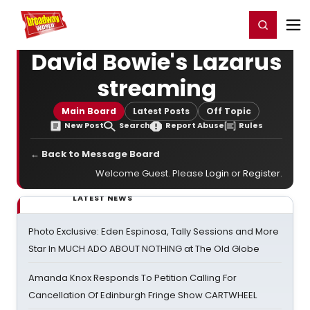
Home
For You
Chat
My Shows
Register/Login
Ga
Register
Login
David Bowie's Lazarus
streaming
Main Board
Latest Posts
Off Topic
New Post
Search
Report Abuse
Rules
← Back to Message Board
Welcome Guest. Please
Login
or
Register
.
LATEST NEWS
Photo Exclusive: Eden Espinosa, Tally Sessions and More
Star In MUCH ADO ABOUT NOTHING at The Old Globe
Amanda Knox Responds To Petition Calling For
Cancellation Of Edinburgh Fringe Show CARTWHEEL