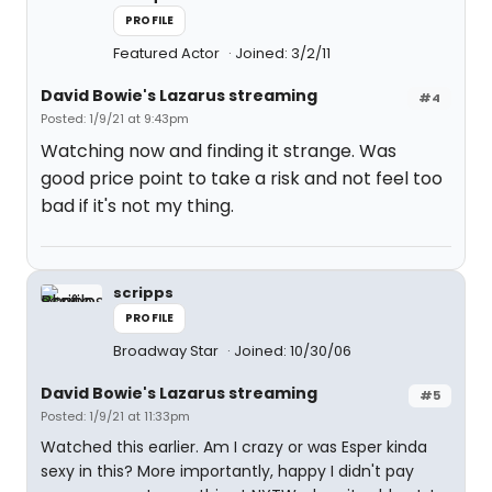
PROFILE
Featured Actor
Joined: 3/2/11
David Bowie's Lazarus streaming
#4
Posted: 1/9/21 at 9:43pm
Watching now and finding it strange. Was
good price point to take a risk and not feel too
bad if it's not my thing.
scripps
PROFILE
Broadway Star
Joined: 10/30/06
David Bowie's Lazarus streaming
#5
Posted: 1/9/21 at 11:33pm
Watched this earlier. Am I crazy or was Esper kinda
sexy in this? More importantly, happy I didn't pay