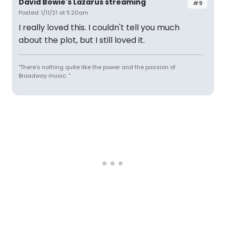
David Bowie's Lazarus streaming
#9
Posted: 1/11/21 at 5:20am
I really loved this. I couldn't tell you much
about the plot, but I still loved it.
"There’s nothing quite like the power and the passion of
Broadway music. "