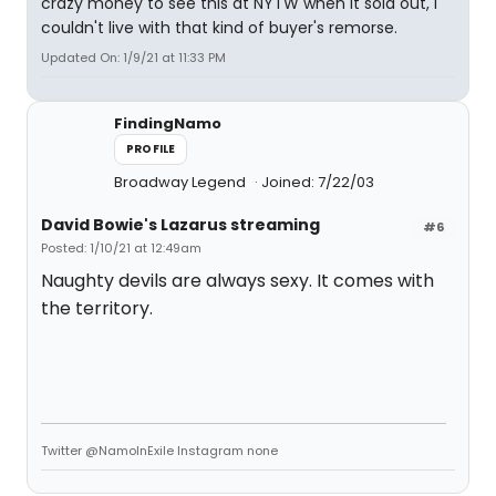
crazy money to see this at NYTW when it sold out, I
couldn't live with that kind of buyer's remorse.
Updated On: 1/9/21 at 11:33 PM
FindingNamo
PROFILE
Broadway Legend
Joined: 7/22/03
David Bowie's Lazarus streaming
#6
Posted: 1/10/21 at 12:49am
Naughty devils are always sexy. It comes with
the territory.
Twitter @NamoInExile Instagram none