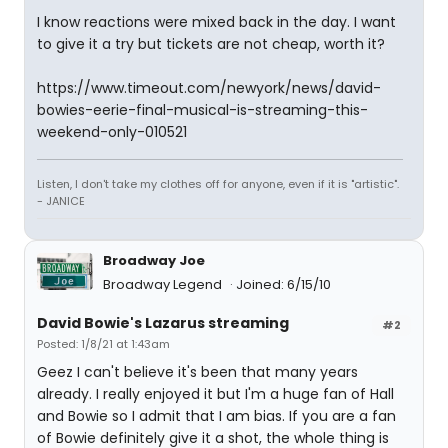
I know reactions were mixed back in the day. I want
to give it a try but tickets are not cheap, worth it?
https://www.timeout.com/newyork/news/david-
bowies-eerie-final-musical-is-streaming-this-
weekend-only-010521
Listen, I don't take my clothes off for anyone, even if it is "artistic".
- JANICE
Broadway Joe
Broadway Legend
Joined: 6/15/10
David Bowie's Lazarus streaming
#2
Posted: 1/8/21 at 1:43am
Geez I can't believe it's been that many years
already. I really enjoyed it but I'm a huge fan of Hall
and Bowie so I admit that I am bias. If you are a fan
of Bowie definitely give it a shot, the whole thing is