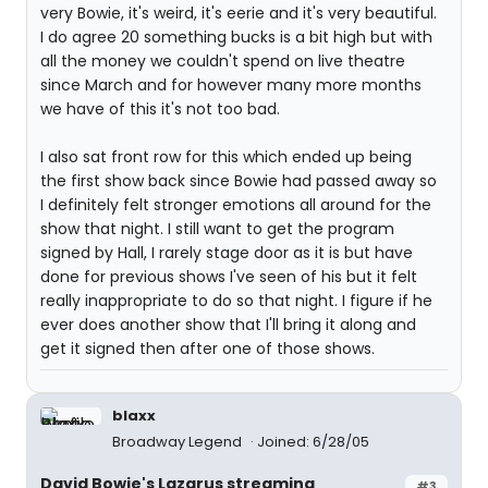
very Bowie, it's weird, it's eerie and it's very beautiful.
I do agree 20 something bucks is a bit high but with
all the money we couldn't spend on live theatre
since March and for however many more months
we have of this it's not too bad.
I also sat front row for this which ended up being
the first show back since Bowie had passed away so
I definitely felt stronger emotions all around for the
show that night. I still want to get the program
signed by Hall, I rarely stage door as it is but have
done for previous shows I've seen of his but it felt
really inappropriate to do so that night. I figure if he
ever does another show that I'll bring it along and
get it signed then after one of those shows.
blaxx
Broadway Legend
Joined: 6/28/05
David Bowie's Lazarus streaming
#3