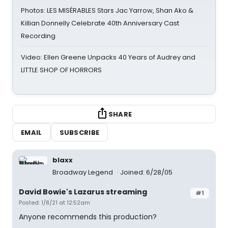
Photos: LES MISÉRABLES Stars Jac Yarrow, Shan Ako &
Killian Donnelly Celebrate 40th Anniversary Cast
Recording
Video: Ellen Greene Unpacks 40 Years of Audrey and
LITTLE SHOP OF HORRORS
SHARE
EMAIL
SUBSCRIBE
blaxx
Broadway Legend
Joined: 6/28/05
David Bowie's Lazarus streaming
#1
Posted: 1/8/21 at 12:52am
Anyone recommends this production?