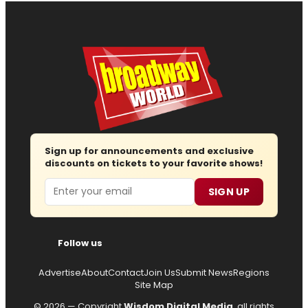
Sign up for announcements and exclusive
discounts on tickets to your favorite shows!
Email
SIGN UP
Follow us
Advertise
About
Contact
Join Us
Submit News
Regions
Site Map
© 2026 — Copyright
Wisdom Digital Media
, all rights