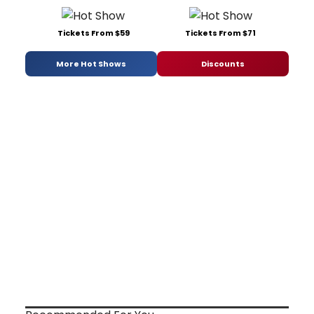
Tickets From $59
Tickets From $71
More Hot Shows
Discounts