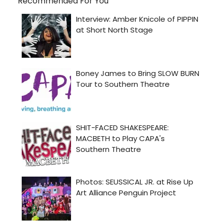
Recommended For You