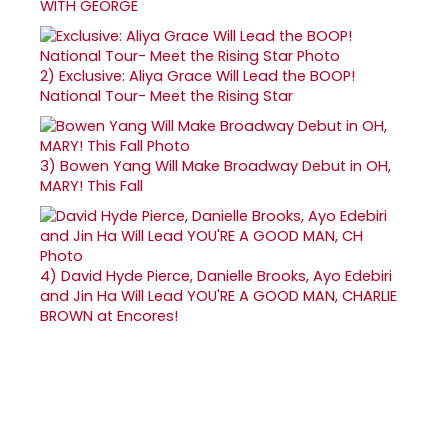
WITH GEORGE
2)
Exclusive: Aliya Grace Will Lead the BOOP!
National Tour- Meet the Rising Star
3)
Bowen Yang Will Make Broadway Debut in OH,
MARY! This Fall
4)
David Hyde Pierce, Danielle Brooks, Ayo Edebiri
and Jin Ha Will Lead YOU'RE A GOOD MAN, CHARLIE
BROWN at Encores!