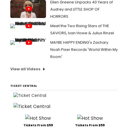
Ellen Greene Unpacks 40 Years of
Audrey and LITTLE SHOP OF
HORRORS
Meet the Two Rising Stars of THE
SAVIORS, Ivan Howe & Julius Rinzel
MAYBE HAPPY ENDING's Zachary
Noah Piser Records 'World Within My
Room'
View all Videos
TICKET CENTRAL
Tickets From $59
Tickets From $59