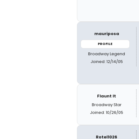
mauriposa
PROFILE
Broadway Legend
Joined: 12/14/05
Flaunt It
Broadway Star
Joined: 10/26/05
Rotel1026