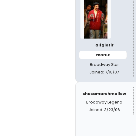
alfgiotir
PROFILE
Broadway Star
Joined: 7/18/07
shesamarshmallow
Broadway Legend
Joined: 3/23/06