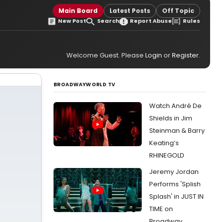
Main Board
Latest Posts
Off Topic
New Post
Search
Report Abuse
Rules
Welcome Guest. Please
Login
or
Register
.
BROADWAYWORLD TV
Watch André De
Shields in Jim
Steinman & Barry
Keating’s
RHINEGOLD
Jeremy Jordan
Performs 'Splish
Splash' in JUST IN
TIME on
Broadway