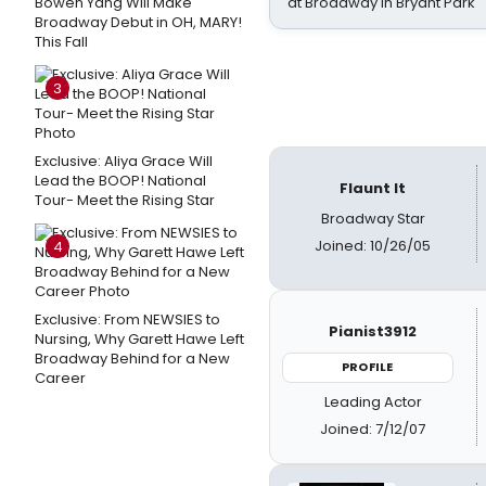
Bowen Yang Will Make
at Broadway in Bryant Park
Broadway Debut in OH, MARY!
This Fall
3
Exclusive: Aliya Grace Will
Lead the BOOP! National
Flaunt It
Tour- Meet the Rising Star
Broadway Star
Joined: 10/26/05
4
Exclusive: From NEWSIES to
Pianist3912
Nursing, Why Garett Hawe Left
Broadway Behind for a New
PROFILE
Career
Leading Actor
Joined: 7/12/07