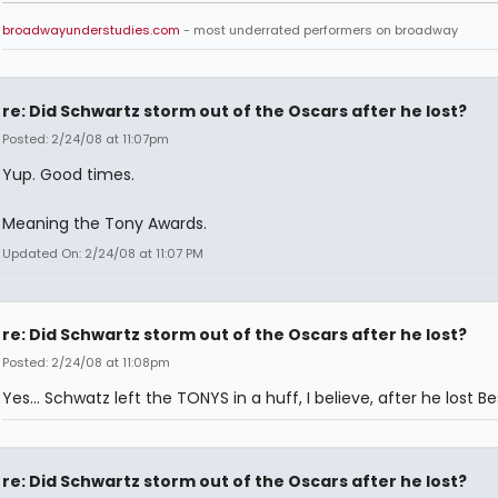
broadwayunderstudies.com
- most underrated performers on broadway
re: Did Schwartz storm out of the Oscars after he lost?
Posted: 2/24/08 at 11:07pm
Yup. Good times.
Meaning the Tony Awards.
Updated On: 2/24/08 at 11:07 PM
re: Did Schwartz storm out of the Oscars after he lost?
Posted: 2/24/08 at 11:08pm
Yes... Schwatz left the TONYS in a huff, I believe, after he lost Be
re: Did Schwartz storm out of the Oscars after he lost?