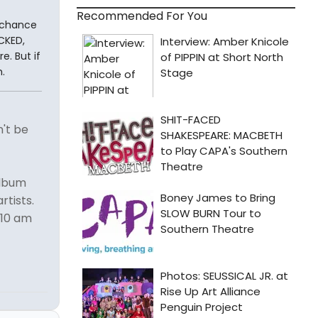
Recommended For You
a chance
CKED,
e. But if
.
n't be
album
rtists.
 10 am