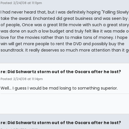
Posted: 2/24/08 at 11:11pm
I had never heard that, but I was definitely hoping "Falling Slowl
take the award. Enchanted did great business and was seen by 
of people, Once was a great little movie with such a great story
was done on such a low budget and truly felt like it was made o
love for the movies rather than to make tons of money. I hope 
win will get more people to rent the DVD and possibly buy the
soundtrack. It really deserves so much more attention than it g
re: Did Schwartz storm out of the Oscars after he lost?
Posted: 2/24/08 at 11:14pm
Well... I guess I would be mad losing to something superior.
re: Did Schwartz storm out of the Oscars after he lost?