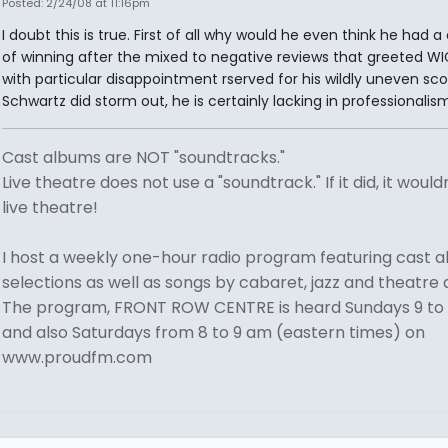
Posted: 2/24/08 at 11:16pm
I doubt this is true. First of all why would he even think he had 
of winning after the mixed to negative reviews that greeted WI
with particular disappointment rserved for his wildly uneven scor
Schwartz did storm out, he is certainly lacking in professionalism
Cast albums are NOT "soundtracks."
Live theatre does not use a "soundtrack." If it did, it would
live theatre!
I host a weekly one-hour radio program featuring cast 
selections as well as songs by cabaret, jazz and theatre a
The program, FRONT ROW CENTRE is heard Sundays 9 to
and also Saturdays from 8 to 9 am (eastern times) on
www.proudfm.com