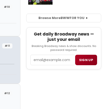
#10
Browse More
BWW
FOR YOU
Get daily Broadway news —
just your email
#11
Breaking Broadway news & show discounts. No
password required.
Email
SIGN UP
#12