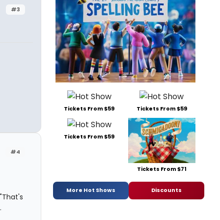
#3
Tickets From $59
Tickets From $59
Tickets From $59
#4
Tickets From $71
More Hot Shows
Discounts
"That's
.