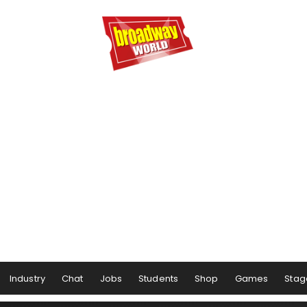
Industry
Chat
Jobs
Students
Shop
Games
Stag