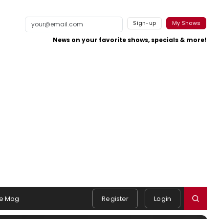
Sign-up
My Shows
News on your favorite shows, specials & more!
e Mag
Register
Login