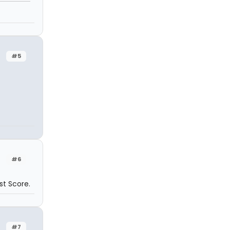
#5
#6
st Score.
#7