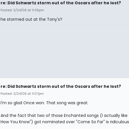
re: Did Schwartz storm out of the Oscars after he lost?
Posted: 2/24/08 at 11:05pm
he stormed out at the Tony's?
re: Did Schwartz storm out of the Oscars after he lost?
Posted: 2/24/08 at 11:07pm
I'm so glad Once won. That song was great.
And the fact that two of those Enchanted songs (I actually like 
How You Know") got nominated over "Come So Far" is ridiculous