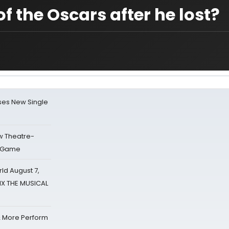
f the Oscars after he lost?
ses New Single
w Theatre-
o Game
d August 7,
SIX THE MUSICAL
& More Perform