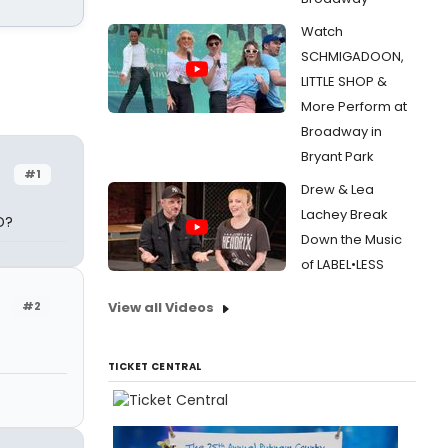
Watch
SCHMIGADOON,
LITTLE SHOP &
More Perform at
Broadway in
Bryant Park
#1
Drew & Lea
Lachey Break
D?
Down the Music
of LABEL•LESS
#2
View all Videos
TICKET CENTRAL