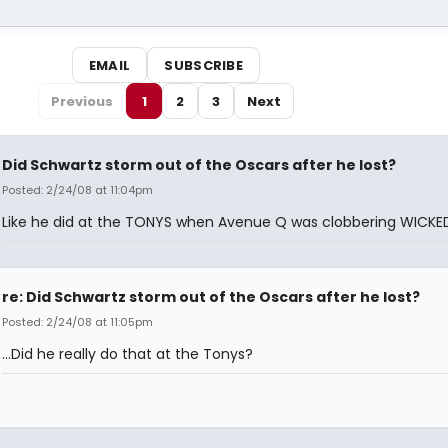
EMAIL
SUBSCRIBE
Previous
1
2
3
Next
Did Schwartz storm out of the Oscars after he lost?
Posted: 2/24/08 at 11:04pm
Like he did at the TONYS when Avenue Q was clobbering WICKE
re: Did Schwartz storm out of the Oscars after he lost?
Posted: 2/24/08 at 11:05pm
...Did he really do that at the Tonys?