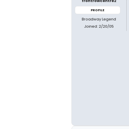
frontrowcentre2
PROFILE
Broadway Legend
Joined: 2/20/05