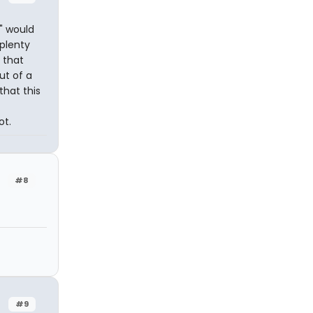
y" would
plenty
 that
ut of a
that this
ot.
#8
#9