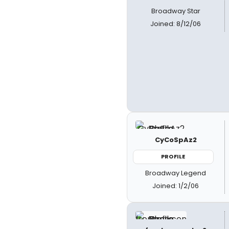
Broadway Star
Joined: 8/12/06
CyCoSpAz2
PROFILE
Broadway Legend
Joined: 1/2/06