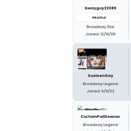
bwayguy22089
PROFILE
Broadway Star
Joined: 12/16/06
SueleenGay
Broadway Legend
Joined: 6/9/03
CurtainPullDowner
Broadway Legend