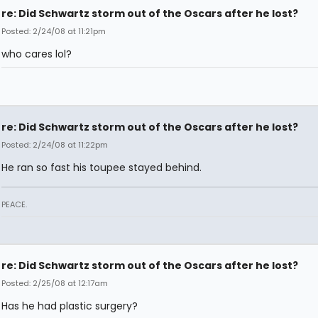
re: Did Schwartz storm out of the Oscars after he lost?
Posted: 2/24/08 at 11:21pm
who cares lol?
re: Did Schwartz storm out of the Oscars after he lost?
Posted: 2/24/08 at 11:22pm
He ran so fast his toupee stayed behind.
PEACE.
re: Did Schwartz storm out of the Oscars after he lost?
Posted: 2/25/08 at 12:17am
Has he had plastic surgery?