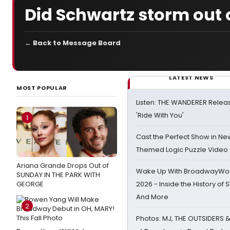
Did Schwartz storm out o
← Back to Message Board
LATEST NEWS
MOST POPULAR
Listen: THE WANDERER Relea
'Ride With You'
1
Cast the Perfect Show in Ne
Themed Logic Puzzle Vide
Ariana Grande Drops Out of
Wake Up With BroadwayWorl
SUNDAY IN THE PARK WITH
GEORGE
2026 - Inside the History of 
And More
2
Photos: MJ, THE OUTSIDERS 