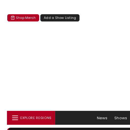
Shop Merch
Add a Show Listing
News
Shows
EXPLORE REGIONS