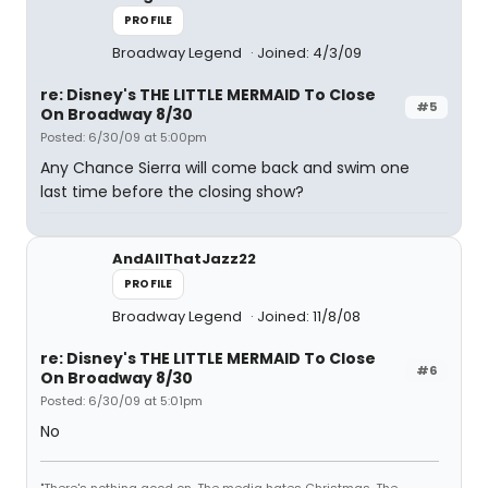
PROFILE
Broadway Legend
Joined: 4/3/09
re: Disney's THE LITTLE MERMAID To Close
#5
On Broadway 8/30
Posted: 6/30/09 at 5:00pm
Any Chance Sierra will come back and swim one
last time before the closing show?
AndAllThatJazz22
PROFILE
Broadway Legend
Joined: 11/8/08
re: Disney's THE LITTLE MERMAID To Close
#6
On Broadway 8/30
Posted: 6/30/09 at 5:01pm
No