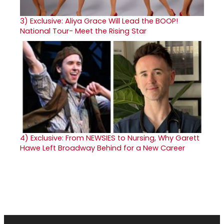
3)
Exclusive: Aliya Grace Will Lead the BOOP!
National Tour- Meet the Rising Star
4)
Exclusive: From NEWSIES to Nursing, Why Garett
Hawe Left Broadway Behind for a New Career