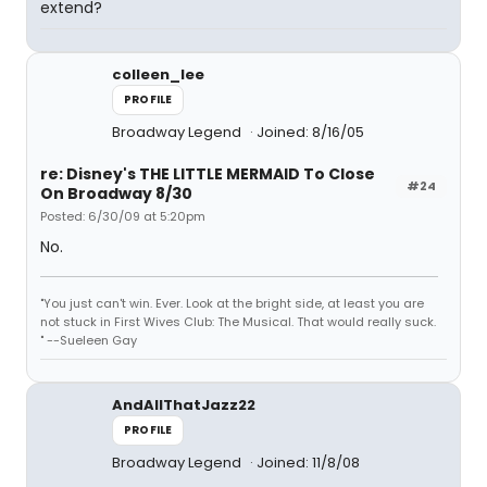
extend?
colleen_lee
PROFILE
Broadway Legend
Joined: 8/16/05
re: Disney's THE LITTLE MERMAID To Close
#24
On Broadway 8/30
Posted: 6/30/09 at 5:20pm
No.
"You just can't win. Ever. Look at the bright side, at least you are
not stuck in First Wives Club: The Musical. That would really suck.
" --Sueleen Gay
AndAllThatJazz22
PROFILE
Broadway Legend
Joined: 11/8/08