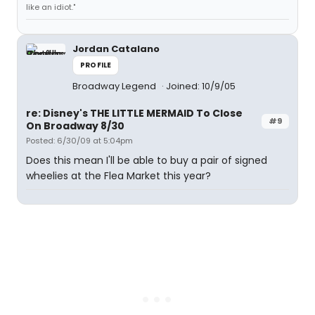
like an idiot."
Jordan Catalano
PROFILE
Broadway Legend
Joined: 10/9/05
re: Disney's THE LITTLE MERMAID To Close
#9
On Broadway 8/30
Posted: 6/30/09 at 5:04pm
Does this mean I'll be able to buy a pair of signed
wheelies at the Flea Market this year?