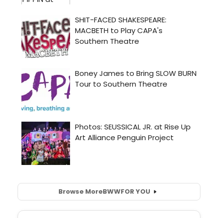
Browse More
BWW
FOR YOU