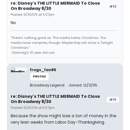
re: Disney's THE LITTLE MERMAID To Close
#12
On Broadway 8/30
Posted: 6/30/09 at 5:07pm
No
"There's nothing good on. The media hates Christmas. The
media loves vampires, though. Maybe they will show a Twilight
Christmas."
-Danmeg's 10 year old son.
frogs_fan85
PROFILE
Broadway Legend
Joined: 12/3/05
re: Disney's THE LITTLE MERMAID To Close
#13
On Broadway 8/30
Posted: 6/30/09 at 5:07pm
Because the show might lose a ton of money in the
very lean weeks from Labor Day-Thanksgiving.