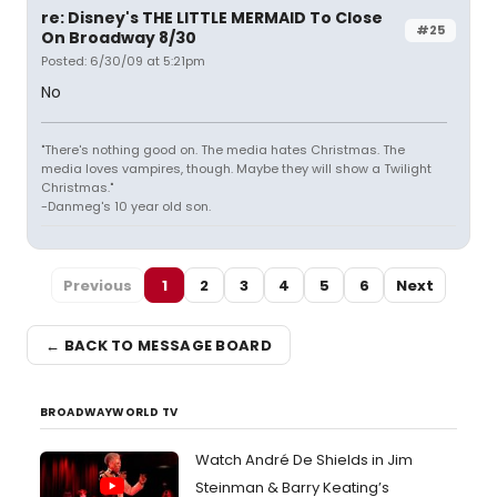
re: Disney's THE LITTLE MERMAID To Close
#25
On Broadway 8/30
Posted: 6/30/09 at 5:21pm
No
"There's nothing good on. The media hates Christmas. The
media loves vampires, though. Maybe they will show a Twilight
Christmas."
-Danmeg's 10 year old son.
Previous
1
2
3
4
5
6
Next
← BACK TO MESSAGE BOARD
BROADWAYWORLD TV
Watch André De Shields in Jim
Steinman & Barry Keating’s