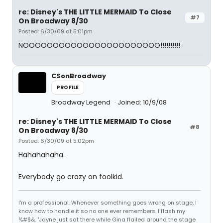
re: Disney's THE LITTLE MERMAID To Close
#7
On Broadway 8/30
Posted: 6/30/09 at 5:01pm
NOOOOOOOOOOOOOOOOOOOOOOO!!!!!!!!!!
CSonBroadway
PROFILE
Broadway Legend
Joined: 10/9/08
re: Disney's THE LITTLE MERMAID To Close
#8
On Broadway 8/30
Posted: 6/30/09 at 5:02pm
Hahahahaha.
Everybody go crazy on foolkid.
I'm a professional. Whenever something goes wrong on stage, I
know how to handle it so no one ever remembers. I flash my
%#$&. "Jayne just sat there while Gina flailed around the stage