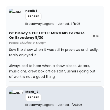
nealb1
PROFILE
Broadway Legend
Joined: 8/1/05
re: Disney's THE LITTLE MERMAID To Close
#16
On Broadway 8/30
Posted: 6/30/09 at 5:09pm
Saw the show when it was still in previews and really,
really enjoyed it.
Always sad to hear when a show closes. Actors,
musicians, crew, box office staff, ushers going out
of work is not a good thing.
Mark_E
PROFILE
Broadway Legend
Joined: 1/26/06