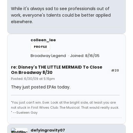
While it's always sad to see professionals out of
work, everyone's talents could be better applied
elsewhere.
colleen_lee
PROFILE
Broadway Legend
Joined: 8/16/05
re: Disney's THE LITTLE MERMAID To Close
#20
On Broadway 8/30
Posted: 6/30/09 at 5:15pm
They just posted EPAs today.
"You just can't win. Ever. Look at the bright side, at least you are
not stuck in First Wives Club: The Musical. That would really suck.
" --Sueleen Gay
defyingravity07