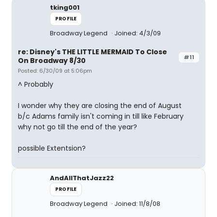
tking001
PROFILE
Broadway Legend
Joined: 4/3/09
re: Disney's THE LITTLE MERMAID To Close
#11
On Broadway 8/30
Posted: 6/30/09 at 5:06pm
^ Probably
I wonder why they are closing the end of August
b/c Adams family isn't coming in till like February
why not go till the end of the year?
possible Extentsion?
AndAllThatJazz22
PROFILE
Broadway Legend
Joined: 11/8/08