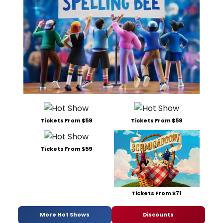
Tickets From $59
Tickets From $59
Tickets From $59
Tickets From $71
More Hot Shows
Discounts