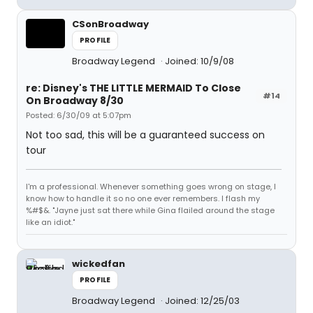
CSonBroadway
PROFILE
Broadway Legend
Joined: 10/9/08
re: Disney's THE LITTLE MERMAID To Close
#14
On Broadway 8/30
Posted: 6/30/09 at 5:07pm
Not too sad, this will be a guaranteed success on
tour
I'm a professional. Whenever something goes wrong on stage, I
know how to handle it so no one ever remembers. I flash my
%#$&. "Jayne just sat there while Gina flailed around the stage
like an idiot."
wickedfan
PROFILE
Broadway Legend
Joined: 12/25/03