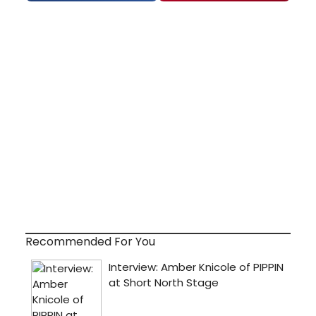
Recommended For You