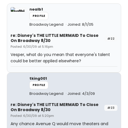
nealb1
PROFILE
Broadway Legend
Joined: 8/1/05
re: Disney's THE LITTLE MERMAID To Close
#22
On Broadway 8/30
Posted: 6/30/09 at 5:16pm
Vesper, what do you mean that everyone's talent
could be better applied elsewhere?
tking001
PROFILE
Broadway Legend
Joined: 4/3/09
re: Disney's THE LITTLE MERMAID To Close
#23
On Broadway 8/30
Posted: 6/30/09 at 5:20pm
Any chance Avenue Q would move theaters and