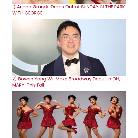
1)
Ariana Grande Drops Out of SUNDAY IN THE PARK
WITH GEORGE
2)
Bowen Yang Will Make Broadway Debut in OH,
MARY! This Fall