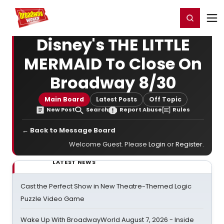
Home
For You
Chat
My Shows
Register/Login
Ga
Register
Login
Disney's THE LITTLE
MERMAID To Close On
Broadway 8/30
Main Board
Latest Posts
Off Topic
New Post
Search
Report Abuse
Rules
← Back to Message Board
Welcome Guest. Please
Login
or
Register
.
LATEST NEWS
Cast the Perfect Show in New Theatre-Themed Logic
Puzzle Video Game
Wake Up With BroadwayWorld August 7, 2026 - Inside