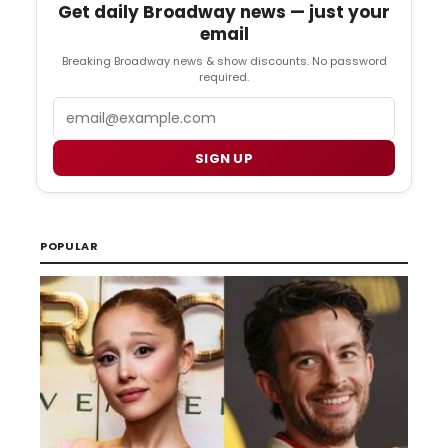
Get daily Broadway news — just your
email
Breaking Broadway news & show discounts. No password
required.
Email
SIGN UP
POPULAR