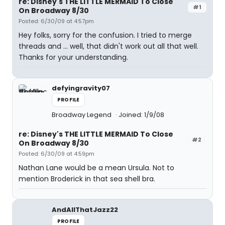
re: Disney's THE LITTLE MERMAID To Close
#1
On Broadway 8/30
Posted: 6/30/09 at 4:57pm
Hey folks, sorry for the confusion. I tried to merge
threads and ... well, that didn't work out all that well.
Thanks for your understanding.
defyingravity07
PROFILE
Broadway Legend
Joined: 1/9/08
re: Disney's THE LITTLE MERMAID To Close
#2
On Broadway 8/30
Posted: 6/30/09 at 4:59pm
Nathan Lane would be a mean Ursula. Not to
mention Broderick in that sea shell bra.
AndAllThatJazz22
PROFILE