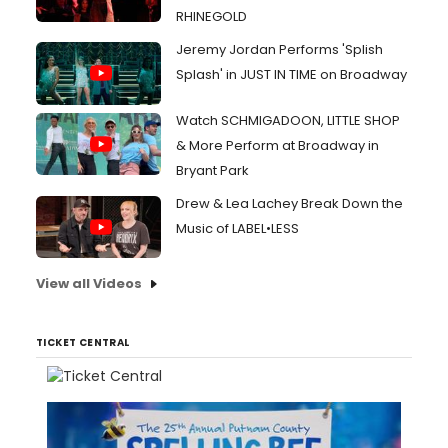
RHINEGOLD
Jeremy Jordan Performs 'Splish
Splash' in JUST IN TIME on Broadway
Watch SCHMIGADOON, LITTLE SHOP
& More Perform at Broadway in
Bryant Park
Drew & Lea Lachey Break Down the
Music of LABEL•LESS
View all Videos
TICKET CENTRAL