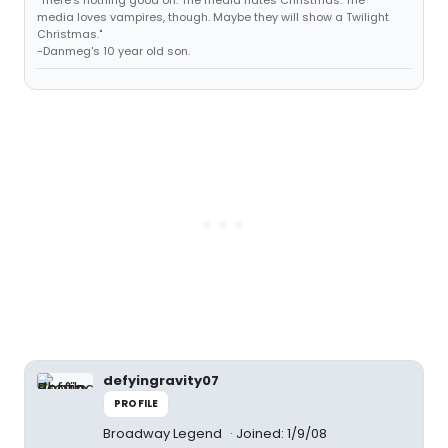
"There's nothing good on. The media hates Christmas. The
media loves vampires, though. Maybe they will show a Twilight
Christmas."
-Danmeg's 10 year old son.
defyingravity07
PROFILE
Broadway Legend
Joined: 1/9/08