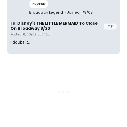
PROFILE
Broadway Legend
Joined: 1/9/08
re: Disney's THE LITTLE MERMAID To Close
#21
On Broadway 8/30
Posted: 6/30/09 at 5:15pm
I doubt it...