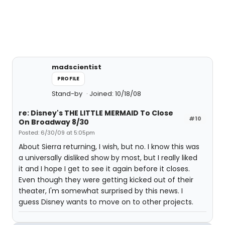
madscientist
PROFILE
Stand-by
Joined: 10/18/08
re: Disney's THE LITTLE MERMAID To Close
#10
On Broadway 8/30
Posted: 6/30/09 at 5:05pm
About Sierra returning, I wish, but no. I know this was
a universally disliked show by most, but I really liked
it and I hope I get to see it again before it closes.
Even though they were getting kicked out of their
theater, I'm somewhat surprised by this news. I
guess Disney wants to move on to other projects.