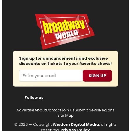
Sign up for announcements and exclusive
discounts on tickets to your favorite shows!
Email
SIGN UP
Follow us
Advertise
About
Contact
Join Us
Submit News
Regions
Site Map
© 2026 — Copyright
Wisdom Digital Media
, all rights
reserved.
Privacy Policy