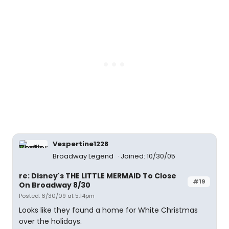
Vespertine1228
Broadway Legend
Joined: 10/30/05
re: Disney's THE LITTLE MERMAID To Close
#19
On Broadway 8/30
Posted: 6/30/09 at 5:14pm
Looks like they found a home for White Christmas
over the holidays.