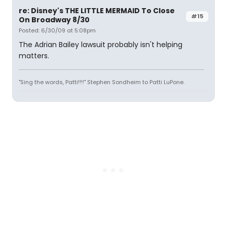
re: Disney's THE LITTLE MERMAID To Close
#15
On Broadway 8/30
Posted: 6/30/09 at 5:08pm
The Adrian Bailey lawsuit probably isn't helping
matters.
"Sing the words, Patti!!!!" Stephen Sondheim to Patti LuPone.