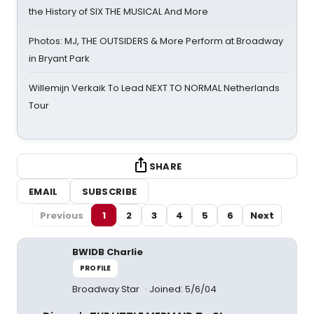
the History of SIX THE MUSICAL And More
Photos: MJ, THE OUTSIDERS & More Perform at Broadway
in Bryant Park
Willemijn Verkaik To Lead NEXT TO NORMAL Netherlands
Tour
SHARE
EMAIL
SUBSCRIBE
Previous
1
2
3
4
5
6
Next
BWIDB Charlie
PROFILE
Broadway Star
Joined: 5/6/04