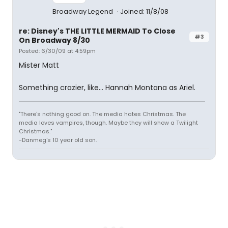
Broadway Legend
Joined: 11/8/08
re: Disney's THE LITTLE MERMAID To Close
#3
On Broadway 8/30
Posted: 6/30/09 at 4:59pm
Mister Matt
Something crazier, like... Hannah Montana as Ariel.
"There's nothing good on. The media hates Christmas. The
media loves vampires, though. Maybe they will show a Twilight
Christmas."
-Danmeg's 10 year old son.