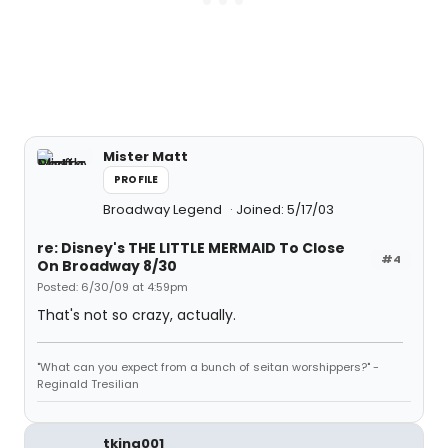
Mister Matt
PROFILE
Broadway Legend
Joined: 5/17/03
re: Disney's THE LITTLE MERMAID To Close
#4
On Broadway 8/30
Posted: 6/30/09 at 4:59pm
That's not so crazy, actually.
"What can you expect from a bunch of seitan worshippers?" -
Reginald Tresilian
tking001