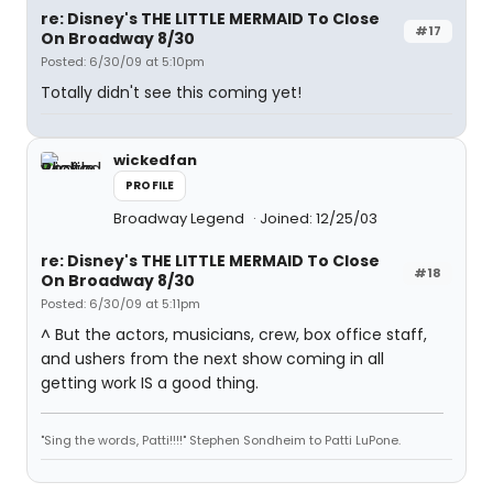
re: Disney's THE LITTLE MERMAID To Close
#17
On Broadway 8/30
Posted: 6/30/09 at 5:10pm
Totally didn't see this coming yet!
wickedfan
PROFILE
Broadway Legend
Joined: 12/25/03
re: Disney's THE LITTLE MERMAID To Close
#18
On Broadway 8/30
Posted: 6/30/09 at 5:11pm
^ But the actors, musicians, crew, box office staff,
and ushers from the next show coming in all
getting work IS a good thing.
"Sing the words, Patti!!!!" Stephen Sondheim to Patti LuPone.