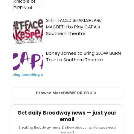
Browse More
BWW
FOR YOU
Get daily Broadway news — just your
email
Breaking Broadway news & show discounts. No password
required.