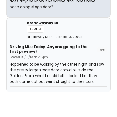
does anyone know if Redgrave and Jones have
been doing stage door?
broadwayboy101
PROFILE
Broadway Star
Joined: 3/20/08
Driving Miss Daisy: Anyone going to the
#6
first preview?
Posted: 10/13/10 at 7:37pm
Happened to be walking by the other night and saw
the pretty large stage door crowd outside the
Golden. From what I could tell, it looked like they
both came out but went straight to their cars.