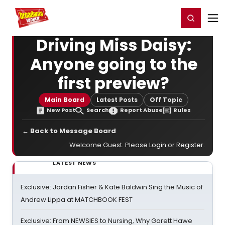
Home
For You
Chat
My Shows
Register/Login
Ga
Register
Login
Driving Miss Daisy:
Anyone going to the
first preview?
Main Board
Latest Posts
Off Topic
New Post
Search
Report Abuse
Rules
← Back to Message Board
Welcome Guest. Please
Login
or
Register
.
LATEST NEWS
Exclusive: Jordan Fisher & Kate Baldwin Sing the Music of
Andrew Lippa at MATCHBOOK FEST
Exclusive: From NEWSIES to Nursing, Why Garett Hawe