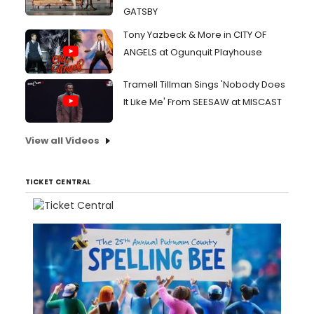
GATSBY
Tony Yazbeck & More in CITY OF
ANGELS at Ogunquit Playhouse
Tramell Tillman Sings 'Nobody Does
It Like Me' From SEESAW at MISCAST
View all Videos
TICKET CENTRAL