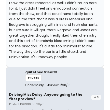
I saw the dress rehearsal as well. I didn't much care
for it. I just didn't feel any emotional connection
from the show, and that could have totally been
due to the fact that it was a dress rehearsal and
Redgrave is struggling with lines and tech elements,
but I'm sure it will get there. Regrave and Jones are
great together though. I really liked their chemistry
and this sort of friendship blossoming. I didn't care
for the direction. It's a little too minimalist to me.
The way they do the car is a little stupid, and
uninventive. It's Broadway people!
quitetheatrical23
PROFILE
Understudy
Joined: 1/30/10
Driving Miss Daisy: Anyone going to the
#5
first preview?
Posted: 10/13/10 at 7:31pm