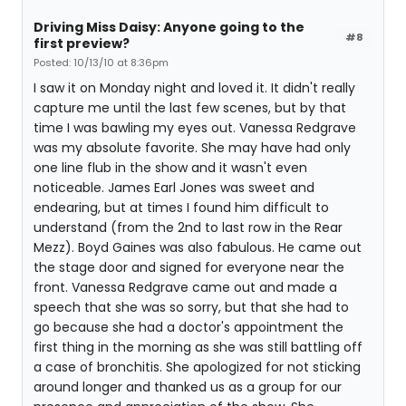
Driving Miss Daisy: Anyone going to the
#8
first preview?
Posted: 10/13/10 at 8:36pm
I saw it on Monday night and loved it. It didn't really
capture me until the last few scenes, but by that
time I was bawling my eyes out. Vanessa Redgrave
was my absolute favorite. She may have had only
one line flub in the show and it wasn't even
noticeable. James Earl Jones was sweet and
endearing, but at times I found him difficult to
understand (from the 2nd to last row in the Rear
Mezz). Boyd Gaines was also fabulous. He came out
the stage door and signed for everyone near the
front. Vanessa Redgrave came out and made a
speech that she was so sorry, but that she had to
go because she had a doctor's appointment the
first thing in the morning as she was still battling off
a case of bronchitis. She apologized for not sticking
around longer and thanked us as a group for our