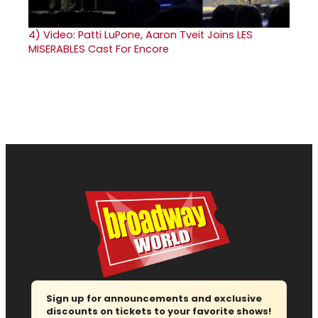
4)
Video: Patti LuPone, Aaron Tveit Joins LES
MISERABLES Cast For Encore
Sign up for announcements and exclusive
discounts on tickets to your favorite shows!