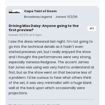
Cape Twirl of Doom
Broadway Legend
Joined: 11/2/05
Driving Miss Daisy: Anyone going to the
#3
first preview?
Posted: 10/7/10 at 6:12pm
I saw the dress rehearsal last night. I'm not going to
go into the technical details as it hadn't even
started previews yet, but I really enjoyed the show
and I thought the performances were very strong,
especially Vanessa Redgrave. The accent James
Earl Jones was using was very hard to understand at
first, but as the show went on that became less of
a problem. I'd be curious to hear what others think
of the set, it was very minimalist with a huge blank
wall at the back upon which occasionally were
projections.