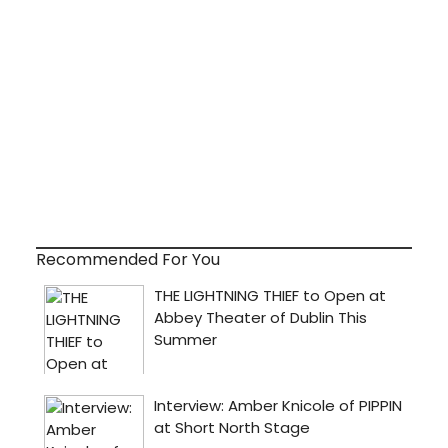
Recommended For You