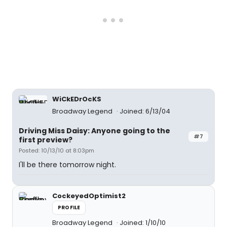
WiCkEDrOcKS
Broadway Legend
Joined: 6/13/04
Driving Miss Daisy: Anyone going to the
#7
first preview?
Posted: 10/13/10 at 8:03pm
I'll be there tomorrow night.
CockeyedOptimist2
PROFILE
Broadway Legend
Joined: 1/10/10