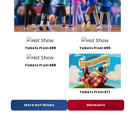
Tickets From $59
Tickets From $59
Tickets From $59
Tickets From $71
More Hot Shows
Discounts