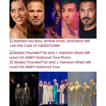
2)
Norbert Leo Butz, Amber Iman, and More Will
Join the Cast of HADESTOWN
3)
Alaska Thunderf*ck and J. Harrison Ghee Will
Lead OH, MARY! National Tour