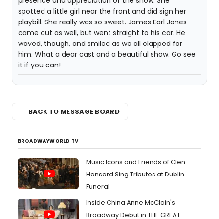
presence and appreciation of the show. She
spotted a little girl near the front and did sign her
playbill. She really was so sweet. James Earl Jones
came out as well, but went straight to his car. He
waved, though, and smiled as we all clapped for
him. What a dear cast and a beautiful show. Go see
it if you can!
← BACK TO MESSAGE BOARD
BROADWAYWORLD TV
Music Icons and Friends of Glen
Hansard Sing Tributes at Dublin
Funeral
Inside China Anne McClain's
Broadway Debut in THE GREAT