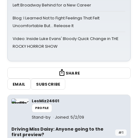
Left Broadway Behind for a New Career
Blog: I Learned Not to Fight Feelings That Felt
Uncomfortable But… Release It
Video: Inside Luke Evans' Bloody Quick Change in THE
ROCKY HORROR SHOW
SHARE
EMAIL
SUBSCRIBE
LesMiz24601
PROFILE
Stand-by
Joined: 5/2/09
Driving Miss Daisy: Anyone going to the
#1
first preview?