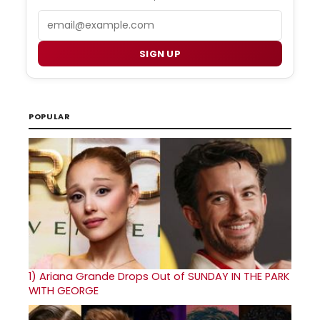
Email
SIGN UP
POPULAR
1)
Ariana Grande Drops Out of SUNDAY IN THE PARK
WITH GEORGE