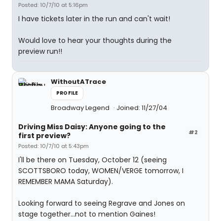
Posted: 10/7/10 at 5:16pm
I have tickets later in the run and can't wait!
Would love to hear your thoughts during the
preview run!!
WithoutATrace
PROFILE
Broadway Legend
Joined: 11/27/04
Driving Miss Daisy: Anyone going to the
#2
first preview?
Posted: 10/7/10 at 5:43pm
I'll be there on Tuesday, October 12 (seeing
SCOTTSBORO today, WOMEN/VERGE tomorrow, I
REMEMBER MAMA Saturday).
Looking forward to seeing Regrave and Jones on
stage together...not to mention Gaines!