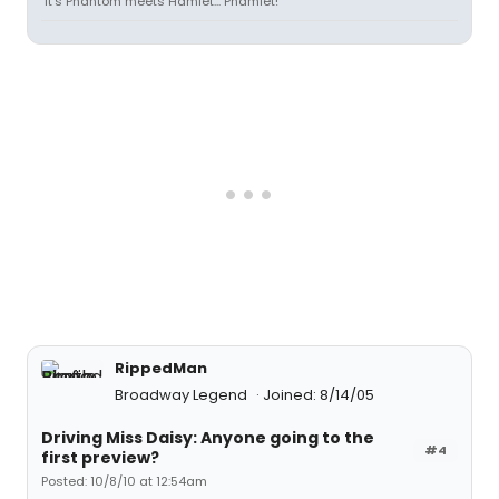
"It's Phantom meets Hamlet... Phamlet!"
RippedMan
Broadway Legend
Joined: 8/14/05
Driving Miss Daisy: Anyone going to the
#4
first preview?
Posted: 10/8/10 at 12:54am