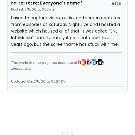
re: re: re: re: Everyone's name?
#106
Posted: 5/5/06 at 3:27pm
I used to capture video, audio, and screen captures
from episodes of Saturday Night Live and I hosted a
website which housed all of that; it was called "SNL
InfoMedia". Unfortunately it got shut down five
years ago, but the screenname has stuck with me.
h
a
i
r
s
p
r
a
y
"The world is a better place because of
." -
Michael Ball
Updated On: 5/5/06 at 03:27 PM