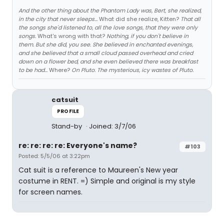
And the other thing about the Phantom Lady was, Bert, she realized,
in the city that never sleeps...
What did she realize, Kitten?
That all
the songs she'd listened to, all the love songs, that they were only
songs.
What's wrong with that?
Nothing, if you don't believe in
them. But she did, you see. She believed in enchanted evenings,
and she believed that a small cloud passed overhead and cried
down on a flower bed, and she even believed there was breakfast
to be had...
Where?
On Pluto. The mysterious, icy wastes of Pluto.
catsuit
PROFILE
Stand-by
Joined: 3/7/06
re: re: re: re: Everyone's name?
#103
Posted: 5/5/06 at 3:22pm
Cat suit is a reference to Maureen's New year
costume in RENT. =) Simple and original is my style
for screen names.