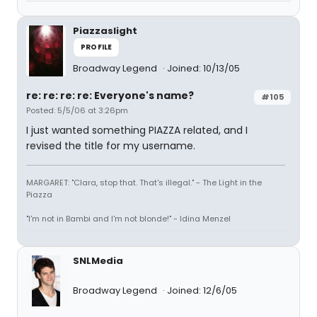
Piazzaslight
PROFILE
Broadway Legend
Joined: 10/13/05
re: re: re: re: Everyone's name?
#105
Posted: 5/5/06 at 3:26pm
I just wanted something PIAZZA related, and I
revised the title for my username.
MARGARET: "Clara, stop that. That's illegal." - The Light in the
Piazza
"I'm not in Bambi and I'm not blonde!" - Idina Menzel
SNLMedia
Broadway Legend
Joined: 12/6/05