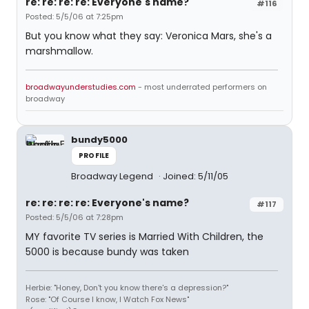
re: re: re: re: Everyone's name?
#116
Posted: 5/5/06 at 7:25pm
But you know what they say: Veronica Mars, she's a
marshmallow.
broadwayunderstudies.com
- most underrated performers on
broadway
bundy5000
PROFILE
Broadway Legend
Joined: 5/11/05
re: re: re: re: Everyone's name?
#117
Posted: 5/5/06 at 7:28pm
MY favorite TV series is Married With Children, the
5000 is because bundy was taken
Herbie: "Honey, Don't you know there's a depression?"
Rose: "Of Course I know, I Watch Fox News"