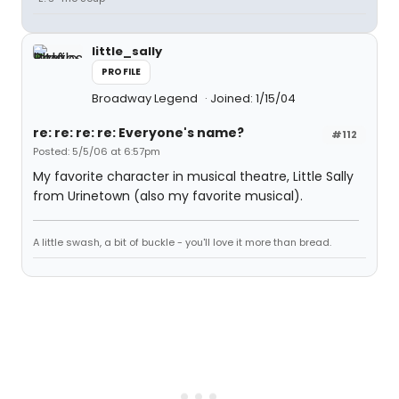
little_sally
PROFILE
Broadway Legend
Joined: 1/15/04
re: re: re: re: Everyone's name?
#112
Posted: 5/5/06 at 6:57pm
My favorite character in musical theatre, Little Sally
from Urinetown (also my favorite musical).
A little swash, a bit of buckle - you'll love it more than bread.