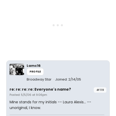
Lamc16
PROFILE
Broadway Star
Joined: 2/14/05
re: re: re: re: Everyone's name?
#119
Posted: 5/5/06 at 9:06pm
Mine stands for my initials -- Laura Alexis... --
unoriginal, I know.