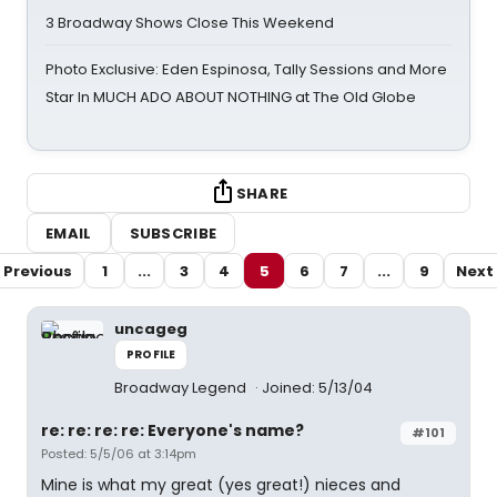
3 Broadway Shows Close This Weekend
Photo Exclusive: Eden Espinosa, Tally Sessions and More
Star In MUCH ADO ABOUT NOTHING at The Old Globe
SHARE
EMAIL
SUBSCRIBE
Previous
1
...
3
4
5
6
7
...
9
Next
uncageg
PROFILE
Broadway Legend
Joined: 5/13/04
re: re: re: re: Everyone's name?
#101
Posted: 5/5/06 at 3:14pm
Mine is what my great (yes great!) nieces and