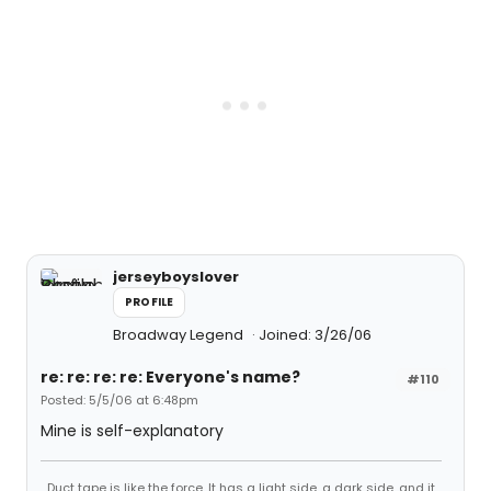
jerseyboyslover
PROFILE
Broadway Legend
Joined: 3/26/06
re: re: re: re: Everyone's name?
#110
Posted: 5/5/06 at 6:48pm
Mine is self-explanatory
Duct tape is like the force. It has a light side, a dark side, and it