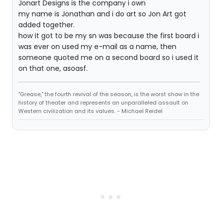
Jonart Designs is the company i own
my name is Jonathan and i do art so Jon Art got
added together.
how it got to be my sn was because the first board i
was ever on used my e-mail as a name, then
someone quoted me on a second board so i used it
on that one, asoasf.
"Grease," the fourth revival of the season, is the worst show in the
history of theater and represents an unparalleled assault on
Western civilization and its values. - Michael Reidel