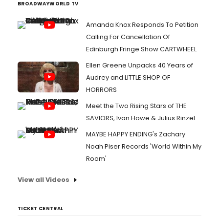
BROADWAYWORLD TV
Amanda Knox Responds To Petition
Calling For Cancellation Of
Edinburgh Fringe Show CARTWHEEL
Ellen Greene Unpacks 40 Years of
Audrey and LITTLE SHOP OF
HORRORS
Meet the Two Rising Stars of THE
SAVIORS, Ivan Howe & Julius Rinzel
MAYBE HAPPY ENDING's Zachary
Noah Piser Records 'World Within My
Room'
View all Videos
TICKET CENTRAL