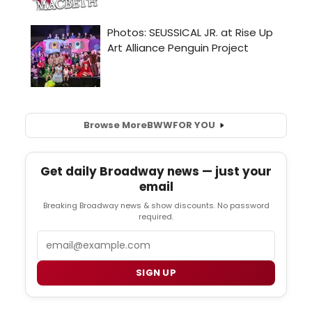
Browse More
BWW
FOR YOU
Get daily Broadway news — just your
email
Breaking Broadway news & show discounts. No password
required.
Email
SIGN UP