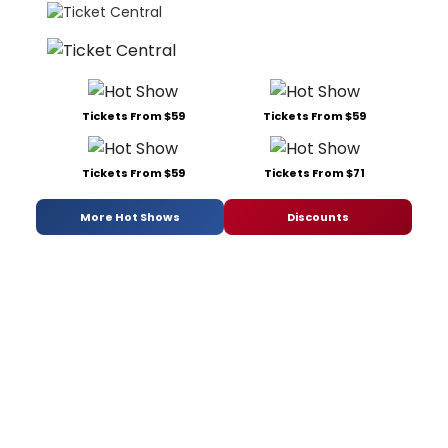
Tickets From $59
Tickets From $59
Tickets From $59
Tickets From $71
More Hot Shows
Discounts