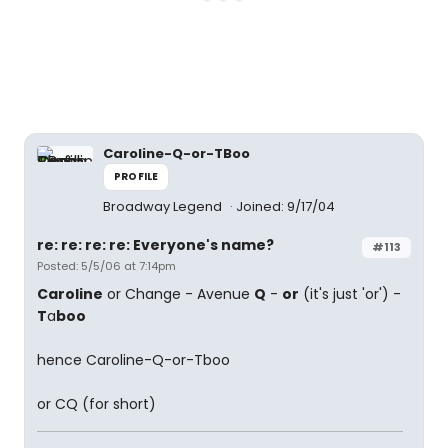
Caroline-Q-or-TBoo
PROFILE
Broadway Legend
Joined: 9/17/04
re: re: re: re: Everyone's name?
#113
Posted: 5/5/06 at 7:14pm
Caroline
or Change - Avenue
Q
-
or
(it's just 'or') -
T
a
boo
hence Caroline-Q-or-Tboo
or CQ (for short)