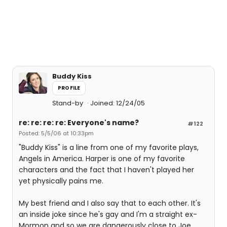
Buddy Kiss
PROFILE
Stand-by
Joined: 12/24/05
re: re: re: re: Everyone's name?
#122
Posted: 5/5/06 at 10:33pm
"Buddy Kiss" is a line from one of my favorite plays,
Angels in America. Harper is one of my favorite
characters and the fact that I haven't played her
yet physically pains me.
My best friend and I also say that to each other. It's
an inside joke since he's gay and I'm a straight ex-
Mormon and so we are dangerously close to Joe