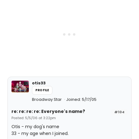
otis33
PROFILE
Broadway Star
Joined: 5/17/05
re: re: re: re: Everyone's name?
#104
Posted: 5/5/06 at 3:22pm
Otis - my dog's name
33 - my age when I joined.