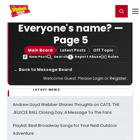
Home
For You
Chat
My Shows
Register/Login
Ga
Register
Login
Everyone's name? —
Page 5
Main Board
Latest Posts
Off Topic
New Post
Search
Report Abuse
Rules
← Back to Message Board
Welcome Guest. Please
Login
or
Register
.
LATEST NEWS
Andrew Lloyd Webber Shares Thoughts on CATS: THE
JELLICLE BALL Closing Day; A Message To The Fans
Playlist: Best Broadway Songs for Your Next Outdoor
Adventure