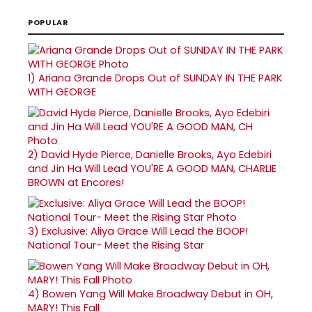
POPULAR
1)
Ariana Grande Drops Out of SUNDAY IN THE PARK
WITH GEORGE
2)
David Hyde Pierce, Danielle Brooks, Ayo Edebiri
and Jin Ha Will Lead YOU'RE A GOOD MAN, CHARLIE
BROWN at Encores!
3)
Exclusive: Aliya Grace Will Lead the BOOP!
National Tour- Meet the Rising Star
4)
Bowen Yang Will Make Broadway Debut in OH,
MARY! This Fall