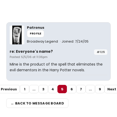
Patronus
PROFILE
Broadway Legend
Joined: 7/24/05
re: Everyone's name?
#125
Posted: 5/5/06 at 11:36pm
Mine is the product of the spell that eliminates the
evil dementors in the Harry Potter novels.
Previous
1
...
3
4
5
6
7
...
9
Next
← BACK TO MESSAGE BOARD