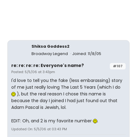
Shiksa Goddess2
Broadway Legend
Joined: 11/8/05
re: re: re: re: Everyone's name?
#107
Posted: 5/5/06 at 3:43pm
I'd love to tell you the fake (less embarassing) story
of me just really loving The Last 5 Years (which I do
), but the real reason I chose this name is
because the day I joined I had just found out that
Adam Pascal is Jewish, lol.
EDIT: Oh, and 2 is my favorite number
.
Updated On: 5/5/06 at 03:43 PM