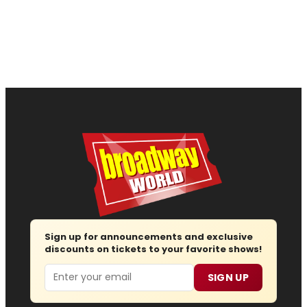
Sign up for announcements and exclusive
discounts on tickets to your favorite shows!
Email
SIGN UP