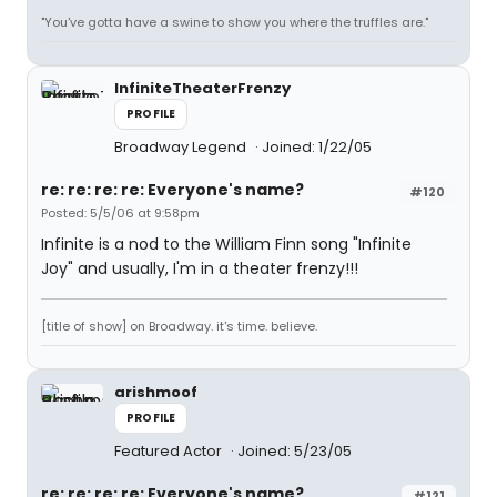
"You've gotta have a swine to show you where the truffles are."
InfiniteTheaterFrenzy
PROFILE
Broadway Legend
Joined: 1/22/05
re: re: re: re: Everyone's name?
#120
Posted: 5/5/06 at 9:58pm
Infinite is a nod to the William Finn song "Infinite
Joy" and usually, I'm in a theater frenzy!!!
[title of show] on Broadway. it's time. believe.
arishmoof
PROFILE
Featured Actor
Joined: 5/23/05
re: re: re: re: Everyone's name?
#121