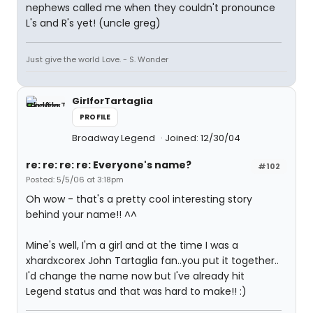
nephews called me when they couldn't pronounce
L's and R's yet! (uncle greg)
Just give the world Love. - S. Wonder
GirlforTartaglia
PROFILE
Broadway Legend
Joined: 12/30/04
re: re: re: re: Everyone's name?
#102
Posted: 5/5/06 at 3:18pm
Oh wow - that's a pretty cool interesting story
behind your name!! ^^
Mine's well, I'm a girl and at the time I was a
xhardxcorex John Tartaglia fan..you put it together..
I'd change the name now but I've already hit
Legend status and that was hard to make!! :)