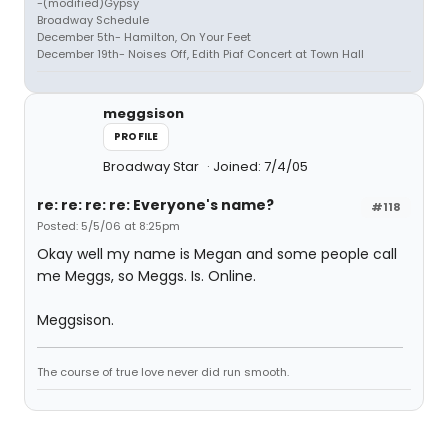
-(modified)Gypsy
Broadway Schedule
December 5th- Hamilton, On Your Feet
December 19th- Noises Off, Edith Piaf Concert at Town Hall
meggsison
PROFILE
Broadway Star
Joined: 7/4/05
re: re: re: re: Everyone's name?
#118
Posted: 5/5/06 at 8:25pm
Okay well my name is Megan and some people call
me Meggs, so Meggs. Is. Online.
Meggsison.
The course of true love never did run smooth.