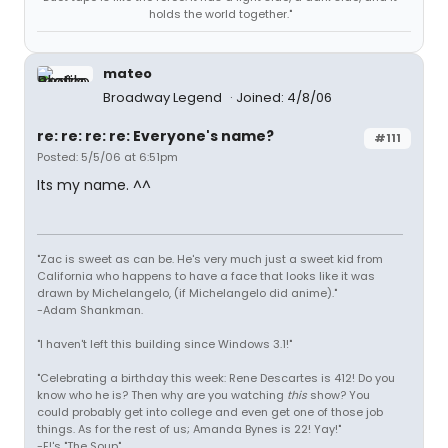
holds the world together."
mateo
Broadway Legend
Joined: 4/8/06
re: re: re: re: Everyone's name?
#111
Posted: 5/5/06 at 6:51pm
Its my name. ^^
"Zac is sweet as can be. He's very much just a sweet kid from
California who happens to have a face that looks like it was
drawn by Michelangelo, (if Michelangelo did anime)."
-Adam Shankman.
"I haven't left this building since Windows 3.1!"
"Celebrating a birthday this week: Rene Descartes is 412! Do you
know who he is? Then why are you watching
this
show? You
could probably get into college and even get one of those job
things. As for the rest of us; Amanda Bynes is 22! Yay!"
-E!'s "The Soup"