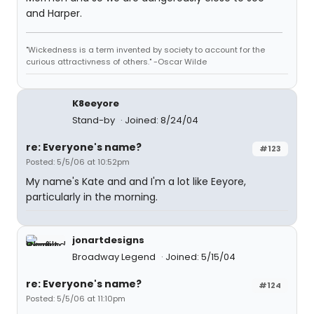
and Harper.
"Wickedness is a term invented by society to account for the
curious attractivness of others." -Oscar Wilde
K8eeyore
Stand-by
Joined: 8/24/04
re: Everyone's name?
#123
Posted: 5/5/06 at 10:52pm
My name's Kate and and I'm a lot like Eeyore,
particularly in the morning.
jonartdesigns
Broadway Legend
Joined: 5/15/04
re: Everyone's name?
#124
Posted: 5/5/06 at 11:10pm