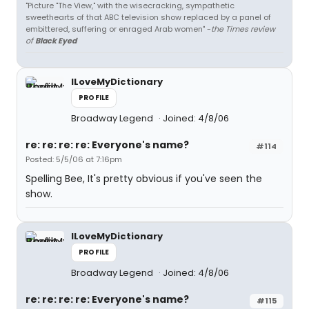
"Picture "The View," with the wisecracking, sympathetic
sweethearts of that ABC television show replaced by a panel of
embittered, suffering or enraged Arab women" -
the Times review
of
Black Eyed
ILoveMyDictionary
PROFILE
Broadway Legend
Joined: 4/8/06
re: re: re: re: Everyone's name?
#114
Posted: 5/5/06 at 7:16pm
Spelling Bee, It's pretty obvious if you've seen the
show.
ILoveMyDictionary
PROFILE
Broadway Legend
Joined: 4/8/06
re: re: re: re: Everyone's name?
#115