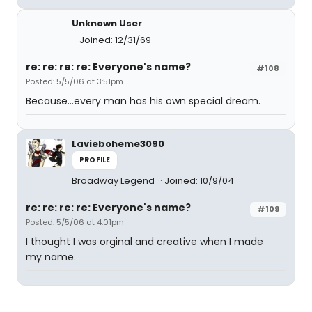
Unknown User
Joined: 12/31/69
re: re: re: re: Everyone's name?
#108
Posted: 5/5/06 at 3:51pm
Because...every man has his own special dream.
Lavieboheme3090
PROFILE
Broadway Legend
Joined: 10/9/04
re: re: re: re: Everyone's name?
#109
Posted: 5/5/06 at 4:01pm
I thought I was orginal and creative when I made
my name.