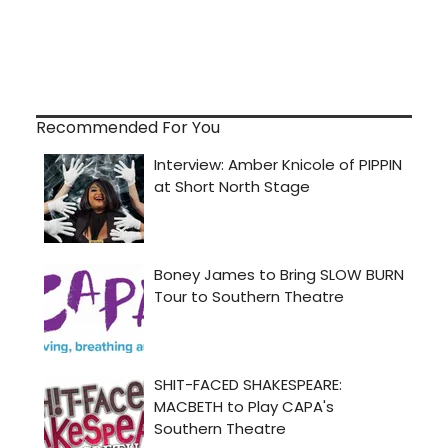
Recommended For You