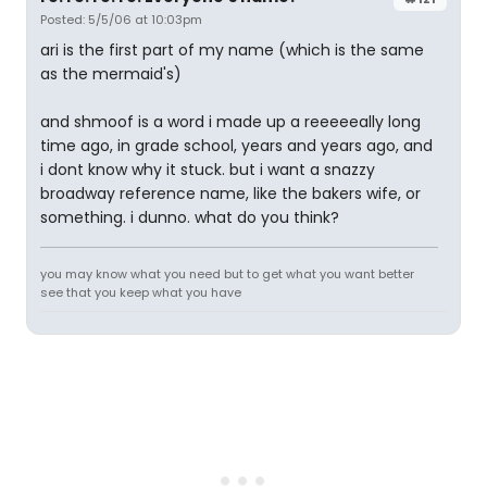
Posted: 5/5/06 at 10:03pm
ari is the first part of my name (which is the same
as the mermaid's)
and shmoof is a word i made up a reeeeeally long
time ago, in grade school, years and years ago, and
i dont know why it stuck. but i want a snazzy
broadway reference name, like the bakers wife, or
something. i dunno. what do you think?
you may know what you need but to get what you want better
see that you keep what you have