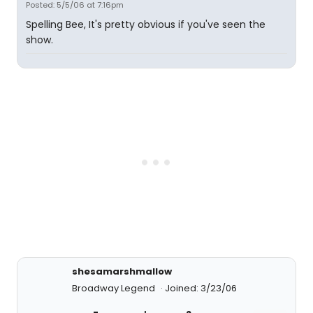
Posted: 5/5/06 at 7:16pm
Spelling Bee, It's pretty obvious if you've seen the
show.
shesamarshmallow
Broadway Legend
Joined: 3/23/06