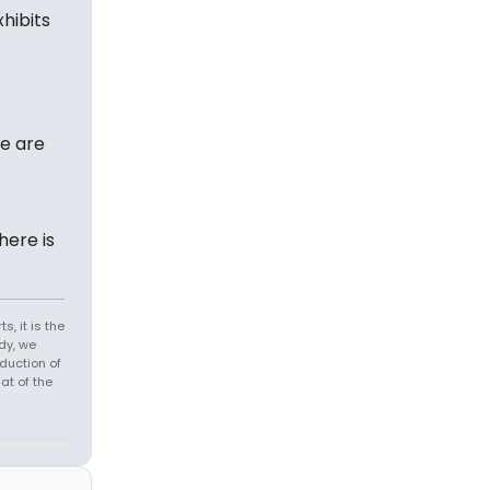
hibits
re are
here is
s, it is the
dy, we
duction of
at of the