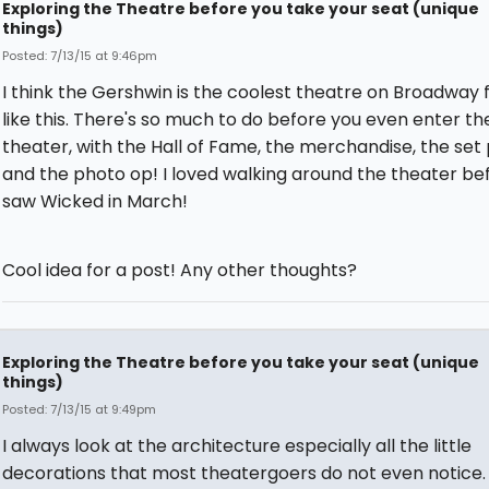
Exploring the Theatre before you take your seat (unique
things)
Posted: 7/13/15 at 9:46pm
I think the Gershwin is the coolest theatre on Broadway f
like this. There's so much to do before you even enter th
theater, with the Hall of Fame, the merchandise, the set
and the photo op! I loved walking around the theater bef
saw Wicked in March!
Cool idea for a post! Any other thoughts?
Exploring the Theatre before you take your seat (unique
things)
Posted: 7/13/15 at 9:49pm
I always look at the architecture especially all the little
decorations that most theatergoers do not even notice.