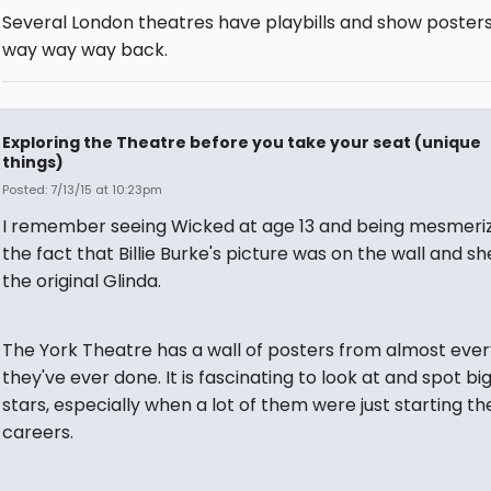
Several London theatres have playbills and show posters
way way way back.
Exploring the Theatre before you take your seat (unique
things)
Posted: 7/13/15 at 10:23pm
I remember seeing Wicked at age 13 and being mesmeri
the fact that Billie Burke's picture was on the wall and s
the original Glinda.
The York Theatre has a wall of posters from almost eve
they've ever done. It is fascinating to look at and spot b
stars, especially when a lot of them were just starting the
careers.