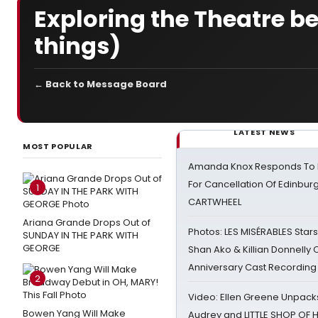
Exploring the Theatre b
things)
← Back to Message Board
LATEST NEWS
MOST POPULAR
Amanda Knox Responds To Pe
For Cancellation Of Edinbur
1
CARTWHEEL
Ariana Grande Drops Out of
Photos: LES MISÉRABLES Star
SUNDAY IN THE PARK WITH
GEORGE
Shan Ako & Killian Donnelly
Anniversary Cast Recording
2
Video: Ellen Greene Unpacks
Bowen Yang Will Make
Audrey and LITTLE SHOP OF