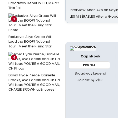
Broadway Debut in OH, MARY!
This Fall
Interview: Shan Ako on Say
LES MISÉRABLES After a Glob
3
Exclusive: Aliya Grace Will
Lead the BOOP! National
Tour- Meet the Rising Star
CapnHook
4
PROFILE
Broadway Legend
David Hyde Pierce, Danielle
Joined: 5/12/03
Brooks, Ayo Edebiri and Jin Ha
Will Lead YOU'RE A GOOD MAN,
CHARLIE BROWN at Encores!