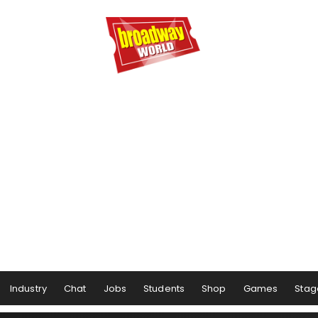
Industry
Chat
Jobs
Students
Shop
Games
Stag