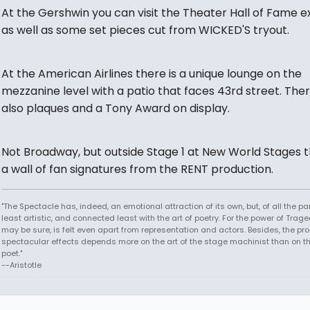
At the Gershwin you can visit the Theater Hall of Fame ex
as well as some set pieces cut from WICKED'S tryout.
At the American Airlines there is a unique lounge on the
mezzanine level with a patio that faces 43rd street. The
also plaques and a Tony Award on display.
Not Broadway, but outside Stage 1 at New World Stages t
a wall of fan signatures from the RENT production.
"The Spectacle has, indeed, an emotional attraction of its own, but, of all the part
least artistic, and connected least with the art of poetry. For the power of Trage
may be sure, is felt even apart from representation and actors. Besides, the pro
spectacular effects depends more on the art of the stage machinist than on th
poet."
--Aristotle