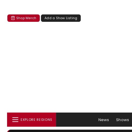
Shop Merch
Add a Show Listing
News
Shows
EXPLORE REGIONS