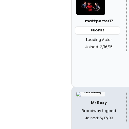
mattporter17
PROFILE
Leading Actor
Joined: 2/16/15
Mr Roxy
Broadway Legend
Joined: 5/17/03