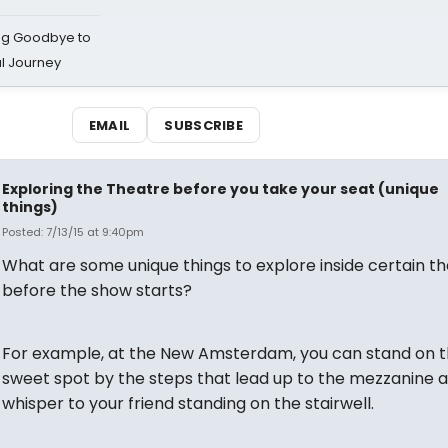
ing Goodbye to
al Journey
EMAIL
SUBSCRIBE
Exploring the Theatre before you take your seat (unique
things)
Posted: 7/13/15 at 9:40pm
What are some unique things to explore inside certain t
before the show starts?
For example, at the New Amsterdam, you can stand on 
sweet spot by the steps that lead up to the mezzanine 
whisper to your friend standing on the stairwell.