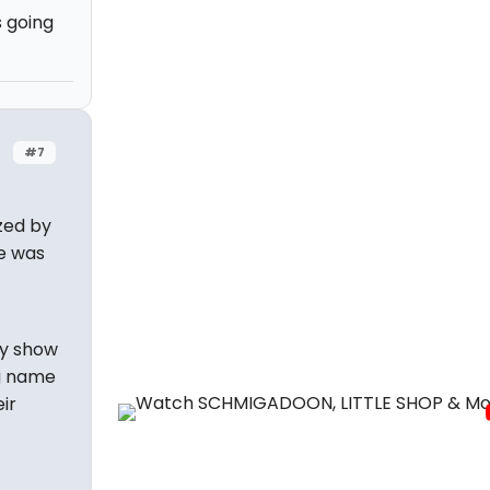
 going
#7
zed by
he was
ry show
ig name
ir