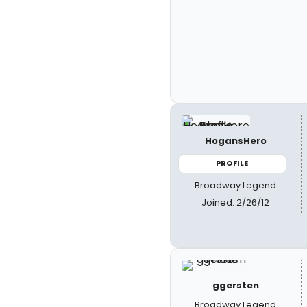
HogansHero
PROFILE
Broadway Legend
Joined: 2/26/12
ggersten
Broadway Legend