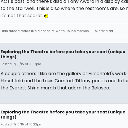
ACT's past, and there's also a Tony Award in a display ca
to the stairwell. This is also where the restrooms are, s
it's not that secret.
"This thread reads like a series of White House memos." — Mister Matt
Exploring the Theatre before you take your seat (unique
things)
Posted: 7/13/15 at 10:17pm
A couple others I like are the gallery of Hirschfeld's work
Hirschfeld and the Louis Comfort Tiffany panels and fixt
the Everett Shinn murals that adorn the Belasco.
Exploring the Theatre before you take your seat (unique
things)
Posted: 7/13/15 at 10:22pm