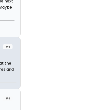
se next
o maybe
#5
 at the
ures and
#6