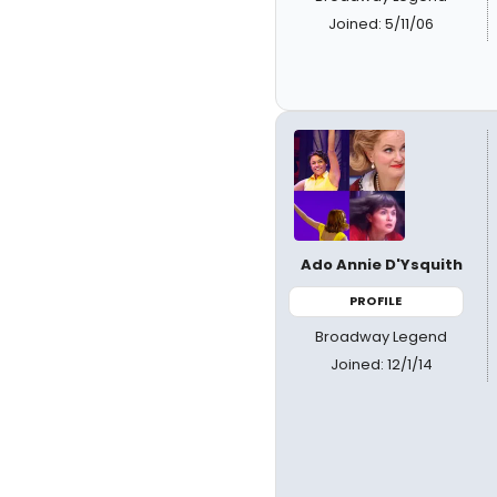
Joined: 5/11/06
Ado Annie D'Ysquith
PROFILE
Broadway Legend
Joined: 12/1/14