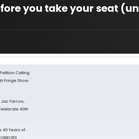
efore you take your seat (u
tition Calling
gh Fringe Show
s Jac Yarrow,
 Celebrate 40th
 40 Years of
 HORRORS