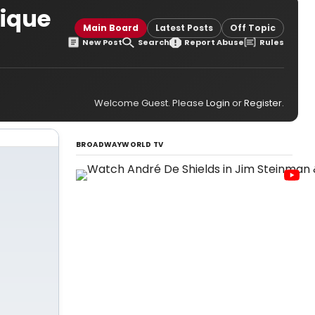
nique
Main Board
Latest Posts
Off Topic
New Post
Search
Report Abuse
Rules
Welcome Guest. Please
Login
or
Register
.
BROADWAYWORLD TV