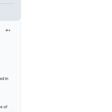
#4
ed in
s of