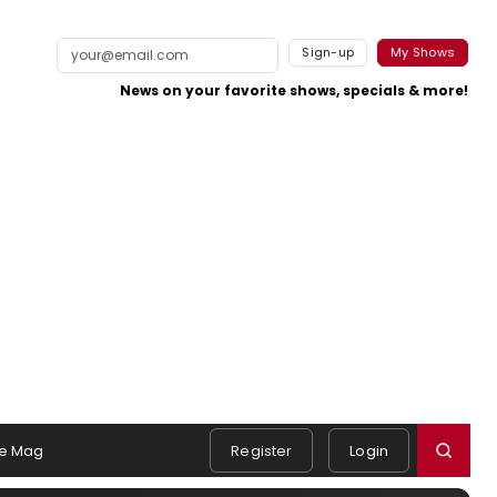
Sign-up
My Shows
News on your favorite shows, specials & more!
e Mag
Register
Login