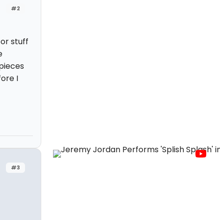
#2
or stuff
e
 pieces
ore I
#3