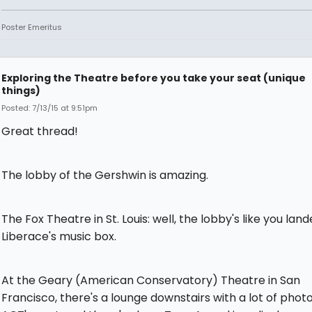
Poster Emeritus
Exploring the Theatre before you take your seat (unique
things)
Posted: 7/13/15 at 9:51pm
Great thread!
The lobby of the Gershwin is amazing.
The Fox Theatre in St. Louis: well, the lobby's like you land
Liberace's music box.
At the Geary (American Conservatory) Theatre in San
Francisco, there's a lounge downstairs with a lot of photo