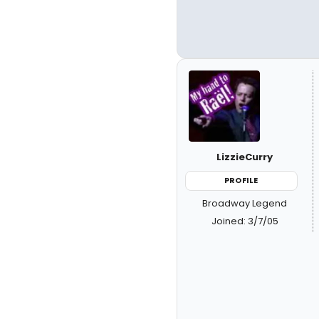
LizzieCurry
PROFILE
Broadway Legend
Joined: 3/7/05