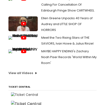
Calling For Cancellation Of
Edinburgh Fringe Show CARTWHEEL
Ellen Greene Unpacks 40 Years of
Audrey and LITTLE SHOP OF
HORRORS
Meet the Two Rising Stars of THE
SAVIORS, Ivan Howe & Julius Rinzel
MAYBE HAPPY ENDING's Zachary
Noah Piser Records 'World Within My
Room'
View all Videos
TICKET CENTRAL