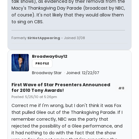
talk shows), as evidenced by their removal from the
Macy's Thanksgiving Day Parade (broadcast by NBC,
of course). It's not likely that they would allow them
to sing on CBS.
Formerly
SirNotAppearing
- Joined 3/08
BroadwayGuy12
PROFILE
Broadway Star
Joined: 12/22/07
First Wave of Star Presenters Announced
#8
for 2010 Tony Awards!
Posted: 5/25/10 at 5:26pm
Correct me if I'm wrong, but I don't think it was Fox
that pulled Glee out of the Thanksgiving Parade. If I
remember correctly, NBC was the party that
rejected the possibility of a Glee performance, and
it had nothing to do with the fact that the show