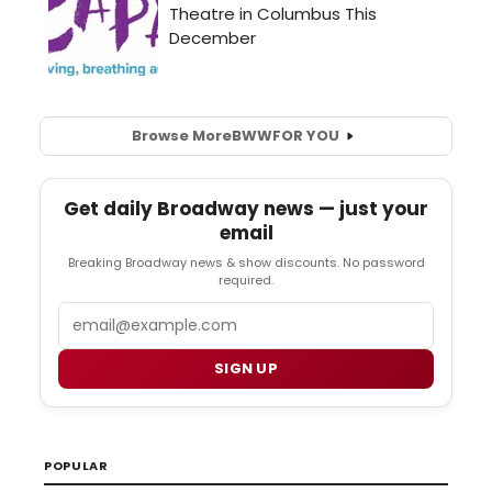
Browse More
BWW
FOR YOU
Get daily Broadway news — just your
email
Breaking Broadway news & show discounts. No password
required.
Email
SIGN UP
POPULAR