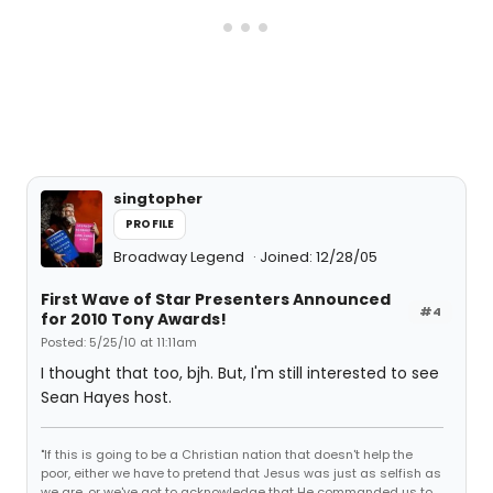
singtopher
PROFILE
Broadway Legend
Joined: 12/28/05
First Wave of Star Presenters Announced
#4
for 2010 Tony Awards!
Posted: 5/25/10 at 11:11am
I thought that too, bjh. But, I'm still interested to see
Sean Hayes host.
"If this is going to be a Christian nation that doesn't help the
poor, either we have to pretend that Jesus was just as selfish as
we are, or we've got to acknowledge that He commanded us to