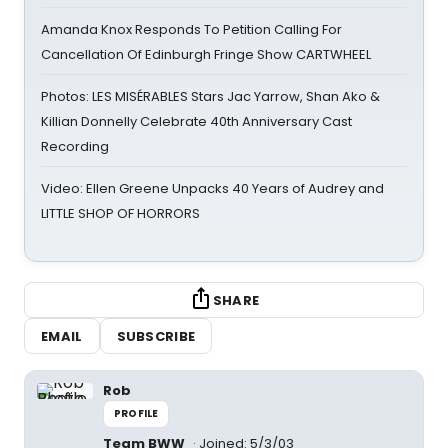
Amanda Knox Responds To Petition Calling For
Cancellation Of Edinburgh Fringe Show CARTWHEEL
Photos: LES MISÉRABLES Stars Jac Yarrow, Shan Ako &
Killian Donnelly Celebrate 40th Anniversary Cast
Recording
Video: Ellen Greene Unpacks 40 Years of Audrey and
LITTLE SHOP OF HORRORS
SHARE
EMAIL
SUBSCRIBE
Rob
PROFILE
Team BWW
Joined: 5/3/03