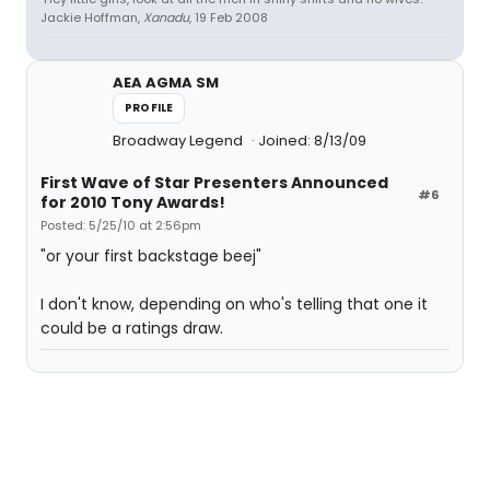
Jackie Hoffman,
Xanadu
, 19 Feb 2008
AEA AGMA SM
PROFILE
Broadway Legend
Joined: 8/13/09
First Wave of Star Presenters Announced
#6
for 2010 Tony Awards!
Posted: 5/25/10 at 2:56pm
"or your first backstage beej"
I don't know, depending on who's telling that one it
could be a ratings draw.