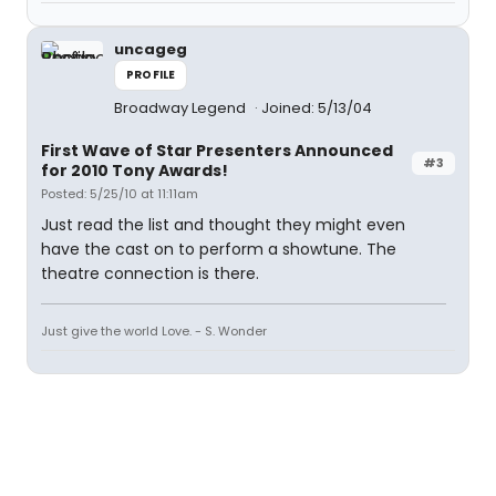
uncageg
PROFILE
Broadway Legend
Joined: 5/13/04
First Wave of Star Presenters Announced
#3
for 2010 Tony Awards!
Posted: 5/25/10 at 11:11am
Just read the list and thought they might even
have the cast on to perform a showtune. The
theatre connection is there.
Just give the world Love. - S. Wonder