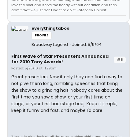
love the poor and serve the needy without condition and then
admit that we just don't want to do it." -Stephen Colbert
everythingtaboo
PROFILE
Broadway Legend
Joined: 5/5/04
First Wave of Star Presenters Announced
#5
for 2010 Tony Awards!
Posted: 5/25/10 at 11:29am
Great presenters. Now if only they can find a way to
not give them long, rambling speeches that bring
the show to a grinding halt. Nobody cares about the
first time you saw a show, or your first time on
stage, or your first backstage beej. Keep it simple,
keep it funny and fast, and maybe I'd care.
"Hey little girls, look at all the men in shiny shirts and no wives!" -