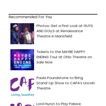
Recommended For You