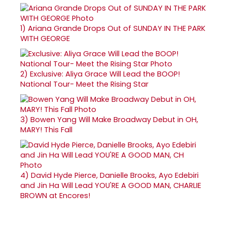
1)
Ariana Grande Drops Out of SUNDAY IN THE PARK
WITH GEORGE
2)
Exclusive: Aliya Grace Will Lead the BOOP!
National Tour- Meet the Rising Star
3)
Bowen Yang Will Make Broadway Debut in OH,
MARY! This Fall
4)
David Hyde Pierce, Danielle Brooks, Ayo Edebiri
and Jin Ha Will Lead YOU'RE A GOOD MAN, CHARLIE
BROWN at Encores!