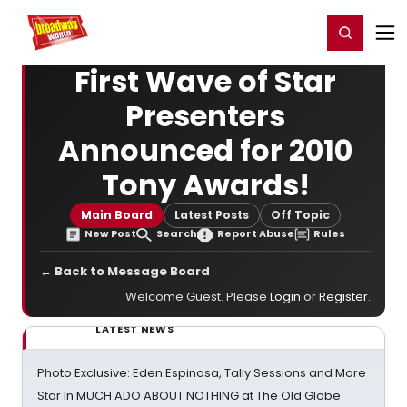
Home
For You
Chat
My Shows
Register/Login
Ga
Register
Login
First Wave of Star
Presenters
Announced for 2010
Tony Awards!
Main Board
Latest Posts
Off Topic
New Post
Search
Report Abuse
Rules
← Back to Message Board
Welcome Guest. Please
Login
or
Register
.
LATEST NEWS
Photo Exclusive: Eden Espinosa, Tally Sessions and More
Star In MUCH ADO ABOUT NOTHING at The Old Globe