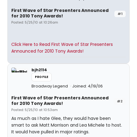
First Wave of Star Presenters Announced
#1
for 2010 Tony Awards!
Posted: 5/25/10 at 10:26am
Click Here to Read First Wave of Star Presenters
Announced for 2010 Tony Awards!
bjh2114
PROFILE
Broadway Legend
Joined: 4/19/06
First Wave of Star Presenters Announced
#2
for 2010 Tony Awards!
Posted: 5/25/10 at 10:53am
As much as I hate Glee, they would have been
smart to ask Matt Morrison and Lea Michele to host.
It would have pulled in major ratings.