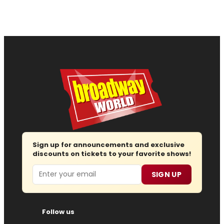
Sign up for announcements and exclusive
discounts on tickets to your favorite shows!
Email
SIGN UP
Follow us