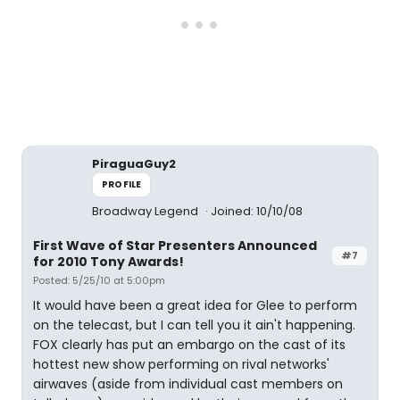
PiraguaGuy2
PROFILE
Broadway Legend
Joined: 10/10/08
First Wave of Star Presenters Announced
#7
for 2010 Tony Awards!
Posted: 5/25/10 at 5:00pm
It would have been a great idea for Glee to perform
on the telecast, but I can tell you it ain't happening.
FOX clearly has put an embargo on the cast of its
hottest new show performing on rival networks'
airwaves (aside from individual cast members on