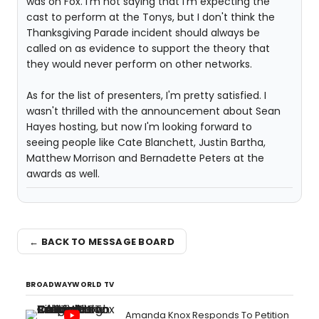
was on Fox. I'm not saying that I'm expecting the
cast to perform at the Tonys, but I don't think the
Thanksgiving Parade incident should always be
called on as evidence to support the theory that
they would never perform on other networks.
As for the list of presenters, I'm pretty satisfied. I
wasn't thrilled with the announcement about Sean
Hayes hosting, but now I'm looking forward to
seeing people like Cate Blanchett, Justin Bartha,
Matthew Morrison and Bernadette Peters at the
awards as well.
← BACK TO MESSAGE BOARD
BROADWAYWORLD TV
Amanda Knox Responds To Petition