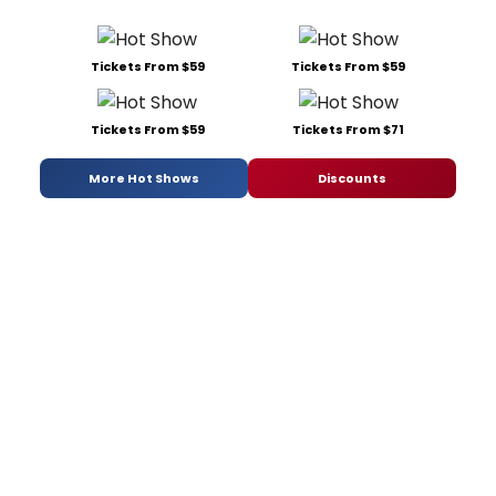
Tickets From $59
Tickets From $59
Tickets From $59
Tickets From $71
More Hot Shows
Discounts