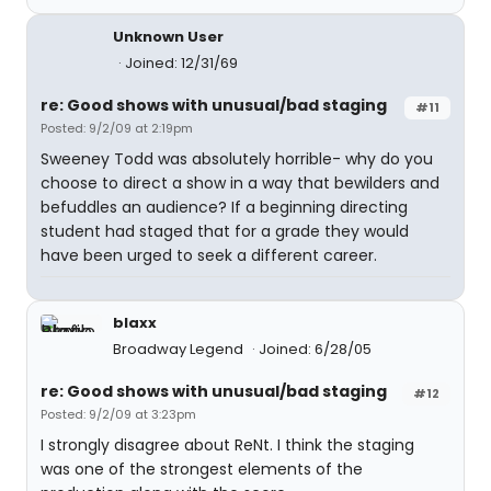
Unknown User
Joined: 12/31/69
re: Good shows with unusual/bad staging
#11
Posted: 9/2/09 at 2:19pm
Sweeney Todd was absolutely horrible- why do you
choose to direct a show in a way that bewilders and
befuddles an audience? If a beginning directing
student had staged that for a grade they would
have been urged to seek a different career.
blaxx
Broadway Legend
Joined: 6/28/05
re: Good shows with unusual/bad staging
#12
Posted: 9/2/09 at 3:23pm
I strongly disagree about ReNt. I think the staging
was one of the strongest elements of the