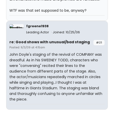
WTF was that set supposed to be, anyway?
fgreene1938
Leading Actor
Joined: 10/25/06
re: Good shows with unusual/bad staging
#21
Posted: 9/3/09 at 4:15am
John Doyle's staging of the revival of COMPANY was
dreadful. As in his SWEENEY TODD, characters who
were "conversing" recited their lines to the
audience from different parts of the stage. Also,
the actor/musicians repeatedly marched in circles
while singing and playing...I thought I was at
halftime in Giants Stadium. The staging was bland
and thoroughly confusing to anyone unfamiliar with
the piece.