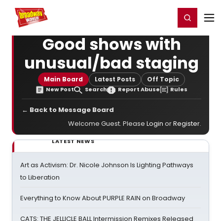
Home
For You
Chat
My Shows
Register/Login
Ga
Register
Login
Good shows with
unusual/bad staging
Main Board
Latest Posts
Off Topic
New Post
Search
Report Abuse
Rules
← Back to Message Board
Welcome Guest. Please
Login
or
Register
.
LATEST NEWS
Art as Activism: Dr. Nicole Johnson Is Lighting Pathways
to Liberation
Everything to Know About PURPLE RAIN on Broadway
CATS: THE JELLICLE BALL Intermission Remixes Released