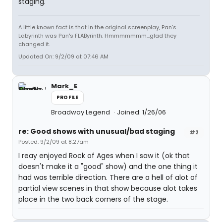
staging.
A little known fact is that in the original screenplay, Pan's
Labyrinth was Pan's FLAByrinth. Hmmmmmmm...glad they
changed it.
Updated On: 9/2/09 at 07:46 AM
Mark_E
PROFILE
Broadway Legend
Joined: 1/26/06
re: Good shows with unusual/bad staging
#2
Posted: 9/2/09 at 8:27am
I reay enjoyed Rock of Ages when I saw it (ok that
doesn't make it a "good" show) and the one thing it
had was terrible direction. There are a hell of alot of
partial view scenes in that show because alot takes
place in the two back corners of the stage.