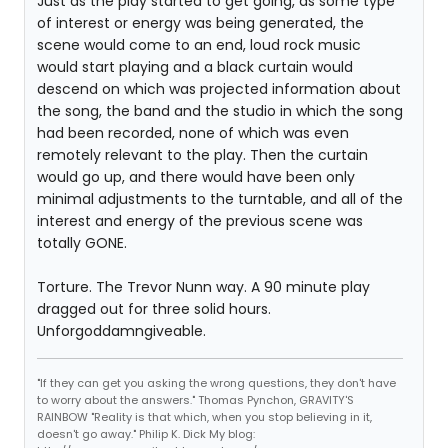
Just as the play started to get going, as some type
of interest or energy was being generated, the
scene would come to an end, loud rock music
would start playing and a black curtain would
descend on which was projected information about
the song, the band and the studio in which the song
had been recorded, none of which was even
remotely relevant to the play. Then the curtain
would go up, and there would have been only
minimal adjustments to the turntable, and all of the
interest and energy of the previous scene was
totally GONE.
Torture. The Trevor Nunn way. A 90 minute play
dragged out for three solid hours.
Unforgoddamngiveable.
"If they can get you asking the wrong questions, they don't have
to worry about the answers." Thomas Pynchon, GRAVITY'S
RAINBOW "Reality is that which, when you stop believing in it,
doesn't go away." Philip K. Dick My blog: