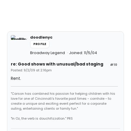
doodlenyc
PROFILE
Broadway Legend
Joined: 11/5/04
re: Good shows with unusual/bad staging
#10
Posted: 9/2/09 at 2:16pm
Rent.
"Carson has combined his passion for helping children with his
love for one of Cincinnati's favorite past times - cornhole - to
create a unique and exciting event perfect for a corporate
outing, entertaining clients or family fun."
"In Oz, the verb is douchifizzation." PRS