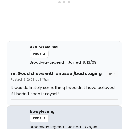
AEA AGMA SM
PROFILE
Broadway Legend
Joined: 8/13/09
re: Good shows with unusual/bad staging
#16
Posted: 9/2/09 at 9:17pm
It was definitely something I wouldn't have believed
if I hadn't seen it myself.
bwaylvsong
PROFILE
Broadway Legend
Joined: 7/28/05