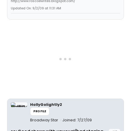
http://www.roscoewrites.blogspot.com/
Updated On: 9/2/09 at 11:31 AM
HollyGolightly2
PROFILE
Broadway Star
Joined: 7/27/09