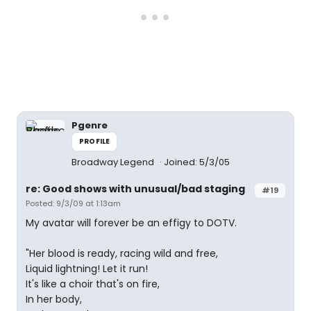
Pgenre
PROFILE
Broadway Legend
Joined: 5/3/05
re: Good shows with unusual/bad staging
#19
Posted: 9/3/09 at 1:13am
My avatar will forever be an effigy to DOTV.
"Her blood is ready, racing wild and free,
Liquid lightning! Let it run!
It's like a choir that's on fire,
In her body,