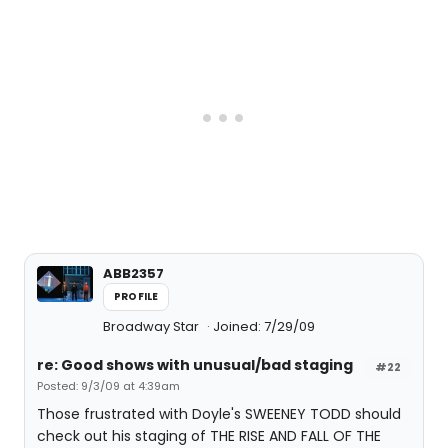
ABB2357
PROFILE
Broadway Star
Joined: 7/29/09
re: Good shows with unusual/bad staging
#22
Posted: 9/3/09 at 4:39am
Those frustrated with Doyle's SWEENEY TODD should
check out his staging of THE RISE AND FALL OF THE