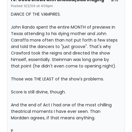
#14
Posted: 9/2/09 at 4:09pm
DANCE OF THE VAMPIRES.
John Rando spent the entire MONTH of previews in
Texas attending to his dying mother and John
Carraffa more often than not put forth a few steps
and told the dancers to "just groove". That's why
Crawford took the reigns and directed the show
himself, essentially. Steinman was long gone by
that point (he didn't even come to opening night).
Those was THE LEAST of the show's problems.
Score is still divine, though.
And the end of Act I had one of the most chilling
theatrical moments I have ever seen. Than
Mordden agrees, if that means anything.
P