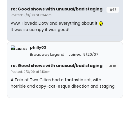
re: Good shows with unusual/bad staging
#17
Posted: 9/3/09 at 1:04am
Aww, I lovedd DotV and everything about it
It was so campy it was good!
philly03
Broadway Legend
Joined: 9/20/07
re: Good shows with unusual/bad staging
#18
Posted: 9/3/09 at 1:13am
A Tale of Two Cities had a fantastic set, with
horrible and copy-cat-esque direction and staging.