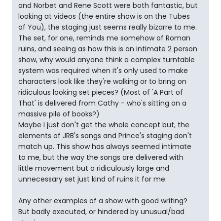
and Norbet and Rene Scott were both fantastic, but
looking at videos (the entire show is on the Tubes
of You), the staging just seems really bizarre to me.
The set, for one, reminds me somehow of Roman
ruins, and seeing as how this is an intimate 2 person
show, why would anyone think a complex turntable
system was required when it's only used to make
characters look like they're walking or to bring on
ridiculous looking set pieces? (Most of 'A Part of
That' is delivered from Cathy - who's sitting on a
massive pile of books?)
Maybe I just don't get the whole concept but, the
elements of JRB's songs and Prince's staging don't
match up. This show has always seemed intimate
to me, but the way the songs are delivered with
little movement but a ridiculously large and
unnecessary set just kind of ruins it for me.
Any other examples of a show with good writing?
But badly executed, or hindered by unusual/bad