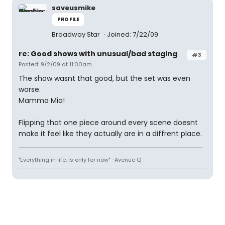
saveusmike
PROFILE
Broadway Star
Joined: 7/22/09
re: Good shows with unusual/bad staging
#3
Posted: 9/2/09 at 11:00am
The show wasnt that good, but the set was even
worse.
Mamma Mia!
Flipping that one piece around every scene doesnt
make it feel like they actually are in a diffrent place.
"Everything in life, is only for now" -Avenue Q