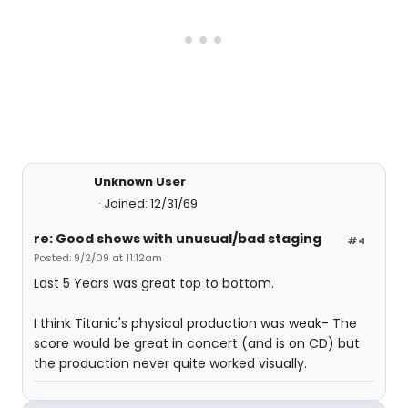
Unknown User
Joined: 12/31/69
re: Good shows with unusual/bad staging
#4
Posted: 9/2/09 at 11:12am
Last 5 Years was great top to bottom.
I think Titanic's physical production was weak- The
score would be great in concert (and is on CD) but
the production never quite worked visually.