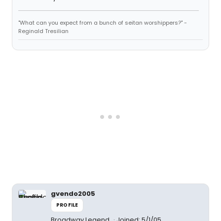
"What can you expect from a bunch of seitan worshippers?" -
Reginald Tresilian
gvendo2005
PROFILE
Broadway Legend
Joined: 5/1/05