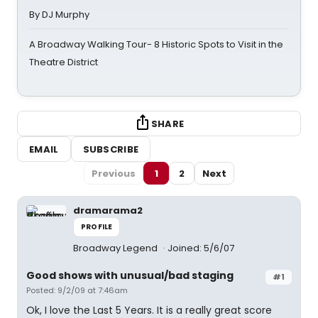
By DJ Murphy
A Broadway Walking Tour- 8 Historic Spots to Visit in the
Theatre District
SHARE
EMAIL
SUBSCRIBE
Previous
1
2
Next
dramarama2
PROFILE
Broadway Legend
Joined: 5/6/07
Good shows with unusual/bad staging
#1
Posted: 9/2/09 at 7:46am
Ok, I love the Last 5 Years. It is a really great score