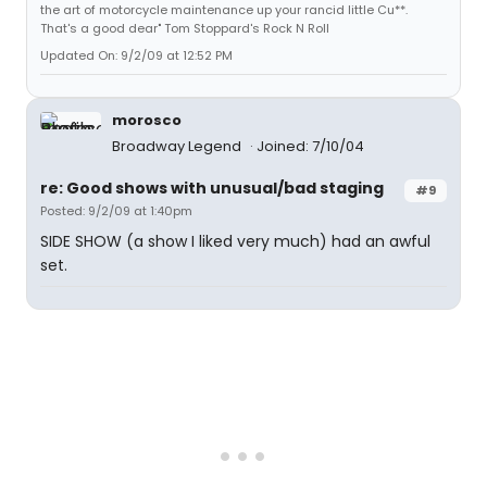
the art of motorcycle maintenance up your rancid little Cu**.
That's a good dear" Tom Stoppard's Rock N Roll
Updated On: 9/2/09 at 12:52 PM
morosco
Broadway Legend
Joined: 7/10/04
re: Good shows with unusual/bad staging
#9
Posted: 9/2/09 at 1:40pm
SIDE SHOW (a show I liked very much) had an awful
set.