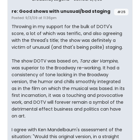
re: Good shows with unusual/bad staging
#25
Posted: 9/3/09 at 11:36pm
Throwing in my support for the bulk of DOTV's
score, a lot of which was terrific, and also agreeing
with the thread's title; the show was definitely a
victim of unusual (and that's being polite) staging.
The show DOTV was based on,
Tanz der Vampire
,
was superior to the Broadway re-working. It had a
consistency of tone lacking in the Broadway
version, the humor and chills smoothly integrated
as in the film on which the musical was based. In its
first incarnation, it was a touching and provocative
work, and DOTV will forever remain a symbol of the
detrimental effect business and politics can have
on art.
I agree with Ken Mandelbaum's assessment of the
situation: "Would this original version, in a straight