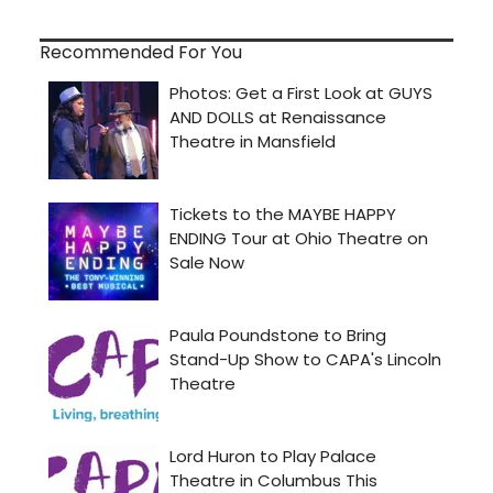
Recommended For You