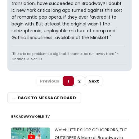
translation, have succeeded on Broadway? I doubt
it. New York critics long ago turned against this sort
of romantic pop opera, if they ever favored it to
begin with. But at least the original wasn't the
schizophrenic, unplayable mixture of camp and
Gothic seriousness...available at the Minskoff."
"There is no problem so big that it cannot be run away from." ~
Charles M. Schulz
Previous
1
2
Next
← BACK TO MESSAGE BOARD
BROADWAYWORLD TV
Watch LITTLE SHOP OF HORRORS, THE
OUTSIDERS & More at Broadway in