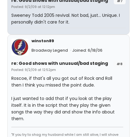
re: Good shows with unusual/bad staging
#7
Posted: 9/2/09 at 12:12pm
Sweeney Todd 2005 revival. Not bad, just... Unique. I
personally didn't care for it.
winston89
Broadway Legend
Joined: 6/18/06
re: Good shows with unusual/bad staging
#8
Posted: 9/2/09 at 12:52pm
Roscoe, if that's all you got out of Rock and Roll
then I think you missed the point dude.
I just wanted to add that if you look at the play
itself. It is in the script that they play the given
songs the way they did and show the info about
them.
"If you try to shag my husband while I am still alive, I will shove