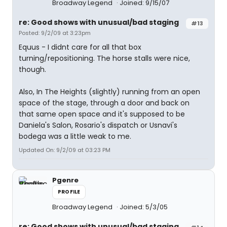
Broadway Legend
Joined: 9/15/07
re: Good shows with unusual/bad staging
#13
Posted: 9/2/09 at 3:23pm
Equus - I didnt care for all that box
turning/repositioning. The horse stalls were nice,
though.
Also, In The Heights (slightly) running from an open
space of the stage, through a door and back on
that same open space and it's supposed to be
Daniela's Salon, Rosario's dispatch or Usnavi's
bodega was a little weak to me.
Updated On: 9/2/09 at 03:23 PM
Pgenre
PROFILE
Broadway Legend
Joined: 5/3/05
re: Good shows with unusual/bad staging