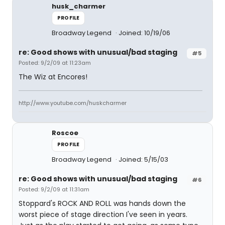
husk_charmer
PROFILE
Broadway Legend
Joined: 10/19/06
re: Good shows with unusual/bad staging
#5
Posted: 9/2/09 at 11:23am
The Wiz at Encores!
http://www.youtube.com/huskcharmer
Roscoe
PROFILE
Broadway Legend
Joined: 5/15/03
re: Good shows with unusual/bad staging
#6
Posted: 9/2/09 at 11:31am
Stoppard's ROCK AND ROLL was hands down the
worst piece of stage direction I've seen in years.