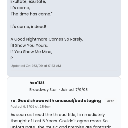
Exultate, exultate,
It's come,
The time has come."
It's come, indeed!
A Good Nightmare Comes So Rarely,
I'll Show You Yours,
If You Show Me Mine,
P
Updated On: 9/3/09 at 01:13 AM
heo1128
Broadway Star
Joined: 7/9/08
re: Good shows with unusual/bad staging
#20
Posted: 9/3/09 at 2:54am
As soon as I read the thread title, I immediately
thought of Last 5 Years. Couldn't agree more. So
unfortunate...the music and premise are fantastic.