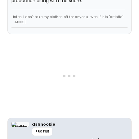
production along with the score.
Listen, I don't take my clothes off for anyone, even if it is "artistic".
- JANICE
dshnookie
PROFILE