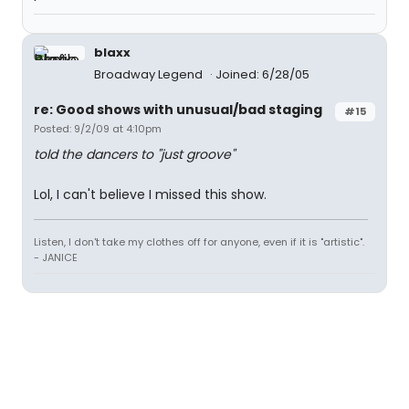
blaxx
Broadway Legend
Joined: 6/28/05
re: Good shows with unusual/bad staging
#15
Posted: 9/2/09 at 4:10pm
told the dancers to "just groove"
Lol, I can't believe I missed this show.
Listen, I don't take my clothes off for anyone, even if it is "artistic".
- JANICE