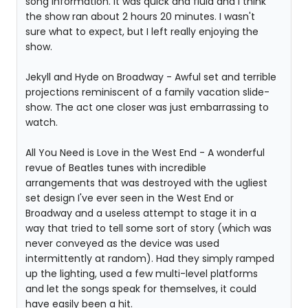
song information. It was quick and fluid and I think
the show ran about 2 hours 20 minutes. I wasn't
sure what to expect, but I left really enjoying the
show.
Jekyll and Hyde on Broadway - Awful set and terrible
projections reminiscent of a family vacation slide-
show. The act one closer was just embarrassing to
watch.
All You Need is Love in the West End - A wonderful
revue of Beatles tunes with incredible
arrangements that was destroyed with the ugliest
set design I've ever seen in the West End or
Broadway and a useless attempt to stage it in a
way that tried to tell some sort of story (which was
never conveyed as the device was used
intermittently at random). Had they simply ramped
up the lighting, used a few multi-level platforms
and let the songs speak for themselves, it could
have easily been a hit.