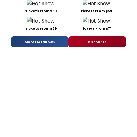
Tickets From $59
Tickets From $59
Tickets From $59
Tickets From $71
More Hot Shows
Discounts