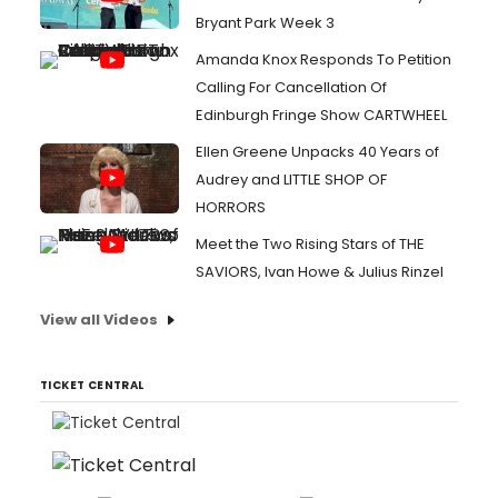
Bryant Park Week 3
Amanda Knox Responds To Petition
Calling For Cancellation Of
Edinburgh Fringe Show CARTWHEEL
Ellen Greene Unpacks 40 Years of
Audrey and LITTLE SHOP OF
HORRORS
Meet the Two Rising Stars of THE
SAVIORS, Ivan Howe & Julius Rinzel
View all Videos
TICKET CENTRAL