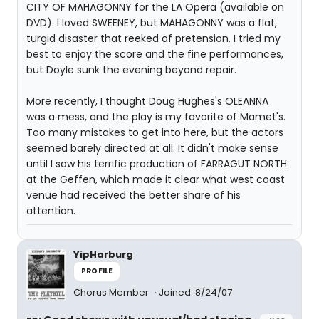
CITY OF MAHAGONNY for the LA Opera (available on
DVD). I loved SWEENEY, but MAHAGONNY was a flat,
turgid disaster that reeked of pretension. I tried my
best to enjoy the score and the fine performances,
but Doyle sunk the evening beyond repair.
More recently, I thought Doug Hughes's OLEANNA
was a mess, and the play is my favorite of Mamet's.
Too many mistakes to get into here, but the actors
seemed barely directed at all. It didn't make sense
until I saw his terrific production of FARRAGUT NORTH
at the Geffen, which made it clear what west coast
venue had received the better share of his
attention.
YipHarburg
PROFILE
Chorus Member
Joined: 8/24/07