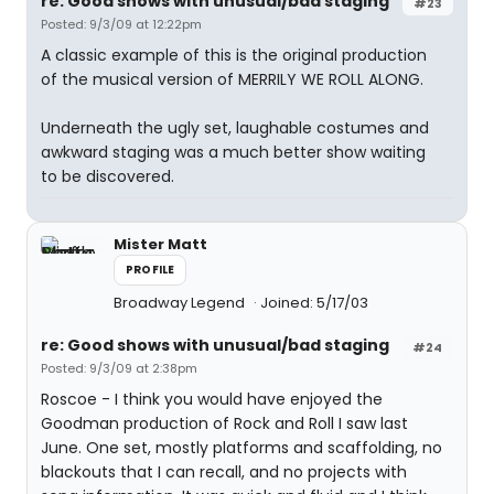
re: Good shows with unusual/bad staging
#23
Posted: 9/3/09 at 12:22pm
A classic example of this is the original production
of the musical version of MERRILY WE ROLL ALONG.
Underneath the ugly set, laughable costumes and
awkward staging was a much better show waiting
to be discovered.
Mister Matt
PROFILE
Broadway Legend
Joined: 5/17/03
re: Good shows with unusual/bad staging
#24
Posted: 9/3/09 at 2:38pm
Roscoe - I think you would have enjoyed the
Goodman production of Rock and Roll I saw last
June. One set, mostly platforms and scaffolding, no
blackouts that I can recall, and no projects with