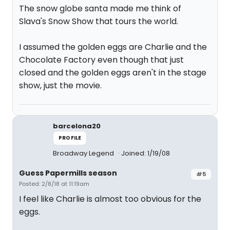
The snow globe santa made me think of
Slava's Snow Show that tours the world.
I assumed the golden eggs are Charlie and the
Chocolate Factory even though that just
closed and the golden eggs aren't in the stage
show, just the movie.
barcelona20
PROFILE
Broadway Legend
Joined: 1/19/08
Guess Papermills season
#5
Posted: 2/8/18 at 11:19am
I feel like Charlie is almost too obvious for the
eggs.