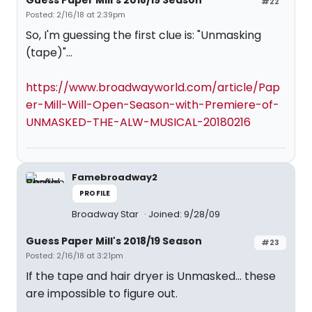
Guess Paper Mill's 2018/19 Season
#22
Posted: 2/16/18 at 2:39pm
So, I'm guessing the first clue is: "Unmasking
(tape)"...
https://www.broadwayworld.com/article/Pap
er-Mill-Will-Open-Season-with-Premiere-of-
UNMASKED-THE-ALW-MUSICAL-20180216
Famebroadway2
PROFILE
Broadway Star
Joined: 9/28/09
Guess Paper Mill's 2018/19 Season
#23
Posted: 2/16/18 at 3:21pm
If the tape and hair dryer is Unmasked... these
are impossible to figure out.