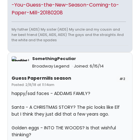
-You-Guess-the-New-Season-Coming-to-
Paper-Mill-20180208
My father (AIDS) My sister (AIDS) My uncle and my cousin and
her best friend (AIDS, AIDS, AIDS) The gays and the straights And
the white and the spades
SomethingPeculiar
Broadway Legend
Joined: 6/15/14
Guess Papermills season
#2
Posted: 2/8/18 at 11:14am
happy/sad faces - ADDAMS FAMILY?
Santa - A CHRISTMAS STORY? The pic looks like Elf
but I think they just did that a few years ago.
Golden eggs - INTO THE WOODS? Is that wishful
thinking?