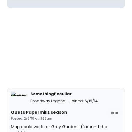
SomethingPeculiar
Broadway Legend
Joined: 6/15/14
Guess Papermills season
#10
Posted: 2/8/18 at 11:35am
Map could work for Grey Gardens (“around the