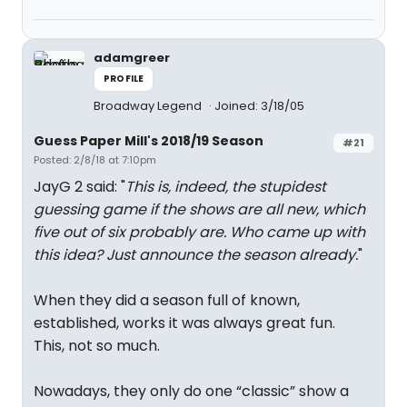
adamgreer
PROFILE
Broadway Legend
Joined: 3/18/05
Guess Paper Mill's 2018/19 Season
#21
Posted: 2/8/18 at 7:10pm
JayG 2 said: "
This is, indeed, the stupidest
guessing game if the shows are all new, which
five out of six probably are. Who came up with
this idea? Just announce the season already.
"
When they did a season full of known,
established, works it was always great fun.
This, not so much.
Nowadays, they only do one “classic” show a