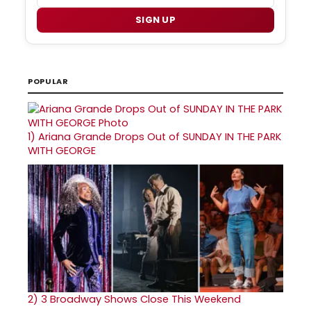
SIGN UP
POPULAR
1)
Ariana Grande Drops Out of SUNDAY IN THE PARK
WITH GEORGE
2)
3 Broadway Shows Close This Weekend