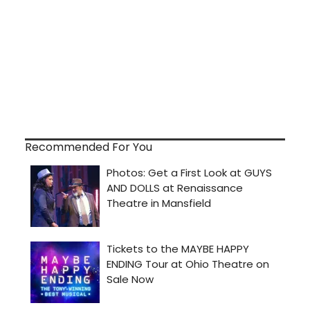
Recommended For You