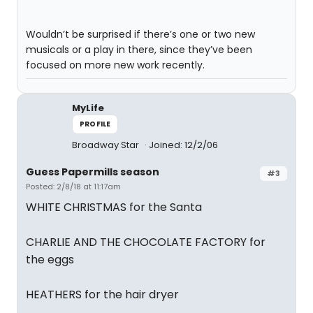
Wouldn’t be surprised if there’s one or two new
musicals or a play in there, since they’ve been
focused on more new work recently.
MyLife
PROFILE
Broadway Star
Joined: 12/2/06
Guess Papermills season
#3
Posted: 2/8/18 at 11:17am
WHITE CHRISTMAS for the Santa
CHARLIE AND THE CHOCOLATE FACTORY for
the eggs
HEATHERS for the hair dryer