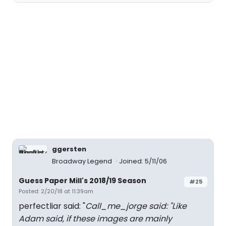
ggersten
Broadway Legend
Joined: 5/11/06
Guess Paper Mill's 2018/19 Season
#25
Posted: 2/20/18 at 11:39am
perfectliar said: "
Call_me_jorge said: "
Like
Adam said, if these images are mainly