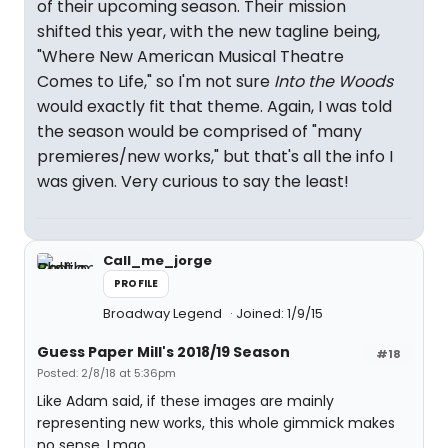
of their upcoming season. Their mission
shifted this year, with the new tagline being,
"Where New American Musical Theatre
Comes to Life," so I'm not sure
Into the Woods
would exactly fit that theme. Again, I was told
the season would be comprised of "many
premieres/new works," but that's all the info I
was given. Very curious to say the least!
Call_me_jorge
PROFILE
Broadway Legend
Joined: 1/9/15
Guess Paper Mill's 2018/19 Season
#18
Posted: 2/8/18 at 5:36pm
Like Adam said, if these images are mainly
representing new works, this whole gimmick makes
no sense. Lmao...