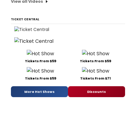
View all Videos
TICKET CENTRAL
Tickets From $59
Tickets From $59
Tickets From $59
Tickets From $71
More Hot Shows
Discounts