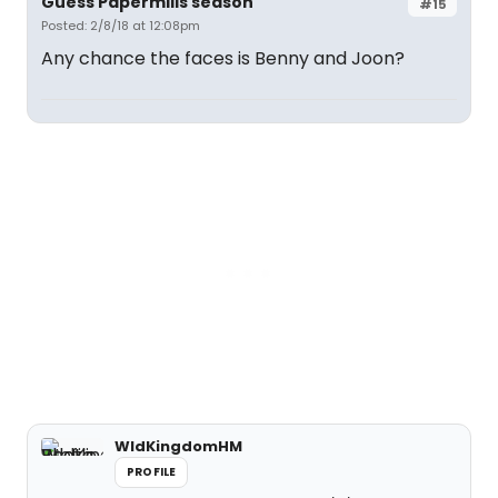
Guess Papermills season
#15
Posted: 2/8/18 at 12:08pm
Any chance the faces is Benny and Joon?
WldKingdomHM
PROFILE