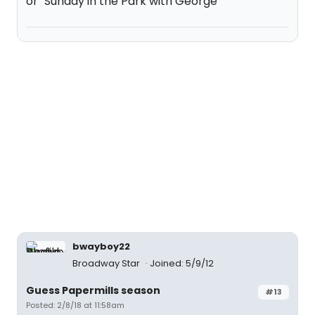
or "Sunday in the Park with George"
bwayboy22
Broadway Star
Joined: 5/9/12
Guess Papermills season
#13
Posted: 2/8/18 at 11:58am