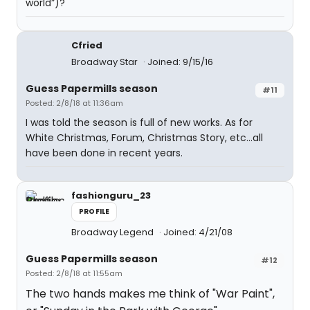
world”)?
Cfried
Broadway Star
Joined: 9/15/16
Guess Papermills season
#11
Posted: 2/8/18 at 11:36am
I was told the season is full of new works. As for
White Christmas, Forum, Christmas Story, etc...all
have been done in recent years.
fashionguru_23
PROFILE
Broadway Legend
Joined: 4/21/08
Guess Papermills season
#12
Posted: 2/8/18 at 11:55am
The two hands makes me think of "War Paint",