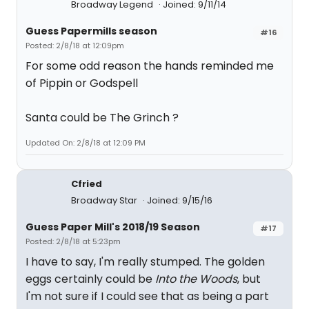
Broadway Legend
Joined: 9/11/14
Guess Papermills season
#16
Posted: 2/8/18 at 12:09pm
For some odd reason the hands reminded me
of Pippin or Godspell
Santa could be The Grinch ?
Updated On: 2/8/18 at 12:09 PM
Cfried
Broadway Star
Joined: 9/15/16
Guess Paper Mill's 2018/19 Season
#17
Posted: 2/8/18 at 5:23pm
I have to say, I'm really stumped. The golden
eggs certainly could be
Into the Woods
, but
I'm not sure if I could see that as being a part