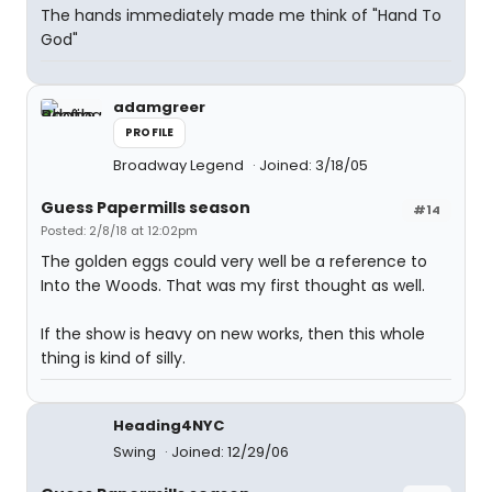
The hands immediately made me think of "Hand To
God"
adamgreer
PROFILE
Broadway Legend
Joined: 3/18/05
Guess Papermills season
#14
Posted: 2/8/18 at 12:02pm
The golden eggs could very well be a reference to
Into the Woods. That was my first thought as well.
If the show is heavy on new works, then this whole
thing is kind of silly.
Heading4NYC
Swing
Joined: 12/29/06