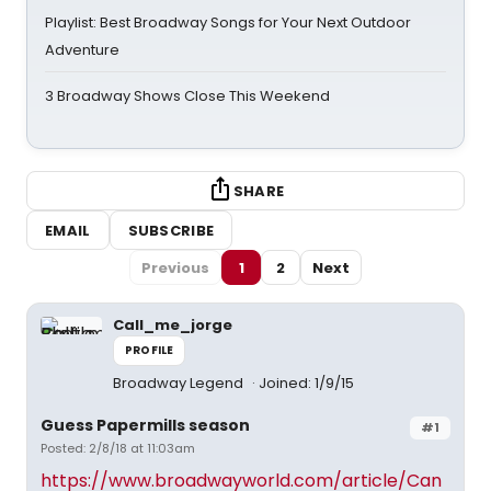
Playlist: Best Broadway Songs for Your Next Outdoor
Adventure
3 Broadway Shows Close This Weekend
SHARE
EMAIL
SUBSCRIBE
Previous
1
2
Next
Call_me_jorge
PROFILE
Broadway Legend
Joined: 1/9/15
Guess Papermills season
#1
Posted: 2/8/18 at 11:03am
https://www.broadwayworld.com/article/Can