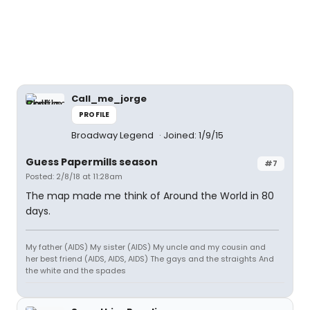
Call_me_jorge
PROFILE
Broadway Legend
Joined: 1/9/15
Guess Papermills season
#7
Posted: 2/8/18 at 11:28am
The map made me think of Around the World in 80
days.
My father (AIDS) My sister (AIDS) My uncle and my cousin and
her best friend (AIDS, AIDS, AIDS) The gays and the straights And
the white and the spades