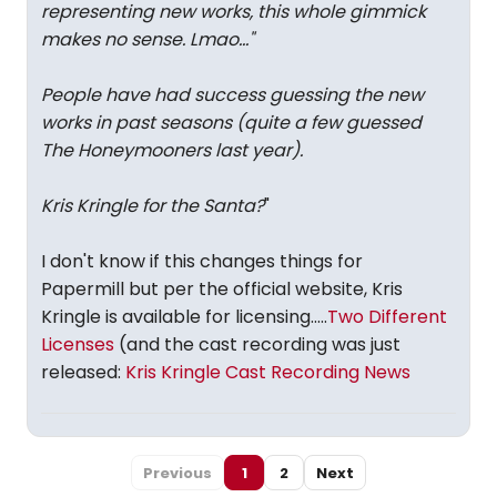
representing new works, this whole gimmick
makes no sense. Lmao...
"
People have had success guessing the new
works in past seasons (quite a few guessed
The Honeymooners last year).
Kris Kringle
for the Santa?
"
I don't know if this changes things for
Papermill but per the official website, Kris
Kringle is available for licensing.....
Two Different
Licenses
(and the cast recording was just
released:
Kris Kringle Cast Recording News
Previous
1
2
Next