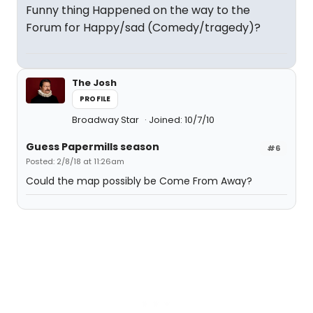
Funny thing Happened on the way to the
Forum for Happy/sad (Comedy/tragedy)?
The Josh
PROFILE
Broadway Star
Joined: 10/7/10
Guess Papermills season
#6
Posted: 2/8/18 at 11:26am
Could the map possibly be Come From Away?