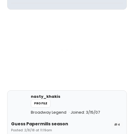
nasty_khakis
PROFILE
Broadway Legend
Joined: 3/15/07
Guess Papermills season
#4
Posted: 2/8/18 at 11:19am