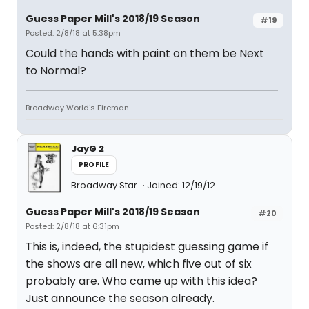
Guess Paper Mill's 2018/19 Season
#19
Posted: 2/8/18 at 5:38pm
Could the hands with paint on them be Next
to Normal?
Broadway World's Fireman.
JayG 2
PROFILE
Broadway Star
Joined: 12/19/12
Guess Paper Mill's 2018/19 Season
#20
Posted: 2/8/18 at 6:31pm
This is, indeed, the stupidest guessing game if
the shows are all new, which five out of six
probably are. Who came up with this idea?
Just announce the season already.