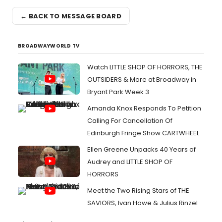
← BACK TO MESSAGE BOARD
BROADWAYWORLD TV
Watch LITTLE SHOP OF HORRORS, THE
OUTSIDERS & More at Broadway in
Bryant Park Week 3
Amanda Knox Responds To Petition
Calling For Cancellation Of
Edinburgh Fringe Show CARTWHEEL
Ellen Greene Unpacks 40 Years of
Audrey and LITTLE SHOP OF
HORRORS
Meet the Two Rising Stars of THE
SAVIORS, Ivan Howe & Julius Rinzel