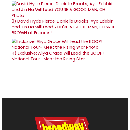
3)
David Hyde Pierce, Danielle Brooks, Ayo Edebiri
and Jin Ha Will Lead YOU'RE A GOOD MAN, CHARLIE
BROWN at Encores!
4)
Exclusive: Aliya Grace Will Lead the BOOP!
National Tour- Meet the Rising Star