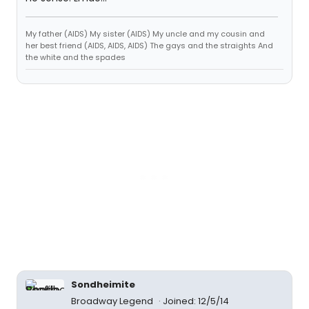
My father (AIDS) My sister (AIDS) My uncle and my cousin and
her best friend (AIDS, AIDS, AIDS) The gays and the straights And
the white and the spades
Sondheimite
Broadway Legend
Joined: 12/5/14