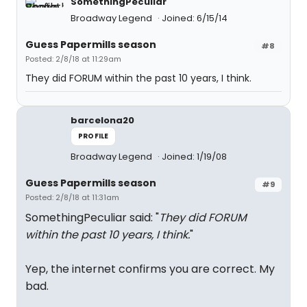
SomethingPeculiar
Broadway Legend
Joined: 6/15/14
Guess Papermills season
#8
Posted: 2/8/18 at 11:29am
They did FORUM within the past 10 years, I think.
barcelona20
PROFILE
Broadway Legend
Joined: 1/19/08
Guess Papermills season
#9
Posted: 2/8/18 at 11:31am
SomethingPeculiar said: "
They did FORUM
within the past 10 years, I think.
"
Yep, the internet confirms you are correct. My
bad.