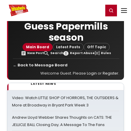
Home
For You
Chat
My Shows
Register/Login
Ga
Register
Login
Guess Papermills
season
Main Board
Latest Posts
Off Topic
New Post
Search
Report Abuse
Rules
← Back to Message Board
Welcome Guest. Please
Login
or
Register
.
LATEST NEWS
Video: Watch LITTLE SHOP OF HORRORS, THE OUTSIDERS &
More at Broadway in Bryant Park Week 3
Andrew Lloyd Webber Shares Thoughts on CATS: THE
JELLICLE BALL Closing Day; A Message To The Fans