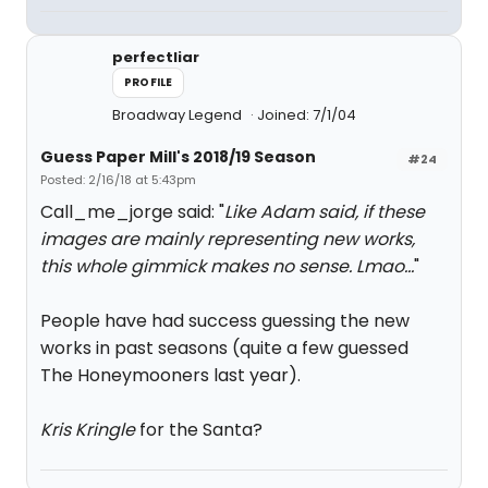
perfectliar
PROFILE
Broadway Legend
Joined: 7/1/04
Guess Paper Mill's 2018/19 Season
#24
Posted: 2/16/18 at 5:43pm
Call_me_jorge said: "
Like Adam said, if these
images are mainly representing new works,
this whole gimmick makes no sense. Lmao...
"
People have had success guessing the new
works in past seasons (quite a few guessed
The Honeymooners last year).
Kris Kringle
for the Santa?