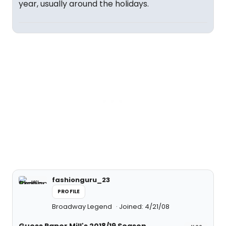
year, usually around the holidays.
fashionguru_23
PROFILE
Broadway Legend
Joined: 4/21/08