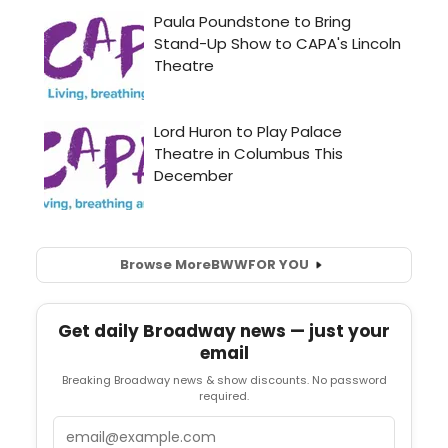
Browse More
BWW
FOR YOU
Get daily Broadway news — just your
email
Breaking Broadway news & show discounts. No password
required.
Email