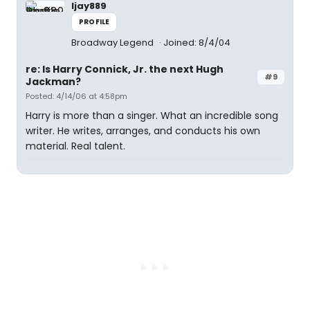
ljay889
PROFILE
Broadway Legend
Joined: 8/4/04
re: Is Harry Connick, Jr. the next Hugh
#9
Jackman?
Posted: 4/14/06 at 4:58pm
Harry is more than a singer. What an incredible song
writer. He writes, arranges, and conducts his own
material. Real talent.