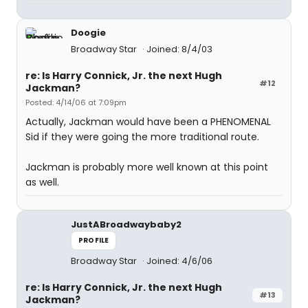
Doogie
Broadway Star
Joined: 8/4/03
re: Is Harry Connick, Jr. the next Hugh
#12
Jackman?
Posted: 4/14/06 at 7:09pm
Actually, Jackman would have been a PHENOMENAL
Sid if they were going the more traditional route.
Jackman is probably more well known at this point
as well.
JustABroadwaybaby2
PROFILE
Broadway Star
Joined: 4/6/06
re: Is Harry Connick, Jr. the next Hugh
#13
Jackman?