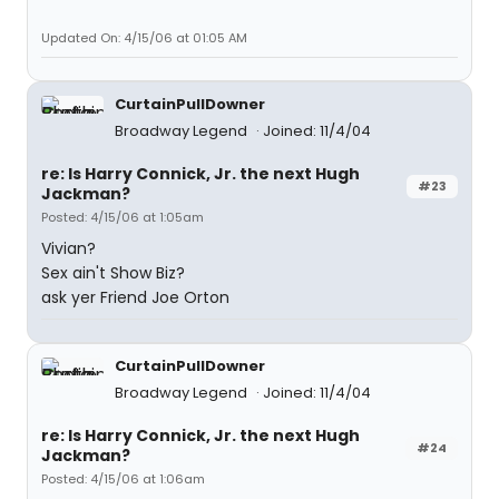
Updated On: 4/15/06 at 01:05 AM
CurtainPullDowner
Broadway Legend
Joined: 11/4/04
re: Is Harry Connick, Jr. the next Hugh
#23
Jackman?
Posted: 4/15/06 at 1:05am
Vivian?
Sex ain't Show Biz?
ask yer Friend Joe Orton
CurtainPullDowner
Broadway Legend
Joined: 11/4/04
re: Is Harry Connick, Jr. the next Hugh
#24
Jackman?
Posted: 4/15/06 at 1:06am