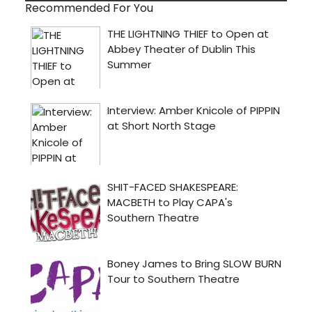
Recommended For You