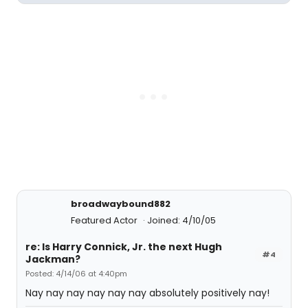
broadwaybound882
Featured Actor
Joined: 4/10/05
re: Is Harry Connick, Jr. the next Hugh
#4
Jackman?
Posted: 4/14/06 at 4:40pm
Nay nay nay nay nay nay absolutely positively nay!