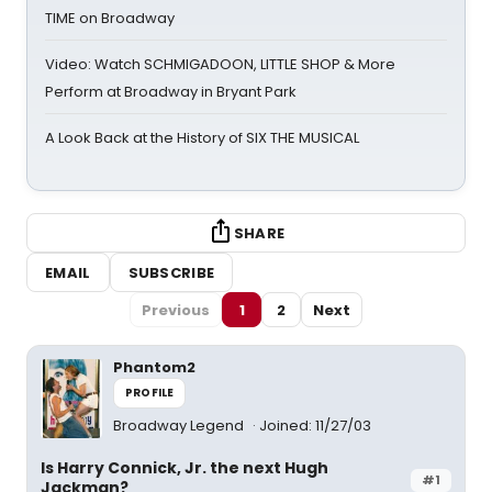
TIME on Broadway
Video: Watch SCHMIGADOON, LITTLE SHOP & More
Perform at Broadway in Bryant Park
A Look Back at the History of SIX THE MUSICAL
SHARE
EMAIL
SUBSCRIBE
Previous
1
2
Next
Phantom2
PROFILE
Broadway Legend
Joined: 11/27/03
Is Harry Connick, Jr. the next Hugh
#1
Jackman?