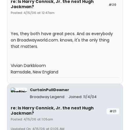
re: Is Harry Connick, Jr. the next Hugh
#20
Jackman?
Posted: 4/15/06 at 12:47am
Yes, they both have great pecs. And as everybody
on Broadwayworld.com. knows, it's the only thing
that matters.
Vivian Darkbloom
Ramsdale, New England
CurtainPullDowner
Broadway Legend
Joined: 11/4/04
re: Is Harry Connick, Jr. the next Hugh
#21
Jackman?
Posted: 4/15/06 at 1:05am
Updated On: 4/15/06 at 01:05 AM