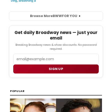
Browse More
BWW
FOR YOU
Get daily Broadway news — just your
email
Breaking Broadway news & show discounts. No password
required.
Email
SIGN UP
POPULAR