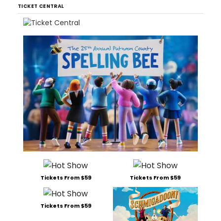
TICKET CENTRAL
Tickets From $59
Tickets From $59
Tickets From $59