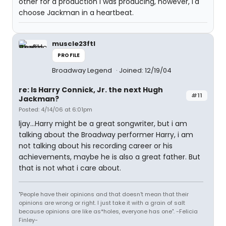
other for a production I was producing, however, I'd
choose Jackman in a heartbeat.
muscle23ftl
PROFILE
Broadway Legend
Joined: 12/19/04
re: Is Harry Connick, Jr. the next Hugh
#11
Jackman?
Posted: 4/14/06 at 6:01pm
ljay...Harry might be a great songwriter, but i am
talking about the Broadway performer Harry, i am
not talking about his recording career or his
achievements, maybe he is also a great father. But
that is not what i care about.
"People have their opinions and that doesn't mean that their
opinions are wrong or right. I just take it with a grain of salt
because opinions are like as*holes, everyone has one". -Felicia
Finley-