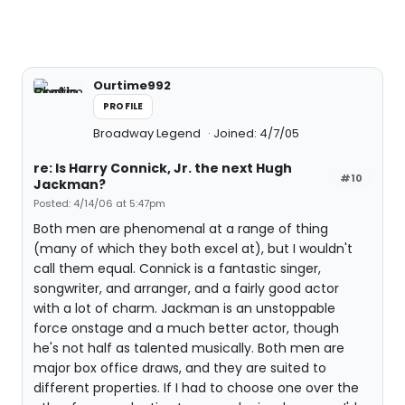
Ourtime992
PROFILE
Broadway Legend
Joined: 4/7/05
re: Is Harry Connick, Jr. the next Hugh
#10
Jackman?
Posted: 4/14/06 at 5:47pm
Both men are phenomenal at a range of thing
(many of which they both excel at), but I wouldn't
call them equal. Connick is a fantastic singer,
songwriter, and arranger, and a fairly good actor
with a lot of charm. Jackman is an unstoppable
force onstage and a much better actor, though
he's not half as talented musically. Both men are
major box office draws, and they are suited to
different properties. If I had to choose one over the