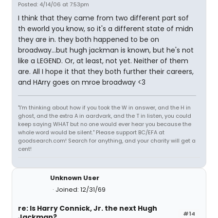
Posted: 4/14/06 at 7:53pm
I think that they came from two different part sof
th eworld you know, so it's a different state of midn
they are in. they both happened to be on
broadway...but hugh jackman is known, but he's not
like a LEGEND. Or, at least, not yet. Neither of them
are. All I hope it that they both further their careers,
and HArry goes on mroe broadway <3
"I'm thinking about how if you took the W in answer, and the H in
ghost, and the extra A in aardvark, and the T in listen, you could
keep saying WHAT but no one would ever hear you because the
whole word would be silent." Please support BC/EFA at
goodsearch.com! Search for anything, and your charity will get a
cent!
Unknown User
Joined: 12/31/69
re: Is Harry Connick, Jr. the next Hugh
#14
Jackman?