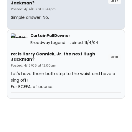
#17
Jackman?
Posted: 4/14/06 at 10:44pm
Simple answer. No.
CurtainPullDowner
Broadway Legend
Joined: 11/4/04
re: Is Harry Connick, Jr. the next Hugh
#18
Jackman?
Posted: 4/15/06 at 12:00am
Let's have them both strip to the waist and have a
sing off!
For BCEFA, of course.