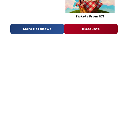
Tickets From $71
More Hot Shows
Discounts