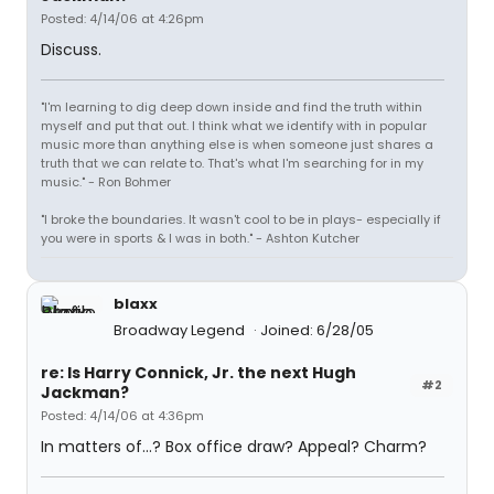
Posted: 4/14/06 at 4:26pm
Discuss.
"I'm learning to dig deep down inside and find the truth within
myself and put that out. I think what we identify with in popular
music more than anything else is when someone just shares a
truth that we can relate to. That's what I'm searching for in my
music." - Ron Bohmer
"I broke the boundaries. It wasn't cool to be in plays- especially if
you were in sports & I was in both." - Ashton Kutcher
blaxx
Broadway Legend
Joined: 6/28/05
re: Is Harry Connick, Jr. the next Hugh
#2
Jackman?
Posted: 4/14/06 at 4:36pm
In matters of...? Box office draw? Appeal? Charm?