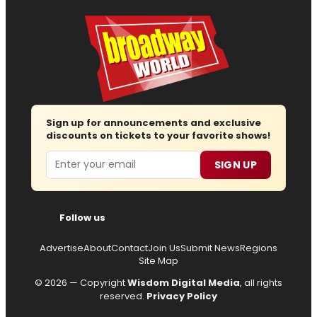
Sign up for announcements and exclusive
discounts on tickets to your favorite shows!
Email
SIGN UP
Follow us
Advertise
About
Contact
Join Us
Submit News
Regions
Site Map
© 2026 — Copyright
Wisdom Digital Media
, all rights
reserved.
Privacy Policy