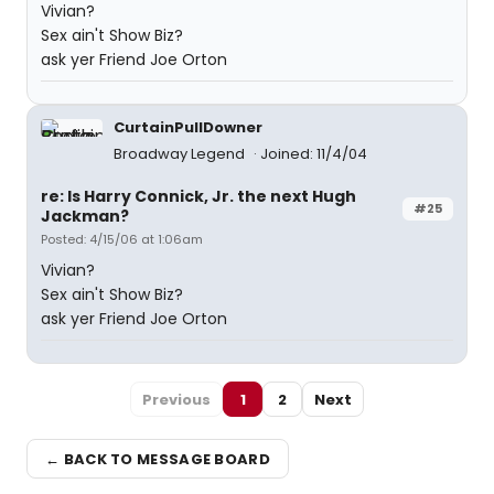
Vivian?
Sex ain't Show Biz?
ask yer Friend Joe Orton
CurtainPullDowner
Broadway Legend
Joined: 11/4/04
re: Is Harry Connick, Jr. the next Hugh
#25
Jackman?
Posted: 4/15/06 at 1:06am
Vivian?
Sex ain't Show Biz?
ask yer Friend Joe Orton
Previous
1
2
Next
← BACK TO MESSAGE BOARD