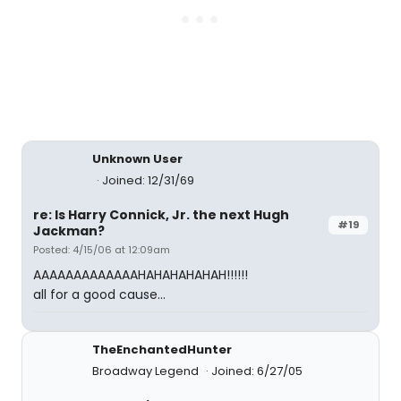
Unknown User
Joined: 12/31/69
re: Is Harry Connick, Jr. the next Hugh
#19
Jackman?
Posted: 4/15/06 at 12:09am
AAAAAAAAAAAAAHAHAHAHAHAH!!!!!!
all for a good cause...
TheEnchantedHunter
Broadway Legend
Joined: 6/27/05