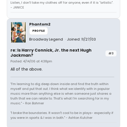
Listen, I don't take my clothes off for anyone, even if it is "artistic".
- JANICE
Phantom2
PROFILE
Broadway Legend
Joined: 11/27/03
re: Is Harry Connick, Jr. the next Hugh
#3
Jackman?
Posted: 4/14/06 at 4:38pm
All of the above.
"I'm learning to dig deep down inside and find the truth within
myself and put that out. I think what we identify with in popular
music more than anything else is when someone just shares a
truth that we can relate to. That's what I'm searching for in my
music." - Ron Bohmer
"I broke the boundaries. It wasn't cool to be in plays- especially if
you were in sports & I was in both." - Ashton Kutcher