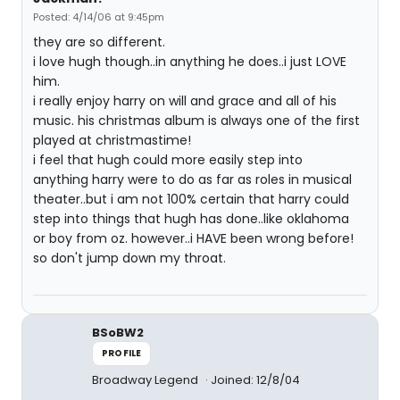
Posted: 4/14/06 at 9:45pm
they are so different.
i love hugh though..in anything he does..i just LOVE
him.
i really enjoy harry on will and grace and all of his
music. his christmas album is always one of the first
played at christmastime!
i feel that hugh could more easily step into
anything harry were to do as far as roles in musical
theater..but i am not 100% certain that harry could
step into things that hugh has done..like oklahoma
or boy from oz. however..i HAVE been wrong before!
so don't jump down my throat.
BSoBW2
PROFILE
Broadway Legend
Joined: 12/8/04