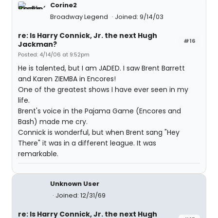
Corine2
Broadway Legend
Joined: 9/14/03
re: Is Harry Connick, Jr. the next Hugh
#16
Jackman?
Posted: 4/14/06 at 9:52pm
He is talented, but I am JADED. I saw Brent Barrett
and Karen ZIEMBA in Encores!
One of the greatest shows I have ever seen in my
life.
Brent's voice in the Pajama Game (Encores and
Bash) made me cry.
Connick is wonderful, but when Brent sang "Hey
There" it was in a different league. It was
remarkable.
Unknown User
Joined: 12/31/69
re: Is Harry Connick, Jr. the next Hugh