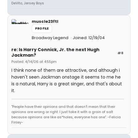
DeVito, Jersey Boys
muscle23ftl
PROFILE
Broadway Legend
Joined: 12/19/04
re: Is Harry Connick, Jr. the next Hugh
#8
Jackman?
Posted: 4/14/06 at 4:55pm
I think none of them are attractive, and although i
haven't seen Jackman onstage it seems to me he
is a natural, Harry is a great singer, and that's about
it.
"People have their opinions and that doesn't mean that their
opinions are wrong or right. I just take it with a grain of salt
because opinions are like as*holes, everyone has one". -Felicia
Finley-