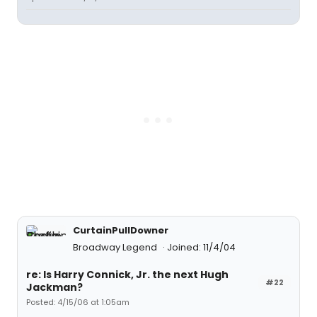
CurtainPullDowner
Broadway Legend
Joined: 11/4/04
re: Is Harry Connick, Jr. the next Hugh
#22
Jackman?
Posted: 4/15/06 at 1:05am