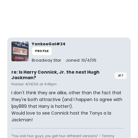
YankeeGal#24
PROFILE
Broadway Star
Joined: 10/4/05
re: Is Harry Connick, Jr. the next Hugh
#7
Jackman?
Posted: 4/14/06 at 4:49pm
I don't think they are alike, other than the fact that
they're both attractive (and I happen to agree with
ljay889 that Harry is hotter!).
Would love to see Connick host the Tonys a la
Jackman!
"You ask four guys, you get four different versions" ~ Tommy