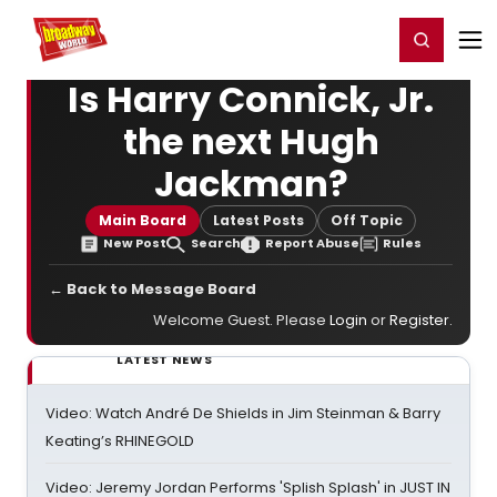
Home
For You
Chat
My Shows
Register/Login
Ga
Register
Login
Is Harry Connick, Jr.
the next Hugh
Jackman?
Main Board
Latest Posts
Off Topic
New Post
Search
Report Abuse
Rules
← Back to Message Board
Welcome Guest. Please
Login
or
Register
.
LATEST NEWS
Video: Watch André De Shields in Jim Steinman & Barry
Keating’s RHINEGOLD
Video: Jeremy Jordan Performs 'Splish Splash' in JUST IN