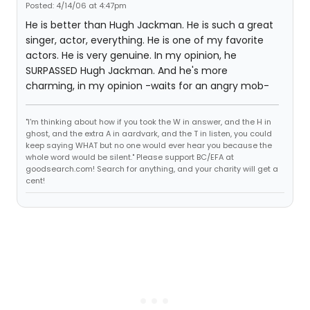
Posted: 4/14/06 at 4:47pm
He is better than Hugh Jackman. He is such a great
singer, actor, everything. He is one of my favorite
actors. He is very genuine. In my opinion, he
SURPASSED Hugh Jackman. And he's more
charming, in my opinion -waits for an angry mob-
"I'm thinking about how if you took the W in answer, and the H in
ghost, and the extra A in aardvark, and the T in listen, you could
keep saying WHAT but no one would ever hear you because the
whole word would be silent." Please support BC/EFA at
goodsearch.com! Search for anything, and your charity will get a
cent!