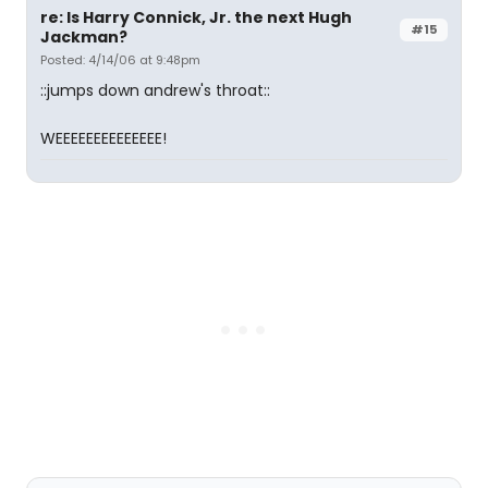
re: Is Harry Connick, Jr. the next Hugh
#15
Jackman?
Posted: 4/14/06 at 9:48pm
::jumps down andrew's throat::
WEEEEEEEEEEEEEE!