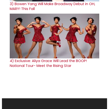
3)
Bowen Yang Will Make Broadway Debut in OH,
MARY! This Fall
4)
Exclusive: Aliya Grace Will Lead the BOOP!
National Tour- Meet the Rising Star