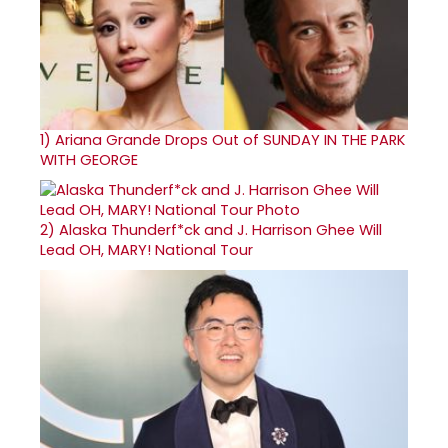
1)
Ariana Grande Drops Out of SUNDAY IN THE PARK
WITH GEORGE
2)
Alaska Thunderf*ck and J. Harrison Ghee Will
Lead OH, MARY! National Tour