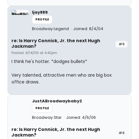
ljay889
PROFILE
Broadway Legend
Joined: 8/4/04
re: Is Harry Connick, Jr. the next Hugh
#5
Jackman?
Posted: 4/14/06 at 4:42pm
I think he's hotter. *dodges bullets*
Very talented, attractive men who are big box
office draws.
JustABroadwaybaby2
PROFILE
Broadway Star
Joined: 4/6/06
re: Is Harry Connick, Jr. the next Hugh
#6
Jackman?