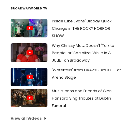
BROADWAYWORLD TV
Inside Luke Evans' Bloody Quick
Change in THE ROCKY HORROR
SHOW
Why Chrissy Metz Doesn't 'Talk to
People' or 'Socialize' While In &
JULIET on Broadway
'Waterfalls' from CRAZYSEXYCOOL at
Arena Stage
Music Icons and Friends of Glen
Hansard Sing Tributes at Dublin
Funeral
View all Videos