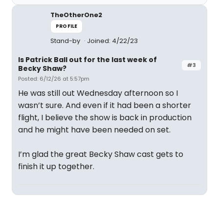
TheOtherOne2
PROFILE
Stand-by
Joined: 4/22/23
Is Patrick Ball out for the last week of
#3
Becky Shaw?
Posted: 6/12/26 at 5:57pm
He was still out Wednesday afternoon so I
wasn’t sure. And even if it had been a shorter
flight, I believe the show is back in production
and he might have been needed on set.
I’m glad the great Becky Shaw cast gets to
finish it up together.