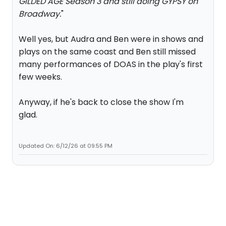
GILDED AGE Season 3 and still doing GYPSY on
Broadway.
"
Well yes, but Audra and Ben were in shows and
plays on the same coast and Ben still missed
many performances of DOAS in the play's first
few weeks.
Anyway, if he's back to close the show I'm
glad.
Updated On: 6/12/26 at 09:55 PM