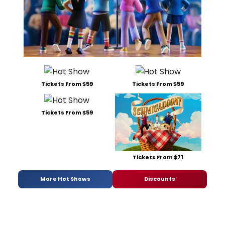
Tickets From $59
Tickets From $59
Tickets From $59
Tickets From $71
More Hot Shows
Discounts