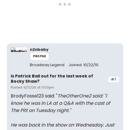
n2nbaby
PROFILE
Broadway Legend
Joined: 10/22/10
Is Patrick Ball out for the last week of
#7
Becky Shaw?
Posted: 6/12/26 at 11:03pm
BrodyFosse123 said: "
TheOtherOne2 said: "
I
know he was in LA at a Q&A with the cast of
The Pitt on Tuesday night.
"
He was back in the show on Wednesday. Just