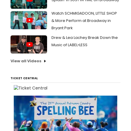
Watch SCHMIGADOON, LITTLE SHOP
& More Perform at Broadway in
Bryant Park
Drew & Lea Lachey Break Down the
Music of LABEL•LESS
View all Videos
TICKET CENTRAL