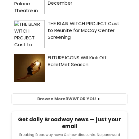
Browse More
BWW
FOR YOU
Get daily Broadway news — just your
email
Breaking Broadway news & show discounts. No password