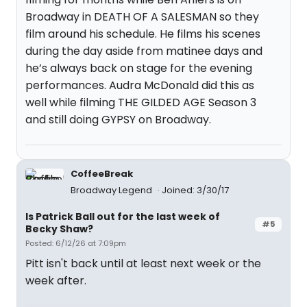
Broadway in DEATH OF A SALESMAN so they
film around his schedule. He films his scenes
during the day aside from matinee days and
he’s always back on stage for the evening
performances. Audra McDonald did this as
well while filming THE GILDED AGE Season 3
and still doing GYPSY on Broadway.
CoffeeBreak
Broadway Legend
Joined: 3/30/17
Is Patrick Ball out for the last week of
#5
Becky Shaw?
Posted: 6/12/26 at 7:09pm
Pitt isn't back until at least next week or the
week after.