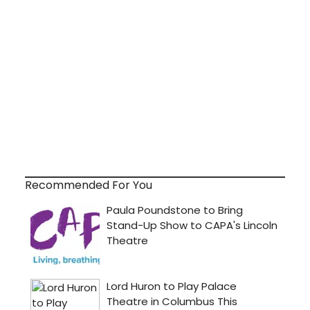
Recommended For You