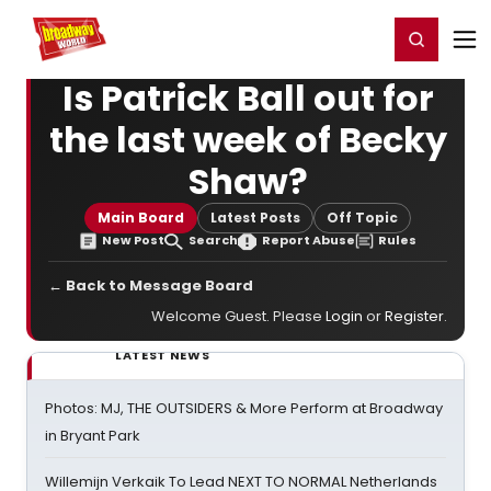
Home
For You
Chat
My Shows
Register/Login
Ga
Register
Login
Is Patrick Ball out for
the last week of Becky
Shaw?
Main Board
Latest Posts
Off Topic
New Post
Search
Report Abuse
Rules
← Back to Message Board
Welcome Guest. Please
Login
or
Register
.
LATEST NEWS
Photos: MJ, THE OUTSIDERS & More Perform at Broadway
in Bryant Park
Willemijn Verkaik To Lead NEXT TO NORMAL Netherlands