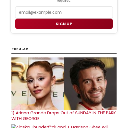
required.
Email
SIGN UP
POPULAR
1)
Ariana Grande Drops Out of SUNDAY IN THE PARK
WITH GEORGE