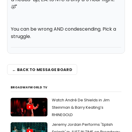
🤣
"
You can be wrong AND condescending. Pick a
struggle.
← BACK TO MESSAGE BOARD
BROADWAYWORLD TV
Watch André De Shields in Jim
Steinman & Barry Keating’s
RHINEGOLD
Jeremy Jordan Performs 'Splish
Splash' in JUST IN TIME on Broadway