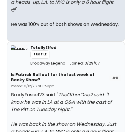
a heads-up, L.A. to NYC is only a 6 hour flight.
🤣
"
He was 100% out of both shows on Wednesday.
TotallyEffed
PROFILE
Broadway Legend
Joined: 3/29/07
Is Patrick Ball out for the last week of
#8
Becky Shaw?
Posted: 6/12/26 at 11:53pm
BrodyFosse123 said: "
TheOtherOne2 said: "
I
know he was in LA at a Q&A with the cast of
The Pitt on Tuesday night.
"
He was back in the show on Wednesday. Just
a heads-up, L.A. to NYC is only a 6 hour flight.