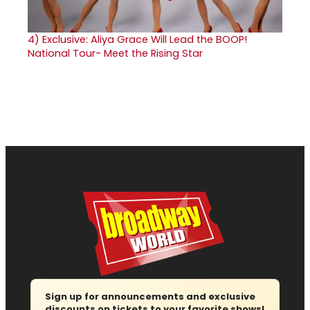
4)
Exclusive: Aliya Grace Will Lead the BOOP!
National Tour- Meet the Rising Star
Sign up for announcements and exclusive
discounts on tickets to your favorite shows!