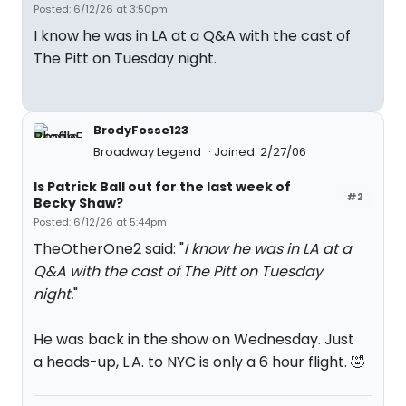
Posted: 6/12/26 at 3:50pm
I know he was in LA at a Q&A with the cast of
The Pitt on Tuesday night.
BrodyFosse123
Broadway Legend
Joined: 2/27/06
Is Patrick Ball out for the last week of
#2
Becky Shaw?
Posted: 6/12/26 at 5:44pm
TheOtherOne2 said: "
I know he was in LA at a
Q&A with the cast of The Pitt on Tuesday
night.
"
He was back in the show on Wednesday. Just
a heads-up, L.A. to NYC is only a 6 hour flight. 🤣