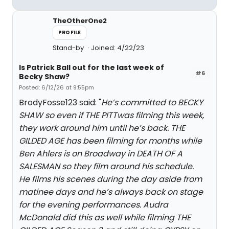
TheOtherOne2
PROFILE
Stand-by
Joined: 4/22/23
Is Patrick Ball out for the last week of
#6
Becky Shaw?
Posted: 6/12/26 at 9:55pm
BrodyFosse123 said: "
He’s committed to BECKY
SHAW so even if THE PITTwas filming this week,
they work around him until he’s back. THE
GILDED AGE has been filming for months while
Ben Ahlers is on Broadway in DEATH OF A
SALESMAN so they film around his schedule.
He films his scenes during the day aside from
matinee days and he’s always back on stage
for the evening performances. Audra
McDonald did this as well while filming THE