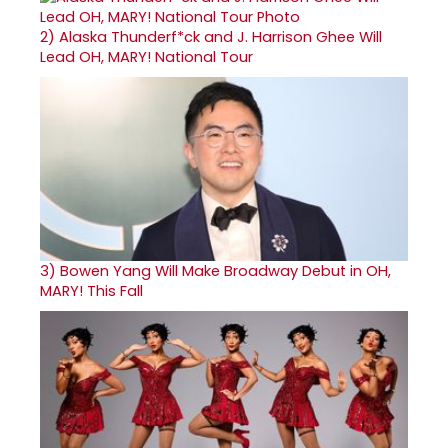
2)
Alaska Thunderf*ck and J. Harrison Ghee Will
Lead OH, MARY! National Tour
3)
Bowen Yang Will Make Broadway Debut in OH,
MARY! This Fall