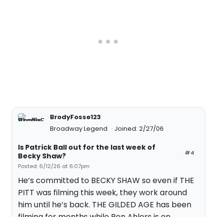
BrodyFosse123
Broadway Legend
Joined: 2/27/06
Is Patrick Ball out for the last week of
#4
Becky Shaw?
Posted: 6/12/26 at 6:07pm
He’s committed to BECKY SHAW so even if THE
PITT was filming this week, they work around
him until he’s back. THE GILDED AGE has been
filming for months while Ben Ahlers is on