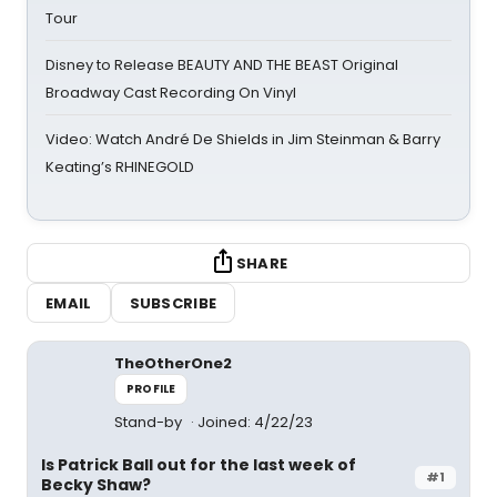
Tour
Disney to Release BEAUTY AND THE BEAST Original
Broadway Cast Recording On Vinyl
Video: Watch André De Shields in Jim Steinman & Barry
Keating’s RHINEGOLD
SHARE
EMAIL
SUBSCRIBE
TheOtherOne2
PROFILE
Stand-by
Joined: 4/22/23
Is Patrick Ball out for the last week of
#1
Becky Shaw?