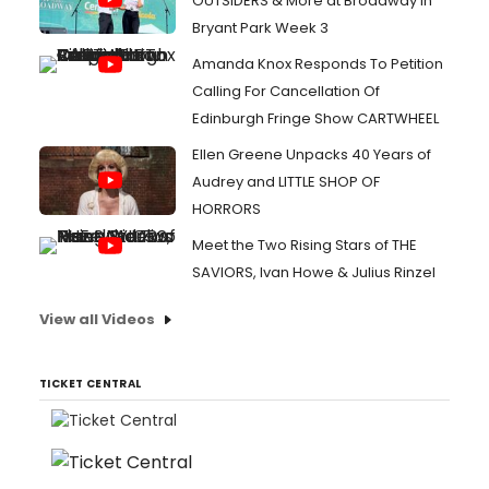
OUTSIDERS & More at Broadway in
Bryant Park Week 3
Amanda Knox Responds To Petition
Calling For Cancellation Of
Edinburgh Fringe Show CARTWHEEL
Ellen Greene Unpacks 40 Years of
Audrey and LITTLE SHOP OF
HORRORS
Meet the Two Rising Stars of THE
SAVIORS, Ivan Howe & Julius Rinzel
View all Videos
TICKET CENTRAL