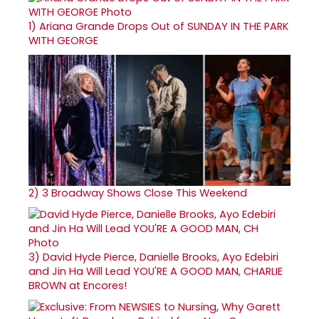
1)
Ariana Grande Drops Out of SUNDAY IN THE PARK
WITH GEORGE
2)
3 Broadway Shows Close This Weekend
3)
David Hyde Pierce, Danielle Brooks, Ayo Edebiri
and Jin Ha Will Lead YOU'RE A GOOD MAN, CHARLIE
BROWN at Encores!