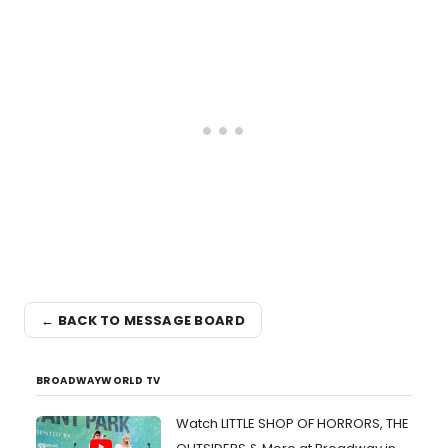
← BACK TO MESSAGE BOARD
BROADWAYWORLD TV
Watch LITTLE SHOP OF HORRORS, THE