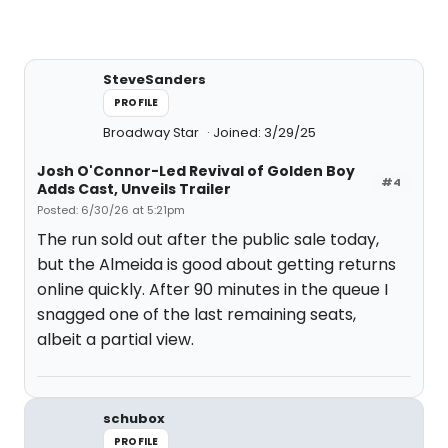
SteveSanders
PROFILE
Broadway Star
Joined: 3/29/25
Josh O'Connor-Led Revival of Golden Boy
#4
Adds Cast, Unveils Trailer
Posted: 6/30/26 at 5:21pm
The run sold out after the public sale today,
but the Almeida is good about getting returns
online quickly. After 90 minutes in the queue I
snagged one of the last remaining seats,
albeit a partial view.
schubox
PROFILE