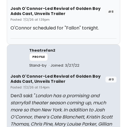
Josh O'Connor-Led Revival of Golden Boy
#8
Adds Cast, Unveils Trailer
Posted: 7/2/26 at 1:39pm
O'Connor scheduled for "Fallon" tonight.
Theatrefan2
PROFILE
Stand-by
Joined: 3/27/22
Josh O'Connor-Led Revival of Golden Boy
#9
Adds Cast, Unveils Trailer
Posted: 7/2/26 at 1:54pm
Den3 said: "
London has a promising and
starryfall theater season coming up, much
more so than New York. In addition to Josh
O’Connor, there’s Cate Blanchett, Kristin Scott
Thomas, Chris Pine, Mary Louise Parker, Gillian