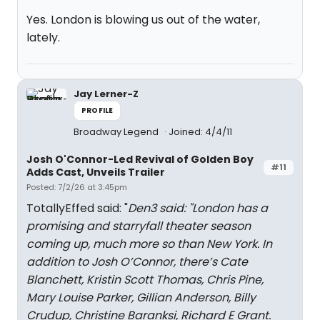
Yes. London is blowing us out of the water,
lately.
Jay Lerner-Z
PROFILE
Broadway Legend
Joined: 4/4/11
Josh O'Connor-Led Revival of Golden Boy
#11
Adds Cast, Unveils Trailer
Posted: 7/2/26 at 3:45pm
TotallyEffed said: "
Den3 said: "
London has a
promising and starryfall theater season
coming up, much more so than New York. In
addition to Josh O’Connor, there’s Cate
Blanchett, Kristin Scott Thomas, Chris Pine,
Mary Louise Parker, Gillian Anderson, Billy
Crudup, Christine Baranksi, Richard E Grant.