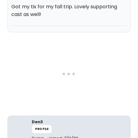
Got my tix for my fall trip. Lovely supporting
cast as well!
Den3
PROFILE