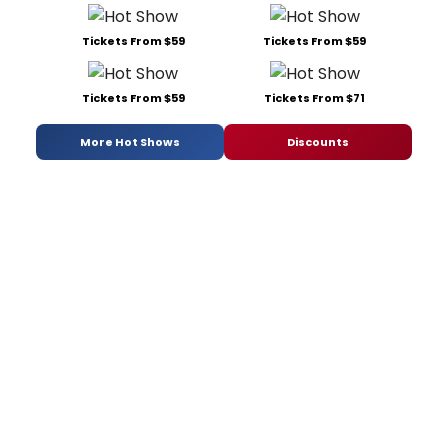
Tickets From $59
Tickets From $59
Tickets From $59
Tickets From $71
More Hot Shows
Discounts