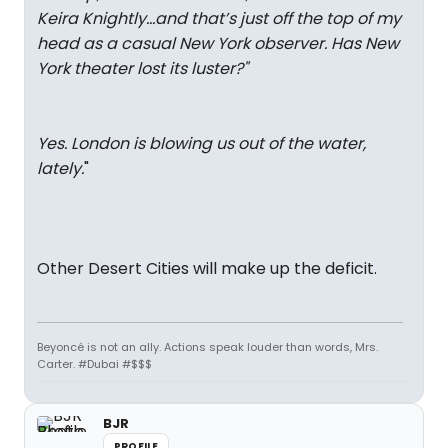
Keira Knightly…and that’s just off the top of my
head as a casual New York observer. Has New
York theater lost its luster?
"
Yes. London is blowing us out of the water,
lately.
"
Other Desert Cities will make up the deficit.
Beyoncé is not an ally. Actions speak louder than words, Mrs.
Carter. #Dubai #$$$
BJR
PROFILE