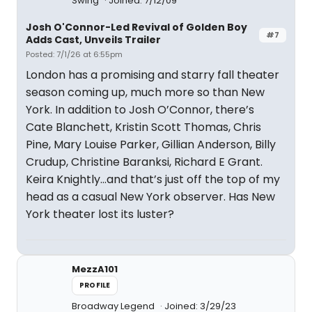
Swing
Joined: 7/12/09
Josh O'Connor-Led Revival of Golden Boy
#7
Adds Cast, Unveils Trailer
Posted: 7/1/26 at 6:55pm
London has a promising and starry fall theater
season coming up, much more so than New
York. In addition to Josh O’Connor, there’s
Cate Blanchett, Kristin Scott Thomas, Chris
Pine, Mary Louise Parker, Gillian Anderson, Billy
Crudup, Christine Baranksi, Richard E Grant.
Keira Knightly…and that’s just off the top of my
head as a casual New York observer. Has New
York theater lost its luster?
MezzA101
PROFILE
Broadway Legend
Joined: 3/29/23