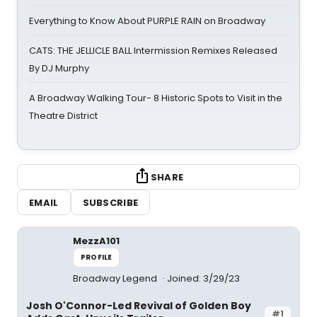
Everything to Know About PURPLE RAIN on Broadway
CATS: THE JELLICLE BALL Intermission Remixes Released
By DJ Murphy
A Broadway Walking Tour- 8 Historic Spots to Visit in the
Theatre District
SHARE
EMAIL
SUBSCRIBE
MezzA101
PROFILE
Broadway Legend
Joined: 3/29/23
Josh O'Connor-Led Revival of Golden Boy
#1