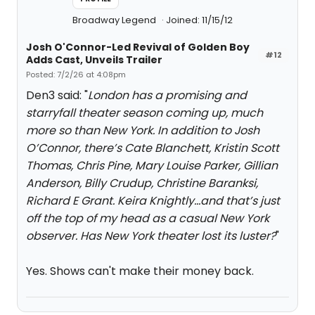
Broadway Legend
Joined: 11/15/12
Josh O'Connor-Led Revival of Golden Boy
#12
Adds Cast, Unveils Trailer
Posted: 7/2/26 at 4:08pm
Den3 said: "
London has a promising and
starryfall theater season coming up, much
more so than New York. In addition to Josh
O’Connor, there’s Cate Blanchett, Kristin Scott
Thomas, Chris Pine, Mary Louise Parker, Gillian
Anderson, Billy Crudup, Christine Baranksi,
Richard E Grant. Keira Knightly…and that’s just
off the top of my head as a casual New York
observer. Has New York theater lost its luster?
"
Yes. Shows can't make their money back.