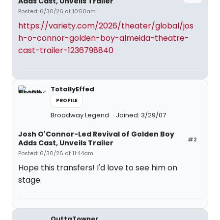
Adds Cast, Unveils Trailer
Posted: 6/30/26 at 10:50am
https://variety.com/2026/theater/global/jos
h-o-connor-golden-boy-almeida-theatre-
cast-trailer-1236798840
TotallyEffed
PROFILE
Broadway Legend
Joined: 3/29/07
Josh O'Connor-Led Revival of Golden Boy
#2
Adds Cast, Unveils Trailer
Posted: 6/30/26 at 11:44am
Hope this transfers! I'd love to see him on
stage.
OuttaTowner