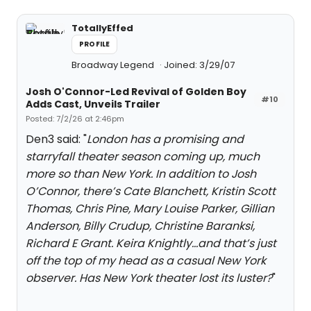
TotallyEffed
PROFILE
Broadway Legend
Joined: 3/29/07
Josh O'Connor-Led Revival of Golden Boy
#10
Adds Cast, Unveils Trailer
Posted: 7/2/26 at 2:46pm
Den3 said: "
London has a promising and
starryfall theater season coming up, much
more so than New York. In addition to Josh
O’Connor, there’s Cate Blanchett, Kristin Scott
Thomas, Chris Pine, Mary Louise Parker, Gillian
Anderson, Billy Crudup, Christine Baranksi,
Richard E Grant. Keira Knightly…and that’s just
off the top of my head as a casual New York
observer. Has New York theater lost its luster?
"