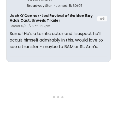
Broadway Star
Joined: 5/30/05
Josh O'Connor-Led Revival of Golden Boy
#3
Adds Cast, Unveils Trailer
Posted: 6/30/26 at 12:52pm
Same! He’s a terrific actor and I suspect he’ll
acquit himself admirably in this. Would love to
see a transfer - maybe to BAM or St. Ann’s.