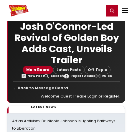
Home
For You
Chat
My Shows
Register/Login
Ga
Register
Login
Josh O'Connor-Led
Revival of Golden Boy
Adds Cast, Unveils
Trailer
Main Board
Latest Posts
Off Topic
New Post
Search
Report Abuse
Rules
← Back to Message Board
Welcome Guest. Please
Login
or
Register
.
LATEST NEWS
Art as Activism: Dr. Nicole Johnson Is Lighting Pathways
to Liberation