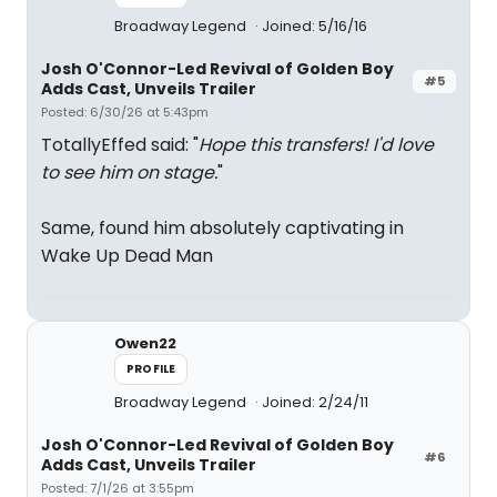
Broadway Legend
Joined: 5/16/16
Josh O'Connor-Led Revival of Golden Boy
#5
Adds Cast, Unveils Trailer
Posted: 6/30/26 at 5:43pm
TotallyEffed said: "
Hope this transfers! I'd love
to see him on stage.
"
Same, found him absolutely captivating in
Wake Up Dead Man
Owen22
PROFILE
Broadway Legend
Joined: 2/24/11
Josh O'Connor-Led Revival of Golden Boy
#6
Adds Cast, Unveils Trailer
Posted: 7/1/26 at 3:55pm