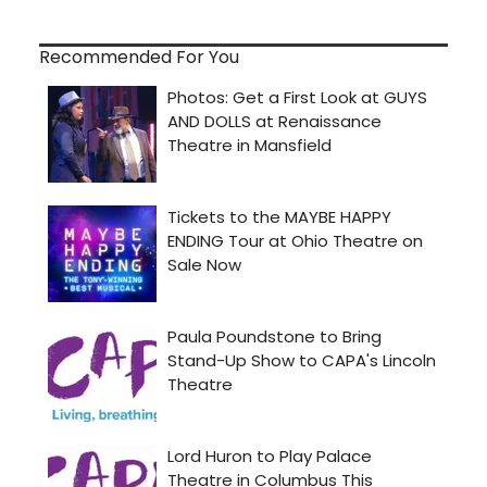
Recommended For You