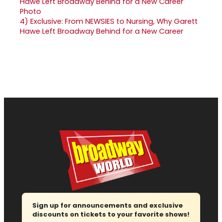
4)
Exclusive: From NEWSIES to Nursing, Why Garett
Hawe Left Broadway Behind for a New Career
Sign up for announcements and exclusive
discounts on tickets to your favorite shows!