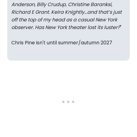
Anderson, Billy Crudup, Christine Baranksi,
Richard E Grant. Keira Knightly…and that’s just
off the top of my head as a casual New York
observer. Has New York theater lost its luster?
"
Chris Pine isn't until summer/autumn 2027