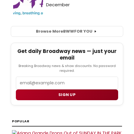
Browse More
BWW
FOR YOU
Get daily Broadway news — just your
email
Breaking Broadway news & show discounts. No password
required.
Email
SIGN UP
POPULAR