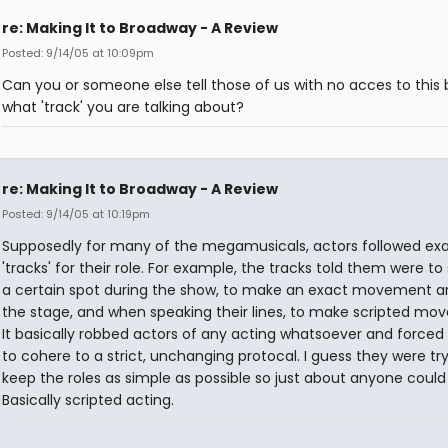
re: Making It to Broadway - A Review
Posted: 9/14/05 at 10:09pm
Can you or someone else tell those of us with no acces to this
what 'track' you are talking about?
re: Making It to Broadway - A Review
Posted: 9/14/05 at 10:19pm
Supposedly for many of the megamusicals, actors followed ex
'tracks' for their role. For example, the tracks told them were to
a certain spot during the show, to make an exact movement a
the stage, and when speaking their lines, to make scripted mo
It basically robbed actors of any acting whatsoever and forced
to cohere to a strict, unchanging protocal. I guess they were try
keep the roles as simple as possible so just about anyone could 
Basically scripted acting.