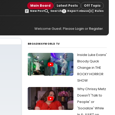
Main Board
Latest Posts
Off Topic
New Post
Search
Report Abuse
Rules
Welcome Guest. Please
Login
or
Register
.
BROADWAYWORLD TV
Inside Luke Evans'
Bloody Quick
Change in THE
ROCKY HORROR
SHOW
Why Chrissy Metz
Doesn't 'Talk to
People' or
'Socialize' While
In & JULIET on