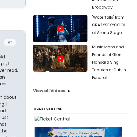
Broadway
'Waterfalls' from
CRAZYSEXYCOOL
at Arena Stage
#1
Music Icons and
Friends of Glen
uld
Hansard Sing
it, I
Tributes at Dublin
ver read.
ean
Funeral
ars.
View all Videos
ch about
g. I
TICKET CENTRAL
and
just
that
 the