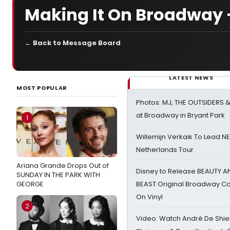
Making It On Broadway 
← Back to Message Board
LATEST NEWS
MOST POPULAR
Photos: MJ, THE OUTSIDERS 
at Broadway in Bryant Park
1
Willemijn Verkaik To Lead 
Netherlands Tour
Ariana Grande Drops Out of
Disney to Release BEAUTY A
SUNDAY IN THE PARK WITH
GEORGE
BEAST Original Broadway Ca
On Vinyl
2
Video: Watch André De Shiel