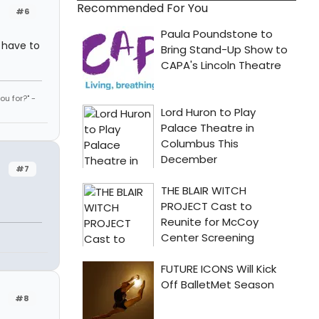
Recommended For You
#6
I have to
u for?" -
#7
#8