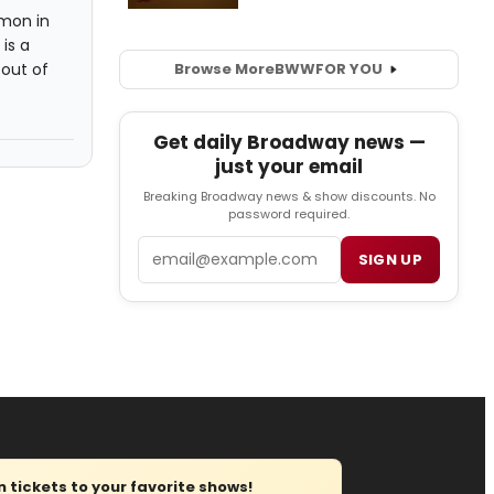
mon in
is a
out of
Browse More
BWW
FOR YOU
Get daily Broadway news —
just your email
Breaking Broadway news & show discounts. No
password required.
Email
SIGN UP
tickets to your favorite shows!