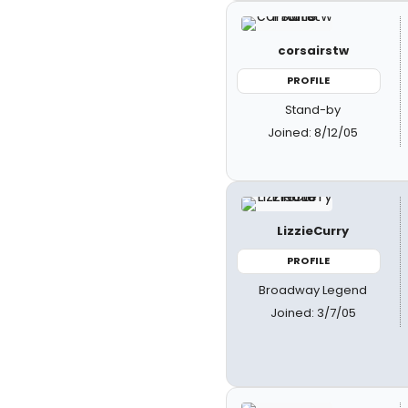
corsairstw
PROFILE
Stand-by
Joined: 8/12/05
LizzieCurry
PROFILE
Broadway Legend
Joined: 3/7/05