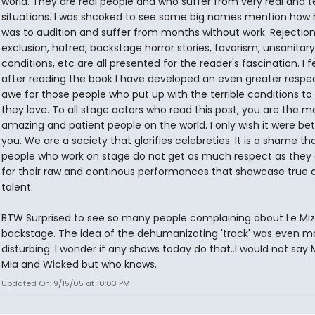
world. They are real people and who suffer from very real and te
situations. I was shcoked to see some big names mention how h
was to audition and suffer from months without work. Rejection
exclusion, hatred, backstage horror stories, favorism, unsanitar
conditions, etc are all presented for the reader's fascination. I f
after reading the book I have developed an even greater respe
awe for those people who put up with the terrible conditions to
they love. To all stage actors who read this post, you are the m
amazing and patient people on the world. I only wish it were bet
you. We are a society that glorifies celebreties. It is a shame th
people who work on stage do not get as much respect as they
for their raw and continous performances that showcase true 
talent.
BTW Surprised to see so many people complaining about Le Miz
backstage. The idea of the dehumanizating 'track' was even m
disturbing. I wonder if any shows today do that..I would not s
Mia and Wicked but who knows.
Updated On: 9/15/05 at 10:03 PM