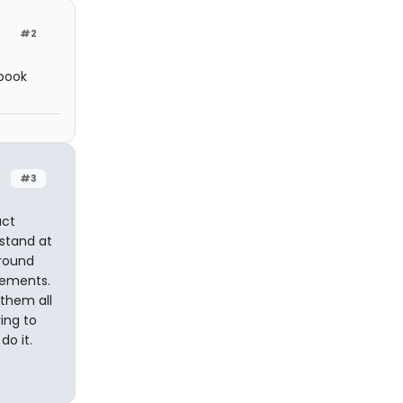
#2
 book
#3
act
 stand at
round
vements.
 them all
ing to
do it.