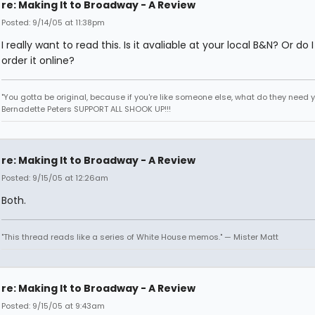
re: Making It to Broadway - A Review
Posted: 9/14/05 at 11:38pm
I really want to read this. Is it avaliable at your local B&N? Or do 
order it online?
"You gotta be original, because if you're like someone else, what do they need yo
Bernadette Peters SUPPORT ALL SHOOK UP!!!
re: Making It to Broadway - A Review
Posted: 9/15/05 at 12:26am
Both.
"This thread reads like a series of White House memos." — Mister Matt
re: Making It to Broadway - A Review
Posted: 9/15/05 at 9:43am