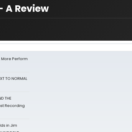
- A Review
& More Perform
NEXT TO NORMAL
ND THE
st Recording
ds in Jim