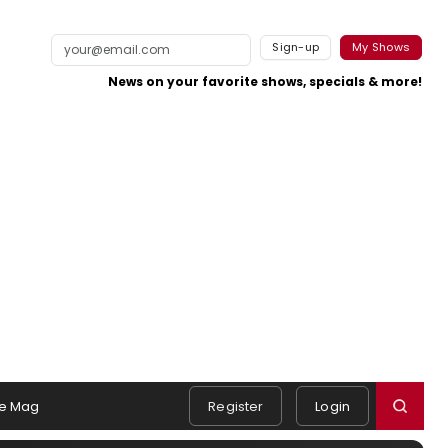
Sign-up
My Shows
News on your favorite shows, specials & more!
e Mag
Register
Login