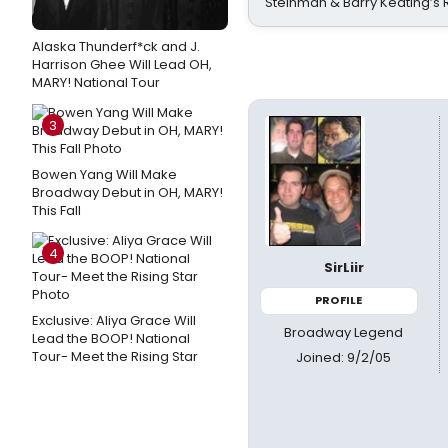
Steinman & Barry Keating’s
Alaska Thunderf*ck and J.
Harrison Ghee Will Lead OH,
MARY! National Tour
3
Bowen Yang Will Make
Broadway Debut in OH, MARY!
This Fall
4
SirLiir
PROFILE
Exclusive: Aliya Grace Will
Broadway Legend
Lead the BOOP! National
Tour- Meet the Rising Star
Joined: 9/2/05