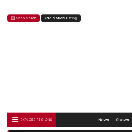
Shop Merch
Add a Show Listing
News
Shows
EXPLORE REGIONS