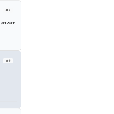
#4
o prepare
#5