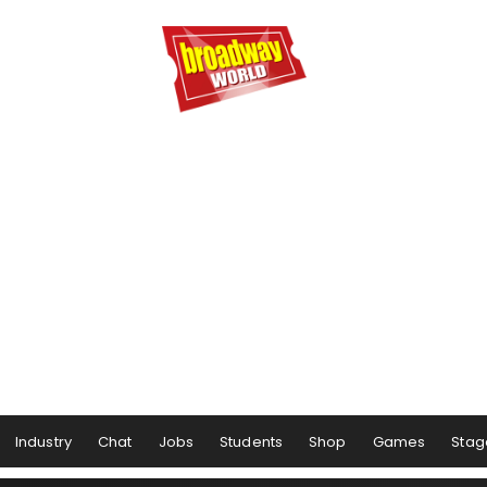
Industry
Chat
Jobs
Students
Shop
Games
Stag