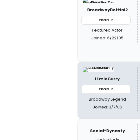
BroadwayBettini2
PROFILE
Featured Actor
Joined: 6/22/05
LizzieCurry
PROFILE
Broadway Legend
Joined: 3/7/05
Social*Dynasty
Understudy