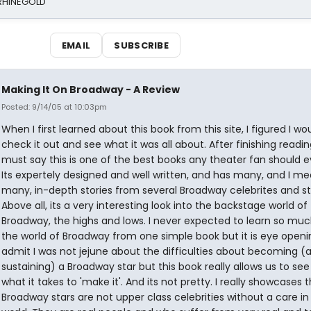
 RHINEGOLD
EMAIL
SUBSCRIBE
Making It On Broadway - A Review
Posted: 9/14/05 at 10:03pm
When I first learned about this book from this site, I figured I wo
check it out and see what it was all about. After finishing reading 
must say this is one of the best books any theater fan should e
Its expertely designed and well written, and has many, and I m
many, in-depth stories from several Broadway celebrites and st
Above all, its a very interesting look into the backstage world of
Broadway, the highs and lows. I never expected to learn so mu
the world of Broadway from one simple book but it is eye openin
admit I was not jejune about the difficulties about becoming (
sustaining) a Broadway star but this book really allows us to see 
what it takes to 'make it'. And its not pretty. I really showcases 
Broadway stars are not upper class celebrities without a care in