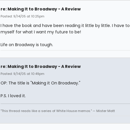
re: Making It to Broadway - A Review
Posted: 9/14/05 at 10:25pm
I have the book and have been reading it little by little. I have t
myself for what I want my future to be!
Life on Broadway is tough.
re: Making It to Broadway - A Review
Posted: 9/14/05 at 10:49pm
OP: The title is "Making it On Broadway."
P.S. I loved it.
"This thread reads like a series of White House memos." — Mister Matt