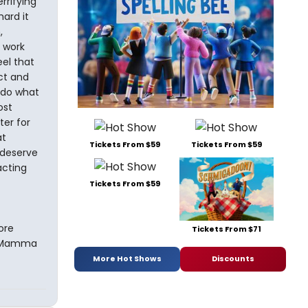
rrifying
ard it
,
y work
eel that
ct and
 do what
ost
ter for
at
Tickets From $59
Tickets From $59
 deserve
acting
Tickets From $59
ore
Tickets From $71
ay Mamma
More Hot Shows
Discounts