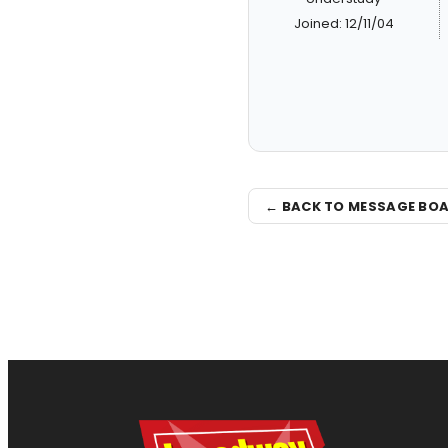
Joined: 12/11/04
← BACK TO MESSAGE BO