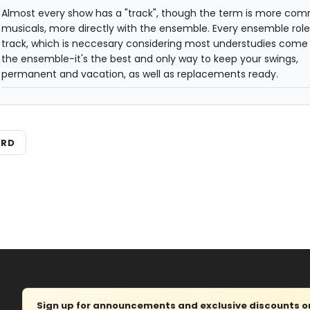
Almost every show has a "track", though the term is more com
musicals, more directly with the ensemble. Every ensemble role 
track, which is neccesary considering most understudies come 
the ensemble-it's the best and only way to keep your swings,
permanent and vacation, as well as replacements ready.
ARD
Sign up for announcements and exclusive discounts on 