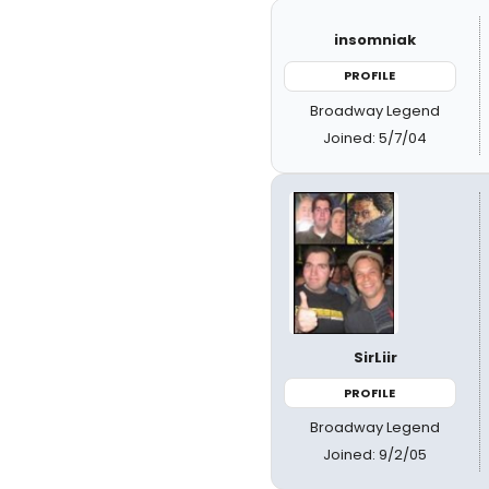
insomniak
PROFILE
Broadway Legend
Joined: 5/7/04
SirLiir
PROFILE
Broadway Legend
Joined: 9/2/05