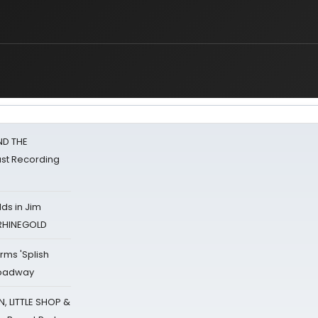
ND THE
st Recording
ds in Jim
 RHINEGOLD
rms 'Splish
Broadway
 LITTLE SHOP &