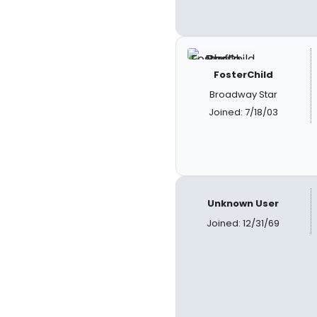
FosterChild
Broadway Star
Joined: 7/18/03
Unknown User
Joined: 12/31/69