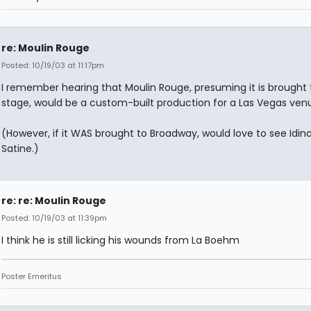
re: Moulin Rouge
Posted: 10/19/03 at 11:17pm
I remember hearing that Moulin Rouge, presuming it is brought 
stage, would be a custom-built production for a Las Vegas ven
(However, if it WAS brought to Broadway, would love to see Idina
Satine.)
re: re: Moulin Rouge
Posted: 10/19/03 at 11:39pm
I think he is still licking his wounds from La Boehm
Poster Emeritus