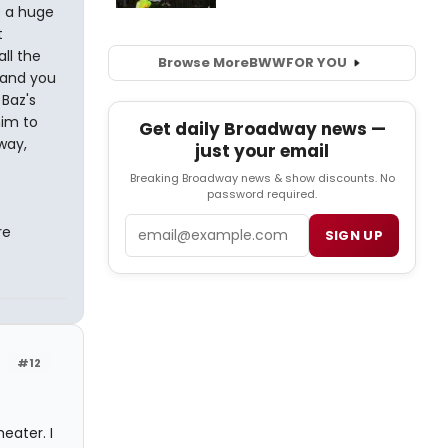
 a huge
t
ll the
Browse More
BWW
FOR YOU
 and you
 Baz's
him to
Get daily Broadway news —
way,
just your email
Breaking Broadway news & show discounts. No
password required.
Email
re
SIGN UP
#12
eater. I