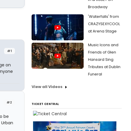
Broadway
'Waterfalls' from
CRAZYSEXYCOOL
at Arena Stage
Music Icons and
#1
Friends of Glen
Hansard Sing
uge on
Tributes at Dublin
 anyone
Funeral
View all Videos
#2
TICKET CENTRAL
to be
r Urban