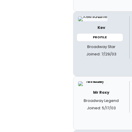
Kev
PROFILE
Broadway Star
Joined: 7/29/03
Mr Roxy
Broadway Legend
Joined: 5/17/03