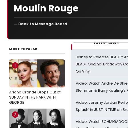
Moulin Rouge
← Back to Message Board
LATEST NEWS
MOST POPULAR
Disney to Release BEAUTY A
BEAST Original Broadway Ca
1
On Vinyl
Video: Watch André De Shiel
Steinman & Barry Keating’s
Ariana Grande Drops Out of
SUNDAY IN THE PARK WITH
GEORGE
Video: Jeremy Jordan Perfo
Splash' in JUST IN TIME on 
2
Video: Watch SCHMIGADOON,