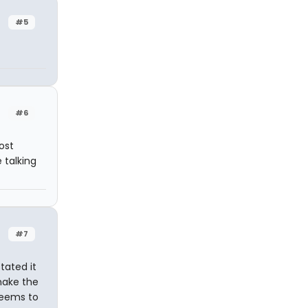
#5
#6
ost
e talking
#7
tated it
 make the
 seems to