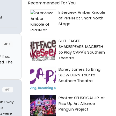
Recommended For You
g
#10
If so,
ed. The
#11
on Bway,
he
az were