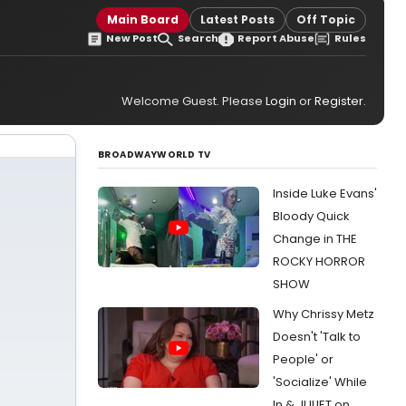
Main Board
Latest Posts
Off Topic
New Post
Search
Report Abuse
Rules
Welcome Guest. Please
Login
or
Register
.
BROADWAYWORLD TV
Inside Luke Evans'
Bloody Quick
Change in THE
ROCKY HORROR
SHOW
Why Chrissy Metz
Doesn't 'Talk to
People' or
'Socialize' While
In & JULIET on