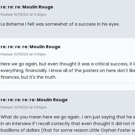
re: re: re: Moulin Rouge
Posted: 10/19/03 at 11:42pm
La Boheme I felt was somewhat of a success in his eyes.
re: re: re: re: Moulin Rouge
Posted: 10/19/03 at 11:47pm
Here we go again, but even thought it was a critical success, it l
everything, financially. I know all of the posters on here don't lik
finances, but it's the truth.
re: re: re: re: re: Moulin Rouge
Posted: 10/19/03 at 11:50pm
What do you mean here we go again.. I am just saying that he s
in an interview if I recall correctly that even thought it did not
bazillions of dollars (that for some reason Little Orphan Foster