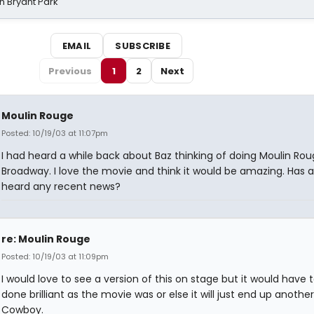
n Bryant Park
EMAIL
SUBSCRIBE
Previous
1
2
Next
Moulin Rouge
Posted: 10/19/03 at 11:07pm
I had heard a while back about Baz thinking of doing Moulin Ro
Broadway. I love the movie and think it would be amazing. Has
heard any recent news?
re: Moulin Rouge
Posted: 10/19/03 at 11:09pm
I would love to see a version of this on stage but it would have 
done brilliant as the movie was or else it will just end up anothe
Cowboy.