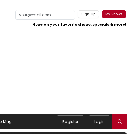
Sign-up
My Shows
News on your favorite shows, specials & more!
e Mag
Register
Login