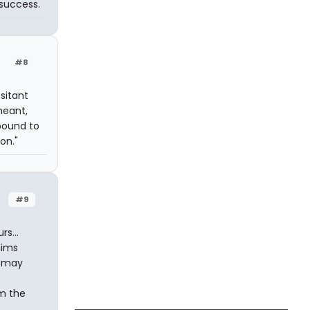
 success.
#8
sitant
meant,
 bound to
on."
#9
s...
aims
s may
om the