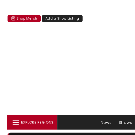
Shop Merch
Add a Show Listing
News
Shows
EXPLORE REGIONS