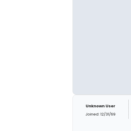
Unknown User
Joined: 12/31/69