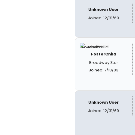
Unknown User
Joined: 12/31/69
FosterChild
Broadway Star
Joined: 7/18/03
Unknown User
Joined: 12/31/69