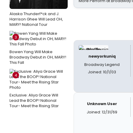
More Perform at Broadway i
Alaska Thunderf*ck and J.
Harrison Ghee Will Lead OH,
MARY! National Tour
3
Bowen Yang Will Make
newyorkuniq
Broadway Debut in OH, MARY!
This Fall
Broadway Legend
Joined: 10/1/03
4
Exclusive: Aliya Grace Will
Lead the BOOP! National
Unknown User
Tour- Meet the Rising Star
Joined: 12/31/69