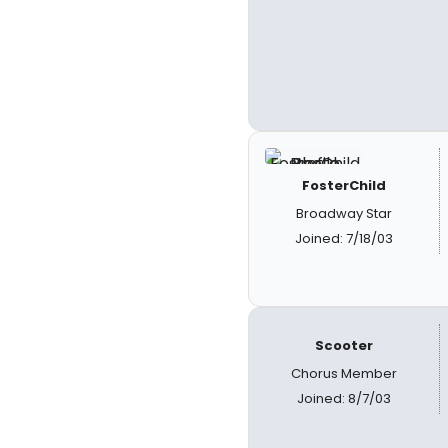
FosterChild
Broadway Star
Joined: 7/18/03
Scooter
Chorus Member
Joined: 8/7/03