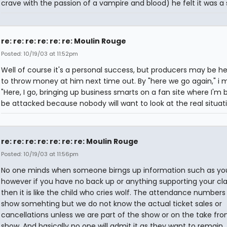
crave with the passion of a vampire and blood) he felt it was a
re: re: re: re: re: re: Moulin Rouge
Posted: 10/19/03 at 11:52pm
Well of course it's a personal success, but producers may be he
to throw money at him next time out. By "here we go again," i 
"Here, I go, bringing up business smarts on a fan site where I'm
be attacked because nobody will want to look at the real situati
re: re: re: re: re: re: re: Moulin Rouge
Posted: 10/19/03 at 11:56pm
No one minds when someone birngs up information such as your
however if you have no back up or anything supporting your cl
then it is like the child who cries wolf. The attendance number
show somehting but we do not know the actual ticket sales or
cancellations unless we are part of the show or on the take fr
show. And basically no one will admit it as they want to remain