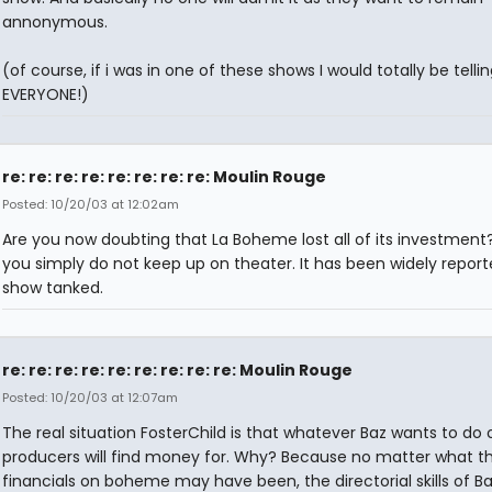
annonymous.
(of course, if i was in one of these shows I would totally be tellin
EVERYONE!)
re: re: re: re: re: re: re: re: Moulin Rouge
Posted: 10/20/03 at 12:02am
Are you now doubting that La Boheme lost all of its investment? 
you simply do not keep up on theater. It has been widely report
show tanked.
re: re: re: re: re: re: re: re: re: Moulin Rouge
Posted: 10/20/03 at 12:07am
The real situation FosterChild is that whatever Baz wants to do 
producers will find money for. Why? Because no matter what t
financials on boheme may have been, the directorial skills of B