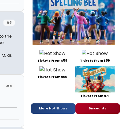
#3
to the
ue.
 M. as
Tickets From $59
Tickets From $59
Tickets From $59
#4
Tickets From $71
More Hot Shows
Discounts