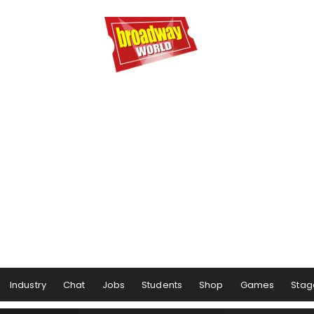
Industry
Chat
Jobs
Students
Shop
Games
Stag