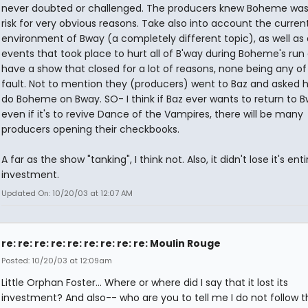
never doubted or challenged. The producers knew Boheme was
risk for very obvious reasons. Take also into account the curren
environment of Bway (a completely different topic), as well as a
events that took place to hurt all of B'way during Boheme's run
have a show that closed for a lot of reasons, none being any of
fault. Not to mention they (producers) went to Baz and asked 
do Boheme on Bway. SO- I think if Baz ever wants to return to B
even if it's to revive Dance of the Vampires, there will be many
producers opening their checkbooks.
A far as the show "tanking", I think not. Also, it didn't lose it's enti
investment.
Updated On: 10/20/03 at 12:07 AM
re: re: re: re: re: re: re: re: re: Moulin Rouge
Posted: 10/20/03 at 12:09am
Little Orphan Foster... Where or where did I say that it lost its
investment? And also-- who are you to tell me I do not follow th