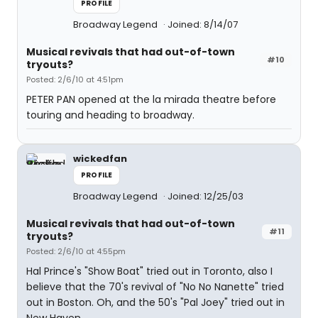
PROFILE
Broadway Legend
Joined: 8/14/07
Musical revivals that had out-of-town
#10
tryouts?
Posted: 2/6/10 at 4:51pm
PETER PAN opened at the la mirada theatre before
touring and heading to broadway.
wickedfan
PROFILE
Broadway Legend
Joined: 12/25/03
Musical revivals that had out-of-town
#11
tryouts?
Posted: 2/6/10 at 4:55pm
Hal Prince's "Show Boat" tried out in Toronto, also I
believe that the 70's revival of "No No Nanette" tried
out in Boston. Oh, and the 50's "Pal Joey" tried out in