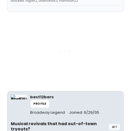
blocked: logan2, Diamonds3, Hamilton22
best12bars
PROFILE
Broadway Legend
Joined: 6/29/05
Musical revivals that had out-of-town
#7
tryouts?