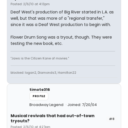
Posted: 2/6/10 at 4:13pm
Deaf West's production of Big River started in L.A. as
well, but that was more of a "regional transfer,"
since it was a Deaf West production to begin with.
Flower Drum Song was a tryout, though. They were
testing the new book, etc.
"Jaws is the Citizen Kane of movies."
blocked: logan2, Diamonds3, Hamilton22
timote316
PROFILE
Broadway Legend
Joined: 7/20/04
Musical revivals that had out-of-town
#8
tryouts?
Posted: 2/6/10 at 4:27pm