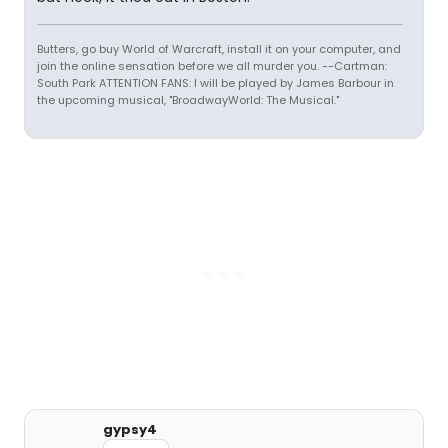
Butters, go buy World of Warcraft, install it on your computer, and
join the online sensation before we all murder you. --Cartman:
South Park ATTENTION FANS: I will be played by James Barbour in
the upcoming musical, "BroadwayWorld: The Musical."
gypsy4