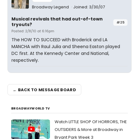
Broadway Legend
Joined: 3/30/07
Musical revivals that had out-of-town
#25
tryouts?
Posted: 2/8/10 at 6:16pm
The HOW TO SUCCEED with Broderick and LA
MANCHA with Raul Julia and Sheena Easton played
DC first. At the Kennedy Center and National,
respectively.
← BACK TO MESSAGE BOARD
BROADWAYWORLD TV
Watch LITTLE SHOP OF HORRORS, THE
OUTSIDERS & More at Broadway in
Bryant Park Week 3