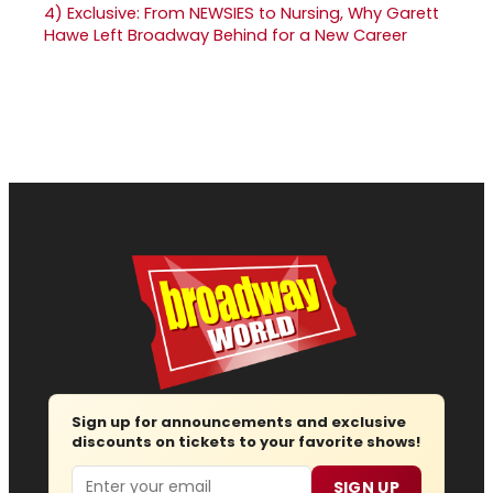
4)
Exclusive: From NEWSIES to Nursing, Why Garett
Hawe Left Broadway Behind for a New Career
Sign up for announcements and exclusive
discounts on tickets to your favorite shows!
Email
SIGN UP