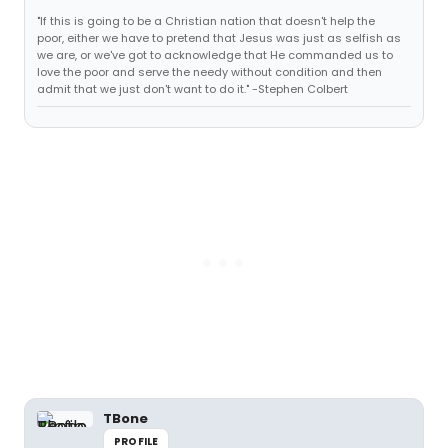
"If this is going to be a Christian nation that doesn't help the
poor, either we have to pretend that Jesus was just as selfish as
we are, or we've got to acknowledge that He commanded us to
love the poor and serve the needy without condition and then
admit that we just don't want to do it." -Stephen Colbert
TBone
PROFILE