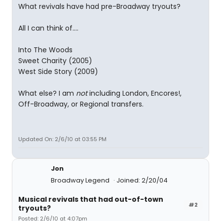
What revivals have had pre-Broadway tryouts?
All I can think of....
Into The Woods
Sweet Charity (2005)
West Side Story (2009)
What else? I am
not
including London, Encores!,
Off-Broadway, or Regional transfers.
Updated On: 2/6/10 at 03:55 PM
Jon
Broadway Legend
Joined: 2/20/04
Musical revivals that had out-of-town
#2
tryouts?
Posted: 2/6/10 at 4:07pm