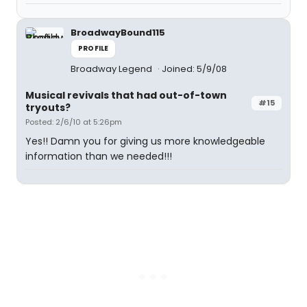
BroadwayBound115
PROFILE
Broadway Legend
Joined: 5/9/08
Musical revivals that had out-of-town
#15
tryouts?
Posted: 2/6/10 at 5:26pm
Yes!! Damn you for giving us more knowledgeable
information than we needed!!!