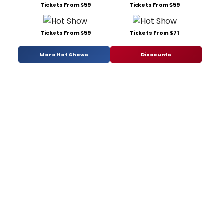
Tickets From $59
Tickets From $59
Tickets From $59
Tickets From $71
More Hot Shows
Discounts