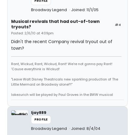
PROFILE
Broadway Legend
Joined: 11/1/05
Musical revivals that had out-of-town
#4
tryouts?
Posted: 2/6/10 at 4:09pm
Didn't the recent Company revival tryout out of
town?
Rant, Wickud, Rant, Wickud, Rant! We're not gonna pay Rant!
'Cause everythink is Wickud!
"Leave Walt Disney Theatricals new sparkling production of The
Little Mermaid on Broadway alone!!!"
lakezurich will be played by Paul Groves in the BWW musical
ljay889
PROFILE
Broadway Legend
Joined: 8/4/04