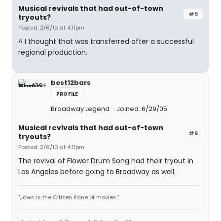
Musical revivals that had out-of-town
#5
tryouts?
Posted: 2/6/10 at 4:11pm
^ I thought that was transferred after a successful
regional production.
best12bars
PROFILE
Broadway Legend
Joined: 6/29/05
Musical revivals that had out-of-town
#6
tryouts?
Posted: 2/6/10 at 4:11pm
The revival of Flower Drum Song had their tryout in
Los Angeles before going to Broadway as well.
"Jaws is the Citizen Kane of movies."