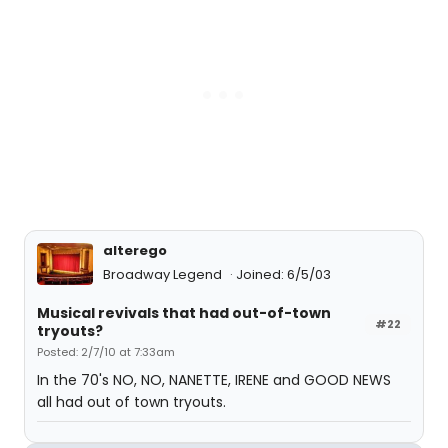
alterego
Broadway Legend
Joined: 6/5/03
Musical revivals that had out-of-town
#22
tryouts?
Posted: 2/7/10 at 7:33am
In the 70's NO, NO, NANETTE, IRENE and GOOD NEWS
all had out of town tryouts.