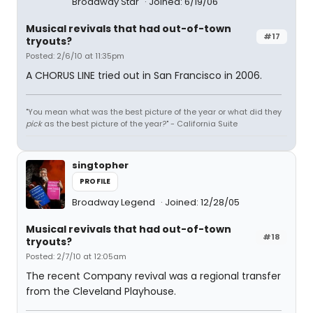
Broadway Star
Joined: 6/19/06
Musical revivals that had out-of-town
#17
tryouts?
Posted: 2/6/10 at 11:35pm
A CHORUS LINE tried out in San Francisco in 2006.
"You mean what was the best picture of the year or what did they
pick
as the best picture of the year?" - California Suite
singtopher
PROFILE
Broadway Legend
Joined: 12/28/05
Musical revivals that had out-of-town
#18
tryouts?
Posted: 2/7/10 at 12:05am
The recent Company revival was a regional transfer
from the Cleveland Playhouse.