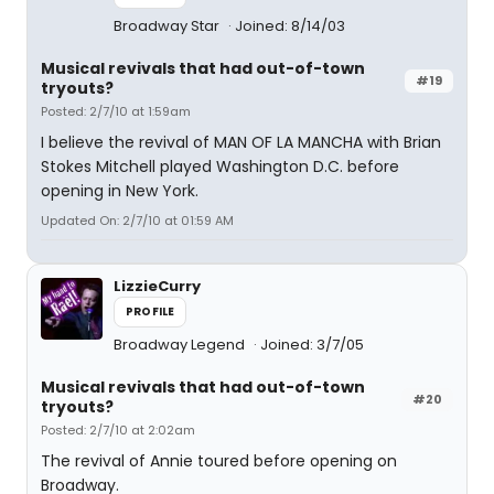
Broadway Star
Joined: 8/14/03
Musical revivals that had out-of-town
#19
tryouts?
Posted: 2/7/10 at 1:59am
I believe the revival of MAN OF LA MANCHA with Brian
Stokes Mitchell played Washington D.C. before
opening in New York.
Updated On: 2/7/10 at 01:59 AM
LizzieCurry
PROFILE
Broadway Legend
Joined: 3/7/05
Musical revivals that had out-of-town
#20
tryouts?
Posted: 2/7/10 at 2:02am
The revival of Annie toured before opening on
Broadway.