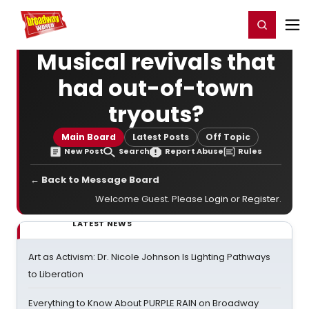
Home
For You
Chat
My Shows
Register/Login
Ga
Register
Login
Musical revivals that
had out-of-town
tryouts?
Main Board
Latest Posts
Off Topic
New Post
Search
Report Abuse
Rules
← Back to Message Board
Welcome Guest. Please
Login
or
Register
.
LATEST NEWS
Art as Activism: Dr. Nicole Johnson Is Lighting Pathways
to Liberation
Everything to Know About PURPLE RAIN on Broadway