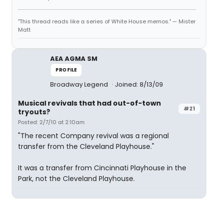
"This thread reads like a series of White House memos." — Mister
Matt
AEA AGMA SM
PROFILE
Broadway Legend
Joined: 8/13/09
Musical revivals that had out-of-town
#21
tryouts?
Posted: 2/7/10 at 2:10am
"The recent Company revival was a regional
transfer from the Cleveland Playhouse."
It was a transfer from Cincinnati Playhouse in the
Park, not the Cleveland Playhouse.