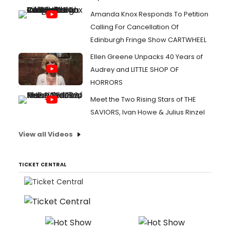
Amanda Knox Responds To Petition
Calling For Cancellation Of
Edinburgh Fringe Show CARTWHEEL
Ellen Greene Unpacks 40 Years of
Audrey and LITTLE SHOP OF
HORRORS
Meet the Two Rising Stars of THE
SAVIORS, Ivan Howe & Julius Rinzel
View all Videos
TICKET CENTRAL