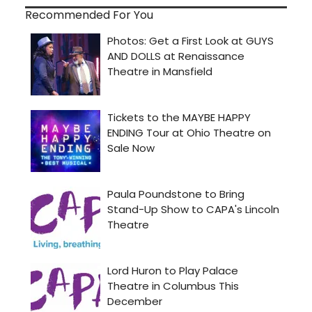
Recommended For You