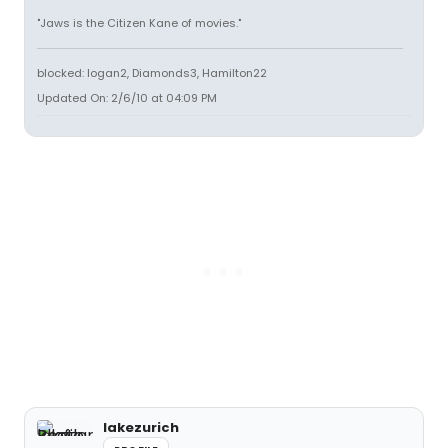
"Jaws is the Citizen Kane of movies."
blocked: logan2, Diamonds3, Hamilton22
Updated On: 2/6/10 at 04:09 PM
lakezurich