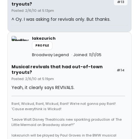
#13
tryouts?
Posted: 2/6/10 at 5:13pm
^ Oy. I was asking for revivals only. But thanks.
lakezurich
PROFILE
Broadway Legend
Joined: 11/1/05
Musical revivals that had out-of-town
#14
tryouts?
Posted: 2/6/10 at 5:19pm
Yeah, it clearly says REVIVALS.
Rant, Wickud, Rant, Wickud, Rant! We're not gonna pay Rant!
'Cause everythink is Wickud!
"Leave Walt Disney Theatricals new sparkling production of The
Little Mermaid on Broadway alone!!!"
lakezurich will be played by Paul Groves in the BWW musical