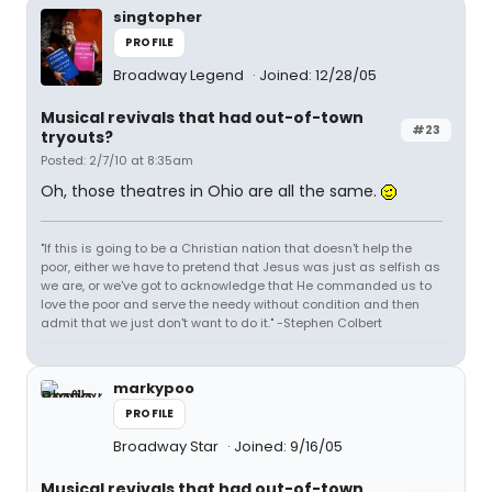
singtopher
PROFILE
Broadway Legend
Joined: 12/28/05
Musical revivals that had out-of-town
#23
tryouts?
Posted: 2/7/10 at 8:35am
Oh, those theatres in Ohio are all the same.
"If this is going to be a Christian nation that doesn't help the
poor, either we have to pretend that Jesus was just as selfish as
we are, or we've got to acknowledge that He commanded us to
love the poor and serve the needy without condition and then
admit that we just don't want to do it." -Stephen Colbert
markypoo
PROFILE
Broadway Star
Joined: 9/16/05
Musical revivals that had out-of-town