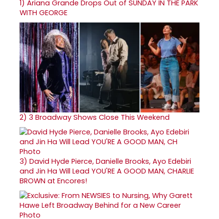
1)
Ariana Grande Drops Out of SUNDAY IN THE PARK
WITH GEORGE
2)
3 Broadway Shows Close This Weekend
3)
David Hyde Pierce, Danielle Brooks, Ayo Edebiri
and Jin Ha Will Lead YOU'RE A GOOD MAN, CHARLIE
BROWN at Encores!