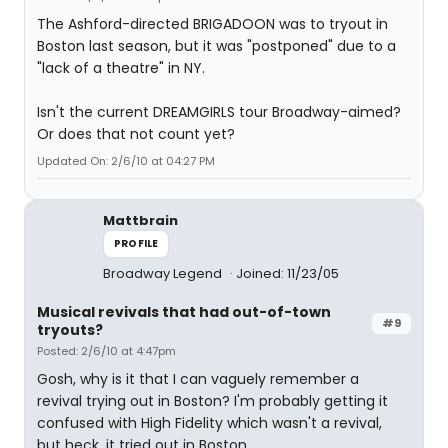
The Ashford-directed BRIGADOON was to tryout in
Boston last season, but it was "postponed" due to a
"lack of a theatre" in NY.
Isn't the current DREAMGIRLS tour Broadway-aimed?
Or does that not count yet?
Updated On: 2/6/10 at 04:27 PM
Mattbrain
PROFILE
Broadway Legend
Joined: 11/23/05
Musical revivals that had out-of-town
#9
tryouts?
Posted: 2/6/10 at 4:47pm
Gosh, why is it that I can vaguely remember a
revival trying out in Boston? I'm probably getting it
confused with High Fidelity which wasn't a revival,
but heck, it tried out in Boston.