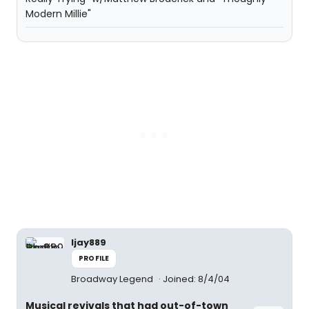
Modern Millie"
ljay889
PROFILE
Broadway Legend
Joined: 8/4/04
Musical revivals that had out-of-town