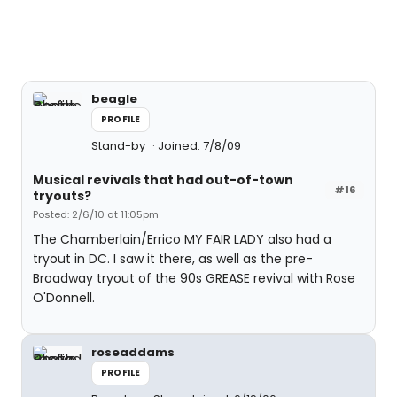
beagle
PROFILE
Stand-by
Joined: 7/8/09
Musical revivals that had out-of-town
#16
tryouts?
Posted: 2/6/10 at 11:05pm
The Chamberlain/Errico MY FAIR LADY also had a
tryout in DC. I saw it there, as well as the pre-
Broadway tryout of the 90s GREASE revival with Rose
O'Donnell.
roseaddams
PROFILE