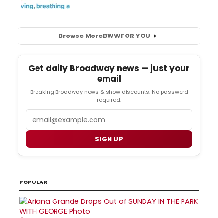
Browse More
BWW
FOR YOU
Get daily Broadway news — just your
email
Breaking Broadway news & show discounts. No password
required.
Email
SIGN UP
POPULAR