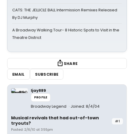
CATS: THE JELLICLE BALL Intermission Remixes Released
By DJ Murphy
A Broadway Walking Tour- 8 Historic Spots to Visit in the
Theatre District
SHARE
EMAIL
SUBSCRIBE
ljay889
PROFILE
Broadway Legend
Joined: 8/4/04
Musical revivals that had out-of-town
#1
tryouts?
Posted: 2/6/10 at 3:55pm