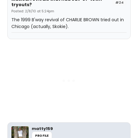
#24
tryouts?
Posted: 2/8/10 at 5:24pm
The 1999 B'way revival of CHARLIE BROWN tried out in
Chicago (actually, Skokie).
matty159
PROFILE