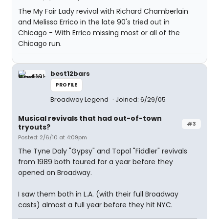
The My Fair Lady revival with Richard Chamberlain
and Melissa Errico in the late 90's tried out in
Chicago - With Errico missing most or all of the
Chicago run.
best12bars
PROFILE
Broadway Legend
Joined: 6/29/05
Musical revivals that had out-of-town
#3
tryouts?
Posted: 2/6/10 at 4:09pm
The Tyne Daly "Gypsy" and Topol "Fiddler" revivals
from 1989 both toured for a year before they
opened on Broadway.
I saw them both in L.A. (with their full Broadway
casts) almost a full year before they hit NYC.