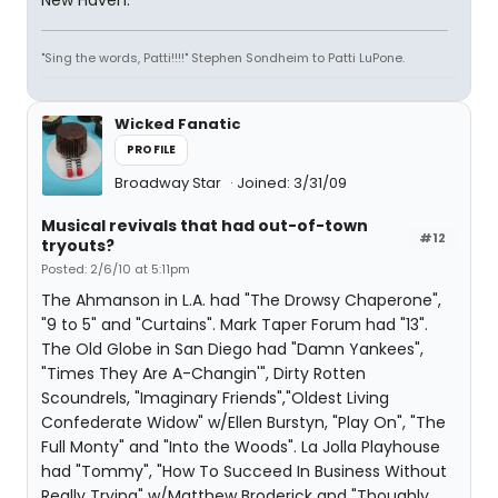
New Haven.
"Sing the words, Patti!!!!" Stephen Sondheim to Patti LuPone.
Wicked Fanatic
PROFILE
Broadway Star
Joined: 3/31/09
Musical revivals that had out-of-town
#12
tryouts?
Posted: 2/6/10 at 5:11pm
The Ahmanson in L.A. had "The Drowsy Chaperone",
"9 to 5" and "Curtains". Mark Taper Forum had "13".
The Old Globe in San Diego had "Damn Yankees",
"Times They Are A-Changin'", Dirty Rotten
Scoundrels, "Imaginary Friends","Oldest Living
Confederate Widow" w/Ellen Burstyn, "Play On", "The
Full Monty" and "Into the Woods". La Jolla Playhouse
had "Tommy", "How To Succeed In Business Without
Really Trying" w/Matthew Broderick and "Thoughly