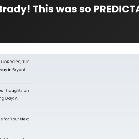
Brady! This was so PREDICT
F HORRORS, THE
ay in Bryant
s Thoughts on
ing Day; A
s for Your Next