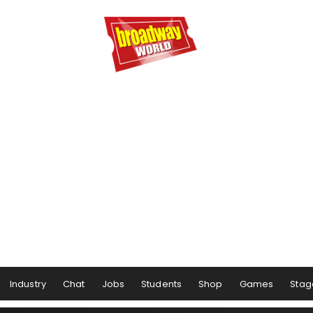
Industry
Chat
Jobs
Students
Shop
Games
Stag