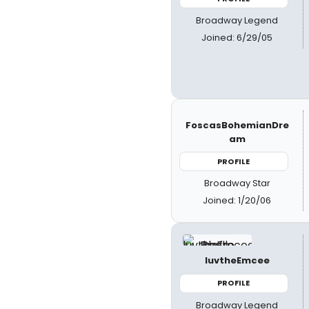
Broadway Legend
Joined: 6/29/05
FoscasBohemianDre
am
PROFILE
Broadway Star
Joined: 1/20/06
luvtheEmcee
PROFILE
Broadway Legend