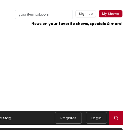
Sign-up
My Shows
News on your favorite shows, specials & more!
e Mag
Register
Login