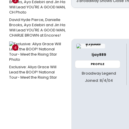
3
3 Broadway Shows Close T
David Hyde Pierce, Danielle
Brooks, Ayo Edebiri and Jin Ha
Will Lead YOU'RE A GOOD MAN,
CHARLIE BROWN at Encores!
4
ljay889
PROFILE
Exclusive: Aliya Grace Will
Lead the BOOP! National
Broadway Legend
Tour- Meet the Rising Star
Joined: 8/4/04