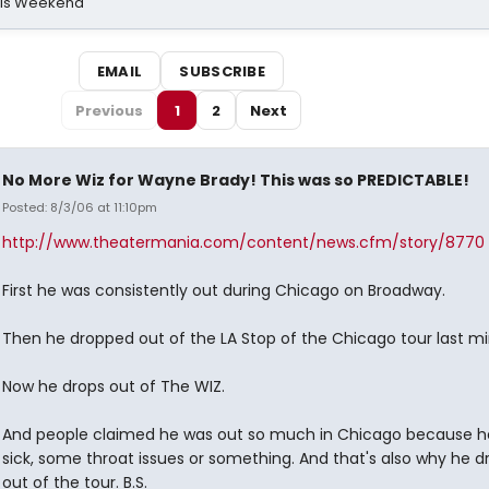
his Weekend
EMAIL
SUBSCRIBE
Previous
1
2
Next
No More Wiz for Wayne Brady! This was so PREDICTABLE!
Posted: 8/3/06 at 11:10pm
http://www.theatermania.com/content/news.cfm/story/8770
First he was consistently out during Chicago on Broadway.
Then he dropped out of the LA Stop of the Chicago tour last mi
Now he drops out of The WIZ.
And people claimed he was out so much in Chicago because h
sick, some throat issues or something. And that's also why he 
out of the tour. B.S.