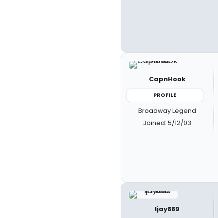
CapnHook
PROFILE
Broadway Legend
Joined: 5/12/03
ljay889