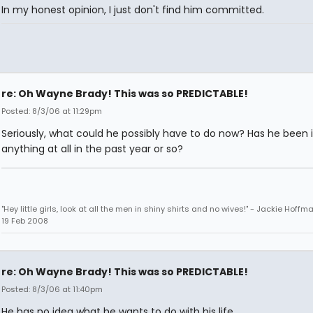
In my honest opinion, I just don't find him committed.
re: Oh Wayne Brady! This was so PREDICTABLE!
Posted: 8/3/06 at 11:29pm
Seriously, what could he possibly have to do now? Has he been 
anything at all in the past year or so?
"Hey little girls, look at all the men in shiny shirts and no wives!" - Jackie Hoffm
19 Feb 2008
re: Oh Wayne Brady! This was so PREDICTABLE!
Posted: 8/3/06 at 11:40pm
He has no idea what he wants to do with his life.