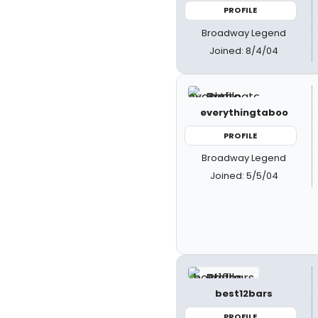
PROFILE
Broadway Legend
Joined: 8/4/04
everythingtaboo
PROFILE
Broadway Legend
Joined: 5/5/04
best12bars
PROFILE