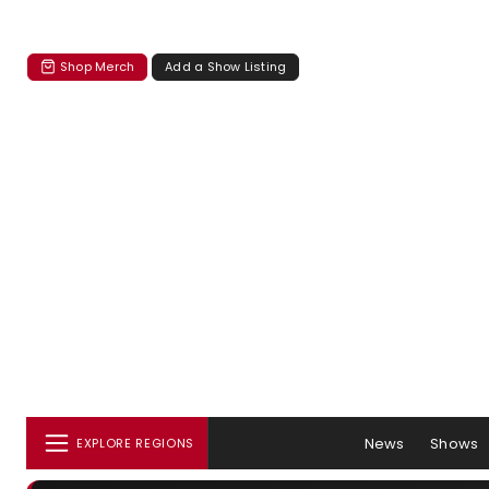
Shop Merch
Add a Show Listing
News
Shows
EXPLORE REGIONS