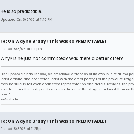
He is so predictable.
Updated On: 8/3/06 at 11:10 PM
re: Oh Wayne Brady! This was so PREDICTABLE!
Posted: 8/3/06 at 11:11pm
Why? Is he just not committed? Was there a better offer?
"The Spectacle has, indeed, an emotional attraction of its own, but, of all the part
least artistic, and connected least with the art of poetry. For the power of Trage
may be sure, is felt even apart from representation and actors. Besides, the pro
spectacular effects depends more on the art of the stage machinist than on th
poet."
--Aristotle
re: Oh Wayne Brady! This was so PREDICTABLE!
Posted: 8/3/06 at 11:25pm