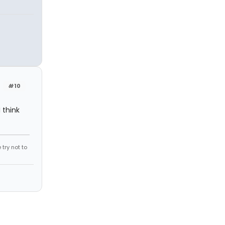
#10
I think
try not to