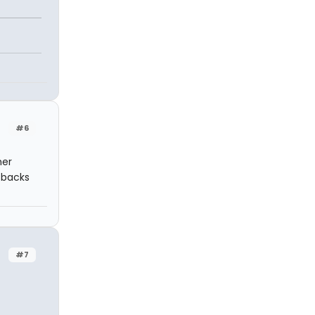
#6
mer
o backs
#7