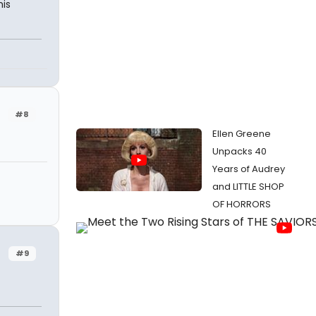
his
#8
Ellen Greene
Unpacks 40
Years of Audrey
and LITTLE SHOP
OF HORRORS
#9