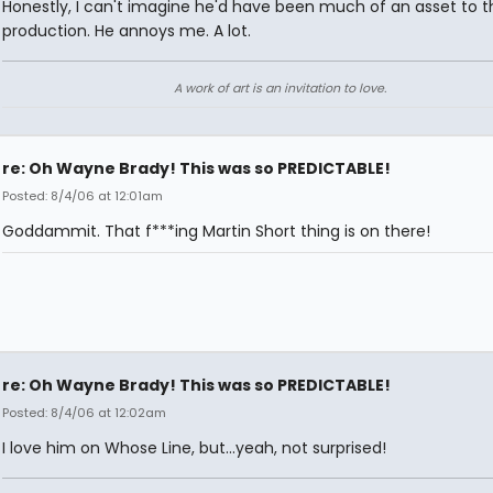
Honestly, I can't imagine he'd have been much of an asset to t
production. He annoys me. A lot.
A work of art is an invitation to love.
re: Oh Wayne Brady! This was so PREDICTABLE!
Posted: 8/4/06 at 12:01am
Goddammit. That f***ing Martin Short thing is on there!
re: Oh Wayne Brady! This was so PREDICTABLE!
Posted: 8/4/06 at 12:02am
I love him on Whose Line, but...yeah, not surprised!