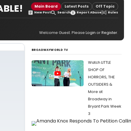
ABLE!
Main Board
Latest Posts
Off Topic
New Post
Search
Report Abuse
Rules
Welcome Guest. Please
Login
or
Register
.
BROADWAYWORLD TV
Watch LITTLE
SHOP OF
HORRORS, THE
OUTSIDERS &
More at
Broadway in
Bryant Park Week
3