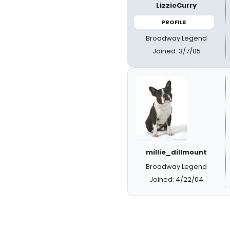
LizzieCurry
PROFILE
Broadway Legend
Joined: 3/7/05
millie_dillmount
Broadway Legend
Joined: 4/22/04