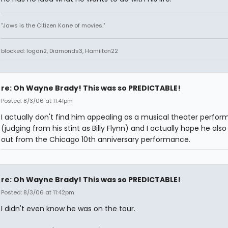
"Jaws is the Citizen Kane of movies."
blocked: logan2, Diamonds3, Hamilton22
re: Oh Wayne Brady! This was so PREDICTABLE!
Posted: 8/3/06 at 11:41pm
I actually don't find him appealing as a musical theater perfor
(judging from his stint as Billy Flynn) and I actually hope he als
out from the Chicago 10th anniversary performance.
re: Oh Wayne Brady! This was so PREDICTABLE!
Posted: 8/3/06 at 11:42pm
I didn't even know he was on the tour.