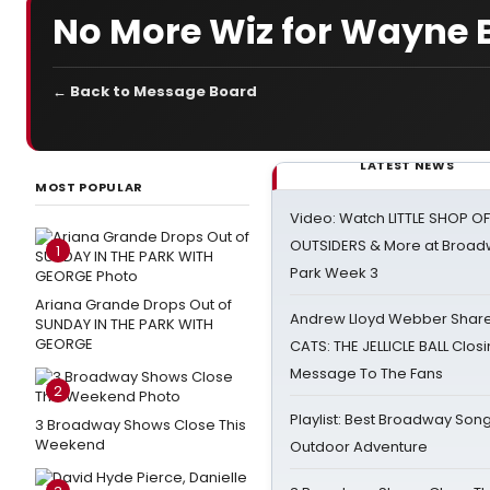
No More Wiz for Wayne 
← Back to Message Board
LATEST NEWS
MOST POPULAR
Video: Watch LITTLE SHOP O
OUTSIDERS & More at Broadw
1
Park Week 3
Ariana Grande Drops Out of
Andrew Lloyd Webber Share
SUNDAY IN THE PARK WITH
GEORGE
CATS: THE JELLICLE BALL Clos
Message To The Fans
2
Playlist: Best Broadway Song
3 Broadway Shows Close This
Weekend
Outdoor Adventure