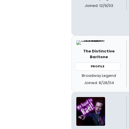
Joined: 12/9/03
The Distinctive
Baritone
PROFILE
Broadway Legend
Joined: 8/28/04