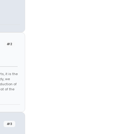
#2
s, it is the
dy, we
duction of
at of the
#3