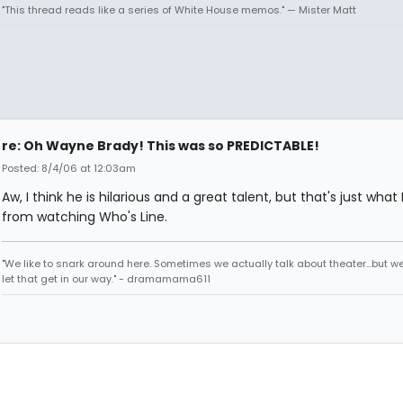
"This thread reads like a series of White House memos." — Mister Matt
re: Oh Wayne Brady! This was so PREDICTABLE!
Posted: 8/4/06 at 12:03am
Aw, I think he is hilarious and a great talent, but that's just what 
from watching Who's Line.
"We like to snark around here. Sometimes we actually talk about theater...but we 
let that get in our way." - dramamama611