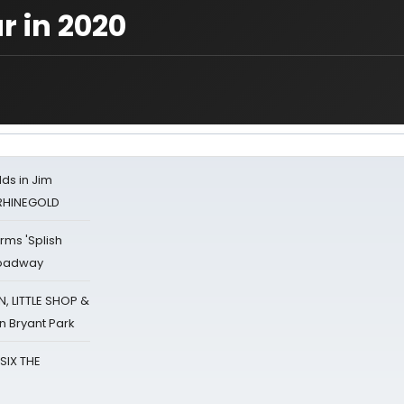
r in 2020
ds in Jim
 RHINEGOLD
rms 'Splish
Broadway
 LITTLE SHOP &
n Bryant Park
 SIX THE