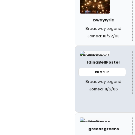
bwaylyric
Broadway Legend
Joined: 10/22/03
IdinaBellFoster
PROFILE
Broadway Legend
Joined: 11/5/06
greensgreens