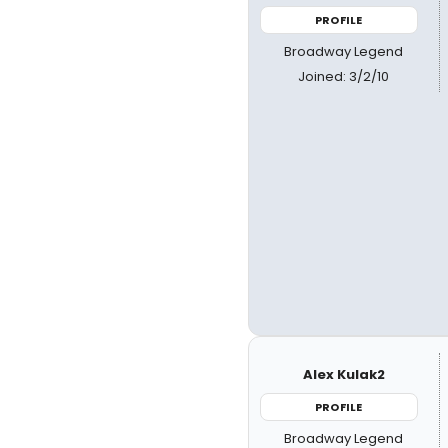
PROFILE
Broadway Legend
Joined: 3/2/10
Alex Kulak2
PROFILE
Broadway Legend