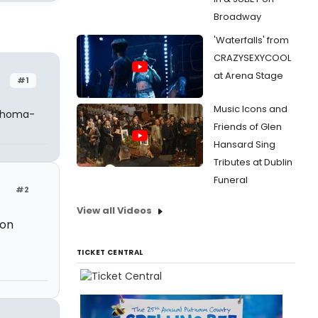
Broadway
'Waterfalls' from
CRAZYSEXYCOOL
at Arena Stage
#1
Music Icons and
lahoma-
Friends of Glen
Hansard Sing
Tributes at Dublin
Funeral
#2
View all Videos
ion
TICKET CENTRAL