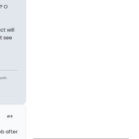
-? O
ct will
t see
 with
#8
ob after