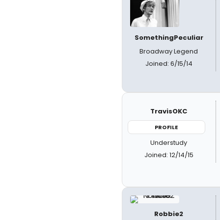
SomethingPeculiar
Broadway Legend
Joined: 6/15/14
TravisOKC
PROFILE
Understudy
Joined: 12/14/15
Robbie2