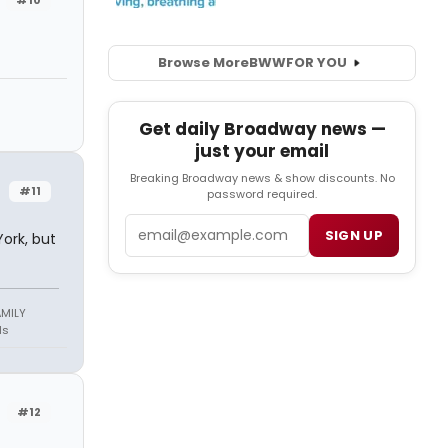
Browse More
BWW
FOR YOU
Get daily Broadway news —
just your email
Breaking Broadway news & show discounts. No
#11
password required.
Email
SIGN UP
ork, but
AMILY
ds
#12