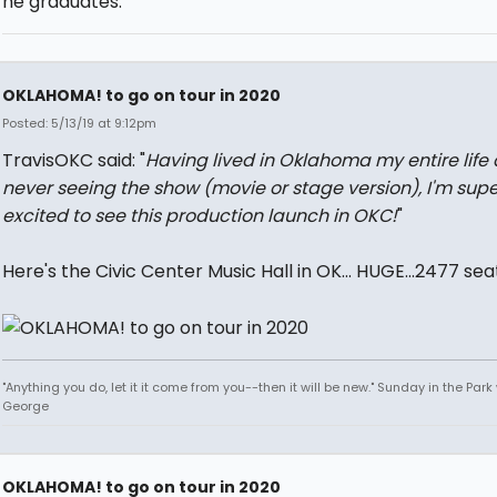
he graduates.
OKLAHOMA! to go on tour in 2020
Posted: 5/13/19 at 9:12pm
TravisOKC said: "
Having lived in Oklahoma my entire life
never seeing the show (movie or stage version), I'm supe
excited to see this production launch in OKC!
"
Here's the Civic Center Music Hall in OK... HUGE...2477 sea
"Anything you do, let it it come from you--then it will be new." Sunday in the Park
George
OKLAHOMA! to go on tour in 2020