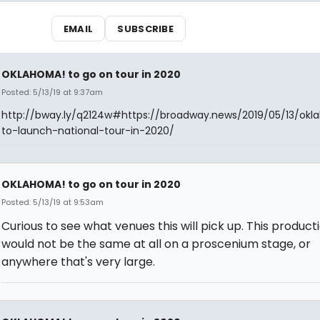
EMAIL
SUBSCRIBE
OKLAHOMA! to go on tour in 2020
Posted: 5/13/19 at 9:37am
http://bway.ly/q2124w#https://broadway.news/2019/05/13/ok
to-launch-national-tour-in-2020/
OKLAHOMA! to go on tour in 2020
Posted: 5/13/19 at 9:53am
Curious to see what venues this will pick up. This product
would not be the same at all on a proscenium stage, or
anywhere that's very large.