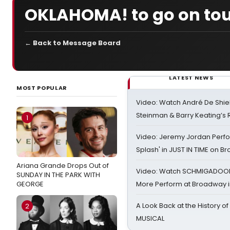
OKLAHOMA! to go on tou
← Back to Message Board
LATEST NEWS
MOST POPULAR
Video: Watch André De Shiel
Steinman & Barry Keating’s
1
Video: Jeremy Jordan Perfo
Splash' in JUST IN TIME on 
Ariana Grande Drops Out of
Video: Watch SCHMIGADOON,
SUNDAY IN THE PARK WITH
GEORGE
More Perform at Broadway i
A Look Back at the History of
2
MUSICAL