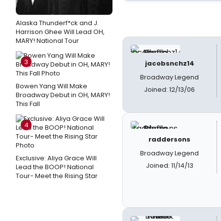
Alaska Thunderf*ck and J.
Harrison Ghee Will Lead OH,
MARY! National Tour
3
jacobsnchz14
Broadway Legend
Bowen Yang Will Make
Joined: 12/13/06
Broadway Debut in OH, MARY!
This Fall
4
raddersons
Broadway Legend
Exclusive: Aliya Grace Will
Joined: 11/14/13
Lead the BOOP! National
Tour- Meet the Rising Star