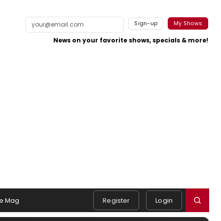
Sign-up
My Shows
News on your favorite shows, specials & more!
e Mag
Register
Login