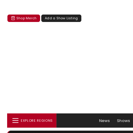
Shop Merch
Add a Show Listing
News
Shows
EXPLORE REGIONS