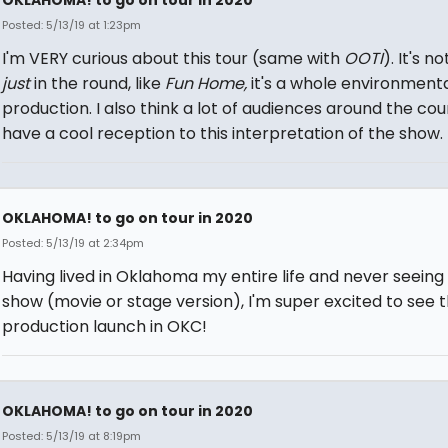
Posted: 5/13/19 at 1:23pm
I'm VERY curious about this tour (same with
OOTI
). It's not
just
in the round, like
Fun Home,
it's a whole environment
production. I also think a lot of audiences around the coun
have a cool reception to this interpretation of the show.
OKLAHOMA! to go on tour in 2020
Posted: 5/13/19 at 2:34pm
Having lived in Oklahoma my entire life and never seeing
show (movie or stage version), I'm super excited to see t
production launch in OKC!
OKLAHOMA! to go on tour in 2020
Posted: 5/13/19 at 8:19pm