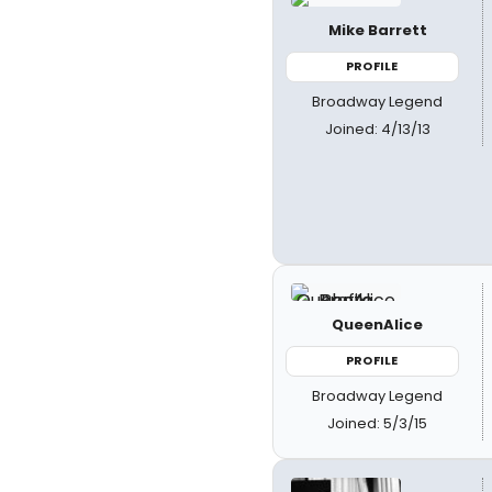
Mike Barrett
PROFILE
Broadway Legend
Joined: 4/13/13
QueenAlice
PROFILE
Broadway Legend
Joined: 5/3/15