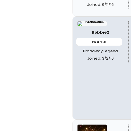
Joined: 9/11/16
Robbie2
PROFILE
Broadway Legend
Joined: 3/2/10