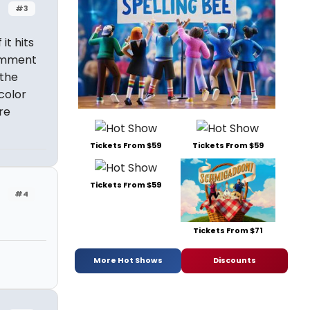
#3
it hits
comment
 the
color
re
Tickets From $59
Tickets From $59
Tickets From $59
#4
Tickets From $71
More Hot Shows
Discounts