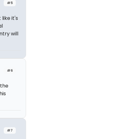
#5
 like it's
al
try will
#6
 the
his
#7