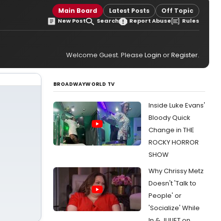
Main Board
Latest Posts
Off Topic
New Post
Search
Report Abuse
Rules
Welcome Guest. Please
Login
or
Register
.
BROADWAYWORLD TV
Inside Luke Evans'
Bloody Quick
Change in THE
ROCKY HORROR
SHOW
Why Chrissy Metz
Doesn't 'Talk to
People' or
'Socialize' While
In & JULIET on