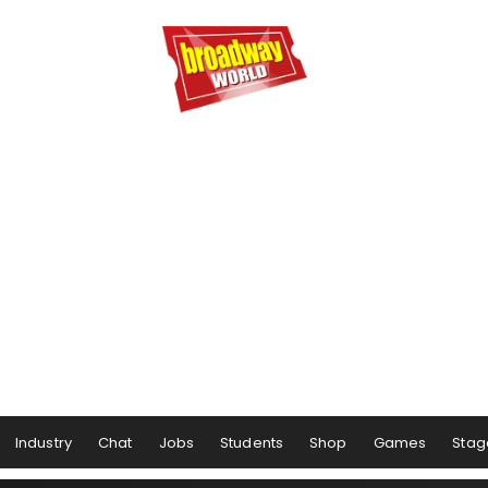
Industry
Chat
Jobs
Students
Shop
Games
Stag