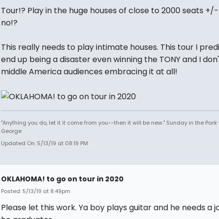
Tour!? Play in the huge houses of close to 2000 seats +/
no!?
This really needs to play intimate houses. This tour I predi
end up being a disaster even winning the TONY and I don'
middle America audiences embracing it at all!
"Anything you do, let it it come from you--then it will be new." Sunday in the Park
George
Updated On: 5/13/19 at 08:19 PM
OKLAHOMA! to go on tour in 2020
Posted: 5/13/19 at 8:49pm
Please let this work. Ya boy plays guitar and he needs a j