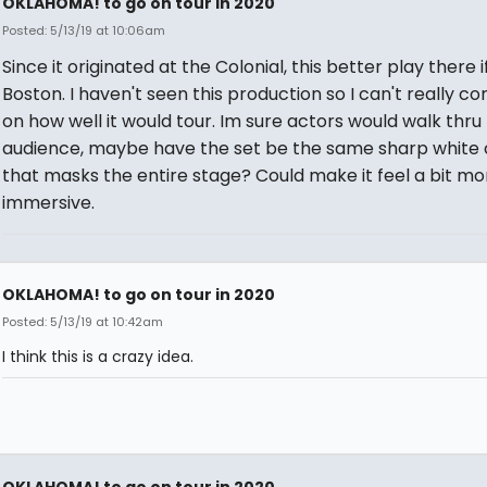
OKLAHOMA! to go on tour in 2020
Posted: 5/13/19 at 10:06am
Since it originated at the Colonial, this better play there if 
Boston. I haven't seen this production so I can't really 
on how well it would tour. Im sure actors would walk thru
audience, maybe have the set be the same sharp white 
that masks the entire stage? Could make it feel a bit mo
immersive.
OKLAHOMA! to go on tour in 2020
Posted: 5/13/19 at 10:42am
I think this is a crazy idea.
OKLAHOMA! to go on tour in 2020