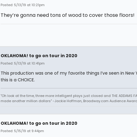
Posted: 5/13/19 at 10:21pm
They’re gonna need tons of wood to cover those floors!
OKLAHOMA! to go on tour in 2020
Posted: 5/13/19 at 10:41pm
This production was one of my favorite things I’ve seen in New Y
this is a CHOICE.
"Oh look at the time, three more intelligent plays just closed and THE ADDAMS F
made another million dollars" -Jackie Hoffman, Broadway.com Audience Awar
OKLAHOMA! to go on tour in 2020
Posted: 5/15/19 at 9:44pm