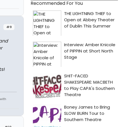
Recommended For You
#9
 and
r
ts!
 with
#10