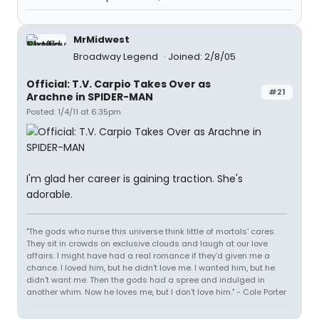
MrMidwest
Broadway Legend
Joined: 2/8/05
Official: T.V. Carpio Takes Over as
#21
Arachne in SPIDER-MAN
Posted: 1/4/11 at 6:35pm
I'm glad her career is gaining traction. She's
adorable.
"The gods who nurse this universe think little of mortals' cares.
They sit in crowds on exclusive clouds and laugh at our love
affairs. I might have had a real romance if they'd given me a
chance. I loved him, but he didn't love me. I wanted him, but he
didn't want me. Then the gods had a spree and indulged in
another whim. Now he loves me, but I don't love him." - Cole Porter