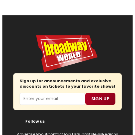
Sign up for announcements and exclusive
discounts on tickets to your favorite shows!
Email
SIGN UP
Follow us
Advertise
About
Contact
Join Us
Submit News
Regions