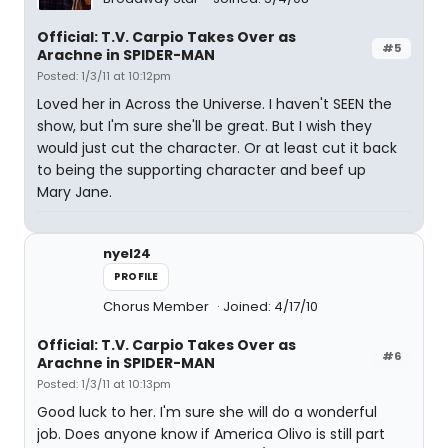
Official: T.V. Carpio Takes Over as
#5
Arachne in SPIDER-MAN
Posted: 1/3/11 at 10:12pm
Loved her in Across the Universe. I haven't SEEN the
show, but I'm sure she'll be great. But I wish they
would just cut the character. Or at least cut it back
to being the supporting character and beef up
Mary Jane.
nyel24
PROFILE
Chorus Member
Joined: 4/17/10
Official: T.V. Carpio Takes Over as
#6
Arachne in SPIDER-MAN
Posted: 1/3/11 at 10:13pm
Good luck to her. I'm sure she will do a wonderful
job. Does anyone know if America Olivo is still part