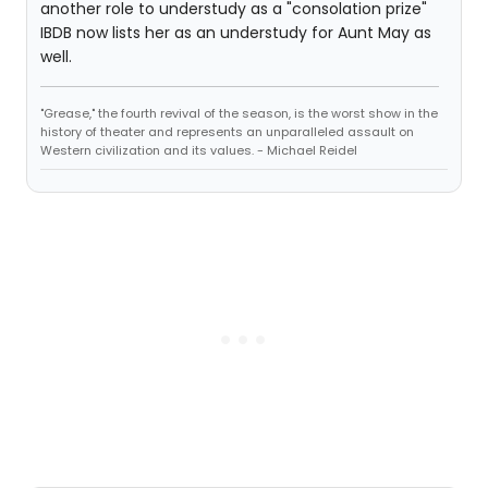
another role to understudy as a "consolation prize"
IBDB now lists her as an understudy for Aunt May as
well.
"Grease," the fourth revival of the season, is the worst show in the
history of theater and represents an unparalleled assault on
Western civilization and its values. - Michael Reidel