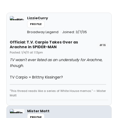
LizzieCurry
PROFILE
Broadway Legend
Joined: 3/7/05
Official: T.V. Carpio Takes Over as
#16
Arachne in SPIDER-MAN
Posted: 1/4/11 at 1:13pm
TV wasn't ever listed as an understudy for Arachne,
though.
TV Carpio = Brittny Kissinger?
"This thread reads like a series of White House memos." — Mister
Matt
Mister Matt
PROFILE