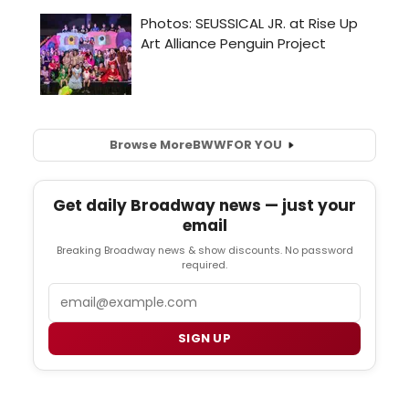
Browse More
BWW
FOR YOU
Get daily Broadway news — just your
email
Breaking Broadway news & show discounts. No password
required.
Email
SIGN UP