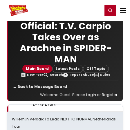
Home
For You
Chat
My Shows
Register/Login
Ga
Register
Login
Official: T.V. Carpio
Takes Over as
Arachne in SPIDER-
MAN
Main Board
Latest Posts
Off Topic
New Post
Search
Report Abuse
Rules
← Back to Message Board
Welcome Guest. Please
Login
or
Register
.
LATEST NEWS
Willemijn Verkaik To Lead NEXT TO NORMAL Netherlands
Tour