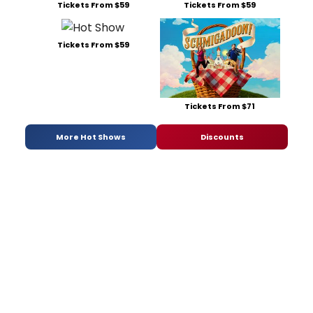
Tickets From $59
Tickets From $59
Tickets From $59
Tickets From $71
More Hot Shows
Discounts