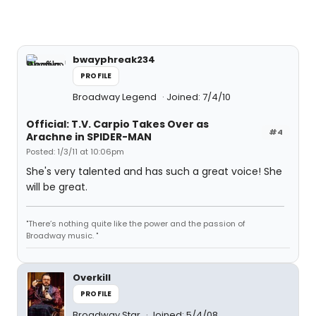
bwayphreak234
PROFILE
Broadway Legend
Joined: 7/4/10
Official: T.V. Carpio Takes Over as
#4
Arachne in SPIDER-MAN
Posted: 1/3/11 at 10:06pm
She's very talented and has such a great voice! She
will be great.
"There’s nothing quite like the power and the passion of
Broadway music. "
Overkill
PROFILE
Broadway Star
Joined: 5/4/08