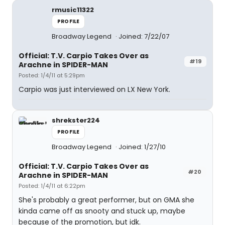
rmusic11322
PROFILE
Broadway Legend
Joined: 7/22/07
Official: T.V. Carpio Takes Over as
#19
Arachne in SPIDER-MAN
Posted: 1/4/11 at 5:29pm
Carpio was just interviewed on LX New York.
shrekster224
PROFILE
Broadway Legend
Joined: 1/27/10
Official: T.V. Carpio Takes Over as
#20
Arachne in SPIDER-MAN
Posted: 1/4/11 at 6:22pm
She's probably a great performer, but on GMA she
kinda came off as snooty and stuck up, maybe
because of the promotion, but idk.