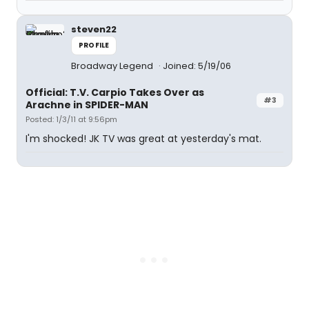
steven22
PROFILE
Broadway Legend
Joined: 5/19/06
Official: T.V. Carpio Takes Over as
#3
Arachne in SPIDER-MAN
Posted: 1/3/11 at 9:56pm
I'm shocked! JK TV was great at yesterday's mat.