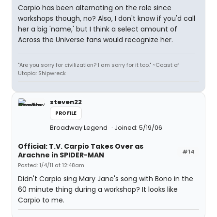
Carpio has been alternating on the role since
workshops though, no? Also, I don't know if you'd call
her a big 'name,' but I think a select amount of
Across the Universe fans would recognize her.
"Are you sorry for civilization? I am sorry for it too." ~Coast of
Utopia: Shipwreck
steven22
PROFILE
Broadway Legend
Joined: 5/19/06
Official: T.V. Carpio Takes Over as
#14
Arachne in SPIDER-MAN
Posted: 1/4/11 at 12:48am
Didn't Carpio sing Mary Jane's song with Bono in the
60 minute thing during a workshop? It looks like
Carpio to me.