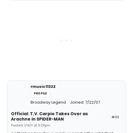
rmusic11322
PROFILE
Broadway Legend
Joined: 7/22/07
Official: T.V. Carpio Takes Over as
#22
Arachne in SPIDER-MAN
Posted: 1/4/11 at 9:28pm