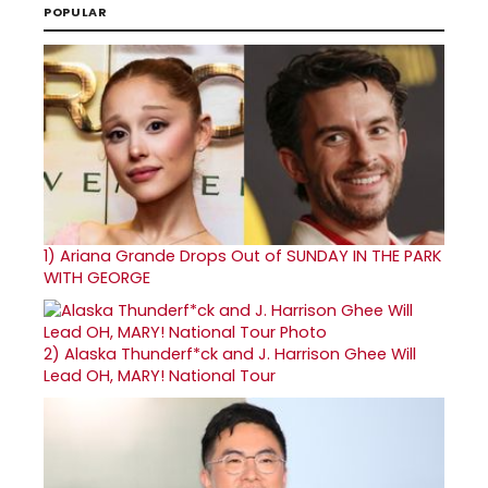
POPULAR
1)
Ariana Grande Drops Out of SUNDAY IN THE PARK
WITH GEORGE
2)
Alaska Thunderf*ck and J. Harrison Ghee Will
Lead OH, MARY! National Tour