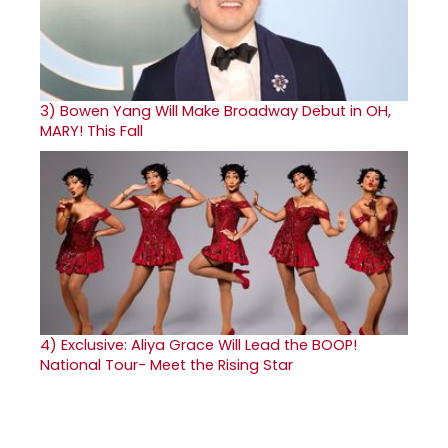
3)
Bowen Yang Will Make Broadway Debut in OH,
MARY! This Fall
4)
Exclusive: Aliya Grace Will Lead the BOOP!
National Tour- Meet the Rising Star