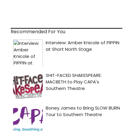
Recommended For You