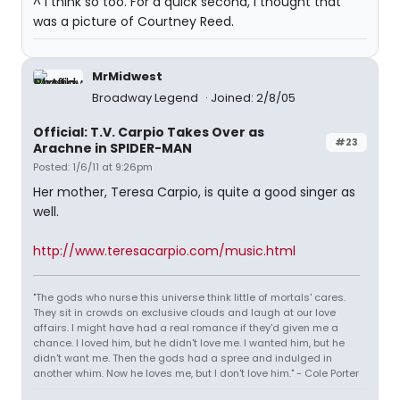
^ I think so too. For a quick second, I thought that
was a picture of Courtney Reed.
MrMidwest
Broadway Legend
Joined: 2/8/05
Official: T.V. Carpio Takes Over as
#23
Arachne in SPIDER-MAN
Posted: 1/6/11 at 9:26pm
Her mother, Teresa Carpio, is quite a good singer as
well.
http://www.teresacarpio.com/music.html
"The gods who nurse this universe think little of mortals' cares.
They sit in crowds on exclusive clouds and laugh at our love
affairs. I might have had a real romance if they'd given me a
chance. I loved him, but he didn't love me. I wanted him, but he
didn't want me. Then the gods had a spree and indulged in
another whim. Now he loves me, but I don't love him." - Cole Porter