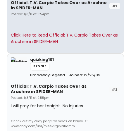
Official: T.V. Carpio Takes Over as Arachne
#1
in SPIDER-MAN
Posted: 1/3/11 at 9:54pm
Click Here to Read Official: T.V. Carpio Takes Over as
Arachne in SPIDER-MAN
quizking101
PROFILE
Broadway Legend
Joined: 12/25/09
Official: T.V. Carpio Takes Over as
#2
Arachne in SPIDER-MAN
Posted: 1/3/11 at 9:55pm
I will pray for her tonight...No injuries.
Check out my eBay page for sales on Playbills!!
www.ebay.com/usr/missvirginiahamm