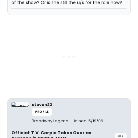
of the show? Or is she still the u/s for the role now?
steven22
PROFILE
Broadway Legend
Joined: 5/19/06
Official: T.V. Carpio Takes Over as
#7