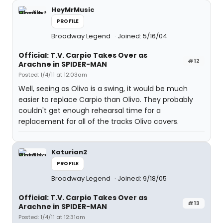
HeyMrMusic
PROFILE
Broadway Legend
Joined: 5/16/04
Official: T.V. Carpio Takes Over as
#12
Arachne in SPIDER-MAN
Posted: 1/4/11 at 12:03am
Well, seeing as Olivo is a swing, it would be much
easier to replace Carpio than Olivo. They probably
couldn't get enough rehearsal time for a
replacement for all of the tracks Olivo covers.
Katurian2
PROFILE
Broadway Legend
Joined: 9/18/05
Official: T.V. Carpio Takes Over as
#13
Arachne in SPIDER-MAN
Posted: 1/4/11 at 12:31am