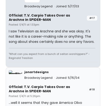
Broadway Legend
Joined: 5/17/03
Official: T.V. Carpio Takes Over as
#17
Arachne in SPIDER-MAN
Posted: 1/4/11 at 1:33pm
I saw Television as Arachne and she was okay. It's
not like it is a career-making role or anything. The
song about shoes certainly does no one any favors.
"What can you expect from a bunch of seitan worshippers?" -
Reginald Tresilian
jonartdesigns
Broadway Legend
Joined: 5/15/04
Official: T.V. Carpio Takes Over as
#18
Arachne in SPIDER-MAN
Posted: 1/4/11 at 5:26pm
...well it seems that they gave America Olivo