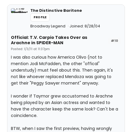
The Distinctive Baritone
PROFILE
Broadway Legend
Joined: 8/28/04
Official: T.V. Carpio Takes Over as
#10
Arachne in SPIDER-MAN
Posted: 1/3/11 at 11:37pm
I was also curious how America Olivo (not to
mention Jodi McFadden, the other "offical"
understudy) must feel about this. Then again, it's
not like whoever replaced Mendoza was going to
get their "Peggy Sawyer moment" anyway.
I wonder if Taymor grew accustomed to Arachne
being played by an Asian actress and wanted to
have the character keep the same look? Can't be a
coincidence.
BTW, when I saw the first preview, having wrongly