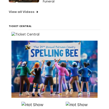
Funeral
View all Videos
TICKET CENTRAL