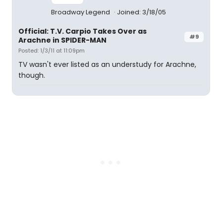
Broadway Legend
Joined: 3/18/05
Official: T.V. Carpio Takes Over as
#9
Arachne in SPIDER-MAN
Posted: 1/3/11 at 11:09pm
TV wasn't ever listed as an understudy for Arachne,
though.