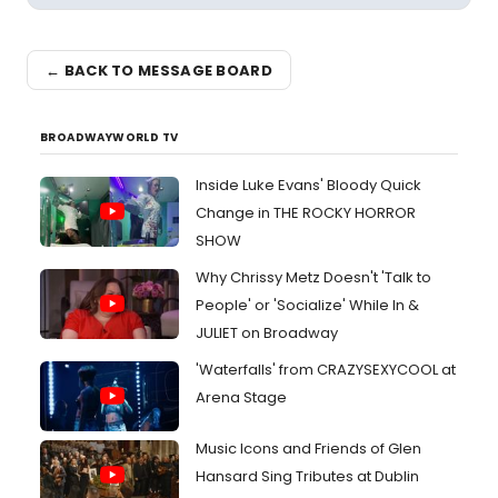
← BACK TO MESSAGE BOARD
BROADWAYWORLD TV
Inside Luke Evans' Bloody Quick
Change in THE ROCKY HORROR
SHOW
Why Chrissy Metz Doesn't 'Talk to
People' or 'Socialize' While In &
JULIET on Broadway
'Waterfalls' from CRAZYSEXYCOOL at
Arena Stage
Music Icons and Friends of Glen
Hansard Sing Tributes at Dublin