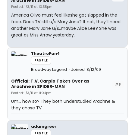
Arachne in SPIDER-MAN
Posted: 1/3/11 at 10:55pm
America Olivo must feel likeshe got slapped in the
face. Does TV still u/s Mary Jane? If not, they'll need
another Mary Jane u/s..maybe Alice Lee? She was
great as Miss Arrow yesterday.
TheatreFan4
PROFILE
Broadway Legend
Joined: 8/12/09
Official: T.V. Carpio Takes Over as
#8
Arachne in SPIDER-MAN
Posted: 1/3/11 at 11:04pm
Um... how so? They both understudied Arachne &
they chose TV.
adamgreer
PROFILE