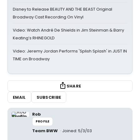
Disney to Release BEAUTY AND THE BEAST Original
Broadway Cast Recording On Vinyl
Video: Watch André De Shields in Jim Steinman & Barry
Keating’s RHINEGOLD
Video: Jeremy Jordan Performs 'Splish Splash' in JUST IN
TIME on Broadway
SHARE
EMAIL
SUBSCRIBE
Rob
PROFILE
Team BWW
Joined: 5/3/03