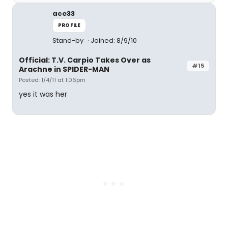
ace33
PROFILE
Stand-by
Joined: 8/9/10
Official: T.V. Carpio Takes Over as
#15
Arachne in SPIDER-MAN
Posted: 1/4/11 at 1:06pm
yes it was her