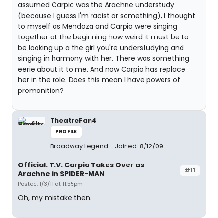
assumed Carpio was the Arachne understudy
(because I guess I'm racist or something), I thought
to myself as Mendoza and Carpio were singing
together at the beginning how weird it must be to
be looking up a the girl you're understudying and
singing in harmony with her. There was something
eerie about it to me. And now Carpio has replace
her in the role. Does this mean I have powers of
premonition?
TheatreFan4
PROFILE
Broadway Legend
Joined: 8/12/09
Official: T.V. Carpio Takes Over as
#11
Arachne in SPIDER-MAN
Posted: 1/3/11 at 11:55pm
Oh, my mistake then.