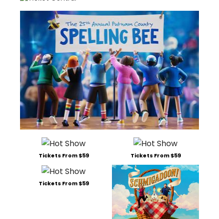
Tickets From $59
Tickets From $59
Tickets From $59