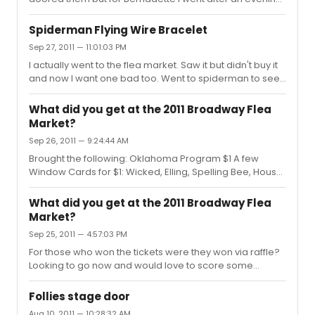
show during the week and she signed and took pics if
requested. Her assistant that came out with her was
Spiderman Flying Wire Bracelet
very nice too and made sure bernadtte did not miss any
Sep 27, 2011 — 11:01:03 PM
of her fans. A true broadway legend.
I actually went to the flea market. Saw it but didn't buy it
and now I want one bad too. Went to spiderman to see
if they sell it but unfortunately they do not. I will keep
trying and if I find out anything I will let you know. If
What did you get at the 2011 Broadway Flea
someone happens to have an extra extra one they will
Market?
sell I would love one to. Thanks.
Sep 26, 2011 — 9:24:44 AM
Brought the following: Oklahoma Program $1 A few
Window Cards for $1: Wicked, Elling, Spelling Bee, House
of Blue Leaves 2 Lombardi Football $.25 each A whole lot
of playbills for $1 I wanted to buy a Spider-man bracelet
What did you get at the 2011 Broadway Flea
that was made from the rope they had used but didn't
Market?
and now i'm regretting it. Does anyone know if they sell
Sep 25, 2011 — 4:57:03 PM
these at the show?
For those who won the tickets were they won via raffle?
Looking to go now and would love to score some
tickets. Thanks
Follies stage door
Aug 10, 2011 — 10:28:32 AM