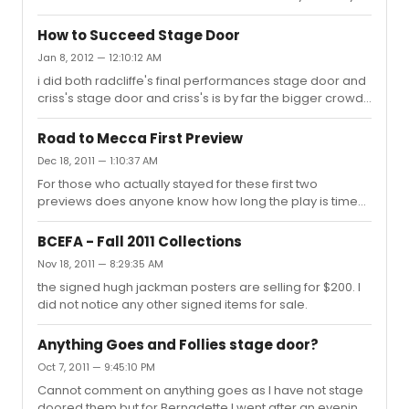
get? any information is greatly appreciated.
How to Succeed Stage Door
Jan 8, 2012 — 12:10:12 AM
i did both radcliffe's final performances stage door and
criss's stage door and criss's is by far the bigger crowd. i
have no idea why since radcliffe is the bigger star. it is
the worst stage door experience i have ever had
Road to Mecca First Preview
because of the sheer volume of fans waiting for him.
Dec 18, 2011 — 1:10:37 AM
For those who actually stayed for these first two
previews does anyone know how long the play is time
wise? Thanks.
BCEFA - Fall 2011 Collections
Nov 18, 2011 — 8:29:35 AM
the signed hugh jackman posters are selling for $200. I
did not notice any other signed items for sale.
Anything Goes and Follies stage door?
Oct 7, 2011 — 9:45:10 PM
Cannot comment on anything goes as I have not stage
doored them but for Bernadette I went after an evening