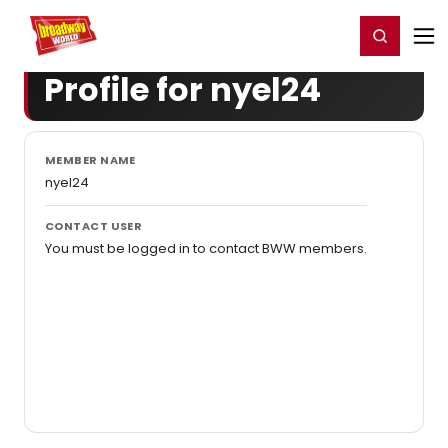
Home
For You
Chat
My Shows
Register/Login
Ga
Register
Login
Profile for nyel24
MEMBER NAME
nyel24
CONTACT USER
You must be logged in to contact BWW members.