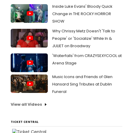
Inside Luke Evans' Bloody Quick
Change in THE ROCKY HORROR
SHOW
Why Chrissy Metz Doesn't 'Talk to
People' or 'Socialize' While In &
JULIET on Broadway
'Waterfalls' from CRAZYSEXYCOOL at
Arena Stage
Music Icons and Friends of Glen
Hansard Sing Tributes at Dublin
Funeral
View all Videos
TICKET CENTRAL