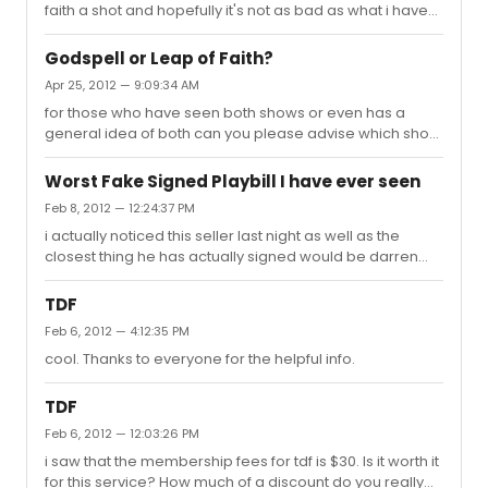
faith a shot and hopefully it's not as bad as what i have
been reading.
Godspell or Leap of Faith?
Apr 25, 2012 — 9:09:34 AM
for those who have seen both shows or even has a
general idea of both can you please advise which show
i should go see with the wife. thanks.
Worst Fake Signed Playbill I have ever seen
Feb 8, 2012 — 12:24:37 PM
i actually noticed this seller last night as well as the
closest thing he has actually signed would be darren
criss's but even that looks real shady. does anyone
know how we can report this seller. it would be a shame
TDF
for him to be able to sell these obvious forgery's to an
Feb 6, 2012 — 4:12:35 PM
unsuspecting fan.
cool. Thanks to everyone for the helpful info.
TDF
Feb 6, 2012 — 12:03:26 PM
i saw that the membership fees for tdf is $30. Is it worth it
for this service? How much of a discount do you really