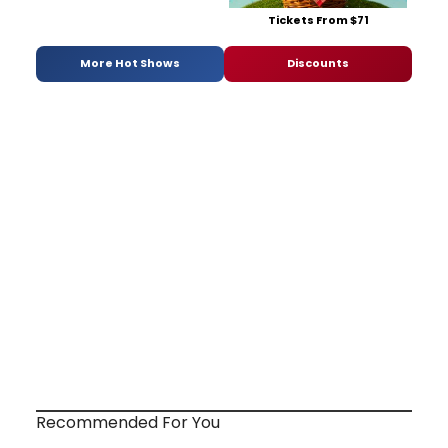
Tickets From $71
More Hot Shows
Discounts
Recommended For You