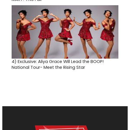
4)
Exclusive: Aliya Grace Will Lead the BOOP!
National Tour- Meet the Rising Star