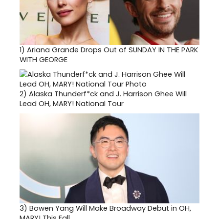
1)
Ariana Grande Drops Out of SUNDAY IN THE PARK
WITH GEORGE
2)
Alaska Thunderf*ck and J. Harrison Ghee Will
Lead OH, MARY! National Tour
3)
Bowen Yang Will Make Broadway Debut in OH,
MARY! This Fall