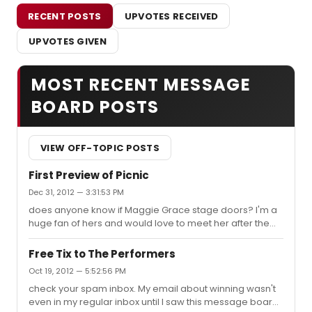
RECENT POSTS
UPVOTES RECEIVED
UPVOTES GIVEN
MOST RECENT MESSAGE
BOARD POSTS
VIEW OFF-TOPIC POSTS
First Preview of Picnic
Dec 31, 2012 — 3:31:53 PM
does anyone know if Maggie Grace stage doors? I'm a
huge fan of hers and would love to meet her after the
show. If so does she go out thru the back or thru the
main entrance?
Free Tix to The Performers
Oct 19, 2012 — 5:52:56 PM
check your spam inbox. My email about winning wasn't
even in my regular inbox until I saw this message board