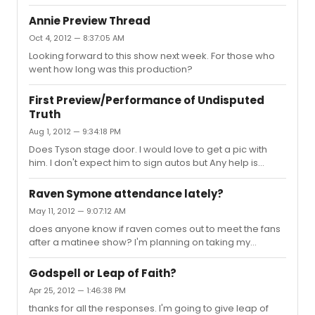
and decide to look in my spam inbox.
Annie Preview Thread
Oct 4, 2012 — 8:37:05 AM
Looking forward to this show next week. For those who
went how long was this production?
First Preview/Performance of Undisputed
Truth
Aug 1, 2012 — 9:34:18 PM
Does Tyson stage door. I would love to get a pic with
him. I don't expect him to sign autos but Any help is
greatly appreciated.
Raven Symone attendance lately?
May 11, 2012 — 9:07:12 AM
does anyone know if raven comes out to meet the fans
after a matinee show? I'm planning on taking my
daughter who is a big raven fan to see the show
tomorrow afternoon. she would love to meet raven up
Godspell or Leap of Faith?
close.
Apr 25, 2012 — 1:46:38 PM
thanks for all the responses. I'm going to give leap of