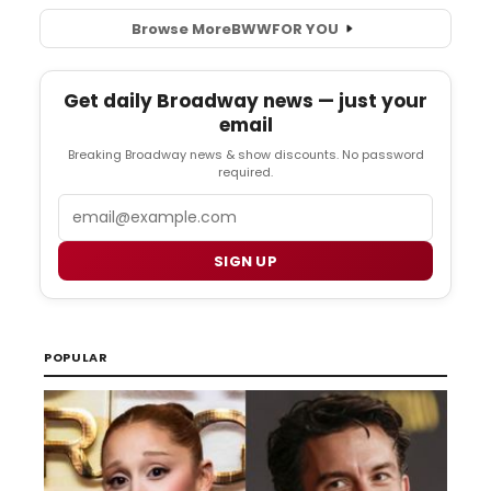
Browse More
BWW
FOR YOU
Get daily Broadway news — just your
email
Breaking Broadway news & show discounts. No password
required.
Email
SIGN UP
POPULAR