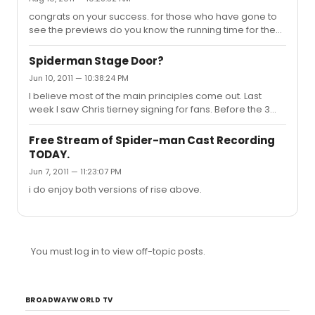
congrats on your success. for those who have gone to
see the previews do you know the running time for the
show is? Thanks.
Spiderman Stage Door?
Jun 10, 2011 — 10:38:24 PM
I believe most of the main principles come out. Last
week I saw Chris tierney signing for fans. Before the 3
week layoff reeve Patrick tv and some of the cast would
come out to interact with fans. They were very nice
Free Stream of Spider-man Cast Recording
Good luck tmr
TODAY.
Jun 7, 2011 — 11:23:07 PM
i do enjoy both versions of rise above.
You must log in to view off-topic posts.
BROADWAYWORLD TV