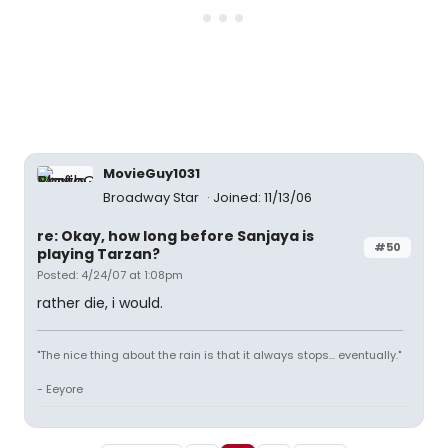
MovieGuy1031
Broadway Star
Joined: 11/13/06
re: Okay, how long before Sanjaya is
#50
playing Tarzan?
Posted: 4/24/07 at 1:08pm
rather die, i would.
"The nice thing about the rain is that it always stops... eventually."
- Eeyore