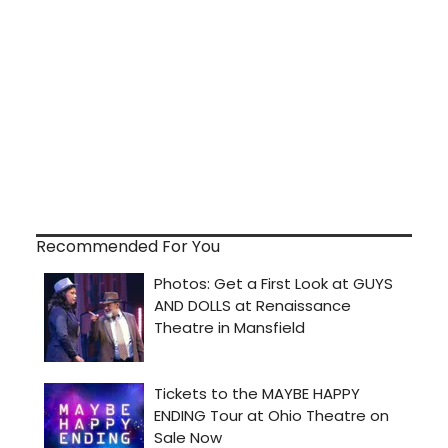
Recommended For You