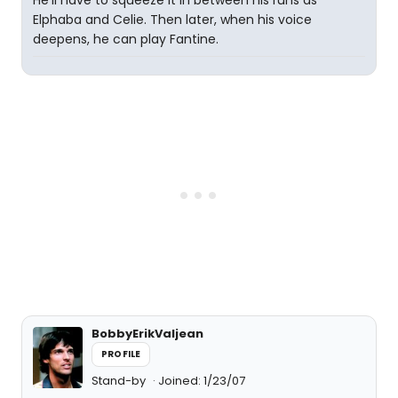
He'll have to squeeze it in between his runs as
Elphaba and Celie. Then later, when his voice
deepens, he can play Fantine.
BobbyErikValjean
PROFILE
Stand-by
Joined: 1/23/07