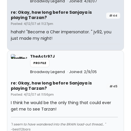
Broadway Legend
Joined: 4/8/07
re: Okay, how long before Sanjaya is
#44
playing Tarzan?
Posted: 4/12/07 at 11:27pm
hahah! "Become a Cher impersonator. " jv92, you
just made my night!
TheActr97J
PROFILE
Broadway Legend
Joined: 2/9/05
re: Okay, how long before Sanjaya is
#45
playing Tarzan?
Posted: 4/12/07 at 11:56pm
I think he would be the only thing that could ever
get me to see Tarzan!
"I seem to have wandered into the BRAIN load-out thread... "
-best12bars