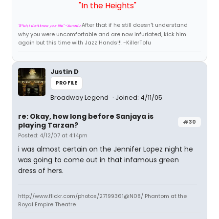
"In the Heights"
After that if he still doesn't understand
"B*tch, I don't know your life." -Xanadu
why you were uncomfortable and are now infuriated, kick him
again but this time with Jazz Hands!!! -KillerTofu
Justin D
PROFILE
Broadway Legend
Joined: 4/11/05
re: Okay, how long before Sanjaya is
#30
playing Tarzan?
Posted: 4/12/07 at 4:14pm
i was almost certain on the Jennifer Lopez night he
was going to come out in that infamous green
dress of hers.
http://www.flickr.com/photos/27199361@N08/ Phantom at the
Royal Empire Theatre