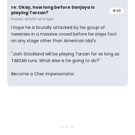
re: Okay, how long before Sanjaya is
#40
playing Tarzan?
Posted: 4/12/07 at 9:13pm
I hope he is brutally attacked by his group of
tweenies in a massive crowd before he steps foot
on any stage other than American Idol's.
"Josh Strickland will be playing Tarzan for as long as
TARZAN runs. What else is he going to do?"
Become a Cher impersonator.