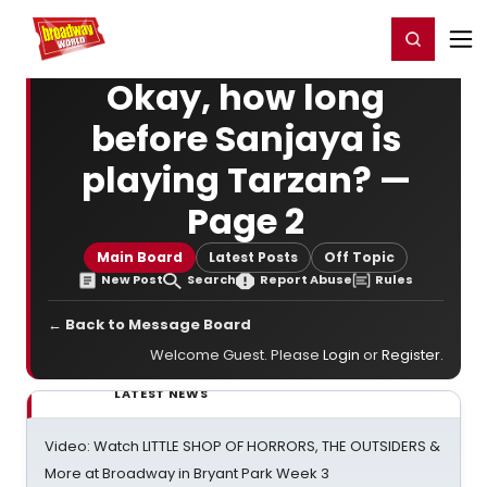
Home
For You
Chat
My Shows
Register/Login
Ga
Register
Login
Okay, how long
before Sanjaya is
playing Tarzan? —
Page 2
Main Board
Latest Posts
Off Topic
New Post
Search
Report Abuse
Rules
← Back to Message Board
Welcome Guest. Please
Login
or
Register
.
LATEST NEWS
Video: Watch LITTLE SHOP OF HORRORS, THE OUTSIDERS &
More at Broadway in Bryant Park Week 3