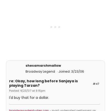
shesamarshmallow
Broadway Legend
Joined: 3/23/06
re: Okay, how long before Sanjaya is
#47
playing Tarzan?
Posted: 4/23/07 at 9:16pm
I'd buy that for a dollar.
broadwayunderstudies.com
- most underrated performers on