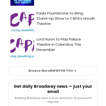
Browse More
BWW
FOR YOU
Get daily Broadway news — just your
email
Breaking Broadway news & show discounts. No password
required.