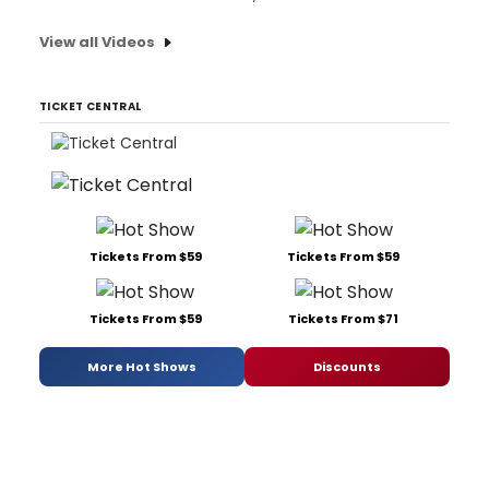
View all Videos
TICKET CENTRAL
Tickets From $59
Tickets From $59
Tickets From $59
Tickets From $71
More Hot Shows
Discounts