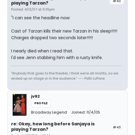
#42
playing Tarzan?
Posted: 4/12/07 at 9:35pm
"I can see the headline now:
Cast of Tarzan kills their new Tarzan in his sleep!!!!!
Charges dropped two seconds later!!!!!
I nearly died when I read that.
I'd see Jenn stabbing him with a rusty knife.
"Anybody that goes to the theater, I think we’re all misfits, so we
ended up on stage or in the audience.” --- Patti LuPone.
jv92
PROFILE
Broadway Legend
Joined: 11/4/05
re: Okay, how long before Sanjaya is
#43
playing Tarzan?