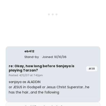
eb412
Stand-by
Joined: 10/10/06
re: Okay, how long before Sanjaya is
#38
playing Tarzan?
Posted: 4/12/07 at 7:42pm
sanjaya as ALADDIN
or JESUS in Godspell or Jesus Christ Superstar...he
has the hair...and the following