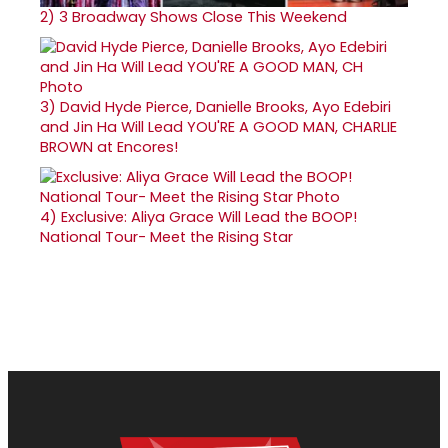
2)
3 Broadway Shows Close This Weekend
3)
David Hyde Pierce, Danielle Brooks, Ayo Edebiri
and Jin Ha Will Lead YOU'RE A GOOD MAN, CHARLIE
BROWN at Encores!
4)
Exclusive: Aliya Grace Will Lead the BOOP!
National Tour- Meet the Rising Star