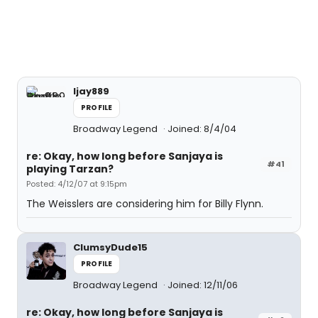
ljay889
PROFILE
Broadway Legend
Joined: 8/4/04
re: Okay, how long before Sanjaya is
#41
playing Tarzan?
Posted: 4/12/07 at 9:15pm
The Weisslers are considering him for Billy Flynn.
ClumsyDude15
PROFILE
Broadway Legend
Joined: 12/11/06
re: Okay, how long before Sanjaya is