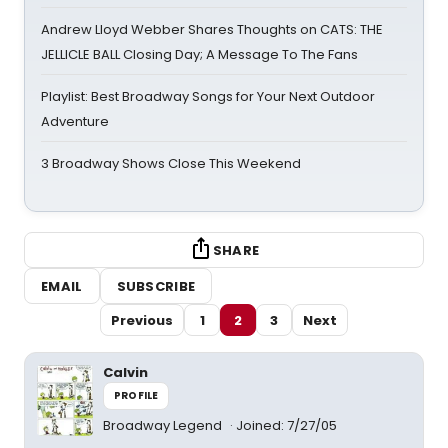
Andrew Lloyd Webber Shares Thoughts on CATS: THE
JELLICLE BALL Closing Day; A Message To The Fans
Playlist: Best Broadway Songs for Your Next Outdoor
Adventure
3 Broadway Shows Close This Weekend
SHARE
EMAIL
SUBSCRIBE
Previous
1
2
3
Next
Calvin
PROFILE
Broadway Legend
Joined: 7/27/05