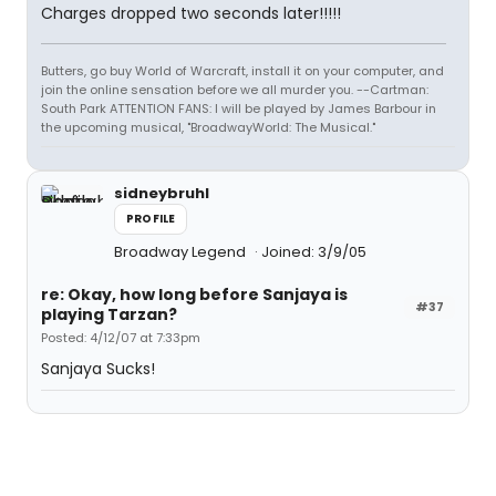
Charges dropped two seconds later!!!!!
Butters, go buy World of Warcraft, install it on your computer, and
join the online sensation before we all murder you. --Cartman:
South Park ATTENTION FANS: I will be played by James Barbour in
the upcoming musical, "BroadwayWorld: The Musical."
sidneybruhl
PROFILE
Broadway Legend
Joined: 3/9/05
re: Okay, how long before Sanjaya is
#37
playing Tarzan?
Posted: 4/12/07 at 7:33pm
Sanjaya Sucks!