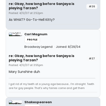
re: Okay, how long before Sanjaya is
#26
playing Tarzan?
Posted: 4/12/07 at 2:52pm
As WHAT? Go-To-Hell Kitty?
Carl Magnum
PROFILE
Broadway Legend
Joined: 8/29/04
re: Okay, how long before Sanjaya is
#27
playing Tarzan?
Posted: 4/12/07 at 3:55pm
Mary Sunshine duh
I got rid of my teeth at a young age because... I'm straight. Teeth
are for gay people. That's why fairies come and get them
Shakespearean