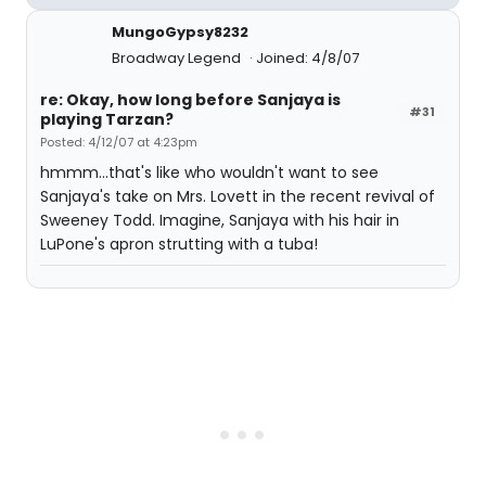
MungoGypsy8232
Broadway Legend
Joined: 4/8/07
re: Okay, how long before Sanjaya is
#31
playing Tarzan?
Posted: 4/12/07 at 4:23pm
hmmm...that's like who wouldn't want to see
Sanjaya's take on Mrs. Lovett in the recent revival of
Sweeney Todd. Imagine, Sanjaya with his hair in
LuPone's apron strutting with a tuba!