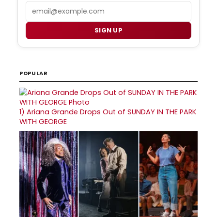
Email
SIGN UP
POPULAR
1)
Ariana Grande Drops Out of SUNDAY IN THE PARK
WITH GEORGE