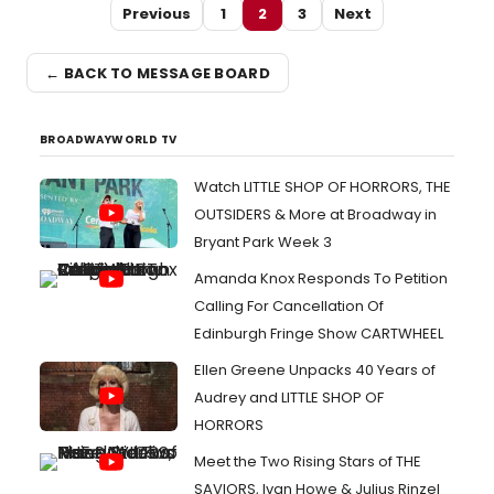
Previous
1
2
3
Next
← BACK TO MESSAGE BOARD
BROADWAYWORLD TV
Watch LITTLE SHOP OF HORRORS, THE
OUTSIDERS & More at Broadway in
Bryant Park Week 3
Amanda Knox Responds To Petition
Calling For Cancellation Of
Edinburgh Fringe Show CARTWHEEL
Ellen Greene Unpacks 40 Years of
Audrey and LITTLE SHOP OF
HORRORS
Meet the Two Rising Stars of THE
SAVIORS, Ivan Howe & Julius Rinzel