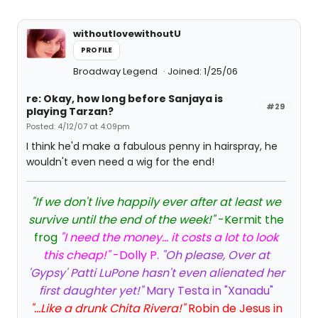
withoutlovewithoutU
PROFILE
Broadway Legend
Joined: 1/25/06
re: Okay, how long before Sanjaya is
#29
playing Tarzan?
Posted: 4/12/07 at 4:09pm
I think he'd make a fabulous penny in hairspray, he
wouldn't even need a wig for the end!
"If we don't live happily ever after at least we
survive until the end of the week!"
-Kermit the
frog
"I need the money... it costs a lot to look
this cheap!"
-Dolly P.
"Oh please, Over at
'Gypsy' Patti LuPone hasn't even alienated her
first daughter yet!"
Mary Testa in "Xanadu"
"...Like a drunk Chita Rivera!"
Robin de Jesus in