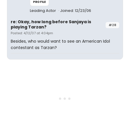
PROFILE
Leading Actor
Joined: 12/23/06
re: Okay, how long before Sanjaya is
#28
playing Tarzan?
Posted: 4/12/07 at 4:04pm
Besides, who would want to see an American Idol
contestant as Tarzan?