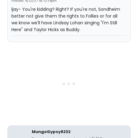
Posted: 4/12/07 at 10:14pm
ljay- You're kidding? Right? If you're not, Sondheim
better not give them the rights to Follies or for all
we know we'll have Lindsay Lohan singing "I'm Still
Here" and Taylor Hicks as Buddy.
MungoGypsy8232