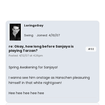
LoringsGay
Swing
Joined: 4/10/07
re: Okay, how long before Sanjaya is
#32
playing Tarzan?
Posted: 4/12/07 at 4:26pm
Spring Awakening for Sanjaya!
I wanna see him onstage as Hanschen pleasuring
himself in that white nightgown!
Hee hee hee hee hee