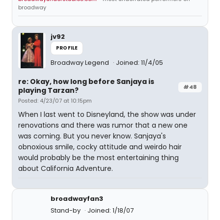
broadway
jv92
PROFILE
Broadway Legend
Joined: 11/4/05
re: Okay, how long before Sanjaya is
#48
playing Tarzan?
Posted: 4/23/07 at 10:15pm
When I last went to Disneyland, the show was under
renovations and there was rumor that a new one
was coming. But you never know. Sanjaya's
obnoxious smile, cocky attitude and weirdo hair
would probably be the most entertaining thing
about California Adventure.
broadwayfan3
Stand-by
Joined: 1/18/07