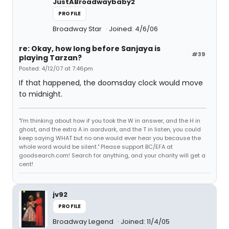
JustABroadwaybaby2
PROFILE
Broadway Star
Joined: 4/6/06
re: Okay, how long before Sanjaya is
#39
playing Tarzan?
Posted: 4/12/07 at 7:46pm
If that happened, the doomsday clock would move
to midnight.
"I'm thinking about how if you took the W in answer, and the H in
ghost, and the extra A in aardvark, and the T in listen, you could
keep saying WHAT but no one would ever hear you because the
whole word would be silent." Please support BC/EFA at
goodsearch.com! Search for anything, and your charity will get a
cent!
jv92
PROFILE
Broadway Legend
Joined: 11/4/05