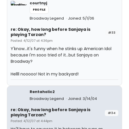
courtnyj
PROFILE
Broadway Legend
Joined: 5/1/06
re: Okay, how long before Sanjaya is
#33
playing Tarzan?
Posted: 4/12/07 at 4:36pm
Y'know...it's funny when he stinks up American Idol
because I'm sooo tried of it...but Sanjaya on
Broadway?
Hellll nooooo! Not in my backyard!
Rentaholic2
Broadway Legend
Joined: 3/14/04
re: Okay, how long before Sanjaya is
#34
playing Tarzan?
Posted: 4/12/07 at 4:44pm