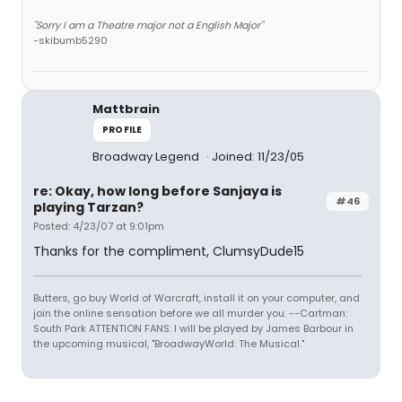
"Sorry I am a Theatre major not a English Major"
-skibumb5290
Mattbrain
PROFILE
Broadway Legend
Joined: 11/23/05
re: Okay, how long before Sanjaya is
#46
playing Tarzan?
Posted: 4/23/07 at 9:01pm
Thanks for the compliment, ClumsyDude15
Butters, go buy World of Warcraft, install it on your computer, and
join the online sensation before we all murder you. --Cartman:
South Park ATTENTION FANS: I will be played by James Barbour in
the upcoming musical, "BroadwayWorld: The Musical."