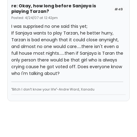
re: Okay, how long before Sanjaya is
#49
playing Tarzan?
Posted: 4/24/07 at 12:42pm
I was supprised no one said this yet;
If Sanjaya wants to play Tarzan, he better hurry,
Tarzan is bad enough that it could close anynight,
and almost no one would care.....there isn't even a
full house most nights......then if Sanjaya is Taran the
only person there would be that girl who is always
crying cause he got voted off. Does everyone know
who I'm talking about?
"Bitch I don't know your life"-Andre Ward, Xanadu