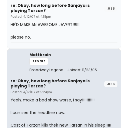
re: Okay, how long before Sanjaya is
#35
playing Tarzan?
Posted: 4/12/07 at 4:51pm
HE'D MAKE AN AWESOME JAVERT!!!111
please no.
Mattbrain
PROFILE
Broadway Legend
Joined: 11/23/05
re: Okay, how long before Sanjaya is
#36
playing Tarzan?
Posted: 4/12/07 at 5:24pm
Yeah, make a bad show worse, I say!!!!!!!!!!!
I can see the headline now:
Cast of Tarzan kills their new Tarzan in his sleep!!!!!