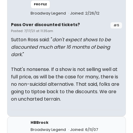
PROFILE
Broadway Legend
Joined: 2/26/12
Pass Over discounted tickets?
#5
Posted: 7/17/21 at 11:35am
Sutton Ross said: "
don't expect shows to be
discounted much after 16 months of being
dark.
"
That's nonsense. If a show is not selling well at
full price, as will be the case for many, there is
no non-suicidal alternative. That said, folks are
going to tiptoe back to the discounts. We are
on uncharted terrain.
HBBrock
Broadway Legend
Joined: 6/11/07