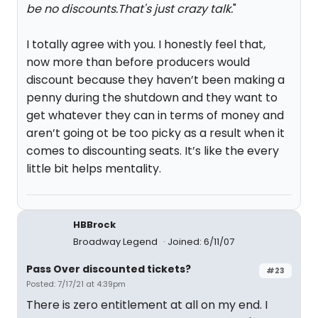
be no discounts.That's just crazy talk.
"
I totally agree with you. I honestly feel that,
now more than before producers would
discount because they haven’t been making a
penny during the shutdown and they want to
get whatever they can in terms of money and
aren’t going ot be too picky as a result when it
comes to discounting seats. It’s like the every
little bit helps mentality.
HBBrock
Broadway Legend
Joined: 6/11/07
Pass Over discounted tickets?
#23
Posted: 7/17/21 at 4:39pm
There is zero entitlement at all on my end. I