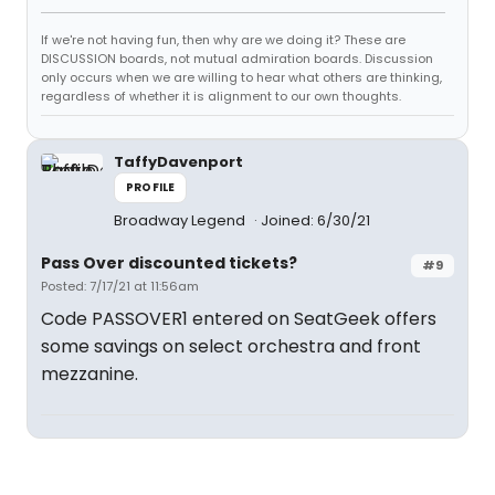
If we're not having fun, then why are we doing it? These are
DISCUSSION boards, not mutual admiration boards. Discussion
only occurs when we are willing to hear what others are thinking,
regardless of whether it is alignment to our own thoughts.
TaffyDavenport
PROFILE
Broadway Legend
Joined: 6/30/21
Pass Over discounted tickets?
#9
Posted: 7/17/21 at 11:56am
Code PASSOVER1 entered on SeatGeek offers
some savings on select orchestra and front
mezzanine.