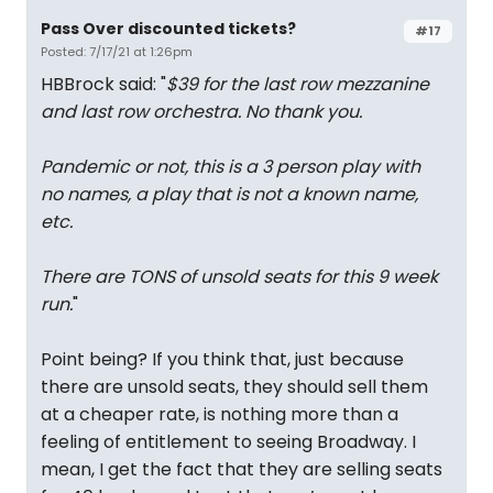
Pass Over discounted tickets?
#17
Posted: 7/17/21 at 1:26pm
HBBrock said: "
$39 for the last row mezzanine
and last row orchestra. No thank you.
Pandemic or not, this is a 3 person play with
no names, a play that is not a known name,
etc.
There are TONS of unsold seats for this 9 week
run.
"
Point being? If you think that, just because
there are unsold seats, they should sell them
at a cheaper rate, is nothing more than a
feeling of entitlement to seeing Broadway. I
mean, I get the fact that they are selling seats