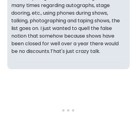
many times regarding autographs, stage
dooring, etc., using phones during shows,
talking, photographing and taping shows, the
list goes on. I just wanted to quell the false
notion that somehow because shows have
been closed for well over a year there would
be no discounts.That's just crazy talk.