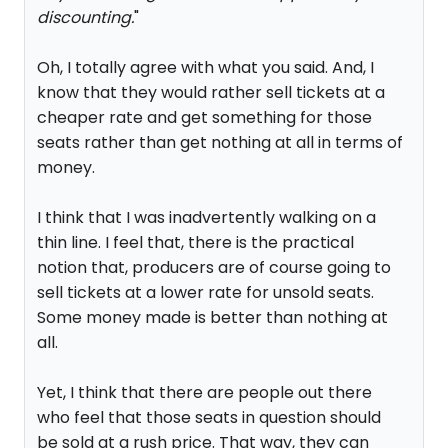
discounting.
"
Oh, I totally agree with what you said. And, I
know that they would rather sell tickets at a
cheaper rate and get something for those
seats rather than get nothing at all in terms of
money.
I think that I was inadvertently walking on a
thin line. I feel that, there is the practical
notion that, producers are of course going to
sell tickets at a lower rate for unsold seats.
Some money made is better than nothing at
all.
Yet, I think that there are people out there
who feel that those seats in question should
be sold at a rush price. That way, they can