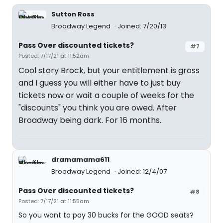
Sutton Ross
Broadway Legend
Joined: 7/20/13
Pass Over discounted tickets?
#7
Posted: 7/17/21 at 11:52am
Cool story Brock, but your entitlement is gross
and I guess you will either have to just buy
tickets now or wait a couple of weeks for the
"discounts" you think you are owed. After
Broadway being dark. For 16 months.
dramamama611
Broadway Legend
Joined: 12/4/07
Pass Over discounted tickets?
#8
Posted: 7/17/21 at 11:55am
So you want to pay 30 bucks for the GOOD seats?