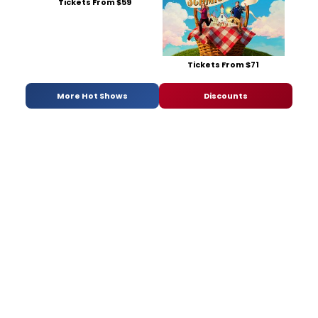
Tickets From $59
Tickets From $71
More Hot Shows
Discounts