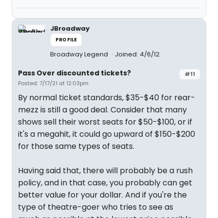
JBroadway
PROFILE
Broadway Legend
Joined: 4/6/12
Pass Over discounted tickets?
#11
Posted: 7/17/21 at 12:03pm
By normal ticket standards, $35-$40 for rear-
mezz is still a good deal. Consider that many
shows sell their worst seats for $50-$100, or if
it's a megahit, it could go upward of $150-$200
for those same types of seats.
Having said that, there will probably be a rush
policy, and in that case, you probably can get
better value for your dollar. And if you're the
type of theatre-goer who tries to see as