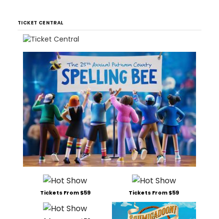
TICKET CENTRAL
Tickets From $59
Tickets From $59