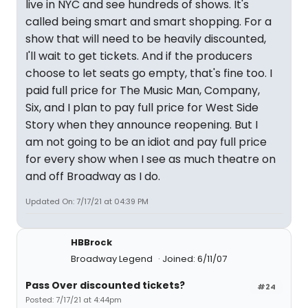
live in NYC and see hundreds of shows. It's
called being smart and smart shopping. For a
show that will need to be heavily discounted,
I'll wait to get tickets. And if the producers
choose to let seats go empty, that's fine too. I
paid full price for The Music Man, Company,
Six, and I plan to pay full price for West Side
Story when they announce reopening. But I
am not going to be an idiot and pay full price
for every show when I see as much theatre on
and off Broadway as I do.
Updated On: 7/17/21 at 04:39 PM
HBBrock
Broadway Legend
Joined: 6/11/07
Pass Over discounted tickets?
#24
Posted: 7/17/21 at 4:44pm