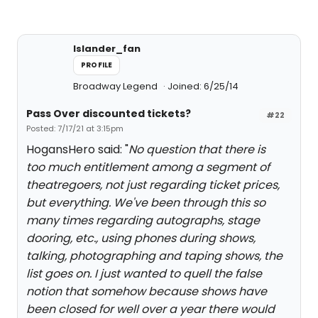
Islander_fan
PROFILE
Broadway Legend
Joined: 6/25/14
Pass Over discounted tickets?
#22
Posted: 7/17/21 at 3:15pm
HogansHero said: "
No question that there is
too much entitlement among a segment of
theatregoers, not just regarding ticket prices,
but everything. We've been through this so
many times regarding autographs, stage
dooring, etc., using phones during shows,
talking, photographing and taping shows, the
list goes on. I just wanted to quell the false
notion that somehow because shows have
been closed for well over a year there would