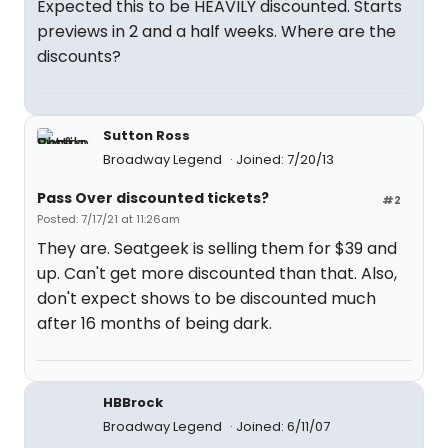
Expected this to be HEAVILY discounted. Starts
previews in 2 and a half weeks. Where are the
discounts?
Sutton Ross
Broadway Legend
Joined: 7/20/13
Pass Over discounted tickets?
#2
Posted: 7/17/21 at 11:26am
They are. Seatgeek is selling them for $39 and
up. Can't get more discounted than that. Also,
don't expect shows to be discounted much
after 16 months of being dark.
HBBrock
Broadway Legend
Joined: 6/11/07