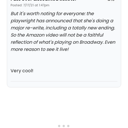
Posted: 7/17/21 at 1:47pm
But it's worth noting for everyone: the
playwright has announced that she's doing a
major re-write, including a totally new ending.
So the Amazon video will not be a faithful
reflection of what's playing on Broadway. Even
more reason to see it live!
Very cool!