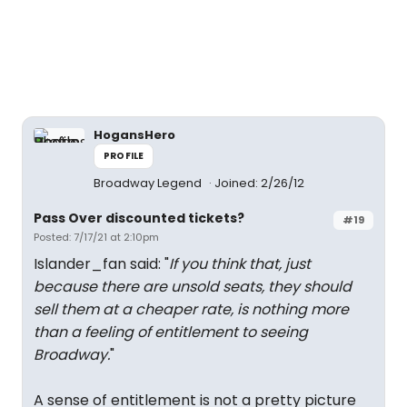
HogansHero
PROFILE
Broadway Legend
Joined: 2/26/12
Pass Over discounted tickets?
#19
Posted: 7/17/21 at 2:10pm
Islander_fan said: "
If you think that, just
because there are unsold seats, they should
sell them at a cheaper rate, is nothing more
than a feeling of entitlement to seeing
Broadway.
"
A sense of entitlement is not a pretty picture