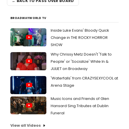
← BACK TO PASS OVER BOARD
BROADWAYWORLD TV
Inside Luke Evans' Bloody Quick
Change in THE ROCKY HORROR
SHOW
Why Chrissy Metz Doesn't 'Talk to
People' or 'Socialize' While In &
JULIET on Broadway
'Waterfalls' from CRAZYSEXYCOOL at
Arena Stage
Music Icons and Friends of Glen
Hansard Sing Tributes at Dublin
Funeral
View all Videos