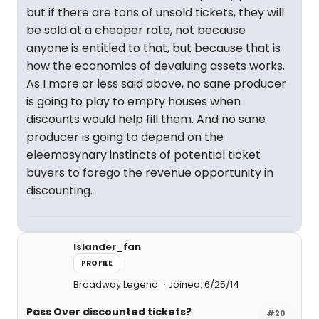
but if there are tons of unsold tickets, they will
be sold at a cheaper rate, not because
anyone is entitled to that, but because that is
how the economics of devaluing assets works.
As I more or less said above, no sane producer
is going to play to empty houses when
discounts would help fill them. And no sane
producer is going to depend on the
eleemosynary instincts of potential ticket
buyers to forego the revenue opportunity in
discounting.
Islander_fan
PROFILE
Broadway Legend
Joined: 6/25/14
Pass Over discounted tickets?
#20