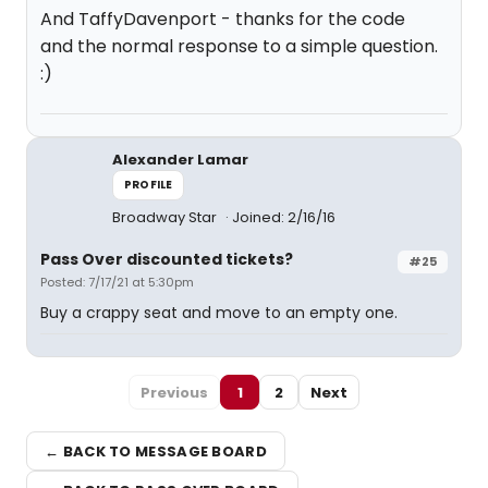
And TaffyDavenport - thanks for the code
and the normal response to a simple question.
:)
Alexander Lamar
PROFILE
Broadway Star
Joined: 2/16/16
Pass Over discounted tickets?
#25
Posted: 7/17/21 at 5:30pm
Buy a crappy seat and move to an empty one.
Previous
1
2
Next
← BACK TO MESSAGE BOARD