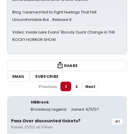
Blog: I Learned Not to Fight Feelings That Felt
Uncomfortable But… Release It
Video: Inside Luke Evans' Bloody Quick Change in THE
ROCKY HORROR SHOW
SHARE
EMAIL
SUBSCRIBE
Previous
1
2
Next
HBBrock
Broadway Legend
Joined: 6/11/07
Pass Over discounted tickets?
#1
Posted: 7/17/21 at 11:16am