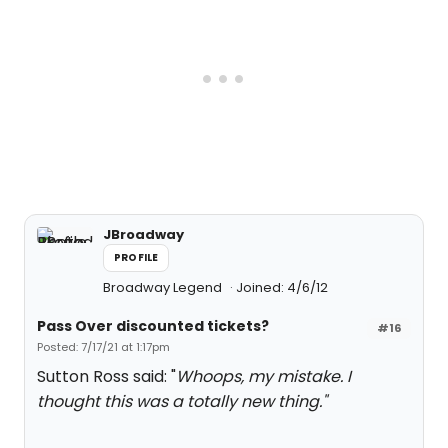
JBroadway
PROFILE
Broadway Legend
Joined: 4/6/12
Pass Over discounted tickets?
#16
Posted: 7/17/21 at 1:17pm
Sutton Ross said: "
Whoops, my mistake. I
thought this was a totally new thing."