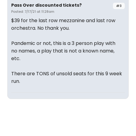
Pass Over discounted tickets?
#3
Posted: 7/17/21 at 11:28am
$39 for the last row mezzanine and last row
orchestra. No thank you.
Pandemic or not, this is a 3 person play with
no names, a play that is not a known name,
etc.
There are TONS of unsold seats for this 9 week
run.