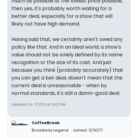
much as possible at the lowest price possible,
then yes, it's probably worth waiting for a
better deal, especially for a show that will
likely not have high demand.
Having said that, we certainly aren't owed any
policy like that. And in an ideal world, a show's
value should not be solely defined by its name
recognition or the size of its cast. And just
because you think (probably accurately) that
you can get a bet deal, doesn't mean that the
current deal is unreasonable - when by
normal standards, it's still a damn-good deal.
Updated On: 7/17/21 at 12:03 PM
CoffeeBreak
Broadway Legend
Joined: 3/30/17