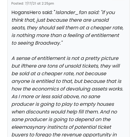
Posted: 7/17/21 at 2:25pm
HogansHero said: "
Islander_fan said: "
If you
think that, just because there are unsold
seats, they should sell them at a cheaper rate,
is nothing more than a feeling of entitlement
to seeing Broadway.
"
A sense of entitlement is not a pretty picture
but ifthere are tons of unsold tickets, they will
be sold at a cheaper rate, not because
anyone is entitled to that, but because that is
how the economics of devaluing assets works.
As I more or less said above, no sane
producer is going to play to empty houses
when discounts would help fill them. And no
sane producer is going to depend on the
eleemosynary instincts of potential ticket
buyers to forego the revenue opportunity in