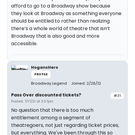
afford to go to a Broadway show because
they look at Broadway as something everyone
should be entitled to rather than realizing
there’s a whole world of theatre that isn’t
Broadway that is also good and more
accessible.
HogansHero
PROFILE
Broadway Legend
Joined: 2/26/12
Pass Over discounted tickets?
#21
Posted: 7/17/21 at 3:07pm
No question that there is too much
entitlement among a segment of
theatregoers, not just regarding ticket prices,
but everything. We've been through this so