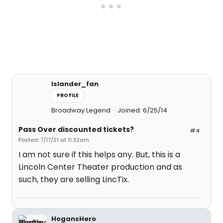
Islander_fan
PROFILE
Broadway Legend
Joined: 6/25/14
Pass Over discounted tickets?
#4
Posted: 7/17/21 at 11:32am
I am not sure if this helps any. But, this is a
Lincoln Center Theater production and as
such, they are selling LincTix.
HogansHero