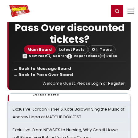
Home
For You
Chat
My Shows
Register/Login
Ga
Register
Login
Pass Over discounted
tickets?
Main Board
Latest Posts
Off Topic
New Post
Search
Report Abuse
Rules
← Back to Message Board
← Back to Pass Over Board
Welcome Guest. Please
Login
or
Register
.
LATEST NEWS
Exclusive: Jordan Fisher & Kate Baldwin Sing the Music of
Andrew Lippa at MATCHBOOK FEST
Exclusive: From NEWSIES to Nursing, Why Garett Hawe
Left Broadway Behind for a New Career