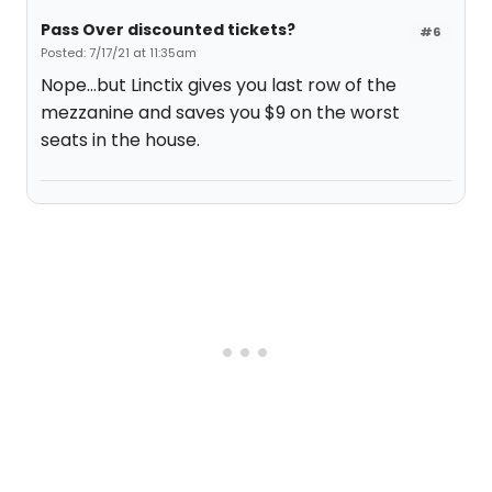
Pass Over discounted tickets?
#6
Posted: 7/17/21 at 11:35am
Nope...but Linctix gives you last row of the
mezzanine and saves you $9 on the worst
seats in the house.