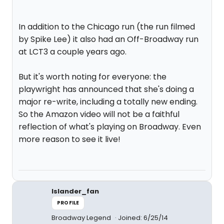
In addition to the Chicago run (the run filmed
by Spike Lee) it also had an Off-Broadway run
at LCT3 a couple years ago.
But it's worth noting for everyone: the
playwright has announced that she's doing a
major re-write, including a totally new ending.
So the Amazon video will not be a faithful
reflection of what's playing on Broadway. Even
more reason to see it live!
Islander_fan
PROFILE
Broadway Legend
Joined: 6/25/14