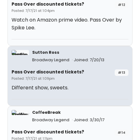
Pass Over discounted tickets?
#12
Posted: 7/17/21 at 1:04pm
Watch on Amazon prime video. Pass Over by
Spike Lee.
Sutton Ross
Broadway Legend
Joined: 7/20/13
Pass Over discounted tickets?
#13
Posted: 7/17/21 at 1:09pm
Different show, sweets.
CoffeeBreak
Broadway Legend
Joined: 3/30/17
Pass Over discounted tickets?
#14
Posted: 7/17/21 at 1:11pm