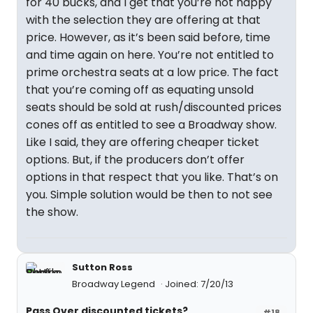
for 40 bucks, and I get that you’re not happy
with the selection they are offering at that
price. However, as it’s been said before, time
and time again on here. You’re not entitled to
prime orchestra seats at a low price. The fact
that you’re coming off as equating unsold
seats should be sold at rush/discounted prices
cones off as entitled to see a Broadway show.
Like I said, they are offering cheaper ticket
options. But, if the producers don’t offer
options in that respect that you like. That’s on
you. Simple solution would be then to not see
the show.
Sutton Ross
Broadway Legend
Joined: 7/20/13
Pass Over discounted tickets?
#18