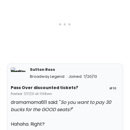
Sutton Ross
Broadway Legend
Joined: 7/20/13
Pass Over discounted tickets?
#10
Posted: 7/17/21 at 11:58am
dramamama611 said: "
So you want to pay 30
bucks for the GOOD seats?
"
Hahaha. Right?