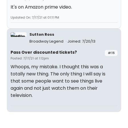
It's on Amazon prime video.
Updated On: 7/17/21 at 01:11 PM
Sutton Ross
Broadway Legend
Joined: 7/20/13
Pass Over discounted tickets?
#15
Posted: 7/17/21 at 1:12pm
Whoops, my mistake. I thought this was a
totally new thing. The only thing I will say is
that some people want to see things live
again and not just watch them on their
television.