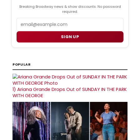
Breaking Broadway news & show discounts. No password
required.
Email
SIGN UP
POPULAR
1)
Ariana Grande Drops Out of SUNDAY IN THE PARK
WITH GEORGE