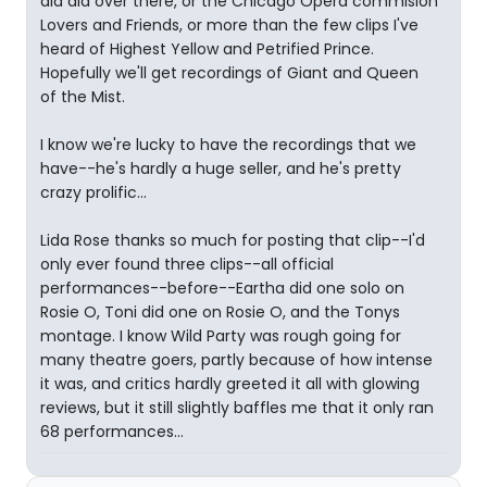
did did over there, or the Chicago Opera commision
Lovers and Friends, or more than the few clips I've
heard of Highest Yellow and Petrified Prince.
Hopefully we'll get recordings of Giant and Queen
of the Mist.
I know we're lucky to have the recordings that we
have--he's hardly a huge seller, and he's pretty
crazy prolific...
Lida Rose thanks so much for posting that clip--I'd
only ever found three clips--all official
performances--before--Eartha did one solo on
Rosie O, Toni did one on Rosie O, and the Tonys
montage. I know Wild Party was rough going for
many theatre goers, partly because of how intense
it was, and critics hardly greeted it all with glowing
reviews, but it still slightly baffles me that it only ran
68 performances...