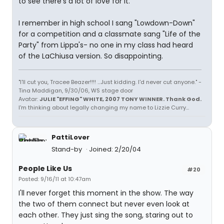
to see there's a lot of love for it.
I remember in high school I sang "Lowdown-Down"
for a competition and a classmate sang "Life of the
Party" from Lippa's- no one in my class had heard
of the LaChiusa version. So disappointing.
"I'll cut you, Tracee Beazer!!!! ...Just kidding. I'd never cut anyone." -
Tina Maddigan, 9/30/06, WS stage door
Avatar:
JULIE "EFFING" WHITE, 2007 TONY WINNER. Thank God.
I'm thinking about legally changing my name to Lizzie Curry...
PattiLover
Stand-by
Joined: 2/20/04
People Like Us
#20
Posted: 9/16/11 at 10:47am
I'll never forget this moment in the show. The way
the two of them connect but never even look at
each other. They just sing the song, staring out to