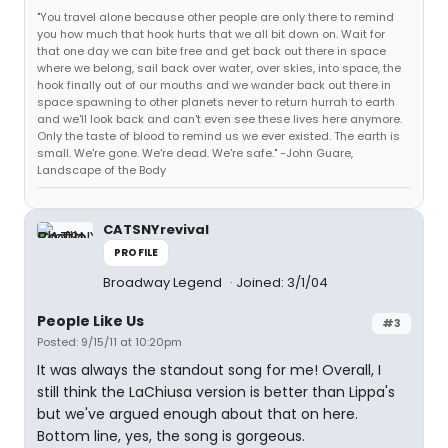
"You travel alone because other people are only there to remind
you how much that hook hurts that we all bit down on. Wait for
that one day we can bite free and get back out there in space
where we belong, sail back over water, over skies, into space, the
hook finally out of our mouths and we wander back out there in
space spawning to other planets never to return hurrah to earth
and we'll look back and can't even see these lives here anymore.
Only the taste of blood to remind us we ever existed. The earth is
small. We're gone. We're dead. We're safe." -John Guare,
Landscape of the Body
CATSNYrevival
PROFILE
Broadway Legend
Joined: 3/1/04
People Like Us
#3
Posted: 9/15/11 at 10:20pm
It was always the standout song for me! Overall, I
still think the LaChiusa version is better than Lippa's
but we've argued enough about that on here.
Bottom line, yes, the song is gorgeous.