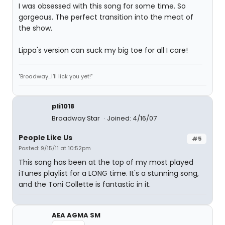
I was obsessed with this song for some time. So
gorgeous. The perfect transition into the meat of
the show.
Lippa's version can suck my big toe for all I care!
"Broadway...I'll lick you yet!"
pli1018
Broadway Star
Joined: 4/16/07
People Like Us
#5
Posted: 9/15/11 at 10:52pm
This song has been at the top of my most played
iTunes playlist for a LONG time. It's a stunning song,
and the Toni Collette is fantastic in it.
AEA AGMA SM