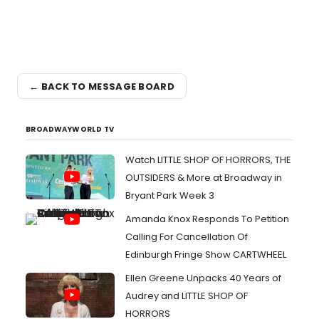
← BACK TO MESSAGE BOARD
BROADWAYWORLD TV
Watch LITTLE SHOP OF HORRORS, THE
OUTSIDERS & More at Broadway in
Bryant Park Week 3
Amanda Knox Responds To Petition
Calling For Cancellation Of
Edinburgh Fringe Show CARTWHEEL
Ellen Greene Unpacks 40 Years of
Audrey and LITTLE SHOP OF
HORRORS