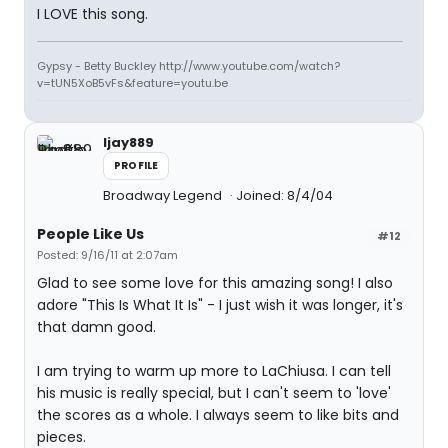
I LOVE this song.
Gypsy - Betty Buckley http://www.youtube.com/watch?
v=tUN5XoB5vFs&feature=youtu.be
ljay889
PROFILE
Broadway Legend
Joined: 8/4/04
People Like Us
#12
Posted: 9/16/11 at 2:07am
Glad to see some love for this amazing song! I also
adore "This Is What It Is" - I just wish it was longer, it's
that damn good.
I am trying to warm up more to LaChiusa. I can tell
his music is really special, but I can't seem to 'love'
the scores as a whole. I always seem to like bits and
pieces.