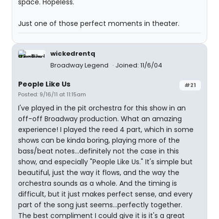
space. Hopeless.
Just one of those perfect moments in theater.
wickedrentq
Broadway Legend
Joined: 11/6/04
People Like Us
#21
Posted: 9/16/11 at 11:15am
I've played in the pit orchestra for this show in an
off-off Broadway production. What an amazing
experience! I played the reed 4 part, which in some
shows can be kinda boring, playing more of the
bass/beat notes...definitely not the case in this
show, and especially "People Like Us." It's simple but
beautiful, just the way it flows, and the way the
orchestra sounds as a whole. And the timing is
difficult, but it just makes perfect sense, and every
part of the song just seems...perfectly together.
The best compliment I could give it is it's a great