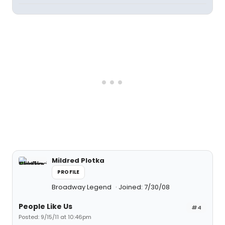
Mildred Plotka
PROFILE
Broadway Legend
Joined: 7/30/08
People Like Us
#4
Posted: 9/15/11 at 10:46pm