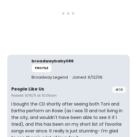
broadwaybaby086
PROFILE
Broadway Legend
Joined: 6/12/06
People Like Us
#19
Posted: 9/16/11 at 10:06am
I bought the CD shortly after seeing both Toni and
Eartha perform on Rosie (as I was 13 and not living in
the city, and wouldn't have been able to see it if I
tried), and this has been on my short list of favorite
songs ever since. It really is just stunning- I'm glad