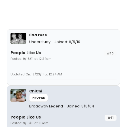
lida rose
Understudy
Joined: 6/5/10
People Like Us
#10
Posted: 9/16/11 at 12:24am
Updated On: 12/23/11 at 12:24 AM
ChiChi
PROFILE
Broadway Legend
Joined: 8/8/04
People Like Us
#11
Posted: 9/16/11 at 1:17am