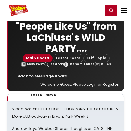
Home
For You
Chat
My Shows
Register/Login
Ga
Register
Login
"People Like Us" from
LaChiusa's WILD
PARTY....
Main Board
Latest Posts
Off Topic
New Post
Search
Report Abuse
Rules
← Back to Message Board
Welcome Guest. Please
Login
or
Register
.
LATEST NEWS
Video: Watch LITTLE SHOP OF HORRORS, THE OUTSIDERS &
More at Broadway in Bryant Park Week 3
Andrew Lloyd Webber Shares Thoughts on CATS: THE