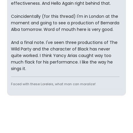
effectiveness. And Hello Again right behind that.
Coincidentally (for this thread) I'm in London at the
moment and going to see a production of Bernarda
Alba tomorrow. Word of mouth here is very good.
And a final note. I've seen three productions of The
Wild Party and the character of Black has never
quite worked. I think Yancy Arias caught way too
much flack for his performance. I like the way he
sings it.
Faced with these Loreleis, what man can moralize!