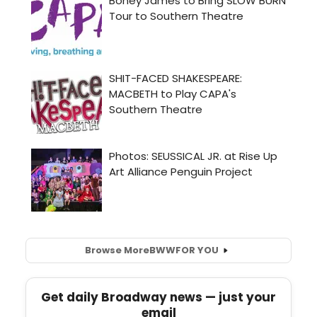
Browse More
BWW
FOR YOU
Get daily Broadway news — just your
email