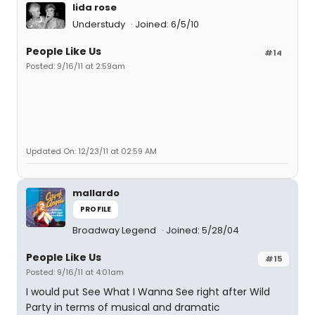
lida rose
Understudy
Joined: 6/5/10
People Like Us
#14
Posted: 9/16/11 at 2:59am
Updated On: 12/23/11 at 02:59 AM
mallardo
PROFILE
Broadway Legend
Joined: 5/28/04
People Like Us
#15
Posted: 9/16/11 at 4:01am
I would put See What I Wanna See right after Wild
Party in terms of musical and dramatic