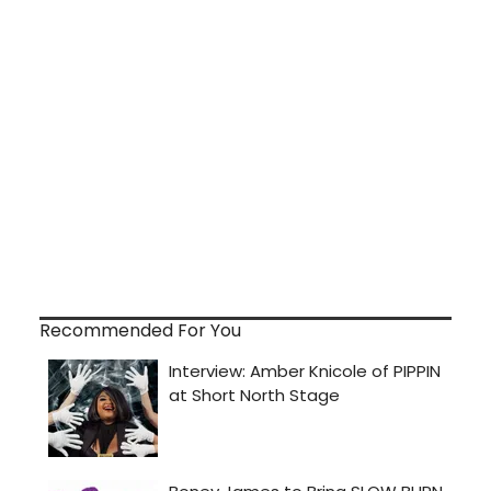
Recommended For You