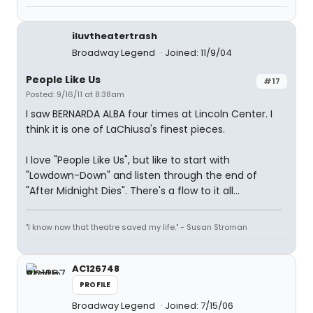
iluvtheatertrash
Broadway Legend
Joined: 11/9/04
People Like Us
#17
Posted: 9/16/11 at 8:38am
I saw BERNARDA ALBA four times at Lincoln Center. I
think it is one of LaChiusa's finest pieces.
I love "People Like Us", but like to start with
"Lowdown-Down" and listen through the end of
"After Midnight Dies". There's a flow to it all...
"I know now that theatre saved my life." - Susan Stroman
AC126748
PROFILE
Broadway Legend
Joined: 7/15/06