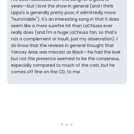
years--but I love the show in general (and I think
Lippa's is generally pretty poor, if admittedly more
"hummable"). It's an interesting song in that it does
seem like a more surefire hit than LaChiusa ever
really does (and I'm a huge LaChiusa fan, so that's
not a complement or insult, just my observation). I
do know that the reviews in general thought that
Yancey Arias was miscast as Black--he had the look
but not the presence seemed to be the consensus,
especially compared to much of the cast, but he
comes off fine on the CD, to me.