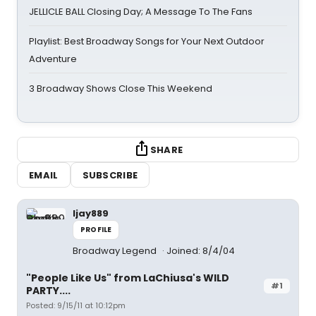
JELLICLE BALL Closing Day; A Message To The Fans
Playlist: Best Broadway Songs for Your Next Outdoor
Adventure
3 Broadway Shows Close This Weekend
SHARE
EMAIL
SUBSCRIBE
ljay889
PROFILE
Broadway Legend
Joined: 8/4/04
"People Like Us" from LaChiusa's WILD
#1
PARTY....
Posted: 9/15/11 at 10:12pm