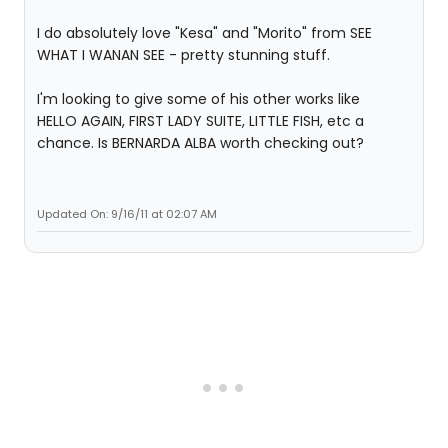
I do absolutely love "Kesa" and "Morito" from SEE
WHAT I WANAN SEE - pretty stunning stuff.
I'm looking to give some of his other works like
HELLO AGAIN, FIRST LADY SUITE, LITTLE FISH, etc a
chance. Is BERNARDA ALBA worth checking out?
Updated On: 9/16/11 at 02:07 AM