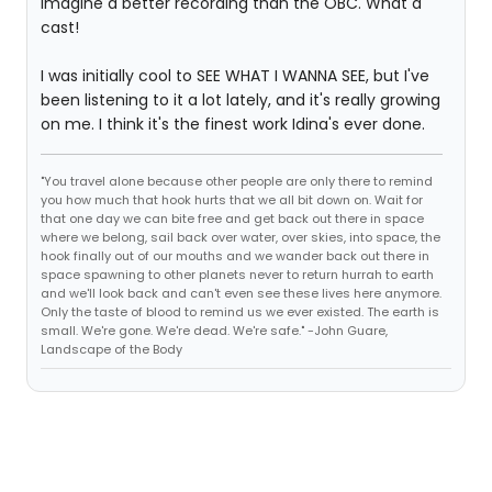
imagine a better recording than the OBC. What a
cast!
I was initially cool to SEE WHAT I WANNA SEE, but I've
been listening to it a lot lately, and it's really growing
on me. I think it's the finest work Idina's ever done.
"You travel alone because other people are only there to remind
you how much that hook hurts that we all bit down on. Wait for
that one day we can bite free and get back out there in space
where we belong, sail back over water, over skies, into space, the
hook finally out of our mouths and we wander back out there in
space spawning to other planets never to return hurrah to earth
and we'll look back and can't even see these lives here anymore.
Only the taste of blood to remind us we ever existed. The earth is
small. We're gone. We're dead. We're safe." -John Guare,
Landscape of the Body