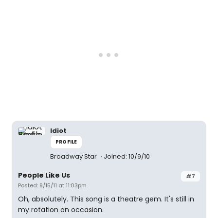
Idiot
PROFILE
Broadway Star
Joined: 10/9/10
People Like Us
#7
Posted: 9/15/11 at 11:03pm
Oh, absolutely. This song is a theatre gem. It's still in
my rotation on occasion.