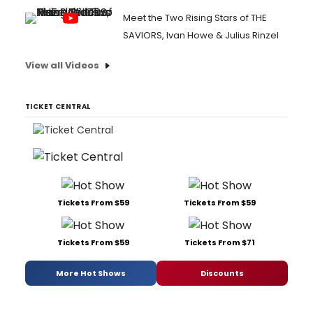
Meet the Two Rising Stars of THE
SAVIORS, Ivan Howe & Julius Rinzel
View all Videos
TICKET CENTRAL
Tickets From $59
Tickets From $59
Tickets From $59
Tickets From $71
More Hot Shows
Discounts