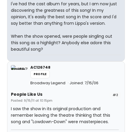
I've had the cast album for years, but I am now just
discovering the greatness of this song! In my
opinion, It's easily the best song in the score and I'd
say better than anything from Lippa's version.
When the show opened, were people singling out
this song as a highlight? Anybody else adore this
beautiful song?
AC126748
PROFILE
Broadway Legend
Joined: 7/15/06
People Like Us
#2
Posted: 9/15/11 at 10:15pm
I saw the show in its original production and
remember leaving the theatre thinking that this
song and "Lowdown-Down" were masterpieces.