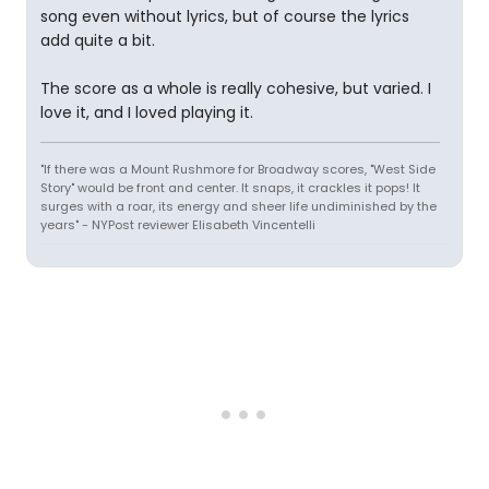
song even without lyrics, but of course the lyrics
add quite a bit.
The score as a whole is really cohesive, but varied. I
love it, and I loved playing it.
"If there was a Mount Rushmore for Broadway scores, "West Side
Story" would be front and center. It snaps, it crackles it pops! It
surges with a roar, its energy and sheer life undiminished by the
years" - NYPost reviewer Elisabeth Vincentelli