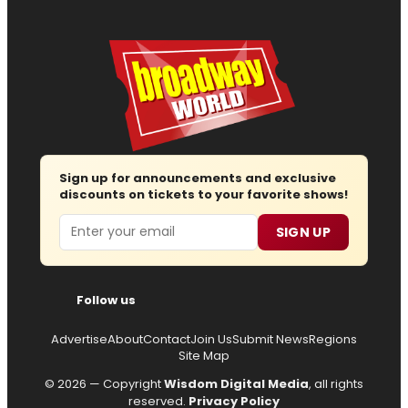
Sign up for announcements and exclusive
discounts on tickets to your favorite shows!
Email
SIGN UP
Follow us
Advertise
About
Contact
Join Us
Submit News
Regions
Site Map
© 2026 — Copyright
Wisdom Digital Media
, all rights
reserved.
Privacy Policy