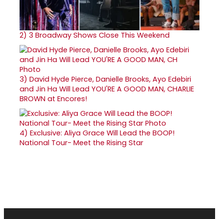
2)
3 Broadway Shows Close This Weekend
3)
David Hyde Pierce, Danielle Brooks, Ayo Edebiri
and Jin Ha Will Lead YOU'RE A GOOD MAN, CHARLIE
BROWN at Encores!
4)
Exclusive: Aliya Grace Will Lead the BOOP!
National Tour- Meet the Rising Star