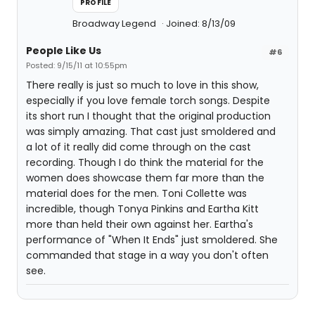
PROFILE
Broadway Legend
Joined: 8/13/09
People Like Us
#6
Posted: 9/15/11 at 10:55pm
There really is just so much to love in this show,
especially if you love female torch songs. Despite
its short run I thought that the original production
was simply amazing. That cast just smoldered and
a lot of it really did come through on the cast
recording. Though I do think the material for the
women does showcase them far more than the
material does for the men. Toni Collette was
incredible, though Tonya Pinkins and Eartha Kitt
more than held their own against her. Eartha's
performance of "When It Ends" just smoldered. She
commanded that stage in a way you don't often
see.