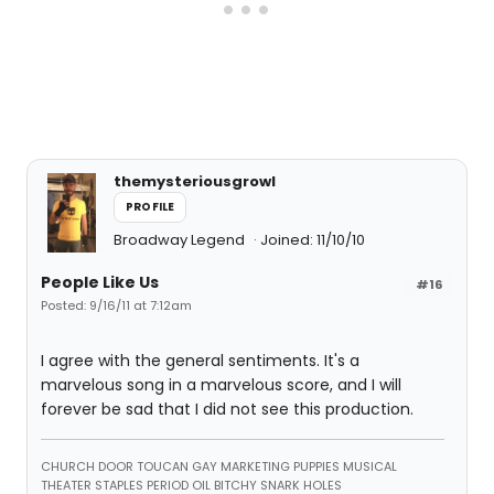
themysteriousgrowl
PROFILE
Broadway Legend
Joined: 11/10/10
People Like Us
#16
Posted: 9/16/11 at 7:12am
I agree with the general sentiments. It's a
marvelous song in a marvelous score, and I will
forever be sad that I did not see this production.
CHURCH DOOR TOUCAN GAY MARKETING PUPPIES MUSICAL
THEATER STAPLES PERIOD OIL BITCHY SNARK HOLES