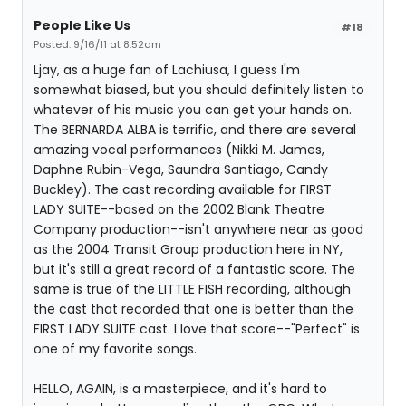
People Like Us
#18
Posted: 9/16/11 at 8:52am
Ljay, as a huge fan of Lachiusa, I guess I'm
somewhat biased, but you should definitely listen to
whatever of his music you can get your hands on.
The BERNARDA ALBA is terrific, and there are several
amazing vocal performances (Nikki M. James,
Daphne Rubin-Vega, Saundra Santiago, Candy
Buckley). The cast recording available for FIRST
LADY SUITE--based on the 2002 Blank Theatre
Company production--isn't anywhere near as good
as the 2004 Transit Group production here in NY,
but it's still a great record of a fantastic score. The
same is true of the LITTLE FISH recording, although
the cast that recorded that one is better than the
FIRST LADY SUITE cast. I love that score--"Perfect" is
one of my favorite songs.
HELLO, AGAIN, is a masterpiece, and it's hard to