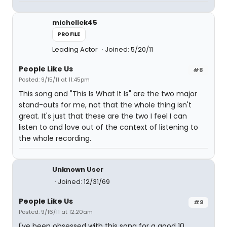
michellek45
PROFILE
Leading Actor
Joined: 5/20/11
People Like Us
#8
Posted: 9/15/11 at 11:45pm
This song and "This Is What It Is" are the two major
stand-outs for me, not that the whole thing isn't
great. It's just that these are the two I feel I can
listen to and love out of the context of listening to
the whole recording.
Unknown User
Joined: 12/31/69
People Like Us
#9
Posted: 9/16/11 at 12:20am
I've been obsessed with this song for a good 10