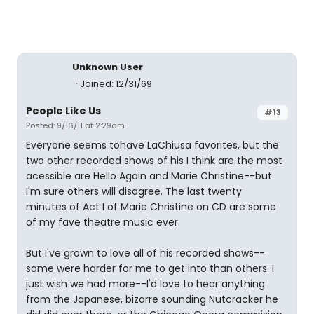
Unknown User
Joined: 12/31/69
People Like Us
#13
Posted: 9/16/11 at 2:29am
Everyone seems tohave LaChiusa favorites, but the
two other recorded shows of his I think are the most
acessible are Hello Again and Marie Christine--but
I'm sure others will disagree. The last twenty
minutes of Act I of Marie Christine on CD are some
of my fave theatre music ever.
But I've grown to love all of his recorded shows--
some were harder for me to get into than others. I
just wish we had more--I'd love to hear anything
from the Japanese, bizarre sounding Nutcracker he