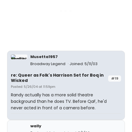
Musetta1957
Broadway Legend
Joined: 5/11/03
re: Queer as Folk's Harrison Set for Boq in
#19
Wicked
Posted: 5/26/04 at 11:59pm
Randy actually has a more solid theatre
background than he does TV. Before QaF, he'd
never acted in front of a camera before.
wally