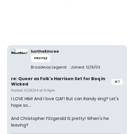
luvtheEmcee
PROFILE
Broadway Legend
Joined: 12/9/03
re: Queer as Folk's Harrison Set for Boq in
#7
Wicked
Posted: 5/26/04 at 8:19pm
I LOVE HIM! And I love QAF! But can Randy sing? Let's
hope so....
And Christopher Fitzgerald IS pretty! When's he
leaving?