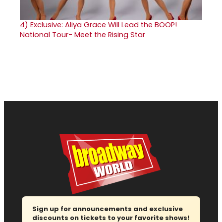
4)
Exclusive: Aliya Grace Will Lead the BOOP!
National Tour- Meet the Rising Star
Sign up for announcements and exclusive
discounts on tickets to your favorite shows!