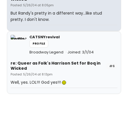
Posted: 5/26/04 at 8:05pm
But Randy's pretty in a different way...like stud
pretty. I don't know.
CATSNYrevival
PROFILE
Broadway Legend
Joined: 3/1/04
re: Queer as Folk's Harrison Set for Boq in
#6
Wicked
Posted: 5/26/04 at 8:13pm
Well, yes. LOL!!! God yes!!!