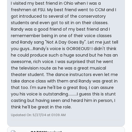
I visited my best friend in Ohio when I was a
freshmen at FSU. My best friend went to CCM and I
got introduced to several of the conservatory
students and even got to sit in on their classes.
Randy was a good friend of my best friend and I
rememember being in one of their voice classes
and Randy sang "Not A Day Goes By". Let me just tell
you guys....Randy's voice is GORGEOUS! I didn't think
he could produce such a huge sound but he has an
awesome, rich voice. I was surprised that he went
the television route as he was a great musical
theater student. The dance instructors even let me
take dance class with them and Randy was great in
that too. I'm sure he'll be a great Boq. I can assure
you his voice is outstanding..........I guess this is stunt
casting but having seen and heard him in person, I
think he'll be great in the role.
Updated On: 5/27/04 at 01:09 AM