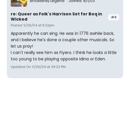
Broadway Legend
Joined: 8/1/03
re: Queer as Folk's Harrison Set for Boq in
#9
Wicked
Posted: 5/26/04 at 8:22pm
Apparently he can sing. He was in 1776 awhile back,
and I believe he's done a couple other musicals. So
let us pray!
I can't really see him as Fiyero. I think he looks a little
too young to be playing opposite Idina or Eden.
Updated On: 5/26/04 at 08:22 PM