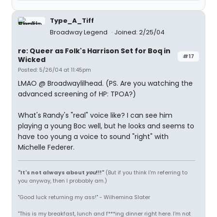
Type_A_Tiff
Broadway Legend
Joined: 2/25/04
re: Queer as Folk's Harrison Set for Boq in
#17
Wicked
Posted: 5/26/04 at 11:45pm
LMAO @ Broadwaylilhead. (PS. Are you watching the
advanced screening of HP: TPOA?)
What's Randy's "real" voice like? I can see him
playing a young Boc well, but he looks and seems to
have too young a voice to sound "right" with
Michelle Federer.
"It's not always about
you
!!!"
(But if you think I'm referring to
you anyway, then I probably am.)
"Good luck returning my ass!" - Wilhemina Slater
"This is my breakfast, lunch and f***ing dinner right here. I'm not