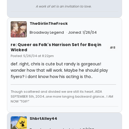
A work of art is an invitation to love.
TheGirlinTheFrock
Broadway Legend
Joined: 1/26/04
re: Queer as Folk's Harrison Set for Boq in
#8
Wicked
Posted: 5/26/04 at 8:22pm
def. right, chris is cute but randy is gorgeous!
wonder how that will work. Maybe he should play
fiyero? i dont know how his acting is tho..
Though scattered and divided we are still its heart...AIDA
SEPTEMBER 5th, 2004...one more longing backward glance... I AM
NOW "TGIF!"
ShbrtAlley44