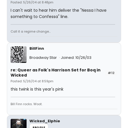
Posted: 5/26/04 at 8:48pm
I can't wait to hear him deliver the "Nessa I have
something to Confessa" line.
Call it a regime change...
BillFinn
Broadway Star
Joined: 10/26/03
re: Queer as Folk's Harrison Set for Boq in
#12
Wicked
Posted: 5/26/04 at 8:59pm
this twink is this year's pink
Bill Finn rocks. Woot.
Wicked_Elphie
PROFILE