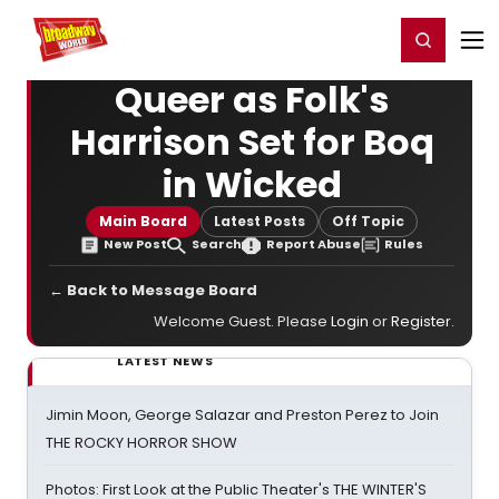
Home
For You
Chat
My Shows
Register/Login
Ga
Register
Login
Queer as Folk's
Harrison Set for Boq
in Wicked
Main Board
Latest Posts
Off Topic
New Post
Search
Report Abuse
Rules
← Back to Message Board
Welcome Guest. Please
Login
or
Register
.
LATEST NEWS
Jimin Moon, George Salazar and Preston Perez to Join
THE ROCKY HORROR SHOW
Photos: First Look at the Public Theater's THE WINTER'S