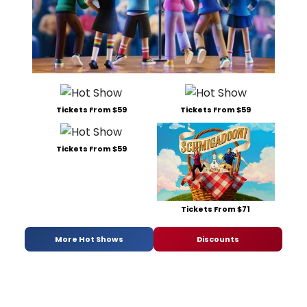
Tickets From $59
Tickets From $59
Tickets From $59
Tickets From $71
More Hot Shows
Discounts