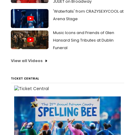
JULIET on Broadway
'Waterfalls' from CRAZYSEXYCOOL at
Arena Stage
Music Icons and Friends of Glen
Hansard Sing Tributes at Dublin
Funeral
View all Videos
TICKET CENTRAL