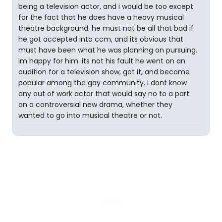
being a television actor, and i would be too except
for the fact that he does have a heavy musical
theatre background. he must not be all that bad if
he got accepted into ccm, and its obvious that
must have been what he was planning on pursuing.
im happy for him. its not his fault he went on an
audition for a television show, got it, and become
popular among the gay community. i dont know
any out of work actor that would say no to a part
on a controversial new drama, whether they
wanted to go into musical theatre or not.