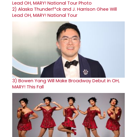
2)
Alaska Thunderf*ck and J. Harrison Ghee Will
Lead OH, MARY! National Tour
3)
Bowen Yang Will Make Broadway Debut in OH,
MARY! This Fall