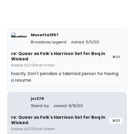
Musetta1957
Broadway Legend
Joined: 5/11/03
re: Queer as Folk's Harrison Set for Boq in
#22
Wicked
Posted: 5/27/04 at 1:07am
Exactly. Don't penalize a talented person for having
a resume.
jcr279
Stand-by
Joined: 9/15/03
re: Queer as Folk's Harrison Set for Boq in
#23
Wicked
Posted: 5/27/04 at 1:09am