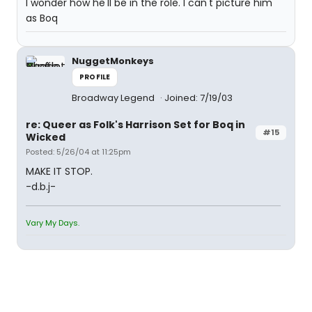
I wonder how he'll be in the role. I can't picture him
as Boq
NuggetMonkeys
PROFILE
Broadway Legend
Joined: 7/19/03
re: Queer as Folk's Harrison Set for Boq in
#15
Wicked
Posted: 5/26/04 at 11:25pm
MAKE IT STOP.
-d.b.j-
Vary My Days.