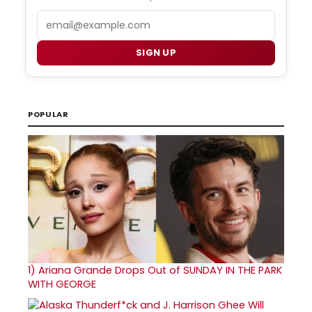
Email
SIGN UP
POPULAR
1)
Ariana Grande Drops Out of SUNDAY IN THE PARK
WITH GEORGE