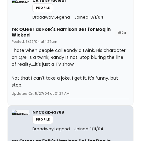
CATSNYrevival
PROFILE
Broadway Legend
Joined: 3/1/04
re: Queer as Folk's Harrison Set for Boq in
#24
Wicked
Posted: 5/27/04 at 1:27am
I hate when people call Randy a twink. His character
on QAF is a twink, Randy is not. Stop bluring the line
of reality....it's just a TV show.
Not that I can't take a joke, I get it. It's funny, but
stop.
Updated On: 5/27/04 at 01:27 AM
NYCbabe3789
PROFILE
Broadway Legend
Joined: 1/11/04