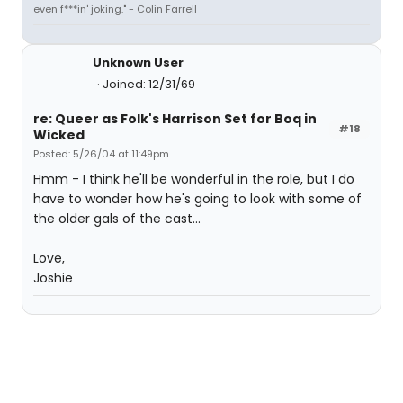
even f***in' joking." - Colin Farrell
Unknown User
Joined: 12/31/69
re: Queer as Folk's Harrison Set for Boq in
#18
Wicked
Posted: 5/26/04 at 11:49pm
Hmm - I think he'll be wonderful in the role, but I do
have to wonder how he's going to look with some of
the older gals of the cast...
Love,
Joshie