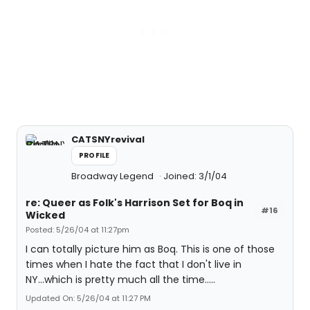
CATSNYrevival
PROFILE
Broadway Legend
Joined: 3/1/04
re: Queer as Folk's Harrison Set for Boq in
#16
Wicked
Posted: 5/26/04 at 11:27pm
I can totally picture him as Boq. This is one of those
times when I hate the fact that I don't live in
NY...which is pretty much all the time.....
Updated On: 5/26/04 at 11:27 PM