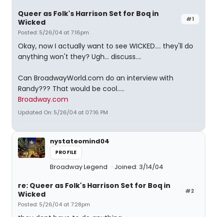
Queer as Folk's Harrison Set for Boq in
#1
Wicked
Posted: 5/26/04 at 7:16pm
Okay, now I actually want to see WICKED.... they'll do
anything won't they? Ugh... discuss....
Can BroadwayWorld.com do an interview with
Randy??? That would be cool.....
Broadway.com
Updated On: 5/26/04 at 07:16 PM
nystateomind04
PROFILE
Broadway Legend
Joined: 3/14/04
re: Queer as Folk's Harrison Set for Boq in
#2
Wicked
Posted: 5/26/04 at 7:28pm