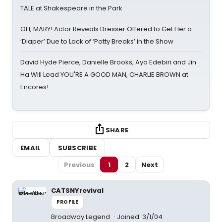
TALE at Shakespeare in the Park
OH, MARY! Actor Reveals Dresser Offered to Get Her a
‘Diaper’ Due to Lack of ‘Potty Breaks’ in the Show
David Hyde Pierce, Danielle Brooks, Ayo Edebiri and Jin
Ha Will Lead YOU'RE A GOOD MAN, CHARLIE BROWN at
Encores!
SHARE
EMAIL
SUBSCRIBE
Previous
1
2
Next
CATSNYrevival
PROFILE
Broadway Legend
Joined: 3/1/04