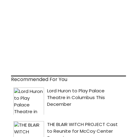
Recommended For You