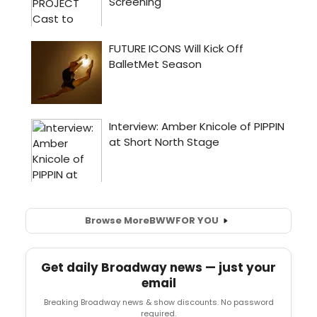
Browse More
BWW
FOR YOU
Get daily Broadway news — just your
email
Breaking Broadway news & show discounts. No password
required.