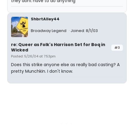
they dont have to do anything
ShbrtAlley44
Broadway Legend
Joined: 8/1/03
re: Queer as Folk's Harrison Set for Boq in
#3
Wicked
Posted: 5/26/04 at 7:53pm
Does this strike anyone else as really bad casting? A
pretty Munchkin. I don't know.