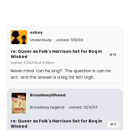
ozboy
Understudy
Joined: 11/8/03
re: Queer as Folk's Harrison Set for Boq in
#10
Wicked
Posted: 5/26/04 at 8:38pm
Never mind 'can he sing?'. The question is can he
act.. and the answer is a big fat NO! Urgh.
Broadwaylilhead
Broadway Legend
Joined: 12/4/03
re: Queer as Folk's Harrison Set for Boq in
#11
Wicked