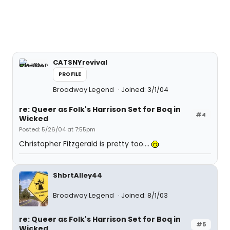
CATSNYrevival
PROFILE
Broadway Legend
Joined: 3/1/04
re: Queer as Folk's Harrison Set for Boq in
#4
Wicked
Posted: 5/26/04 at 7:55pm
Christopher Fitzgerald is pretty too....
ShbrtAlley44
Broadway Legend
Joined: 8/1/03
re: Queer as Folk's Harrison Set for Boq in
#5
Wicked