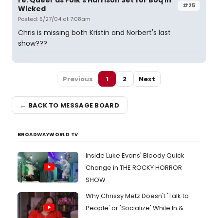
re: Queer as Folk's Harrison Set for Boq in
#25
Wicked
Posted: 5/27/04 at 7:08am
Chris is missing both Kristin and Norbert's last
show???
Previous
1
2
Next
← BACK TO MESSAGE BOARD
BROADWAYWORLD TV
Inside Luke Evans' Bloody Quick
Change in THE ROCKY HORROR
SHOW
Why Chrissy Metz Doesn't 'Talk to
People' or 'Socialize' While In &