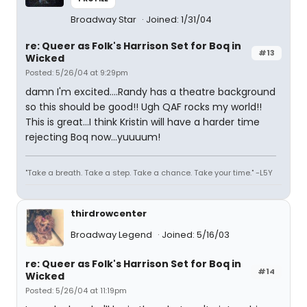
Broadway Star
Joined: 1/31/04
re: Queer as Folk's Harrison Set for Boq in
#13
Wicked
Posted: 5/26/04 at 9:29pm
damn I'm excited....Randy has a theatre background
so this should be good!! Ugh QAF rocks my world!!
This is great...I think Kristin will have a harder time
rejecting Boq now...yuuuum!
"Take a breath. Take a step. Take a chance. Take your time." -L5Y
thirdrowcenter
Broadway Legend
Joined: 5/16/03
re: Queer as Folk's Harrison Set for Boq in
#14
Wicked
Posted: 5/26/04 at 11:19pm