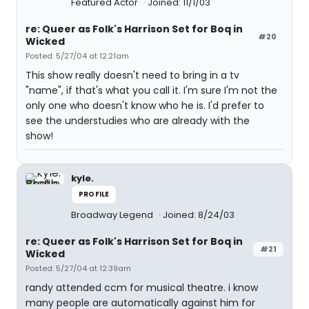
Featured Actor
Joined: 11/1/03
re: Queer as Folk's Harrison Set for Boq in
#20
Wicked
Posted: 5/27/04 at 12:21am
This show really doesn't need to bring in a tv
"name", if that's what you call it. I'm sure I'm not the
only one who doesn't know who he is. I'd prefer to
see the understudies who are already with the
show!
kyle.
PROFILE
Broadway Legend
Joined: 8/24/03
re: Queer as Folk's Harrison Set for Boq in
#21
Wicked
Posted: 5/27/04 at 12:39am
randy attended ccm for musical theatre. i know
many people are automatically against him for