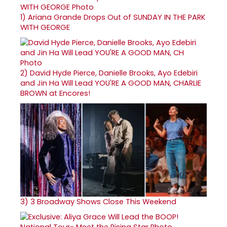
1)
Ariana Grande Drops Out of SUNDAY IN THE PARK
WITH GEORGE
2)
David Hyde Pierce, Danielle Brooks, Ayo Edebiri
and Jin Ha Will Lead YOU'RE A GOOD MAN, CHARLIE
BROWN at Encores!
3)
3 Broadway Shows Close This Weekend