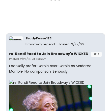
BrodyFosse123
Broadway Legend
Joined: 2/27/06
re: Rondi Reed to Join Broadway's WICKED
#13
Posted: 2/24/09 at 8:36pm
I actually prefer Carole over Carole as Madame
Morrible. No comparison. Seriously.