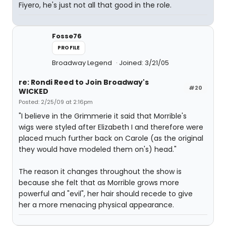
Fiyero, he's just not all that good in the role.
Fosse76
PROFILE
Broadway Legend
Joined: 3/21/05
re: Rondi Reed to Join Broadway's
#20
WICKED
Posted: 2/25/09 at 2:16pm
"I believe in the Grimmerie it said that Morrible's
wigs were styled after Elizabeth I and therefore were
placed much further back on Carole (as the original
they would have modeled them on's) head."
The reason it changes throughout the show is
because she felt that as Morrible grows more
powerful and "evil", her hair should recede to give
her a more menacing physical appearance.