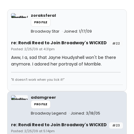
zoraksferal
PROFILE
Broadway Star
Joined: 1/17/09
re: Rondi Reed to Join Broadway's WICKED
#22
Posted: 2/25/09 at 4:31pm
Aww, I a, sad that Jayne Houdyshell won't be there
anymore. I adored her portrayal of Morrible.
"It doesn't work when you lick it!"
adamgreer
PROFILE
Broadway Legend
Joined: 3/18/05
re: Rondi Reed to Join Broadway's WICKED
#23
Posted: 2/25/09 at 5:14pm