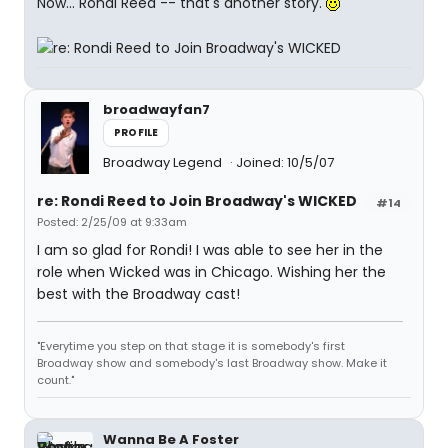
Now... Rondi Reed -- that's another story.
broadwayfan7
PROFILE
Broadway Legend
Joined: 10/5/07
re: Rondi Reed to Join Broadway's WICKED
#14
Posted: 2/25/09 at 9:33am
I am so glad for Rondi! I was able to see her in the
role when Wicked was in Chicago. Wishing her the
best with the Broadway cast!
"Everytime you step on that stage it is somebody's first
Broadway show and somebody's last Broadway show. Make it
count."
Wanna Be A Foster