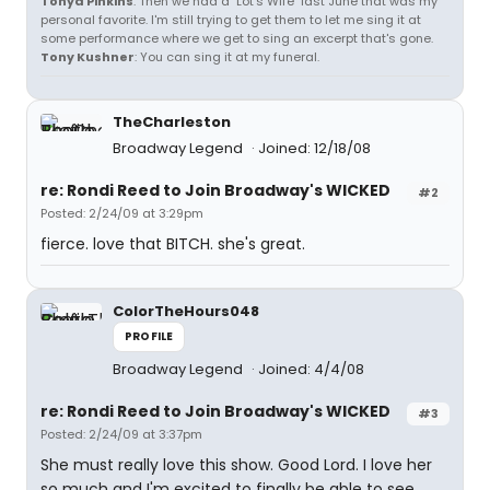
Tonya Pinkins
: Then we had a "Lot's Wife" last June that was my
personal favorite. I'm still trying to get them to let me sing it at
some performance where we get to sing an excerpt that's gone.
Tony Kushner
: You can sing it at my funeral.
TheCharleston
Broadway Legend
Joined: 12/18/08
re: Rondi Reed to Join Broadway's WICKED
#2
Posted: 2/24/09 at 3:29pm
fierce. love that BITCH. she's great.
ColorTheHours048
PROFILE
Broadway Legend
Joined: 4/4/08
re: Rondi Reed to Join Broadway's WICKED
#3
Posted: 2/24/09 at 3:37pm
She must really love this show. Good Lord. I love her
so much and I'm excited to finally be able to see