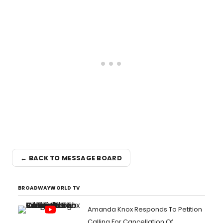
← BACK TO MESSAGE BOARD
BROADWAYWORLD TV
Amanda Knox Responds To Petition
Calling For Cancellation Of