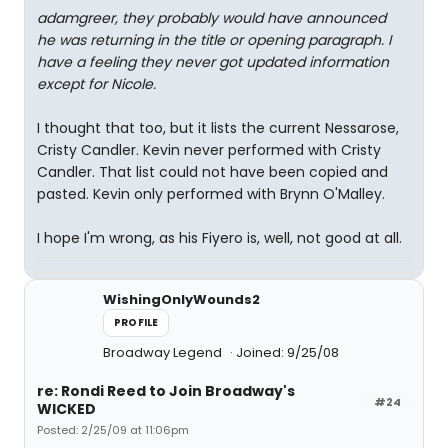
adamgreer, they probably would have announced
he was returning in the title or opening paragraph. I
have a feeling they never got updated information
except for Nicole.
I thought that too, but it lists the current Nessarose,
Cristy Candler. Kevin never performed with Cristy
Candler. That list could not have been copied and
pasted. Kevin only performed with Brynn O'Malley.
I hope I'm wrong, as his Fiyero is, well, not good at all.
WishingOnlyWounds2
PROFILE
Broadway Legend
Joined: 9/25/08
re: Rondi Reed to Join Broadway's
#24
WICKED
Posted: 2/25/09 at 11:06pm