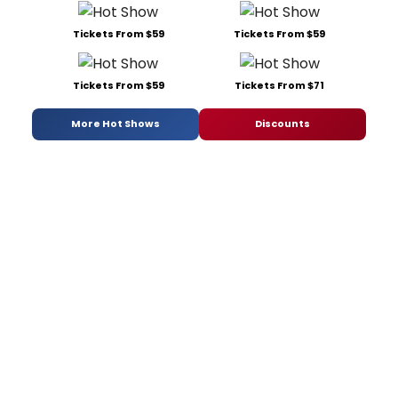
Tickets From $59
Tickets From $59
Tickets From $59
Tickets From $71
More Hot Shows
Discounts