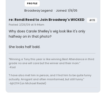
PROFILE
Broadway Legend
Joined: 1/9/05
re: Rondi Reed to Join Broadway's WICKED
#15
Posted: 2/25/09 at 9:44am
Why does Carole Shelley's wig look like it's only
halfway on in that photo?
She looks half bald.
"Winning a Tony this year is like winning Best Attendance in third
grade: no one will care but the winner and their mom."
-Kad
"I have also met him in person, and I find him to be quite funny
actually. Arrogant and often misinformed, but still funny."
-bjh2114 (on Michael Riedel)