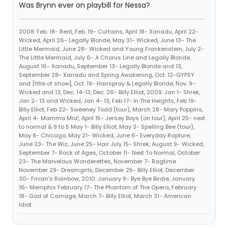
Was Brynn ever on playbill for Nessa?
2008: Feb. 18- Rent, Feb. 19- Curtains, April 18- Xanadu, April 22-
Wicked, April 26- Legally Blonde, May 31- Wicked, June 13- The
Little Mermaid, June 28- Wicked and Young Frankenstein, July 2-
The Little Mermaid, July 6- A Chorus Line and Legally Blonde,
August 16- Xanadu, September 13- Legally Blonde and 13,
September 28- Xanadu and Spring Awakening, Oct. 12-GYPSY
and [title of show], Oct. 19- Hairspray & Legally Blonde, Nov. 9-
Wicked and 13, Dec. 14-13, Dec. 26- Billy Elliot, 2009: Jan 1- Shrek,
Jan 2- 13 and Wicked, Jan 4- 13, Feb 17- In The Heights, Feb 19-
Billy Elliot, Feb 22- Sweeney Todd (tour), March 28- Mary Poppins,
April 4- Mamma Mia!, April 15- Jersey Boys (on tour), April 25- next
to normal & 9 to 5 May 1- Billy Elliot, May 3- Spelling Bee (tour),
May 8- Chicago, May 21- Wicked, June 6- Everyday Rapture,
June 23- The Wiz, June 25- Hair July 15- Shrek, August 9- Wicked,
September 7- Rock of Ages, October 11- Next To Normal, October
23- The Marvelous Wonderettes, November 7- Ragtime
November 29- Dreamgirls, December 25- Billy Elliot, December
30- Finian's Rainbow, 2010: January 9- Bye Bye Birdie, January
16- Memphis February 17- The Phantom of The Opera, February
18- God of Carnage, March 7- Billy Elliot, March 31- American
Idiot