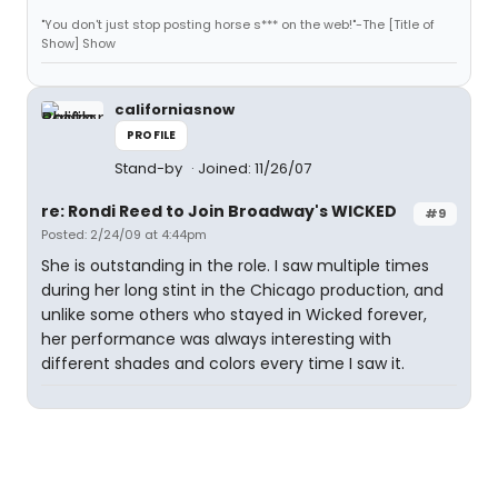
"You don't just stop posting horse s*** on the web!"-The [Title of
Show] Show
californiasnow
PROFILE
Stand-by
Joined: 11/26/07
re: Rondi Reed to Join Broadway's WICKED
#9
Posted: 2/24/09 at 4:44pm
She is outstanding in the role. I saw multiple times
during her long stint in the Chicago production, and
unlike some others who stayed in Wicked forever,
her performance was always interesting with
different shades and colors every time I saw it.