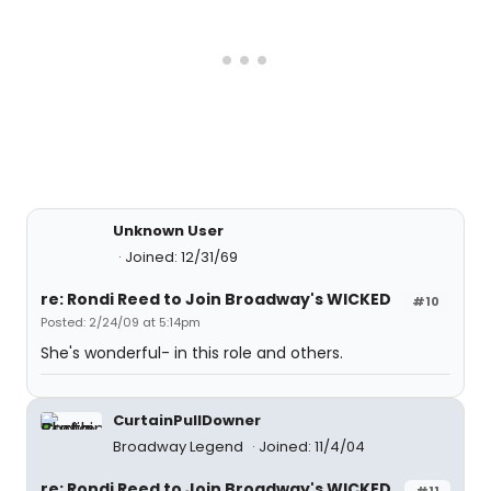
Unknown User
Joined: 12/31/69
re: Rondi Reed to Join Broadway's WICKED
#10
Posted: 2/24/09 at 5:14pm
She's wonderful- in this role and others.
CurtainPullDowner
Broadway Legend
Joined: 11/4/04
re: Rondi Reed to Join Broadway's WICKED
#11