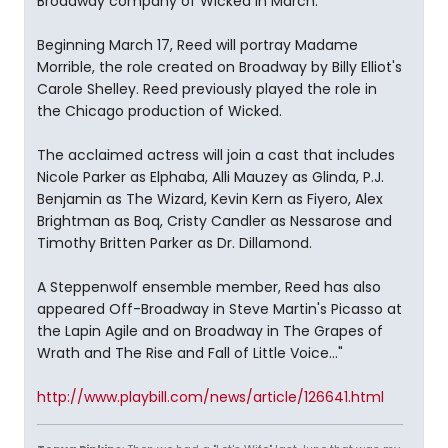
Broadway company of Wicked in March.
Beginning March 17, Reed will portray Madame
Morrible, the role created on Broadway by Billy Elliot's
Carole Shelley. Reed previously played the role in
the Chicago production of Wicked.
The acclaimed actress will join a cast that includes
Nicole Parker as Elphaba, Alli Mauzey as Glinda, P.J.
Benjamin as The Wizard, Kevin Kern as Fiyero, Alex
Brightman as Boq, Cristy Candler as Nessarose and
Timothy Britten Parker as Dr. Dillamond.
A Steppenwolf ensemble member, Reed has also
appeared Off-Broadway in Steve Martin's Picasso at
the Lapin Agile and on Broadway in The Grapes of
Wrath and The Rise and Fall of Little Voice..."
http://www.playbill.com/news/article/126641.html