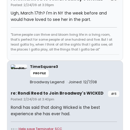
Posted: 2/24/09 at 3:39pm
Ugh, March 17th? I'm in NY the week before and
would have loved to see her in the part.
"Some people can thrive and bloom living life in a living room,
that's perfect for some people of one hundred and five. But I at
least gotta try, when I think of all the sights that I gotta see, all
the places I gotta play, all the things that I gotta be at"
TimeSquare3
PROFILE
Broadway Legend
Joined: 12/7/08
re: Rondi Reed to Join Broadway's WICKED
#5
Posted: 2/24/09 at 3:40pm
Rondi has said that doing Wicked is the best
experience she has ever had.
<<--
Help save Terminator: SCC