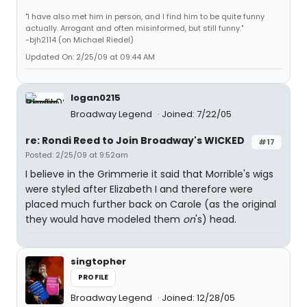
"I have also met him in person, and I find him to be quite funny
actually. Arrogant and often misinformed, but still funny."
-bjh2114 (on Michael Riedel)
Updated On: 2/25/09 at 09:44 AM
logan0215
Broadway Legend
Joined: 7/22/05
re: Rondi Reed to Join Broadway's WICKED
#17
Posted: 2/25/09 at 9:52am
I believe in the Grimmerie it said that Morrible's wigs
were styled after Elizabeth I and therefore were
placed much further back on Carole (as the original
they would have modeled them
on
's) head.
singtopher
PROFILE
Broadway Legend
Joined: 12/28/05