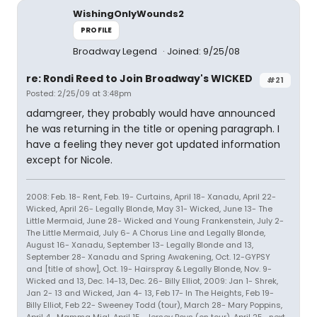
WishingOnlyWounds2
PROFILE
Broadway Legend
Joined: 9/25/08
re: Rondi Reed to Join Broadway's WICKED
#21
Posted: 2/25/09 at 3:48pm
adamgreer, they probably would have announced
he was returning in the title or opening paragraph. I
have a feeling they never got updated information
except for Nicole.
2008: Feb. 18- Rent, Feb. 19- Curtains, April 18- Xanadu, April 22-
Wicked, April 26- Legally Blonde, May 31- Wicked, June 13- The
Little Mermaid, June 28- Wicked and Young Frankenstein, July 2-
The Little Mermaid, July 6- A Chorus Line and Legally Blonde,
August 16- Xanadu, September 13- Legally Blonde and 13,
September 28- Xanadu and Spring Awakening, Oct. 12-GYPSY
and [title of show], Oct. 19- Hairspray & Legally Blonde, Nov. 9-
Wicked and 13, Dec. 14-13, Dec. 26- Billy Elliot, 2009: Jan 1- Shrek,
Jan 2- 13 and Wicked, Jan 4- 13, Feb 17- In The Heights, Feb 19-
Billy Elliot, Feb 22- Sweeney Todd (tour), March 28- Mary Poppins,