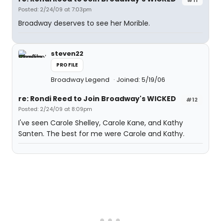
Posted: 2/24/09 at 7:03pm
Broadway deserves to see her Morible.
steven22
PROFILE
Broadway Legend
Joined: 5/19/06
re: Rondi Reed to Join Broadway's WICKED
#12
Posted: 2/24/09 at 8:09pm
I've seen Carole Shelley, Carole Kane, and Kathy
Santen. The best for me were Carole and Kathy.