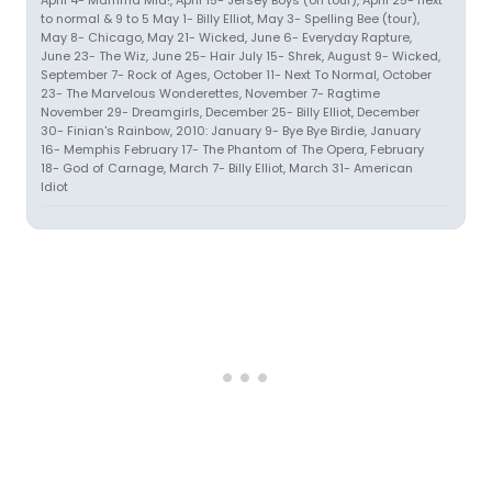
April 4- Mamma Mia!, April 15- Jersey Boys (on tour), April 25- next
to normal & 9 to 5 May 1- Billy Elliot, May 3- Spelling Bee (tour),
May 8- Chicago, May 21- Wicked, June 6- Everyday Rapture,
June 23- The Wiz, June 25- Hair July 15- Shrek, August 9- Wicked,
September 7- Rock of Ages, October 11- Next To Normal, October
23- The Marvelous Wonderettes, November 7- Ragtime
November 29- Dreamgirls, December 25- Billy Elliot, December
30- Finian's Rainbow, 2010: January 9- Bye Bye Birdie, January
16- Memphis February 17- The Phantom of The Opera, February
18- God of Carnage, March 7- Billy Elliot, March 31- American
Idiot