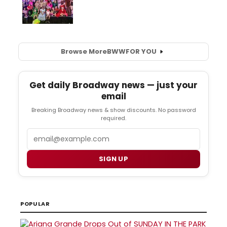
Browse More
BWW
FOR YOU
Get daily Broadway news — just your
email
Breaking Broadway news & show discounts. No password
required.
Email
SIGN UP
POPULAR