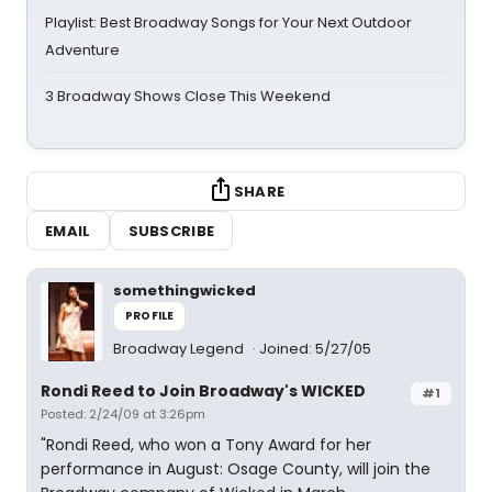
Playlist: Best Broadway Songs for Your Next Outdoor
Adventure
3 Broadway Shows Close This Weekend
SHARE
EMAIL
SUBSCRIBE
somethingwicked
PROFILE
Broadway Legend
Joined: 5/27/05
Rondi Reed to Join Broadway's WICKED
#1
Posted: 2/24/09 at 3:26pm
"Rondi Reed, who won a Tony Award for her
performance in August: Osage County, will join the