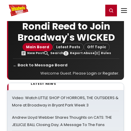
Home
For You
Chat
My Shows
Register/Login
Ga
Register
Login
Rondi Reed to Join
Broadway's WICKED
Main Board
Latest Posts
Off Topic
New Post
Search
Report Abuse
Rules
← Back to Message Board
Welcome Guest. Please
Login
or
Register
.
LATEST NEWS
Video: Watch LITTLE SHOP OF HORRORS, THE OUTSIDERS &
More at Broadway in Bryant Park Week 3
Andrew Lloyd Webber Shares Thoughts on CATS: THE
JELLICLE BALL Closing Day; A Message To The Fans