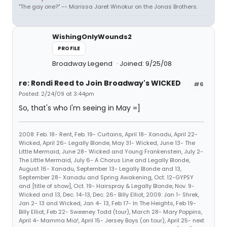
"The gay one?" -- Marissa Jaret Winokur on the Jonas Brothers.
WishingOnlyWounds2
PROFILE
Broadway Legend
Joined: 9/25/08
re: Rondi Reed to Join Broadway's WICKED
#6
Posted: 2/24/09 at 3:44pm
So, that's who I'm seeing in May =]
2008: Feb. 18- Rent, Feb. 19- Curtains, April 18- Xanadu, April 22-
Wicked, April 26- Legally Blonde, May 31- Wicked, June 13- The
Little Mermaid, June 28- Wicked and Young Frankenstein, July 2-
The Little Mermaid, July 6- A Chorus Line and Legally Blonde,
August 16- Xanadu, September 13- Legally Blonde and 13,
September 28- Xanadu and Spring Awakening, Oct. 12-GYPSY
and [title of show], Oct. 19- Hairspray & Legally Blonde, Nov. 9-
Wicked and 13, Dec. 14-13, Dec. 26- Billy Elliot, 2009: Jan 1- Shrek,
Jan 2- 13 and Wicked, Jan 4- 13, Feb 17- In The Heights, Feb 19-
Billy Elliot, Feb 22- Sweeney Todd (tour), March 28- Mary Poppins,
April 4- Mamma Mia!, April 15- Jersey Boys (on tour), April 25- next