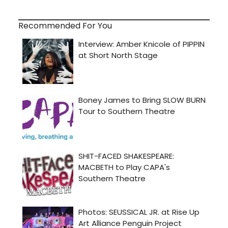
Recommended For You