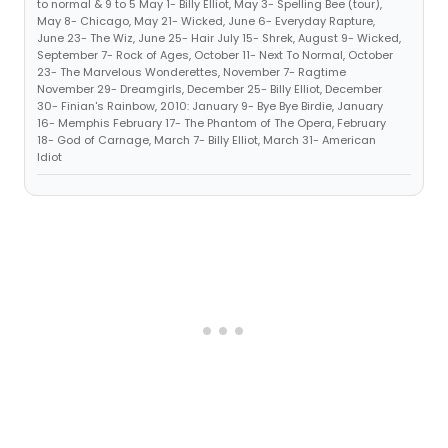
to normal & 9 to 5 May 1- Billy Elliot, May 3- Spelling Bee (tour),
May 8- Chicago, May 21- Wicked, June 6- Everyday Rapture,
June 23- The Wiz, June 25- Hair July 15- Shrek, August 9- Wicked,
September 7- Rock of Ages, October 11- Next To Normal, October
23- The Marvelous Wonderettes, November 7- Ragtime
November 29- Dreamgirls, December 25- Billy Elliot, December
30- Finian's Rainbow, 2010: January 9- Bye Bye Birdie, January
16- Memphis February 17- The Phantom of The Opera, February
18- God of Carnage, March 7- Billy Elliot, March 31- American
Idiot