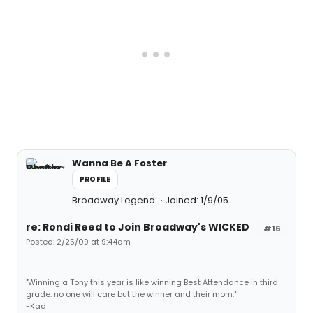
Wanna Be A Foster
PROFILE
Broadway Legend
Joined: 1/9/05
re: Rondi Reed to Join Broadway's WICKED
#16
Posted: 2/25/09 at 9:44am
"Winning a Tony this year is like winning Best Attendance in third
grade: no one will care but the winner and their mom."
-Kad