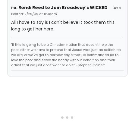
re: Rondi Reed to Join Broadway's WICKED
#18
Posted: 2/25/09 at 11:08am
All I have to say is I can't believe it took them this
long to get her here.
"If this is going to be a Christian nation that doesn't help the
poor, either we have to pretend that Jesus was just as selfish as
we are, or we've got to acknowledge that He commanded us to
love the poor and serve the needy without condition and then
admit that we just don't want to do it." -Stephen Colbert