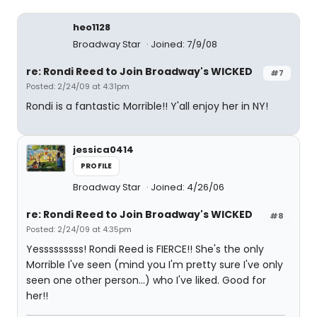
heo1128
Broadway Star
Joined: 7/9/08
re: Rondi Reed to Join Broadway's WICKED
#7
Posted: 2/24/09 at 4:31pm
Rondi is a fantastic Morrible!! Y'all enjoy her in NY!
jessica0414
PROFILE
Broadway Star
Joined: 4/26/06
re: Rondi Reed to Join Broadway's WICKED
#8
Posted: 2/24/09 at 4:35pm
Yesssssssss! Rondi Reed is FIERCE!! She's the only
Morrible I've seen (mind you I'm pretty sure I've only
seen one other person...) who I've liked. Good for
her!!