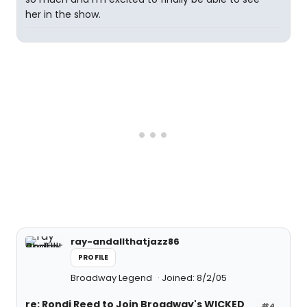
her in the show.
ray-andallthatjazz86
PROFILE
Broadway Legend
Joined: 8/2/05
re: Rondi Reed to Join Broadway's WICKED
#4