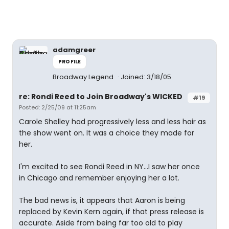
adamgreer
PROFILE
Broadway Legend
Joined: 3/18/05
re: Rondi Reed to Join Broadway's WICKED
#19
Posted: 2/25/09 at 11:25am
Carole Shelley had progressively less and less hair as
the show went on. It was a choice they made for
her.
I'm excited to see Rondi Reed in NY...I saw her once
in Chicago and remember enjoying her a lot.
The bad news is, it appears that Aaron is being
replaced by Kevin Kern again, if that press release is
accurate. Aside from being far too old to play