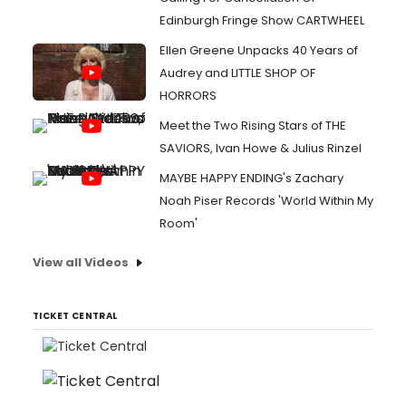
Edinburgh Fringe Show CARTWHEEL
Ellen Greene Unpacks 40 Years of
Audrey and LITTLE SHOP OF
HORRORS
Meet the Two Rising Stars of THE
SAVIORS, Ivan Howe & Julius Rinzel
MAYBE HAPPY ENDING's Zachary
Noah Piser Records 'World Within My
Room'
View all Videos
TICKET CENTRAL