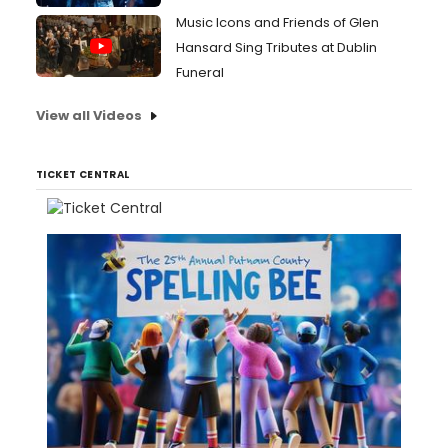
Music Icons and Friends of Glen
Hansard Sing Tributes at Dublin
Funeral
View all Videos
TICKET CENTRAL