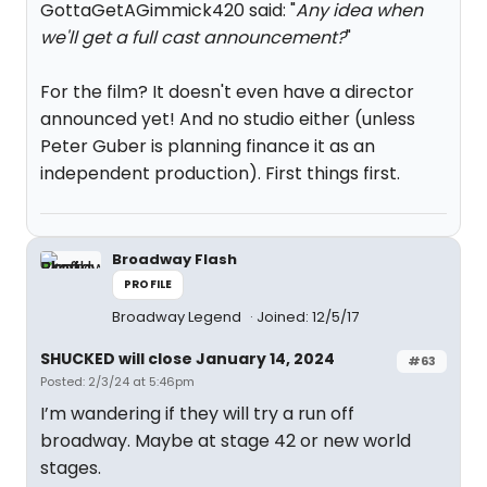
GottaGetAGimmick420 said: "
Any idea when
we'll get a full cast announcement?
"
For the film? It doesn't even have a director
announced yet! And no studio either (unless
Peter Guber is planning finance it as an
independent production). First things first.
Broadway Flash
PROFILE
Broadway Legend
Joined: 12/5/17
SHUCKED will close January 14, 2024
#63
Posted: 2/3/24 at 5:46pm
I’m wandering if they will try a run off
broadway. Maybe at stage 42 or new world
stages.