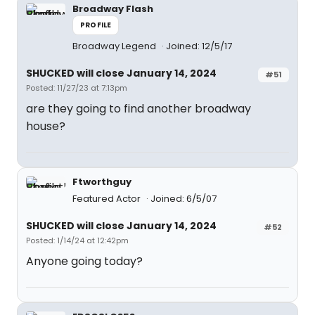
Broadway Flash
PROFILE
Broadway Legend
Joined: 12/5/17
SHUCKED will close January 14, 2024
#51
Posted: 11/27/23 at 7:13pm
are they going to find another broadway
house?
Ftworthguy
Featured Actor
Joined: 6/5/07
SHUCKED will close January 14, 2024
#52
Posted: 1/14/24 at 12:42pm
Anyone going today?