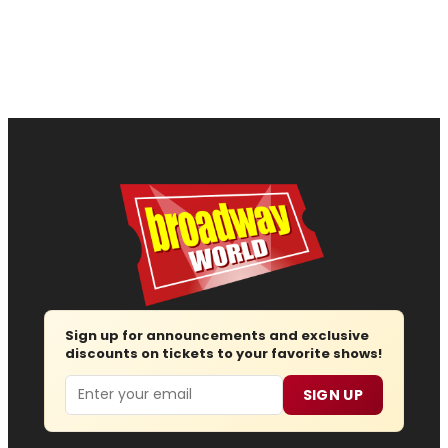
Sign up for announcements and exclusive
discounts on tickets to your favorite shows!
Email
SIGN UP