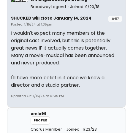
Broadway Legend
Joined: 9/20/18
SHUCKED will close January 14, 2024
#57
Posted: 1/15/24 at 1:35pm
I wouldn't expect many members of the
original cast involved, but this is potentially
great news IF it actually comes together.
Many a movie-musical has been announced
and never produced.
I'll have more belief in it once we know a
director and a studio partner.
Updated On: 1/15/24 at 01:35 PM
emlo99
PROFILE
Chorus Member
Joined: 11/23/23