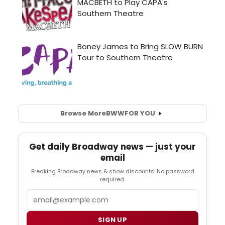
Browse More
BWW
FOR YOU
Get daily Broadway news — just your
email
Breaking Broadway news & show discounts. No password
required.
Email
SIGN UP