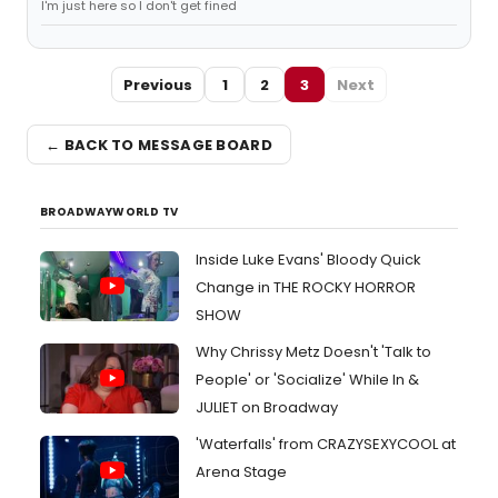
I'm just here so I don't get fined
Previous
1
2
3
Next
← BACK TO MESSAGE BOARD
BROADWAYWORLD TV
Inside Luke Evans' Bloody Quick
Change in THE ROCKY HORROR
SHOW
Why Chrissy Metz Doesn't 'Talk to
People' or 'Socialize' While In &
JULIET on Broadway
'Waterfalls' from CRAZYSEXYCOOL at
Arena Stage