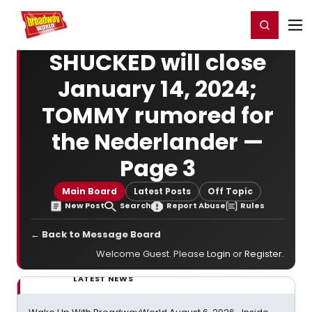
Home
For You
Chat
My Shows
Register/Login
Ga
Register
Login
SHUCKED will close
January 14, 2024;
TOMMY rumored for
the Nederlander —
Page 3
Main Board
Latest Posts
Off Topic
New Post
Search
Report Abuse
Rules
← Back to Message Board
Welcome Guest. Please
Login
or
Register
.
LATEST NEWS