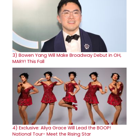
3)
Bowen Yang Will Make Broadway Debut in OH,
MARY! This Fall
4)
Exclusive: Aliya Grace Will Lead the BOOP!
National Tour- Meet the Rising Star