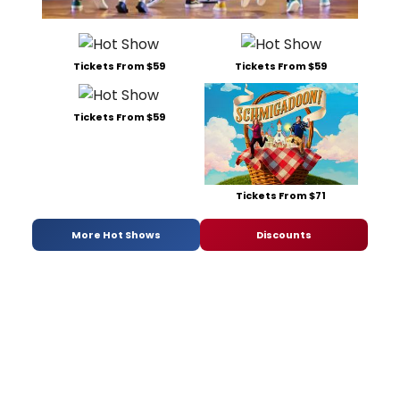
Tickets From $59
Tickets From $59
Tickets From $59
Tickets From $71
More Hot Shows
Discounts