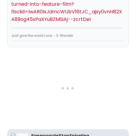
turned-into-feature-film?
fbclid=IwAR0IxJdmcWUbV16tJC_ajsy0vnH82X
A89og45xPaXYuBZMSiAj--zcrtDeI
Just give the world Love. - S. Wonder
ErmengardeStopSniveling