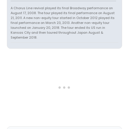
A Chorus Line revival played its final Broadway performance on
August 17, 2008. The tour played its final performance on August
21, 2011. A new non-equity tour started in October 2012 played its
final performance on March 23, 2013. Another non-equity tour
launched on January 20, 2018. The tour ended its US run in
Kansas City and then toured throughout Japan August &
September 2018.