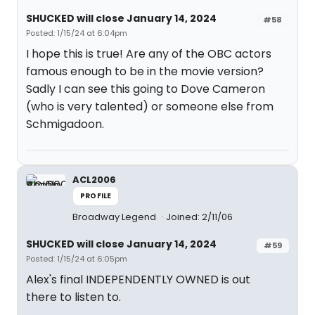
SHUCKED will close January 14, 2024
#58
Posted: 1/15/24 at 6:04pm
I hope this is true! Are any of the OBC actors
famous enough to be in the movie version?
Sadly I can see this going to Dove Cameron
(who is very talented) or someone else from
Schmigadoon.
ACL2006
PROFILE
Broadway Legend
Joined: 2/11/06
SHUCKED will close January 14, 2024
#59
Posted: 1/15/24 at 6:05pm
Alex's final INDEPENDENTLY OWNED is out
there to listen to.