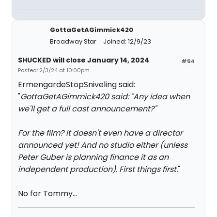
GottaGetAGimmick420
Broadway Star
Joined: 12/9/23
SHUCKED will close January 14, 2024
#64
Posted: 2/3/24 at 10:00pm
ErmengardeStopSniveling said:
"
GottaGetAGimmick420 said: "
Any idea when
we'll get a full cast announcement?
"
For the film? It doesn't even have a director
announced yet! And no studio either (unless
Peter Guber is planning finance it as an
independent production). First things first.
"
No for Tommy…