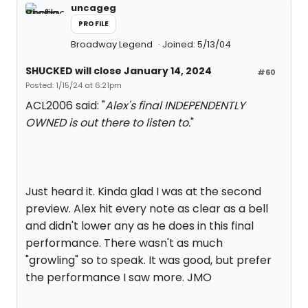
uncageg
PROFILE
Broadway Legend
Joined: 5/13/04
SHUCKED will close January 14, 2024
#60
Posted: 1/15/24 at 6:21pm
ACL2006 said: "
Alex's final INDEPENDENTLY
OWNED is out there to listen to.
"
Just heard it. Kinda glad I was at the second
preview. Alex hit every note as clear as a bell
and didn't lower any as he does in this final
performance. There wasn't as much
"growling" so to speak. It was good, but prefer
the performance I saw more. JMO