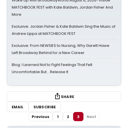
Wake Up With BroadwayWorld August 6, 2026- Inside
MATCHBOOK FEST with Kate Baldwin, Jordan Fisher And
More
Exclusive: Jordan Fisher & Kate Baldwin Sing the Music of
Andrew Lippa at MATCHBOOK FEST
Exclusive: From NEWSIES to Nursing, Why Garett Hawe
Left Broadway Behind for a New Career
Blog: I Learned Not to Fight Feelings That Felt
Uncomfortable But… Release It
SHARE
EMAIL
SUBSCRIBE
Previous
1
2
3
Next