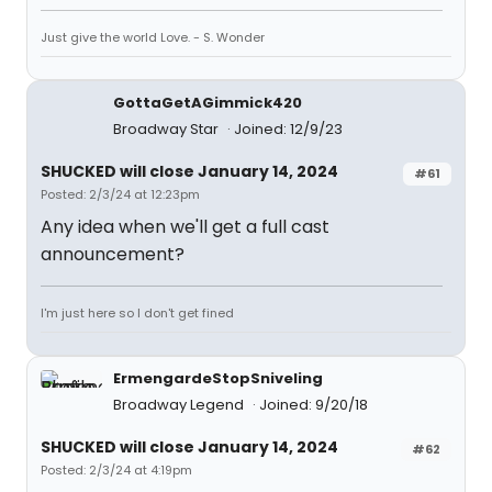
Just give the world Love. - S. Wonder
GottaGetAGimmick420
Broadway Star
Joined: 12/9/23
SHUCKED will close January 14, 2024
#61
Posted: 2/3/24 at 12:23pm
Any idea when we'll get a full cast
announcement?
I'm just here so I don't get fined
ErmengardeStopSniveling
Broadway Legend
Joined: 9/20/18
SHUCKED will close January 14, 2024
#62
Posted: 2/3/24 at 4:19pm