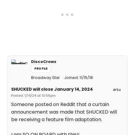
DiscoCrows
PROFILE
Broadway Star
Joined: 11/15/18
SHUCKED will close January 14, 2024
#54
Posted: 1/14/24 at 10:56pm
Someone posted on Reddit that a curtain
announcement was made that SHUCKED will
be receiving a feature film adaptation.
I am SO ON BOARD with this!!