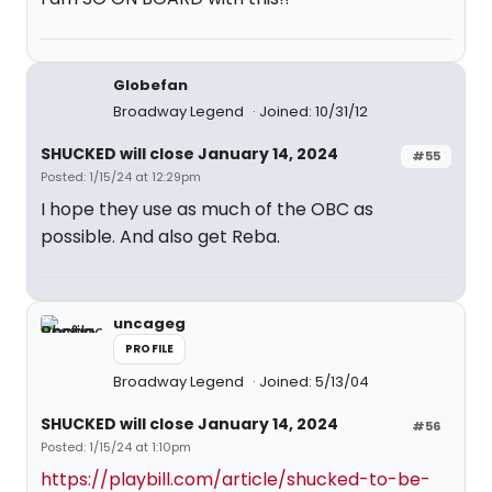
Globefan
Broadway Legend
Joined: 10/31/12
SHUCKED will close January 14, 2024
#55
Posted: 1/15/24 at 12:29pm
I hope they use as much of the OBC as
possible. And also get Reba.
uncageg
PROFILE
Broadway Legend
Joined: 5/13/04
SHUCKED will close January 14, 2024
#56
Posted: 1/15/24 at 1:10pm
https://playbill.com/article/shucked-to-be-