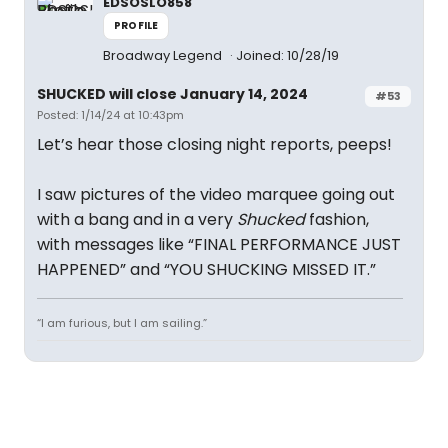
EDSOSLO858
PROFILE
Broadway Legend
Joined: 10/28/19
SHUCKED will close January 14, 2024
#53
Posted: 1/14/24 at 10:43pm
Let’s hear those closing night reports, peeps!
I saw pictures of the video marquee going out
with a bang and in a very
Shucked
fashion,
with messages like “FINAL PERFORMANCE JUST
HAPPENED” and “YOU SHUCKING MISSED IT.”
“I am furious, but I am sailing.”