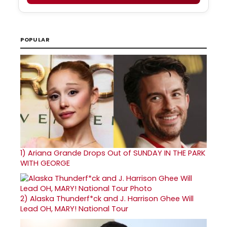
POPULAR
1)
Ariana Grande Drops Out of SUNDAY IN THE PARK
WITH GEORGE
2)
Alaska Thunderf*ck and J. Harrison Ghee Will
Lead OH, MARY! National Tour