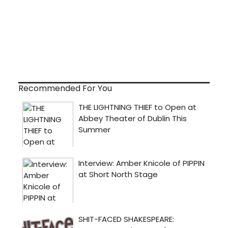
Recommended For You