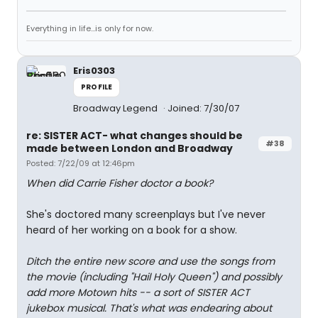
Everything in life...is only for now.
Eris0303
PROFILE
Broadway Legend
Joined: 7/30/07
re: SISTER ACT- what changes should be
#38
made between London and Broadway
Posted: 7/22/09 at 12:46pm
When did Carrie Fisher doctor a book?
She's doctored many screenplays but I've never
heard of her working on a book for a show.
Ditch the entire new score and use the songs from
the movie (including "Hail Holy Queen") and possibly
add more Motown hits -- a sort of SISTER ACT
jukebox musical. That's what was endearing about