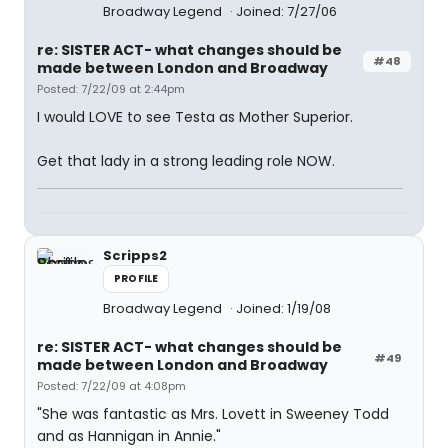
Broadway Legend
Joined: 7/27/06
re: SISTER ACT- what changes should be
#48
made between London and Broadway
Posted: 7/22/09 at 2:44pm
I would LOVE to see Testa as Mother Superior.
Get that lady in a strong leading role NOW.
Scripps2
PROFILE
Broadway Legend
Joined: 1/19/08
re: SISTER ACT- what changes should be
#49
made between London and Broadway
Posted: 7/22/09 at 4:08pm
"She was fantastic as Mrs. Lovett in Sweeney Todd
and as Hannigan in Annie."