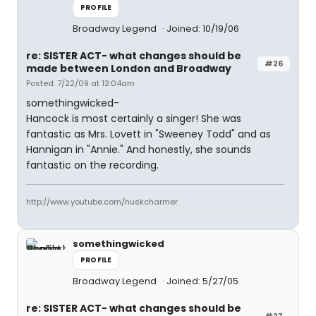
PROFILE
Broadway Legend
Joined: 10/19/06
re: SISTER ACT- what changes should be
#26
made between London and Broadway
Posted: 7/22/09 at 12:04am
somethingwicked-
Hancock is most certainly a singer! She was
fantastic as Mrs. Lovett in "Sweeney Todd" and as
Hannigan in "Annie." And honestly, she sounds
fantastic on the recording.
http://www.youtube.com/huskcharmer
somethingwicked
PROFILE
Broadway Legend
Joined: 5/27/05
re: SISTER ACT- what changes should be
#27