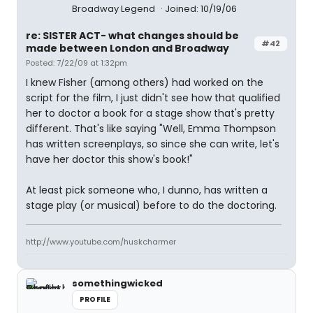
Broadway Legend
Joined: 10/19/06
re: SISTER ACT- what changes should be
#42
made between London and Broadway
Posted: 7/22/09 at 1:32pm
I knew Fisher (among others) had worked on the
script for the film, I just didn't see how that qualified
her to doctor a book for a stage show that's pretty
different. That's like saying "Well, Emma Thompson
has written screenplays, so since she can write, let's
have her doctor this show's book!"
At least pick someone who, I dunno, has written a
stage play (or musical) before to do the doctoring.
http://www.youtube.com/huskcharmer
somethingwicked
PROFILE