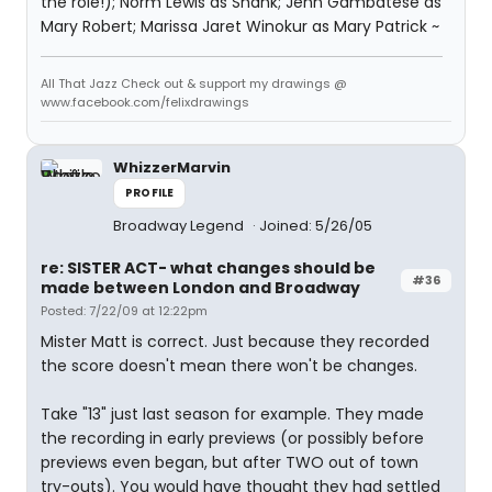
the role!); Norm Lewis as Shank; Jenn Gambatese as
Mary Robert; Marissa Jaret Winokur as Mary Patrick ~
All That Jazz Check out & support my drawings @
www.facebook.com/felixdrawings
WhizzerMarvin
PROFILE
Broadway Legend
Joined: 5/26/05
re: SISTER ACT- what changes should be
#36
made between London and Broadway
Posted: 7/22/09 at 12:22pm
Mister Matt is correct. Just because they recorded
the score doesn't mean there won't be changes.
Take "13" just last season for example. They made
the recording in early previews (or possibly before
previews even began, but after TWO out of town
try-outs). You would have thought they had settled