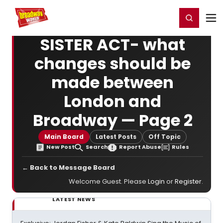
Home
For You
Chat
My Shows
Register/Login
Ga
Register
Login
SISTER ACT- what
changes should be
made between
London and
Broadway — Page 2
Main Board
Latest Posts
Off Topic
New Post
Search
Report Abuse
Rules
← Back to Message Board
Welcome Guest. Please
Login
or
Register
.
LATEST NEWS