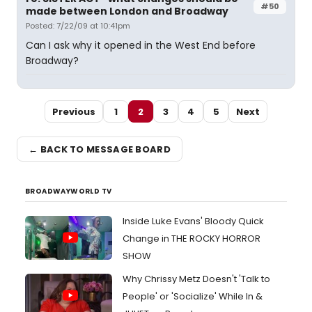
#50
made between London and Broadway
Posted: 7/22/09 at 10:41pm
Can I ask why it opened in the West End before
Broadway?
Previous
1
2
3
4
5
Next
← BACK TO MESSAGE BOARD
BROADWAYWORLD TV
Inside Luke Evans' Bloody Quick
Change in THE ROCKY HORROR
SHOW
Why Chrissy Metz Doesn't 'Talk to
People' or 'Socialize' While In &