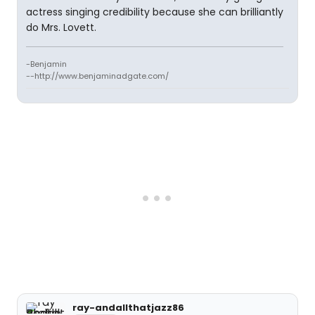
actress singing credibility because she can brilliantly
do Mrs. Lovett.
-Benjamin
--http://www.benjaminadgate.com/
ray-andallthatjazz86