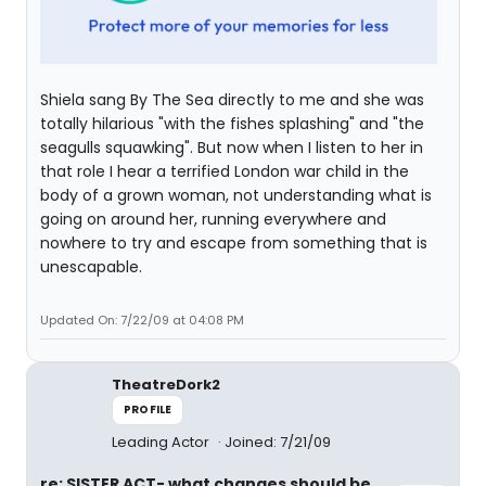
Shiela sang By The Sea directly to me and she was
totally hilarious "with the fishes splashing" and "the
seagulls squawking". But now when I listen to her in
that role I hear a terrified London war child in the
body of a grown woman, not understanding what is
going on around her, running everywhere and
nowhere to try and escape from something that is
unescapable.
Updated On: 7/22/09 at 04:08 PM
TheatreDork2
PROFILE
Leading Actor
Joined: 7/21/09
re: SISTER ACT- what changes should be