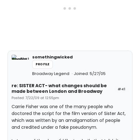
somethingwicked
PROFILE
Broadway Legend
Joined: 5/27/05
re: SISTER ACT- what changes should be
#41
made between London and Broadway
Posted: 7/22/09 at 12:55pm
Carrie Fisher was one of the many people who
doctored the script for the film version of Sister Act,
which was written by an amalgamation of people
and credited under a fake pseudonym.