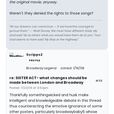
the original movie, anyway.
Weren't they denied the rights to those songs?
"All our dreams can come true -- if we have the courage to
pursue them." -- Walt Disney
We must have different Gods. My
God said "do to others what you would have them do to you". Your
God seems to have said "My Way or the Highway".
Scripps2
PROFILE
Broadway Legend
Joined: 1/19/08
re: SISTER ACT- what changes should be
#39
made between London and Broadway
Posted: 7/22/09 at 12:52pm
Thankfully somethingwicked and husk make
intelligent and knowledgeable debate in this thread
thus counteracting the emotive ignorance of some
other posters, particularly broadwaybaby6 whose