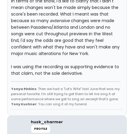
In terms of the show, I'd like to clarify that I didn't
mean changes won't be made simply because the
score's been recorded. What I meant was that
because so many
extensive
changes were made
between Pasadena/Atlanta and London and no
songs were cut throughout previews in the West
End, I'd say the odds are good that they feel
confident with what they have and won't make any
major music alterations for New York.
I was using the recording as supporting evidence to
that claim, not the sole derivative.
Tonya Pinkins
: Then we had a "Lot's Wife" last June that was my
personal favorite. I'm still trying to get them to let me sing it at
some performance where we get to sing an excerpt that's gone.
Tony Kushner
: You can sing it at my funeral.
husk_charmer
PROFILE