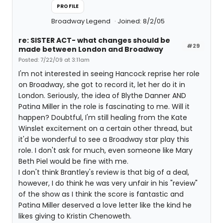
PROFILE
Broadway Legend
Joined: 8/2/05
re: SISTER ACT- what changes should be
#29
made between London and Broadway
Posted: 7/22/09 at 3:11am
I'm not interested in seeing Hancock reprise her role
on Broadway, she got to record it, let her do it in
London. Seriously, the idea of Blythe Danner AND
Patina Miller in the role is fascinating to me. Will it
happen? Doubtful, I'm still healing from the Kate
Winslet excitement on a certain other thread, but
it'd be wonderful to see a Broadway star play this
role. I don't ask for much, even someone like Mary
Beth Piel would be fine with me.
I don't think Brantley's review is that big of a deal,
however, I do think he was very unfair in his "review"
of the show as I think the score is fantastic and
Patina Miller deserved a love letter like the kind he
likes giving to Kristin Chenoweth.