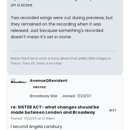
on a score.
Two recorded songs were cut during previews, but
they remained on the recording when it was
released. Just because something's recorded
doesn't mean it's set in stone.
Marie: Don't be in such a hurry about that pretty little chippy in
Frisco. Tony: Eh, she's a no chip!
AvenueQResident
PROFILE
Broadway Star
Joined: 7/23/07
re: SISTER ACT- what changes should be
#37
made between London and Broadway
Posted: 7/22/09 at 12:44pm
I second Angela Lansbury.