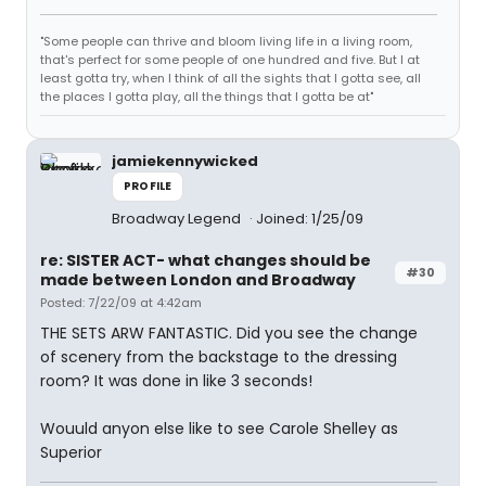
"Some people can thrive and bloom living life in a living room,
that's perfect for some people of one hundred and five. But I at
least gotta try, when I think of all the sights that I gotta see, all
the places I gotta play, all the things that I gotta be at"
jamiekennywicked
PROFILE
Broadway Legend
Joined: 1/25/09
re: SISTER ACT- what changes should be
#30
made between London and Broadway
Posted: 7/22/09 at 4:42am
THE SETS ARW FANTASTIC. Did you see the change
of scenery from the backstage to the dressing
room? It was done in like 3 seconds!
Wouuld anyon else like to see Carole Shelley as
Superior