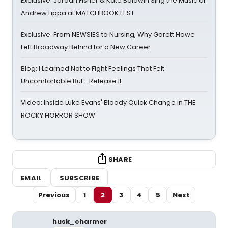
Exclusive: Jordan Fisher & Kate Baldwin Sing the Music of
Andrew Lippa at MATCHBOOK FEST
Exclusive: From NEWSIES to Nursing, Why Garett Hawe
Left Broadway Behind for a New Career
Blog: I Learned Not to Fight Feelings That Felt
Uncomfortable But… Release It
Video: Inside Luke Evans' Bloody Quick Change in THE
ROCKY HORROR SHOW
SHARE
EMAIL
SUBSCRIBE
Previous
1
2
3
4
5
Next
husk_charmer