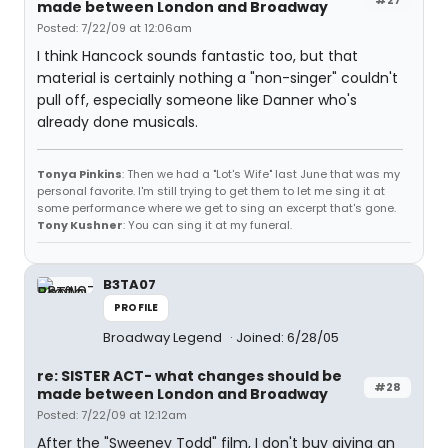
made between London and Broadway
Posted: 7/22/09 at 12:06am
I think Hancock sounds fantastic too, but that
material is certainly nothing a "non-singer" couldn't
pull off, especially someone like Danner who's
already done musicals.
Tonya Pinkins
: Then we had a "Lot's Wife" last June that was my
personal favorite. I'm still trying to get them to let me sing it at
some performance where we get to sing an excerpt that's gone.
Tony Kushner
: You can sing it at my funeral.
B3TA07
PROFILE
Broadway Legend
Joined: 6/28/05
re: SISTER ACT- what changes should be
#28
made between London and Broadway
Posted: 7/22/09 at 12:12am
After the "Sweeney Todd" film, I don't buy giving an