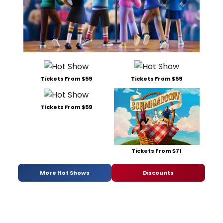
Tickets From $59
Tickets From $59
Tickets From $59
Tickets From $71
More Hot Shows
Discounts