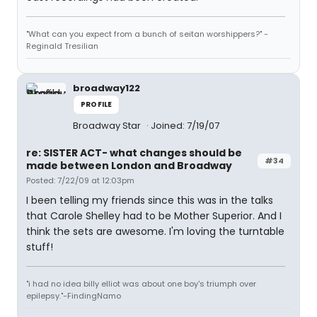
"What can you expect from a bunch of seitan worshippers?" -
Reginald Tresilian
broadway122
PROFILE
Broadway Star
Joined: 7/19/07
re: SISTER ACT- what changes should be
#34
made between London and Broadway
Posted: 7/22/09 at 12:03pm
I been telling my friends since this was in the talks
that Carole Shelley had to be Mother Superior. And I
think the sets are awesome. I'm loving the turntable
stuff!
"i had no idea billy elliot was about one boy's triumph over
epilepsy."-FindingNamo