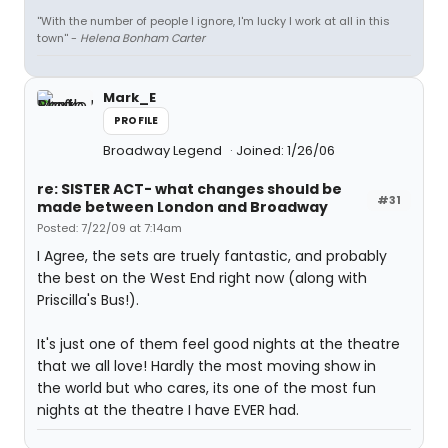
''With the number of people I ignore, I'm lucky I work at all in this
town'' -
Helena Bonham Carter
Mark_E
PROFILE
Broadway Legend
Joined: 1/26/06
re: SISTER ACT- what changes should be
#31
made between London and Broadway
Posted: 7/22/09 at 7:14am
I Agree, the sets are truely fantastic, and probably
the best on the West End right now (along with
Priscilla's Bus!).
It's just one of them feel good nights at the theatre
that we all love! Hardly the most moving show in
the world but who cares, its one of the most fun
nights at the theatre I have EVER had.