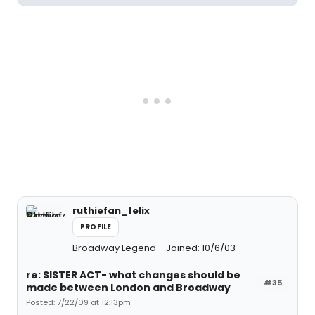
ruthiefan_felix
PROFILE
Broadway Legend
Joined: 10/6/03
re: SISTER ACT- what changes should be
#35
made between London and Broadway
Posted: 7/22/09 at 12:13pm