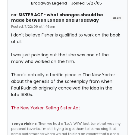
Broadway Legend
Joined: 5/27/05
re: SISTER ACT- what changes should be
#43
made between London and Broadway
Posted: 7/22/09 at 1:46pm
I don't believe Fisher is qualified to work on the book
at all.
I was just pointing out that she was one of the
many who worked on the film.
There's actually a terrific piece in The New Yorker
about the genesis of the screenplay from when
Paul Rudnick originally conceived the idea in the
late 1980s.
The New Yorker: Selling Sister Act
Tonya Pinkins
: Then we had a "Lot's Wife" last June that was my
personal favorite. I'm still trying to get them to let me sing it at
some performance where we get to sing an excerpt that's gone.