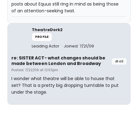
posts about Equus still ring in mind as being those
of an attention-seeking twat.
TheatreDork2
PROFILE
Leading Actor
Joined: 7/21/09
re: SISTER ACT- what changes should be
#40
made between London and Broadway
Posted: 7/22/09 at 12:53pm
I wonder what theatre will be able to house that
set? That is a pretty big dropping turntable to put
under the stage.