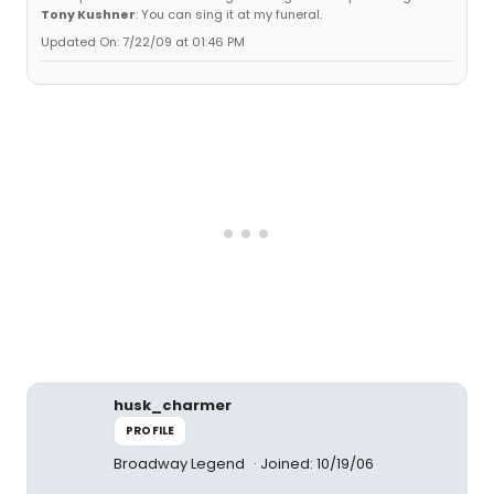
Tony Kushner
: You can sing it at my funeral.
Updated On: 7/22/09 at 01:46 PM
husk_charmer
PROFILE
Broadway Legend
Joined: 10/19/06