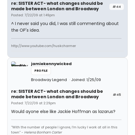
re: SISTER ACT- what changes should be
#44
made between London and Broadway
Posted: 7/22/09 at 1:49pm
^ I never said you did, I was still commenting about
the OP's idea.
http://www.youtube.com/huskcharmer
jamiekennywicked
PROFILE
Broadway Legend
Joined: 1/25/09
re: SISTER ACT- what changes should be
#45
made between London and Broadway
Posted: 7/22/09 at 2:29pm
Would ayone else like Jackie Hoffman as lazarus?
''With the number of people I ignore, I'm lucky I work at all in this
town'' -
Helena Bonham Carter