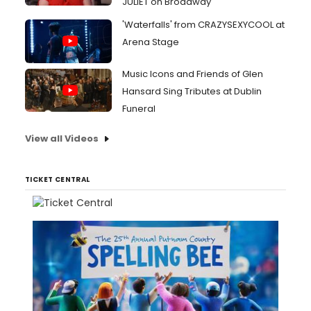
JULIET on Broadway
'Waterfalls' from CRAZYSEXYCOOL at
Arena Stage
Music Icons and Friends of Glen
Hansard Sing Tributes at Dublin
Funeral
View all Videos
TICKET CENTRAL