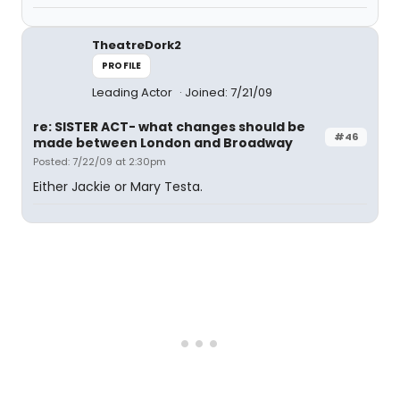
TheatreDork2
PROFILE
Leading Actor
Joined: 7/21/09
re: SISTER ACT- what changes should be
#46
made between London and Broadway
Posted: 7/22/09 at 2:30pm
Either Jackie or Mary Testa.