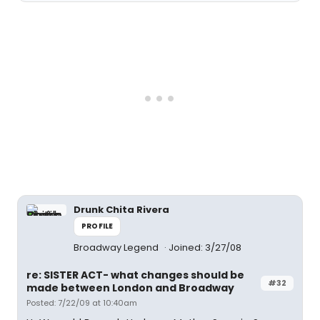
Drunk Chita Rivera
PROFILE
Broadway Legend
Joined: 3/27/08
re: SISTER ACT- what changes should be
#32
made between London and Broadway
Posted: 7/22/09 at 10:40am