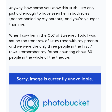
Anyway, how come you know this Husk - I'm only
just old enough to have seen her in both roles
(accompanied by my parents) and you're younger
than me.
When I saw her in the OLC of Sweeney Todd I was
sat on the front row of Drury Lane with my parents
and we were the only three people in the first 7
rows. I remember my father counting about 60
people in the whole of the theatre.