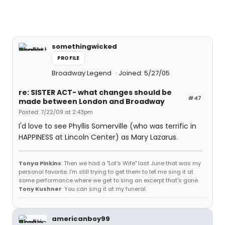
somethingwicked
PROFILE
Broadway Legend
Joined: 5/27/05
re: SISTER ACT- what changes should be
#47
made between London and Broadway
Posted: 7/22/09 at 2:43pm
I'd love to see Phyllis Somerville (who was terrific in
HAPPINESS at Lincoln Center) as Mary Lazarus.
Tonya Pinkins
: Then we had a "Lot's Wife" last June that was my
personal favorite. I'm still trying to get them to let me sing it at
some performance where we get to sing an excerpt that's gone.
Tony Kushner
: You can sing it at my funeral.
americanboy99