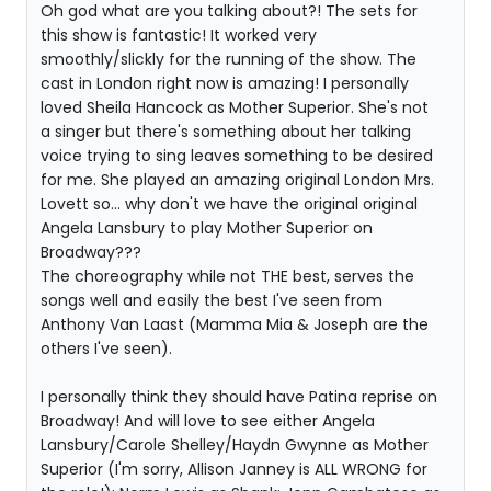
Oh god what are you talking about?! The sets for
this show is fantastic! It worked very
smoothly/slickly for the running of the show. The
cast in London right now is amazing! I personally
loved Sheila Hancock as Mother Superior. She's not
a singer but there's something about her talking
voice trying to sing leaves something to be desired
for me. She played an amazing original London Mrs.
Lovett so... why don't we have the original original
Angela Lansbury to play Mother Superior on
Broadway???
The choreography while not THE best, serves the
songs well and easily the best I've seen from
Anthony Van Laast (Mamma Mia & Joseph are the
others I've seen).
I personally think they should have Patina reprise on
Broadway! And will love to see either Angela
Lansbury/Carole Shelley/Haydn Gwynne as Mother
Superior (I'm sorry, Allison Janney is ALL WRONG for