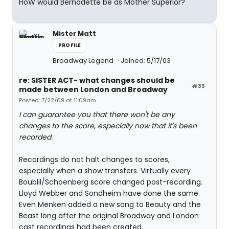
HoW would Bernadette be as Mother Superior?
Mister Matt
PROFILE
Broadway Legend
Joined: 5/17/03
re: SISTER ACT- what changes should be
#33
made between London and Broadway
Posted: 7/22/09 at 11:09am
I can guarantee you that there won't be any
changes to the score, especially now that it's been
recorded.
Recordings do not halt changes to scores,
especially when a show transfers. Virtually every
Boublil/Schoenberg score changed post-recording.
Lloyd Webber and Sondheim have done the same.
Even Menken added a new song to Beauty and the
Beast long after the original Broadway and London
cast recordings had been created.