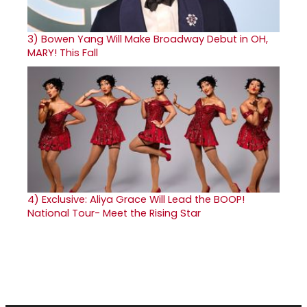
3)
Bowen Yang Will Make Broadway Debut in OH,
MARY! This Fall
4)
Exclusive: Aliya Grace Will Lead the BOOP!
National Tour- Meet the Rising Star