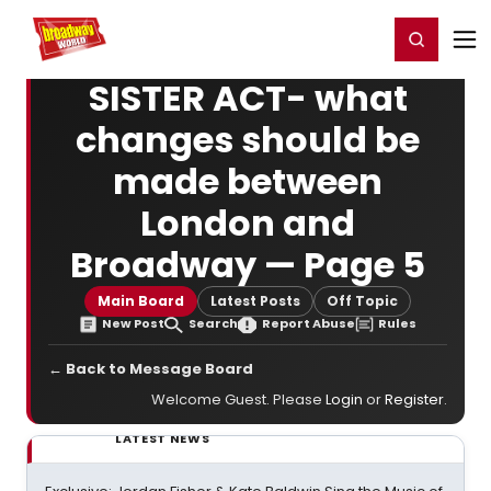
Home
For You
Chat
My Shows
Register/Login
Ga
Register
Login
SISTER ACT- what
changes should be
made between
London and
Broadway — Page 5
Main Board
Latest Posts
Off Topic
New Post
Search
Report Abuse
Rules
← Back to Message Board
Welcome Guest. Please
Login
or
Register
.
LATEST NEWS