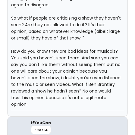
agree to disagree.
So what if people are criticizing a show they haven't
seen? Are they not allowed to do it? It's their
opinion, based on whatever knowledge (albeit large
or small) they have of that show. "
How do you know they are bad ideas for musicals?
You said you haven't seen them. And sure you can
say you don't like them without seeing them but no
one will care about your opinion because you
haven't seen the show, i doubt you've even listened
to the music or seen videos. What if Ben Brantley
reviewed a show he hadn't seen? No one would
trust his opinion because it's not a legitimate
opinion.
IfYouCan
PROFILE