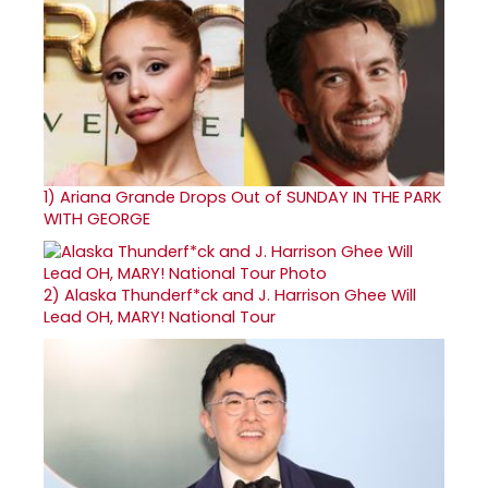
1)
Ariana Grande Drops Out of SUNDAY IN THE PARK
WITH GEORGE
2)
Alaska Thunderf*ck and J. Harrison Ghee Will
Lead OH, MARY! National Tour