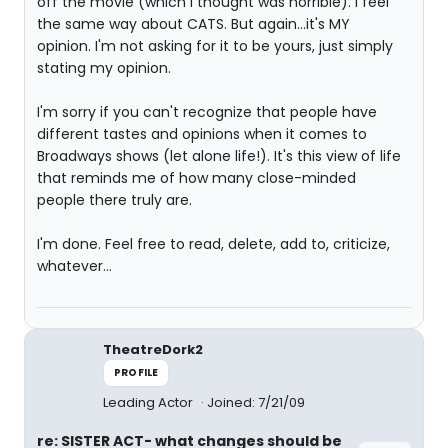
off the movie (which I thought was horrible). I feel
the same way about CATS. But again...it's MY
opinion. I'm not asking for it to be yours, just simply
stating my opinion.
I'm sorry if you can't recognize that people have
different tastes and opinions when it comes to
Broadways shows (let alone life!). It's this view of life
that reminds me of how many close-minded
people there truly are.
I'm done. Feel free to read, delete, add to, criticize,
whatever...
TheatreDork2
PROFILE
Leading Actor
Joined: 7/21/09
re: SISTER ACT- what changes should be