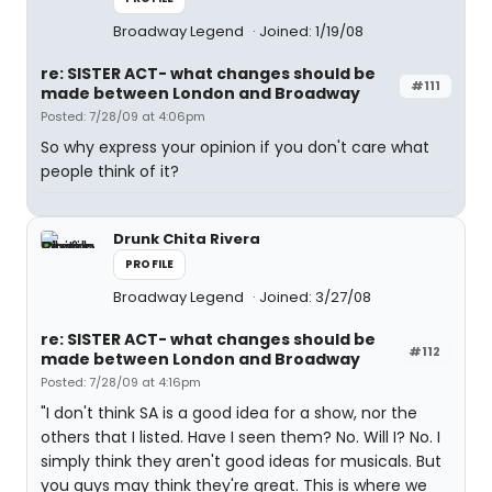
Broadway Legend
Joined: 1/19/08
re: SISTER ACT- what changes should be
#111
made between London and Broadway
Posted: 7/28/09 at 4:06pm
So why express your opinion if you don't care what
people think of it?
Drunk Chita Rivera
PROFILE
Broadway Legend
Joined: 3/27/08
re: SISTER ACT- what changes should be
#112
made between London and Broadway
Posted: 7/28/09 at 4:16pm
"I don't think SA is a good idea for a show, nor the
others that I listed. Have I seen them? No. Will I? No. I
simply think they aren't good ideas for musicals. But
you guys may think they're great. This is where we