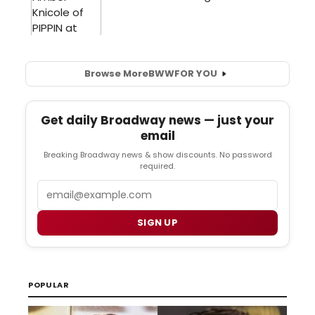
Browse More
BWW
FOR YOU
Get daily Broadway news — just your
email
Breaking Broadway news & show discounts. No password
required.
Email
SIGN UP
POPULAR