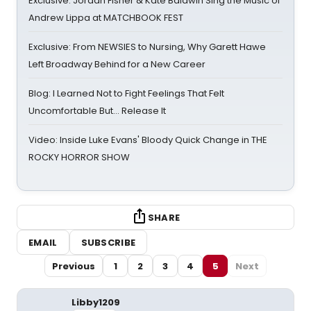
Exclusive: Jordan Fisher & Kate Baldwin Sing the Music of
Andrew Lippa at MATCHBOOK FEST
Exclusive: From NEWSIES to Nursing, Why Garett Hawe
Left Broadway Behind for a New Career
Blog: I Learned Not to Fight Feelings That Felt
Uncomfortable But… Release It
Video: Inside Luke Evans' Bloody Quick Change in THE
ROCKY HORROR SHOW
SHARE
EMAIL
SUBSCRIBE
Previous
1
2
3
4
5
Next
Libby1209