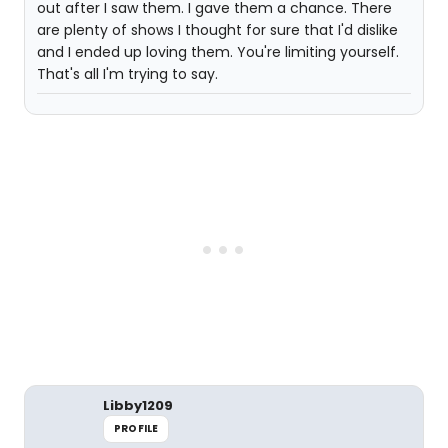
out after I saw them. I gave them a chance. There
are plenty of shows I thought for sure that I'd dislike
and I ended up loving them. You're limiting yourself.
That's all I'm trying to say.
Libby1209
PROFILE