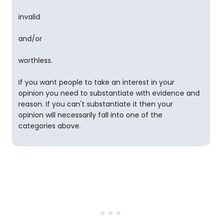
invalid
and/or
worthless.
If you want people to take an interest in your
opinion you need to substantiate with evidence and
reason. If you can't substantiate it then your
opinion will necessarily fall into one of the
categories above.