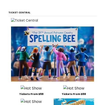
TICKET CENTRAL
Tickets From $59
Tickets From $59