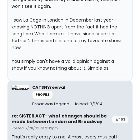
won't see it again.
I saw La Cage in London in December last year
knowing NOTHING apart from the fact it had the
song I am What I am in it. I have since seen it a
further 2 times and it is one of my favourite shows
now.
You simply can't have a valid opinion against a
show if you know nothing about it. Simple as.
CATSNYrevival
PROFILE
Broadway Legend
Joined: 3/1/04
re: SISTER ACT- what changes should be
#103
made between London and Broadway
Posted: 7/28/09 at 2:32pm
That's really crazy to me. Almost every musical I