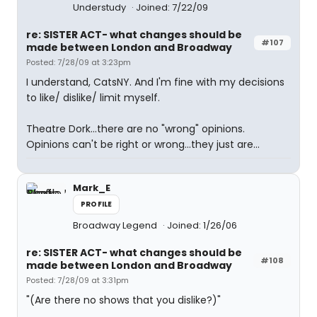
Understudy
Joined: 7/22/09
re: SISTER ACT- what changes should be
#107
made between London and Broadway
Posted: 7/28/09 at 3:23pm
I understand, CatsNY. And I'm fine with my decisions
to like/ dislike/ limit myself.
Theatre Dork...there are no "wrong" opinions.
Opinions can't be right or wrong...they just are...
Mark_E
PROFILE
Broadway Legend
Joined: 1/26/06
re: SISTER ACT- what changes should be
#108
made between London and Broadway
Posted: 7/28/09 at 3:31pm
"(Are there no shows that you dislike?)"