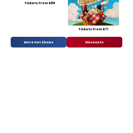
Tickets From $59
Tickets From $71
More Hot Shows
Discounts