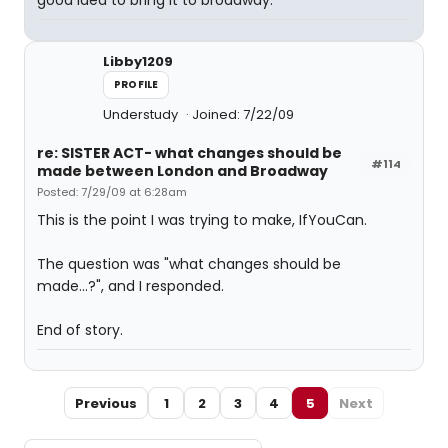
good idea to bring it to broadway.
Libby1209
PROFILE
Understudy
Joined: 7/22/09
re: SISTER ACT- what changes should be
#114
made between London and Broadway
Posted: 7/29/09 at 6:28am
This is the point I was trying to make, IfYouCan.
The question was "what changes should be
made...?", and I responded.
End of story.
Previous
1
2
3
4
5
Next