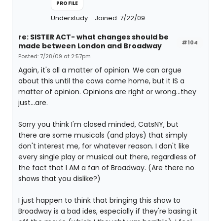
PROFILE
Understudy
Joined: 7/22/09
re: SISTER ACT- what changes should be
#104
made between London and Broadway
Posted: 7/28/09 at 2:57pm
Again, it's all a matter of opinion. We can argue
about this until the cows come home, but it IS a
matter of opinion. Opinions are right or wrong...they
just...are.
Sorry you think I'm closed minded, CatsNY, but
there are some musicals (and plays) that simply
don't interest me, for whatever reason. I don't like
every single play or musical out there, regardless of
the fact that I AM a fan of Broadway. (Are there no
shows that you dislike?)
I just happen to think that bringing this show to
Broadway is a bad ides, especially if they're basing it