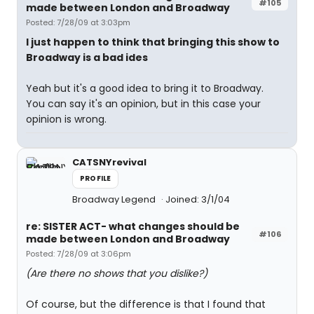
#105
made between London and Broadway
Posted: 7/28/09 at 3:03pm
I just happen to think that bringing this show to
Broadway is a bad ides
Yeah but it's a good idea to bring it to Broadway.
You can say it's an opinion, but in this case your
opinion is wrong.
CATSNYrevival
PROFILE
Broadway Legend
Joined: 3/1/04
re: SISTER ACT- what changes should be
#106
made between London and Broadway
Posted: 7/28/09 at 3:06pm
(Are there no shows that you dislike?)
Of course, but the difference is that I found that