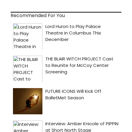
Recommended For You