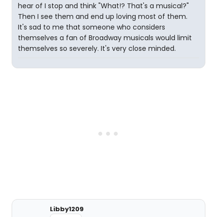
hear of I stop and think "What!? That's a musical?"
Then I see them and end up loving most of them.
It's sad to me that someone who considers
themselves a fan of Broadway musicals would limit
themselves so severely. It's very close minded.
Libby1209