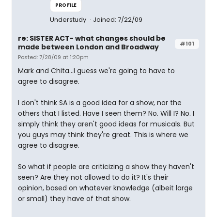
PROFILE
Understudy
Joined: 7/22/09
re: SISTER ACT- what changes should be
#101
made between London and Broadway
Posted: 7/28/09 at 1:20pm
Mark and Chita...I guess we're going to have to
agree to disagree.
I don't think SA is a good idea for a show, nor the
others that I listed. Have I seen them? No. Will I? No. I
simply think they aren't good ideas for musicals. But
you guys may think they're great. This is where we
agree to disagree.
So what if people are criticizing a show they haven't
seen? Are they not allowed to do it? It's their
opinion, based on whatever knowledge (albeit large
or small) they have of that show.