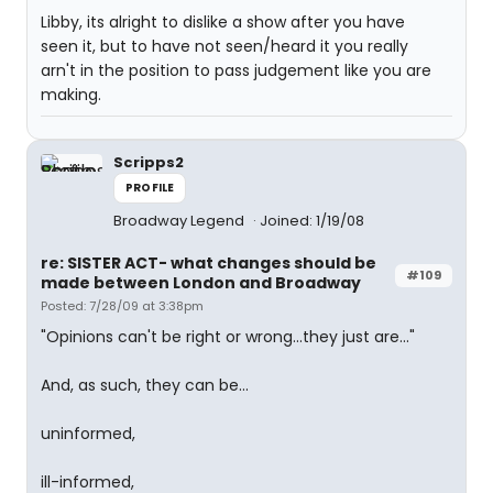
Libby, its alright to dislike a show after you have
seen it, but to have not seen/heard it you really
arn't in the position to pass judgement like you are
making.
Scripps2
PROFILE
Broadway Legend
Joined: 1/19/08
re: SISTER ACT- what changes should be
#109
made between London and Broadway
Posted: 7/28/09 at 3:38pm
"Opinions can't be right or wrong...they just are..."
And, as such, they can be...
uninformed,
ill-informed,