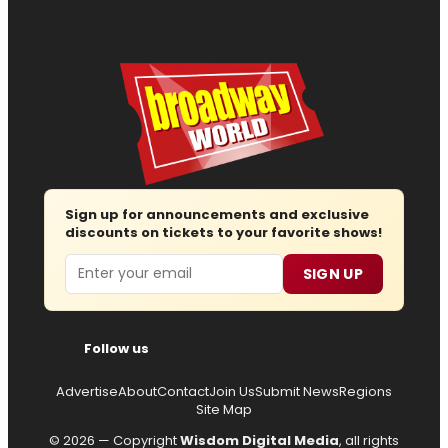
Sign up for announcements and exclusive
discounts on tickets to your favorite shows!
Email
SIGN UP
Follow us
Advertise
About
Contact
Join Us
Submit News
Regions
Site Map
© 2026 — Copyright
Wisdom Digital Media
, all rights