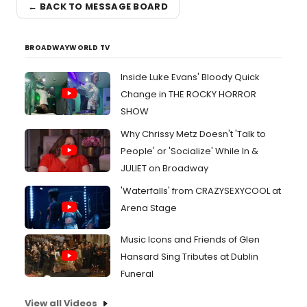
← BACK TO MESSAGE BOARD
BROADWAYWORLD TV
Inside Luke Evans' Bloody Quick
Change in THE ROCKY HORROR
SHOW
Why Chrissy Metz Doesn't 'Talk to
People' or 'Socialize' While In &
JULIET on Broadway
'Waterfalls' from CRAZYSEXYCOOL at
Arena Stage
Music Icons and Friends of Glen
Hansard Sing Tributes at Dublin
Funeral
View all Videos