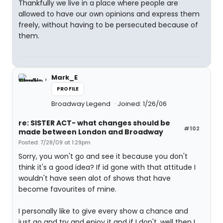
Thankfully we live in a place where people are
allowed to have our own opinions and express them
freely, without having to be persecuted because of
them.
Mark_E
PROFILE
Broadway Legend
Joined: 1/26/06
re: SISTER ACT- what changes should be
#102
made between London and Broadway
Posted: 7/28/09 at 1:29pm
Sorry, you won't go and see it because you don't
think it's a good idea? If id gone with that attitude I
wouldn't have seen alot of shows that have
become favourites of mine.
I personally like to give every show a chance and
just go and try and enjoy it and if I don't, well then I