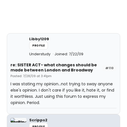
Libby1209
PROFILE
Understudy
Joined: 7/22/09
re: SISTER ACT- what changes should be
#110
made between London and Broadway
Posted: 7/28/09 at 3:41pm
I was stating my opinion...not trying to sway anyone
else's opinion. I don't care if you like it, hate it, or find
it worthless. Just using this forum to express my
opinion. Period.
Scripps2
PROFILE