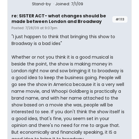
Stand-by
Joined: 7/1/09
re: SISTER ACT- what changes should be
#113
made between London and Broadway
Posted: 7/28/09 at 9:07pm
"I just happen to think that bringing this show to
Broadway is a bad ides"
Whether or not you think it is a good musical is
beside the point, the show is making money in
London right now and sow bringing it to broadway is
a good idea to keep the business going. People will
go see the show in America because it is a very well
name movie, and Whoopi Goldberg is practically a
brand name, and with her name attached to the
show based on a movie she was, people will be
interested to see. If you don't think the show itself is
a good idea, that's fine, you seem set in your
opinion and there's no need for me to argue that.
But economically and financially speaking, it IS a