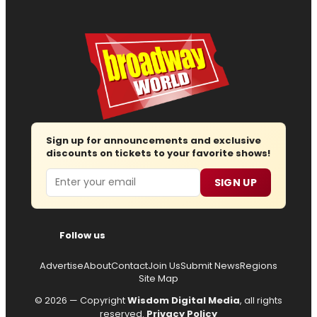
Sign up for announcements and exclusive
discounts on tickets to your favorite shows!
Email
SIGN UP
Follow us
Advertise
About
Contact
Join Us
Submit News
Regions
Site Map
© 2026 — Copyright
Wisdom Digital Media
, all rights
reserved.
Privacy Policy