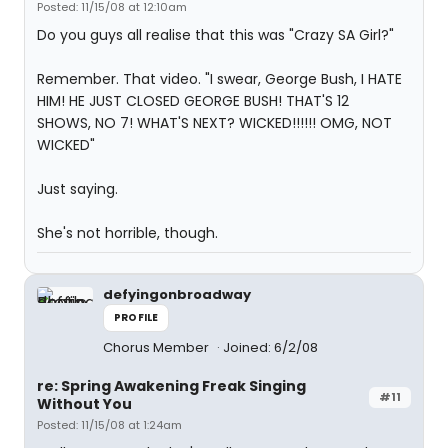
Posted: 11/15/08 at 12:10am
Do you guys all realise that this was "Crazy SA Girl?"
Remember. That video. "I swear, George Bush, I HATE
HIM! HE JUST CLOSED GEORGE BUSH! THAT'S 12
SHOWS, NO 7! WHAT'S NEXT? WICKED!!!!!! OMG, NOT
WICKED"
Just saying.
She's not horrible, though.
defyingonbroadway
PROFILE
Chorus Member
Joined: 6/2/08
re: Spring Awakening Freak Singing
#11
Without You
Posted: 11/15/08 at 1:24am