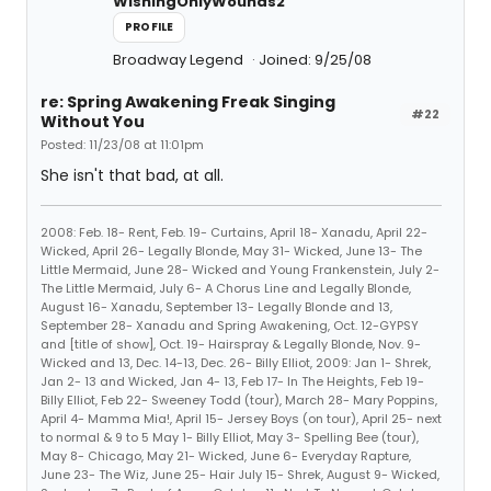
WishingOnlyWounds2
PROFILE
Broadway Legend
Joined: 9/25/08
re: Spring Awakening Freak Singing
#22
Without You
Posted: 11/23/08 at 11:01pm
She isn't that bad, at all.
2008: Feb. 18- Rent, Feb. 19- Curtains, April 18- Xanadu, April 22-
Wicked, April 26- Legally Blonde, May 31- Wicked, June 13- The
Little Mermaid, June 28- Wicked and Young Frankenstein, July 2-
The Little Mermaid, July 6- A Chorus Line and Legally Blonde,
August 16- Xanadu, September 13- Legally Blonde and 13,
September 28- Xanadu and Spring Awakening, Oct. 12-GYPSY
and [title of show], Oct. 19- Hairspray & Legally Blonde, Nov. 9-
Wicked and 13, Dec. 14-13, Dec. 26- Billy Elliot, 2009: Jan 1- Shrek,
Jan 2- 13 and Wicked, Jan 4- 13, Feb 17- In The Heights, Feb 19-
Billy Elliot, Feb 22- Sweeney Todd (tour), March 28- Mary Poppins,
April 4- Mamma Mia!, April 15- Jersey Boys (on tour), April 25- next
to normal & 9 to 5 May 1- Billy Elliot, May 3- Spelling Bee (tour),
May 8- Chicago, May 21- Wicked, June 6- Everyday Rapture,
June 23- The Wiz, June 25- Hair July 15- Shrek, August 9- Wicked,