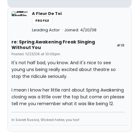
A Fleur De Toi
PROFILE
Leading Actor
Joined: 4/20/08
re: Spring Awakening Freak Singing
#18
Without You
Posted: 11/23/08 at 10:06pm
It's not half bad, you know. And it's nice to see
young uns being really excited about theatre so
stop the ridicule seriously.
I mean I know her little rant about Spring Awakening
closing was a little over the top but come on please
tell me you remember what it was like being 12.
In Soviet Russia, Wicked hates you too!