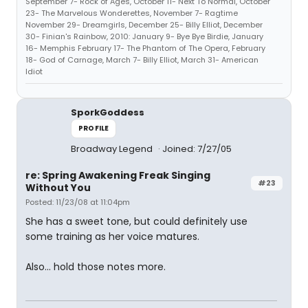
September 7- Rock of Ages, October 11- Next To Normal, October
23- The Marvelous Wonderettes, November 7- Ragtime
November 29- Dreamgirls, December 25- Billy Elliot, December
30- Finian's Rainbow, 2010: January 9- Bye Bye Birdie, January
16- Memphis February 17- The Phantom of The Opera, February
18- God of Carnage, March 7- Billy Elliot, March 31- American
Idiot
SporkGoddess
PROFILE
Broadway Legend
Joined: 7/27/05
re: Spring Awakening Freak Singing
#23
Without You
Posted: 11/23/08 at 11:04pm
She has a sweet tone, but could definitely use
some training as her voice matures.
Also... hold those notes more.