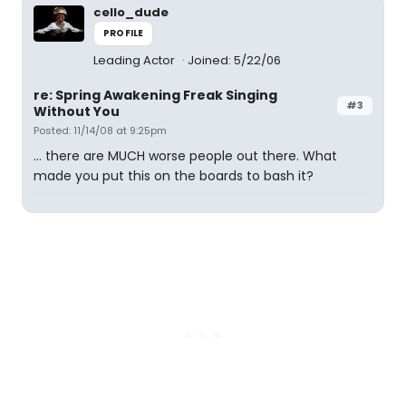
cello_dude
PROFILE
Leading Actor
Joined: 5/22/06
re: Spring Awakening Freak Singing
#3
Without You
Posted: 11/14/08 at 9:25pm
... there are MUCH worse people out there. What
made you put this on the boards to bash it?