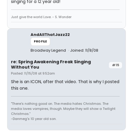
singing for a 12 year old!
Just give the world Love. - S. Wonder
AndAllThatJazz22
PROFILE
Broadway Legend
Joined: 11/8/08
re: Spring Awakening Freak Singing
#15
Without You
Posted: 11/15/08 at 9:52am
She is an ICON, after that video. That is why I posted
this one.
"There's nothing good on. The media hates Christmas. The
media loves vampires, though. Maybe they will show a Twilight
Christmas."
-Danmeg's 10 year old son.