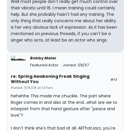
Well most people don't really get much control over
their vibrato until 16. I mean training could certainly
help. But she probably hasn't had any training. The
only thing that really concerns me about her ability
is her very obvious lack of expression. As it has been
mentioned on previous threads, if you can't be a
singer who acts, at least be an actor who sings.
Bobby Maler
Featured Actor
Joined: 1/8/07
re: Spring Awakening Freak Singing
#12
Without You
Posted: 11/15/08 at 1:37am
hehehhe This made me chuckle. The part where
Roger comes in and also at the end...what are we to
interpret from that hand gesture after "peace and
love"?
I don't think she's that bad at all. AllThatJazz, you're