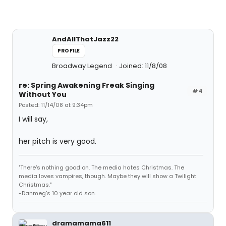
AndAllThatJazz22
PROFILE
Broadway Legend
Joined: 11/8/08
re: Spring Awakening Freak Singing
#4
Without You
Posted: 11/14/08 at 9:34pm
I will say,
her pitch is very good.
"There's nothing good on. The media hates Christmas. The
media loves vampires, though. Maybe they will show a Twilight
Christmas."
-Danmeg's 10 year old son.
dramamama611