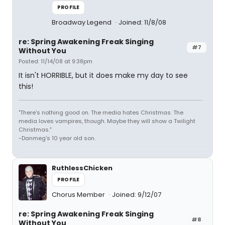
PROFILE
Broadway Legend
Joined: 11/8/08
re: Spring Awakening Freak Singing
#7
Without You
Posted: 11/14/08 at 9:38pm
It isn't HORRIBLE, but it does make my day to see
this!
"There's nothing good on. The media hates Christmas. The
media loves vampires, though. Maybe they will show a Twilight
Christmas."
-Danmeg's 10 year old son.
RuthlessChicken
PROFILE
Chorus Member
Joined: 9/12/07
re: Spring Awakening Freak Singing
#8
Without You