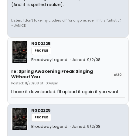
(And it is spelled realize).
Listen, I don't take my clothes off for anyone, even if it is "artistic".
- JANICE
NGD2225
PROFILE
Broadway Legend
Joined: 9/2/08
re: Spring Awakening Freak Singing
#20
Without You
Posted: 11/23/08 at 10:49pm
I have it downloaded. I'll upload it again if you want.
NGD2225
PROFILE
Broadway Legend
Joined: 9/2/08