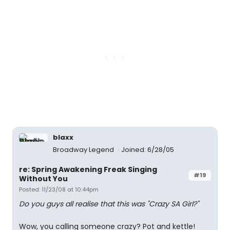
blaxx
Broadway Legend
Joined: 6/28/05
re: Spring Awakening Freak Singing
#19
Without You
Posted: 11/23/08 at 10:44pm
Do you guys all realise that this was "Crazy SA Girl?"
Wow, you calling someone crazy? Pot and kettle!