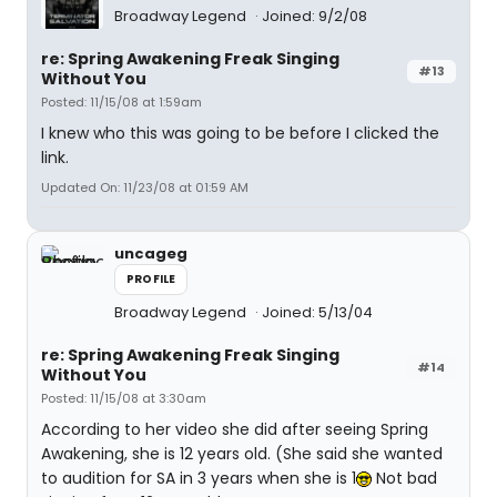
Broadway Legend
Joined: 9/2/08
re: Spring Awakening Freak Singing
#13
Without You
Posted: 11/15/08 at 1:59am
I knew who this was going to be before I clicked the
link.
Updated On: 11/23/08 at 01:59 AM
uncageg
PROFILE
Broadway Legend
Joined: 5/13/04
re: Spring Awakening Freak Singing
#14
Without You
Posted: 11/15/08 at 3:30am
According to her video she did after seeing Spring
Awakening, she is 12 years old. (She said she wanted
to audition for SA in 3 years when she is 1
Not bad