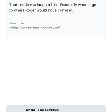
That made me laugh a little. Especially when it got
to where Roger would have come in.
-Benjamin
--http://www.benjaminadgate.com/
AndAllThatJazz22