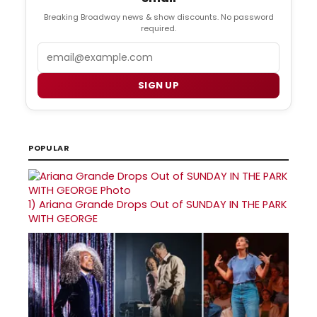
Breaking Broadway news & show discounts. No password
required.
Email
SIGN UP
POPULAR
1)
Ariana Grande Drops Out of SUNDAY IN THE PARK
WITH GEORGE