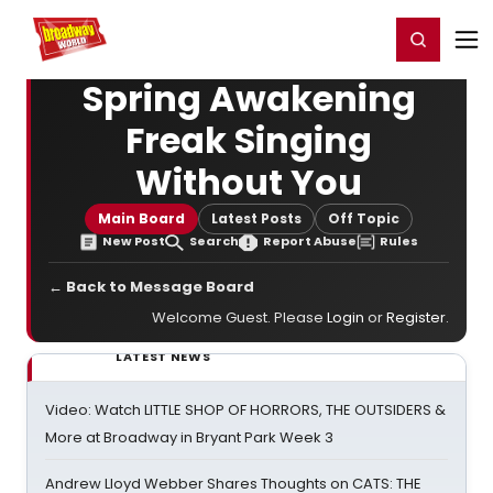
Home
For You
Chat
My Shows
Register/Login
Ga
Register
Login
Spring Awakening
Freak Singing
Without You
Main Board
Latest Posts
Off Topic
New Post
Search
Report Abuse
Rules
← Back to Message Board
Welcome Guest. Please
Login
or
Register
.
LATEST NEWS
Video: Watch LITTLE SHOP OF HORRORS, THE OUTSIDERS &
More at Broadway in Bryant Park Week 3
Andrew Lloyd Webber Shares Thoughts on CATS: THE