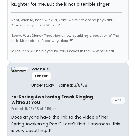
laughter for me. But she is not a terrible singer.
Rant, Wickud, Rant, Wickud, Rant! We're not gonna pay Rant!
'Cause everythink is Wickud!
"Leave Walt Disney Theatricals new sparkling production of The
Little Mermaid on Broadway alone!!!"
lakezurich will be played by Paul Groves in the BWW musical
RachelO
PROFILE
Understudy
Joined: 3/8/08
re: Spring Awakening Freak Singing
#17
Without You
Posted: 11/23/08 at 9:59pm
Does anyone have the link to the video of her
Spring Awakening Rant? I can't find it anymore...this
is very upsetting. :P