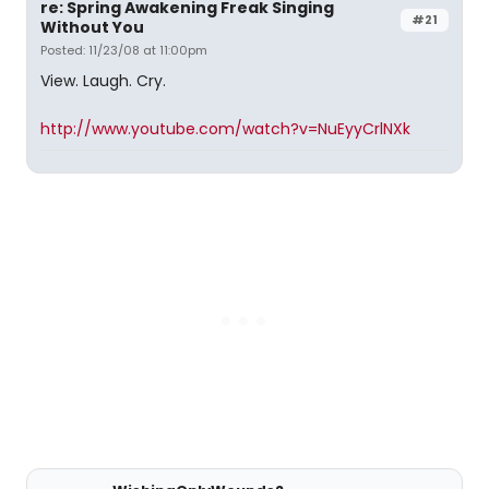
re: Spring Awakening Freak Singing
#21
Without You
Posted: 11/23/08 at 11:00pm
View. Laugh. Cry.
http://www.youtube.com/watch?v=NuEyyCrlNXk