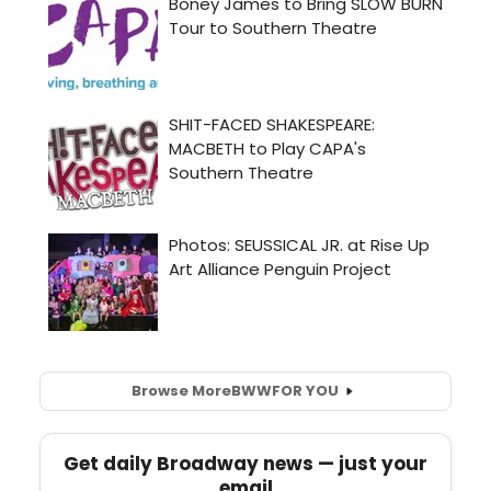
Browse More
BWW
FOR YOU
Get daily Broadway news — just your
email