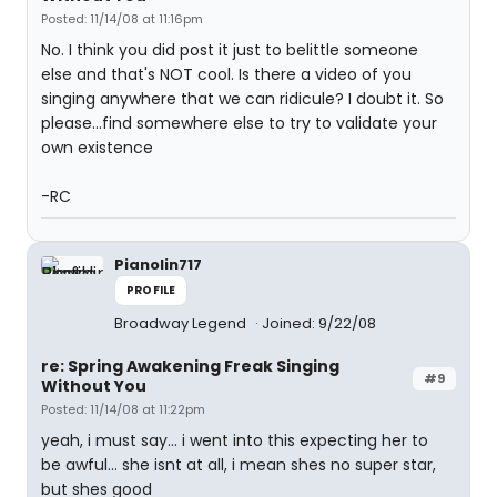
Posted: 11/14/08 at 11:16pm
No. I think you did post it just to belittle someone
else and that's NOT cool. Is there a video of you
singing anywhere that we can ridicule? I doubt it. So
please...find somewhere else to try to validate your
own existence
-RC
Pianolin717
PROFILE
Broadway Legend
Joined: 9/22/08
re: Spring Awakening Freak Singing
#9
Without You
Posted: 11/14/08 at 11:22pm
yeah, i must say... i went into this expecting her to
be awful... she isnt at all, i mean shes no super star,
but shes good