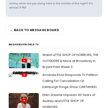
Jimmy, what are you doing here in the middle of the night? It's
almost 9 PM!
← BACK TO MESSAGE BOARD
BROADWAYWORLD TV
Watch LITTLE SHOP OF HORRORS, THE
OUTSIDERS & More at Broadway in
Bryant Park Week 3
Amanda Knox Responds To Petition
Calling For Cancellation Of
Edinburgh Fringe Show CARTWHEEL
Ellen Greene Unpacks 40 Years of
Audrey and LITTLE SHOP OF
HORRORS