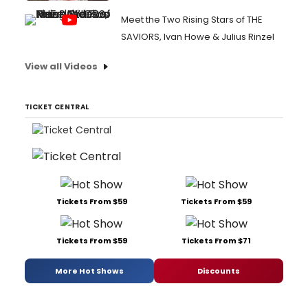
Meet the Two Rising Stars of THE
SAVIORS, Ivan Howe & Julius Rinzel
View all Videos
TICKET CENTRAL
Tickets From $59
Tickets From $59
Tickets From $59
Tickets From $71
More Hot Shows
Discounts