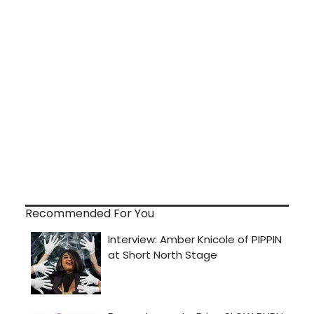
Recommended For You