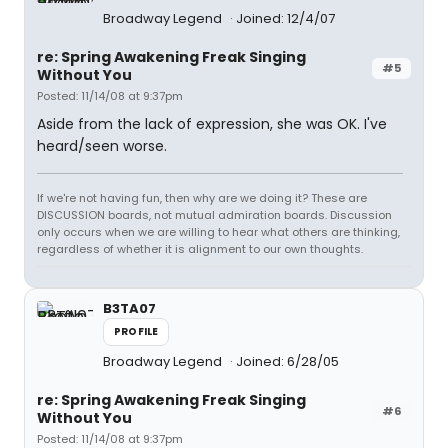
Broadway Legend
Joined: 12/4/07
re: Spring Awakening Freak Singing
#5
Without You
Posted: 11/14/08 at 9:37pm
Aside from the lack of expression, she was OK. I've
heard/seen worse.
If we're not having fun, then why are we doing it? These are
DISCUSSION boards, not mutual admiration boards. Discussion
only occurs when we are willing to hear what others are thinking,
regardless of whether it is alignment to our own thoughts.
B3TA07
PROFILE
Broadway Legend
Joined: 6/28/05
re: Spring Awakening Freak Singing
#6
Without You
Posted: 11/14/08 at 9:37pm