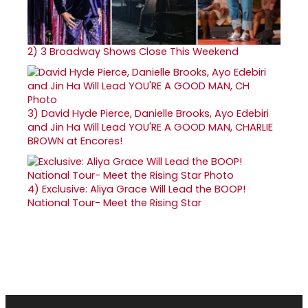
2)
3 Broadway Shows Close This Weekend
3)
David Hyde Pierce, Danielle Brooks, Ayo Edebiri
and Jin Ha Will Lead YOU'RE A GOOD MAN, CHARLIE
BROWN at Encores!
4)
Exclusive: Aliya Grace Will Lead the BOOP!
National Tour- Meet the Rising Star