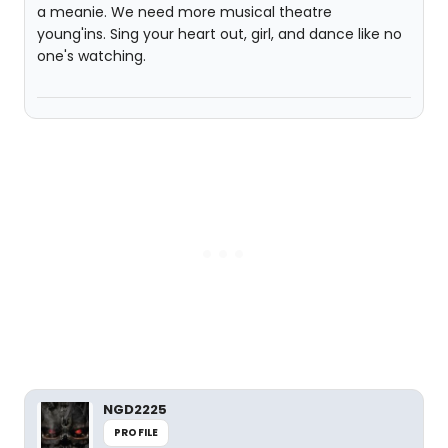
a meanie. We need more musical theatre
young'ins. Sing your heart out, girl, and dance like no
one's watching.
NGD2225
PROFILE