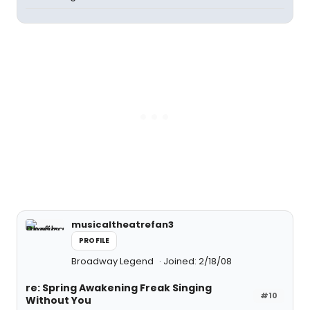
musicaltheatrefan3
PROFILE
Broadway Legend
Joined: 2/18/08
re: Spring Awakening Freak Singing
#10
Without You