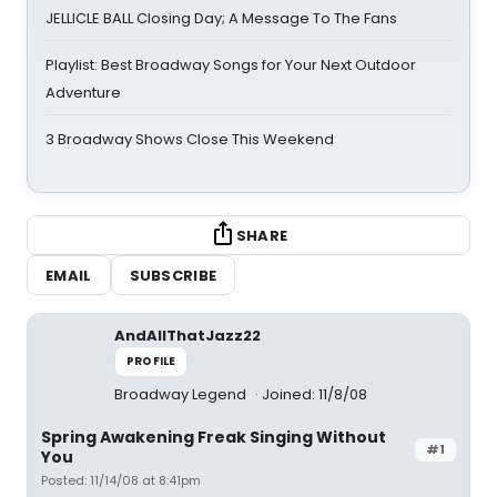
JELLICLE BALL Closing Day; A Message To The Fans
Playlist: Best Broadway Songs for Your Next Outdoor
Adventure
3 Broadway Shows Close This Weekend
SHARE
EMAIL
SUBSCRIBE
AndAllThatJazz22
PROFILE
Broadway Legend
Joined: 11/8/08
Spring Awakening Freak Singing Without
#1
You
Posted: 11/14/08 at 8:41pm