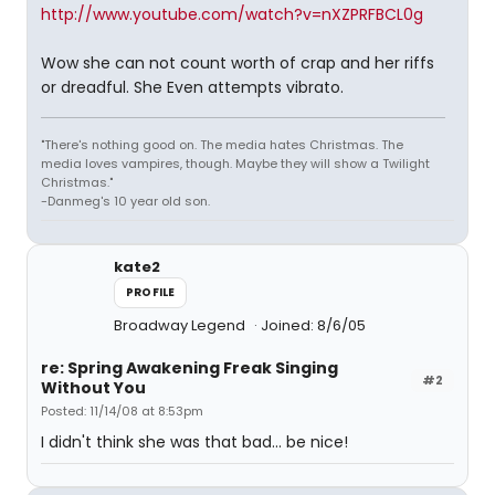
http://www.youtube.com/watch?v=nXZPRFBCL0g
Wow she can not count worth of crap and her riffs
or dreadful. She Even attempts vibrato.
"There's nothing good on. The media hates Christmas. The
media loves vampires, though. Maybe they will show a Twilight
Christmas."
-Danmeg's 10 year old son.
kate2
PROFILE
Broadway Legend
Joined: 8/6/05
re: Spring Awakening Freak Singing
#2
Without You
Posted: 11/14/08 at 8:53pm
I didn't think she was that bad... be nice!