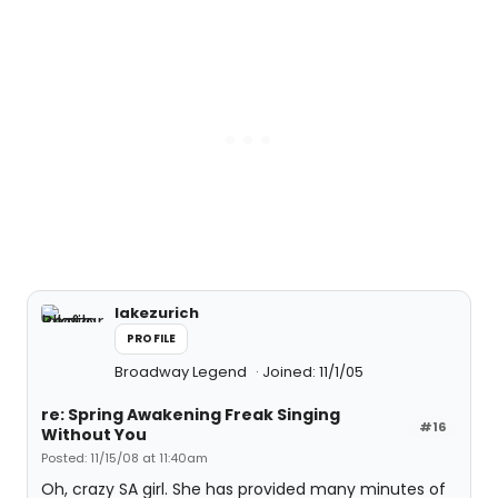
lakezurich
PROFILE
Broadway Legend
Joined: 11/1/05
re: Spring Awakening Freak Singing
#16
Without You
Posted: 11/15/08 at 11:40am
Oh, crazy SA girl. She has provided many minutes of