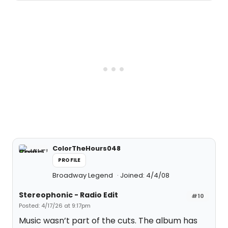
ColorTheHours048
PROFILE
Broadway Legend
Joined: 4/4/08
Stereophonic - Radio Edit
#10
Posted: 4/17/26 at 9:17pm
Music wasn’t part of the cuts. The album has