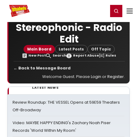
Home
For You
Chat
My Shows
Register/Login
Ga
Register
Login
Stereophonic - Radio
Edit
Main Board
Latest Posts
Off Topic
New Post
Search
Report Abuse
Rules
← Back to Message Board
Welcome Guest. Please
Login
or
Register
.
LATEST NEWS
Review Roundup: THE VESSEL Opens at 59E59 Theaters
Off-Broadway
Video: MAYBE HAPPY ENDING's Zachary Noah Piser
Records 'World Within My Room'