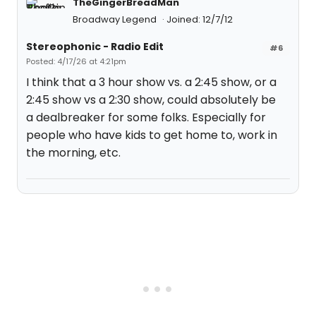
TheGingerBreadMan
Broadway Legend
Joined: 12/7/12
Stereophonic - Radio Edit
#6
Posted: 4/17/26 at 4:21pm
I think that a 3 hour show vs. a 2:45 show, or a
2:45 show vs a 2:30 show, could absolutely be
a dealbreaker for some folks. Especially for
people who have kids to get home to, work in
the morning, etc.