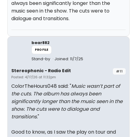
always been significantly longer than the
music seen in the show. The cuts were to
dialogue and transitions.
bear882
PROFILE
Stand-by
Joined: 11/7/25
Stereophonic - Radio Edit
#11
Posted: 4/17/26 at 11:32pm
ColorTheHours048 said: "
Music wasn’t part of
the cuts. The album has always been
significantly longer than the music seen in the
show. The cuts were to dialogue and
transitions.
"
Good to know, as I saw the play on tour and