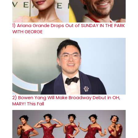
1)
Ariana Grande Drops Out of SUNDAY IN THE PARK
WITH GEORGE
2)
Bowen Yang Will Make Broadway Debut in OH,
MARY! This Fall