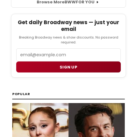
Browse More
BWW
FOR YOU
Get daily Broadway news — just your
email
Breaking Broadway news & show discounts. No password
required.
Email
SIGN UP
POPULAR