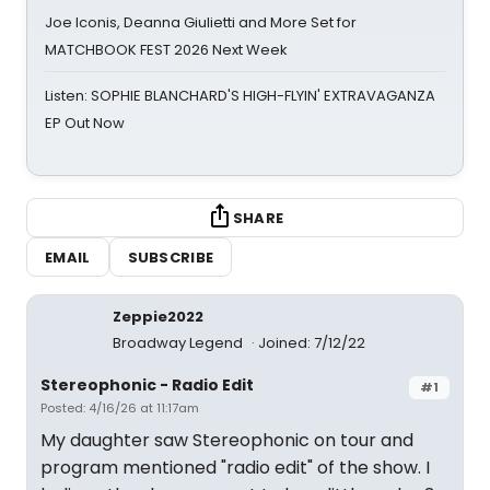
Joe Iconis, Deanna Giulietti and More Set for
MATCHBOOK FEST 2026 Next Week
Listen: SOPHIE BLANCHARD'S HIGH-FLYIN' EXTRAVAGANZA
EP Out Now
SHARE
EMAIL
SUBSCRIBE
Zeppie2022
Broadway Legend
Joined: 7/12/22
Stereophonic - Radio Edit
#1
Posted: 4/16/26 at 11:17am
My daughter saw Stereophonic on tour and
program mentioned "radio edit" of the show. I