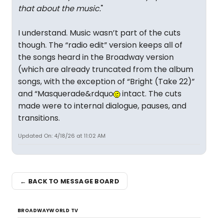
that about the music.
"
I understand. Music wasn’t part of the cuts
though. The “radio edit” version keeps all of
the songs heard in the Broadway version
(which are already truncated from the album
songs, with the exception of “Bright (Take 22)”
and “Masquerade&rdquo
intact. The cuts
made were to internal dialogue, pauses, and
transitions.
Updated On: 4/18/26 at 11:02 AM
← BACK TO MESSAGE BOARD
BROADWAYWORLD TV