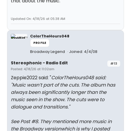
that about the music.
Updated On: 4/18/26 at 05:38 AM
ColorTheHours048
PROFILE
Broadway Legend
Joined: 4/4/08
Stereophonic - Radio Edit
#13
Posted: 4/18/26 at 11:02am
Zeppie2022 said: "
ColorTheHours048 said:
"
Music wasn’t part of the cuts. The album has
always been significantly longer than the
music seen in the show. The cuts were to
dialogue and transitions.
"
See Post #8. They mentioned more music in
the Broadway versionwhich is why I posted