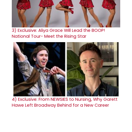
3)
Exclusive: Aliya Grace Will Lead the BOOP!
National Tour- Meet the Rising Star
4)
Exclusive: From NEWSIES to Nursing, Why Garett
Hawe Left Broadway Behind for a New Career