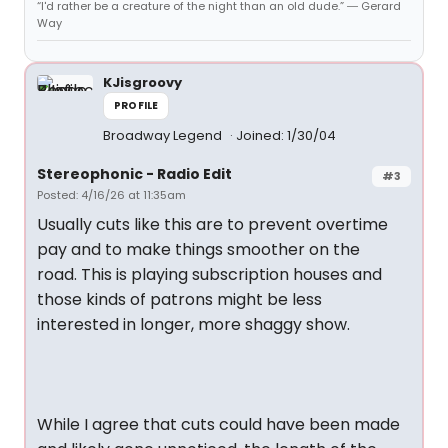
“I'd rather be a creature of the night than an old dude.” ― Gerard
Way
KJisgroovy
PROFILE
Broadway Legend
Joined: 1/30/04
Stereophonic - Radio Edit
#3
Posted: 4/16/26 at 11:35am
Usually cuts like this are to prevent overtime
pay and to make things smoother on the
road. This is playing subscription houses and
those kinds of patrons might be less
interested in longer, more shaggy show.
While I agree that cuts could have been made