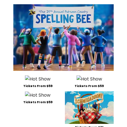
Tickets From $59
Tickets From $59
Tickets From $59