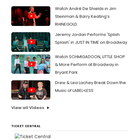
Watch André De Shields in Jim
Steinman & Barry Keating’s
RHINEGOLD
Jeremy Jordan Performs 'Splish
Splash' in JUST IN TIME on Broadway
Watch SCHMIGADOON, LITTLE SHOP
& More Perform at Broadway in
Bryant Park
Drew & Lea Lachey Break Down the
Music of LABEL•LESS
View all Videos
TICKET CENTRAL