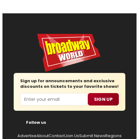
Sign up for announcements and exclusive
discounts on tickets to your favorite shows!
Email
SIGN UP
Follow us
Advertise
About
Contact
Join Us
Submit News
Regions