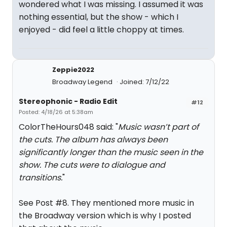
wondered what I was missing. I assumed it was
nothing essential, but the show - which I
enjoyed - did feel a little choppy at times.
Zeppie2022
Broadway Legend
Joined: 7/12/22
Stereophonic - Radio Edit
#12
Posted: 4/18/26 at 5:38am
ColorTheHours048 said: "
Music wasn’t part of
the cuts. The album has always been
significantly longer than the music seen in the
show. The cuts were to dialogue and
transitions.
"
See Post #8. They mentioned more music in
the Broadway version which is why I posted