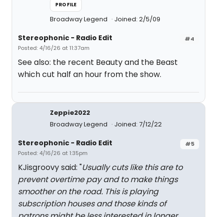
PROFILE
Broadway Legend
Joined: 2/5/09
Stereophonic - Radio Edit
#4
Posted: 4/16/26 at 11:37am
See also: the recent Beauty and the Beast
which cut half an hour from the show.
Zeppie2022
Broadway Legend
Joined: 7/12/22
Stereophonic - Radio Edit
#5
Posted: 4/16/26 at 1:35pm
KJisgroovy said: "
Usually cuts like this are to
prevent overtime pay and to make things
smoother on the road. This is playing
subscription houses and those kinds of
patrons might be less interested in longer,