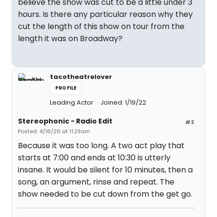
believe the show was cut to be a little under 3
hours. Is there any particular reason why they
cut the length of this show on tour from the
length it was on Broadway?
tacotheatrelover
PROFILE
Leading Actor
Joined: 1/19/22
Stereophonic - Radio Edit
#2
Posted: 4/16/26 at 11:29am
Because it was too long. A two act play that
starts at 7:00 and ends at 10:30 is utterly
insane. It would be silent for 10 minutes, then a
song, an argument, rinse and repeat. The
show needed to be cut down from the get go.