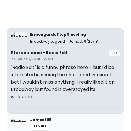
ErmengardeStopSniveling
Broadway Legend
Joined: 9/20/18
Stereophonic - Radio Edit
#7
Posted: 4/17/26 at 4:27pm
"Radio Edit" is a funny phrase here - but I'd be
interested in seeing the shortened version. I
bet I wouldn't miss anything. I really liked it on
Broadway but found it overstayed its
welcome.
James885
PROFILE