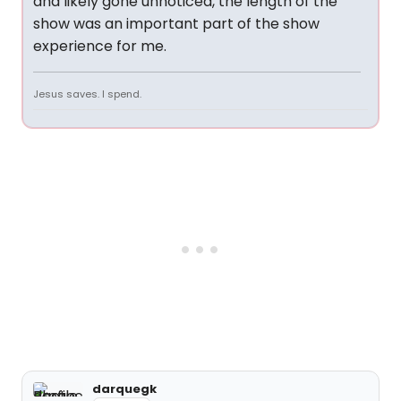
and likely gone unnoticed, the length of the
show was an important part of the show
experience for me.
Jesus saves. I spend.
darquegk