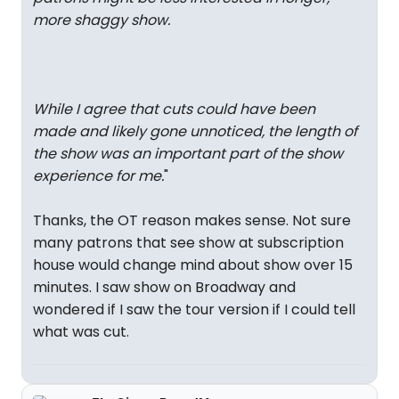
more shaggy show.
While I agree that cuts could have been
made and likely gone unnoticed, the length of
the show was an important part of the show
experience for me.
"
Thanks, the OT reason makes sense. Not sure
many patrons that see show at subscription
house would change mind about show over 15
minutes. I saw show on Broadway and
wondered if I saw the tour version if I could tell
what was cut.