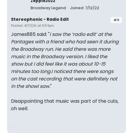
Zeppie2022
Broadway Legend
Joined: 7/12/22
Stereophonic - Radio Edit
#9
Posted: 4/17/26 at 6:57pm
James885 said: "
I saw the ‘radio edit’ at the
Pantages with a friend who had seen it during
the Broadway run. He said there was more
music in the Broadway version. I liked the
show but I did feel like it was about 10-15
minutes too long.I noticed there were songs
on the cast recording that were definitely not
in the showI saw.
"
Disappointing that music was part of the cuts,
oh well.