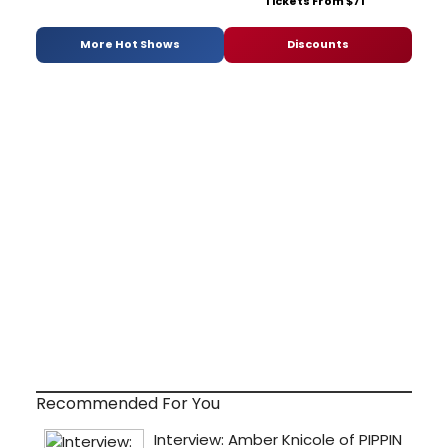
Tickets From $71
More Hot Shows
Discounts
Recommended For You