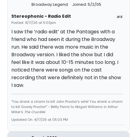
Broadway Legend
Joined: 5/2/05
Stereophonic - Radio Edit
#8
Posted: 4/17/26 at 5:03pm
I saw the ‘radio edit’ at the Pantages with a
friend who had seen it during the Broadway
run. He said there was more music in the
Broadway version. I liked the show but I did
feel like it was about 10-15 minutes too long. I
noticed there were songs on the cast
recording that were definitely not in the show
I saw.
"You drank a charm to kill John Proctor's wife! You drank a charm
to kill Goody Proctor!" - Betty Parris to Abigail Williams in Arthur
Miller's
The Crucible
Updated On: 4/17/26 at 05:03 PM